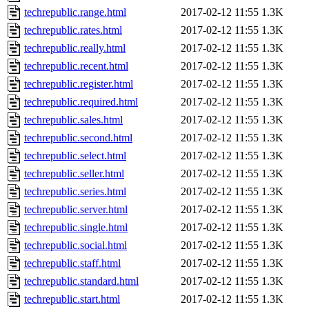
techrepublic.range.html
2017-02-12 11:55
1.3K
techrepublic.rates.html
2017-02-12 11:55
1.3K
techrepublic.really.html
2017-02-12 11:55
1.3K
techrepublic.recent.html
2017-02-12 11:55
1.3K
techrepublic.register.html
2017-02-12 11:55
1.3K
techrepublic.required.html
2017-02-12 11:55
1.3K
techrepublic.sales.html
2017-02-12 11:55
1.3K
techrepublic.second.html
2017-02-12 11:55
1.3K
techrepublic.select.html
2017-02-12 11:55
1.3K
techrepublic.seller.html
2017-02-12 11:55
1.3K
techrepublic.series.html
2017-02-12 11:55
1.3K
techrepublic.server.html
2017-02-12 11:55
1.3K
techrepublic.single.html
2017-02-12 11:55
1.3K
techrepublic.social.html
2017-02-12 11:55
1.3K
techrepublic.staff.html
2017-02-12 11:55
1.3K
techrepublic.standard.html
2017-02-12 11:55
1.3K
techrepublic.start.html
2017-02-12 11:55
1.3K