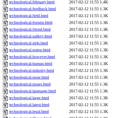
technological.february.html
2017-02-12 11:55
1.4K
technological.feedback.html
2017-02-12 11:55
1.3K
technological.field.html
2017-02-12 11:55
1.3K
technological.forums.html
2017-02-12 11:55
1.3K
technological.friend.html
2017-02-12 11:55
1.3K
technological.gallery.html
2017-02-12 11:55
1.3K
technological.girls.html
2017-02-12 11:55
1.3K
technological.going.html
2017-02-12 11:55
1.3K
technological.however.html
2017-02-12 11:55
1.3K
technological.human.html
2017-02-12 11:55
1.3K
technological.industry.html
2017-02-12 11:55
1.3K
technological.issue.html
2017-02-12 11:55
1.3K
technological.issues.html
2017-02-12 11:55
1.3K
technological.language.html
2017-02-12 11:55
1.3K
technological.large.html
2017-02-12 11:55
1.3K
technological.latest.html
2017-02-12 11:55
1.3K
technological.legal.html
2017-02-12 11:55
1.3K