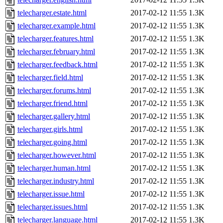
telecharger.estate.html
2017-02-12 11:55
1.3K
telecharger.example.html
2017-02-12 11:55
1.3K
telecharger.features.html
2017-02-12 11:55
1.3K
telecharger.february.html
2017-02-12 11:55
1.3K
telecharger.feedback.html
2017-02-12 11:55
1.3K
telecharger.field.html
2017-02-12 11:55
1.3K
telecharger.forums.html
2017-02-12 11:55
1.3K
telecharger.friend.html
2017-02-12 11:55
1.3K
telecharger.gallery.html
2017-02-12 11:55
1.3K
telecharger.girls.html
2017-02-12 11:55
1.3K
telecharger.going.html
2017-02-12 11:55
1.3K
telecharger.however.html
2017-02-12 11:55
1.3K
telecharger.human.html
2017-02-12 11:55
1.3K
telecharger.industry.html
2017-02-12 11:55
1.3K
telecharger.issue.html
2017-02-12 11:55
1.3K
telecharger.issues.html
2017-02-12 11:55
1.3K
telecharger.language.html
2017-02-12 11:55
1.3K