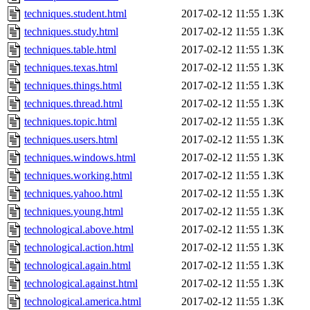
techniques.student.html
2017-02-12 11:55
1.3K
techniques.study.html
2017-02-12 11:55
1.3K
techniques.table.html
2017-02-12 11:55
1.3K
techniques.texas.html
2017-02-12 11:55
1.3K
techniques.things.html
2017-02-12 11:55
1.3K
techniques.thread.html
2017-02-12 11:55
1.3K
techniques.topic.html
2017-02-12 11:55
1.3K
techniques.users.html
2017-02-12 11:55
1.3K
techniques.windows.html
2017-02-12 11:55
1.3K
techniques.working.html
2017-02-12 11:55
1.3K
techniques.yahoo.html
2017-02-12 11:55
1.3K
techniques.young.html
2017-02-12 11:55
1.3K
technological.above.html
2017-02-12 11:55
1.3K
technological.action.html
2017-02-12 11:55
1.3K
technological.again.html
2017-02-12 11:55
1.3K
technological.against.html
2017-02-12 11:55
1.3K
technological.america.html
2017-02-12 11:55
1.3K