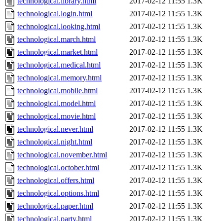
technological.library.html
2017-02-12 11:55
1.3K
technological.login.html
2017-02-12 11:55
1.3K
technological.looking.html
2017-02-12 11:55
1.3K
technological.march.html
2017-02-12 11:55
1.3K
technological.market.html
2017-02-12 11:55
1.3K
technological.medical.html
2017-02-12 11:55
1.3K
technological.memory.html
2017-02-12 11:55
1.3K
technological.mobile.html
2017-02-12 11:55
1.3K
technological.model.html
2017-02-12 11:55
1.3K
technological.movie.html
2017-02-12 11:55
1.3K
technological.never.html
2017-02-12 11:55
1.3K
technological.night.html
2017-02-12 11:55
1.3K
technological.november.html
2017-02-12 11:55
1.3K
technological.october.html
2017-02-12 11:55
1.3K
technological.offers.html
2017-02-12 11:55
1.3K
technological.options.html
2017-02-12 11:55
1.3K
technological.paper.html
2017-02-12 11:55
1.3K
technological.party.html
2017-02-12 11:55
1.3K