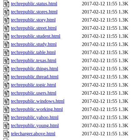
techrepublic.status.html
2017-02-12 11:55
1.3K
techrepublic.stores.html
2017-02-12 11:55
1.3K
techrepublic.story.html
2017-02-12 11:55
1.3K
techrepublic.street.html
2017-02-12 11:55
1.3K
techrepublic.student.html
2017-02-12 11:55
1.3K
techrepublic.study.html
2017-02-12 11:55
1.3K
techrepublic.table.html
2017-02-12 11:55
1.3K
techrepublic.texas.html
2017-02-12 11:55
1.3K
techrepublic.things.html
2017-02-12 11:55
1.3K
techrepublic.thread.html
2017-02-12 11:55
1.3K
techrepublic.topic.html
2017-02-12 11:55
1.3K
techrepublic.users.html
2017-02-12 11:55
1.3K
techrepublic.windows.html
2017-02-12 11:55
1.3K
techrepublic.working.html
2017-02-12 11:55
1.3K
techrepublic.yahoo.html
2017-02-12 11:55
1.3K
techrepublic.young.html
2017-02-12 11:55
1.3K
telecharger.above.html
2017-02-12 11:55
1.3K