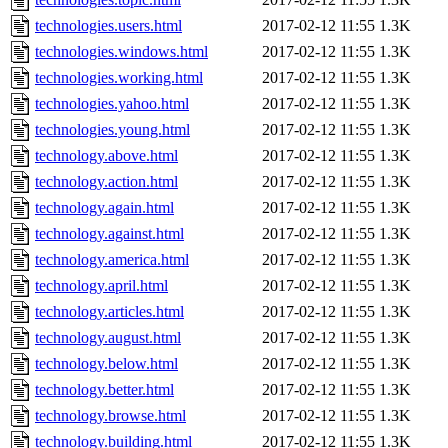
technologies.users.html
2017-02-12 11:55
1.3K
technologies.windows.html
2017-02-12 11:55
1.3K
technologies.working.html
2017-02-12 11:55
1.3K
technologies.yahoo.html
2017-02-12 11:55
1.3K
technologies.young.html
2017-02-12 11:55
1.3K
technology.above.html
2017-02-12 11:55
1.3K
technology.action.html
2017-02-12 11:55
1.3K
technology.again.html
2017-02-12 11:55
1.3K
technology.against.html
2017-02-12 11:55
1.3K
technology.america.html
2017-02-12 11:55
1.3K
technology.april.html
2017-02-12 11:55
1.3K
technology.articles.html
2017-02-12 11:55
1.3K
technology.august.html
2017-02-12 11:55
1.3K
technology.below.html
2017-02-12 11:55
1.3K
technology.better.html
2017-02-12 11:55
1.3K
technology.browse.html
2017-02-12 11:55
1.3K
technology.building.html
2017-02-12 11:55
1.3K