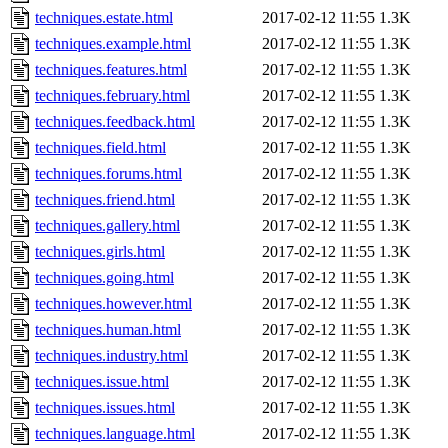
techniques.estate.html
2017-02-12 11:55
1.3K
techniques.example.html
2017-02-12 11:55
1.3K
techniques.features.html
2017-02-12 11:55
1.3K
techniques.february.html
2017-02-12 11:55
1.3K
techniques.feedback.html
2017-02-12 11:55
1.3K
techniques.field.html
2017-02-12 11:55
1.3K
techniques.forums.html
2017-02-12 11:55
1.3K
techniques.friend.html
2017-02-12 11:55
1.3K
techniques.gallery.html
2017-02-12 11:55
1.3K
techniques.girls.html
2017-02-12 11:55
1.3K
techniques.going.html
2017-02-12 11:55
1.3K
techniques.however.html
2017-02-12 11:55
1.3K
techniques.human.html
2017-02-12 11:55
1.3K
techniques.industry.html
2017-02-12 11:55
1.3K
techniques.issue.html
2017-02-12 11:55
1.3K
techniques.issues.html
2017-02-12 11:55
1.3K
techniques.language.html
2017-02-12 11:55
1.3K