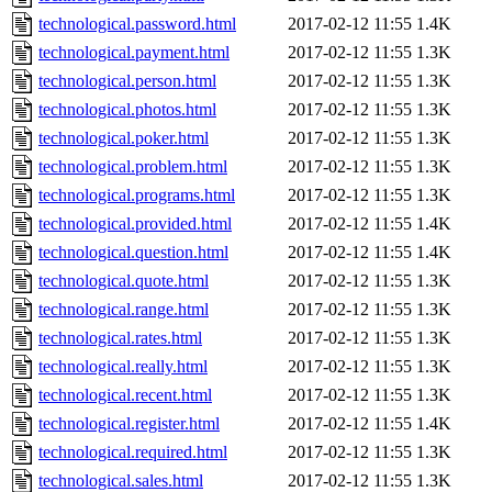
technological.password.html
2017-02-12 11:55
1.4K
technological.payment.html
2017-02-12 11:55
1.3K
technological.person.html
2017-02-12 11:55
1.3K
technological.photos.html
2017-02-12 11:55
1.3K
technological.poker.html
2017-02-12 11:55
1.3K
technological.problem.html
2017-02-12 11:55
1.3K
technological.programs.html
2017-02-12 11:55
1.3K
technological.provided.html
2017-02-12 11:55
1.4K
technological.question.html
2017-02-12 11:55
1.4K
technological.quote.html
2017-02-12 11:55
1.3K
technological.range.html
2017-02-12 11:55
1.3K
technological.rates.html
2017-02-12 11:55
1.3K
technological.really.html
2017-02-12 11:55
1.3K
technological.recent.html
2017-02-12 11:55
1.3K
technological.register.html
2017-02-12 11:55
1.4K
technological.required.html
2017-02-12 11:55
1.3K
technological.sales.html
2017-02-12 11:55
1.3K