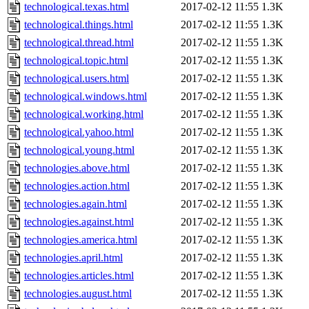
technological.texas.html
2017-02-12 11:55
1.3K
technological.things.html
2017-02-12 11:55
1.3K
technological.thread.html
2017-02-12 11:55
1.3K
technological.topic.html
2017-02-12 11:55
1.3K
technological.users.html
2017-02-12 11:55
1.3K
technological.windows.html
2017-02-12 11:55
1.3K
technological.working.html
2017-02-12 11:55
1.3K
technological.yahoo.html
2017-02-12 11:55
1.3K
technological.young.html
2017-02-12 11:55
1.3K
technologies.above.html
2017-02-12 11:55
1.3K
technologies.action.html
2017-02-12 11:55
1.3K
technologies.again.html
2017-02-12 11:55
1.3K
technologies.against.html
2017-02-12 11:55
1.3K
technologies.america.html
2017-02-12 11:55
1.3K
technologies.april.html
2017-02-12 11:55
1.3K
technologies.articles.html
2017-02-12 11:55
1.3K
technologies.august.html
2017-02-12 11:55
1.3K