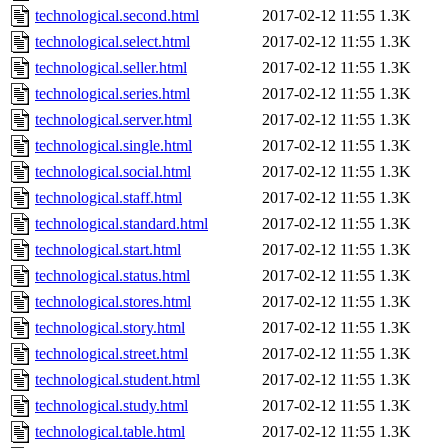
technological.second.html
2017-02-12 11:55
1.3K
technological.select.html
2017-02-12 11:55
1.3K
technological.seller.html
2017-02-12 11:55
1.3K
technological.series.html
2017-02-12 11:55
1.3K
technological.server.html
2017-02-12 11:55
1.3K
technological.single.html
2017-02-12 11:55
1.3K
technological.social.html
2017-02-12 11:55
1.3K
technological.staff.html
2017-02-12 11:55
1.3K
technological.standard.html
2017-02-12 11:55
1.3K
technological.start.html
2017-02-12 11:55
1.3K
technological.status.html
2017-02-12 11:55
1.3K
technological.stores.html
2017-02-12 11:55
1.3K
technological.story.html
2017-02-12 11:55
1.3K
technological.street.html
2017-02-12 11:55
1.3K
technological.student.html
2017-02-12 11:55
1.3K
technological.study.html
2017-02-12 11:55
1.3K
technological.table.html
2017-02-12 11:55
1.3K