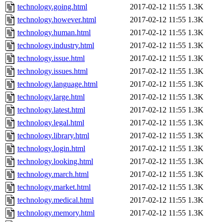
technology.going.html
2017-02-12 11:55
1.3K
technology.however.html
2017-02-12 11:55
1.3K
technology.human.html
2017-02-12 11:55
1.3K
technology.industry.html
2017-02-12 11:55
1.3K
technology.issue.html
2017-02-12 11:55
1.3K
technology.issues.html
2017-02-12 11:55
1.3K
technology.language.html
2017-02-12 11:55
1.3K
technology.large.html
2017-02-12 11:55
1.3K
technology.latest.html
2017-02-12 11:55
1.3K
technology.legal.html
2017-02-12 11:55
1.3K
technology.library.html
2017-02-12 11:55
1.3K
technology.login.html
2017-02-12 11:55
1.3K
technology.looking.html
2017-02-12 11:55
1.3K
technology.march.html
2017-02-12 11:55
1.3K
technology.market.html
2017-02-12 11:55
1.3K
technology.medical.html
2017-02-12 11:55
1.3K
technology.memory.html
2017-02-12 11:55
1.3K