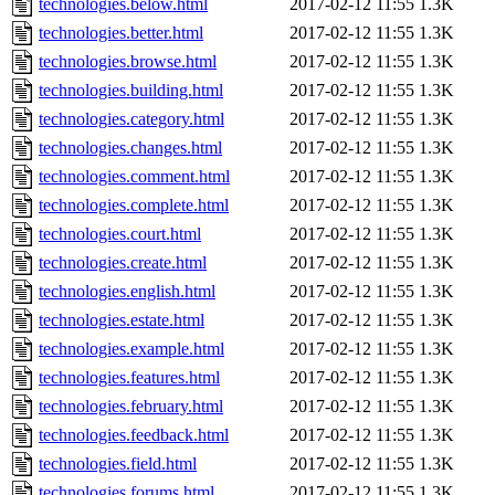
technologies.below.html
2017-02-12 11:55
1.3K
technologies.better.html
2017-02-12 11:55
1.3K
technologies.browse.html
2017-02-12 11:55
1.3K
technologies.building.html
2017-02-12 11:55
1.3K
technologies.category.html
2017-02-12 11:55
1.3K
technologies.changes.html
2017-02-12 11:55
1.3K
technologies.comment.html
2017-02-12 11:55
1.3K
technologies.complete.html
2017-02-12 11:55
1.3K
technologies.court.html
2017-02-12 11:55
1.3K
technologies.create.html
2017-02-12 11:55
1.3K
technologies.english.html
2017-02-12 11:55
1.3K
technologies.estate.html
2017-02-12 11:55
1.3K
technologies.example.html
2017-02-12 11:55
1.3K
technologies.features.html
2017-02-12 11:55
1.3K
technologies.february.html
2017-02-12 11:55
1.3K
technologies.feedback.html
2017-02-12 11:55
1.3K
technologies.field.html
2017-02-12 11:55
1.3K
technologies.forums.html
2017-02-12 11:55
1.3K