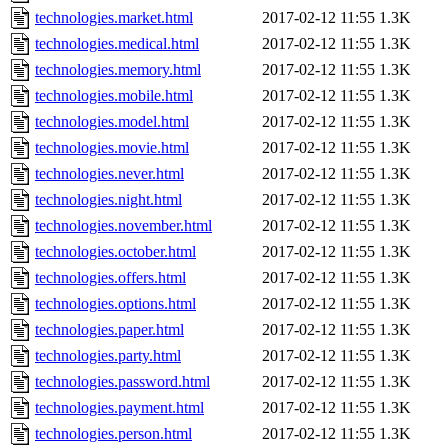
technologies.market.html
2017-02-12 11:55
1.3K
technologies.medical.html
2017-02-12 11:55
1.3K
technologies.memory.html
2017-02-12 11:55
1.3K
technologies.mobile.html
2017-02-12 11:55
1.3K
technologies.model.html
2017-02-12 11:55
1.3K
technologies.movie.html
2017-02-12 11:55
1.3K
technologies.never.html
2017-02-12 11:55
1.3K
technologies.night.html
2017-02-12 11:55
1.3K
technologies.november.html
2017-02-12 11:55
1.3K
technologies.october.html
2017-02-12 11:55
1.3K
technologies.offers.html
2017-02-12 11:55
1.3K
technologies.options.html
2017-02-12 11:55
1.3K
technologies.paper.html
2017-02-12 11:55
1.3K
technologies.party.html
2017-02-12 11:55
1.3K
technologies.password.html
2017-02-12 11:55
1.3K
technologies.payment.html
2017-02-12 11:55
1.3K
technologies.person.html
2017-02-12 11:55
1.3K