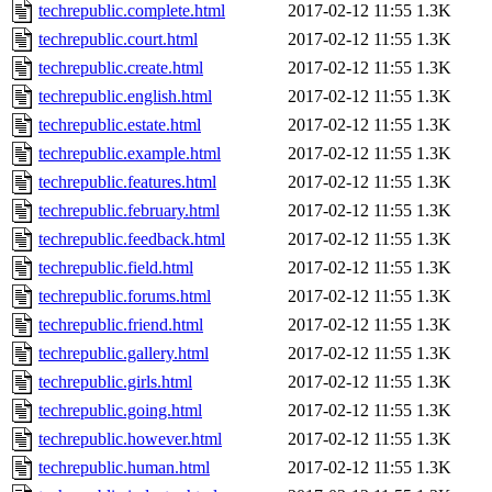
techrepublic.complete.html
2017-02-12 11:55
1.3K
techrepublic.court.html
2017-02-12 11:55
1.3K
techrepublic.create.html
2017-02-12 11:55
1.3K
techrepublic.english.html
2017-02-12 11:55
1.3K
techrepublic.estate.html
2017-02-12 11:55
1.3K
techrepublic.example.html
2017-02-12 11:55
1.3K
techrepublic.features.html
2017-02-12 11:55
1.3K
techrepublic.february.html
2017-02-12 11:55
1.3K
techrepublic.feedback.html
2017-02-12 11:55
1.3K
techrepublic.field.html
2017-02-12 11:55
1.3K
techrepublic.forums.html
2017-02-12 11:55
1.3K
techrepublic.friend.html
2017-02-12 11:55
1.3K
techrepublic.gallery.html
2017-02-12 11:55
1.3K
techrepublic.girls.html
2017-02-12 11:55
1.3K
techrepublic.going.html
2017-02-12 11:55
1.3K
techrepublic.however.html
2017-02-12 11:55
1.3K
techrepublic.human.html
2017-02-12 11:55
1.3K