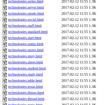
technologies.series.html
2017-02-12 11:55
1.3K
technologies.server.html
2017-02-12 11:55
1.3K
technologies.single.html
2017-02-12 11:55
1.3K
technologies.social.html
2017-02-12 11:55
1.3K
technologies.staff.html
2017-02-12 11:55
1.3K
technologies.standard.html
2017-02-12 11:55
1.3K
technologies.start.html
2017-02-12 11:55
1.3K
technologies.status.html
2017-02-12 11:55
1.3K
technologies.stores.html
2017-02-12 11:55
1.3K
technologies.story.html
2017-02-12 11:55
1.3K
technologies.street.html
2017-02-12 11:55
1.3K
technologies.student.html
2017-02-12 11:55
1.3K
technologies.study.html
2017-02-12 11:55
1.3K
technologies.table.html
2017-02-12 11:55
1.3K
technologies.texas.html
2017-02-12 11:55
1.3K
technologies.things.html
2017-02-12 11:55
1.3K
technologies.thread.html
2017-02-12 11:55
1.3K
technologies.topic.html
2017-02-12 11:55
1.3K