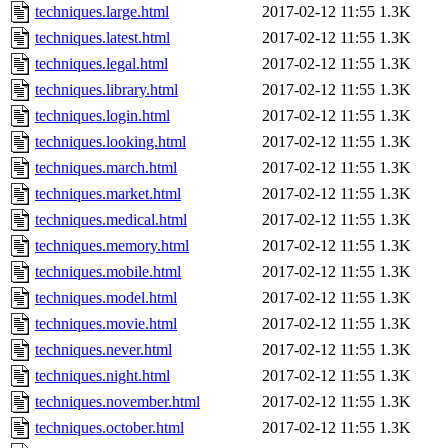
techniques.large.html
2017-02-12 11:55
1.3K
techniques.latest.html
2017-02-12 11:55
1.3K
techniques.legal.html
2017-02-12 11:55
1.3K
techniques.library.html
2017-02-12 11:55
1.3K
techniques.login.html
2017-02-12 11:55
1.3K
techniques.looking.html
2017-02-12 11:55
1.3K
techniques.march.html
2017-02-12 11:55
1.3K
techniques.market.html
2017-02-12 11:55
1.3K
techniques.medical.html
2017-02-12 11:55
1.3K
techniques.memory.html
2017-02-12 11:55
1.3K
techniques.mobile.html
2017-02-12 11:55
1.3K
techniques.model.html
2017-02-12 11:55
1.3K
techniques.movie.html
2017-02-12 11:55
1.3K
techniques.never.html
2017-02-12 11:55
1.3K
techniques.night.html
2017-02-12 11:55
1.3K
techniques.november.html
2017-02-12 11:55
1.3K
techniques.october.html
2017-02-12 11:55
1.3K