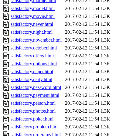
satisfactory.mobile.html
2017-02-12 11:54
1.3K
satisfactory.model.html
2017-02-12 11:54
1.3K
satisfactory.movie.html
2017-02-12 11:54
1.3K
satisfactory.never.html
2017-02-12 11:54
1.3K
satisfactory.night.html
2017-02-12 11:54
1.3K
satisfactory.november.html
2017-02-12 11:54
1.3K
satisfactory.october.html
2017-02-12 11:54
1.3K
satisfactory.offers.html
2017-02-12 11:54
1.3K
satisfactory.options.html
2017-02-12 11:54
1.3K
satisfactory.paper.html
2017-02-12 11:54
1.3K
satisfactory.party.html
2017-02-12 11:54
1.3K
satisfactory.password.html
2017-02-12 11:54
1.3K
satisfactory.payment.html
2017-02-12 11:54
1.3K
satisfactory.person.html
2017-02-12 11:54
1.3K
satisfactory.photos.html
2017-02-12 11:54
1.3K
satisfactory.poker.html
2017-02-12 11:54
1.3K
satisfactory.problem.html
2017-02-12 11:54
1.3K
satisfactory.programs.html
2017-02-12 11:54
1.3K