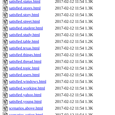
satisfied.status.html
2017-02-12 11:54
1.3K
satisfied.stores.html
2017-02-12 11:54
1.3K
satisfied.story.html
2017-02-12 11:54
1.3K
satisfied.street.html
2017-02-12 11:54
1.3K
satisfied.student.html
2017-02-12 11:54
1.3K
satisfied.study.html
2017-02-12 11:54
1.3K
satisfied.table.html
2017-02-12 11:54
1.2K
satisfied.texas.html
2017-02-12 11:54
1.2K
satisfied.things.html
2017-02-12 11:54
1.3K
satisfied.thread.html
2017-02-12 11:54
1.3K
satisfied.topic.html
2017-02-12 11:54
1.2K
satisfied.users.html
2017-02-12 11:54
1.3K
satisfied.windows.html
2017-02-12 11:54
1.3K
satisfied.working.html
2017-02-12 11:54
1.3K
satisfied.yahoo.html
2017-02-12 11:54
1.3K
satisfied.young.html
2017-02-12 11:54
1.3K
scenarios.above.html
2017-02-12 11:54
1.3K
scenarios.action.html
2017-02-12 11:54
1.3K