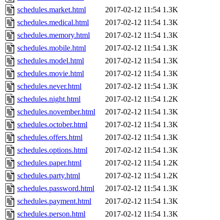
schedules.market.html
2017-02-12 11:54
1.3K
schedules.medical.html
2017-02-12 11:54
1.3K
schedules.memory.html
2017-02-12 11:54
1.3K
schedules.mobile.html
2017-02-12 11:54
1.3K
schedules.model.html
2017-02-12 11:54
1.3K
schedules.movie.html
2017-02-12 11:54
1.3K
schedules.never.html
2017-02-12 11:54
1.3K
schedules.night.html
2017-02-12 11:54
1.2K
schedules.november.html
2017-02-12 11:54
1.3K
schedules.october.html
2017-02-12 11:54
1.3K
schedules.offers.html
2017-02-12 11:54
1.3K
schedules.options.html
2017-02-12 11:54
1.3K
schedules.paper.html
2017-02-12 11:54
1.2K
schedules.party.html
2017-02-12 11:54
1.2K
schedules.password.html
2017-02-12 11:54
1.3K
schedules.payment.html
2017-02-12 11:54
1.3K
schedules.person.html
2017-02-12 11:54
1.3K