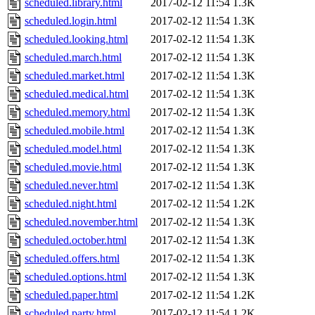
scheduled.library.html
2017-02-12 11:54
1.3K
scheduled.login.html
2017-02-12 11:54
1.3K
scheduled.looking.html
2017-02-12 11:54
1.3K
scheduled.march.html
2017-02-12 11:54
1.3K
scheduled.market.html
2017-02-12 11:54
1.3K
scheduled.medical.html
2017-02-12 11:54
1.3K
scheduled.memory.html
2017-02-12 11:54
1.3K
scheduled.mobile.html
2017-02-12 11:54
1.3K
scheduled.model.html
2017-02-12 11:54
1.3K
scheduled.movie.html
2017-02-12 11:54
1.3K
scheduled.never.html
2017-02-12 11:54
1.3K
scheduled.night.html
2017-02-12 11:54
1.2K
scheduled.november.html
2017-02-12 11:54
1.3K
scheduled.october.html
2017-02-12 11:54
1.3K
scheduled.offers.html
2017-02-12 11:54
1.3K
scheduled.options.html
2017-02-12 11:54
1.3K
scheduled.paper.html
2017-02-12 11:54
1.2K
scheduled.party.html
2017-02-12 11:54
1.2K