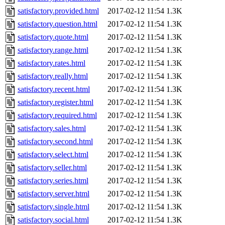
satisfactory.provided.html
2017-02-12 11:54
1.3K
satisfactory.question.html
2017-02-12 11:54
1.3K
satisfactory.quote.html
2017-02-12 11:54
1.3K
satisfactory.range.html
2017-02-12 11:54
1.3K
satisfactory.rates.html
2017-02-12 11:54
1.3K
satisfactory.really.html
2017-02-12 11:54
1.3K
satisfactory.recent.html
2017-02-12 11:54
1.3K
satisfactory.register.html
2017-02-12 11:54
1.3K
satisfactory.required.html
2017-02-12 11:54
1.3K
satisfactory.sales.html
2017-02-12 11:54
1.3K
satisfactory.second.html
2017-02-12 11:54
1.3K
satisfactory.select.html
2017-02-12 11:54
1.3K
satisfactory.seller.html
2017-02-12 11:54
1.3K
satisfactory.series.html
2017-02-12 11:54
1.3K
satisfactory.server.html
2017-02-12 11:54
1.3K
satisfactory.single.html
2017-02-12 11:54
1.3K
satisfactory.social.html
2017-02-12 11:54
1.3K