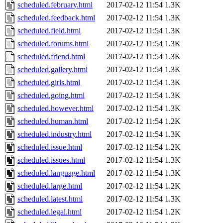
scheduled.february.html
2017-02-12 11:54
1.3K
scheduled.feedback.html
2017-02-12 11:54
1.3K
scheduled.field.html
2017-02-12 11:54
1.3K
scheduled.forums.html
2017-02-12 11:54
1.3K
scheduled.friend.html
2017-02-12 11:54
1.3K
scheduled.gallery.html
2017-02-12 11:54
1.3K
scheduled.girls.html
2017-02-12 11:54
1.3K
scheduled.going.html
2017-02-12 11:54
1.3K
scheduled.however.html
2017-02-12 11:54
1.3K
scheduled.human.html
2017-02-12 11:54
1.2K
scheduled.industry.html
2017-02-12 11:54
1.3K
scheduled.issue.html
2017-02-12 11:54
1.2K
scheduled.issues.html
2017-02-12 11:54
1.3K
scheduled.language.html
2017-02-12 11:54
1.3K
scheduled.large.html
2017-02-12 11:54
1.2K
scheduled.latest.html
2017-02-12 11:54
1.3K
scheduled.legal.html
2017-02-12 11:54
1.2K