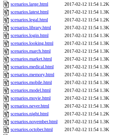
scenarios.large.html
2017-02-12 11:54
1.2K
scenarios.latest.html
2017-02-12 11:54
1.3K
scenarios.legal.html
2017-02-12 11:54
1.2K
scenarios.library.html
2017-02-12 11:54
1.3K
scenarios.login.html
2017-02-12 11:54
1.3K
scenarios.looking.html
2017-02-12 11:54
1.3K
scenarios.march.html
2017-02-12 11:54
1.3K
scenarios.market.html
2017-02-12 11:54
1.3K
scenarios.medical.html
2017-02-12 11:54
1.3K
scenarios.memory.html
2017-02-12 11:54
1.3K
scenarios.mobile.html
2017-02-12 11:54
1.3K
scenarios.model.html
2017-02-12 11:54
1.3K
scenarios.movie.html
2017-02-12 11:54
1.3K
scenarios.never.html
2017-02-12 11:54
1.3K
scenarios.night.html
2017-02-12 11:54
1.2K
scenarios.november.html
2017-02-12 11:54
1.3K
scenarios.october.html
2017-02-12 11:54
1.3K