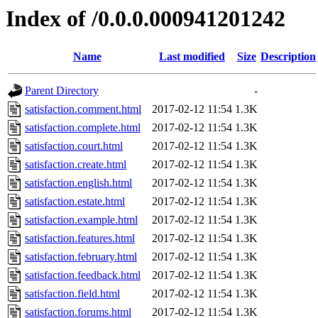
Index of /0.0.0.000941201242
Name
Last modified
Size
Description
Parent Directory
-
satisfaction.comment.html
2017-02-12 11:54
1.3K
satisfaction.complete.html
2017-02-12 11:54
1.3K
satisfaction.court.html
2017-02-12 11:54
1.3K
satisfaction.create.html
2017-02-12 11:54
1.3K
satisfaction.english.html
2017-02-12 11:54
1.3K
satisfaction.estate.html
2017-02-12 11:54
1.3K
satisfaction.example.html
2017-02-12 11:54
1.3K
satisfaction.features.html
2017-02-12 11:54
1.3K
satisfaction.february.html
2017-02-12 11:54
1.3K
satisfaction.feedback.html
2017-02-12 11:54
1.3K
satisfaction.field.html
2017-02-12 11:54
1.3K
satisfaction.forums.html
2017-02-12 11:54
1.3K