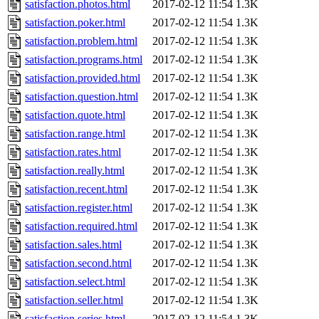
satisfaction.photos.html
2017-02-12 11:54
1.3K
satisfaction.poker.html
2017-02-12 11:54
1.3K
satisfaction.problem.html
2017-02-12 11:54
1.3K
satisfaction.programs.html
2017-02-12 11:54
1.3K
satisfaction.provided.html
2017-02-12 11:54
1.3K
satisfaction.question.html
2017-02-12 11:54
1.3K
satisfaction.quote.html
2017-02-12 11:54
1.3K
satisfaction.range.html
2017-02-12 11:54
1.3K
satisfaction.rates.html
2017-02-12 11:54
1.3K
satisfaction.really.html
2017-02-12 11:54
1.3K
satisfaction.recent.html
2017-02-12 11:54
1.3K
satisfaction.register.html
2017-02-12 11:54
1.3K
satisfaction.required.html
2017-02-12 11:54
1.3K
satisfaction.sales.html
2017-02-12 11:54
1.3K
satisfaction.second.html
2017-02-12 11:54
1.3K
satisfaction.select.html
2017-02-12 11:54
1.3K
satisfaction.seller.html
2017-02-12 11:54
1.3K
satisfaction.series.html
2017-02-12 11:54
1.3K