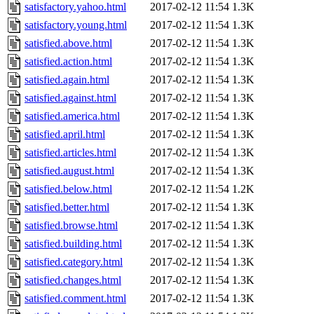
satisfactory.yahoo.html
2017-02-12 11:54
1.3K
satisfactory.young.html
2017-02-12 11:54
1.3K
satisfied.above.html
2017-02-12 11:54
1.3K
satisfied.action.html
2017-02-12 11:54
1.3K
satisfied.again.html
2017-02-12 11:54
1.3K
satisfied.against.html
2017-02-12 11:54
1.3K
satisfied.america.html
2017-02-12 11:54
1.3K
satisfied.april.html
2017-02-12 11:54
1.3K
satisfied.articles.html
2017-02-12 11:54
1.3K
satisfied.august.html
2017-02-12 11:54
1.3K
satisfied.below.html
2017-02-12 11:54
1.2K
satisfied.better.html
2017-02-12 11:54
1.3K
satisfied.browse.html
2017-02-12 11:54
1.3K
satisfied.building.html
2017-02-12 11:54
1.3K
satisfied.category.html
2017-02-12 11:54
1.3K
satisfied.changes.html
2017-02-12 11:54
1.3K
satisfied.comment.html
2017-02-12 11:54
1.3K