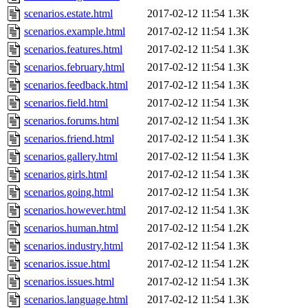
scenarios.estate.html
2017-02-12 11:54
1.3K
scenarios.example.html
2017-02-12 11:54
1.3K
scenarios.features.html
2017-02-12 11:54
1.3K
scenarios.february.html
2017-02-12 11:54
1.3K
scenarios.feedback.html
2017-02-12 11:54
1.3K
scenarios.field.html
2017-02-12 11:54
1.3K
scenarios.forums.html
2017-02-12 11:54
1.3K
scenarios.friend.html
2017-02-12 11:54
1.3K
scenarios.gallery.html
2017-02-12 11:54
1.3K
scenarios.girls.html
2017-02-12 11:54
1.3K
scenarios.going.html
2017-02-12 11:54
1.3K
scenarios.however.html
2017-02-12 11:54
1.3K
scenarios.human.html
2017-02-12 11:54
1.2K
scenarios.industry.html
2017-02-12 11:54
1.3K
scenarios.issue.html
2017-02-12 11:54
1.2K
scenarios.issues.html
2017-02-12 11:54
1.3K
scenarios.language.html
2017-02-12 11:54
1.3K