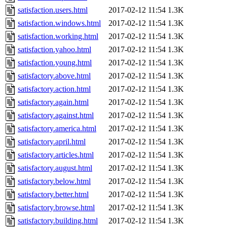
satisfaction.users.html
2017-02-12 11:54
1.3K
satisfaction.windows.html
2017-02-12 11:54
1.3K
satisfaction.working.html
2017-02-12 11:54
1.3K
satisfaction.yahoo.html
2017-02-12 11:54
1.3K
satisfaction.young.html
2017-02-12 11:54
1.3K
satisfactory.above.html
2017-02-12 11:54
1.3K
satisfactory.action.html
2017-02-12 11:54
1.3K
satisfactory.again.html
2017-02-12 11:54
1.3K
satisfactory.against.html
2017-02-12 11:54
1.3K
satisfactory.america.html
2017-02-12 11:54
1.3K
satisfactory.april.html
2017-02-12 11:54
1.3K
satisfactory.articles.html
2017-02-12 11:54
1.3K
satisfactory.august.html
2017-02-12 11:54
1.3K
satisfactory.below.html
2017-02-12 11:54
1.3K
satisfactory.better.html
2017-02-12 11:54
1.3K
satisfactory.browse.html
2017-02-12 11:54
1.3K
satisfactory.building.html
2017-02-12 11:54
1.3K