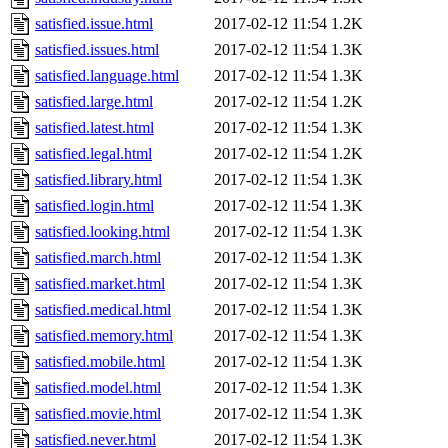
satisfied.issue.html
2017-02-12 11:54
1.2K
satisfied.issues.html
2017-02-12 11:54
1.3K
satisfied.language.html
2017-02-12 11:54
1.3K
satisfied.large.html
2017-02-12 11:54
1.2K
satisfied.latest.html
2017-02-12 11:54
1.3K
satisfied.legal.html
2017-02-12 11:54
1.2K
satisfied.library.html
2017-02-12 11:54
1.3K
satisfied.login.html
2017-02-12 11:54
1.3K
satisfied.looking.html
2017-02-12 11:54
1.3K
satisfied.march.html
2017-02-12 11:54
1.3K
satisfied.market.html
2017-02-12 11:54
1.3K
satisfied.medical.html
2017-02-12 11:54
1.3K
satisfied.memory.html
2017-02-12 11:54
1.3K
satisfied.mobile.html
2017-02-12 11:54
1.3K
satisfied.model.html
2017-02-12 11:54
1.3K
satisfied.movie.html
2017-02-12 11:54
1.3K
satisfied.never.html
2017-02-12 11:54
1.3K