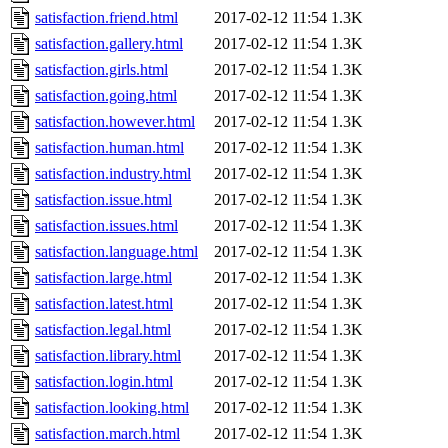
satisfaction.friend.html
2017-02-12 11:54
1.3K
satisfaction.gallery.html
2017-02-12 11:54
1.3K
satisfaction.girls.html
2017-02-12 11:54
1.3K
satisfaction.going.html
2017-02-12 11:54
1.3K
satisfaction.however.html
2017-02-12 11:54
1.3K
satisfaction.human.html
2017-02-12 11:54
1.3K
satisfaction.industry.html
2017-02-12 11:54
1.3K
satisfaction.issue.html
2017-02-12 11:54
1.3K
satisfaction.issues.html
2017-02-12 11:54
1.3K
satisfaction.language.html
2017-02-12 11:54
1.3K
satisfaction.large.html
2017-02-12 11:54
1.3K
satisfaction.latest.html
2017-02-12 11:54
1.3K
satisfaction.legal.html
2017-02-12 11:54
1.3K
satisfaction.library.html
2017-02-12 11:54
1.3K
satisfaction.login.html
2017-02-12 11:54
1.3K
satisfaction.looking.html
2017-02-12 11:54
1.3K
satisfaction.march.html
2017-02-12 11:54
1.3K