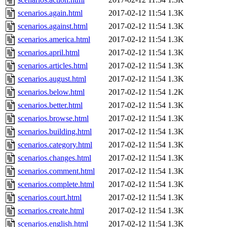
scenarios.again.html
2017-02-12 11:54
1.3K
scenarios.against.html
2017-02-12 11:54
1.3K
scenarios.america.html
2017-02-12 11:54
1.3K
scenarios.april.html
2017-02-12 11:54
1.3K
scenarios.articles.html
2017-02-12 11:54
1.3K
scenarios.august.html
2017-02-12 11:54
1.3K
scenarios.below.html
2017-02-12 11:54
1.2K
scenarios.better.html
2017-02-12 11:54
1.3K
scenarios.browse.html
2017-02-12 11:54
1.3K
scenarios.building.html
2017-02-12 11:54
1.3K
scenarios.category.html
2017-02-12 11:54
1.3K
scenarios.changes.html
2017-02-12 11:54
1.3K
scenarios.comment.html
2017-02-12 11:54
1.3K
scenarios.complete.html
2017-02-12 11:54
1.3K
scenarios.court.html
2017-02-12 11:54
1.3K
scenarios.create.html
2017-02-12 11:54
1.3K
scenarios.english.html
2017-02-12 11:54
1.3K