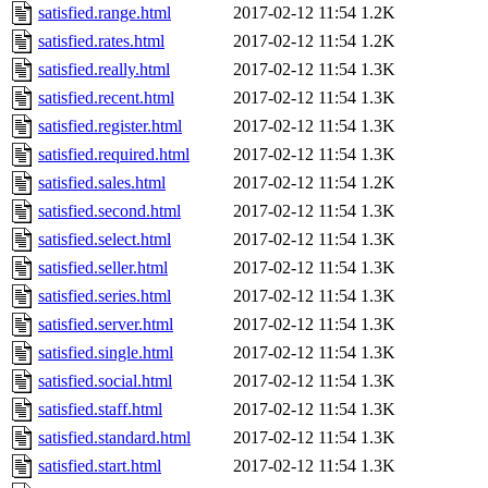
satisfied.range.html
2017-02-12 11:54
1.2K
satisfied.rates.html
2017-02-12 11:54
1.2K
satisfied.really.html
2017-02-12 11:54
1.3K
satisfied.recent.html
2017-02-12 11:54
1.3K
satisfied.register.html
2017-02-12 11:54
1.3K
satisfied.required.html
2017-02-12 11:54
1.3K
satisfied.sales.html
2017-02-12 11:54
1.2K
satisfied.second.html
2017-02-12 11:54
1.3K
satisfied.select.html
2017-02-12 11:54
1.3K
satisfied.seller.html
2017-02-12 11:54
1.3K
satisfied.series.html
2017-02-12 11:54
1.3K
satisfied.server.html
2017-02-12 11:54
1.3K
satisfied.single.html
2017-02-12 11:54
1.3K
satisfied.social.html
2017-02-12 11:54
1.3K
satisfied.staff.html
2017-02-12 11:54
1.3K
satisfied.standard.html
2017-02-12 11:54
1.3K
satisfied.start.html
2017-02-12 11:54
1.3K