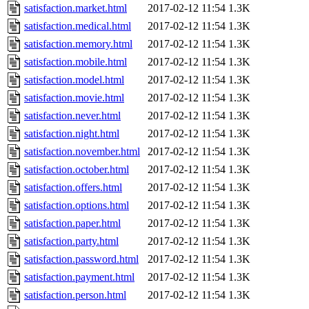
satisfaction.market.html
2017-02-12 11:54
1.3K
satisfaction.medical.html
2017-02-12 11:54
1.3K
satisfaction.memory.html
2017-02-12 11:54
1.3K
satisfaction.mobile.html
2017-02-12 11:54
1.3K
satisfaction.model.html
2017-02-12 11:54
1.3K
satisfaction.movie.html
2017-02-12 11:54
1.3K
satisfaction.never.html
2017-02-12 11:54
1.3K
satisfaction.night.html
2017-02-12 11:54
1.3K
satisfaction.november.html
2017-02-12 11:54
1.3K
satisfaction.october.html
2017-02-12 11:54
1.3K
satisfaction.offers.html
2017-02-12 11:54
1.3K
satisfaction.options.html
2017-02-12 11:54
1.3K
satisfaction.paper.html
2017-02-12 11:54
1.3K
satisfaction.party.html
2017-02-12 11:54
1.3K
satisfaction.password.html
2017-02-12 11:54
1.3K
satisfaction.payment.html
2017-02-12 11:54
1.3K
satisfaction.person.html
2017-02-12 11:54
1.3K