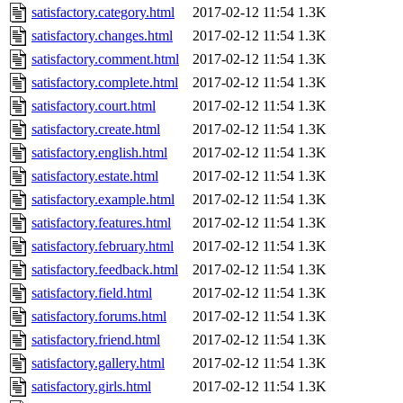
satisfactory.category.html
2017-02-12 11:54
1.3K
satisfactory.changes.html
2017-02-12 11:54
1.3K
satisfactory.comment.html
2017-02-12 11:54
1.3K
satisfactory.complete.html
2017-02-12 11:54
1.3K
satisfactory.court.html
2017-02-12 11:54
1.3K
satisfactory.create.html
2017-02-12 11:54
1.3K
satisfactory.english.html
2017-02-12 11:54
1.3K
satisfactory.estate.html
2017-02-12 11:54
1.3K
satisfactory.example.html
2017-02-12 11:54
1.3K
satisfactory.features.html
2017-02-12 11:54
1.3K
satisfactory.february.html
2017-02-12 11:54
1.3K
satisfactory.feedback.html
2017-02-12 11:54
1.3K
satisfactory.field.html
2017-02-12 11:54
1.3K
satisfactory.forums.html
2017-02-12 11:54
1.3K
satisfactory.friend.html
2017-02-12 11:54
1.3K
satisfactory.gallery.html
2017-02-12 11:54
1.3K
satisfactory.girls.html
2017-02-12 11:54
1.3K