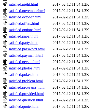
satisfied.night.html
2017-02-12 11:54
1.2K
satisfied.november.html
2017-02-12 11:54
1.3K
satisfied.october.html
2017-02-12 11:54
1.3K
satisfied.offers.html
2017-02-12 11:54
1.3K
satisfied.options.html
2017-02-12 11:54
1.3K
satisfied.paper.html
2017-02-12 11:54
1.2K
satisfied.party.html
2017-02-12 11:54
1.2K
satisfied.password.html
2017-02-12 11:54
1.3K
satisfied.payment.html
2017-02-12 11:54
1.3K
satisfied.person.html
2017-02-12 11:54
1.3K
satisfied.photos.html
2017-02-12 11:54
1.3K
satisfied.poker.html
2017-02-12 11:54
1.3K
satisfied.problem.html
2017-02-12 11:54
1.3K
satisfied.programs.html
2017-02-12 11:54
1.3K
satisfied.provided.html
2017-02-12 11:54
1.3K
satisfied.question.html
2017-02-12 11:54
1.3K
satisfied.quote.html
2017-02-12 11:54
1.2K