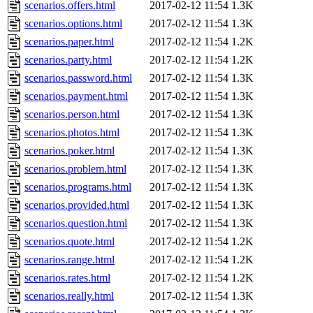
scenarios.offers.html
2017-02-12 11:54
1.3K
scenarios.options.html
2017-02-12 11:54
1.3K
scenarios.paper.html
2017-02-12 11:54
1.2K
scenarios.party.html
2017-02-12 11:54
1.2K
scenarios.password.html
2017-02-12 11:54
1.3K
scenarios.payment.html
2017-02-12 11:54
1.3K
scenarios.person.html
2017-02-12 11:54
1.3K
scenarios.photos.html
2017-02-12 11:54
1.3K
scenarios.poker.html
2017-02-12 11:54
1.3K
scenarios.problem.html
2017-02-12 11:54
1.3K
scenarios.programs.html
2017-02-12 11:54
1.3K
scenarios.provided.html
2017-02-12 11:54
1.3K
scenarios.question.html
2017-02-12 11:54
1.3K
scenarios.quote.html
2017-02-12 11:54
1.2K
scenarios.range.html
2017-02-12 11:54
1.2K
scenarios.rates.html
2017-02-12 11:54
1.2K
scenarios.really.html
2017-02-12 11:54
1.3K