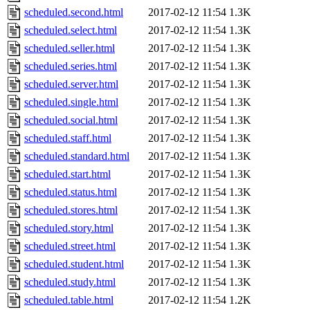
scheduled.second.html
2017-02-12 11:54
1.3K
scheduled.select.html
2017-02-12 11:54
1.3K
scheduled.seller.html
2017-02-12 11:54
1.3K
scheduled.series.html
2017-02-12 11:54
1.3K
scheduled.server.html
2017-02-12 11:54
1.3K
scheduled.single.html
2017-02-12 11:54
1.3K
scheduled.social.html
2017-02-12 11:54
1.3K
scheduled.staff.html
2017-02-12 11:54
1.3K
scheduled.standard.html
2017-02-12 11:54
1.3K
scheduled.start.html
2017-02-12 11:54
1.3K
scheduled.status.html
2017-02-12 11:54
1.3K
scheduled.stores.html
2017-02-12 11:54
1.3K
scheduled.story.html
2017-02-12 11:54
1.3K
scheduled.street.html
2017-02-12 11:54
1.3K
scheduled.student.html
2017-02-12 11:54
1.3K
scheduled.study.html
2017-02-12 11:54
1.3K
scheduled.table.html
2017-02-12 11:54
1.2K