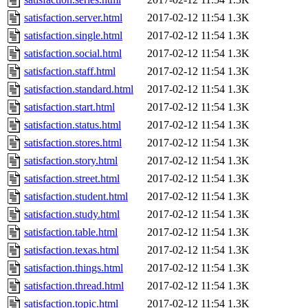
satisfaction.server.html
2017-02-12 11:54
1.3K
satisfaction.single.html
2017-02-12 11:54
1.3K
satisfaction.social.html
2017-02-12 11:54
1.3K
satisfaction.staff.html
2017-02-12 11:54
1.3K
satisfaction.standard.html
2017-02-12 11:54
1.3K
satisfaction.start.html
2017-02-12 11:54
1.3K
satisfaction.status.html
2017-02-12 11:54
1.3K
satisfaction.stores.html
2017-02-12 11:54
1.3K
satisfaction.story.html
2017-02-12 11:54
1.3K
satisfaction.street.html
2017-02-12 11:54
1.3K
satisfaction.student.html
2017-02-12 11:54
1.3K
satisfaction.study.html
2017-02-12 11:54
1.3K
satisfaction.table.html
2017-02-12 11:54
1.3K
satisfaction.texas.html
2017-02-12 11:54
1.3K
satisfaction.things.html
2017-02-12 11:54
1.3K
satisfaction.thread.html
2017-02-12 11:54
1.3K
satisfaction.topic.html
2017-02-12 11:54
1.3K