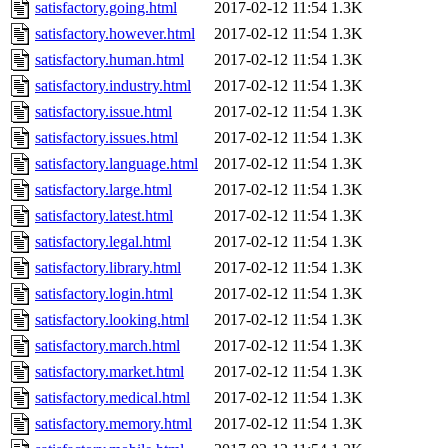
satisfactory.going.html
2017-02-12 11:54
1.3K
satisfactory.however.html
2017-02-12 11:54
1.3K
satisfactory.human.html
2017-02-12 11:54
1.3K
satisfactory.industry.html
2017-02-12 11:54
1.3K
satisfactory.issue.html
2017-02-12 11:54
1.3K
satisfactory.issues.html
2017-02-12 11:54
1.3K
satisfactory.language.html
2017-02-12 11:54
1.3K
satisfactory.large.html
2017-02-12 11:54
1.3K
satisfactory.latest.html
2017-02-12 11:54
1.3K
satisfactory.legal.html
2017-02-12 11:54
1.3K
satisfactory.library.html
2017-02-12 11:54
1.3K
satisfactory.login.html
2017-02-12 11:54
1.3K
satisfactory.looking.html
2017-02-12 11:54
1.3K
satisfactory.march.html
2017-02-12 11:54
1.3K
satisfactory.market.html
2017-02-12 11:54
1.3K
satisfactory.medical.html
2017-02-12 11:54
1.3K
satisfactory.memory.html
2017-02-12 11:54
1.3K