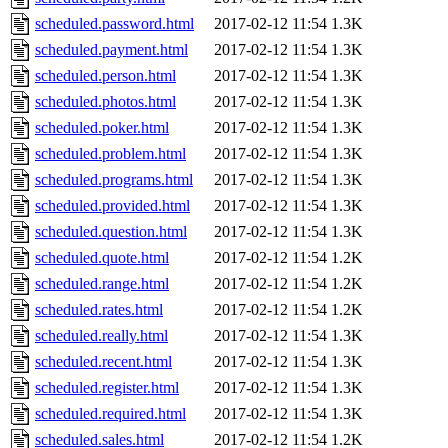
scheduled.password.html
2017-02-12 11:54
1.3K
scheduled.payment.html
2017-02-12 11:54
1.3K
scheduled.person.html
2017-02-12 11:54
1.3K
scheduled.photos.html
2017-02-12 11:54
1.3K
scheduled.poker.html
2017-02-12 11:54
1.3K
scheduled.problem.html
2017-02-12 11:54
1.3K
scheduled.programs.html
2017-02-12 11:54
1.3K
scheduled.provided.html
2017-02-12 11:54
1.3K
scheduled.question.html
2017-02-12 11:54
1.3K
scheduled.quote.html
2017-02-12 11:54
1.2K
scheduled.range.html
2017-02-12 11:54
1.2K
scheduled.rates.html
2017-02-12 11:54
1.2K
scheduled.really.html
2017-02-12 11:54
1.3K
scheduled.recent.html
2017-02-12 11:54
1.3K
scheduled.register.html
2017-02-12 11:54
1.3K
scheduled.required.html
2017-02-12 11:54
1.3K
scheduled.sales.html
2017-02-12 11:54
1.2K