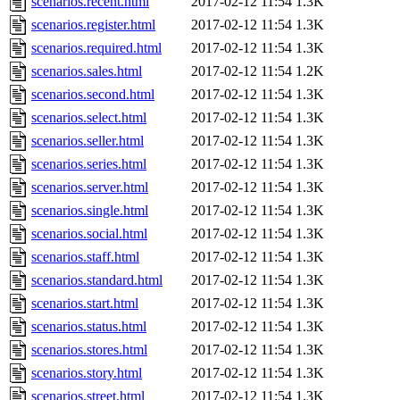
scenarios.recent.html
2017-02-12 11:54
1.3K
scenarios.register.html
2017-02-12 11:54
1.3K
scenarios.required.html
2017-02-12 11:54
1.3K
scenarios.sales.html
2017-02-12 11:54
1.2K
scenarios.second.html
2017-02-12 11:54
1.3K
scenarios.select.html
2017-02-12 11:54
1.3K
scenarios.seller.html
2017-02-12 11:54
1.3K
scenarios.series.html
2017-02-12 11:54
1.3K
scenarios.server.html
2017-02-12 11:54
1.3K
scenarios.single.html
2017-02-12 11:54
1.3K
scenarios.social.html
2017-02-12 11:54
1.3K
scenarios.staff.html
2017-02-12 11:54
1.3K
scenarios.standard.html
2017-02-12 11:54
1.3K
scenarios.start.html
2017-02-12 11:54
1.3K
scenarios.status.html
2017-02-12 11:54
1.3K
scenarios.stores.html
2017-02-12 11:54
1.3K
scenarios.story.html
2017-02-12 11:54
1.3K
scenarios.street.html
2017-02-12 11:54
1.3K