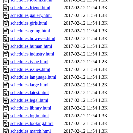
schedules.friend.html
2017-02-12 11:54
1.3K
schedules.gallery.html
2017-02-12 11:54
1.3K
schedules.girls.html
2017-02-12 11:54
1.3K
schedules.going.html
2017-02-12 11:54
1.3K
schedules.however.html
2017-02-12 11:54
1.3K
schedules.human.html
2017-02-12 11:54
1.2K
schedules.industry.html
2017-02-12 11:54
1.3K
schedules.issue.html
2017-02-12 11:54
1.2K
schedules.issues.html
2017-02-12 11:54
1.3K
schedules.language.html
2017-02-12 11:54
1.3K
schedules.large.html
2017-02-12 11:54
1.2K
schedules.latest.html
2017-02-12 11:54
1.3K
schedules.legal.html
2017-02-12 11:54
1.2K
schedules.library.html
2017-02-12 11:54
1.3K
schedules.login.html
2017-02-12 11:54
1.3K
schedules.looking.html
2017-02-12 11:54
1.3K
schedules.march.html
2017-02-12 11:54
1.3K