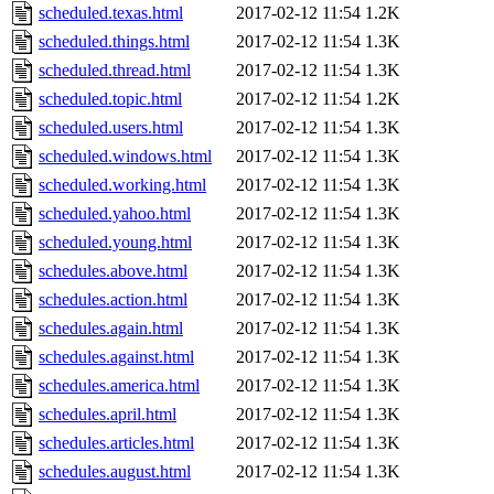
scheduled.texas.html
2017-02-12 11:54
1.2K
scheduled.things.html
2017-02-12 11:54
1.3K
scheduled.thread.html
2017-02-12 11:54
1.3K
scheduled.topic.html
2017-02-12 11:54
1.2K
scheduled.users.html
2017-02-12 11:54
1.3K
scheduled.windows.html
2017-02-12 11:54
1.3K
scheduled.working.html
2017-02-12 11:54
1.3K
scheduled.yahoo.html
2017-02-12 11:54
1.3K
scheduled.young.html
2017-02-12 11:54
1.3K
schedules.above.html
2017-02-12 11:54
1.3K
schedules.action.html
2017-02-12 11:54
1.3K
schedules.again.html
2017-02-12 11:54
1.3K
schedules.against.html
2017-02-12 11:54
1.3K
schedules.america.html
2017-02-12 11:54
1.3K
schedules.april.html
2017-02-12 11:54
1.3K
schedules.articles.html
2017-02-12 11:54
1.3K
schedules.august.html
2017-02-12 11:54
1.3K