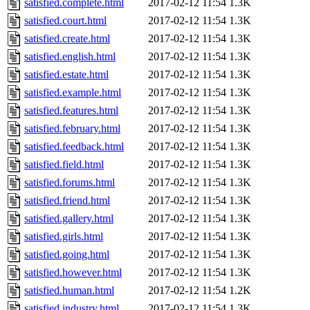
satisfied.complete.html
2017-02-12 11:54
1.3K
satisfied.court.html
2017-02-12 11:54
1.3K
satisfied.create.html
2017-02-12 11:54
1.3K
satisfied.english.html
2017-02-12 11:54
1.3K
satisfied.estate.html
2017-02-12 11:54
1.3K
satisfied.example.html
2017-02-12 11:54
1.3K
satisfied.features.html
2017-02-12 11:54
1.3K
satisfied.february.html
2017-02-12 11:54
1.3K
satisfied.feedback.html
2017-02-12 11:54
1.3K
satisfied.field.html
2017-02-12 11:54
1.3K
satisfied.forums.html
2017-02-12 11:54
1.3K
satisfied.friend.html
2017-02-12 11:54
1.3K
satisfied.gallery.html
2017-02-12 11:54
1.3K
satisfied.girls.html
2017-02-12 11:54
1.3K
satisfied.going.html
2017-02-12 11:54
1.3K
satisfied.however.html
2017-02-12 11:54
1.3K
satisfied.human.html
2017-02-12 11:54
1.2K
satisfied.industry.html
2017-02-12 11:54
1.3K