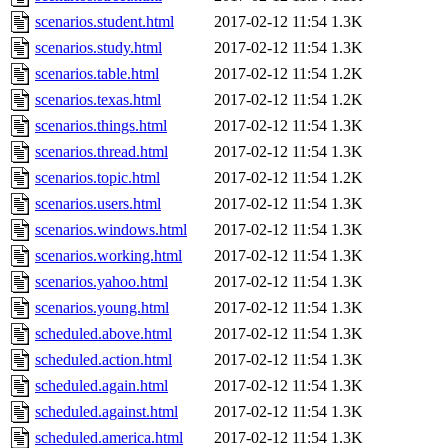
scenarios.student.html
2017-02-12 11:54
1.3K
scenarios.study.html
2017-02-12 11:54
1.3K
scenarios.table.html
2017-02-12 11:54
1.2K
scenarios.texas.html
2017-02-12 11:54
1.2K
scenarios.things.html
2017-02-12 11:54
1.3K
scenarios.thread.html
2017-02-12 11:54
1.3K
scenarios.topic.html
2017-02-12 11:54
1.2K
scenarios.users.html
2017-02-12 11:54
1.3K
scenarios.windows.html
2017-02-12 11:54
1.3K
scenarios.working.html
2017-02-12 11:54
1.3K
scenarios.yahoo.html
2017-02-12 11:54
1.3K
scenarios.young.html
2017-02-12 11:54
1.3K
scheduled.above.html
2017-02-12 11:54
1.3K
scheduled.action.html
2017-02-12 11:54
1.3K
scheduled.again.html
2017-02-12 11:54
1.3K
scheduled.against.html
2017-02-12 11:54
1.3K
scheduled.america.html
2017-02-12 11:54
1.3K