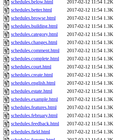
schedules.below.html
2017-02-12 11:54
1.2K
schedules.better.html
2017-02-12 11:54
1.3K
schedules.browse.html
2017-02-12 11:54
1.3K
schedules.building.html
2017-02-12 11:54
1.3K
schedules.category.html
2017-02-12 11:54
1.3K
schedules.changes.html
2017-02-12 11:54
1.3K
schedules.comment.html
2017-02-12 11:54
1.3K
schedules.complete.html
2017-02-12 11:54
1.3K
schedules.court.html
2017-02-12 11:54
1.3K
schedules.create.html
2017-02-12 11:54
1.3K
schedules.english.html
2017-02-12 11:54
1.3K
schedules.estate.html
2017-02-12 11:54
1.3K
schedules.example.html
2017-02-12 11:54
1.3K
schedules.features.html
2017-02-12 11:54
1.3K
schedules.february.html
2017-02-12 11:54
1.3K
schedules.feedback.html
2017-02-12 11:54
1.3K
schedules.field.html
2017-02-12 11:54
1.3K
schedules.forums.html
2017-02-12 11:54
1.3K