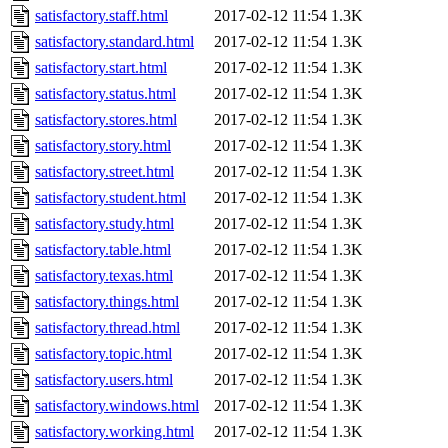
satisfactory.staff.html
2017-02-12 11:54
1.3K
satisfactory.standard.html
2017-02-12 11:54
1.3K
satisfactory.start.html
2017-02-12 11:54
1.3K
satisfactory.status.html
2017-02-12 11:54
1.3K
satisfactory.stores.html
2017-02-12 11:54
1.3K
satisfactory.story.html
2017-02-12 11:54
1.3K
satisfactory.street.html
2017-02-12 11:54
1.3K
satisfactory.student.html
2017-02-12 11:54
1.3K
satisfactory.study.html
2017-02-12 11:54
1.3K
satisfactory.table.html
2017-02-12 11:54
1.3K
satisfactory.texas.html
2017-02-12 11:54
1.3K
satisfactory.things.html
2017-02-12 11:54
1.3K
satisfactory.thread.html
2017-02-12 11:54
1.3K
satisfactory.topic.html
2017-02-12 11:54
1.3K
satisfactory.users.html
2017-02-12 11:54
1.3K
satisfactory.windows.html
2017-02-12 11:54
1.3K
satisfactory.working.html
2017-02-12 11:54
1.3K