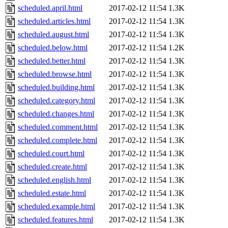
scheduled.april.html
2017-02-12 11:54
1.3K
scheduled.articles.html
2017-02-12 11:54
1.3K
scheduled.august.html
2017-02-12 11:54
1.3K
scheduled.below.html
2017-02-12 11:54
1.2K
scheduled.better.html
2017-02-12 11:54
1.3K
scheduled.browse.html
2017-02-12 11:54
1.3K
scheduled.building.html
2017-02-12 11:54
1.3K
scheduled.category.html
2017-02-12 11:54
1.3K
scheduled.changes.html
2017-02-12 11:54
1.3K
scheduled.comment.html
2017-02-12 11:54
1.3K
scheduled.complete.html
2017-02-12 11:54
1.3K
scheduled.court.html
2017-02-12 11:54
1.3K
scheduled.create.html
2017-02-12 11:54
1.3K
scheduled.english.html
2017-02-12 11:54
1.3K
scheduled.estate.html
2017-02-12 11:54
1.3K
scheduled.example.html
2017-02-12 11:54
1.3K
scheduled.features.html
2017-02-12 11:54
1.3K