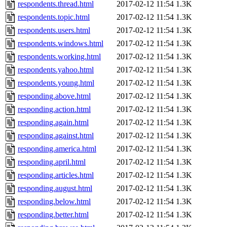
respondents.thread.html
2017-02-12 11:54
1.3K
respondents.topic.html
2017-02-12 11:54
1.3K
respondents.users.html
2017-02-12 11:54
1.3K
respondents.windows.html
2017-02-12 11:54
1.3K
respondents.working.html
2017-02-12 11:54
1.3K
respondents.yahoo.html
2017-02-12 11:54
1.3K
respondents.young.html
2017-02-12 11:54
1.3K
responding.above.html
2017-02-12 11:54
1.3K
responding.action.html
2017-02-12 11:54
1.3K
responding.again.html
2017-02-12 11:54
1.3K
responding.against.html
2017-02-12 11:54
1.3K
responding.america.html
2017-02-12 11:54
1.3K
responding.april.html
2017-02-12 11:54
1.3K
responding.articles.html
2017-02-12 11:54
1.3K
responding.august.html
2017-02-12 11:54
1.3K
responding.below.html
2017-02-12 11:54
1.3K
responding.better.html
2017-02-12 11:54
1.3K