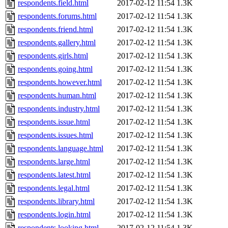
respondents.field.html
2017-02-12 11:54
1.3K
respondents.forums.html
2017-02-12 11:54
1.3K
respondents.friend.html
2017-02-12 11:54
1.3K
respondents.gallery.html
2017-02-12 11:54
1.3K
respondents.girls.html
2017-02-12 11:54
1.3K
respondents.going.html
2017-02-12 11:54
1.3K
respondents.however.html
2017-02-12 11:54
1.3K
respondents.human.html
2017-02-12 11:54
1.3K
respondents.industry.html
2017-02-12 11:54
1.3K
respondents.issue.html
2017-02-12 11:54
1.3K
respondents.issues.html
2017-02-12 11:54
1.3K
respondents.language.html
2017-02-12 11:54
1.3K
respondents.large.html
2017-02-12 11:54
1.3K
respondents.latest.html
2017-02-12 11:54
1.3K
respondents.legal.html
2017-02-12 11:54
1.3K
respondents.library.html
2017-02-12 11:54
1.3K
respondents.login.html
2017-02-12 11:54
1.3K
respondents.looking.html
2017-02-12 11:54
1.3K