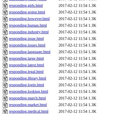
responding.girls.html
2017-02-12 11:54
1.3K
responding.going.html
2017-02-12 11:54
1.3K
responding.however.html
2017-02-12 11:54
1.3K
responding.human.html
2017-02-12 11:54
1.3K
responding.industry.html
2017-02-12 11:54
1.3K
responding.issue.html
2017-02-12 11:54
1.3K
responding.issues.html
2017-02-12 11:54
1.3K
responding.language.html
2017-02-12 11:54
1.3K
responding.large.html
2017-02-12 11:54
1.3K
responding.latest.html
2017-02-12 11:54
1.3K
responding.legal.html
2017-02-12 11:54
1.3K
responding.library.html
2017-02-12 11:54
1.3K
responding.login.html
2017-02-12 11:54
1.3K
responding.looking.html
2017-02-12 11:54
1.3K
responding.march.html
2017-02-12 11:54
1.3K
responding.market.html
2017-02-12 11:54
1.3K
responding.medical.html
2017-02-12 11:54
1.3K