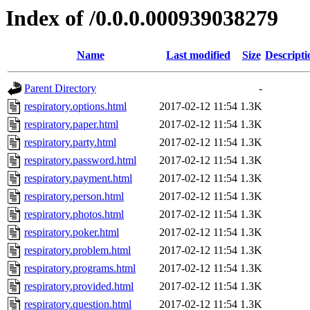
Index of /0.0.0.000939038279
Name
Last modified
Size
Descripti
Parent Directory
-
respiratory.options.html
2017-02-12 11:54
1.3K
respiratory.paper.html
2017-02-12 11:54
1.3K
respiratory.party.html
2017-02-12 11:54
1.3K
respiratory.password.html
2017-02-12 11:54
1.3K
respiratory.payment.html
2017-02-12 11:54
1.3K
respiratory.person.html
2017-02-12 11:54
1.3K
respiratory.photos.html
2017-02-12 11:54
1.3K
respiratory.poker.html
2017-02-12 11:54
1.3K
respiratory.problem.html
2017-02-12 11:54
1.3K
respiratory.programs.html
2017-02-12 11:54
1.3K
respiratory.provided.html
2017-02-12 11:54
1.3K
respiratory.question.html
2017-02-12 11:54
1.3K