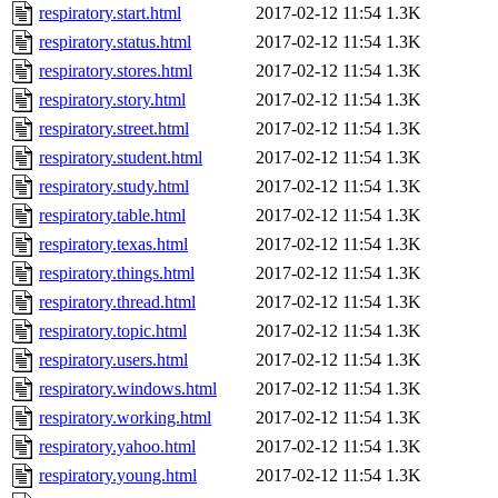
respiratory.start.html
2017-02-12 11:54
1.3K
respiratory.status.html
2017-02-12 11:54
1.3K
respiratory.stores.html
2017-02-12 11:54
1.3K
respiratory.story.html
2017-02-12 11:54
1.3K
respiratory.street.html
2017-02-12 11:54
1.3K
respiratory.student.html
2017-02-12 11:54
1.3K
respiratory.study.html
2017-02-12 11:54
1.3K
respiratory.table.html
2017-02-12 11:54
1.3K
respiratory.texas.html
2017-02-12 11:54
1.3K
respiratory.things.html
2017-02-12 11:54
1.3K
respiratory.thread.html
2017-02-12 11:54
1.3K
respiratory.topic.html
2017-02-12 11:54
1.3K
respiratory.users.html
2017-02-12 11:54
1.3K
respiratory.windows.html
2017-02-12 11:54
1.3K
respiratory.working.html
2017-02-12 11:54
1.3K
respiratory.yahoo.html
2017-02-12 11:54
1.3K
respiratory.young.html
2017-02-12 11:54
1.3K