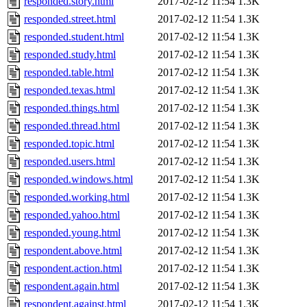
responded.story.html
2017-02-12 11:54
1.3K
responded.street.html
2017-02-12 11:54
1.3K
responded.student.html
2017-02-12 11:54
1.3K
responded.study.html
2017-02-12 11:54
1.3K
responded.table.html
2017-02-12 11:54
1.3K
responded.texas.html
2017-02-12 11:54
1.3K
responded.things.html
2017-02-12 11:54
1.3K
responded.thread.html
2017-02-12 11:54
1.3K
responded.topic.html
2017-02-12 11:54
1.3K
responded.users.html
2017-02-12 11:54
1.3K
responded.windows.html
2017-02-12 11:54
1.3K
responded.working.html
2017-02-12 11:54
1.3K
responded.yahoo.html
2017-02-12 11:54
1.3K
responded.young.html
2017-02-12 11:54
1.3K
respondent.above.html
2017-02-12 11:54
1.3K
respondent.action.html
2017-02-12 11:54
1.3K
respondent.again.html
2017-02-12 11:54
1.3K
respondent.against.html
2017-02-12 11:54
1.3K