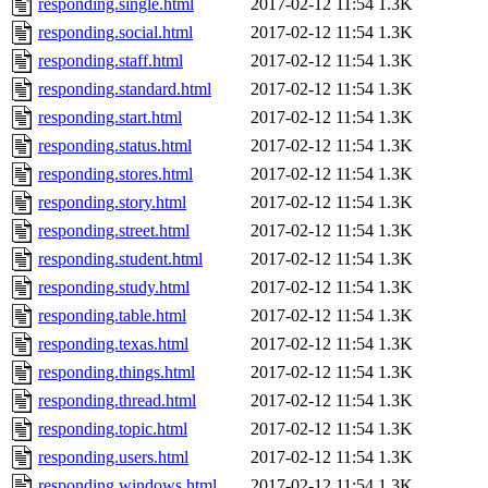
responding.single.html
2017-02-12 11:54
1.3K
responding.social.html
2017-02-12 11:54
1.3K
responding.staff.html
2017-02-12 11:54
1.3K
responding.standard.html
2017-02-12 11:54
1.3K
responding.start.html
2017-02-12 11:54
1.3K
responding.status.html
2017-02-12 11:54
1.3K
responding.stores.html
2017-02-12 11:54
1.3K
responding.story.html
2017-02-12 11:54
1.3K
responding.street.html
2017-02-12 11:54
1.3K
responding.student.html
2017-02-12 11:54
1.3K
responding.study.html
2017-02-12 11:54
1.3K
responding.table.html
2017-02-12 11:54
1.3K
responding.texas.html
2017-02-12 11:54
1.3K
responding.things.html
2017-02-12 11:54
1.3K
responding.thread.html
2017-02-12 11:54
1.3K
responding.topic.html
2017-02-12 11:54
1.3K
responding.users.html
2017-02-12 11:54
1.3K
responding.windows.html
2017-02-12 11:54
1.3K