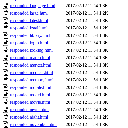
responded.language.html
2017-02-12 11:54
1.3K
responded.large.html
2017-02-12 11:54
1.2K
responded.latest.html
2017-02-12 11:54
1.3K
responded.legal.html
2017-02-12 11:54
1.2K
responded.library.html
2017-02-12 11:54
1.3K
responded.login.html
2017-02-12 11:54
1.3K
responded.looking.html
2017-02-12 11:54
1.3K
responded.march.html
2017-02-12 11:54
1.3K
responded.market.html
2017-02-12 11:54
1.3K
responded.medical.html
2017-02-12 11:54
1.3K
responded.memory.html
2017-02-12 11:54
1.3K
responded.mobile.html
2017-02-12 11:54
1.3K
responded.model.html
2017-02-12 11:54
1.3K
responded.movie.html
2017-02-12 11:54
1.3K
responded.never.html
2017-02-12 11:54
1.3K
responded.night.html
2017-02-12 11:54
1.2K
responded.november.html
2017-02-12 11:54
1.3K