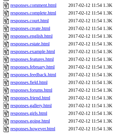
responses.comment.html
2017-02-12 11:54
1.3K
responses.complete.html
2017-02-12 11:54
1.3K
responses.court.html
2017-02-12 11:54
1.3K
responses.create.html
2017-02-12 11:54
1.3K
responses.english.html
2017-02-12 11:54
1.3K
responses.estate.html
2017-02-12 11:54
1.3K
responses.example.html
2017-02-12 11:54
1.3K
responses.features.html
2017-02-12 11:54
1.3K
responses.february.html
2017-02-12 11:54
1.3K
responses.feedback.html
2017-02-12 11:54
1.3K
responses.field.html
2017-02-12 11:54
1.3K
responses.forums.html
2017-02-12 11:54
1.3K
responses.friend.html
2017-02-12 11:54
1.3K
responses.gallery.html
2017-02-12 11:54
1.3K
responses.girls.html
2017-02-12 11:54
1.3K
responses.going.html
2017-02-12 11:54
1.3K
responses.however.html
2017-02-12 11:54
1.3K