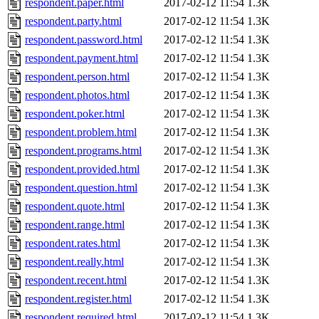
respondent.paper.html
2017-02-12 11:54
1.3K
respondent.party.html
2017-02-12 11:54
1.3K
respondent.password.html
2017-02-12 11:54
1.3K
respondent.payment.html
2017-02-12 11:54
1.3K
respondent.person.html
2017-02-12 11:54
1.3K
respondent.photos.html
2017-02-12 11:54
1.3K
respondent.poker.html
2017-02-12 11:54
1.3K
respondent.problem.html
2017-02-12 11:54
1.3K
respondent.programs.html
2017-02-12 11:54
1.3K
respondent.provided.html
2017-02-12 11:54
1.3K
respondent.question.html
2017-02-12 11:54
1.3K
respondent.quote.html
2017-02-12 11:54
1.3K
respondent.range.html
2017-02-12 11:54
1.3K
respondent.rates.html
2017-02-12 11:54
1.3K
respondent.really.html
2017-02-12 11:54
1.3K
respondent.recent.html
2017-02-12 11:54
1.3K
respondent.register.html
2017-02-12 11:54
1.3K
respondent.required.html
2017-02-12 11:54
1.3K