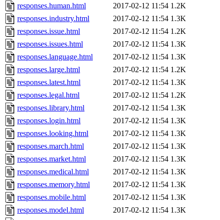
responses.human.html
2017-02-12 11:54
1.2K
responses.industry.html
2017-02-12 11:54
1.3K
responses.issue.html
2017-02-12 11:54
1.2K
responses.issues.html
2017-02-12 11:54
1.3K
responses.language.html
2017-02-12 11:54
1.3K
responses.large.html
2017-02-12 11:54
1.2K
responses.latest.html
2017-02-12 11:54
1.3K
responses.legal.html
2017-02-12 11:54
1.2K
responses.library.html
2017-02-12 11:54
1.3K
responses.login.html
2017-02-12 11:54
1.3K
responses.looking.html
2017-02-12 11:54
1.3K
responses.march.html
2017-02-12 11:54
1.3K
responses.market.html
2017-02-12 11:54
1.3K
responses.medical.html
2017-02-12 11:54
1.3K
responses.memory.html
2017-02-12 11:54
1.3K
responses.mobile.html
2017-02-12 11:54
1.3K
responses.model.html
2017-02-12 11:54
1.3K