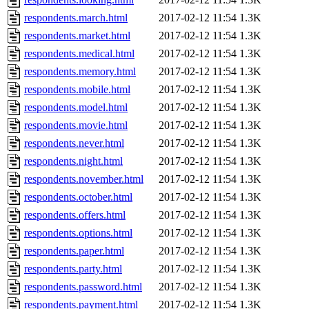
respondents.march.html
2017-02-12 11:54
1.3K
respondents.market.html
2017-02-12 11:54
1.3K
respondents.medical.html
2017-02-12 11:54
1.3K
respondents.memory.html
2017-02-12 11:54
1.3K
respondents.mobile.html
2017-02-12 11:54
1.3K
respondents.model.html
2017-02-12 11:54
1.3K
respondents.movie.html
2017-02-12 11:54
1.3K
respondents.never.html
2017-02-12 11:54
1.3K
respondents.night.html
2017-02-12 11:54
1.3K
respondents.november.html
2017-02-12 11:54
1.3K
respondents.october.html
2017-02-12 11:54
1.3K
respondents.offers.html
2017-02-12 11:54
1.3K
respondents.options.html
2017-02-12 11:54
1.3K
respondents.paper.html
2017-02-12 11:54
1.3K
respondents.party.html
2017-02-12 11:54
1.3K
respondents.password.html
2017-02-12 11:54
1.3K
respondents.payment.html
2017-02-12 11:54
1.3K