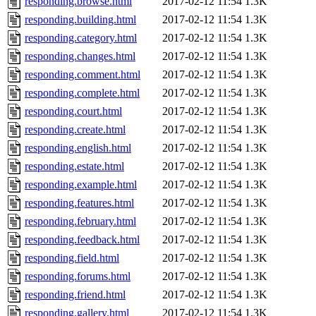
responding.browse.html
2017-02-12 11:54
1.3K
responding.building.html
2017-02-12 11:54
1.3K
responding.category.html
2017-02-12 11:54
1.3K
responding.changes.html
2017-02-12 11:54
1.3K
responding.comment.html
2017-02-12 11:54
1.3K
responding.complete.html
2017-02-12 11:54
1.3K
responding.court.html
2017-02-12 11:54
1.3K
responding.create.html
2017-02-12 11:54
1.3K
responding.english.html
2017-02-12 11:54
1.3K
responding.estate.html
2017-02-12 11:54
1.3K
responding.example.html
2017-02-12 11:54
1.3K
responding.features.html
2017-02-12 11:54
1.3K
responding.february.html
2017-02-12 11:54
1.3K
responding.feedback.html
2017-02-12 11:54
1.3K
responding.field.html
2017-02-12 11:54
1.3K
responding.forums.html
2017-02-12 11:54
1.3K
responding.friend.html
2017-02-12 11:54
1.3K
responding.gallery.html
2017-02-12 11:54
1.3K