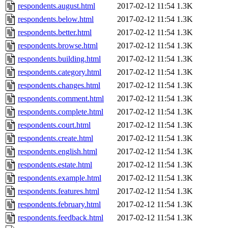
respondents.august.html
2017-02-12 11:54
1.3K
respondents.below.html
2017-02-12 11:54
1.3K
respondents.better.html
2017-02-12 11:54
1.3K
respondents.browse.html
2017-02-12 11:54
1.3K
respondents.building.html
2017-02-12 11:54
1.3K
respondents.category.html
2017-02-12 11:54
1.3K
respondents.changes.html
2017-02-12 11:54
1.3K
respondents.comment.html
2017-02-12 11:54
1.3K
respondents.complete.html
2017-02-12 11:54
1.3K
respondents.court.html
2017-02-12 11:54
1.3K
respondents.create.html
2017-02-12 11:54
1.3K
respondents.english.html
2017-02-12 11:54
1.3K
respondents.estate.html
2017-02-12 11:54
1.3K
respondents.example.html
2017-02-12 11:54
1.3K
respondents.features.html
2017-02-12 11:54
1.3K
respondents.february.html
2017-02-12 11:54
1.3K
respondents.feedback.html
2017-02-12 11:54
1.3K