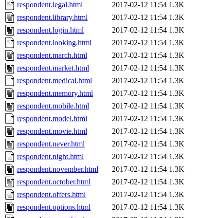
respondent.legal.html
2017-02-12 11:54
1.3K
respondent.library.html
2017-02-12 11:54
1.3K
respondent.login.html
2017-02-12 11:54
1.3K
respondent.looking.html
2017-02-12 11:54
1.3K
respondent.march.html
2017-02-12 11:54
1.3K
respondent.market.html
2017-02-12 11:54
1.3K
respondent.medical.html
2017-02-12 11:54
1.3K
respondent.memory.html
2017-02-12 11:54
1.3K
respondent.mobile.html
2017-02-12 11:54
1.3K
respondent.model.html
2017-02-12 11:54
1.3K
respondent.movie.html
2017-02-12 11:54
1.3K
respondent.never.html
2017-02-12 11:54
1.3K
respondent.night.html
2017-02-12 11:54
1.3K
respondent.november.html
2017-02-12 11:54
1.3K
respondent.october.html
2017-02-12 11:54
1.3K
respondent.offers.html
2017-02-12 11:54
1.3K
respondent.options.html
2017-02-12 11:54
1.3K