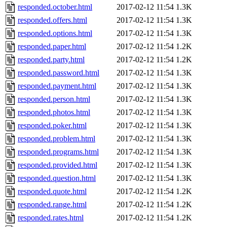
responded.october.html
2017-02-12 11:54
1.3K
responded.offers.html
2017-02-12 11:54
1.3K
responded.options.html
2017-02-12 11:54
1.3K
responded.paper.html
2017-02-12 11:54
1.2K
responded.party.html
2017-02-12 11:54
1.2K
responded.password.html
2017-02-12 11:54
1.3K
responded.payment.html
2017-02-12 11:54
1.3K
responded.person.html
2017-02-12 11:54
1.3K
responded.photos.html
2017-02-12 11:54
1.3K
responded.poker.html
2017-02-12 11:54
1.3K
responded.problem.html
2017-02-12 11:54
1.3K
responded.programs.html
2017-02-12 11:54
1.3K
responded.provided.html
2017-02-12 11:54
1.3K
responded.question.html
2017-02-12 11:54
1.3K
responded.quote.html
2017-02-12 11:54
1.2K
responded.range.html
2017-02-12 11:54
1.2K
responded.rates.html
2017-02-12 11:54
1.2K