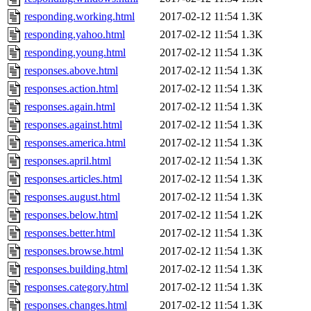
responding.working.html
2017-02-12 11:54
1.3K
responding.yahoo.html
2017-02-12 11:54
1.3K
responding.young.html
2017-02-12 11:54
1.3K
responses.above.html
2017-02-12 11:54
1.3K
responses.action.html
2017-02-12 11:54
1.3K
responses.again.html
2017-02-12 11:54
1.3K
responses.against.html
2017-02-12 11:54
1.3K
responses.america.html
2017-02-12 11:54
1.3K
responses.april.html
2017-02-12 11:54
1.3K
responses.articles.html
2017-02-12 11:54
1.3K
responses.august.html
2017-02-12 11:54
1.3K
responses.below.html
2017-02-12 11:54
1.2K
responses.better.html
2017-02-12 11:54
1.3K
responses.browse.html
2017-02-12 11:54
1.3K
responses.building.html
2017-02-12 11:54
1.3K
responses.category.html
2017-02-12 11:54
1.3K
responses.changes.html
2017-02-12 11:54
1.3K