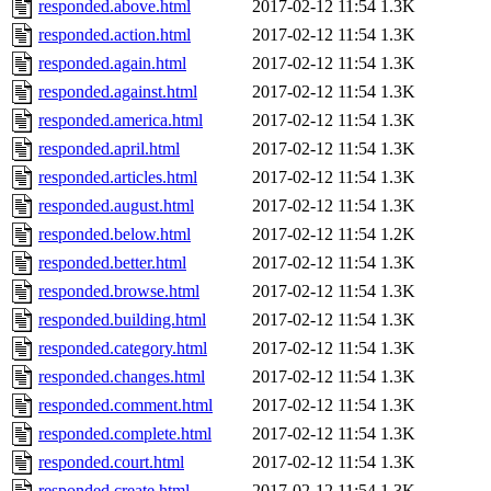
responded.above.html
2017-02-12 11:54
1.3K
responded.action.html
2017-02-12 11:54
1.3K
responded.again.html
2017-02-12 11:54
1.3K
responded.against.html
2017-02-12 11:54
1.3K
responded.america.html
2017-02-12 11:54
1.3K
responded.april.html
2017-02-12 11:54
1.3K
responded.articles.html
2017-02-12 11:54
1.3K
responded.august.html
2017-02-12 11:54
1.3K
responded.below.html
2017-02-12 11:54
1.2K
responded.better.html
2017-02-12 11:54
1.3K
responded.browse.html
2017-02-12 11:54
1.3K
responded.building.html
2017-02-12 11:54
1.3K
responded.category.html
2017-02-12 11:54
1.3K
responded.changes.html
2017-02-12 11:54
1.3K
responded.comment.html
2017-02-12 11:54
1.3K
responded.complete.html
2017-02-12 11:54
1.3K
responded.court.html
2017-02-12 11:54
1.3K
responded.create.html
2017-02-12 11:54
1.3K