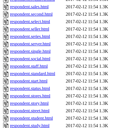
respondent.sales.html
2017-02-12 11:54
1.3K
respondent.second.html
2017-02-12 11:54
1.3K
respondent.select.html
2017-02-12 11:54
1.3K
respondent.seller.html
2017-02-12 11:54
1.3K
respondent.series.html
2017-02-12 11:54
1.3K
respondent.server.html
2017-02-12 11:54
1.3K
respondent.single.html
2017-02-12 11:54
1.3K
respondent.social.html
2017-02-12 11:54
1.3K
respondent.staff.html
2017-02-12 11:54
1.3K
respondent.standard.html
2017-02-12 11:54
1.3K
respondent.start.html
2017-02-12 11:54
1.3K
respondent.status.html
2017-02-12 11:54
1.3K
respondent.stores.html
2017-02-12 11:54
1.3K
respondent.story.html
2017-02-12 11:54
1.3K
respondent.street.html
2017-02-12 11:54
1.3K
respondent.student.html
2017-02-12 11:54
1.3K
respondent.study.html
2017-02-12 11:54
1.3K