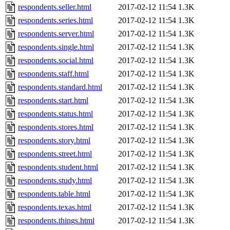
respondents.seller.html
2017-02-12 11:54
1.3K
respondents.series.html
2017-02-12 11:54
1.3K
respondents.server.html
2017-02-12 11:54
1.3K
respondents.single.html
2017-02-12 11:54
1.3K
respondents.social.html
2017-02-12 11:54
1.3K
respondents.staff.html
2017-02-12 11:54
1.3K
respondents.standard.html
2017-02-12 11:54
1.3K
respondents.start.html
2017-02-12 11:54
1.3K
respondents.status.html
2017-02-12 11:54
1.3K
respondents.stores.html
2017-02-12 11:54
1.3K
respondents.story.html
2017-02-12 11:54
1.3K
respondents.street.html
2017-02-12 11:54
1.3K
respondents.student.html
2017-02-12 11:54
1.3K
respondents.study.html
2017-02-12 11:54
1.3K
respondents.table.html
2017-02-12 11:54
1.3K
respondents.texas.html
2017-02-12 11:54
1.3K
respondents.things.html
2017-02-12 11:54
1.3K