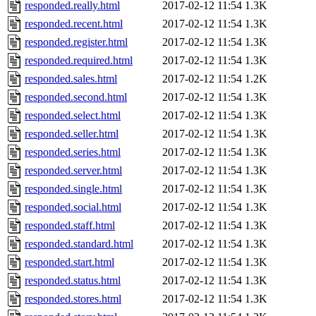
responded.really.html
2017-02-12 11:54
1.3K
responded.recent.html
2017-02-12 11:54
1.3K
responded.register.html
2017-02-12 11:54
1.3K
responded.required.html
2017-02-12 11:54
1.3K
responded.sales.html
2017-02-12 11:54
1.2K
responded.second.html
2017-02-12 11:54
1.3K
responded.select.html
2017-02-12 11:54
1.3K
responded.seller.html
2017-02-12 11:54
1.3K
responded.series.html
2017-02-12 11:54
1.3K
responded.server.html
2017-02-12 11:54
1.3K
responded.single.html
2017-02-12 11:54
1.3K
responded.social.html
2017-02-12 11:54
1.3K
responded.staff.html
2017-02-12 11:54
1.3K
responded.standard.html
2017-02-12 11:54
1.3K
responded.start.html
2017-02-12 11:54
1.3K
responded.status.html
2017-02-12 11:54
1.3K
responded.stores.html
2017-02-12 11:54
1.3K