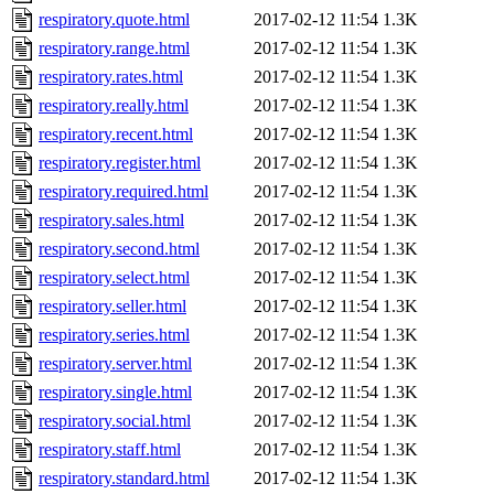
respiratory.quote.html
2017-02-12 11:54
1.3K
respiratory.range.html
2017-02-12 11:54
1.3K
respiratory.rates.html
2017-02-12 11:54
1.3K
respiratory.really.html
2017-02-12 11:54
1.3K
respiratory.recent.html
2017-02-12 11:54
1.3K
respiratory.register.html
2017-02-12 11:54
1.3K
respiratory.required.html
2017-02-12 11:54
1.3K
respiratory.sales.html
2017-02-12 11:54
1.3K
respiratory.second.html
2017-02-12 11:54
1.3K
respiratory.select.html
2017-02-12 11:54
1.3K
respiratory.seller.html
2017-02-12 11:54
1.3K
respiratory.series.html
2017-02-12 11:54
1.3K
respiratory.server.html
2017-02-12 11:54
1.3K
respiratory.single.html
2017-02-12 11:54
1.3K
respiratory.social.html
2017-02-12 11:54
1.3K
respiratory.staff.html
2017-02-12 11:54
1.3K
respiratory.standard.html
2017-02-12 11:54
1.3K