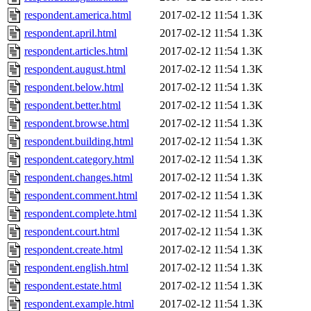
respondent.america.html
2017-02-12 11:54
1.3K
respondent.april.html
2017-02-12 11:54
1.3K
respondent.articles.html
2017-02-12 11:54
1.3K
respondent.august.html
2017-02-12 11:54
1.3K
respondent.below.html
2017-02-12 11:54
1.3K
respondent.better.html
2017-02-12 11:54
1.3K
respondent.browse.html
2017-02-12 11:54
1.3K
respondent.building.html
2017-02-12 11:54
1.3K
respondent.category.html
2017-02-12 11:54
1.3K
respondent.changes.html
2017-02-12 11:54
1.3K
respondent.comment.html
2017-02-12 11:54
1.3K
respondent.complete.html
2017-02-12 11:54
1.3K
respondent.court.html
2017-02-12 11:54
1.3K
respondent.create.html
2017-02-12 11:54
1.3K
respondent.english.html
2017-02-12 11:54
1.3K
respondent.estate.html
2017-02-12 11:54
1.3K
respondent.example.html
2017-02-12 11:54
1.3K