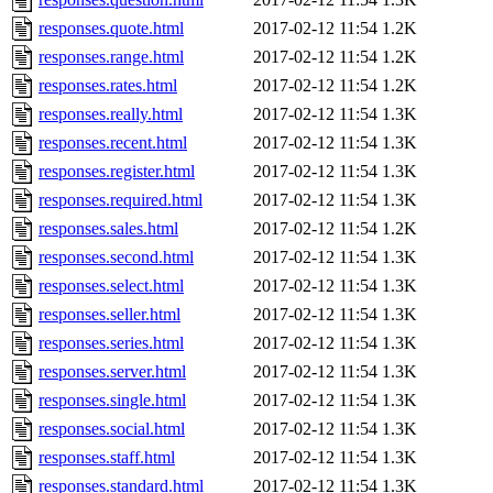
responses.quote.html
2017-02-12 11:54
1.2K
responses.range.html
2017-02-12 11:54
1.2K
responses.rates.html
2017-02-12 11:54
1.2K
responses.really.html
2017-02-12 11:54
1.3K
responses.recent.html
2017-02-12 11:54
1.3K
responses.register.html
2017-02-12 11:54
1.3K
responses.required.html
2017-02-12 11:54
1.3K
responses.sales.html
2017-02-12 11:54
1.2K
responses.second.html
2017-02-12 11:54
1.3K
responses.select.html
2017-02-12 11:54
1.3K
responses.seller.html
2017-02-12 11:54
1.3K
responses.series.html
2017-02-12 11:54
1.3K
responses.server.html
2017-02-12 11:54
1.3K
responses.single.html
2017-02-12 11:54
1.3K
responses.social.html
2017-02-12 11:54
1.3K
responses.staff.html
2017-02-12 11:54
1.3K
responses.standard.html
2017-02-12 11:54
1.3K