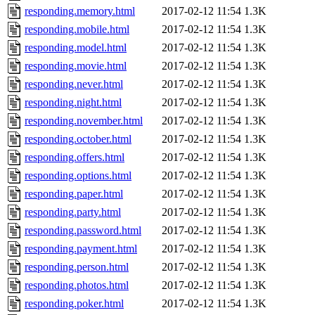
responding.memory.html
2017-02-12 11:54
1.3K
responding.mobile.html
2017-02-12 11:54
1.3K
responding.model.html
2017-02-12 11:54
1.3K
responding.movie.html
2017-02-12 11:54
1.3K
responding.never.html
2017-02-12 11:54
1.3K
responding.night.html
2017-02-12 11:54
1.3K
responding.november.html
2017-02-12 11:54
1.3K
responding.october.html
2017-02-12 11:54
1.3K
responding.offers.html
2017-02-12 11:54
1.3K
responding.options.html
2017-02-12 11:54
1.3K
responding.paper.html
2017-02-12 11:54
1.3K
responding.party.html
2017-02-12 11:54
1.3K
responding.password.html
2017-02-12 11:54
1.3K
responding.payment.html
2017-02-12 11:54
1.3K
responding.person.html
2017-02-12 11:54
1.3K
responding.photos.html
2017-02-12 11:54
1.3K
responding.poker.html
2017-02-12 11:54
1.3K