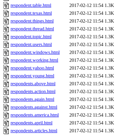
respondent.table.html
2017-02-12 11:54
1.3K
respondent.texas.html
2017-02-12 11:54
1.3K
respondent.things.html
2017-02-12 11:54
1.3K
respondent.thread.html
2017-02-12 11:54
1.3K
respondent.topic.html
2017-02-12 11:54
1.3K
respondent.users.html
2017-02-12 11:54
1.3K
respondent.windows.html
2017-02-12 11:54
1.3K
respondent.working.html
2017-02-12 11:54
1.3K
respondent.yahoo.html
2017-02-12 11:54
1.3K
respondent.young.html
2017-02-12 11:54
1.3K
respondents.above.html
2017-02-12 11:54
1.3K
respondents.action.html
2017-02-12 11:54
1.3K
respondents.again.html
2017-02-12 11:54
1.3K
respondents.against.html
2017-02-12 11:54
1.3K
respondents.america.html
2017-02-12 11:54
1.3K
respondents.april.html
2017-02-12 11:54
1.3K
respondents.articles.html
2017-02-12 11:54
1.3K