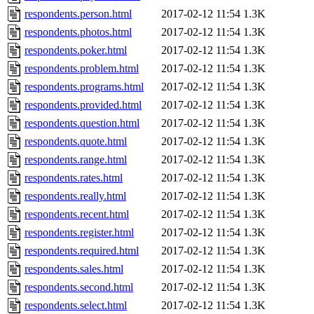
respondents.person.html
2017-02-12 11:54
1.3K
respondents.photos.html
2017-02-12 11:54
1.3K
respondents.poker.html
2017-02-12 11:54
1.3K
respondents.problem.html
2017-02-12 11:54
1.3K
respondents.programs.html
2017-02-12 11:54
1.3K
respondents.provided.html
2017-02-12 11:54
1.3K
respondents.question.html
2017-02-12 11:54
1.3K
respondents.quote.html
2017-02-12 11:54
1.3K
respondents.range.html
2017-02-12 11:54
1.3K
respondents.rates.html
2017-02-12 11:54
1.3K
respondents.really.html
2017-02-12 11:54
1.3K
respondents.recent.html
2017-02-12 11:54
1.3K
respondents.register.html
2017-02-12 11:54
1.3K
respondents.required.html
2017-02-12 11:54
1.3K
respondents.sales.html
2017-02-12 11:54
1.3K
respondents.second.html
2017-02-12 11:54
1.3K
respondents.select.html
2017-02-12 11:54
1.3K