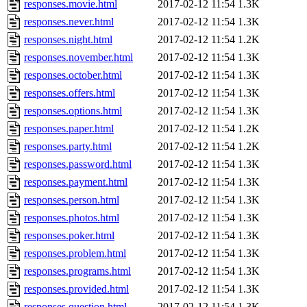
responses.movie.html
2017-02-12 11:54
1.3K
responses.never.html
2017-02-12 11:54
1.3K
responses.night.html
2017-02-12 11:54
1.2K
responses.november.html
2017-02-12 11:54
1.3K
responses.october.html
2017-02-12 11:54
1.3K
responses.offers.html
2017-02-12 11:54
1.3K
responses.options.html
2017-02-12 11:54
1.3K
responses.paper.html
2017-02-12 11:54
1.2K
responses.party.html
2017-02-12 11:54
1.2K
responses.password.html
2017-02-12 11:54
1.3K
responses.payment.html
2017-02-12 11:54
1.3K
responses.person.html
2017-02-12 11:54
1.3K
responses.photos.html
2017-02-12 11:54
1.3K
responses.poker.html
2017-02-12 11:54
1.3K
responses.problem.html
2017-02-12 11:54
1.3K
responses.programs.html
2017-02-12 11:54
1.3K
responses.provided.html
2017-02-12 11:54
1.3K
responses.question.html
2017-02-12 11:54
1.3K