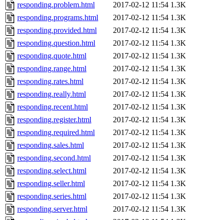
responding.problem.html
2017-02-12 11:54
1.3K
responding.programs.html
2017-02-12 11:54
1.3K
responding.provided.html
2017-02-12 11:54
1.3K
responding.question.html
2017-02-12 11:54
1.3K
responding.quote.html
2017-02-12 11:54
1.3K
responding.range.html
2017-02-12 11:54
1.3K
responding.rates.html
2017-02-12 11:54
1.3K
responding.really.html
2017-02-12 11:54
1.3K
responding.recent.html
2017-02-12 11:54
1.3K
responding.register.html
2017-02-12 11:54
1.3K
responding.required.html
2017-02-12 11:54
1.3K
responding.sales.html
2017-02-12 11:54
1.3K
responding.second.html
2017-02-12 11:54
1.3K
responding.select.html
2017-02-12 11:54
1.3K
responding.seller.html
2017-02-12 11:54
1.3K
responding.series.html
2017-02-12 11:54
1.3K
responding.server.html
2017-02-12 11:54
1.3K