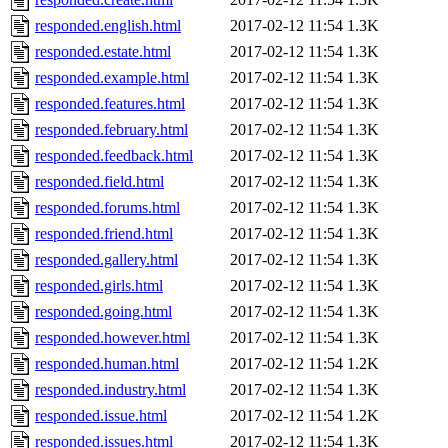
responded.english.html
2017-02-12 11:54
1.3K
responded.estate.html
2017-02-12 11:54
1.3K
responded.example.html
2017-02-12 11:54
1.3K
responded.features.html
2017-02-12 11:54
1.3K
responded.february.html
2017-02-12 11:54
1.3K
responded.feedback.html
2017-02-12 11:54
1.3K
responded.field.html
2017-02-12 11:54
1.3K
responded.forums.html
2017-02-12 11:54
1.3K
responded.friend.html
2017-02-12 11:54
1.3K
responded.gallery.html
2017-02-12 11:54
1.3K
responded.girls.html
2017-02-12 11:54
1.3K
responded.going.html
2017-02-12 11:54
1.3K
responded.however.html
2017-02-12 11:54
1.3K
responded.human.html
2017-02-12 11:54
1.2K
responded.industry.html
2017-02-12 11:54
1.3K
responded.issue.html
2017-02-12 11:54
1.2K
responded.issues.html
2017-02-12 11:54
1.3K