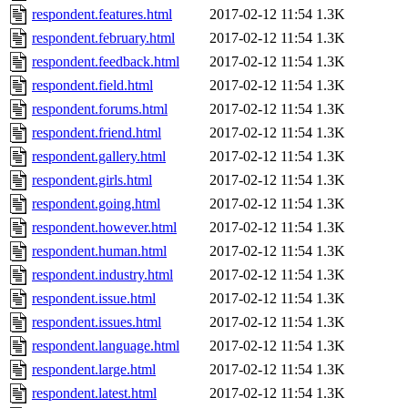
respondent.features.html
2017-02-12 11:54
1.3K
respondent.february.html
2017-02-12 11:54
1.3K
respondent.feedback.html
2017-02-12 11:54
1.3K
respondent.field.html
2017-02-12 11:54
1.3K
respondent.forums.html
2017-02-12 11:54
1.3K
respondent.friend.html
2017-02-12 11:54
1.3K
respondent.gallery.html
2017-02-12 11:54
1.3K
respondent.girls.html
2017-02-12 11:54
1.3K
respondent.going.html
2017-02-12 11:54
1.3K
respondent.however.html
2017-02-12 11:54
1.3K
respondent.human.html
2017-02-12 11:54
1.3K
respondent.industry.html
2017-02-12 11:54
1.3K
respondent.issue.html
2017-02-12 11:54
1.3K
respondent.issues.html
2017-02-12 11:54
1.3K
respondent.language.html
2017-02-12 11:54
1.3K
respondent.large.html
2017-02-12 11:54
1.3K
respondent.latest.html
2017-02-12 11:54
1.3K