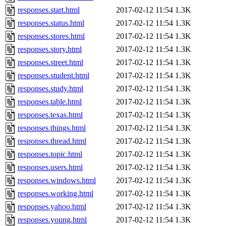
responses.start.html
2017-02-12 11:54
1.3K
responses.status.html
2017-02-12 11:54
1.3K
responses.stores.html
2017-02-12 11:54
1.3K
responses.story.html
2017-02-12 11:54
1.3K
responses.street.html
2017-02-12 11:54
1.3K
responses.student.html
2017-02-12 11:54
1.3K
responses.study.html
2017-02-12 11:54
1.3K
responses.table.html
2017-02-12 11:54
1.3K
responses.texas.html
2017-02-12 11:54
1.3K
responses.things.html
2017-02-12 11:54
1.3K
responses.thread.html
2017-02-12 11:54
1.3K
responses.topic.html
2017-02-12 11:54
1.3K
responses.users.html
2017-02-12 11:54
1.3K
responses.windows.html
2017-02-12 11:54
1.3K
responses.working.html
2017-02-12 11:54
1.3K
responses.yahoo.html
2017-02-12 11:54
1.3K
responses.young.html
2017-02-12 11:54
1.3K