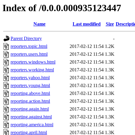
Index of /0.0.0.000935123447
Name
Last modified
Size
Descripti
Parent Directory
-
reporters.topic.html
2017-02-12 11:54
1.2K
reporters.users.html
2017-02-12 11:54
1.3K
reporters.windows.html
2017-02-12 11:54
1.3K
reporters.working.html
2017-02-12 11:54
1.3K
reporters.yahoo.html
2017-02-12 11:54
1.3K
reporters.young.html
2017-02-12 11:54
1.3K
reporting.above.html
2017-02-12 11:54
1.3K
reporting.action.html
2017-02-12 11:54
1.3K
reporting.again.html
2017-02-12 11:54
1.3K
reporting.against.html
2017-02-12 11:54
1.3K
reporting.america.html
2017-02-12 11:54
1.3K
reporting.april.html
2017-02-12 11:54
1.3K