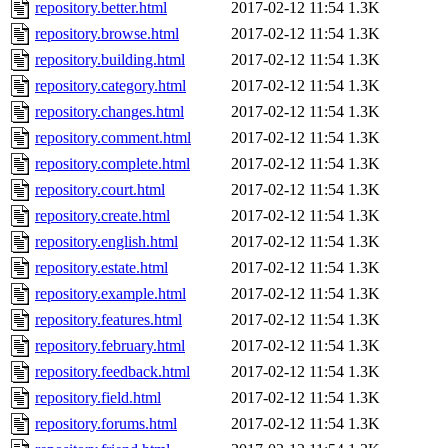
repository.better.html
2017-02-12 11:54
1.3K
repository.browse.html
2017-02-12 11:54
1.3K
repository.building.html
2017-02-12 11:54
1.3K
repository.category.html
2017-02-12 11:54
1.3K
repository.changes.html
2017-02-12 11:54
1.3K
repository.comment.html
2017-02-12 11:54
1.3K
repository.complete.html
2017-02-12 11:54
1.3K
repository.court.html
2017-02-12 11:54
1.3K
repository.create.html
2017-02-12 11:54
1.3K
repository.english.html
2017-02-12 11:54
1.3K
repository.estate.html
2017-02-12 11:54
1.3K
repository.example.html
2017-02-12 11:54
1.3K
repository.features.html
2017-02-12 11:54
1.3K
repository.february.html
2017-02-12 11:54
1.3K
repository.feedback.html
2017-02-12 11:54
1.3K
repository.field.html
2017-02-12 11:54
1.3K
repository.forums.html
2017-02-12 11:54
1.3K