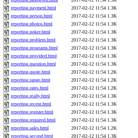
reporting.payment.html
2017-02-12 11:54
1.3K
reporting.person.html
2017-02-12 11:54
1.3K
reporting.photos.html
2017-02-12 11:54
1.3K
reporting.poker.html
2017-02-12 11:54
1.3K
reporting.problem.html
2017-02-12 11:54
1.3K
reporting.programs.html
2017-02-12 11:54
1.3K
reporting.provided.html
2017-02-12 11:54
1.3K
reporting.question.html
2017-02-12 11:54
1.3K
reporting.quote.html
2017-02-12 11:54
1.2K
reporting.range.html
2017-02-12 11:54
1.2K
reporting.rates.html
2017-02-12 11:54
1.2K
reporting.really.html
2017-02-12 11:54
1.3K
reporting.recent.html
2017-02-12 11:54
1.3K
reporting.register.html
2017-02-12 11:54
1.3K
reporting.required.html
2017-02-12 11:54
1.3K
reporting.sales.html
2017-02-12 11:54
1.2K
reporting.second.html
2017-02-12 11:54
1.3K