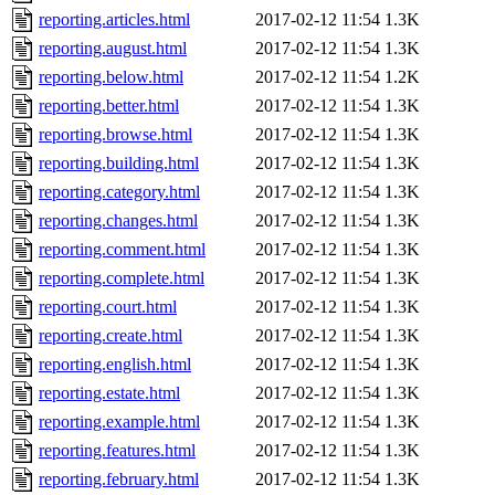
reporting.articles.html
2017-02-12 11:54
1.3K
reporting.august.html
2017-02-12 11:54
1.3K
reporting.below.html
2017-02-12 11:54
1.2K
reporting.better.html
2017-02-12 11:54
1.3K
reporting.browse.html
2017-02-12 11:54
1.3K
reporting.building.html
2017-02-12 11:54
1.3K
reporting.category.html
2017-02-12 11:54
1.3K
reporting.changes.html
2017-02-12 11:54
1.3K
reporting.comment.html
2017-02-12 11:54
1.3K
reporting.complete.html
2017-02-12 11:54
1.3K
reporting.court.html
2017-02-12 11:54
1.3K
reporting.create.html
2017-02-12 11:54
1.3K
reporting.english.html
2017-02-12 11:54
1.3K
reporting.estate.html
2017-02-12 11:54
1.3K
reporting.example.html
2017-02-12 11:54
1.3K
reporting.features.html
2017-02-12 11:54
1.3K
reporting.february.html
2017-02-12 11:54
1.3K