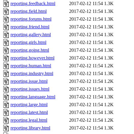
reporting.feedback.html
2017-02-12 11:54
1.3K
reporting.field.html
2017-02-12 11:54
1.3K
reporting.forums.html
2017-02-12 11:54
1.3K
reporting.friend.html
2017-02-12 11:54
1.3K
reporting.gallery.html
2017-02-12 11:54
1.3K
reporting.girls.html
2017-02-12 11:54
1.3K
reporting.going.html
2017-02-12 11:54
1.3K
reporting.however.html
2017-02-12 11:54
1.3K
reporting.human.html
2017-02-12 11:54
1.2K
reporting.industry.html
2017-02-12 11:54
1.3K
reporting.issue.html
2017-02-12 11:54
1.2K
reporting.issues.html
2017-02-12 11:54
1.3K
reporting.language.html
2017-02-12 11:54
1.3K
reporting.large.html
2017-02-12 11:54
1.2K
reporting.latest.html
2017-02-12 11:54
1.3K
reporting.legal.html
2017-02-12 11:54
1.2K
reporting.library.html
2017-02-12 11:54
1.3K