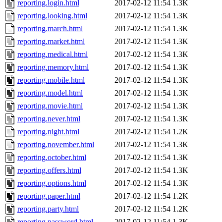
reporting.login.html
2017-02-12 11:54
1.3K
reporting.looking.html
2017-02-12 11:54
1.3K
reporting.march.html
2017-02-12 11:54
1.3K
reporting.market.html
2017-02-12 11:54
1.3K
reporting.medical.html
2017-02-12 11:54
1.3K
reporting.memory.html
2017-02-12 11:54
1.3K
reporting.mobile.html
2017-02-12 11:54
1.3K
reporting.model.html
2017-02-12 11:54
1.3K
reporting.movie.html
2017-02-12 11:54
1.3K
reporting.never.html
2017-02-12 11:54
1.3K
reporting.night.html
2017-02-12 11:54
1.2K
reporting.november.html
2017-02-12 11:54
1.3K
reporting.october.html
2017-02-12 11:54
1.3K
reporting.offers.html
2017-02-12 11:54
1.3K
reporting.options.html
2017-02-12 11:54
1.3K
reporting.paper.html
2017-02-12 11:54
1.2K
reporting.party.html
2017-02-12 11:54
1.2K
reporting.password.html
2017-02-12 11:54
1.3K