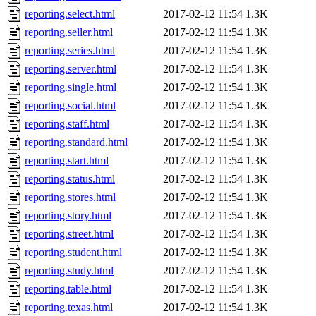
reporting.select.html
2017-02-12 11:54
1.3K
reporting.seller.html
2017-02-12 11:54
1.3K
reporting.series.html
2017-02-12 11:54
1.3K
reporting.server.html
2017-02-12 11:54
1.3K
reporting.single.html
2017-02-12 11:54
1.3K
reporting.social.html
2017-02-12 11:54
1.3K
reporting.staff.html
2017-02-12 11:54
1.3K
reporting.standard.html
2017-02-12 11:54
1.3K
reporting.start.html
2017-02-12 11:54
1.3K
reporting.status.html
2017-02-12 11:54
1.3K
reporting.stores.html
2017-02-12 11:54
1.3K
reporting.story.html
2017-02-12 11:54
1.3K
reporting.street.html
2017-02-12 11:54
1.3K
reporting.student.html
2017-02-12 11:54
1.3K
reporting.study.html
2017-02-12 11:54
1.3K
reporting.table.html
2017-02-12 11:54
1.3K
reporting.texas.html
2017-02-12 11:54
1.3K