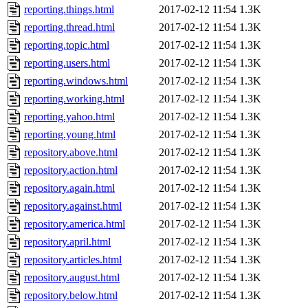
reporting.things.html
2017-02-12 11:54
1.3K
reporting.thread.html
2017-02-12 11:54
1.3K
reporting.topic.html
2017-02-12 11:54
1.3K
reporting.users.html
2017-02-12 11:54
1.3K
reporting.windows.html
2017-02-12 11:54
1.3K
reporting.working.html
2017-02-12 11:54
1.3K
reporting.yahoo.html
2017-02-12 11:54
1.3K
reporting.young.html
2017-02-12 11:54
1.3K
repository.above.html
2017-02-12 11:54
1.3K
repository.action.html
2017-02-12 11:54
1.3K
repository.again.html
2017-02-12 11:54
1.3K
repository.against.html
2017-02-12 11:54
1.3K
repository.america.html
2017-02-12 11:54
1.3K
repository.april.html
2017-02-12 11:54
1.3K
repository.articles.html
2017-02-12 11:54
1.3K
repository.august.html
2017-02-12 11:54
1.3K
repository.below.html
2017-02-12 11:54
1.3K