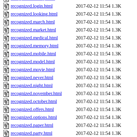
recognized.login.html
2017-02-12 11:54
1.3K
recognized.looking.html
2017-02-12 11:54
1.3K
recognized.march.html
2017-02-12 11:54
1.3K
recognized.market.html
2017-02-12 11:54
1.3K
recognized.medical.html
2017-02-12 11:54
1.3K
recognized.memory.html
2017-02-12 11:54
1.3K
recognized.mobile.html
2017-02-12 11:54
1.3K
recognized.model.html
2017-02-12 11:54
1.3K
recognized.movie.html
2017-02-12 11:54
1.3K
recognized.never.html
2017-02-12 11:54
1.3K
recognized.night.html
2017-02-12 11:54
1.3K
recognized.november.html
2017-02-12 11:54
1.3K
recognized.october.html
2017-02-12 11:54
1.3K
recognized.offers.html
2017-02-12 11:54
1.3K
recognized.options.html
2017-02-12 11:54
1.3K
recognized.paper.html
2017-02-12 11:54
1.3K
recognized.party.html
2017-02-12 11:54
1.3K