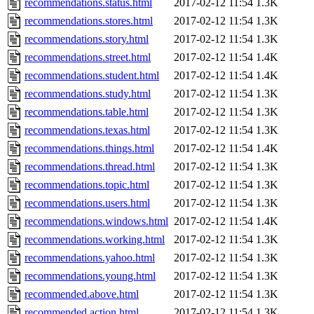
recommendations.status.html
2017-02-12 11:54
1.3K
recommendations.stores.html
2017-02-12 11:54
1.3K
recommendations.story.html
2017-02-12 11:54
1.3K
recommendations.street.html
2017-02-12 11:54
1.4K
recommendations.student.html
2017-02-12 11:54
1.4K
recommendations.study.html
2017-02-12 11:54
1.3K
recommendations.table.html
2017-02-12 11:54
1.3K
recommendations.texas.html
2017-02-12 11:54
1.3K
recommendations.things.html
2017-02-12 11:54
1.4K
recommendations.thread.html
2017-02-12 11:54
1.3K
recommendations.topic.html
2017-02-12 11:54
1.3K
recommendations.users.html
2017-02-12 11:54
1.3K
recommendations.windows.html
2017-02-12 11:54
1.4K
recommendations.working.html
2017-02-12 11:54
1.3K
recommendations.yahoo.html
2017-02-12 11:54
1.3K
recommendations.young.html
2017-02-12 11:54
1.3K
recommended.above.html
2017-02-12 11:54
1.3K
recommended.action.html
2017-02-12 11:54
1.3K