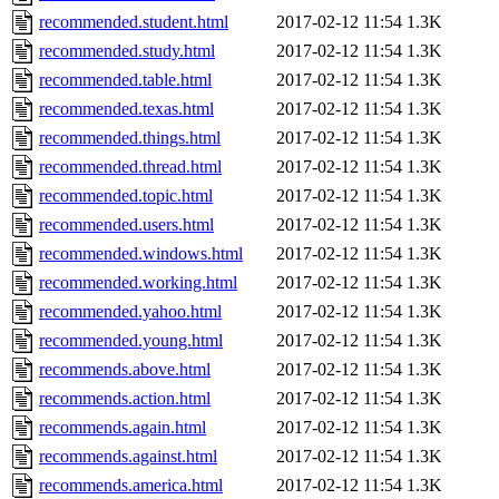
recommended.student.html
2017-02-12 11:54
1.3K
recommended.study.html
2017-02-12 11:54
1.3K
recommended.table.html
2017-02-12 11:54
1.3K
recommended.texas.html
2017-02-12 11:54
1.3K
recommended.things.html
2017-02-12 11:54
1.3K
recommended.thread.html
2017-02-12 11:54
1.3K
recommended.topic.html
2017-02-12 11:54
1.3K
recommended.users.html
2017-02-12 11:54
1.3K
recommended.windows.html
2017-02-12 11:54
1.3K
recommended.working.html
2017-02-12 11:54
1.3K
recommended.yahoo.html
2017-02-12 11:54
1.3K
recommended.young.html
2017-02-12 11:54
1.3K
recommends.above.html
2017-02-12 11:54
1.3K
recommends.action.html
2017-02-12 11:54
1.3K
recommends.again.html
2017-02-12 11:54
1.3K
recommends.against.html
2017-02-12 11:54
1.3K
recommends.america.html
2017-02-12 11:54
1.3K