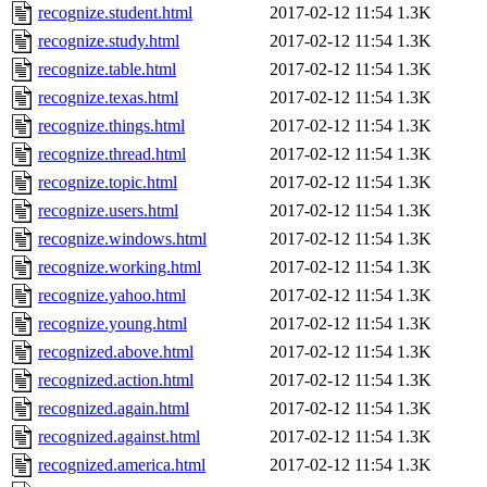
recognize.student.html
2017-02-12 11:54
1.3K
recognize.study.html
2017-02-12 11:54
1.3K
recognize.table.html
2017-02-12 11:54
1.3K
recognize.texas.html
2017-02-12 11:54
1.3K
recognize.things.html
2017-02-12 11:54
1.3K
recognize.thread.html
2017-02-12 11:54
1.3K
recognize.topic.html
2017-02-12 11:54
1.3K
recognize.users.html
2017-02-12 11:54
1.3K
recognize.windows.html
2017-02-12 11:54
1.3K
recognize.working.html
2017-02-12 11:54
1.3K
recognize.yahoo.html
2017-02-12 11:54
1.3K
recognize.young.html
2017-02-12 11:54
1.3K
recognized.above.html
2017-02-12 11:54
1.3K
recognized.action.html
2017-02-12 11:54
1.3K
recognized.again.html
2017-02-12 11:54
1.3K
recognized.against.html
2017-02-12 11:54
1.3K
recognized.america.html
2017-02-12 11:54
1.3K