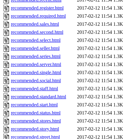
recommended.register.html
2017-02-12 11:54
1.3K
recommended.required.html
2017-02-12 11:54
1.3K
recommended.sales.html
2017-02-12 11:54
1.3K
recommended.second.html
2017-02-12 11:54
1.3K
recommended.select.html
2017-02-12 11:54
1.3K
recommended.seller.html
2017-02-12 11:54
1.3K
recommended.series.html
2017-02-12 11:54
1.3K
recommended.server.html
2017-02-12 11:54
1.3K
recommended.single.html
2017-02-12 11:54
1.3K
recommended.social.html
2017-02-12 11:54
1.3K
recommended.staff.html
2017-02-12 11:54
1.3K
recommended.standard.html
2017-02-12 11:54
1.3K
recommended.start.html
2017-02-12 11:54
1.3K
recommended.status.html
2017-02-12 11:54
1.3K
recommended.stores.html
2017-02-12 11:54
1.3K
recommended.story.html
2017-02-12 11:54
1.3K
recommended.street.html
2017-02-12 11:54
1.3K