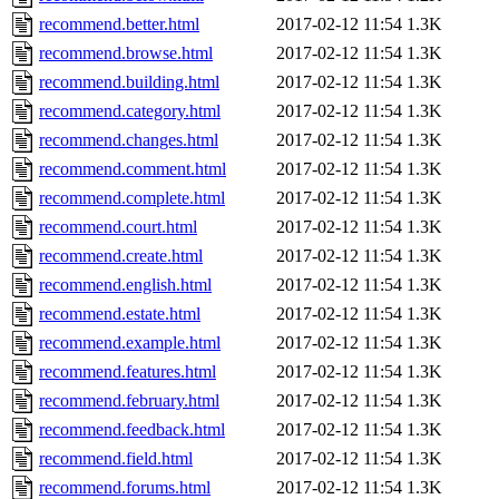
recommend.better.html
2017-02-12 11:54
1.3K
recommend.browse.html
2017-02-12 11:54
1.3K
recommend.building.html
2017-02-12 11:54
1.3K
recommend.category.html
2017-02-12 11:54
1.3K
recommend.changes.html
2017-02-12 11:54
1.3K
recommend.comment.html
2017-02-12 11:54
1.3K
recommend.complete.html
2017-02-12 11:54
1.3K
recommend.court.html
2017-02-12 11:54
1.3K
recommend.create.html
2017-02-12 11:54
1.3K
recommend.english.html
2017-02-12 11:54
1.3K
recommend.estate.html
2017-02-12 11:54
1.3K
recommend.example.html
2017-02-12 11:54
1.3K
recommend.features.html
2017-02-12 11:54
1.3K
recommend.february.html
2017-02-12 11:54
1.3K
recommend.feedback.html
2017-02-12 11:54
1.3K
recommend.field.html
2017-02-12 11:54
1.3K
recommend.forums.html
2017-02-12 11:54
1.3K