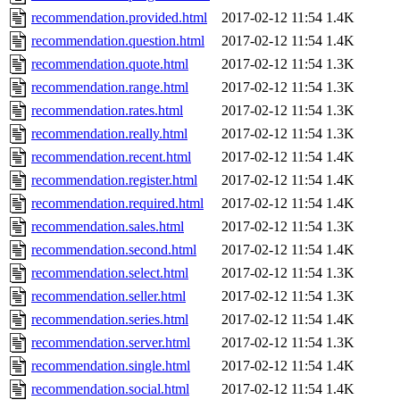
recommendation.provided.html
2017-02-12 11:54
1.4K
recommendation.question.html
2017-02-12 11:54
1.4K
recommendation.quote.html
2017-02-12 11:54
1.3K
recommendation.range.html
2017-02-12 11:54
1.3K
recommendation.rates.html
2017-02-12 11:54
1.3K
recommendation.really.html
2017-02-12 11:54
1.3K
recommendation.recent.html
2017-02-12 11:54
1.4K
recommendation.register.html
2017-02-12 11:54
1.4K
recommendation.required.html
2017-02-12 11:54
1.4K
recommendation.sales.html
2017-02-12 11:54
1.3K
recommendation.second.html
2017-02-12 11:54
1.4K
recommendation.select.html
2017-02-12 11:54
1.3K
recommendation.seller.html
2017-02-12 11:54
1.3K
recommendation.series.html
2017-02-12 11:54
1.4K
recommendation.server.html
2017-02-12 11:54
1.3K
recommendation.single.html
2017-02-12 11:54
1.4K
recommendation.social.html
2017-02-12 11:54
1.4K