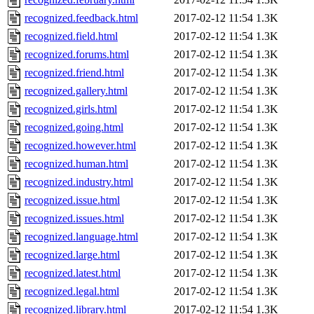
recognized.feedback.html
2017-02-12 11:54
1.3K
recognized.field.html
2017-02-12 11:54
1.3K
recognized.forums.html
2017-02-12 11:54
1.3K
recognized.friend.html
2017-02-12 11:54
1.3K
recognized.gallery.html
2017-02-12 11:54
1.3K
recognized.girls.html
2017-02-12 11:54
1.3K
recognized.going.html
2017-02-12 11:54
1.3K
recognized.however.html
2017-02-12 11:54
1.3K
recognized.human.html
2017-02-12 11:54
1.3K
recognized.industry.html
2017-02-12 11:54
1.3K
recognized.issue.html
2017-02-12 11:54
1.3K
recognized.issues.html
2017-02-12 11:54
1.3K
recognized.language.html
2017-02-12 11:54
1.3K
recognized.large.html
2017-02-12 11:54
1.3K
recognized.latest.html
2017-02-12 11:54
1.3K
recognized.legal.html
2017-02-12 11:54
1.3K
recognized.library.html
2017-02-12 11:54
1.3K