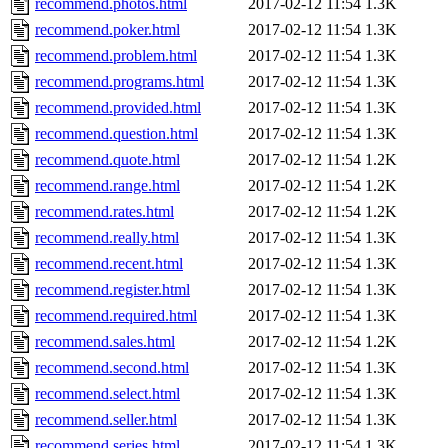
recommend.photos.html
2017-02-12 11:54
1.3K
recommend.poker.html
2017-02-12 11:54
1.3K
recommend.problem.html
2017-02-12 11:54
1.3K
recommend.programs.html
2017-02-12 11:54
1.3K
recommend.provided.html
2017-02-12 11:54
1.3K
recommend.question.html
2017-02-12 11:54
1.3K
recommend.quote.html
2017-02-12 11:54
1.2K
recommend.range.html
2017-02-12 11:54
1.2K
recommend.rates.html
2017-02-12 11:54
1.2K
recommend.really.html
2017-02-12 11:54
1.3K
recommend.recent.html
2017-02-12 11:54
1.3K
recommend.register.html
2017-02-12 11:54
1.3K
recommend.required.html
2017-02-12 11:54
1.3K
recommend.sales.html
2017-02-12 11:54
1.2K
recommend.second.html
2017-02-12 11:54
1.3K
recommend.select.html
2017-02-12 11:54
1.3K
recommend.seller.html
2017-02-12 11:54
1.3K
recommend.series.html
2017-02-12 11:54
1.3K