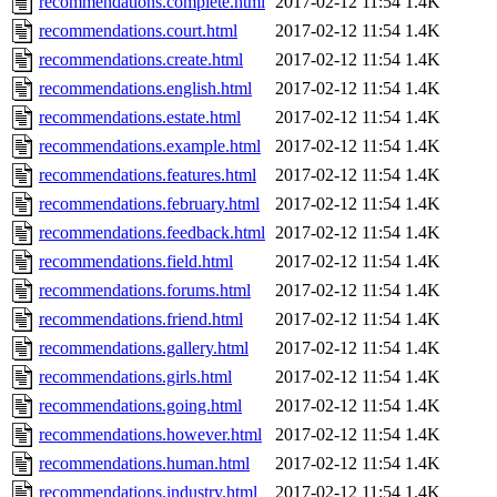
recommendations.complete.html
2017-02-12 11:54
1.4K
recommendations.court.html
2017-02-12 11:54
1.4K
recommendations.create.html
2017-02-12 11:54
1.4K
recommendations.english.html
2017-02-12 11:54
1.4K
recommendations.estate.html
2017-02-12 11:54
1.4K
recommendations.example.html
2017-02-12 11:54
1.4K
recommendations.features.html
2017-02-12 11:54
1.4K
recommendations.february.html
2017-02-12 11:54
1.4K
recommendations.feedback.html
2017-02-12 11:54
1.4K
recommendations.field.html
2017-02-12 11:54
1.4K
recommendations.forums.html
2017-02-12 11:54
1.4K
recommendations.friend.html
2017-02-12 11:54
1.4K
recommendations.gallery.html
2017-02-12 11:54
1.4K
recommendations.girls.html
2017-02-12 11:54
1.4K
recommendations.going.html
2017-02-12 11:54
1.4K
recommendations.however.html
2017-02-12 11:54
1.4K
recommendations.human.html
2017-02-12 11:54
1.4K
recommendations.industry.html
2017-02-12 11:54
1.4K