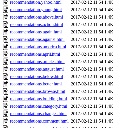
recommendation.yahoo.html
2017-02-12 11:54
1.4K
recommendation.young.html
2017-02-12 11:54
1.4K
recommendations.above.html
2017-02-12 11:54
1.4K
recommendations.action.html
2017-02-12 11:54
1.4K
recommendations.again.html
2017-02-12 11:54
1.4K
recommendations.against.html
2017-02-12 11:54
1.4K
recommendations.america.html
2017-02-12 11:54
1.4K
recommendations.april.html
2017-02-12 11:54
1.4K
recommendations.articles.html
2017-02-12 11:54
1.4K
recommendations.august.html
2017-02-12 11:54
1.4K
recommendations.below.html
2017-02-12 11:54
1.4K
recommendations.better.html
2017-02-12 11:54
1.4K
recommendations.browse.html
2017-02-12 11:54
1.4K
recommendations.building.html
2017-02-12 11:54
1.4K
recommendations.category.html
2017-02-12 11:54
1.4K
recommendations.changes.html
2017-02-12 11:54
1.4K
recommendations.comment.html
2017-02-12 11:54
1.4K