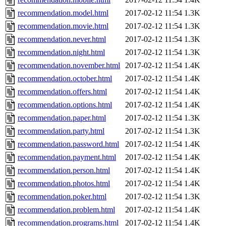
recommendation.model.html
2017-02-12 11:54
1.3K
recommendation.movie.html
2017-02-12 11:54
1.3K
recommendation.never.html
2017-02-12 11:54
1.3K
recommendation.night.html
2017-02-12 11:54
1.3K
recommendation.november.html
2017-02-12 11:54
1.4K
recommendation.october.html
2017-02-12 11:54
1.4K
recommendation.offers.html
2017-02-12 11:54
1.4K
recommendation.options.html
2017-02-12 11:54
1.4K
recommendation.paper.html
2017-02-12 11:54
1.3K
recommendation.party.html
2017-02-12 11:54
1.3K
recommendation.password.html
2017-02-12 11:54
1.4K
recommendation.payment.html
2017-02-12 11:54
1.4K
recommendation.person.html
2017-02-12 11:54
1.4K
recommendation.photos.html
2017-02-12 11:54
1.4K
recommendation.poker.html
2017-02-12 11:54
1.3K
recommendation.problem.html
2017-02-12 11:54
1.4K
recommendation.programs.html
2017-02-12 11:54
1.4K