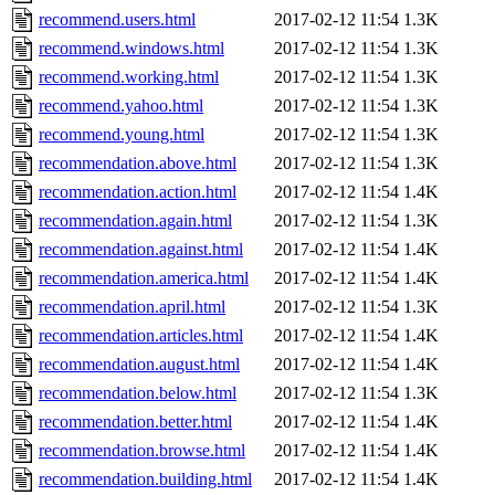
recommend.users.html
2017-02-12 11:54
1.3K
recommend.windows.html
2017-02-12 11:54
1.3K
recommend.working.html
2017-02-12 11:54
1.3K
recommend.yahoo.html
2017-02-12 11:54
1.3K
recommend.young.html
2017-02-12 11:54
1.3K
recommendation.above.html
2017-02-12 11:54
1.3K
recommendation.action.html
2017-02-12 11:54
1.4K
recommendation.again.html
2017-02-12 11:54
1.3K
recommendation.against.html
2017-02-12 11:54
1.4K
recommendation.america.html
2017-02-12 11:54
1.4K
recommendation.april.html
2017-02-12 11:54
1.3K
recommendation.articles.html
2017-02-12 11:54
1.4K
recommendation.august.html
2017-02-12 11:54
1.4K
recommendation.below.html
2017-02-12 11:54
1.3K
recommendation.better.html
2017-02-12 11:54
1.4K
recommendation.browse.html
2017-02-12 11:54
1.4K
recommendation.building.html
2017-02-12 11:54
1.4K