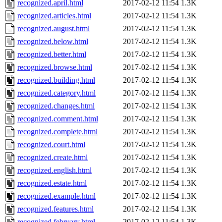
recognized.april.html
2017-02-12 11:54
1.3K
recognized.articles.html
2017-02-12 11:54
1.3K
recognized.august.html
2017-02-12 11:54
1.3K
recognized.below.html
2017-02-12 11:54
1.3K
recognized.better.html
2017-02-12 11:54
1.3K
recognized.browse.html
2017-02-12 11:54
1.3K
recognized.building.html
2017-02-12 11:54
1.3K
recognized.category.html
2017-02-12 11:54
1.3K
recognized.changes.html
2017-02-12 11:54
1.3K
recognized.comment.html
2017-02-12 11:54
1.3K
recognized.complete.html
2017-02-12 11:54
1.3K
recognized.court.html
2017-02-12 11:54
1.3K
recognized.create.html
2017-02-12 11:54
1.3K
recognized.english.html
2017-02-12 11:54
1.3K
recognized.estate.html
2017-02-12 11:54
1.3K
recognized.example.html
2017-02-12 11:54
1.3K
recognized.features.html
2017-02-12 11:54
1.3K
recognized.february.html
2017-02-12 11:54
1.3K