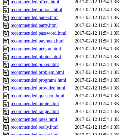
recommended.offers.html
2017-02-12 11:54
1.3K
recommended.options.html
2017-02-12 11:54
1.3K
recommended.paper.html
2017-02-12 11:54
1.3K
recommended.party.html
2017-02-12 11:54
1.3K
recommended.password.html
2017-02-12 11:54
1.3K
recommended.payment.html
2017-02-12 11:54
1.3K
recommended.person.html
2017-02-12 11:54
1.3K
recommended.photos.html
2017-02-12 11:54
1.3K
recommended.poker.html
2017-02-12 11:54
1.3K
recommended.problem.html
2017-02-12 11:54
1.3K
recommended.programs.html
2017-02-12 11:54
1.3K
recommended.provided.html
2017-02-12 11:54
1.3K
recommended.question.html
2017-02-12 11:54
1.3K
recommended.quote.html
2017-02-12 11:54
1.3K
recommended.range.html
2017-02-12 11:54
1.3K
recommended.rates.html
2017-02-12 11:54
1.3K
recommended.really.html
2017-02-12 11:54
1.3K
recommended.recent.html
2017-02-12 11:54
1.3K