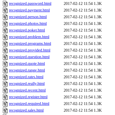
recognized.password.html
2017-02-12 11:54
1.3K
recognized.payment.html
2017-02-12 11:54
1.3K
recognized.person.html
2017-02-12 11:54
1.3K
recognized.photos.html
2017-02-12 11:54
1.3K
recognized.poker.html
2017-02-12 11:54
1.3K
recognized.problem.html
2017-02-12 11:54
1.3K
recognized.programs.html
2017-02-12 11:54
1.3K
recognized.provided.html
2017-02-12 11:54
1.3K
recognized.question.html
2017-02-12 11:54
1.3K
recognized.quote.html
2017-02-12 11:54
1.3K
recognized.range.html
2017-02-12 11:54
1.3K
recognized.rates.html
2017-02-12 11:54
1.3K
recognized.really.html
2017-02-12 11:54
1.3K
recognized.recent.html
2017-02-12 11:54
1.3K
recognized.register.html
2017-02-12 11:54
1.3K
recognized.required.html
2017-02-12 11:54
1.3K
recognized.sales.html
2017-02-12 11:54
1.3K