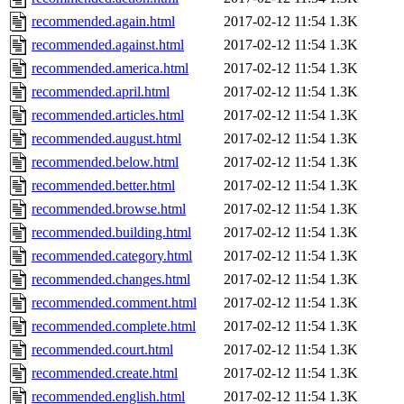
recommended.again.html
2017-02-12 11:54
1.3K
recommended.against.html
2017-02-12 11:54
1.3K
recommended.america.html
2017-02-12 11:54
1.3K
recommended.april.html
2017-02-12 11:54
1.3K
recommended.articles.html
2017-02-12 11:54
1.3K
recommended.august.html
2017-02-12 11:54
1.3K
recommended.below.html
2017-02-12 11:54
1.3K
recommended.better.html
2017-02-12 11:54
1.3K
recommended.browse.html
2017-02-12 11:54
1.3K
recommended.building.html
2017-02-12 11:54
1.3K
recommended.category.html
2017-02-12 11:54
1.3K
recommended.changes.html
2017-02-12 11:54
1.3K
recommended.comment.html
2017-02-12 11:54
1.3K
recommended.complete.html
2017-02-12 11:54
1.3K
recommended.court.html
2017-02-12 11:54
1.3K
recommended.create.html
2017-02-12 11:54
1.3K
recommended.english.html
2017-02-12 11:54
1.3K