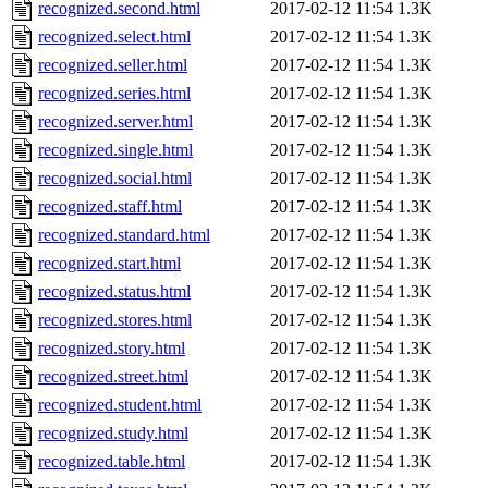
recognized.second.html
2017-02-12 11:54
1.3K
recognized.select.html
2017-02-12 11:54
1.3K
recognized.seller.html
2017-02-12 11:54
1.3K
recognized.series.html
2017-02-12 11:54
1.3K
recognized.server.html
2017-02-12 11:54
1.3K
recognized.single.html
2017-02-12 11:54
1.3K
recognized.social.html
2017-02-12 11:54
1.3K
recognized.staff.html
2017-02-12 11:54
1.3K
recognized.standard.html
2017-02-12 11:54
1.3K
recognized.start.html
2017-02-12 11:54
1.3K
recognized.status.html
2017-02-12 11:54
1.3K
recognized.stores.html
2017-02-12 11:54
1.3K
recognized.story.html
2017-02-12 11:54
1.3K
recognized.street.html
2017-02-12 11:54
1.3K
recognized.student.html
2017-02-12 11:54
1.3K
recognized.study.html
2017-02-12 11:54
1.3K
recognized.table.html
2017-02-12 11:54
1.3K