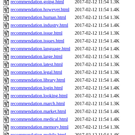
recommendation.going.html
2017-02-12 11:54
1.3K
recommendation.however.html
2017-02-12 11:54
1.4K
recommendation.human.html
2017-02-12 11:54
1.3K
recommendation.industry.html
2017-02-12 11:54
1.4K
recommendation.issue.html
2017-02-12 11:54
1.3K
recommendation.issues.html
2017-02-12 11:54
1.4K
recommendation.language.html
2017-02-12 11:54
1.4K
recommendation.large.html
2017-02-12 11:54
1.3K
recommendation.latest.html
2017-02-12 11:54
1.3K
recommendation.legal.html
2017-02-12 11:54
1.3K
recommendation.library.html
2017-02-12 11:54
1.4K
recommendation.login.html
2017-02-12 11:54
1.4K
recommendation.looking.html
2017-02-12 11:54
1.4K
recommendation.march.html
2017-02-12 11:54
1.3K
recommendation.market.html
2017-02-12 11:54
1.4K
recommendation.medical.html
2017-02-12 11:54
1.4K
recommendation.memory.html
2017-02-12 11:54
1.3K
recommendation.mobile.html
2017-02-12 11:54
1.4K