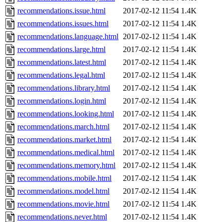
recommendations.issue.html
2017-02-12 11:54
1.4K
recommendations.issues.html
2017-02-12 11:54
1.4K
recommendations.language.html
2017-02-12 11:54
1.4K
recommendations.large.html
2017-02-12 11:54
1.4K
recommendations.latest.html
2017-02-12 11:54
1.4K
recommendations.legal.html
2017-02-12 11:54
1.4K
recommendations.library.html
2017-02-12 11:54
1.4K
recommendations.login.html
2017-02-12 11:54
1.4K
recommendations.looking.html
2017-02-12 11:54
1.4K
recommendations.march.html
2017-02-12 11:54
1.4K
recommendations.market.html
2017-02-12 11:54
1.4K
recommendations.medical.html
2017-02-12 11:54
1.4K
recommendations.memory.html
2017-02-12 11:54
1.4K
recommendations.mobile.html
2017-02-12 11:54
1.4K
recommendations.model.html
2017-02-12 11:54
1.4K
recommendations.movie.html
2017-02-12 11:54
1.4K
recommendations.never.html
2017-02-12 11:54
1.4K