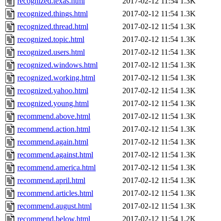
recognized.texas.html
2017-02-12 11:54
1.3K
recognized.things.html
2017-02-12 11:54
1.3K
recognized.thread.html
2017-02-12 11:54
1.3K
recognized.topic.html
2017-02-12 11:54
1.3K
recognized.users.html
2017-02-12 11:54
1.3K
recognized.windows.html
2017-02-12 11:54
1.3K
recognized.working.html
2017-02-12 11:54
1.3K
recognized.yahoo.html
2017-02-12 11:54
1.3K
recognized.young.html
2017-02-12 11:54
1.3K
recommend.above.html
2017-02-12 11:54
1.3K
recommend.action.html
2017-02-12 11:54
1.3K
recommend.again.html
2017-02-12 11:54
1.3K
recommend.against.html
2017-02-12 11:54
1.3K
recommend.america.html
2017-02-12 11:54
1.3K
recommend.april.html
2017-02-12 11:54
1.3K
recommend.articles.html
2017-02-12 11:54
1.3K
recommend.august.html
2017-02-12 11:54
1.3K
recommend.below.html
2017-02-12 11:54
1.2K