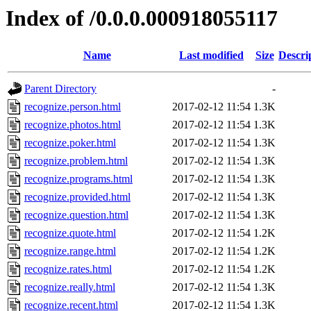
Index of /0.0.0.000918055117
Name
Last modified
Size
Descri
Parent Directory
-
recognize.person.html
2017-02-12 11:54
1.3K
recognize.photos.html
2017-02-12 11:54
1.3K
recognize.poker.html
2017-02-12 11:54
1.3K
recognize.problem.html
2017-02-12 11:54
1.3K
recognize.programs.html
2017-02-12 11:54
1.3K
recognize.provided.html
2017-02-12 11:54
1.3K
recognize.question.html
2017-02-12 11:54
1.3K
recognize.quote.html
2017-02-12 11:54
1.2K
recognize.range.html
2017-02-12 11:54
1.2K
recognize.rates.html
2017-02-12 11:54
1.2K
recognize.really.html
2017-02-12 11:54
1.3K
recognize.recent.html
2017-02-12 11:54
1.3K