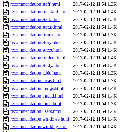
recommendation.staff.html
2017-02-12 11:54
1.3K
recommendation.standard.html
2017-02-12 11:54
1.4K
recommendation.start.html
2017-02-12 11:54
1.3K
recommendation.status.html
2017-02-12 11:54
1.4K
recommendation.stores.html
2017-02-12 11:54
1.3K
recommendation.story.html
2017-02-12 11:54
1.3K
recommendation.street.html
2017-02-12 11:54
1.4K
recommendation.student.html
2017-02-12 11:54
1.4K
recommendation.study.html
2017-02-12 11:54
1.3K
recommendation.table.html
2017-02-12 11:54
1.3K
recommendation.texas.html
2017-02-12 11:54
1.3K
recommendation.things.html
2017-02-12 11:54
1.4K
recommendation.thread.html
2017-02-12 11:54
1.4K
recommendation.topic.html
2017-02-12 11:54
1.3K
recommendation.users.html
2017-02-12 11:54
1.4K
recommendation.windows.html
2017-02-12 11:54
1.4K
recommendation.working.html
2017-02-12 11:54
1.4K