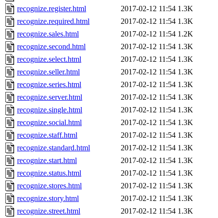
recognize.register.html
2017-02-12 11:54
1.3K
recognize.required.html
2017-02-12 11:54
1.3K
recognize.sales.html
2017-02-12 11:54
1.2K
recognize.second.html
2017-02-12 11:54
1.3K
recognize.select.html
2017-02-12 11:54
1.3K
recognize.seller.html
2017-02-12 11:54
1.3K
recognize.series.html
2017-02-12 11:54
1.3K
recognize.server.html
2017-02-12 11:54
1.3K
recognize.single.html
2017-02-12 11:54
1.3K
recognize.social.html
2017-02-12 11:54
1.3K
recognize.staff.html
2017-02-12 11:54
1.3K
recognize.standard.html
2017-02-12 11:54
1.3K
recognize.start.html
2017-02-12 11:54
1.3K
recognize.status.html
2017-02-12 11:54
1.3K
recognize.stores.html
2017-02-12 11:54
1.3K
recognize.story.html
2017-02-12 11:54
1.3K
recognize.street.html
2017-02-12 11:54
1.3K