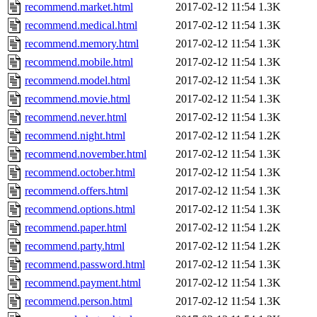
recommend.market.html
2017-02-12 11:54
1.3K
recommend.medical.html
2017-02-12 11:54
1.3K
recommend.memory.html
2017-02-12 11:54
1.3K
recommend.mobile.html
2017-02-12 11:54
1.3K
recommend.model.html
2017-02-12 11:54
1.3K
recommend.movie.html
2017-02-12 11:54
1.3K
recommend.never.html
2017-02-12 11:54
1.3K
recommend.night.html
2017-02-12 11:54
1.2K
recommend.november.html
2017-02-12 11:54
1.3K
recommend.october.html
2017-02-12 11:54
1.3K
recommend.offers.html
2017-02-12 11:54
1.3K
recommend.options.html
2017-02-12 11:54
1.3K
recommend.paper.html
2017-02-12 11:54
1.2K
recommend.party.html
2017-02-12 11:54
1.2K
recommend.password.html
2017-02-12 11:54
1.3K
recommend.payment.html
2017-02-12 11:54
1.3K
recommend.person.html
2017-02-12 11:54
1.3K