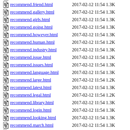
recommend.friend.html
2017-02-12 11:54
1.3K
recommend.gallery.html
2017-02-12 11:54
1.3K
recommend.girls.html
2017-02-12 11:54
1.3K
recommend.going.html
2017-02-12 11:54
1.3K
recommend.however.html
2017-02-12 11:54
1.3K
recommend.human.html
2017-02-12 11:54
1.2K
recommend.industry.html
2017-02-12 11:54
1.3K
recommend.issue.html
2017-02-12 11:54
1.2K
recommend.issues.html
2017-02-12 11:54
1.3K
recommend.language.html
2017-02-12 11:54
1.3K
recommend.large.html
2017-02-12 11:54
1.2K
recommend.latest.html
2017-02-12 11:54
1.3K
recommend.legal.html
2017-02-12 11:54
1.2K
recommend.library.html
2017-02-12 11:54
1.3K
recommend.login.html
2017-02-12 11:54
1.3K
recommend.looking.html
2017-02-12 11:54
1.3K
recommend.march.html
2017-02-12 11:54
1.3K