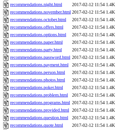
recommendations.night.html
2017-02-12 11:54
1.4K
recommendations.november.html
2017-02-12 11:54
1.4K
recommendations.october.html
2017-02-12 11:54
1.4K
recommendations.offers.html
2017-02-12 11:54
1.4K
recommendations.options.html
2017-02-12 11:54
1.4K
recommendations.paper.html
2017-02-12 11:54
1.4K
recommendations.party.html
2017-02-12 11:54
1.4K
recommendations.password.html
2017-02-12 11:54
1.4K
recommendations.payment.html
2017-02-12 11:54
1.4K
recommendations.person.html
2017-02-12 11:54
1.4K
recommendations.photos.html
2017-02-12 11:54
1.4K
recommendations.poker.html
2017-02-12 11:54
1.4K
recommendations.problem.html
2017-02-12 11:54
1.4K
recommendations.programs.html
2017-02-12 11:54
1.4K
recommendations.provided.html
2017-02-12 11:54
1.4K
recommendations.question.html
2017-02-12 11:54
1.4K
recommendations.quote.html
2017-02-12 11:54
1.4K