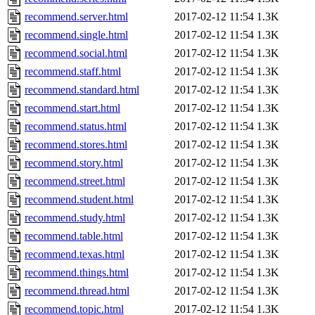
recommend.server.html
2017-02-12 11:54
1.3K
recommend.single.html
2017-02-12 11:54
1.3K
recommend.social.html
2017-02-12 11:54
1.3K
recommend.staff.html
2017-02-12 11:54
1.3K
recommend.standard.html
2017-02-12 11:54
1.3K
recommend.start.html
2017-02-12 11:54
1.3K
recommend.status.html
2017-02-12 11:54
1.3K
recommend.stores.html
2017-02-12 11:54
1.3K
recommend.story.html
2017-02-12 11:54
1.3K
recommend.street.html
2017-02-12 11:54
1.3K
recommend.student.html
2017-02-12 11:54
1.3K
recommend.study.html
2017-02-12 11:54
1.3K
recommend.table.html
2017-02-12 11:54
1.3K
recommend.texas.html
2017-02-12 11:54
1.3K
recommend.things.html
2017-02-12 11:54
1.3K
recommend.thread.html
2017-02-12 11:54
1.3K
recommend.topic.html
2017-02-12 11:54
1.3K