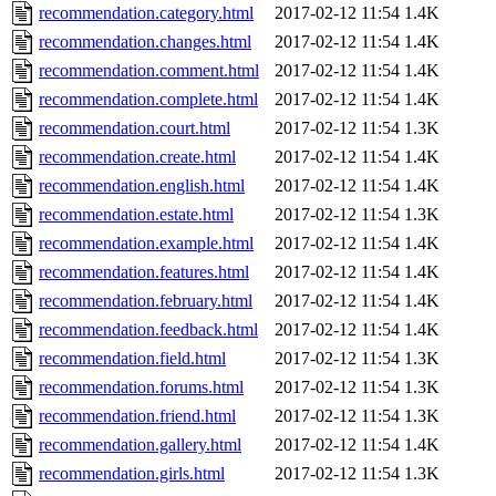
recommendation.category.html
2017-02-12 11:54
1.4K
recommendation.changes.html
2017-02-12 11:54
1.4K
recommendation.comment.html
2017-02-12 11:54
1.4K
recommendation.complete.html
2017-02-12 11:54
1.4K
recommendation.court.html
2017-02-12 11:54
1.3K
recommendation.create.html
2017-02-12 11:54
1.4K
recommendation.english.html
2017-02-12 11:54
1.4K
recommendation.estate.html
2017-02-12 11:54
1.3K
recommendation.example.html
2017-02-12 11:54
1.4K
recommendation.features.html
2017-02-12 11:54
1.4K
recommendation.february.html
2017-02-12 11:54
1.4K
recommendation.feedback.html
2017-02-12 11:54
1.4K
recommendation.field.html
2017-02-12 11:54
1.3K
recommendation.forums.html
2017-02-12 11:54
1.3K
recommendation.friend.html
2017-02-12 11:54
1.3K
recommendation.gallery.html
2017-02-12 11:54
1.4K
recommendation.girls.html
2017-02-12 11:54
1.3K