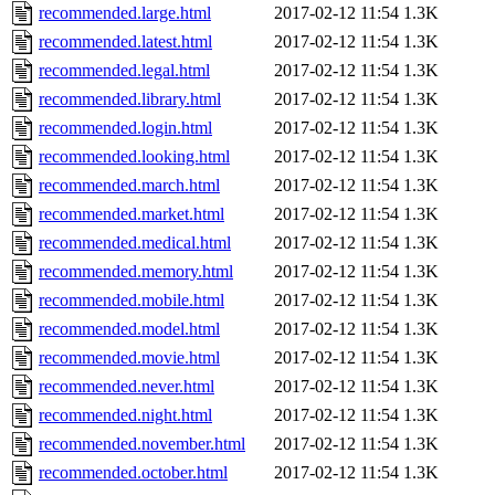
recommended.large.html
2017-02-12 11:54
1.3K
recommended.latest.html
2017-02-12 11:54
1.3K
recommended.legal.html
2017-02-12 11:54
1.3K
recommended.library.html
2017-02-12 11:54
1.3K
recommended.login.html
2017-02-12 11:54
1.3K
recommended.looking.html
2017-02-12 11:54
1.3K
recommended.march.html
2017-02-12 11:54
1.3K
recommended.market.html
2017-02-12 11:54
1.3K
recommended.medical.html
2017-02-12 11:54
1.3K
recommended.memory.html
2017-02-12 11:54
1.3K
recommended.mobile.html
2017-02-12 11:54
1.3K
recommended.model.html
2017-02-12 11:54
1.3K
recommended.movie.html
2017-02-12 11:54
1.3K
recommended.never.html
2017-02-12 11:54
1.3K
recommended.night.html
2017-02-12 11:54
1.3K
recommended.november.html
2017-02-12 11:54
1.3K
recommended.october.html
2017-02-12 11:54
1.3K