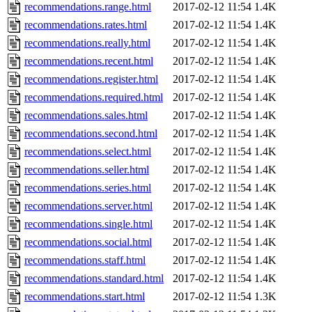
recommendations.range.html
2017-02-12 11:54
1.4K
recommendations.rates.html
2017-02-12 11:54
1.4K
recommendations.really.html
2017-02-12 11:54
1.4K
recommendations.recent.html
2017-02-12 11:54
1.4K
recommendations.register.html
2017-02-12 11:54
1.4K
recommendations.required.html
2017-02-12 11:54
1.4K
recommendations.sales.html
2017-02-12 11:54
1.4K
recommendations.second.html
2017-02-12 11:54
1.4K
recommendations.select.html
2017-02-12 11:54
1.4K
recommendations.seller.html
2017-02-12 11:54
1.4K
recommendations.series.html
2017-02-12 11:54
1.4K
recommendations.server.html
2017-02-12 11:54
1.4K
recommendations.single.html
2017-02-12 11:54
1.4K
recommendations.social.html
2017-02-12 11:54
1.4K
recommendations.staff.html
2017-02-12 11:54
1.4K
recommendations.standard.html
2017-02-12 11:54
1.4K
recommendations.start.html
2017-02-12 11:54
1.3K