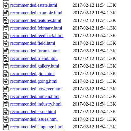
recommended.estate.html
2017-02-12 11:54
1.3K
recommended.example.html
2017-02-12 11:54
1.3K
recommended.features.html
2017-02-12 11:54
1.3K
recommended.february.html
2017-02-12 11:54
1.3K
recommended.feedback.html
2017-02-12 11:54
1.3K
recommended.field.html
2017-02-12 11:54
1.3K
recommended.forums.html
2017-02-12 11:54
1.3K
recommended.friend.html
2017-02-12 11:54
1.3K
recommended.gallery.html
2017-02-12 11:54
1.3K
recommended.girls.html
2017-02-12 11:54
1.3K
recommended.going.html
2017-02-12 11:54
1.3K
recommended.however.html
2017-02-12 11:54
1.3K
recommended.human.html
2017-02-12 11:54
1.3K
recommended.industry.html
2017-02-12 11:54
1.3K
recommended.issue.html
2017-02-12 11:54
1.3K
recommended.issues.html
2017-02-12 11:54
1.3K
recommended.language.html
2017-02-12 11:54
1.3K