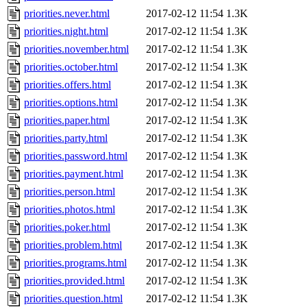
priorities.never.html
2017-02-12 11:54
1.3K
priorities.night.html
2017-02-12 11:54
1.3K
priorities.november.html
2017-02-12 11:54
1.3K
priorities.october.html
2017-02-12 11:54
1.3K
priorities.offers.html
2017-02-12 11:54
1.3K
priorities.options.html
2017-02-12 11:54
1.3K
priorities.paper.html
2017-02-12 11:54
1.3K
priorities.party.html
2017-02-12 11:54
1.3K
priorities.password.html
2017-02-12 11:54
1.3K
priorities.payment.html
2017-02-12 11:54
1.3K
priorities.person.html
2017-02-12 11:54
1.3K
priorities.photos.html
2017-02-12 11:54
1.3K
priorities.poker.html
2017-02-12 11:54
1.3K
priorities.problem.html
2017-02-12 11:54
1.3K
priorities.programs.html
2017-02-12 11:54
1.3K
priorities.provided.html
2017-02-12 11:54
1.3K
priorities.question.html
2017-02-12 11:54
1.3K