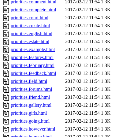
priorities.comment.html
2017-02-12 11:54
1.3K
priorities.complete.html
2017-02-12 11:54
1.3K
priorities.court.html
2017-02-12 11:54
1.3K
priorities.create.html
2017-02-12 11:54
1.3K
priorities.english.html
2017-02-12 11:54
1.3K
priorities.estate.html
2017-02-12 11:54
1.3K
priorities.example.html
2017-02-12 11:54
1.3K
priorities.features.html
2017-02-12 11:54
1.3K
priorities.february.html
2017-02-12 11:54
1.3K
priorities.feedback.html
2017-02-12 11:54
1.3K
priorities.field.html
2017-02-12 11:54
1.3K
priorities.forums.html
2017-02-12 11:54
1.3K
priorities.friend.html
2017-02-12 11:54
1.3K
priorities.gallery.html
2017-02-12 11:54
1.3K
priorities.girls.html
2017-02-12 11:54
1.3K
priorities.going.html
2017-02-12 11:54
1.3K
priorities.however.html
2017-02-12 11:54
1.3K
priorities.human.html
2017-02-12 11:54
1.3K