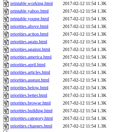
printable.working.html
2017-02-12 11:54
1.3K
printable.yahoo.html
2017-02-12 11:54
1.3K
printable.young.html
2017-02-12 11:54
1.3K
priorities.above.html
2017-02-12 11:54
1.3K
priorities.action.html
2017-02-12 11:54
1.3K
priorities.again.html
2017-02-12 11:54
1.3K
priorities.against.html
2017-02-12 11:54
1.3K
priorities.america.html
2017-02-12 11:54
1.3K
priorities.april.html
2017-02-12 11:54
1.3K
priorities.articles.html
2017-02-12 11:54
1.3K
priorities.august.html
2017-02-12 11:54
1.3K
priorities.below.html
2017-02-12 11:54
1.3K
priorities.better.html
2017-02-12 11:54
1.3K
priorities.browse.html
2017-02-12 11:54
1.3K
priorities.building.html
2017-02-12 11:54
1.3K
priorities.category.html
2017-02-12 11:54
1.3K
priorities.changes.html
2017-02-12 11:54
1.3K