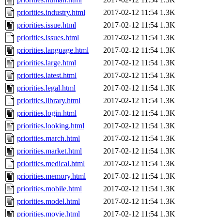
priorities.industry.html
2017-02-12 11:54
1.3K
priorities.issue.html
2017-02-12 11:54
1.3K
priorities.issues.html
2017-02-12 11:54
1.3K
priorities.language.html
2017-02-12 11:54
1.3K
priorities.large.html
2017-02-12 11:54
1.3K
priorities.latest.html
2017-02-12 11:54
1.3K
priorities.legal.html
2017-02-12 11:54
1.3K
priorities.library.html
2017-02-12 11:54
1.3K
priorities.login.html
2017-02-12 11:54
1.3K
priorities.looking.html
2017-02-12 11:54
1.3K
priorities.march.html
2017-02-12 11:54
1.3K
priorities.market.html
2017-02-12 11:54
1.3K
priorities.medical.html
2017-02-12 11:54
1.3K
priorities.memory.html
2017-02-12 11:54
1.3K
priorities.mobile.html
2017-02-12 11:54
1.3K
priorities.model.html
2017-02-12 11:54
1.3K
priorities.movie.html
2017-02-12 11:54
1.3K