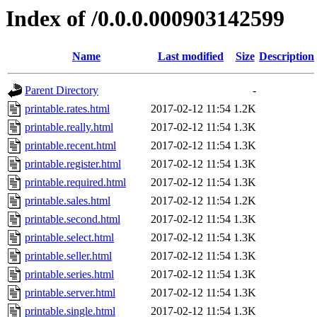
Index of /0.0.0.000903142599
Name
Last modified
Size
Description
Parent Directory
-
printable.rates.html
2017-02-12 11:54
1.2K
printable.really.html
2017-02-12 11:54
1.3K
printable.recent.html
2017-02-12 11:54
1.3K
printable.register.html
2017-02-12 11:54
1.3K
printable.required.html
2017-02-12 11:54
1.3K
printable.sales.html
2017-02-12 11:54
1.2K
printable.second.html
2017-02-12 11:54
1.3K
printable.select.html
2017-02-12 11:54
1.3K
printable.seller.html
2017-02-12 11:54
1.3K
printable.series.html
2017-02-12 11:54
1.3K
printable.server.html
2017-02-12 11:54
1.3K
printable.single.html
2017-02-12 11:54
1.3K