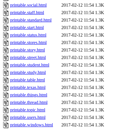
printable.social.html
2017-02-12 11:54
1.3K
printable.staff.html
2017-02-12 11:54
1.3K
printable.standard.html
2017-02-12 11:54
1.3K
printable.start.html
2017-02-12 11:54
1.3K
printable.status.html
2017-02-12 11:54
1.3K
printable.stores.html
2017-02-12 11:54
1.3K
printable.story.html
2017-02-12 11:54
1.3K
printable.street.html
2017-02-12 11:54
1.3K
printable.student.html
2017-02-12 11:54
1.3K
printable.study.html
2017-02-12 11:54
1.3K
printable.table.html
2017-02-12 11:54
1.3K
printable.texas.html
2017-02-12 11:54
1.3K
printable.things.html
2017-02-12 11:54
1.3K
printable.thread.html
2017-02-12 11:54
1.3K
printable.topic.html
2017-02-12 11:54
1.3K
printable.users.html
2017-02-12 11:54
1.3K
printable.windows.html
2017-02-12 11:54
1.3K