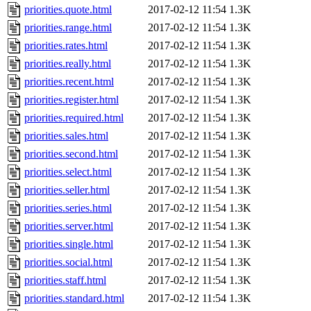
priorities.quote.html
2017-02-12 11:54
1.3K
priorities.range.html
2017-02-12 11:54
1.3K
priorities.rates.html
2017-02-12 11:54
1.3K
priorities.really.html
2017-02-12 11:54
1.3K
priorities.recent.html
2017-02-12 11:54
1.3K
priorities.register.html
2017-02-12 11:54
1.3K
priorities.required.html
2017-02-12 11:54
1.3K
priorities.sales.html
2017-02-12 11:54
1.3K
priorities.second.html
2017-02-12 11:54
1.3K
priorities.select.html
2017-02-12 11:54
1.3K
priorities.seller.html
2017-02-12 11:54
1.3K
priorities.series.html
2017-02-12 11:54
1.3K
priorities.server.html
2017-02-12 11:54
1.3K
priorities.single.html
2017-02-12 11:54
1.3K
priorities.social.html
2017-02-12 11:54
1.3K
priorities.staff.html
2017-02-12 11:54
1.3K
priorities.standard.html
2017-02-12 11:54
1.3K