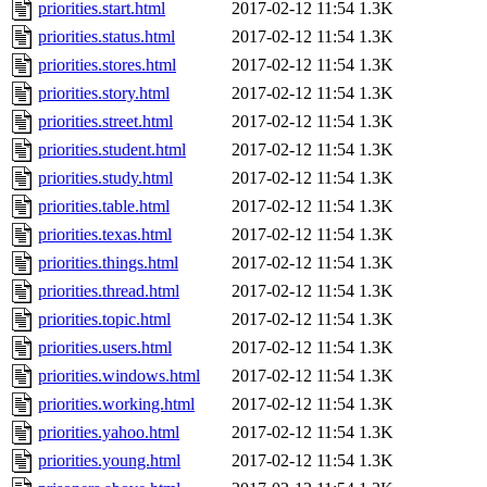
priorities.start.html
2017-02-12 11:54
1.3K
priorities.status.html
2017-02-12 11:54
1.3K
priorities.stores.html
2017-02-12 11:54
1.3K
priorities.story.html
2017-02-12 11:54
1.3K
priorities.street.html
2017-02-12 11:54
1.3K
priorities.student.html
2017-02-12 11:54
1.3K
priorities.study.html
2017-02-12 11:54
1.3K
priorities.table.html
2017-02-12 11:54
1.3K
priorities.texas.html
2017-02-12 11:54
1.3K
priorities.things.html
2017-02-12 11:54
1.3K
priorities.thread.html
2017-02-12 11:54
1.3K
priorities.topic.html
2017-02-12 11:54
1.3K
priorities.users.html
2017-02-12 11:54
1.3K
priorities.windows.html
2017-02-12 11:54
1.3K
priorities.working.html
2017-02-12 11:54
1.3K
priorities.yahoo.html
2017-02-12 11:54
1.3K
priorities.young.html
2017-02-12 11:54
1.3K