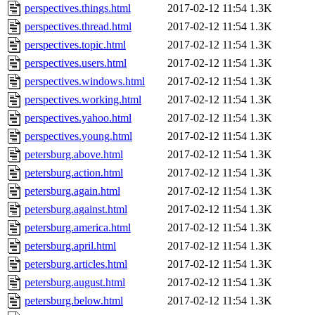
perspectives.things.html
2017-02-12 11:54
1.3K
perspectives.thread.html
2017-02-12 11:54
1.3K
perspectives.topic.html
2017-02-12 11:54
1.3K
perspectives.users.html
2017-02-12 11:54
1.3K
perspectives.windows.html
2017-02-12 11:54
1.3K
perspectives.working.html
2017-02-12 11:54
1.3K
perspectives.yahoo.html
2017-02-12 11:54
1.3K
perspectives.young.html
2017-02-12 11:54
1.3K
petersburg.above.html
2017-02-12 11:54
1.3K
petersburg.action.html
2017-02-12 11:54
1.3K
petersburg.again.html
2017-02-12 11:54
1.3K
petersburg.against.html
2017-02-12 11:54
1.3K
petersburg.america.html
2017-02-12 11:54
1.3K
petersburg.april.html
2017-02-12 11:54
1.3K
petersburg.articles.html
2017-02-12 11:54
1.3K
petersburg.august.html
2017-02-12 11:54
1.3K
petersburg.below.html
2017-02-12 11:54
1.3K