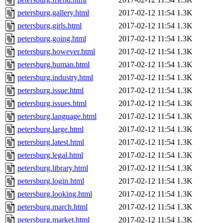
petersburg.gallery.html
2017-02-12 11:54
1.3K
petersburg.girls.html
2017-02-12 11:54
1.3K
petersburg.going.html
2017-02-12 11:54
1.3K
petersburg.however.html
2017-02-12 11:54
1.3K
petersburg.human.html
2017-02-12 11:54
1.3K
petersburg.industry.html
2017-02-12 11:54
1.3K
petersburg.issue.html
2017-02-12 11:54
1.3K
petersburg.issues.html
2017-02-12 11:54
1.3K
petersburg.language.html
2017-02-12 11:54
1.3K
petersburg.large.html
2017-02-12 11:54
1.3K
petersburg.latest.html
2017-02-12 11:54
1.3K
petersburg.legal.html
2017-02-12 11:54
1.3K
petersburg.library.html
2017-02-12 11:54
1.3K
petersburg.login.html
2017-02-12 11:54
1.3K
petersburg.looking.html
2017-02-12 11:54
1.3K
petersburg.march.html
2017-02-12 11:54
1.3K
petersburg.market.html
2017-02-12 11:54
1.3K