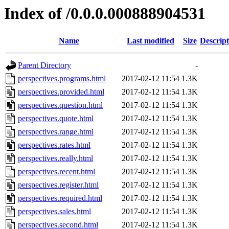
Index of /0.0.0.000888904531
Name
Last modified
Size
Descript
Parent Directory
-
perspectives.programs.html
2017-02-12 11:54
1.3K
perspectives.provided.html
2017-02-12 11:54
1.3K
perspectives.question.html
2017-02-12 11:54
1.3K
perspectives.quote.html
2017-02-12 11:54
1.3K
perspectives.range.html
2017-02-12 11:54
1.3K
perspectives.rates.html
2017-02-12 11:54
1.3K
perspectives.really.html
2017-02-12 11:54
1.3K
perspectives.recent.html
2017-02-12 11:54
1.3K
perspectives.register.html
2017-02-12 11:54
1.3K
perspectives.required.html
2017-02-12 11:54
1.3K
perspectives.sales.html
2017-02-12 11:54
1.3K
perspectives.second.html
2017-02-12 11:54
1.3K