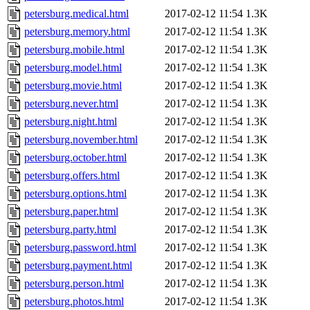
petersburg.medical.html
2017-02-12 11:54
1.3K
petersburg.memory.html
2017-02-12 11:54
1.3K
petersburg.mobile.html
2017-02-12 11:54
1.3K
petersburg.model.html
2017-02-12 11:54
1.3K
petersburg.movie.html
2017-02-12 11:54
1.3K
petersburg.never.html
2017-02-12 11:54
1.3K
petersburg.night.html
2017-02-12 11:54
1.3K
petersburg.november.html
2017-02-12 11:54
1.3K
petersburg.october.html
2017-02-12 11:54
1.3K
petersburg.offers.html
2017-02-12 11:54
1.3K
petersburg.options.html
2017-02-12 11:54
1.3K
petersburg.paper.html
2017-02-12 11:54
1.3K
petersburg.party.html
2017-02-12 11:54
1.3K
petersburg.password.html
2017-02-12 11:54
1.3K
petersburg.payment.html
2017-02-12 11:54
1.3K
petersburg.person.html
2017-02-12 11:54
1.3K
petersburg.photos.html
2017-02-12 11:54
1.3K