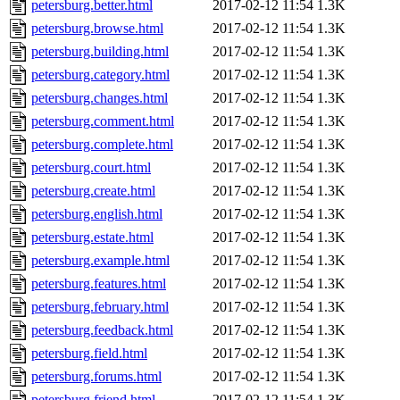
petersburg.better.html
2017-02-12 11:54
1.3K
petersburg.browse.html
2017-02-12 11:54
1.3K
petersburg.building.html
2017-02-12 11:54
1.3K
petersburg.category.html
2017-02-12 11:54
1.3K
petersburg.changes.html
2017-02-12 11:54
1.3K
petersburg.comment.html
2017-02-12 11:54
1.3K
petersburg.complete.html
2017-02-12 11:54
1.3K
petersburg.court.html
2017-02-12 11:54
1.3K
petersburg.create.html
2017-02-12 11:54
1.3K
petersburg.english.html
2017-02-12 11:54
1.3K
petersburg.estate.html
2017-02-12 11:54
1.3K
petersburg.example.html
2017-02-12 11:54
1.3K
petersburg.features.html
2017-02-12 11:54
1.3K
petersburg.february.html
2017-02-12 11:54
1.3K
petersburg.feedback.html
2017-02-12 11:54
1.3K
petersburg.field.html
2017-02-12 11:54
1.3K
petersburg.forums.html
2017-02-12 11:54
1.3K
petersburg.friend.html
2017-02-12 11:54
1.3K