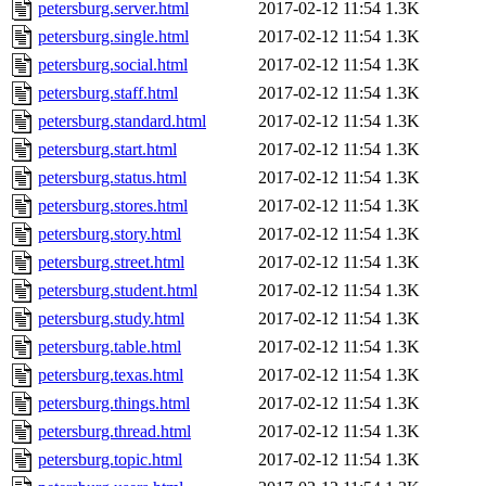
petersburg.server.html
2017-02-12 11:54
1.3K
petersburg.single.html
2017-02-12 11:54
1.3K
petersburg.social.html
2017-02-12 11:54
1.3K
petersburg.staff.html
2017-02-12 11:54
1.3K
petersburg.standard.html
2017-02-12 11:54
1.3K
petersburg.start.html
2017-02-12 11:54
1.3K
petersburg.status.html
2017-02-12 11:54
1.3K
petersburg.stores.html
2017-02-12 11:54
1.3K
petersburg.story.html
2017-02-12 11:54
1.3K
petersburg.street.html
2017-02-12 11:54
1.3K
petersburg.student.html
2017-02-12 11:54
1.3K
petersburg.study.html
2017-02-12 11:54
1.3K
petersburg.table.html
2017-02-12 11:54
1.3K
petersburg.texas.html
2017-02-12 11:54
1.3K
petersburg.things.html
2017-02-12 11:54
1.3K
petersburg.thread.html
2017-02-12 11:54
1.3K
petersburg.topic.html
2017-02-12 11:54
1.3K