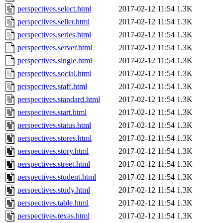
perspectives.select.html
2017-02-12 11:54
1.3K
perspectives.seller.html
2017-02-12 11:54
1.3K
perspectives.series.html
2017-02-12 11:54
1.3K
perspectives.server.html
2017-02-12 11:54
1.3K
perspectives.single.html
2017-02-12 11:54
1.3K
perspectives.social.html
2017-02-12 11:54
1.3K
perspectives.staff.html
2017-02-12 11:54
1.3K
perspectives.standard.html
2017-02-12 11:54
1.3K
perspectives.start.html
2017-02-12 11:54
1.3K
perspectives.status.html
2017-02-12 11:54
1.3K
perspectives.stores.html
2017-02-12 11:54
1.3K
perspectives.story.html
2017-02-12 11:54
1.3K
perspectives.street.html
2017-02-12 11:54
1.3K
perspectives.student.html
2017-02-12 11:54
1.3K
perspectives.study.html
2017-02-12 11:54
1.3K
perspectives.table.html
2017-02-12 11:54
1.3K
perspectives.texas.html
2017-02-12 11:54
1.3K