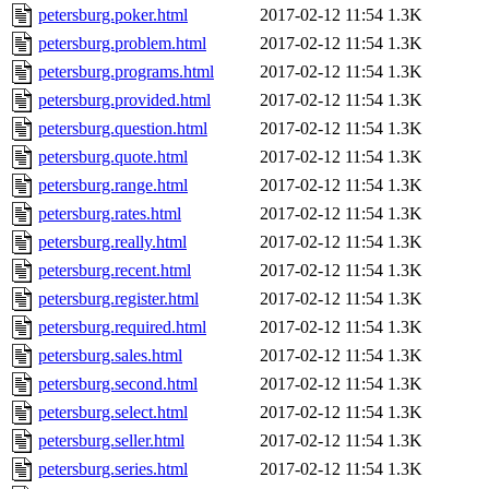
petersburg.poker.html
2017-02-12 11:54
1.3K
petersburg.problem.html
2017-02-12 11:54
1.3K
petersburg.programs.html
2017-02-12 11:54
1.3K
petersburg.provided.html
2017-02-12 11:54
1.3K
petersburg.question.html
2017-02-12 11:54
1.3K
petersburg.quote.html
2017-02-12 11:54
1.3K
petersburg.range.html
2017-02-12 11:54
1.3K
petersburg.rates.html
2017-02-12 11:54
1.3K
petersburg.really.html
2017-02-12 11:54
1.3K
petersburg.recent.html
2017-02-12 11:54
1.3K
petersburg.register.html
2017-02-12 11:54
1.3K
petersburg.required.html
2017-02-12 11:54
1.3K
petersburg.sales.html
2017-02-12 11:54
1.3K
petersburg.second.html
2017-02-12 11:54
1.3K
petersburg.select.html
2017-02-12 11:54
1.3K
petersburg.seller.html
2017-02-12 11:54
1.3K
petersburg.series.html
2017-02-12 11:54
1.3K