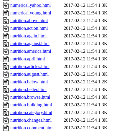
numerical.yahoo.html
2017-02-12 11:54
1.3K
numerical.young.html
2017-02-12 11:54
1.3K
nutrition.above.html
2017-02-12 11:54
1.3K
nutrition.action.html
2017-02-12 11:54
1.3K
nutrition.again.html
2017-02-12 11:54
1.3K
nutrition.against.html
2017-02-12 11:54
1.3K
nutrition.america.html
2017-02-12 11:54
1.3K
nutrition.april.html
2017-02-12 11:54
1.3K
nutrition.articles.html
2017-02-12 11:54
1.3K
nutrition.august.html
2017-02-12 11:54
1.3K
nutrition.below.html
2017-02-12 11:54
1.2K
nutrition.better.html
2017-02-12 11:54
1.3K
nutrition.browse.html
2017-02-12 11:54
1.3K
nutrition.building.html
2017-02-12 11:54
1.3K
nutrition.category.html
2017-02-12 11:54
1.3K
nutrition.changes.html
2017-02-12 11:54
1.3K
nutrition.comment.html
2017-02-12 11:54
1.3K