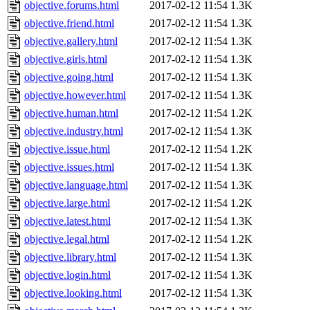
objective.forums.html
2017-02-12 11:54
1.3K
objective.friend.html
2017-02-12 11:54
1.3K
objective.gallery.html
2017-02-12 11:54
1.3K
objective.girls.html
2017-02-12 11:54
1.3K
objective.going.html
2017-02-12 11:54
1.3K
objective.however.html
2017-02-12 11:54
1.3K
objective.human.html
2017-02-12 11:54
1.2K
objective.industry.html
2017-02-12 11:54
1.3K
objective.issue.html
2017-02-12 11:54
1.2K
objective.issues.html
2017-02-12 11:54
1.3K
objective.language.html
2017-02-12 11:54
1.3K
objective.large.html
2017-02-12 11:54
1.2K
objective.latest.html
2017-02-12 11:54
1.3K
objective.legal.html
2017-02-12 11:54
1.2K
objective.library.html
2017-02-12 11:54
1.3K
objective.login.html
2017-02-12 11:54
1.3K
objective.looking.html
2017-02-12 11:54
1.3K