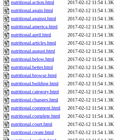
nutritional.action.html
2017-02-12 11:54
1.3K
nutritional.again.html
2017-02-12 11:54
1.3K
nutritional.against.html
2017-02-12 11:54
1.3K
nutritional.america.html
2017-02-12 11:54
1.3K
nutritional.april.html
2017-02-12 11:54
1.3K
nutritional.articles.html
2017-02-12 11:54
1.3K
nutritional.august.html
2017-02-12 11:54
1.3K
nutritional.below.html
2017-02-12 11:54
1.3K
nutritional.better.html
2017-02-12 11:54
1.3K
nutritional.browse.html
2017-02-12 11:54
1.3K
nutritional.building.html
2017-02-12 11:54
1.3K
nutritional.category.html
2017-02-12 11:54
1.3K
nutritional.changes.html
2017-02-12 11:54
1.3K
nutritional.comment.html
2017-02-12 11:54
1.3K
nutritional.complete.html
2017-02-12 11:54
1.3K
nutritional.court.html
2017-02-12 11:54
1.3K
nutritional.create.html
2017-02-12 11:54
1.3K