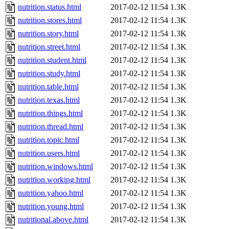
nutrition.status.html
2017-02-12 11:54
1.3K
nutrition.stores.html
2017-02-12 11:54
1.3K
nutrition.story.html
2017-02-12 11:54
1.3K
nutrition.street.html
2017-02-12 11:54
1.3K
nutrition.student.html
2017-02-12 11:54
1.3K
nutrition.study.html
2017-02-12 11:54
1.3K
nutrition.table.html
2017-02-12 11:54
1.3K
nutrition.texas.html
2017-02-12 11:54
1.3K
nutrition.things.html
2017-02-12 11:54
1.3K
nutrition.thread.html
2017-02-12 11:54
1.3K
nutrition.topic.html
2017-02-12 11:54
1.3K
nutrition.users.html
2017-02-12 11:54
1.3K
nutrition.windows.html
2017-02-12 11:54
1.3K
nutrition.working.html
2017-02-12 11:54
1.3K
nutrition.yahoo.html
2017-02-12 11:54
1.3K
nutrition.young.html
2017-02-12 11:54
1.3K
nutritional.above.html
2017-02-12 11:54
1.3K