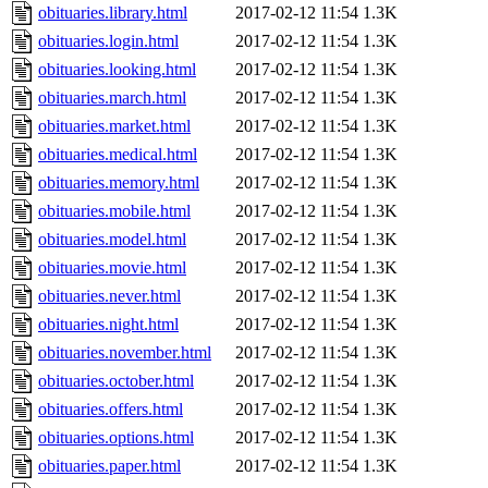
obituaries.library.html
2017-02-12 11:54
1.3K
obituaries.login.html
2017-02-12 11:54
1.3K
obituaries.looking.html
2017-02-12 11:54
1.3K
obituaries.march.html
2017-02-12 11:54
1.3K
obituaries.market.html
2017-02-12 11:54
1.3K
obituaries.medical.html
2017-02-12 11:54
1.3K
obituaries.memory.html
2017-02-12 11:54
1.3K
obituaries.mobile.html
2017-02-12 11:54
1.3K
obituaries.model.html
2017-02-12 11:54
1.3K
obituaries.movie.html
2017-02-12 11:54
1.3K
obituaries.never.html
2017-02-12 11:54
1.3K
obituaries.night.html
2017-02-12 11:54
1.3K
obituaries.november.html
2017-02-12 11:54
1.3K
obituaries.october.html
2017-02-12 11:54
1.3K
obituaries.offers.html
2017-02-12 11:54
1.3K
obituaries.options.html
2017-02-12 11:54
1.3K
obituaries.paper.html
2017-02-12 11:54
1.3K