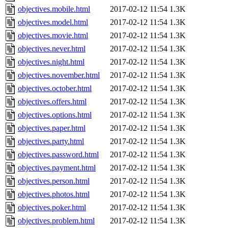
objectives.mobile.html
2017-02-12 11:54
1.3K
objectives.model.html
2017-02-12 11:54
1.3K
objectives.movie.html
2017-02-12 11:54
1.3K
objectives.never.html
2017-02-12 11:54
1.3K
objectives.night.html
2017-02-12 11:54
1.3K
objectives.november.html
2017-02-12 11:54
1.3K
objectives.october.html
2017-02-12 11:54
1.3K
objectives.offers.html
2017-02-12 11:54
1.3K
objectives.options.html
2017-02-12 11:54
1.3K
objectives.paper.html
2017-02-12 11:54
1.3K
objectives.party.html
2017-02-12 11:54
1.3K
objectives.password.html
2017-02-12 11:54
1.3K
objectives.payment.html
2017-02-12 11:54
1.3K
objectives.person.html
2017-02-12 11:54
1.3K
objectives.photos.html
2017-02-12 11:54
1.3K
objectives.poker.html
2017-02-12 11:54
1.3K
objectives.problem.html
2017-02-12 11:54
1.3K