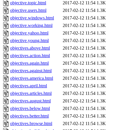
objective.topic.html
2017-02-12 11:54
1.3K
objective.users.html
2017-02-12 11:54
1.3K
objective.windows.html
2017-02-12 11:54
1.3K
objective.working.html
2017-02-12 11:54
1.3K
objective.yahoo.html
2017-02-12 11:54
1.3K
objective.young.html
2017-02-12 11:54
1.3K
objectives.above.html
2017-02-12 11:54
1.3K
objectives.action.html
2017-02-12 11:54
1.3K
objectives.again.html
2017-02-12 11:54
1.3K
objectives.against.html
2017-02-12 11:54
1.3K
objectives.america.html
2017-02-12 11:54
1.3K
objectives.april.html
2017-02-12 11:54
1.3K
objectives.articles.html
2017-02-12 11:54
1.3K
objectives.august.html
2017-02-12 11:54
1.3K
objectives.below.html
2017-02-12 11:54
1.3K
objectives.better.html
2017-02-12 11:54
1.3K
objectives.browse.html
2017-02-12 11:54
1.3K