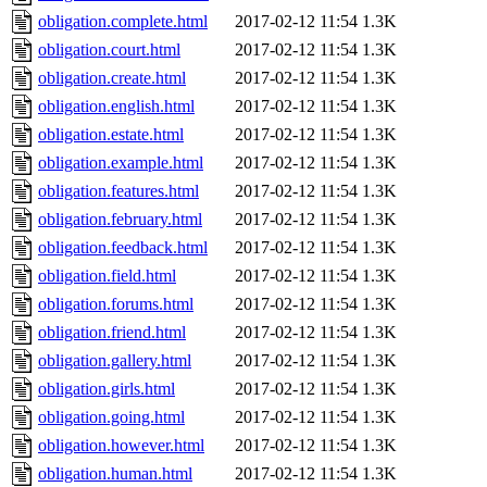
obligation.complete.html
2017-02-12 11:54
1.3K
obligation.court.html
2017-02-12 11:54
1.3K
obligation.create.html
2017-02-12 11:54
1.3K
obligation.english.html
2017-02-12 11:54
1.3K
obligation.estate.html
2017-02-12 11:54
1.3K
obligation.example.html
2017-02-12 11:54
1.3K
obligation.features.html
2017-02-12 11:54
1.3K
obligation.february.html
2017-02-12 11:54
1.3K
obligation.feedback.html
2017-02-12 11:54
1.3K
obligation.field.html
2017-02-12 11:54
1.3K
obligation.forums.html
2017-02-12 11:54
1.3K
obligation.friend.html
2017-02-12 11:54
1.3K
obligation.gallery.html
2017-02-12 11:54
1.3K
obligation.girls.html
2017-02-12 11:54
1.3K
obligation.going.html
2017-02-12 11:54
1.3K
obligation.however.html
2017-02-12 11:54
1.3K
obligation.human.html
2017-02-12 11:54
1.3K