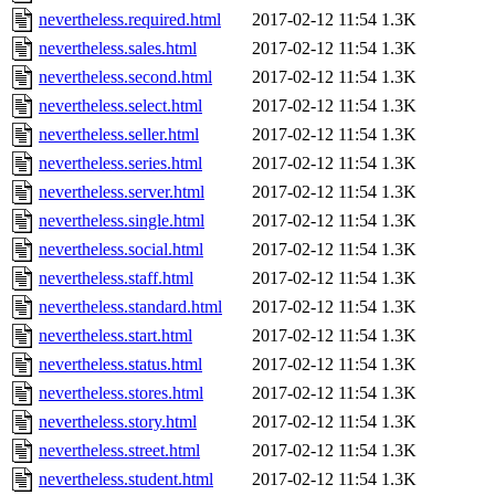
nevertheless.required.html
2017-02-12 11:54
1.3K
nevertheless.sales.html
2017-02-12 11:54
1.3K
nevertheless.second.html
2017-02-12 11:54
1.3K
nevertheless.select.html
2017-02-12 11:54
1.3K
nevertheless.seller.html
2017-02-12 11:54
1.3K
nevertheless.series.html
2017-02-12 11:54
1.3K
nevertheless.server.html
2017-02-12 11:54
1.3K
nevertheless.single.html
2017-02-12 11:54
1.3K
nevertheless.social.html
2017-02-12 11:54
1.3K
nevertheless.staff.html
2017-02-12 11:54
1.3K
nevertheless.standard.html
2017-02-12 11:54
1.3K
nevertheless.start.html
2017-02-12 11:54
1.3K
nevertheless.status.html
2017-02-12 11:54
1.3K
nevertheless.stores.html
2017-02-12 11:54
1.3K
nevertheless.story.html
2017-02-12 11:54
1.3K
nevertheless.street.html
2017-02-12 11:54
1.3K
nevertheless.student.html
2017-02-12 11:54
1.3K