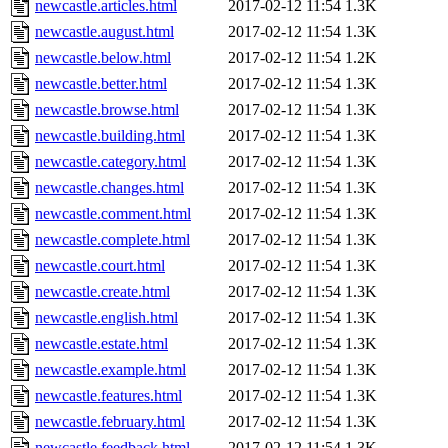
newcastle.articles.html
2017-02-12 11:54
1.3K
newcastle.august.html
2017-02-12 11:54
1.3K
newcastle.below.html
2017-02-12 11:54
1.2K
newcastle.better.html
2017-02-12 11:54
1.3K
newcastle.browse.html
2017-02-12 11:54
1.3K
newcastle.building.html
2017-02-12 11:54
1.3K
newcastle.category.html
2017-02-12 11:54
1.3K
newcastle.changes.html
2017-02-12 11:54
1.3K
newcastle.comment.html
2017-02-12 11:54
1.3K
newcastle.complete.html
2017-02-12 11:54
1.3K
newcastle.court.html
2017-02-12 11:54
1.3K
newcastle.create.html
2017-02-12 11:54
1.3K
newcastle.english.html
2017-02-12 11:54
1.3K
newcastle.estate.html
2017-02-12 11:54
1.3K
newcastle.example.html
2017-02-12 11:54
1.3K
newcastle.features.html
2017-02-12 11:54
1.3K
newcastle.february.html
2017-02-12 11:54
1.3K
newcastle.feedback.html
2017-02-12 11:54
1.3K