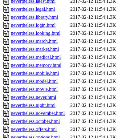
nevertheless.latest.html
2017-02-12 11:54
1.3K
nevertheless.legal.html
2017-02-12 11:54
1.3K
nevertheless.library.html
2017-02-12 11:54
1.3K
nevertheless.login.html
2017-02-12 11:54
1.3K
nevertheless.looking.html
2017-02-12 11:54
1.3K
nevertheless.march.html
2017-02-12 11:54
1.3K
nevertheless.market.html
2017-02-12 11:54
1.3K
nevertheless.medical.html
2017-02-12 11:54
1.3K
nevertheless.memory.html
2017-02-12 11:54
1.3K
nevertheless.mobile.html
2017-02-12 11:54
1.3K
nevertheless.model.html
2017-02-12 11:54
1.3K
nevertheless.movie.html
2017-02-12 11:54
1.3K
nevertheless.never.html
2017-02-12 11:54
1.3K
nevertheless.night.html
2017-02-12 11:54
1.3K
nevertheless.november.html
2017-02-12 11:54
1.3K
nevertheless.october.html
2017-02-12 11:54
1.3K
nevertheless.offers.html
2017-02-12 11:54
1.3K
nevertheless.options.html
2017-02-12 11:54
1.3K