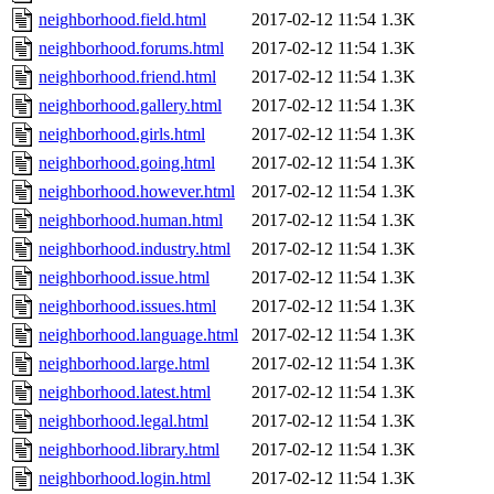
neighborhood.field.html
2017-02-12 11:54
1.3K
neighborhood.forums.html
2017-02-12 11:54
1.3K
neighborhood.friend.html
2017-02-12 11:54
1.3K
neighborhood.gallery.html
2017-02-12 11:54
1.3K
neighborhood.girls.html
2017-02-12 11:54
1.3K
neighborhood.going.html
2017-02-12 11:54
1.3K
neighborhood.however.html
2017-02-12 11:54
1.3K
neighborhood.human.html
2017-02-12 11:54
1.3K
neighborhood.industry.html
2017-02-12 11:54
1.3K
neighborhood.issue.html
2017-02-12 11:54
1.3K
neighborhood.issues.html
2017-02-12 11:54
1.3K
neighborhood.language.html
2017-02-12 11:54
1.3K
neighborhood.large.html
2017-02-12 11:54
1.3K
neighborhood.latest.html
2017-02-12 11:54
1.3K
neighborhood.legal.html
2017-02-12 11:54
1.3K
neighborhood.library.html
2017-02-12 11:54
1.3K
neighborhood.login.html
2017-02-12 11:54
1.3K