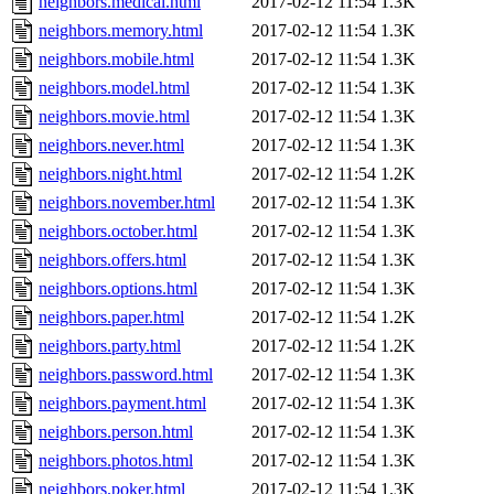
neighbors.medical.html
2017-02-12 11:54
1.3K
neighbors.memory.html
2017-02-12 11:54
1.3K
neighbors.mobile.html
2017-02-12 11:54
1.3K
neighbors.model.html
2017-02-12 11:54
1.3K
neighbors.movie.html
2017-02-12 11:54
1.3K
neighbors.never.html
2017-02-12 11:54
1.3K
neighbors.night.html
2017-02-12 11:54
1.2K
neighbors.november.html
2017-02-12 11:54
1.3K
neighbors.october.html
2017-02-12 11:54
1.3K
neighbors.offers.html
2017-02-12 11:54
1.3K
neighbors.options.html
2017-02-12 11:54
1.3K
neighbors.paper.html
2017-02-12 11:54
1.2K
neighbors.party.html
2017-02-12 11:54
1.2K
neighbors.password.html
2017-02-12 11:54
1.3K
neighbors.payment.html
2017-02-12 11:54
1.3K
neighbors.person.html
2017-02-12 11:54
1.3K
neighbors.photos.html
2017-02-12 11:54
1.3K
neighbors.poker.html
2017-02-12 11:54
1.3K