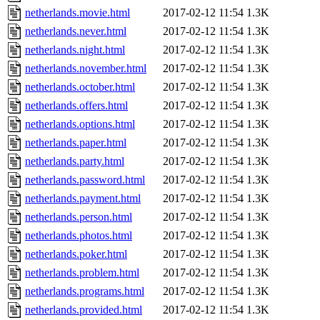
netherlands.movie.html
2017-02-12 11:54
1.3K
netherlands.never.html
2017-02-12 11:54
1.3K
netherlands.night.html
2017-02-12 11:54
1.3K
netherlands.november.html
2017-02-12 11:54
1.3K
netherlands.october.html
2017-02-12 11:54
1.3K
netherlands.offers.html
2017-02-12 11:54
1.3K
netherlands.options.html
2017-02-12 11:54
1.3K
netherlands.paper.html
2017-02-12 11:54
1.3K
netherlands.party.html
2017-02-12 11:54
1.3K
netherlands.password.html
2017-02-12 11:54
1.3K
netherlands.payment.html
2017-02-12 11:54
1.3K
netherlands.person.html
2017-02-12 11:54
1.3K
netherlands.photos.html
2017-02-12 11:54
1.3K
netherlands.poker.html
2017-02-12 11:54
1.3K
netherlands.problem.html
2017-02-12 11:54
1.3K
netherlands.programs.html
2017-02-12 11:54
1.3K
netherlands.provided.html
2017-02-12 11:54
1.3K