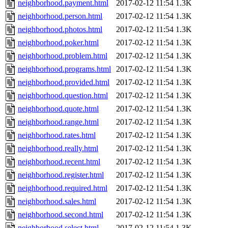
neighborhood.payment.html
2017-02-12 11:54
1.3K
neighborhood.person.html
2017-02-12 11:54
1.3K
neighborhood.photos.html
2017-02-12 11:54
1.3K
neighborhood.poker.html
2017-02-12 11:54
1.3K
neighborhood.problem.html
2017-02-12 11:54
1.3K
neighborhood.programs.html
2017-02-12 11:54
1.3K
neighborhood.provided.html
2017-02-12 11:54
1.3K
neighborhood.question.html
2017-02-12 11:54
1.3K
neighborhood.quote.html
2017-02-12 11:54
1.3K
neighborhood.range.html
2017-02-12 11:54
1.3K
neighborhood.rates.html
2017-02-12 11:54
1.3K
neighborhood.really.html
2017-02-12 11:54
1.3K
neighborhood.recent.html
2017-02-12 11:54
1.3K
neighborhood.register.html
2017-02-12 11:54
1.3K
neighborhood.required.html
2017-02-12 11:54
1.3K
neighborhood.sales.html
2017-02-12 11:54
1.3K
neighborhood.second.html
2017-02-12 11:54
1.3K
neighborhood.select.html
2017-02-12 11:54
1.3K