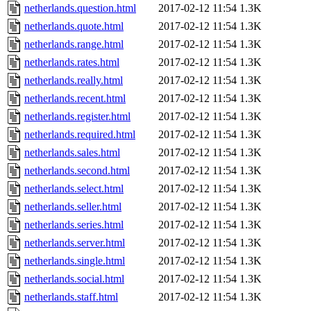
netherlands.question.html
2017-02-12 11:54
1.3K
netherlands.quote.html
2017-02-12 11:54
1.3K
netherlands.range.html
2017-02-12 11:54
1.3K
netherlands.rates.html
2017-02-12 11:54
1.3K
netherlands.really.html
2017-02-12 11:54
1.3K
netherlands.recent.html
2017-02-12 11:54
1.3K
netherlands.register.html
2017-02-12 11:54
1.3K
netherlands.required.html
2017-02-12 11:54
1.3K
netherlands.sales.html
2017-02-12 11:54
1.3K
netherlands.second.html
2017-02-12 11:54
1.3K
netherlands.select.html
2017-02-12 11:54
1.3K
netherlands.seller.html
2017-02-12 11:54
1.3K
netherlands.series.html
2017-02-12 11:54
1.3K
netherlands.server.html
2017-02-12 11:54
1.3K
netherlands.single.html
2017-02-12 11:54
1.3K
netherlands.social.html
2017-02-12 11:54
1.3K
netherlands.staff.html
2017-02-12 11:54
1.3K