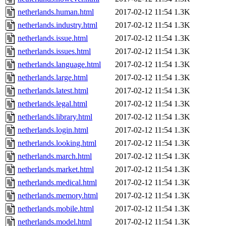
netherlands.human.html
2017-02-12 11:54
1.3K
netherlands.industry.html
2017-02-12 11:54
1.3K
netherlands.issue.html
2017-02-12 11:54
1.3K
netherlands.issues.html
2017-02-12 11:54
1.3K
netherlands.language.html
2017-02-12 11:54
1.3K
netherlands.large.html
2017-02-12 11:54
1.3K
netherlands.latest.html
2017-02-12 11:54
1.3K
netherlands.legal.html
2017-02-12 11:54
1.3K
netherlands.library.html
2017-02-12 11:54
1.3K
netherlands.login.html
2017-02-12 11:54
1.3K
netherlands.looking.html
2017-02-12 11:54
1.3K
netherlands.march.html
2017-02-12 11:54
1.3K
netherlands.market.html
2017-02-12 11:54
1.3K
netherlands.medical.html
2017-02-12 11:54
1.3K
netherlands.memory.html
2017-02-12 11:54
1.3K
netherlands.mobile.html
2017-02-12 11:54
1.3K
netherlands.model.html
2017-02-12 11:54
1.3K