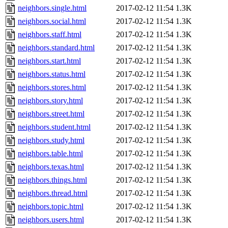
neighbors.single.html
2017-02-12 11:54
1.3K
neighbors.social.html
2017-02-12 11:54
1.3K
neighbors.staff.html
2017-02-12 11:54
1.3K
neighbors.standard.html
2017-02-12 11:54
1.3K
neighbors.start.html
2017-02-12 11:54
1.3K
neighbors.status.html
2017-02-12 11:54
1.3K
neighbors.stores.html
2017-02-12 11:54
1.3K
neighbors.story.html
2017-02-12 11:54
1.3K
neighbors.street.html
2017-02-12 11:54
1.3K
neighbors.student.html
2017-02-12 11:54
1.3K
neighbors.study.html
2017-02-12 11:54
1.3K
neighbors.table.html
2017-02-12 11:54
1.3K
neighbors.texas.html
2017-02-12 11:54
1.3K
neighbors.things.html
2017-02-12 11:54
1.3K
neighbors.thread.html
2017-02-12 11:54
1.3K
neighbors.topic.html
2017-02-12 11:54
1.3K
neighbors.users.html
2017-02-12 11:54
1.3K