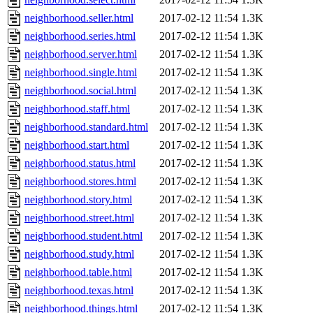
neighborhood.seller.html
2017-02-12 11:54
1.3K
neighborhood.series.html
2017-02-12 11:54
1.3K
neighborhood.server.html
2017-02-12 11:54
1.3K
neighborhood.single.html
2017-02-12 11:54
1.3K
neighborhood.social.html
2017-02-12 11:54
1.3K
neighborhood.staff.html
2017-02-12 11:54
1.3K
neighborhood.standard.html
2017-02-12 11:54
1.3K
neighborhood.start.html
2017-02-12 11:54
1.3K
neighborhood.status.html
2017-02-12 11:54
1.3K
neighborhood.stores.html
2017-02-12 11:54
1.3K
neighborhood.story.html
2017-02-12 11:54
1.3K
neighborhood.street.html
2017-02-12 11:54
1.3K
neighborhood.student.html
2017-02-12 11:54
1.3K
neighborhood.study.html
2017-02-12 11:54
1.3K
neighborhood.table.html
2017-02-12 11:54
1.3K
neighborhood.texas.html
2017-02-12 11:54
1.3K
neighborhood.things.html
2017-02-12 11:54
1.3K