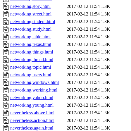
networking.story.html
2017-02-12 11:54
1.3K
networking.street.html
2017-02-12 11:54
1.3K
networking.student.html
2017-02-12 11:54
1.3K
networking.study.html
2017-02-12 11:54
1.3K
networking.table.html
2017-02-12 11:54
1.3K
networking.texas.html
2017-02-12 11:54
1.3K
networking.things.html
2017-02-12 11:54
1.3K
networking.thread.html
2017-02-12 11:54
1.3K
networking.topic.html
2017-02-12 11:54
1.3K
networking.users.html
2017-02-12 11:54
1.3K
networking.windows.html
2017-02-12 11:54
1.3K
networking.working.html
2017-02-12 11:54
1.3K
networking.yahoo.html
2017-02-12 11:54
1.3K
networking.young.html
2017-02-12 11:54
1.3K
nevertheless.above.html
2017-02-12 11:54
1.3K
nevertheless.action.html
2017-02-12 11:54
1.3K
nevertheless.again.html
2017-02-12 11:54
1.3K