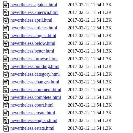
nevertheless.against.html
2017-02-12 11:54
1.3K
nevertheless.america.html
2017-02-12 11:54
1.3K
nevertheless.april.html
2017-02-12 11:54
1.3K
nevertheless.articles.html
2017-02-12 11:54
1.3K
nevertheless.august.html
2017-02-12 11:54
1.3K
nevertheless.below.html
2017-02-12 11:54
1.3K
nevertheless.better.html
2017-02-12 11:54
1.3K
nevertheless.browse.html
2017-02-12 11:54
1.3K
nevertheless.building.html
2017-02-12 11:54
1.3K
nevertheless.category.html
2017-02-12 11:54
1.3K
nevertheless.changes.html
2017-02-12 11:54
1.3K
nevertheless.comment.html
2017-02-12 11:54
1.3K
nevertheless.complete.html
2017-02-12 11:54
1.3K
nevertheless.court.html
2017-02-12 11:54
1.3K
nevertheless.create.html
2017-02-12 11:54
1.3K
nevertheless.english.html
2017-02-12 11:54
1.3K
nevertheless.estate.html
2017-02-12 11:54
1.3K