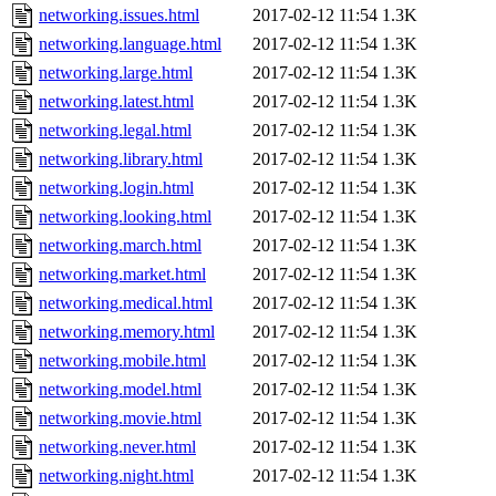
networking.issues.html
2017-02-12 11:54
1.3K
networking.language.html
2017-02-12 11:54
1.3K
networking.large.html
2017-02-12 11:54
1.3K
networking.latest.html
2017-02-12 11:54
1.3K
networking.legal.html
2017-02-12 11:54
1.3K
networking.library.html
2017-02-12 11:54
1.3K
networking.login.html
2017-02-12 11:54
1.3K
networking.looking.html
2017-02-12 11:54
1.3K
networking.march.html
2017-02-12 11:54
1.3K
networking.market.html
2017-02-12 11:54
1.3K
networking.medical.html
2017-02-12 11:54
1.3K
networking.memory.html
2017-02-12 11:54
1.3K
networking.mobile.html
2017-02-12 11:54
1.3K
networking.model.html
2017-02-12 11:54
1.3K
networking.movie.html
2017-02-12 11:54
1.3K
networking.never.html
2017-02-12 11:54
1.3K
networking.night.html
2017-02-12 11:54
1.3K