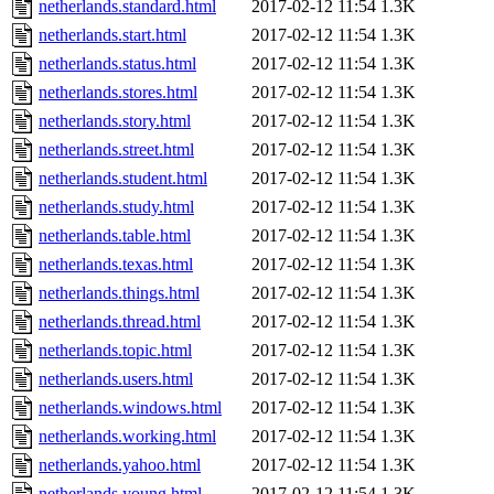
netherlands.standard.html
2017-02-12 11:54
1.3K
netherlands.start.html
2017-02-12 11:54
1.3K
netherlands.status.html
2017-02-12 11:54
1.3K
netherlands.stores.html
2017-02-12 11:54
1.3K
netherlands.story.html
2017-02-12 11:54
1.3K
netherlands.street.html
2017-02-12 11:54
1.3K
netherlands.student.html
2017-02-12 11:54
1.3K
netherlands.study.html
2017-02-12 11:54
1.3K
netherlands.table.html
2017-02-12 11:54
1.3K
netherlands.texas.html
2017-02-12 11:54
1.3K
netherlands.things.html
2017-02-12 11:54
1.3K
netherlands.thread.html
2017-02-12 11:54
1.3K
netherlands.topic.html
2017-02-12 11:54
1.3K
netherlands.users.html
2017-02-12 11:54
1.3K
netherlands.windows.html
2017-02-12 11:54
1.3K
netherlands.working.html
2017-02-12 11:54
1.3K
netherlands.yahoo.html
2017-02-12 11:54
1.3K
netherlands.young.html
2017-02-12 11:54
1.3K