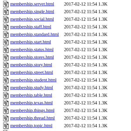
membership.server.html
2017-02-12 11:54
1.3K
membership.single.html
2017-02-12 11:54
1.3K
membership.social.html
2017-02-12 11:54
1.3K
membership.staff.html
2017-02-12 11:54
1.3K
membership.standard.html
2017-02-12 11:54
1.3K
membership.start.html
2017-02-12 11:54
1.3K
membership.status.html
2017-02-12 11:54
1.3K
membership.stores.html
2017-02-12 11:54
1.3K
membership.story.html
2017-02-12 11:54
1.3K
membership.street.html
2017-02-12 11:54
1.3K
membership.student.html
2017-02-12 11:54
1.3K
membership.study.html
2017-02-12 11:54
1.3K
membership.table.html
2017-02-12 11:54
1.3K
membership.texas.html
2017-02-12 11:54
1.3K
membership.things.html
2017-02-12 11:54
1.3K
membership.thread.html
2017-02-12 11:54
1.3K
membership.topic.html
2017-02-12 11:54
1.3K