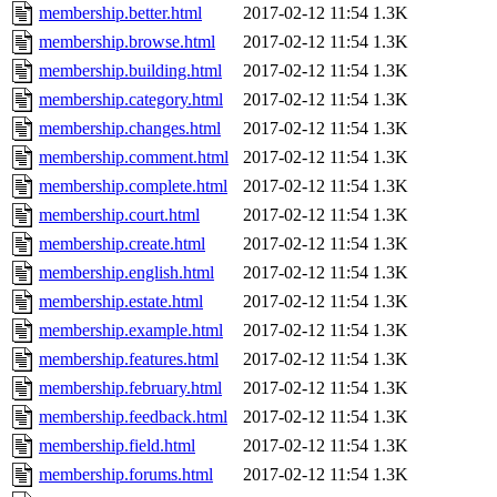
membership.better.html
2017-02-12 11:54
1.3K
membership.browse.html
2017-02-12 11:54
1.3K
membership.building.html
2017-02-12 11:54
1.3K
membership.category.html
2017-02-12 11:54
1.3K
membership.changes.html
2017-02-12 11:54
1.3K
membership.comment.html
2017-02-12 11:54
1.3K
membership.complete.html
2017-02-12 11:54
1.3K
membership.court.html
2017-02-12 11:54
1.3K
membership.create.html
2017-02-12 11:54
1.3K
membership.english.html
2017-02-12 11:54
1.3K
membership.estate.html
2017-02-12 11:54
1.3K
membership.example.html
2017-02-12 11:54
1.3K
membership.features.html
2017-02-12 11:54
1.3K
membership.february.html
2017-02-12 11:54
1.3K
membership.feedback.html
2017-02-12 11:54
1.3K
membership.field.html
2017-02-12 11:54
1.3K
membership.forums.html
2017-02-12 11:54
1.3K