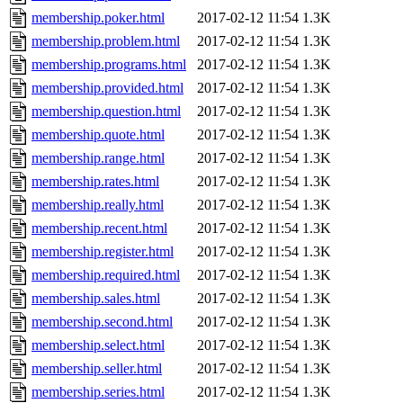
membership.poker.html
2017-02-12 11:54
1.3K
membership.problem.html
2017-02-12 11:54
1.3K
membership.programs.html
2017-02-12 11:54
1.3K
membership.provided.html
2017-02-12 11:54
1.3K
membership.question.html
2017-02-12 11:54
1.3K
membership.quote.html
2017-02-12 11:54
1.3K
membership.range.html
2017-02-12 11:54
1.3K
membership.rates.html
2017-02-12 11:54
1.3K
membership.really.html
2017-02-12 11:54
1.3K
membership.recent.html
2017-02-12 11:54
1.3K
membership.register.html
2017-02-12 11:54
1.3K
membership.required.html
2017-02-12 11:54
1.3K
membership.sales.html
2017-02-12 11:54
1.3K
membership.second.html
2017-02-12 11:54
1.3K
membership.select.html
2017-02-12 11:54
1.3K
membership.seller.html
2017-02-12 11:54
1.3K
membership.series.html
2017-02-12 11:54
1.3K