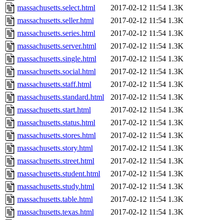
massachusetts.select.html
2017-02-12 11:54
1.3K
massachusetts.seller.html
2017-02-12 11:54
1.3K
massachusetts.series.html
2017-02-12 11:54
1.3K
massachusetts.server.html
2017-02-12 11:54
1.3K
massachusetts.single.html
2017-02-12 11:54
1.3K
massachusetts.social.html
2017-02-12 11:54
1.3K
massachusetts.staff.html
2017-02-12 11:54
1.3K
massachusetts.standard.html
2017-02-12 11:54
1.3K
massachusetts.start.html
2017-02-12 11:54
1.3K
massachusetts.status.html
2017-02-12 11:54
1.3K
massachusetts.stores.html
2017-02-12 11:54
1.3K
massachusetts.story.html
2017-02-12 11:54
1.3K
massachusetts.street.html
2017-02-12 11:54
1.3K
massachusetts.student.html
2017-02-12 11:54
1.3K
massachusetts.study.html
2017-02-12 11:54
1.3K
massachusetts.table.html
2017-02-12 11:54
1.3K
massachusetts.texas.html
2017-02-12 11:54
1.3K