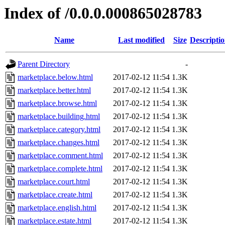
Index of /0.0.0.000865028783
Name
Last modified
Size
Descripti
Parent Directory
-
marketplace.below.html
2017-02-12 11:54
1.3K
marketplace.better.html
2017-02-12 11:54
1.3K
marketplace.browse.html
2017-02-12 11:54
1.3K
marketplace.building.html
2017-02-12 11:54
1.3K
marketplace.category.html
2017-02-12 11:54
1.3K
marketplace.changes.html
2017-02-12 11:54
1.3K
marketplace.comment.html
2017-02-12 11:54
1.3K
marketplace.complete.html
2017-02-12 11:54
1.3K
marketplace.court.html
2017-02-12 11:54
1.3K
marketplace.create.html
2017-02-12 11:54
1.3K
marketplace.english.html
2017-02-12 11:54
1.3K
marketplace.estate.html
2017-02-12 11:54
1.3K