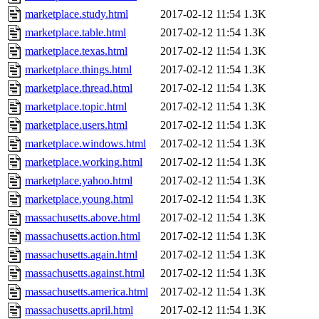
marketplace.study.html
2017-02-12 11:54
1.3K
marketplace.table.html
2017-02-12 11:54
1.3K
marketplace.texas.html
2017-02-12 11:54
1.3K
marketplace.things.html
2017-02-12 11:54
1.3K
marketplace.thread.html
2017-02-12 11:54
1.3K
marketplace.topic.html
2017-02-12 11:54
1.3K
marketplace.users.html
2017-02-12 11:54
1.3K
marketplace.windows.html
2017-02-12 11:54
1.3K
marketplace.working.html
2017-02-12 11:54
1.3K
marketplace.yahoo.html
2017-02-12 11:54
1.3K
marketplace.young.html
2017-02-12 11:54
1.3K
massachusetts.above.html
2017-02-12 11:54
1.3K
massachusetts.action.html
2017-02-12 11:54
1.3K
massachusetts.again.html
2017-02-12 11:54
1.3K
massachusetts.against.html
2017-02-12 11:54
1.3K
massachusetts.america.html
2017-02-12 11:54
1.3K
massachusetts.april.html
2017-02-12 11:54
1.3K