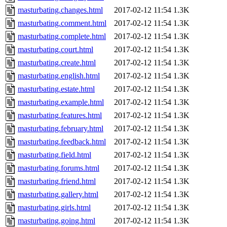
masturbating.changes.html
2017-02-12 11:54
1.3K
masturbating.comment.html
2017-02-12 11:54
1.3K
masturbating.complete.html
2017-02-12 11:54
1.3K
masturbating.court.html
2017-02-12 11:54
1.3K
masturbating.create.html
2017-02-12 11:54
1.3K
masturbating.english.html
2017-02-12 11:54
1.3K
masturbating.estate.html
2017-02-12 11:54
1.3K
masturbating.example.html
2017-02-12 11:54
1.3K
masturbating.features.html
2017-02-12 11:54
1.3K
masturbating.february.html
2017-02-12 11:54
1.3K
masturbating.feedback.html
2017-02-12 11:54
1.3K
masturbating.field.html
2017-02-12 11:54
1.3K
masturbating.forums.html
2017-02-12 11:54
1.3K
masturbating.friend.html
2017-02-12 11:54
1.3K
masturbating.gallery.html
2017-02-12 11:54
1.3K
masturbating.girls.html
2017-02-12 11:54
1.3K
masturbating.going.html
2017-02-12 11:54
1.3K