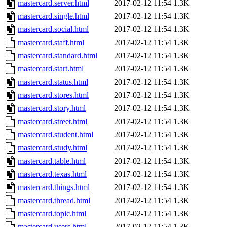
mastercard.server.html
2017-02-12 11:54
1.3K
mastercard.single.html
2017-02-12 11:54
1.3K
mastercard.social.html
2017-02-12 11:54
1.3K
mastercard.staff.html
2017-02-12 11:54
1.3K
mastercard.standard.html
2017-02-12 11:54
1.3K
mastercard.start.html
2017-02-12 11:54
1.3K
mastercard.status.html
2017-02-12 11:54
1.3K
mastercard.stores.html
2017-02-12 11:54
1.3K
mastercard.story.html
2017-02-12 11:54
1.3K
mastercard.street.html
2017-02-12 11:54
1.3K
mastercard.student.html
2017-02-12 11:54
1.3K
mastercard.study.html
2017-02-12 11:54
1.3K
mastercard.table.html
2017-02-12 11:54
1.3K
mastercard.texas.html
2017-02-12 11:54
1.3K
mastercard.things.html
2017-02-12 11:54
1.3K
mastercard.thread.html
2017-02-12 11:54
1.3K
mastercard.topic.html
2017-02-12 11:54
1.3K
mastercard.users.html
2017-02-12 11:54
1.3K