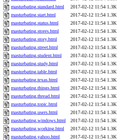
masturbating.standard.html
2017-02-12 11:54
1.3K
masturbating.start.html
2017-02-12 11:54
1.3K
masturbating.status.html
2017-02-12 11:54
1.3K
masturbating.stores.html
2017-02-12 11:54
1.3K
masturbating.story.html
2017-02-12 11:54
1.3K
masturbating.street.html
2017-02-12 11:54
1.3K
masturbating.student.html
2017-02-12 11:54
1.3K
masturbating.study.html
2017-02-12 11:54
1.3K
masturbating.table.html
2017-02-12 11:54
1.3K
masturbating.texas.html
2017-02-12 11:54
1.3K
masturbating.things.html
2017-02-12 11:54
1.3K
masturbating.thread.html
2017-02-12 11:54
1.3K
masturbating.topic.html
2017-02-12 11:54
1.3K
masturbating.users.html
2017-02-12 11:54
1.3K
masturbating.windows.html
2017-02-12 11:54
1.3K
masturbating.working.html
2017-02-12 11:54
1.3K
masturbating.yahoo.html
2017-02-12 11:54
1.3K