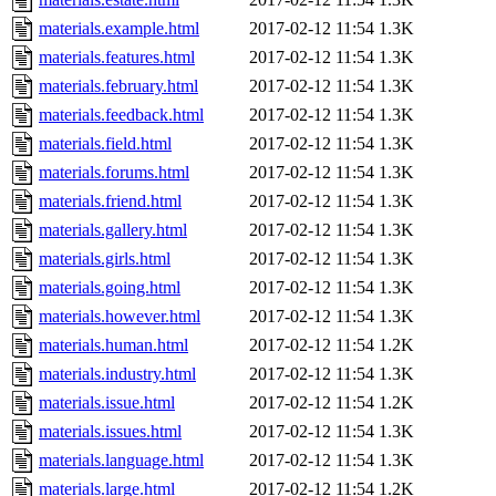
materials.example.html
2017-02-12 11:54
1.3K
materials.features.html
2017-02-12 11:54
1.3K
materials.february.html
2017-02-12 11:54
1.3K
materials.feedback.html
2017-02-12 11:54
1.3K
materials.field.html
2017-02-12 11:54
1.3K
materials.forums.html
2017-02-12 11:54
1.3K
materials.friend.html
2017-02-12 11:54
1.3K
materials.gallery.html
2017-02-12 11:54
1.3K
materials.girls.html
2017-02-12 11:54
1.3K
materials.going.html
2017-02-12 11:54
1.3K
materials.however.html
2017-02-12 11:54
1.3K
materials.human.html
2017-02-12 11:54
1.2K
materials.industry.html
2017-02-12 11:54
1.3K
materials.issue.html
2017-02-12 11:54
1.2K
materials.issues.html
2017-02-12 11:54
1.3K
materials.language.html
2017-02-12 11:54
1.3K
materials.large.html
2017-02-12 11:54
1.2K