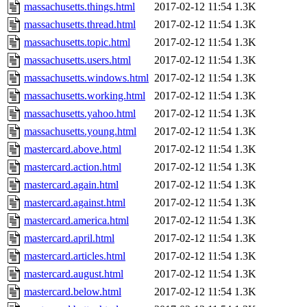
massachusetts.things.html
2017-02-12 11:54
1.3K
massachusetts.thread.html
2017-02-12 11:54
1.3K
massachusetts.topic.html
2017-02-12 11:54
1.3K
massachusetts.users.html
2017-02-12 11:54
1.3K
massachusetts.windows.html
2017-02-12 11:54
1.3K
massachusetts.working.html
2017-02-12 11:54
1.3K
massachusetts.yahoo.html
2017-02-12 11:54
1.3K
massachusetts.young.html
2017-02-12 11:54
1.3K
mastercard.above.html
2017-02-12 11:54
1.3K
mastercard.action.html
2017-02-12 11:54
1.3K
mastercard.again.html
2017-02-12 11:54
1.3K
mastercard.against.html
2017-02-12 11:54
1.3K
mastercard.america.html
2017-02-12 11:54
1.3K
mastercard.april.html
2017-02-12 11:54
1.3K
mastercard.articles.html
2017-02-12 11:54
1.3K
mastercard.august.html
2017-02-12 11:54
1.3K
mastercard.below.html
2017-02-12 11:54
1.3K