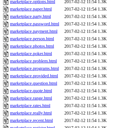
marketplace.options.html
2017-02-12 11:54
1.3K
marketplace.paper.html
2017-02-12 11:54
1.3K
marketplace.party.html
2017-02-12 11:54
1.3K
marketplace.password.html
2017-02-12 11:54
1.3K
marketplace.payment.html
2017-02-12 11:54
1.3K
marketplace.person.html
2017-02-12 11:54
1.3K
marketplace.photos.html
2017-02-12 11:54
1.3K
marketplace.poker.html
2017-02-12 11:54
1.3K
marketplace.problem.html
2017-02-12 11:54
1.3K
marketplace.programs.html
2017-02-12 11:54
1.3K
marketplace.provided.html
2017-02-12 11:54
1.3K
marketplace.question.html
2017-02-12 11:54
1.3K
marketplace.quote.html
2017-02-12 11:54
1.3K
marketplace.range.html
2017-02-12 11:54
1.3K
marketplace.rates.html
2017-02-12 11:54
1.3K
marketplace.really.html
2017-02-12 11:54
1.3K
marketplace.recent.html
2017-02-12 11:54
1.3K
marketplace.register.html
2017-02-12 11:54
1.3K