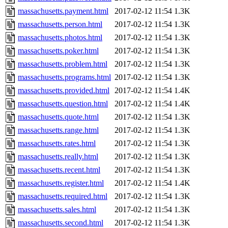
massachusetts.payment.html
2017-02-12 11:54
1.3K
massachusetts.person.html
2017-02-12 11:54
1.3K
massachusetts.photos.html
2017-02-12 11:54
1.3K
massachusetts.poker.html
2017-02-12 11:54
1.3K
massachusetts.problem.html
2017-02-12 11:54
1.3K
massachusetts.programs.html
2017-02-12 11:54
1.3K
massachusetts.provided.html
2017-02-12 11:54
1.4K
massachusetts.question.html
2017-02-12 11:54
1.4K
massachusetts.quote.html
2017-02-12 11:54
1.3K
massachusetts.range.html
2017-02-12 11:54
1.3K
massachusetts.rates.html
2017-02-12 11:54
1.3K
massachusetts.really.html
2017-02-12 11:54
1.3K
massachusetts.recent.html
2017-02-12 11:54
1.3K
massachusetts.register.html
2017-02-12 11:54
1.4K
massachusetts.required.html
2017-02-12 11:54
1.3K
massachusetts.sales.html
2017-02-12 11:54
1.3K
massachusetts.second.html
2017-02-12 11:54
1.3K