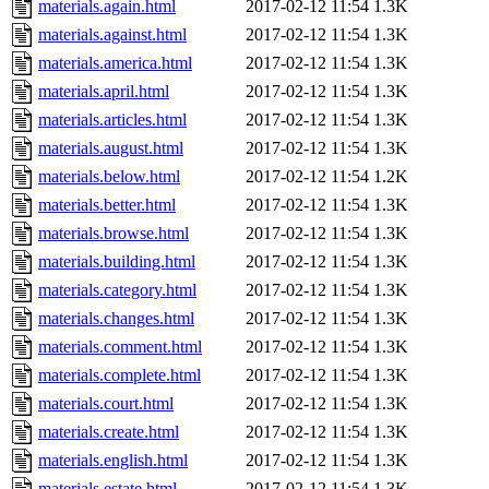
materials.again.html
2017-02-12 11:54
1.3K
materials.against.html
2017-02-12 11:54
1.3K
materials.america.html
2017-02-12 11:54
1.3K
materials.april.html
2017-02-12 11:54
1.3K
materials.articles.html
2017-02-12 11:54
1.3K
materials.august.html
2017-02-12 11:54
1.3K
materials.below.html
2017-02-12 11:54
1.2K
materials.better.html
2017-02-12 11:54
1.3K
materials.browse.html
2017-02-12 11:54
1.3K
materials.building.html
2017-02-12 11:54
1.3K
materials.category.html
2017-02-12 11:54
1.3K
materials.changes.html
2017-02-12 11:54
1.3K
materials.comment.html
2017-02-12 11:54
1.3K
materials.complete.html
2017-02-12 11:54
1.3K
materials.court.html
2017-02-12 11:54
1.3K
materials.create.html
2017-02-12 11:54
1.3K
materials.english.html
2017-02-12 11:54
1.3K
materials.estate.html
2017-02-12 11:54
1.3K