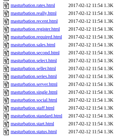
masturbation.rates.html
2017-02-12 11:54
1.3K
masturbation.really.html
2017-02-12 11:54
1.3K
masturbation.recent.html
2017-02-12 11:54
1.3K
masturbation.register.html
2017-02-12 11:54
1.3K
masturbation.required.html
2017-02-12 11:54
1.3K
masturbation.sales.html
2017-02-12 11:54
1.3K
masturbation.second.html
2017-02-12 11:54
1.3K
masturbation.select.html
2017-02-12 11:54
1.3K
masturbation.seller.html
2017-02-12 11:54
1.3K
masturbation.series.html
2017-02-12 11:54
1.3K
masturbation.server.html
2017-02-12 11:54
1.3K
masturbation.single.html
2017-02-12 11:54
1.3K
masturbation.social.html
2017-02-12 11:54
1.3K
masturbation.staff.html
2017-02-12 11:54
1.3K
masturbation.standard.html
2017-02-12 11:54
1.3K
masturbation.start.html
2017-02-12 11:54
1.3K
masturbation.status.html
2017-02-12 11:54
1.3K