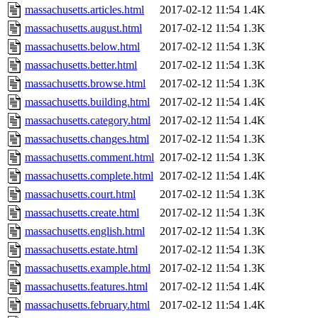
massachusetts.articles.html
2017-02-12 11:54
1.4K
massachusetts.august.html
2017-02-12 11:54
1.3K
massachusetts.below.html
2017-02-12 11:54
1.3K
massachusetts.better.html
2017-02-12 11:54
1.3K
massachusetts.browse.html
2017-02-12 11:54
1.3K
massachusetts.building.html
2017-02-12 11:54
1.4K
massachusetts.category.html
2017-02-12 11:54
1.4K
massachusetts.changes.html
2017-02-12 11:54
1.3K
massachusetts.comment.html
2017-02-12 11:54
1.3K
massachusetts.complete.html
2017-02-12 11:54
1.4K
massachusetts.court.html
2017-02-12 11:54
1.3K
massachusetts.create.html
2017-02-12 11:54
1.3K
massachusetts.english.html
2017-02-12 11:54
1.3K
massachusetts.estate.html
2017-02-12 11:54
1.3K
massachusetts.example.html
2017-02-12 11:54
1.3K
massachusetts.features.html
2017-02-12 11:54
1.4K
massachusetts.february.html
2017-02-12 11:54
1.4K