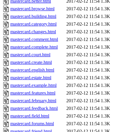
mastercard.better.html
2017-02-12 11:54
1.3K
mastercard.browse.html
2017-02-12 11:54
1.3K
mastercard.building.html
2017-02-12 11:54
1.3K
mastercard.category.html
2017-02-12 11:54
1.3K
mastercard.changes.html
2017-02-12 11:54
1.3K
mastercard.comment.html
2017-02-12 11:54
1.3K
mastercard.complete.html
2017-02-12 11:54
1.3K
mastercard.court.html
2017-02-12 11:54
1.3K
mastercard.create.html
2017-02-12 11:54
1.3K
mastercard.english.html
2017-02-12 11:54
1.3K
mastercard.estate.html
2017-02-12 11:54
1.3K
mastercard.example.html
2017-02-12 11:54
1.3K
mastercard.features.html
2017-02-12 11:54
1.3K
mastercard.february.html
2017-02-12 11:54
1.3K
mastercard.feedback.html
2017-02-12 11:54
1.3K
mastercard.field.html
2017-02-12 11:54
1.3K
mastercard.forums.html
2017-02-12 11:54
1.3K
mastercard.friend.html
2017-02-12 11:54
1.3K