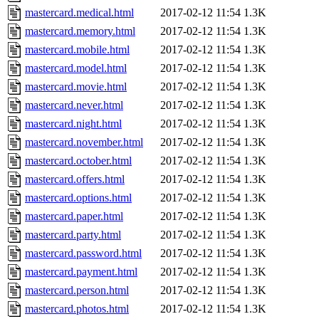
mastercard.medical.html
2017-02-12 11:54
1.3K
mastercard.memory.html
2017-02-12 11:54
1.3K
mastercard.mobile.html
2017-02-12 11:54
1.3K
mastercard.model.html
2017-02-12 11:54
1.3K
mastercard.movie.html
2017-02-12 11:54
1.3K
mastercard.never.html
2017-02-12 11:54
1.3K
mastercard.night.html
2017-02-12 11:54
1.3K
mastercard.november.html
2017-02-12 11:54
1.3K
mastercard.october.html
2017-02-12 11:54
1.3K
mastercard.offers.html
2017-02-12 11:54
1.3K
mastercard.options.html
2017-02-12 11:54
1.3K
mastercard.paper.html
2017-02-12 11:54
1.3K
mastercard.party.html
2017-02-12 11:54
1.3K
mastercard.password.html
2017-02-12 11:54
1.3K
mastercard.payment.html
2017-02-12 11:54
1.3K
mastercard.person.html
2017-02-12 11:54
1.3K
mastercard.photos.html
2017-02-12 11:54
1.3K