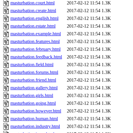
masturbation.court.html
2017-02-12 11:54
1.3K
masturbation.create.html
2017-02-12 11:54
1.3K
masturbation.english.html
2017-02-12 11:54
1.3K
masturbation.estate.html
2017-02-12 11:54
1.3K
masturbation.example.html
2017-02-12 11:54
1.3K
masturbation.features.html
2017-02-12 11:54
1.3K
masturbation.february.html
2017-02-12 11:54
1.3K
masturbation.feedback.html
2017-02-12 11:54
1.3K
masturbation.field.html
2017-02-12 11:54
1.3K
masturbation.forums.html
2017-02-12 11:54
1.3K
masturbation.friend.html
2017-02-12 11:54
1.3K
masturbation.gallery.html
2017-02-12 11:54
1.3K
masturbation.girls.html
2017-02-12 11:54
1.3K
masturbation.going.html
2017-02-12 11:54
1.3K
masturbation.however.html
2017-02-12 11:54
1.3K
masturbation.human.html
2017-02-12 11:54
1.3K
masturbation.industry.html
2017-02-12 11:54
1.3K