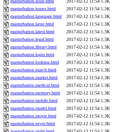
masturbation.issue.html
2017-02-12 11:54
1.3K
masturbation.issues.html
2017-02-12 11:54
1.3K
masturbation.language.html
2017-02-12 11:54
1.3K
masturbation.large.html
2017-02-12 11:54
1.3K
masturbation.latest.html
2017-02-12 11:54
1.3K
masturbation.legal.html
2017-02-12 11:54
1.3K
masturbation.library.html
2017-02-12 11:54
1.3K
masturbation.login.html
2017-02-12 11:54
1.3K
masturbation.looking.html
2017-02-12 11:54
1.3K
masturbation.march.html
2017-02-12 11:54
1.3K
masturbation.market.html
2017-02-12 11:54
1.3K
masturbation.medical.html
2017-02-12 11:54
1.3K
masturbation.memory.html
2017-02-12 11:54
1.3K
masturbation.mobile.html
2017-02-12 11:54
1.3K
masturbation.model.html
2017-02-12 11:54
1.3K
masturbation.movie.html
2017-02-12 11:54
1.3K
masturbation.never.html
2017-02-12 11:54
1.3K
masturbation.night.html
2017-02-12 11:54
1.3K