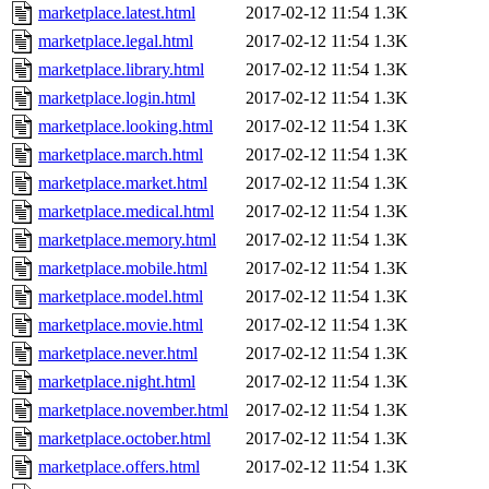
marketplace.latest.html
2017-02-12 11:54
1.3K
marketplace.legal.html
2017-02-12 11:54
1.3K
marketplace.library.html
2017-02-12 11:54
1.3K
marketplace.login.html
2017-02-12 11:54
1.3K
marketplace.looking.html
2017-02-12 11:54
1.3K
marketplace.march.html
2017-02-12 11:54
1.3K
marketplace.market.html
2017-02-12 11:54
1.3K
marketplace.medical.html
2017-02-12 11:54
1.3K
marketplace.memory.html
2017-02-12 11:54
1.3K
marketplace.mobile.html
2017-02-12 11:54
1.3K
marketplace.model.html
2017-02-12 11:54
1.3K
marketplace.movie.html
2017-02-12 11:54
1.3K
marketplace.never.html
2017-02-12 11:54
1.3K
marketplace.night.html
2017-02-12 11:54
1.3K
marketplace.november.html
2017-02-12 11:54
1.3K
marketplace.october.html
2017-02-12 11:54
1.3K
marketplace.offers.html
2017-02-12 11:54
1.3K