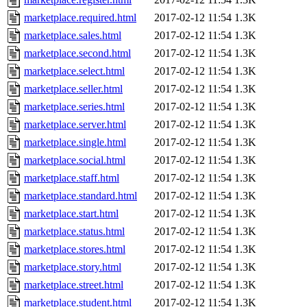
marketplace.required.html
2017-02-12 11:54
1.3K
marketplace.sales.html
2017-02-12 11:54
1.3K
marketplace.second.html
2017-02-12 11:54
1.3K
marketplace.select.html
2017-02-12 11:54
1.3K
marketplace.seller.html
2017-02-12 11:54
1.3K
marketplace.series.html
2017-02-12 11:54
1.3K
marketplace.server.html
2017-02-12 11:54
1.3K
marketplace.single.html
2017-02-12 11:54
1.3K
marketplace.social.html
2017-02-12 11:54
1.3K
marketplace.staff.html
2017-02-12 11:54
1.3K
marketplace.standard.html
2017-02-12 11:54
1.3K
marketplace.start.html
2017-02-12 11:54
1.3K
marketplace.status.html
2017-02-12 11:54
1.3K
marketplace.stores.html
2017-02-12 11:54
1.3K
marketplace.story.html
2017-02-12 11:54
1.3K
marketplace.street.html
2017-02-12 11:54
1.3K
marketplace.student.html
2017-02-12 11:54
1.3K