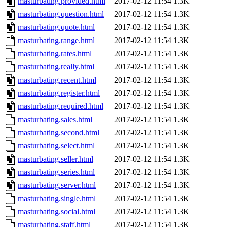
masturbating.provided.html
2017-02-12 11:54
1.3K
masturbating.question.html
2017-02-12 11:54
1.3K
masturbating.quote.html
2017-02-12 11:54
1.3K
masturbating.range.html
2017-02-12 11:54
1.3K
masturbating.rates.html
2017-02-12 11:54
1.3K
masturbating.really.html
2017-02-12 11:54
1.3K
masturbating.recent.html
2017-02-12 11:54
1.3K
masturbating.register.html
2017-02-12 11:54
1.3K
masturbating.required.html
2017-02-12 11:54
1.3K
masturbating.sales.html
2017-02-12 11:54
1.3K
masturbating.second.html
2017-02-12 11:54
1.3K
masturbating.select.html
2017-02-12 11:54
1.3K
masturbating.seller.html
2017-02-12 11:54
1.3K
masturbating.series.html
2017-02-12 11:54
1.3K
masturbating.server.html
2017-02-12 11:54
1.3K
masturbating.single.html
2017-02-12 11:54
1.3K
masturbating.social.html
2017-02-12 11:54
1.3K
masturbating.staff.html
2017-02-12 11:54
1.3K