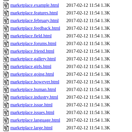
marketplace.example.html
2017-02-12 11:54
1.3K
marketplace.features.html
2017-02-12 11:54
1.3K
marketplace.february.html
2017-02-12 11:54
1.3K
marketplace.feedback.html
2017-02-12 11:54
1.3K
marketplace.field.html
2017-02-12 11:54
1.3K
marketplace.forums.html
2017-02-12 11:54
1.3K
marketplace.friend.html
2017-02-12 11:54
1.3K
marketplace.gallery.html
2017-02-12 11:54
1.3K
marketplace.girls.html
2017-02-12 11:54
1.3K
marketplace.going.html
2017-02-12 11:54
1.3K
marketplace.however.html
2017-02-12 11:54
1.3K
marketplace.human.html
2017-02-12 11:54
1.3K
marketplace.industry.html
2017-02-12 11:54
1.3K
marketplace.issue.html
2017-02-12 11:54
1.3K
marketplace.issues.html
2017-02-12 11:54
1.3K
marketplace.language.html
2017-02-12 11:54
1.3K
marketplace.large.html
2017-02-12 11:54
1.3K