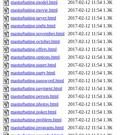
masturbating.model.html
2017-02-12 11:54
1.3K
masturbating.movie.html
2017-02-12 11:54
1.3K
masturbating.never.html
2017-02-12 11:54
1.3K
masturbating.night.html
2017-02-12 11:54
1.3K
masturbating.november.html
2017-02-12 11:54
1.3K
masturbating.october.html
2017-02-12 11:54
1.3K
masturbating.offers.html
2017-02-12 11:54
1.3K
masturbating.options.html
2017-02-12 11:54
1.3K
masturbating.paper.html
2017-02-12 11:54
1.3K
masturbating.party.html
2017-02-12 11:54
1.3K
masturbating.password.html
2017-02-12 11:54
1.3K
masturbating.payment.html
2017-02-12 11:54
1.3K
masturbating.person.html
2017-02-12 11:54
1.3K
masturbating.photos.html
2017-02-12 11:54
1.3K
masturbating.poker.html
2017-02-12 11:54
1.3K
masturbating.problem.html
2017-02-12 11:54
1.3K
masturbating.programs.html
2017-02-12 11:54
1.3K