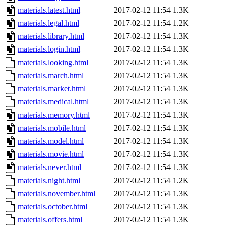
materials.latest.html
2017-02-12 11:54
1.3K
materials.legal.html
2017-02-12 11:54
1.2K
materials.library.html
2017-02-12 11:54
1.3K
materials.login.html
2017-02-12 11:54
1.3K
materials.looking.html
2017-02-12 11:54
1.3K
materials.march.html
2017-02-12 11:54
1.3K
materials.market.html
2017-02-12 11:54
1.3K
materials.medical.html
2017-02-12 11:54
1.3K
materials.memory.html
2017-02-12 11:54
1.3K
materials.mobile.html
2017-02-12 11:54
1.3K
materials.model.html
2017-02-12 11:54
1.3K
materials.movie.html
2017-02-12 11:54
1.3K
materials.never.html
2017-02-12 11:54
1.3K
materials.night.html
2017-02-12 11:54
1.2K
materials.november.html
2017-02-12 11:54
1.3K
materials.october.html
2017-02-12 11:54
1.3K
materials.offers.html
2017-02-12 11:54
1.3K