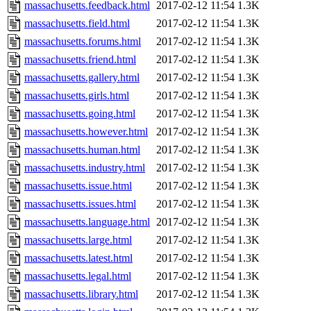
massachusetts.feedback.html
2017-02-12 11:54
1.3K
massachusetts.field.html
2017-02-12 11:54
1.3K
massachusetts.forums.html
2017-02-12 11:54
1.3K
massachusetts.friend.html
2017-02-12 11:54
1.3K
massachusetts.gallery.html
2017-02-12 11:54
1.3K
massachusetts.girls.html
2017-02-12 11:54
1.3K
massachusetts.going.html
2017-02-12 11:54
1.3K
massachusetts.however.html
2017-02-12 11:54
1.3K
massachusetts.human.html
2017-02-12 11:54
1.3K
massachusetts.industry.html
2017-02-12 11:54
1.3K
massachusetts.issue.html
2017-02-12 11:54
1.3K
massachusetts.issues.html
2017-02-12 11:54
1.3K
massachusetts.language.html
2017-02-12 11:54
1.3K
massachusetts.large.html
2017-02-12 11:54
1.3K
massachusetts.latest.html
2017-02-12 11:54
1.3K
massachusetts.legal.html
2017-02-12 11:54
1.3K
massachusetts.library.html
2017-02-12 11:54
1.3K