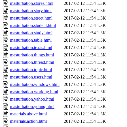
masturbation.stores.html
2017-02-12 11:54
1.3K
masturbation.story.html
2017-02-12 11:54
1.3K
masturbation.street.html
2017-02-12 11:54
1.3K
masturbation.student.html
2017-02-12 11:54
1.3K
masturbation.study.html
2017-02-12 11:54
1.3K
masturbation.table.html
2017-02-12 11:54
1.3K
masturbation.texas.html
2017-02-12 11:54
1.3K
masturbation.things.html
2017-02-12 11:54
1.3K
masturbation.thread.html
2017-02-12 11:54
1.3K
masturbation.topic.html
2017-02-12 11:54
1.3K
masturbation.users.html
2017-02-12 11:54
1.3K
masturbation.windows.html
2017-02-12 11:54
1.3K
masturbation.working.html
2017-02-12 11:54
1.3K
masturbation.yahoo.html
2017-02-12 11:54
1.3K
masturbation.young.html
2017-02-12 11:54
1.3K
materials.above.html
2017-02-12 11:54
1.3K
materials.action.html
2017-02-12 11:54
1.3K