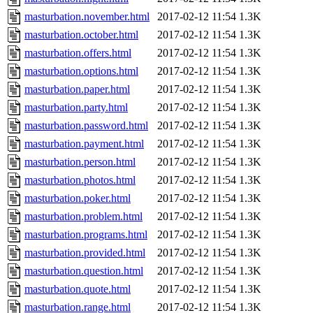
masturbation.november.html
2017-02-12 11:54
1.3K
masturbation.october.html
2017-02-12 11:54
1.3K
masturbation.offers.html
2017-02-12 11:54
1.3K
masturbation.options.html
2017-02-12 11:54
1.3K
masturbation.paper.html
2017-02-12 11:54
1.3K
masturbation.party.html
2017-02-12 11:54
1.3K
masturbation.password.html
2017-02-12 11:54
1.3K
masturbation.payment.html
2017-02-12 11:54
1.3K
masturbation.person.html
2017-02-12 11:54
1.3K
masturbation.photos.html
2017-02-12 11:54
1.3K
masturbation.poker.html
2017-02-12 11:54
1.3K
masturbation.problem.html
2017-02-12 11:54
1.3K
masturbation.programs.html
2017-02-12 11:54
1.3K
masturbation.provided.html
2017-02-12 11:54
1.3K
masturbation.question.html
2017-02-12 11:54
1.3K
masturbation.quote.html
2017-02-12 11:54
1.3K
masturbation.range.html
2017-02-12 11:54
1.3K