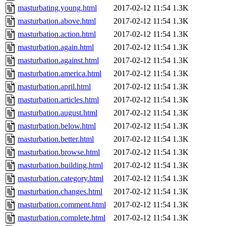
masturbating.young.html
2017-02-12 11:54
1.3K
masturbation.above.html
2017-02-12 11:54
1.3K
masturbation.action.html
2017-02-12 11:54
1.3K
masturbation.again.html
2017-02-12 11:54
1.3K
masturbation.against.html
2017-02-12 11:54
1.3K
masturbation.america.html
2017-02-12 11:54
1.3K
masturbation.april.html
2017-02-12 11:54
1.3K
masturbation.articles.html
2017-02-12 11:54
1.3K
masturbation.august.html
2017-02-12 11:54
1.3K
masturbation.below.html
2017-02-12 11:54
1.3K
masturbation.better.html
2017-02-12 11:54
1.3K
masturbation.browse.html
2017-02-12 11:54
1.3K
masturbation.building.html
2017-02-12 11:54
1.3K
masturbation.category.html
2017-02-12 11:54
1.3K
masturbation.changes.html
2017-02-12 11:54
1.3K
masturbation.comment.html
2017-02-12 11:54
1.3K
masturbation.complete.html
2017-02-12 11:54
1.3K