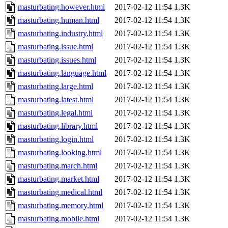
masturbating.however.html
2017-02-12 11:54
1.3K
masturbating.human.html
2017-02-12 11:54
1.3K
masturbating.industry.html
2017-02-12 11:54
1.3K
masturbating.issue.html
2017-02-12 11:54
1.3K
masturbating.issues.html
2017-02-12 11:54
1.3K
masturbating.language.html
2017-02-12 11:54
1.3K
masturbating.large.html
2017-02-12 11:54
1.3K
masturbating.latest.html
2017-02-12 11:54
1.3K
masturbating.legal.html
2017-02-12 11:54
1.3K
masturbating.library.html
2017-02-12 11:54
1.3K
masturbating.login.html
2017-02-12 11:54
1.3K
masturbating.looking.html
2017-02-12 11:54
1.3K
masturbating.march.html
2017-02-12 11:54
1.3K
masturbating.market.html
2017-02-12 11:54
1.3K
masturbating.medical.html
2017-02-12 11:54
1.3K
masturbating.memory.html
2017-02-12 11:54
1.3K
masturbating.mobile.html
2017-02-12 11:54
1.3K