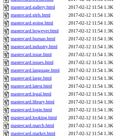
mastercard.gallery.html
2017-02-12 11:54
1.3K
mastercard.girls.html
2017-02-12 11:54
1.3K
mastercard.going.html
2017-02-12 11:54
1.3K
mastercard.however.html
2017-02-12 11:54
1.3K
mastercard.human.html
2017-02-12 11:54
1.3K
mastercard.industry.html
2017-02-12 11:54
1.3K
mastercard.issue.html
2017-02-12 11:54
1.3K
mastercard.issues.html
2017-02-12 11:54
1.3K
mastercard.language.html
2017-02-12 11:54
1.3K
mastercard.large.html
2017-02-12 11:54
1.3K
mastercard.latest.html
2017-02-12 11:54
1.3K
mastercard.legal.html
2017-02-12 11:54
1.3K
mastercard.library.html
2017-02-12 11:54
1.3K
mastercard.login.html
2017-02-12 11:54
1.3K
mastercard.looking.html
2017-02-12 11:54
1.3K
mastercard.march.html
2017-02-12 11:54
1.3K
mastercard.market.html
2017-02-12 11:54
1.3K