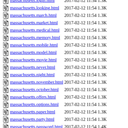
massachusetts.login.html
2017-02-12 11:54
1.3K
massachusetts.looking.html
2017-02-12 11:54
1.3K
massachusetts.march.html
2017-02-12 11:54
1.3K
massachusetts.market.html
2017-02-12 11:54
1.3K
massachusetts.medical.html
2017-02-12 11:54
1.3K
massachusetts.memory.html
2017-02-12 11:54
1.3K
massachusetts.mobile.html
2017-02-12 11:54
1.3K
massachusetts.model.html
2017-02-12 11:54
1.3K
massachusetts.movie.html
2017-02-12 11:54
1.3K
massachusetts.never.html
2017-02-12 11:54
1.3K
massachusetts.night.html
2017-02-12 11:54
1.3K
massachusetts.november.html
2017-02-12 11:54
1.3K
massachusetts.october.html
2017-02-12 11:54
1.3K
massachusetts.offers.html
2017-02-12 11:54
1.3K
massachusetts.options.html
2017-02-12 11:54
1.3K
massachusetts.paper.html
2017-02-12 11:54
1.3K
massachusetts.party.html
2017-02-12 11:54
1.3K
massachusetts.password.html
2017-02-12 11:54
1.4K