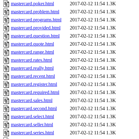
mastercard.poker.html
2017-02-12 11:54
1.3K
mastercard.problem.html
2017-02-12 11:54
1.3K
mastercard.programs.html
2017-02-12 11:54
1.3K
mastercard.provided.html
2017-02-12 11:54
1.3K
mastercard.question.html
2017-02-12 11:54
1.3K
mastercard.quote.html
2017-02-12 11:54
1.3K
mastercard.range.html
2017-02-12 11:54
1.3K
mastercard.rates.html
2017-02-12 11:54
1.3K
mastercard.really.html
2017-02-12 11:54
1.3K
mastercard.recent.html
2017-02-12 11:54
1.3K
mastercard.register.html
2017-02-12 11:54
1.3K
mastercard.required.html
2017-02-12 11:54
1.3K
mastercard.sales.html
2017-02-12 11:54
1.3K
mastercard.second.html
2017-02-12 11:54
1.3K
mastercard.select.html
2017-02-12 11:54
1.3K
mastercard.seller.html
2017-02-12 11:54
1.3K
mastercard.series.html
2017-02-12 11:54
1.3K