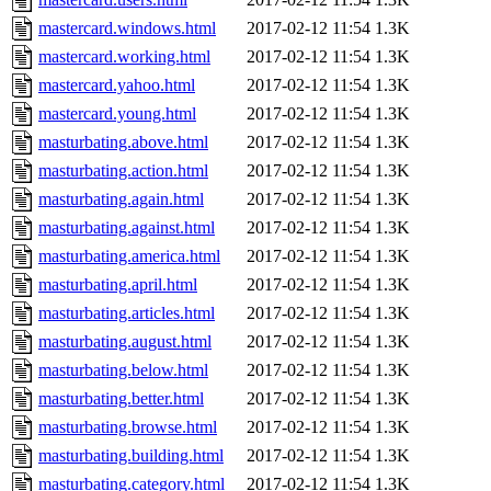
mastercard.windows.html
2017-02-12 11:54
1.3K
mastercard.working.html
2017-02-12 11:54
1.3K
mastercard.yahoo.html
2017-02-12 11:54
1.3K
mastercard.young.html
2017-02-12 11:54
1.3K
masturbating.above.html
2017-02-12 11:54
1.3K
masturbating.action.html
2017-02-12 11:54
1.3K
masturbating.again.html
2017-02-12 11:54
1.3K
masturbating.against.html
2017-02-12 11:54
1.3K
masturbating.america.html
2017-02-12 11:54
1.3K
masturbating.april.html
2017-02-12 11:54
1.3K
masturbating.articles.html
2017-02-12 11:54
1.3K
masturbating.august.html
2017-02-12 11:54
1.3K
masturbating.below.html
2017-02-12 11:54
1.3K
masturbating.better.html
2017-02-12 11:54
1.3K
masturbating.browse.html
2017-02-12 11:54
1.3K
masturbating.building.html
2017-02-12 11:54
1.3K
masturbating.category.html
2017-02-12 11:54
1.3K