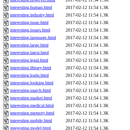
interesting.human.html
2017-02-12 11:54
1.3K
interesting.industry.html
2017-02-12 11:54
1.3K
interesting.issue.html
2017-02-12 11:54
1.3K
interesting.issues.html
2017-02-12 11:54
1.3K
interesting.language.html
2017-02-12 11:54
1.3K
interesting.large.html
2017-02-12 11:54
1.3K
interesting.latest.html
2017-02-12 11:54
1.3K
interesting.legal.html
2017-02-12 11:54
1.3K
interesting.library.html
2017-02-12 11:54
1.3K
interesting.login.html
2017-02-12 11:54
1.3K
interesting.looking.html
2017-02-12 11:54
1.3K
interesting.march.html
2017-02-12 11:54
1.3K
interesting.market.html
2017-02-12 11:54
1.3K
interesting.medical.html
2017-02-12 11:54
1.3K
interesting.memory.html
2017-02-12 11:54
1.3K
interesting.mobile.html
2017-02-12 11:54
1.3K
interesting.model.html
2017-02-12 11:54
1.3K