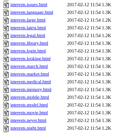
interests.issues.html
2017-02-12 11:54
1.3K
interests.language.html
2017-02-12 11:54
1.3K
interests.large.html
2017-02-12 11:54
1.2K
interests.latest.html
2017-02-12 11:54
1.3K
interests.legal.html
2017-02-12 11:54
1.2K
interests.library.html
2017-02-12 11:54
1.3K
interests.login.html
2017-02-12 11:54
1.3K
interests.looking.html
2017-02-12 11:54
1.3K
interests.march.html
2017-02-12 11:54
1.3K
interests.market.html
2017-02-12 11:54
1.3K
interests.medical.html
2017-02-12 11:54
1.3K
interests.memory.html
2017-02-12 11:54
1.3K
interests.mobile.html
2017-02-12 11:54
1.3K
interests.model.html
2017-02-12 11:54
1.3K
interests.movie.html
2017-02-12 11:54
1.3K
interests.never.html
2017-02-12 11:54
1.3K
interests.night.html
2017-02-12 11:54
1.2K