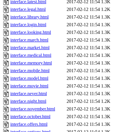
interface.latest.html
2017-02-12 11:54
1.3K
interface.legal.html
2017-02-12 11:54
1.2K
interface.library.html
2017-02-12 11:54
1.3K
interface.login.html
2017-02-12 11:54
1.3K
interface.looking.html
2017-02-12 11:54
1.3K
interface.march.html
2017-02-12 11:54
1.3K
interface.market.html
2017-02-12 11:54
1.3K
interface.medical.html
2017-02-12 11:54
1.3K
interface.memory.html
2017-02-12 11:54
1.3K
interface.mobile.html
2017-02-12 11:54
1.3K
interface.model.html
2017-02-12 11:54
1.3K
interface.movie.html
2017-02-12 11:54
1.3K
interface.never.html
2017-02-12 11:54
1.3K
interface.night.html
2017-02-12 11:54
1.2K
interface.november.html
2017-02-12 11:54
1.3K
interface.october.html
2017-02-12 11:54
1.3K
interface.offers.html
2017-02-12 11:54
1.3K
interface.options.html
2017-02-12 11:54
1.3K