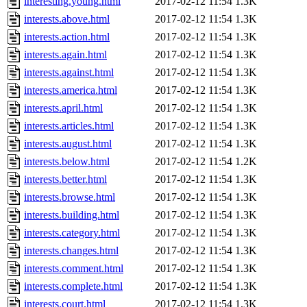
interesting.young.html
2017-02-12 11:54
1.3K
interests.above.html
2017-02-12 11:54
1.3K
interests.action.html
2017-02-12 11:54
1.3K
interests.again.html
2017-02-12 11:54
1.3K
interests.against.html
2017-02-12 11:54
1.3K
interests.america.html
2017-02-12 11:54
1.3K
interests.april.html
2017-02-12 11:54
1.3K
interests.articles.html
2017-02-12 11:54
1.3K
interests.august.html
2017-02-12 11:54
1.3K
interests.below.html
2017-02-12 11:54
1.2K
interests.better.html
2017-02-12 11:54
1.3K
interests.browse.html
2017-02-12 11:54
1.3K
interests.building.html
2017-02-12 11:54
1.3K
interests.category.html
2017-02-12 11:54
1.3K
interests.changes.html
2017-02-12 11:54
1.3K
interests.comment.html
2017-02-12 11:54
1.3K
interests.complete.html
2017-02-12 11:54
1.3K
interests.court.html
2017-02-12 11:54
1.3K