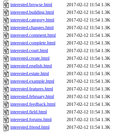
interested.browse.html
2017-02-12 11:54
1.3K
interested.building.html
2017-02-12 11:54
1.3K
interested.category.html
2017-02-12 11:54
1.3K
interested.changes.html
2017-02-12 11:54
1.3K
interested.comment.html
2017-02-12 11:54
1.3K
interested.complete.html
2017-02-12 11:54
1.3K
interested.court.html
2017-02-12 11:54
1.3K
interested.create.html
2017-02-12 11:54
1.3K
interested.english.html
2017-02-12 11:54
1.3K
interested.estate.html
2017-02-12 11:54
1.3K
interested.example.html
2017-02-12 11:54
1.3K
interested.features.html
2017-02-12 11:54
1.3K
interested.february.html
2017-02-12 11:54
1.3K
interested.feedback.html
2017-02-12 11:54
1.3K
interested.field.html
2017-02-12 11:54
1.3K
interested.forums.html
2017-02-12 11:54
1.3K
interested.friend.html
2017-02-12 11:54
1.3K