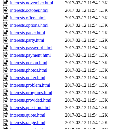
interests.november.html
2017-02-12 11:54
1.3K
interests.october.html
2017-02-12 11:54
1.3K
interests.offers.html
2017-02-12 11:54
1.3K
interests.options.html
2017-02-12 11:54
1.3K
interests.paper.html
2017-02-12 11:54
1.2K
interests.party.html
2017-02-12 11:54
1.2K
interests.password.html
2017-02-12 11:54
1.3K
interests.payment.html
2017-02-12 11:54
1.3K
interests.person.html
2017-02-12 11:54
1.3K
interests.photos.html
2017-02-12 11:54
1.3K
interests.poker.html
2017-02-12 11:54
1.3K
interests.problem.html
2017-02-12 11:54
1.3K
interests.programs.html
2017-02-12 11:54
1.3K
interests.provided.html
2017-02-12 11:54
1.3K
interests.question.html
2017-02-12 11:54
1.3K
interests.quote.html
2017-02-12 11:54
1.2K
interests.range.html
2017-02-12 11:54
1.2K