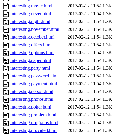
interesting.movie.html
2017-02-12 11:54
1.3K
interesting.never.html
2017-02-12 11:54
1.3K
interesting.night.html
2017-02-12 11:54
1.3K
interesting.november.html
2017-02-12 11:54
1.3K
interesting.october.html
2017-02-12 11:54
1.3K
interesting.offers.html
2017-02-12 11:54
1.3K
interesting.options.html
2017-02-12 11:54
1.3K
interesting.paper.html
2017-02-12 11:54
1.3K
interesting.party.html
2017-02-12 11:54
1.3K
interesting.password.html
2017-02-12 11:54
1.3K
interesting.payment.html
2017-02-12 11:54
1.3K
interesting.person.html
2017-02-12 11:54
1.3K
interesting.photos.html
2017-02-12 11:54
1.3K
interesting.poker.html
2017-02-12 11:54
1.3K
interesting.problem.html
2017-02-12 11:54
1.3K
interesting.programs.html
2017-02-12 11:54
1.3K
interesting.provided.html
2017-02-12 11:54
1.3K