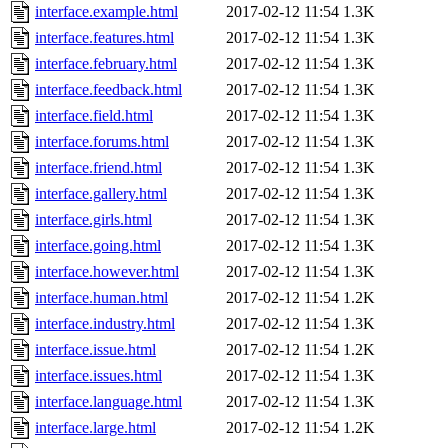
interface.example.html
2017-02-12 11:54
1.3K
interface.features.html
2017-02-12 11:54
1.3K
interface.february.html
2017-02-12 11:54
1.3K
interface.feedback.html
2017-02-12 11:54
1.3K
interface.field.html
2017-02-12 11:54
1.3K
interface.forums.html
2017-02-12 11:54
1.3K
interface.friend.html
2017-02-12 11:54
1.3K
interface.gallery.html
2017-02-12 11:54
1.3K
interface.girls.html
2017-02-12 11:54
1.3K
interface.going.html
2017-02-12 11:54
1.3K
interface.however.html
2017-02-12 11:54
1.3K
interface.human.html
2017-02-12 11:54
1.2K
interface.industry.html
2017-02-12 11:54
1.3K
interface.issue.html
2017-02-12 11:54
1.2K
interface.issues.html
2017-02-12 11:54
1.3K
interface.language.html
2017-02-12 11:54
1.3K
interface.large.html
2017-02-12 11:54
1.2K