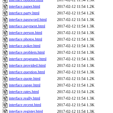
interface.paper.html
2017-02-12 11:54
1.2K
interface.party.html
2017-02-12 11:54
1.2K
interface.password.html
2017-02-12 11:54
1.3K
interface.payment.html
2017-02-12 11:54
1.3K
interface.person.html
2017-02-12 11:54
1.3K
interface.photos.html
2017-02-12 11:54
1.3K
interface.poker.html
2017-02-12 11:54
1.3K
interface.problem.html
2017-02-12 11:54
1.3K
interface.programs.html
2017-02-12 11:54
1.3K
interface.provided.html
2017-02-12 11:54
1.3K
interface.question.html
2017-02-12 11:54
1.3K
interface.quote.html
2017-02-12 11:54
1.2K
interface.range.html
2017-02-12 11:54
1.2K
interface.rates.html
2017-02-12 11:54
1.2K
interface.really.html
2017-02-12 11:54
1.3K
interface.recent.html
2017-02-12 11:54
1.3K
interface.register.html
2017-02-12 11:54
1.3K