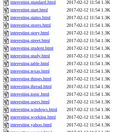
interesting.standard.html
2017-02-12 11:54
1.3K
interesting.start.html
2017-02-12 11:54
1.3K
interesting.status.html
2017-02-12 11:54
1.3K
interesting.stores.html
2017-02-12 11:54
1.3K
interesting.story.html
2017-02-12 11:54
1.3K
interesting.street.html
2017-02-12 11:54
1.3K
interesting.student.html
2017-02-12 11:54
1.3K
interesting.study.html
2017-02-12 11:54
1.3K
interesting.table.html
2017-02-12 11:54
1.3K
interesting.texas.html
2017-02-12 11:54
1.3K
interesting.things.html
2017-02-12 11:54
1.3K
interesting.thread.html
2017-02-12 11:54
1.3K
interesting.topic.html
2017-02-12 11:54
1.3K
interesting.users.html
2017-02-12 11:54
1.3K
interesting.windows.html
2017-02-12 11:54
1.3K
interesting.working.html
2017-02-12 11:54
1.3K
interesting.yahoo.html
2017-02-12 11:54
1.3K