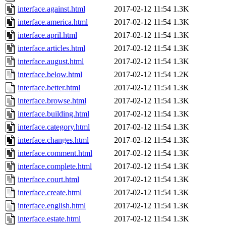
interface.against.html
2017-02-12 11:54
1.3K
interface.america.html
2017-02-12 11:54
1.3K
interface.april.html
2017-02-12 11:54
1.3K
interface.articles.html
2017-02-12 11:54
1.3K
interface.august.html
2017-02-12 11:54
1.3K
interface.below.html
2017-02-12 11:54
1.2K
interface.better.html
2017-02-12 11:54
1.3K
interface.browse.html
2017-02-12 11:54
1.3K
interface.building.html
2017-02-12 11:54
1.3K
interface.category.html
2017-02-12 11:54
1.3K
interface.changes.html
2017-02-12 11:54
1.3K
interface.comment.html
2017-02-12 11:54
1.3K
interface.complete.html
2017-02-12 11:54
1.3K
interface.court.html
2017-02-12 11:54
1.3K
interface.create.html
2017-02-12 11:54
1.3K
interface.english.html
2017-02-12 11:54
1.3K
interface.estate.html
2017-02-12 11:54
1.3K