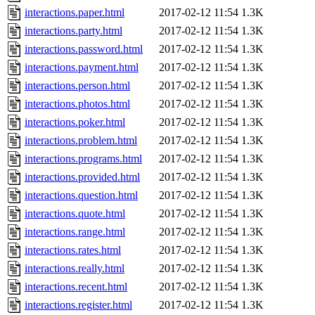
interactions.paper.html
2017-02-12 11:54
1.3K
interactions.party.html
2017-02-12 11:54
1.3K
interactions.password.html
2017-02-12 11:54
1.3K
interactions.payment.html
2017-02-12 11:54
1.3K
interactions.person.html
2017-02-12 11:54
1.3K
interactions.photos.html
2017-02-12 11:54
1.3K
interactions.poker.html
2017-02-12 11:54
1.3K
interactions.problem.html
2017-02-12 11:54
1.3K
interactions.programs.html
2017-02-12 11:54
1.3K
interactions.provided.html
2017-02-12 11:54
1.3K
interactions.question.html
2017-02-12 11:54
1.3K
interactions.quote.html
2017-02-12 11:54
1.3K
interactions.range.html
2017-02-12 11:54
1.3K
interactions.rates.html
2017-02-12 11:54
1.3K
interactions.really.html
2017-02-12 11:54
1.3K
interactions.recent.html
2017-02-12 11:54
1.3K
interactions.register.html
2017-02-12 11:54
1.3K