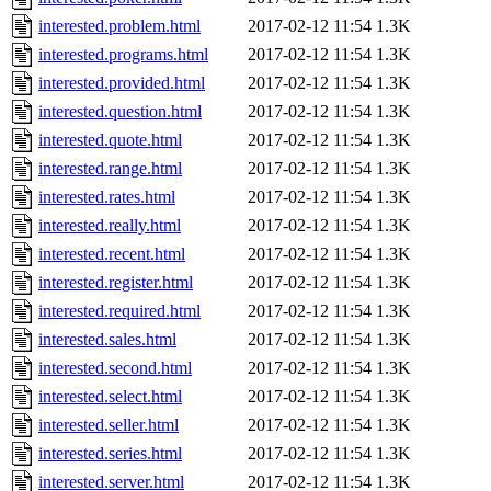
interested.problem.html
2017-02-12 11:54
1.3K
interested.programs.html
2017-02-12 11:54
1.3K
interested.provided.html
2017-02-12 11:54
1.3K
interested.question.html
2017-02-12 11:54
1.3K
interested.quote.html
2017-02-12 11:54
1.3K
interested.range.html
2017-02-12 11:54
1.3K
interested.rates.html
2017-02-12 11:54
1.3K
interested.really.html
2017-02-12 11:54
1.3K
interested.recent.html
2017-02-12 11:54
1.3K
interested.register.html
2017-02-12 11:54
1.3K
interested.required.html
2017-02-12 11:54
1.3K
interested.sales.html
2017-02-12 11:54
1.3K
interested.second.html
2017-02-12 11:54
1.3K
interested.select.html
2017-02-12 11:54
1.3K
interested.seller.html
2017-02-12 11:54
1.3K
interested.series.html
2017-02-12 11:54
1.3K
interested.server.html
2017-02-12 11:54
1.3K