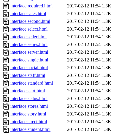
interface.required.html
2017-02-12 11:54
1.3K
interface.sales.html
2017-02-12 11:54
1.2K
interface.second.html
2017-02-12 11:54
1.3K
interface.select.html
2017-02-12 11:54
1.3K
interface.seller.html
2017-02-12 11:54
1.3K
interface.series.html
2017-02-12 11:54
1.3K
interface.server.html
2017-02-12 11:54
1.3K
interface.single.html
2017-02-12 11:54
1.3K
interface.social.html
2017-02-12 11:54
1.3K
interface.staff.html
2017-02-12 11:54
1.3K
interface.standard.html
2017-02-12 11:54
1.3K
interface.start.html
2017-02-12 11:54
1.3K
interface.status.html
2017-02-12 11:54
1.3K
interface.stores.html
2017-02-12 11:54
1.3K
interface.story.html
2017-02-12 11:54
1.3K
interface.street.html
2017-02-12 11:54
1.3K
interface.student.html
2017-02-12 11:54
1.3K