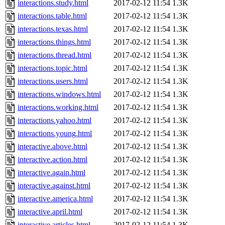
interactions.study.html
2017-02-12 11:54
1.3K
interactions.table.html
2017-02-12 11:54
1.3K
interactions.texas.html
2017-02-12 11:54
1.3K
interactions.things.html
2017-02-12 11:54
1.3K
interactions.thread.html
2017-02-12 11:54
1.3K
interactions.topic.html
2017-02-12 11:54
1.3K
interactions.users.html
2017-02-12 11:54
1.3K
interactions.windows.html
2017-02-12 11:54
1.3K
interactions.working.html
2017-02-12 11:54
1.3K
interactions.yahoo.html
2017-02-12 11:54
1.3K
interactions.young.html
2017-02-12 11:54
1.3K
interactive.above.html
2017-02-12 11:54
1.3K
interactive.action.html
2017-02-12 11:54
1.3K
interactive.again.html
2017-02-12 11:54
1.3K
interactive.against.html
2017-02-12 11:54
1.3K
interactive.america.html
2017-02-12 11:54
1.3K
interactive.april.html
2017-02-12 11:54
1.3K
interactive.articles.html
2017-02-12 11:54
1.3K