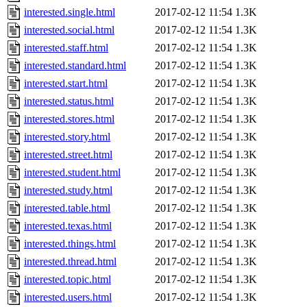
interested.single.html
2017-02-12 11:54
1.3K
interested.social.html
2017-02-12 11:54
1.3K
interested.staff.html
2017-02-12 11:54
1.3K
interested.standard.html
2017-02-12 11:54
1.3K
interested.start.html
2017-02-12 11:54
1.3K
interested.status.html
2017-02-12 11:54
1.3K
interested.stores.html
2017-02-12 11:54
1.3K
interested.story.html
2017-02-12 11:54
1.3K
interested.street.html
2017-02-12 11:54
1.3K
interested.student.html
2017-02-12 11:54
1.3K
interested.study.html
2017-02-12 11:54
1.3K
interested.table.html
2017-02-12 11:54
1.3K
interested.texas.html
2017-02-12 11:54
1.3K
interested.things.html
2017-02-12 11:54
1.3K
interested.thread.html
2017-02-12 11:54
1.3K
interested.topic.html
2017-02-12 11:54
1.3K
interested.users.html
2017-02-12 11:54
1.3K