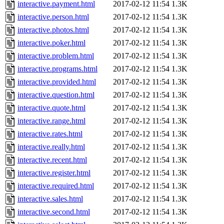
interactive.payment.html
2017-02-12 11:54
1.3K
interactive.person.html
2017-02-12 11:54
1.3K
interactive.photos.html
2017-02-12 11:54
1.3K
interactive.poker.html
2017-02-12 11:54
1.3K
interactive.problem.html
2017-02-12 11:54
1.3K
interactive.programs.html
2017-02-12 11:54
1.3K
interactive.provided.html
2017-02-12 11:54
1.3K
interactive.question.html
2017-02-12 11:54
1.3K
interactive.quote.html
2017-02-12 11:54
1.3K
interactive.range.html
2017-02-12 11:54
1.3K
interactive.rates.html
2017-02-12 11:54
1.3K
interactive.really.html
2017-02-12 11:54
1.3K
interactive.recent.html
2017-02-12 11:54
1.3K
interactive.register.html
2017-02-12 11:54
1.3K
interactive.required.html
2017-02-12 11:54
1.3K
interactive.sales.html
2017-02-12 11:54
1.3K
interactive.second.html
2017-02-12 11:54
1.3K