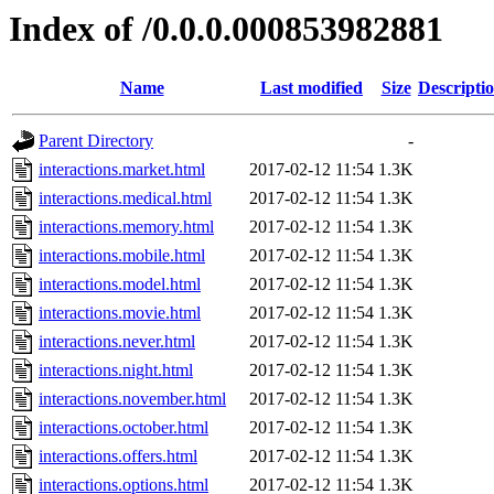
Index of /0.0.0.000853982881
Name
Last modified
Size
Descripti
Parent Directory
-
interactions.market.html
2017-02-12 11:54
1.3K
interactions.medical.html
2017-02-12 11:54
1.3K
interactions.memory.html
2017-02-12 11:54
1.3K
interactions.mobile.html
2017-02-12 11:54
1.3K
interactions.model.html
2017-02-12 11:54
1.3K
interactions.movie.html
2017-02-12 11:54
1.3K
interactions.never.html
2017-02-12 11:54
1.3K
interactions.night.html
2017-02-12 11:54
1.3K
interactions.november.html
2017-02-12 11:54
1.3K
interactions.october.html
2017-02-12 11:54
1.3K
interactions.offers.html
2017-02-12 11:54
1.3K
interactions.options.html
2017-02-12 11:54
1.3K