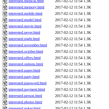
interested.medical.html
2017-02-12 11:54
1.3K
interested.memory.html
2017-02-12 11:54
1.3K
interested.mobile.html
2017-02-12 11:54
1.3K
interested.model.html
2017-02-12 11:54
1.3K
interested.movie.html
2017-02-12 11:54
1.3K
interested.never.html
2017-02-12 11:54
1.3K
interested.night.html
2017-02-12 11:54
1.3K
interested.november.html
2017-02-12 11:54
1.3K
interested.october.html
2017-02-12 11:54
1.3K
interested.offers.html
2017-02-12 11:54
1.3K
interested.options.html
2017-02-12 11:54
1.3K
interested.paper.html
2017-02-12 11:54
1.3K
interested.party.html
2017-02-12 11:54
1.3K
interested.password.html
2017-02-12 11:54
1.3K
interested.payment.html
2017-02-12 11:54
1.3K
interested.person.html
2017-02-12 11:54
1.3K
interested.photos.html
2017-02-12 11:54
1.3K
interested.poker.html
2017-02-12 11:54
1.3K