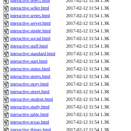
interactive.select.html
2017-02-12 11:54
1.3K
interactive.seller.html
2017-02-12 11:54
1.3K
interactive.series.html
2017-02-12 11:54
1.3K
interactive.server.html
2017-02-12 11:54
1.3K
interactive.single.html
2017-02-12 11:54
1.3K
interactive.social.html
2017-02-12 11:54
1.3K
interactive.staff.html
2017-02-12 11:54
1.3K
interactive.standard.html
2017-02-12 11:54
1.3K
interactive.start.html
2017-02-12 11:54
1.3K
interactive.status.html
2017-02-12 11:54
1.3K
interactive.stores.html
2017-02-12 11:54
1.3K
interactive.story.html
2017-02-12 11:54
1.3K
interactive.street.html
2017-02-12 11:54
1.3K
interactive.student.html
2017-02-12 11:54
1.3K
interactive.study.html
2017-02-12 11:54
1.3K
interactive.table.html
2017-02-12 11:54
1.3K
interactive.texas.html
2017-02-12 11:54
1.3K
interactive.things.html
2017-02-12 11:54
1.3K