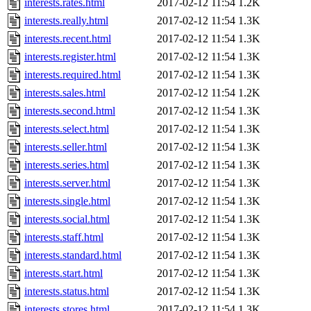
interests.rates.html
2017-02-12 11:54
1.2K
interests.really.html
2017-02-12 11:54
1.3K
interests.recent.html
2017-02-12 11:54
1.3K
interests.register.html
2017-02-12 11:54
1.3K
interests.required.html
2017-02-12 11:54
1.3K
interests.sales.html
2017-02-12 11:54
1.2K
interests.second.html
2017-02-12 11:54
1.3K
interests.select.html
2017-02-12 11:54
1.3K
interests.seller.html
2017-02-12 11:54
1.3K
interests.series.html
2017-02-12 11:54
1.3K
interests.server.html
2017-02-12 11:54
1.3K
interests.single.html
2017-02-12 11:54
1.3K
interests.social.html
2017-02-12 11:54
1.3K
interests.staff.html
2017-02-12 11:54
1.3K
interests.standard.html
2017-02-12 11:54
1.3K
interests.start.html
2017-02-12 11:54
1.3K
interests.status.html
2017-02-12 11:54
1.3K
interests.stores.html
2017-02-12 11:54
1.3K