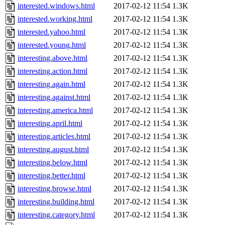
interested.windows.html
2017-02-12 11:54
1.3K
interested.working.html
2017-02-12 11:54
1.3K
interested.yahoo.html
2017-02-12 11:54
1.3K
interested.young.html
2017-02-12 11:54
1.3K
interesting.above.html
2017-02-12 11:54
1.3K
interesting.action.html
2017-02-12 11:54
1.3K
interesting.again.html
2017-02-12 11:54
1.3K
interesting.against.html
2017-02-12 11:54
1.3K
interesting.america.html
2017-02-12 11:54
1.3K
interesting.april.html
2017-02-12 11:54
1.3K
interesting.articles.html
2017-02-12 11:54
1.3K
interesting.august.html
2017-02-12 11:54
1.3K
interesting.below.html
2017-02-12 11:54
1.3K
interesting.better.html
2017-02-12 11:54
1.3K
interesting.browse.html
2017-02-12 11:54
1.3K
interesting.building.html
2017-02-12 11:54
1.3K
interesting.category.html
2017-02-12 11:54
1.3K