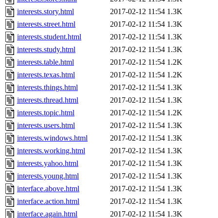
interests.story.html
2017-02-12 11:54
1.3K
interests.street.html
2017-02-12 11:54
1.3K
interests.student.html
2017-02-12 11:54
1.3K
interests.study.html
2017-02-12 11:54
1.3K
interests.table.html
2017-02-12 11:54
1.2K
interests.texas.html
2017-02-12 11:54
1.2K
interests.things.html
2017-02-12 11:54
1.3K
interests.thread.html
2017-02-12 11:54
1.3K
interests.topic.html
2017-02-12 11:54
1.2K
interests.users.html
2017-02-12 11:54
1.3K
interests.windows.html
2017-02-12 11:54
1.3K
interests.working.html
2017-02-12 11:54
1.3K
interests.yahoo.html
2017-02-12 11:54
1.3K
interests.young.html
2017-02-12 11:54
1.3K
interface.above.html
2017-02-12 11:54
1.3K
interface.action.html
2017-02-12 11:54
1.3K
interface.again.html
2017-02-12 11:54
1.3K