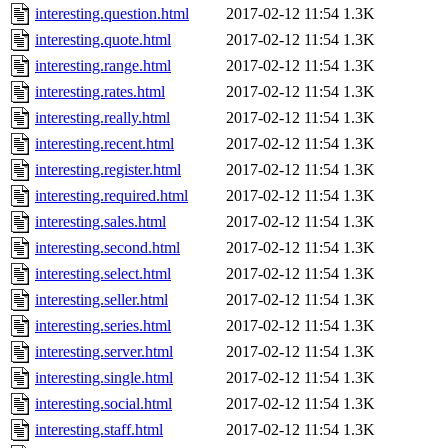
interesting.question.html
2017-02-12 11:54
1.3K
interesting.quote.html
2017-02-12 11:54
1.3K
interesting.range.html
2017-02-12 11:54
1.3K
interesting.rates.html
2017-02-12 11:54
1.3K
interesting.really.html
2017-02-12 11:54
1.3K
interesting.recent.html
2017-02-12 11:54
1.3K
interesting.register.html
2017-02-12 11:54
1.3K
interesting.required.html
2017-02-12 11:54
1.3K
interesting.sales.html
2017-02-12 11:54
1.3K
interesting.second.html
2017-02-12 11:54
1.3K
interesting.select.html
2017-02-12 11:54
1.3K
interesting.seller.html
2017-02-12 11:54
1.3K
interesting.series.html
2017-02-12 11:54
1.3K
interesting.server.html
2017-02-12 11:54
1.3K
interesting.single.html
2017-02-12 11:54
1.3K
interesting.social.html
2017-02-12 11:54
1.3K
interesting.staff.html
2017-02-12 11:54
1.3K