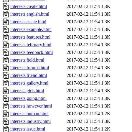
interests.create.html
2017-02-12 11:54
1.3K
interests.english.html
2017-02-12 11:54
1.3K
interests.estate.html
2017-02-12 11:54
1.3K
interests.example.html
2017-02-12 11:54
1.3K
interests.features.html
2017-02-12 11:54
1.3K
interests.february.html
2017-02-12 11:54
1.3K
interests.feedback.html
2017-02-12 11:54
1.3K
interests.field.html
2017-02-12 11:54
1.3K
interests.forums.html
2017-02-12 11:54
1.3K
interests.friend.html
2017-02-12 11:54
1.3K
interests.gallery.html
2017-02-12 11:54
1.3K
interests.girls.html
2017-02-12 11:54
1.3K
interests.going.html
2017-02-12 11:54
1.3K
interests.however.html
2017-02-12 11:54
1.3K
interests.human.html
2017-02-12 11:54
1.2K
interests.industry.html
2017-02-12 11:54
1.3K
interests.issue.html
2017-02-12 11:54
1.2K