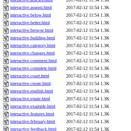
interactive.august.html
2017-02-12 11:54
1.3K
interactive.below.html
2017-02-12 11:54
1.3K
interactive.better.html
2017-02-12 11:54
1.3K
interactive.browse.html
2017-02-12 11:54
1.3K
interactive.building.html
2017-02-12 11:54
1.3K
interactive.category.html
2017-02-12 11:54
1.3K
interactive.changes.html
2017-02-12 11:54
1.3K
interactive.comment.html
2017-02-12 11:54
1.3K
interactive.complete.html
2017-02-12 11:54
1.3K
interactive.court.html
2017-02-12 11:54
1.3K
interactive.create.html
2017-02-12 11:54
1.3K
interactive.english.html
2017-02-12 11:54
1.3K
interactive.estate.html
2017-02-12 11:54
1.3K
interactive.example.html
2017-02-12 11:54
1.3K
interactive.features.html
2017-02-12 11:54
1.3K
interactive.february.html
2017-02-12 11:54
1.3K
interactive.feedback.html
2017-02-12 11:54
1.3K