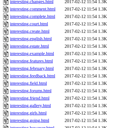
interesting.changes.html
2017-02-12 11:54
1.3K
interesting.comment.html
2017-02-12 11:54
1.3K
interesting.complete.html
2017-02-12 11:54
1.3K
interesting.court.html
2017-02-12 11:54
1.3K
interesting.create.html
2017-02-12 11:54
1.3K
interesting.english.html
2017-02-12 11:54
1.3K
interesting.estate.html
2017-02-12 11:54
1.3K
interesting.example.html
2017-02-12 11:54
1.3K
interesting.features.html
2017-02-12 11:54
1.3K
interesting.february.html
2017-02-12 11:54
1.3K
interesting.feedback.html
2017-02-12 11:54
1.3K
interesting.field.html
2017-02-12 11:54
1.3K
interesting.forums.html
2017-02-12 11:54
1.3K
interesting.friend.html
2017-02-12 11:54
1.3K
interesting.gallery.html
2017-02-12 11:54
1.3K
interesting.girls.html
2017-02-12 11:54
1.3K
interesting.going.html
2017-02-12 11:54
1.3K
interesting.however.html
2017-02-12 11:54
1.3K