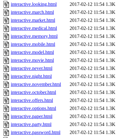
interactive.looking.html
2017-02-12 11:54
1.3K
interactive.march.html
2017-02-12 11:54
1.3K
interactive.market.html
2017-02-12 11:54
1.3K
interactive.medical.html
2017-02-12 11:54
1.3K
interactive.memory.html
2017-02-12 11:54
1.3K
interactive.mobile.html
2017-02-12 11:54
1.3K
interactive.model.html
2017-02-12 11:54
1.3K
interactive.movie.html
2017-02-12 11:54
1.3K
interactive.never.html
2017-02-12 11:54
1.3K
interactive.night.html
2017-02-12 11:54
1.3K
interactive.november.html
2017-02-12 11:54
1.3K
interactive.october.html
2017-02-12 11:54
1.3K
interactive.offers.html
2017-02-12 11:54
1.3K
interactive.options.html
2017-02-12 11:54
1.3K
interactive.paper.html
2017-02-12 11:54
1.3K
interactive.party.html
2017-02-12 11:54
1.3K
interactive.password.html
2017-02-12 11:54
1.3K