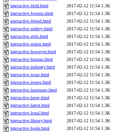
interactive.field.html
2017-02-12 11:54
1.3K
interactive.forums.html
2017-02-12 11:54
1.3K
interactive.friend.html
2017-02-12 11:54
1.3K
interactive.gallery.html
2017-02-12 11:54
1.3K
interactive.girls.html
2017-02-12 11:54
1.3K
interactive.going.html
2017-02-12 11:54
1.3K
interactive.however.html
2017-02-12 11:54
1.3K
interactive.human.html
2017-02-12 11:54
1.3K
interactive.industry.html
2017-02-12 11:54
1.3K
interactive.issue.html
2017-02-12 11:54
1.3K
interactive.issues.html
2017-02-12 11:54
1.3K
interactive.language.html
2017-02-12 11:54
1.3K
interactive.large.html
2017-02-12 11:54
1.3K
interactive.latest.html
2017-02-12 11:54
1.3K
interactive.legal.html
2017-02-12 11:54
1.3K
interactive.library.html
2017-02-12 11:54
1.3K
interactive.login.html
2017-02-12 11:54
1.3K