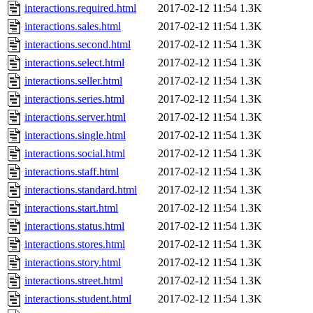
interactions.required.html
2017-02-12 11:54
1.3K
interactions.sales.html
2017-02-12 11:54
1.3K
interactions.second.html
2017-02-12 11:54
1.3K
interactions.select.html
2017-02-12 11:54
1.3K
interactions.seller.html
2017-02-12 11:54
1.3K
interactions.series.html
2017-02-12 11:54
1.3K
interactions.server.html
2017-02-12 11:54
1.3K
interactions.single.html
2017-02-12 11:54
1.3K
interactions.social.html
2017-02-12 11:54
1.3K
interactions.staff.html
2017-02-12 11:54
1.3K
interactions.standard.html
2017-02-12 11:54
1.3K
interactions.start.html
2017-02-12 11:54
1.3K
interactions.status.html
2017-02-12 11:54
1.3K
interactions.stores.html
2017-02-12 11:54
1.3K
interactions.story.html
2017-02-12 11:54
1.3K
interactions.street.html
2017-02-12 11:54
1.3K
interactions.student.html
2017-02-12 11:54
1.3K