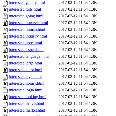
interested.gallery.html
2017-02-12 11:54
1.3K
interested.girls.html
2017-02-12 11:54
1.3K
interested.going.html
2017-02-12 11:54
1.3K
interested.however.html
2017-02-12 11:54
1.3K
interested.human.html
2017-02-12 11:54
1.3K
interested.industry.html
2017-02-12 11:54
1.3K
interested.issue.html
2017-02-12 11:54
1.3K
interested.issues.html
2017-02-12 11:54
1.3K
interested.language.html
2017-02-12 11:54
1.3K
interested.large.html
2017-02-12 11:54
1.3K
interested.latest.html
2017-02-12 11:54
1.3K
interested.legal.html
2017-02-12 11:54
1.3K
interested.library.html
2017-02-12 11:54
1.3K
interested.login.html
2017-02-12 11:54
1.3K
interested.looking.html
2017-02-12 11:54
1.3K
interested.march.html
2017-02-12 11:54
1.3K
interested.market.html
2017-02-12 11:54
1.3K