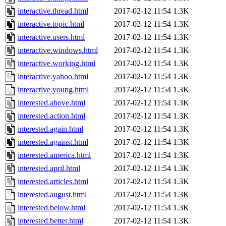
interactive.thread.html
2017-02-12 11:54
1.3K
interactive.topic.html
2017-02-12 11:54
1.3K
interactive.users.html
2017-02-12 11:54
1.3K
interactive.windows.html
2017-02-12 11:54
1.3K
interactive.working.html
2017-02-12 11:54
1.3K
interactive.yahoo.html
2017-02-12 11:54
1.3K
interactive.young.html
2017-02-12 11:54
1.3K
interested.above.html
2017-02-12 11:54
1.3K
interested.action.html
2017-02-12 11:54
1.3K
interested.again.html
2017-02-12 11:54
1.3K
interested.against.html
2017-02-12 11:54
1.3K
interested.america.html
2017-02-12 11:54
1.3K
interested.april.html
2017-02-12 11:54
1.3K
interested.articles.html
2017-02-12 11:54
1.3K
interested.august.html
2017-02-12 11:54
1.3K
interested.below.html
2017-02-12 11:54
1.3K
interested.better.html
2017-02-12 11:54
1.3K