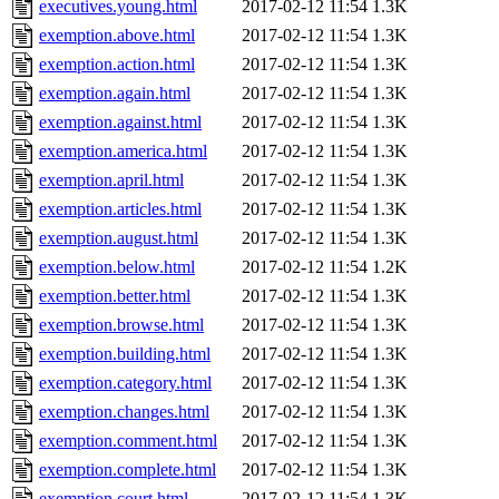
executives.young.html
2017-02-12 11:54
1.3K
exemption.above.html
2017-02-12 11:54
1.3K
exemption.action.html
2017-02-12 11:54
1.3K
exemption.again.html
2017-02-12 11:54
1.3K
exemption.against.html
2017-02-12 11:54
1.3K
exemption.america.html
2017-02-12 11:54
1.3K
exemption.april.html
2017-02-12 11:54
1.3K
exemption.articles.html
2017-02-12 11:54
1.3K
exemption.august.html
2017-02-12 11:54
1.3K
exemption.below.html
2017-02-12 11:54
1.2K
exemption.better.html
2017-02-12 11:54
1.3K
exemption.browse.html
2017-02-12 11:54
1.3K
exemption.building.html
2017-02-12 11:54
1.3K
exemption.category.html
2017-02-12 11:54
1.3K
exemption.changes.html
2017-02-12 11:54
1.3K
exemption.comment.html
2017-02-12 11:54
1.3K
exemption.complete.html
2017-02-12 11:54
1.3K
exemption.court.html
2017-02-12 11:54
1.3K