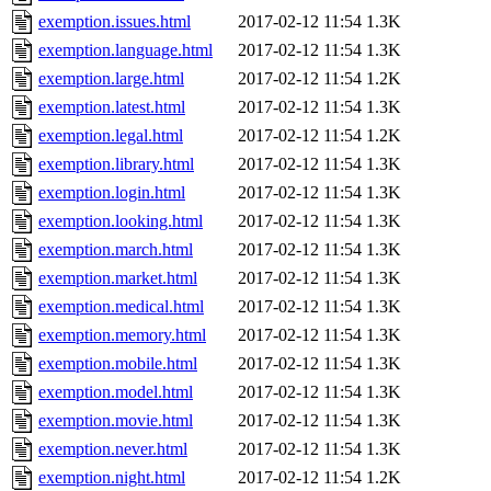
exemption.issues.html
2017-02-12 11:54
1.3K
exemption.language.html
2017-02-12 11:54
1.3K
exemption.large.html
2017-02-12 11:54
1.2K
exemption.latest.html
2017-02-12 11:54
1.3K
exemption.legal.html
2017-02-12 11:54
1.2K
exemption.library.html
2017-02-12 11:54
1.3K
exemption.login.html
2017-02-12 11:54
1.3K
exemption.looking.html
2017-02-12 11:54
1.3K
exemption.march.html
2017-02-12 11:54
1.3K
exemption.market.html
2017-02-12 11:54
1.3K
exemption.medical.html
2017-02-12 11:54
1.3K
exemption.memory.html
2017-02-12 11:54
1.3K
exemption.mobile.html
2017-02-12 11:54
1.3K
exemption.model.html
2017-02-12 11:54
1.3K
exemption.movie.html
2017-02-12 11:54
1.3K
exemption.never.html
2017-02-12 11:54
1.3K
exemption.night.html
2017-02-12 11:54
1.2K