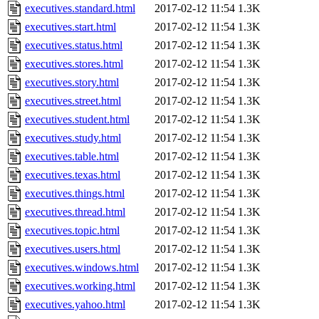
executives.standard.html
2017-02-12 11:54
1.3K
executives.start.html
2017-02-12 11:54
1.3K
executives.status.html
2017-02-12 11:54
1.3K
executives.stores.html
2017-02-12 11:54
1.3K
executives.story.html
2017-02-12 11:54
1.3K
executives.street.html
2017-02-12 11:54
1.3K
executives.student.html
2017-02-12 11:54
1.3K
executives.study.html
2017-02-12 11:54
1.3K
executives.table.html
2017-02-12 11:54
1.3K
executives.texas.html
2017-02-12 11:54
1.3K
executives.things.html
2017-02-12 11:54
1.3K
executives.thread.html
2017-02-12 11:54
1.3K
executives.topic.html
2017-02-12 11:54
1.3K
executives.users.html
2017-02-12 11:54
1.3K
executives.windows.html
2017-02-12 11:54
1.3K
executives.working.html
2017-02-12 11:54
1.3K
executives.yahoo.html
2017-02-12 11:54
1.3K