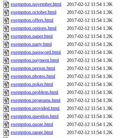
exemption.november.html
2017-02-12 11:54
1.3K
exemption.october.html
2017-02-12 11:54
1.3K
exemption.offers.html
2017-02-12 11:54
1.3K
exemption.options.html
2017-02-12 11:54
1.3K
exemption.paper.html
2017-02-12 11:54
1.2K
exemption.party.html
2017-02-12 11:54
1.2K
exemption.password.html
2017-02-12 11:54
1.3K
exemption.payment.html
2017-02-12 11:54
1.3K
exemption.person.html
2017-02-12 11:54
1.3K
exemption.photos.html
2017-02-12 11:54
1.3K
exemption.poker.html
2017-02-12 11:54
1.3K
exemption.problem.html
2017-02-12 11:54
1.3K
exemption.programs.html
2017-02-12 11:54
1.3K
exemption.provided.html
2017-02-12 11:54
1.3K
exemption.question.html
2017-02-12 11:54
1.3K
exemption.quote.html
2017-02-12 11:54
1.2K
exemption.range.html
2017-02-12 11:54
1.2K