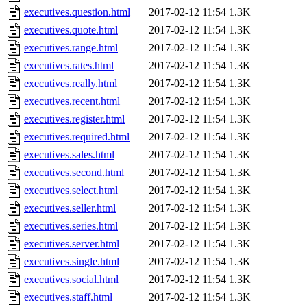
executives.question.html
2017-02-12 11:54
1.3K
executives.quote.html
2017-02-12 11:54
1.3K
executives.range.html
2017-02-12 11:54
1.3K
executives.rates.html
2017-02-12 11:54
1.3K
executives.really.html
2017-02-12 11:54
1.3K
executives.recent.html
2017-02-12 11:54
1.3K
executives.register.html
2017-02-12 11:54
1.3K
executives.required.html
2017-02-12 11:54
1.3K
executives.sales.html
2017-02-12 11:54
1.3K
executives.second.html
2017-02-12 11:54
1.3K
executives.select.html
2017-02-12 11:54
1.3K
executives.seller.html
2017-02-12 11:54
1.3K
executives.series.html
2017-02-12 11:54
1.3K
executives.server.html
2017-02-12 11:54
1.3K
executives.single.html
2017-02-12 11:54
1.3K
executives.social.html
2017-02-12 11:54
1.3K
executives.staff.html
2017-02-12 11:54
1.3K