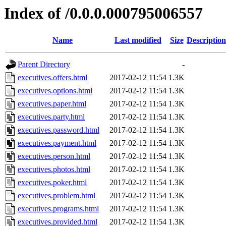
Index of /0.0.0.000795006557
Name
Last modified
Size
Description
Parent Directory
-
executives.offers.html
2017-02-12 11:54
1.3K
executives.options.html
2017-02-12 11:54
1.3K
executives.paper.html
2017-02-12 11:54
1.3K
executives.party.html
2017-02-12 11:54
1.3K
executives.password.html
2017-02-12 11:54
1.3K
executives.payment.html
2017-02-12 11:54
1.3K
executives.person.html
2017-02-12 11:54
1.3K
executives.photos.html
2017-02-12 11:54
1.3K
executives.poker.html
2017-02-12 11:54
1.3K
executives.problem.html
2017-02-12 11:54
1.3K
executives.programs.html
2017-02-12 11:54
1.3K
executives.provided.html
2017-02-12 11:54
1.3K