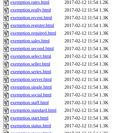
exemption.rates.html
2017-02-12 11:54
1.2K
exemption.really.html
2017-02-12 11:54
1.3K
exemption.recent.html
2017-02-12 11:54
1.3K
exemption.register.html
2017-02-12 11:54
1.3K
exemption.required.html
2017-02-12 11:54
1.3K
exemption.sales.html
2017-02-12 11:54
1.2K
exemption.second.html
2017-02-12 11:54
1.3K
exemption.select.html
2017-02-12 11:54
1.3K
exemption.seller.html
2017-02-12 11:54
1.3K
exemption.series.html
2017-02-12 11:54
1.3K
exemption.server.html
2017-02-12 11:54
1.3K
exemption.single.html
2017-02-12 11:54
1.3K
exemption.social.html
2017-02-12 11:54
1.3K
exemption.staff.html
2017-02-12 11:54
1.3K
exemption.standard.html
2017-02-12 11:54
1.3K
exemption.start.html
2017-02-12 11:54
1.3K
exemption.status.html
2017-02-12 11:54
1.3K