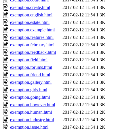
exemption.create.html
2017-02-12 11:54
1.3K
exemption.english.html
2017-02-12 11:54
1.3K
exemption.estate.html
2017-02-12 11:54
1.3K
exemption.example.html
2017-02-12 11:54
1.3K
exemption.features.html
2017-02-12 11:54
1.3K
exemption.february.html
2017-02-12 11:54
1.3K
exemption.feedback.html
2017-02-12 11:54
1.3K
exemption.field.html
2017-02-12 11:54
1.3K
exemption.forums.html
2017-02-12 11:54
1.3K
exemption.friend.html
2017-02-12 11:54
1.3K
exemption.gallery.html
2017-02-12 11:54
1.3K
exemption.girls.html
2017-02-12 11:54
1.3K
exemption.going.html
2017-02-12 11:54
1.3K
exemption.however.html
2017-02-12 11:54
1.3K
exemption.human.html
2017-02-12 11:54
1.2K
exemption.industry.html
2017-02-12 11:54
1.3K
exemption.issue.html
2017-02-12 11:54
1.2K