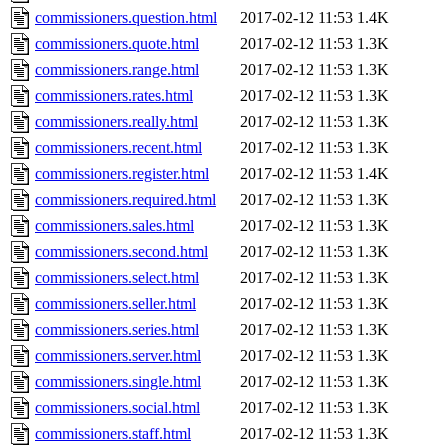
commissioners.question.html
2017-02-12 11:53
1.4K
commissioners.quote.html
2017-02-12 11:53
1.3K
commissioners.range.html
2017-02-12 11:53
1.3K
commissioners.rates.html
2017-02-12 11:53
1.3K
commissioners.really.html
2017-02-12 11:53
1.3K
commissioners.recent.html
2017-02-12 11:53
1.3K
commissioners.register.html
2017-02-12 11:53
1.4K
commissioners.required.html
2017-02-12 11:53
1.3K
commissioners.sales.html
2017-02-12 11:53
1.3K
commissioners.second.html
2017-02-12 11:53
1.3K
commissioners.select.html
2017-02-12 11:53
1.3K
commissioners.seller.html
2017-02-12 11:53
1.3K
commissioners.series.html
2017-02-12 11:53
1.3K
commissioners.server.html
2017-02-12 11:53
1.3K
commissioners.single.html
2017-02-12 11:53
1.3K
commissioners.social.html
2017-02-12 11:53
1.3K
commissioners.staff.html
2017-02-12 11:53
1.3K