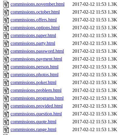
commissions.november.html
2017-02-12 11:53
1.3K
commissions.october.html
2017-02-12 11:53
1.3K
commissions.offers.html
2017-02-12 11:53
1.3K
commissions.options.html
2017-02-12 11:53
1.3K
commissions.paper.html
2017-02-12 11:53
1.3K
commissions.party.html
2017-02-12 11:53
1.3K
commissions.password.html
2017-02-12 11:53
1.3K
commissions.payment.html
2017-02-12 11:53
1.3K
commissions.person.html
2017-02-12 11:53
1.3K
commissions.photos.html
2017-02-12 11:53
1.3K
commissions.poker.html
2017-02-12 11:53
1.3K
commissions.problem.html
2017-02-12 11:53
1.3K
commissions.programs.html
2017-02-12 11:53
1.3K
commissions.provided.html
2017-02-12 11:53
1.3K
commissions.question.html
2017-02-12 11:53
1.3K
commissions.quote.html
2017-02-12 11:53
1.3K
commissions.range.html
2017-02-12 11:53
1.3K