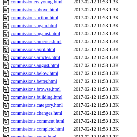
commissioners.young.html
2017-02-12 11:53
1.3K
commissions.above.html
2017-02-12 11:53
1.3K
commissions.action.html
2017-02-12 11:53
1.3K
commissions.again.html
2017-02-12 11:53
1.3K
commissions.against.html
2017-02-12 11:53
1.3K
commissions.america.html
2017-02-12 11:53
1.3K
commissions.april.html
2017-02-12 11:53
1.3K
commissions.articles.html
2017-02-12 11:53
1.3K
commissions.august.html
2017-02-12 11:53
1.3K
commissions.below.html
2017-02-12 11:53
1.3K
commissions.better.html
2017-02-12 11:53
1.3K
commissions.browse.html
2017-02-12 11:53
1.3K
commissions.building.html
2017-02-12 11:53
1.3K
commissions.category.html
2017-02-12 11:53
1.3K
commissions.changes.html
2017-02-12 11:53
1.3K
commissions.comment.html
2017-02-12 11:53
1.3K
commissions.complete.html
2017-02-12 11:53
1.3K
commissions.court.html
2017-02-12 11:53
1.3K