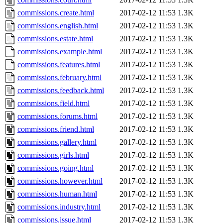
commissions.create.html
2017-02-12 11:53
1.3K
commissions.english.html
2017-02-12 11:53
1.3K
commissions.estate.html
2017-02-12 11:53
1.3K
commissions.example.html
2017-02-12 11:53
1.3K
commissions.features.html
2017-02-12 11:53
1.3K
commissions.february.html
2017-02-12 11:53
1.3K
commissions.feedback.html
2017-02-12 11:53
1.3K
commissions.field.html
2017-02-12 11:53
1.3K
commissions.forums.html
2017-02-12 11:53
1.3K
commissions.friend.html
2017-02-12 11:53
1.3K
commissions.gallery.html
2017-02-12 11:53
1.3K
commissions.girls.html
2017-02-12 11:53
1.3K
commissions.going.html
2017-02-12 11:53
1.3K
commissions.however.html
2017-02-12 11:53
1.3K
commissions.human.html
2017-02-12 11:53
1.3K
commissions.industry.html
2017-02-12 11:53
1.3K
commissions.issue.html
2017-02-12 11:53
1.3K