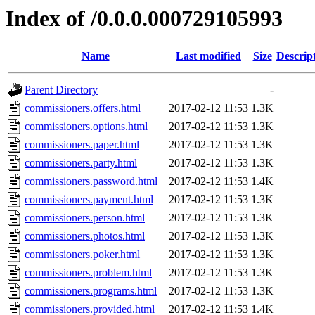
Index of /0.0.0.000729105993
Name
Last modified
Size
Descrip
Parent Directory
-
commissioners.offers.html
2017-02-12 11:53
1.3K
commissioners.options.html
2017-02-12 11:53
1.3K
commissioners.paper.html
2017-02-12 11:53
1.3K
commissioners.party.html
2017-02-12 11:53
1.3K
commissioners.password.html
2017-02-12 11:53
1.4K
commissioners.payment.html
2017-02-12 11:53
1.3K
commissioners.person.html
2017-02-12 11:53
1.3K
commissioners.photos.html
2017-02-12 11:53
1.3K
commissioners.poker.html
2017-02-12 11:53
1.3K
commissioners.problem.html
2017-02-12 11:53
1.3K
commissioners.programs.html
2017-02-12 11:53
1.3K
commissioners.provided.html
2017-02-12 11:53
1.4K