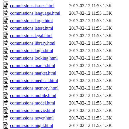
commissions.issues.html
2017-02-12 11:53
1.3K
commissions.language.html
2017-02-12 11:53
1.3K
commissions.large.html
2017-02-12 11:53
1.3K
commissions.latest.html
2017-02-12 11:53
1.3K
commissions.legal.html
2017-02-12 11:53
1.3K
commissions.library.html
2017-02-12 11:53
1.3K
commissions.login.html
2017-02-12 11:53
1.3K
commissions.looking.html
2017-02-12 11:53
1.3K
commissions.march.html
2017-02-12 11:53
1.3K
commissions.market.html
2017-02-12 11:53
1.3K
commissions.medical.html
2017-02-12 11:53
1.3K
commissions.memory.html
2017-02-12 11:53
1.3K
commissions.mobile.html
2017-02-12 11:53
1.3K
commissions.model.html
2017-02-12 11:53
1.3K
commissions.movie.html
2017-02-12 11:53
1.3K
commissions.never.html
2017-02-12 11:53
1.3K
commissions.night.html
2017-02-12 11:53
1.3K