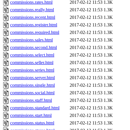
commissions.rates.html
2017-02-12 11:53
1.3K
commissions.really.html
2017-02-12 11:53
1.3K
commissions.recent.html
2017-02-12 11:53
1.3K
commissions.register.html
2017-02-12 11:53
1.3K
commissions.required.html
2017-02-12 11:53
1.3K
commissions.sales.html
2017-02-12 11:53
1.3K
commissions.second.html
2017-02-12 11:53
1.3K
commissions.select.html
2017-02-12 11:53
1.3K
commissions.seller.html
2017-02-12 11:53
1.3K
commissions.series.html
2017-02-12 11:53
1.3K
commissions.server.html
2017-02-12 11:53
1.3K
commissions.single.html
2017-02-12 11:53
1.3K
commissions.social.html
2017-02-12 11:53
1.3K
commissions.staff.html
2017-02-12 11:53
1.3K
commissions.standard.html
2017-02-12 11:53
1.3K
commissions.start.html
2017-02-12 11:53
1.3K
commissions.status.html
2017-02-12 11:53
1.3K