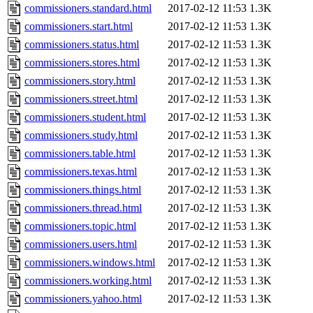
commissioners.standard.html
2017-02-12 11:53
1.3K
commissioners.start.html
2017-02-12 11:53
1.3K
commissioners.status.html
2017-02-12 11:53
1.3K
commissioners.stores.html
2017-02-12 11:53
1.3K
commissioners.story.html
2017-02-12 11:53
1.3K
commissioners.street.html
2017-02-12 11:53
1.3K
commissioners.student.html
2017-02-12 11:53
1.3K
commissioners.study.html
2017-02-12 11:53
1.3K
commissioners.table.html
2017-02-12 11:53
1.3K
commissioners.texas.html
2017-02-12 11:53
1.3K
commissioners.things.html
2017-02-12 11:53
1.3K
commissioners.thread.html
2017-02-12 11:53
1.3K
commissioners.topic.html
2017-02-12 11:53
1.3K
commissioners.users.html
2017-02-12 11:53
1.3K
commissioners.windows.html
2017-02-12 11:53
1.3K
commissioners.working.html
2017-02-12 11:53
1.3K
commissioners.yahoo.html
2017-02-12 11:53
1.3K