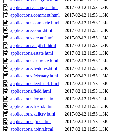
applications.changes.html
2017-02-12 11:53
1.3K
applications.comment.html
2017-02-12 11:53
1.3K
applications.complete.html
2017-02-12 11:53
1.3K
applications.court.html
2017-02-12 11:53
1.3K
applications.create.html
2017-02-12 11:53
1.3K
applications.english.html
2017-02-12 11:53
1.3K
applications.estate.html
2017-02-12 11:53
1.3K
applications.example.html
2017-02-12 11:53
1.3K
applications.features.html
2017-02-12 11:53
1.3K
applications.february.html
2017-02-12 11:53
1.3K
applications.feedback.html
2017-02-12 11:53
1.3K
applications.field.html
2017-02-12 11:53
1.3K
applications.forums.html
2017-02-12 11:53
1.3K
applications.friend.html
2017-02-12 11:53
1.3K
applications.gallery.html
2017-02-12 11:53
1.3K
applications.girls.html
2017-02-12 11:53
1.3K
applications.going.html
2017-02-12 11:53
1.3K