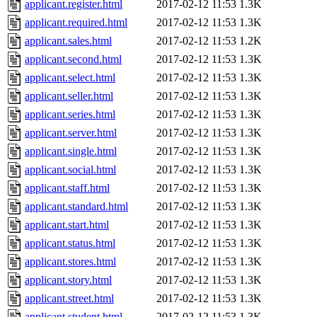
applicant.register.html
2017-02-12 11:53
1.3K
applicant.required.html
2017-02-12 11:53
1.3K
applicant.sales.html
2017-02-12 11:53
1.2K
applicant.second.html
2017-02-12 11:53
1.3K
applicant.select.html
2017-02-12 11:53
1.3K
applicant.seller.html
2017-02-12 11:53
1.3K
applicant.series.html
2017-02-12 11:53
1.3K
applicant.server.html
2017-02-12 11:53
1.3K
applicant.single.html
2017-02-12 11:53
1.3K
applicant.social.html
2017-02-12 11:53
1.3K
applicant.staff.html
2017-02-12 11:53
1.3K
applicant.standard.html
2017-02-12 11:53
1.3K
applicant.start.html
2017-02-12 11:53
1.3K
applicant.status.html
2017-02-12 11:53
1.3K
applicant.stores.html
2017-02-12 11:53
1.3K
applicant.story.html
2017-02-12 11:53
1.3K
applicant.street.html
2017-02-12 11:53
1.3K
applicant.student.html
2017-02-12 11:53
1.3K