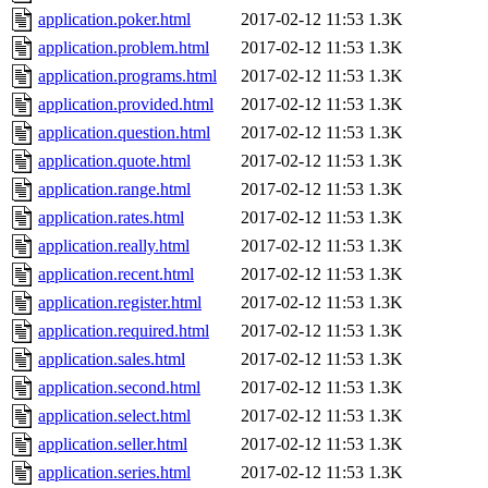
application.poker.html
2017-02-12 11:53
1.3K
application.problem.html
2017-02-12 11:53
1.3K
application.programs.html
2017-02-12 11:53
1.3K
application.provided.html
2017-02-12 11:53
1.3K
application.question.html
2017-02-12 11:53
1.3K
application.quote.html
2017-02-12 11:53
1.3K
application.range.html
2017-02-12 11:53
1.3K
application.rates.html
2017-02-12 11:53
1.3K
application.really.html
2017-02-12 11:53
1.3K
application.recent.html
2017-02-12 11:53
1.3K
application.register.html
2017-02-12 11:53
1.3K
application.required.html
2017-02-12 11:53
1.3K
application.sales.html
2017-02-12 11:53
1.3K
application.second.html
2017-02-12 11:53
1.3K
application.select.html
2017-02-12 11:53
1.3K
application.seller.html
2017-02-12 11:53
1.3K
application.series.html
2017-02-12 11:53
1.3K