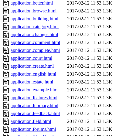
application.better.html
2017-02-12 11:53
1.3K
application.browse.html
2017-02-12 11:53
1.3K
application.building.html
2017-02-12 11:53
1.3K
application.category.html
2017-02-12 11:53
1.3K
application.changes.html
2017-02-12 11:53
1.3K
application.comment.html
2017-02-12 11:53
1.3K
application.complete.html
2017-02-12 11:53
1.3K
application.court.html
2017-02-12 11:53
1.3K
application.create.html
2017-02-12 11:53
1.3K
application.english.html
2017-02-12 11:53
1.3K
application.estate.html
2017-02-12 11:53
1.3K
application.example.html
2017-02-12 11:53
1.3K
application.features.html
2017-02-12 11:53
1.3K
application.february.html
2017-02-12 11:53
1.3K
application.feedback.html
2017-02-12 11:53
1.3K
application.field.html
2017-02-12 11:53
1.3K
application.forums.html
2017-02-12 11:53
1.3K