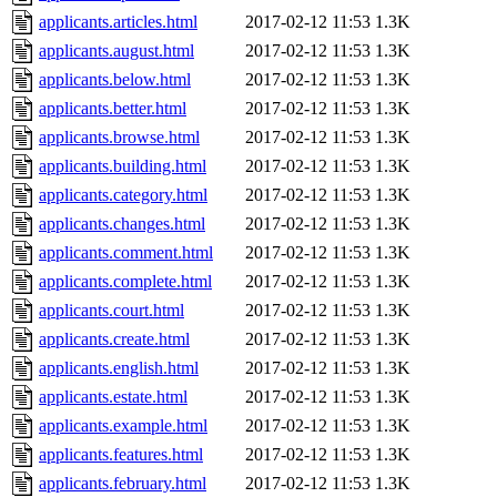
applicants.articles.html
2017-02-12 11:53
1.3K
applicants.august.html
2017-02-12 11:53
1.3K
applicants.below.html
2017-02-12 11:53
1.3K
applicants.better.html
2017-02-12 11:53
1.3K
applicants.browse.html
2017-02-12 11:53
1.3K
applicants.building.html
2017-02-12 11:53
1.3K
applicants.category.html
2017-02-12 11:53
1.3K
applicants.changes.html
2017-02-12 11:53
1.3K
applicants.comment.html
2017-02-12 11:53
1.3K
applicants.complete.html
2017-02-12 11:53
1.3K
applicants.court.html
2017-02-12 11:53
1.3K
applicants.create.html
2017-02-12 11:53
1.3K
applicants.english.html
2017-02-12 11:53
1.3K
applicants.estate.html
2017-02-12 11:53
1.3K
applicants.example.html
2017-02-12 11:53
1.3K
applicants.features.html
2017-02-12 11:53
1.3K
applicants.february.html
2017-02-12 11:53
1.3K