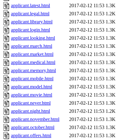
applicant.latest.html
2017-02-12 11:53
1.3K
applicant.legal.html
2017-02-12 11:53
1.2K
applicant.library.html
2017-02-12 11:53
1.3K
applicant.login.html
2017-02-12 11:53
1.3K
applicant.looking.html
2017-02-12 11:53
1.3K
applicant.march.html
2017-02-12 11:53
1.3K
applicant.market.html
2017-02-12 11:53
1.3K
applicant.medical.html
2017-02-12 11:53
1.3K
applicant.memory.html
2017-02-12 11:53
1.3K
applicant.mobile.html
2017-02-12 11:53
1.3K
applicant.model.html
2017-02-12 11:53
1.3K
applicant.movie.html
2017-02-12 11:53
1.3K
applicant.never.html
2017-02-12 11:53
1.3K
applicant.night.html
2017-02-12 11:53
1.2K
applicant.november.html
2017-02-12 11:53
1.3K
applicant.october.html
2017-02-12 11:53
1.3K
applicant.offers.html
2017-02-12 11:53
1.3K