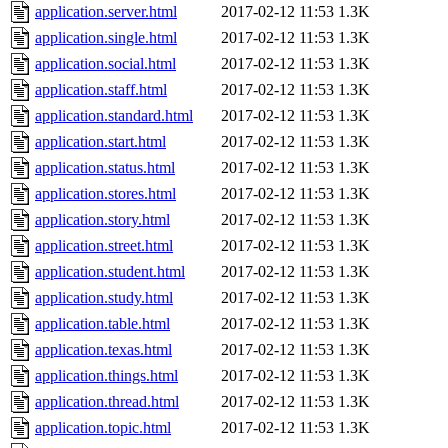
application.server.html
2017-02-12 11:53
1.3K
application.single.html
2017-02-12 11:53
1.3K
application.social.html
2017-02-12 11:53
1.3K
application.staff.html
2017-02-12 11:53
1.3K
application.standard.html
2017-02-12 11:53
1.3K
application.start.html
2017-02-12 11:53
1.3K
application.status.html
2017-02-12 11:53
1.3K
application.stores.html
2017-02-12 11:53
1.3K
application.story.html
2017-02-12 11:53
1.3K
application.street.html
2017-02-12 11:53
1.3K
application.student.html
2017-02-12 11:53
1.3K
application.study.html
2017-02-12 11:53
1.3K
application.table.html
2017-02-12 11:53
1.3K
application.texas.html
2017-02-12 11:53
1.3K
application.things.html
2017-02-12 11:53
1.3K
application.thread.html
2017-02-12 11:53
1.3K
application.topic.html
2017-02-12 11:53
1.3K