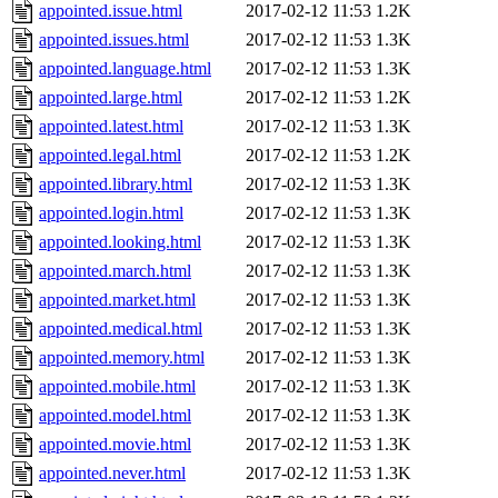
appointed.issue.html
2017-02-12 11:53
1.2K
appointed.issues.html
2017-02-12 11:53
1.3K
appointed.language.html
2017-02-12 11:53
1.3K
appointed.large.html
2017-02-12 11:53
1.2K
appointed.latest.html
2017-02-12 11:53
1.3K
appointed.legal.html
2017-02-12 11:53
1.2K
appointed.library.html
2017-02-12 11:53
1.3K
appointed.login.html
2017-02-12 11:53
1.3K
appointed.looking.html
2017-02-12 11:53
1.3K
appointed.march.html
2017-02-12 11:53
1.3K
appointed.market.html
2017-02-12 11:53
1.3K
appointed.medical.html
2017-02-12 11:53
1.3K
appointed.memory.html
2017-02-12 11:53
1.3K
appointed.mobile.html
2017-02-12 11:53
1.3K
appointed.model.html
2017-02-12 11:53
1.3K
appointed.movie.html
2017-02-12 11:53
1.3K
appointed.never.html
2017-02-12 11:53
1.3K