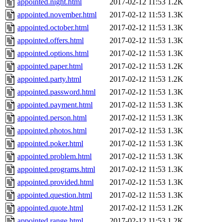
appointed.night.html
2017-02-12 11:53
1.2K
appointed.november.html
2017-02-12 11:53
1.3K
appointed.october.html
2017-02-12 11:53
1.3K
appointed.offers.html
2017-02-12 11:53
1.3K
appointed.options.html
2017-02-12 11:53
1.3K
appointed.paper.html
2017-02-12 11:53
1.2K
appointed.party.html
2017-02-12 11:53
1.2K
appointed.password.html
2017-02-12 11:53
1.3K
appointed.payment.html
2017-02-12 11:53
1.3K
appointed.person.html
2017-02-12 11:53
1.3K
appointed.photos.html
2017-02-12 11:53
1.3K
appointed.poker.html
2017-02-12 11:53
1.3K
appointed.problem.html
2017-02-12 11:53
1.3K
appointed.programs.html
2017-02-12 11:53
1.3K
appointed.provided.html
2017-02-12 11:53
1.3K
appointed.question.html
2017-02-12 11:53
1.3K
appointed.quote.html
2017-02-12 11:53
1.2K
appointed.range.html
2017-02-12 11:53
1.2K