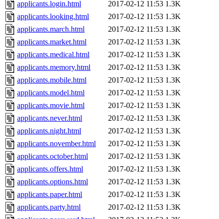
applicants.login.html
2017-02-12 11:53
1.3K
applicants.looking.html
2017-02-12 11:53
1.3K
applicants.march.html
2017-02-12 11:53
1.3K
applicants.market.html
2017-02-12 11:53
1.3K
applicants.medical.html
2017-02-12 11:53
1.3K
applicants.memory.html
2017-02-12 11:53
1.3K
applicants.mobile.html
2017-02-12 11:53
1.3K
applicants.model.html
2017-02-12 11:53
1.3K
applicants.movie.html
2017-02-12 11:53
1.3K
applicants.never.html
2017-02-12 11:53
1.3K
applicants.night.html
2017-02-12 11:53
1.3K
applicants.november.html
2017-02-12 11:53
1.3K
applicants.october.html
2017-02-12 11:53
1.3K
applicants.offers.html
2017-02-12 11:53
1.3K
applicants.options.html
2017-02-12 11:53
1.3K
applicants.paper.html
2017-02-12 11:53
1.3K
applicants.party.html
2017-02-12 11:53
1.3K