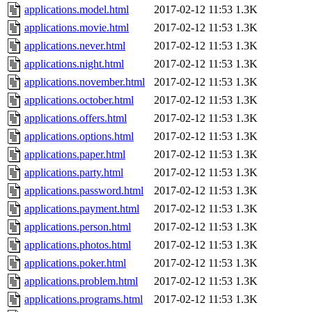
applications.model.html
2017-02-12 11:53
1.3K
applications.movie.html
2017-02-12 11:53
1.3K
applications.never.html
2017-02-12 11:53
1.3K
applications.night.html
2017-02-12 11:53
1.3K
applications.november.html
2017-02-12 11:53
1.3K
applications.october.html
2017-02-12 11:53
1.3K
applications.offers.html
2017-02-12 11:53
1.3K
applications.options.html
2017-02-12 11:53
1.3K
applications.paper.html
2017-02-12 11:53
1.3K
applications.party.html
2017-02-12 11:53
1.3K
applications.password.html
2017-02-12 11:53
1.3K
applications.payment.html
2017-02-12 11:53
1.3K
applications.person.html
2017-02-12 11:53
1.3K
applications.photos.html
2017-02-12 11:53
1.3K
applications.poker.html
2017-02-12 11:53
1.3K
applications.problem.html
2017-02-12 11:53
1.3K
applications.programs.html
2017-02-12 11:53
1.3K