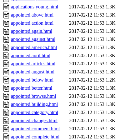
applications.young.html
2017-02-12 11:53
1.3K
appointed.above.html
2017-02-12 11:53
1.3K
appointed.action.html
2017-02-12 11:53
1.3K
appointed.again.html
2017-02-12 11:53
1.3K
appointed.against.html
2017-02-12 11:53
1.3K
appointed.america.html
2017-02-12 11:53
1.3K
appointed.april.html
2017-02-12 11:53
1.3K
appointed.articles.html
2017-02-12 11:53
1.3K
appointed.august.html
2017-02-12 11:53
1.3K
appointed.below.html
2017-02-12 11:53
1.2K
appointed.better.html
2017-02-12 11:53
1.3K
appointed.browse.html
2017-02-12 11:53
1.3K
appointed.building.html
2017-02-12 11:53
1.3K
appointed.category.html
2017-02-12 11:53
1.3K
appointed.changes.html
2017-02-12 11:53
1.3K
appointed.comment.html
2017-02-12 11:53
1.3K
appointed.complete.html
2017-02-12 11:53
1.3K