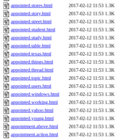
appointed.stores.html
2017-02-12 11:53
1.3K
appointed.story.html
2017-02-12 11:53
1.3K
appointed.street.html
2017-02-12 11:53
1.3K
appointed.student.html
2017-02-12 11:53
1.3K
appointed.study.html
2017-02-12 11:53
1.3K
appointed.table.html
2017-02-12 11:53
1.3K
appointed.texas.html
2017-02-12 11:53
1.3K
appointed.things.html
2017-02-12 11:53
1.3K
appointed.thread.html
2017-02-12 11:53
1.3K
appointed.topic.html
2017-02-12 11:53
1.3K
appointed.users.html
2017-02-12 11:53
1.3K
appointed.windows.html
2017-02-12 11:53
1.3K
appointed.working.html
2017-02-12 11:53
1.3K
appointed.yahoo.html
2017-02-12 11:53
1.3K
appointed.young.html
2017-02-12 11:53
1.3K
appointment.above.html
2017-02-12 11:53
1.3K
appointment.action.html
2017-02-12 11:53
1.3K