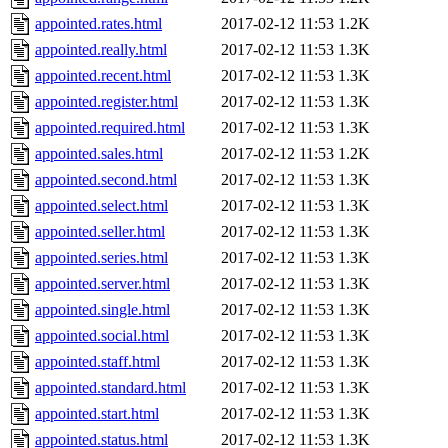
appointed.rates.html
2017-02-12 11:53
1.2K
appointed.really.html
2017-02-12 11:53
1.3K
appointed.recent.html
2017-02-12 11:53
1.3K
appointed.register.html
2017-02-12 11:53
1.3K
appointed.required.html
2017-02-12 11:53
1.3K
appointed.sales.html
2017-02-12 11:53
1.2K
appointed.second.html
2017-02-12 11:53
1.3K
appointed.select.html
2017-02-12 11:53
1.3K
appointed.seller.html
2017-02-12 11:53
1.3K
appointed.series.html
2017-02-12 11:53
1.3K
appointed.server.html
2017-02-12 11:53
1.3K
appointed.single.html
2017-02-12 11:53
1.3K
appointed.social.html
2017-02-12 11:53
1.3K
appointed.staff.html
2017-02-12 11:53
1.3K
appointed.standard.html
2017-02-12 11:53
1.3K
appointed.start.html
2017-02-12 11:53
1.3K
appointed.status.html
2017-02-12 11:53
1.3K