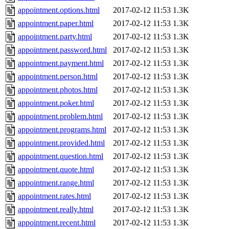
appointment.options.html
2017-02-12 11:53
1.3K
appointment.paper.html
2017-02-12 11:53
1.3K
appointment.party.html
2017-02-12 11:53
1.3K
appointment.password.html
2017-02-12 11:53
1.3K
appointment.payment.html
2017-02-12 11:53
1.3K
appointment.person.html
2017-02-12 11:53
1.3K
appointment.photos.html
2017-02-12 11:53
1.3K
appointment.poker.html
2017-02-12 11:53
1.3K
appointment.problem.html
2017-02-12 11:53
1.3K
appointment.programs.html
2017-02-12 11:53
1.3K
appointment.provided.html
2017-02-12 11:53
1.3K
appointment.question.html
2017-02-12 11:53
1.3K
appointment.quote.html
2017-02-12 11:53
1.3K
appointment.range.html
2017-02-12 11:53
1.3K
appointment.rates.html
2017-02-12 11:53
1.3K
appointment.really.html
2017-02-12 11:53
1.3K
appointment.recent.html
2017-02-12 11:53
1.3K