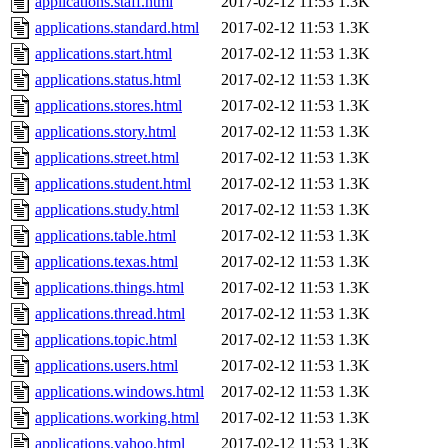
applications.staff.html
2017-02-12 11:53
1.3K
applications.standard.html
2017-02-12 11:53
1.3K
applications.start.html
2017-02-12 11:53
1.3K
applications.status.html
2017-02-12 11:53
1.3K
applications.stores.html
2017-02-12 11:53
1.3K
applications.story.html
2017-02-12 11:53
1.3K
applications.street.html
2017-02-12 11:53
1.3K
applications.student.html
2017-02-12 11:53
1.3K
applications.study.html
2017-02-12 11:53
1.3K
applications.table.html
2017-02-12 11:53
1.3K
applications.texas.html
2017-02-12 11:53
1.3K
applications.things.html
2017-02-12 11:53
1.3K
applications.thread.html
2017-02-12 11:53
1.3K
applications.topic.html
2017-02-12 11:53
1.3K
applications.users.html
2017-02-12 11:53
1.3K
applications.windows.html
2017-02-12 11:53
1.3K
applications.working.html
2017-02-12 11:53
1.3K
applications.yahoo.html
2017-02-12 11:53
1.3K