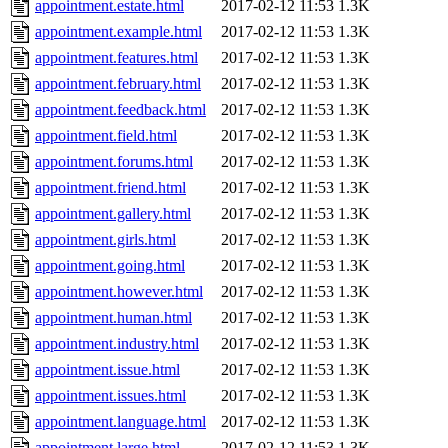
appointment.estate.html
2017-02-12 11:53
1.3K
appointment.example.html
2017-02-12 11:53
1.3K
appointment.features.html
2017-02-12 11:53
1.3K
appointment.february.html
2017-02-12 11:53
1.3K
appointment.feedback.html
2017-02-12 11:53
1.3K
appointment.field.html
2017-02-12 11:53
1.3K
appointment.forums.html
2017-02-12 11:53
1.3K
appointment.friend.html
2017-02-12 11:53
1.3K
appointment.gallery.html
2017-02-12 11:53
1.3K
appointment.girls.html
2017-02-12 11:53
1.3K
appointment.going.html
2017-02-12 11:53
1.3K
appointment.however.html
2017-02-12 11:53
1.3K
appointment.human.html
2017-02-12 11:53
1.3K
appointment.industry.html
2017-02-12 11:53
1.3K
appointment.issue.html
2017-02-12 11:53
1.3K
appointment.issues.html
2017-02-12 11:53
1.3K
appointment.language.html
2017-02-12 11:53
1.3K
appointment.large.html
2017-02-12 11:53
1.3K