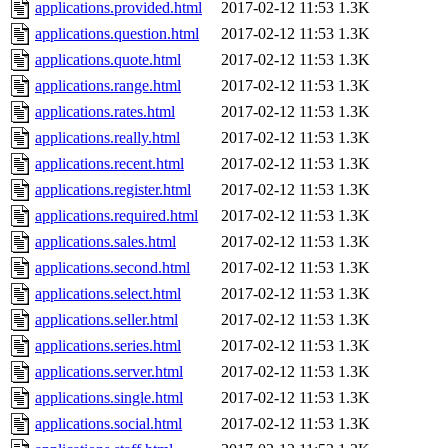
applications.provided.html
2017-02-12 11:53
1.3K
applications.question.html
2017-02-12 11:53
1.3K
applications.quote.html
2017-02-12 11:53
1.3K
applications.range.html
2017-02-12 11:53
1.3K
applications.rates.html
2017-02-12 11:53
1.3K
applications.really.html
2017-02-12 11:53
1.3K
applications.recent.html
2017-02-12 11:53
1.3K
applications.register.html
2017-02-12 11:53
1.3K
applications.required.html
2017-02-12 11:53
1.3K
applications.sales.html
2017-02-12 11:53
1.3K
applications.second.html
2017-02-12 11:53
1.3K
applications.select.html
2017-02-12 11:53
1.3K
applications.seller.html
2017-02-12 11:53
1.3K
applications.series.html
2017-02-12 11:53
1.3K
applications.server.html
2017-02-12 11:53
1.3K
applications.single.html
2017-02-12 11:53
1.3K
applications.social.html
2017-02-12 11:53
1.3K