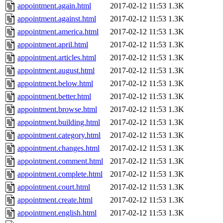
appointment.again.html
2017-02-12 11:53
1.3K
appointment.against.html
2017-02-12 11:53
1.3K
appointment.america.html
2017-02-12 11:53
1.3K
appointment.april.html
2017-02-12 11:53
1.3K
appointment.articles.html
2017-02-12 11:53
1.3K
appointment.august.html
2017-02-12 11:53
1.3K
appointment.below.html
2017-02-12 11:53
1.3K
appointment.better.html
2017-02-12 11:53
1.3K
appointment.browse.html
2017-02-12 11:53
1.3K
appointment.building.html
2017-02-12 11:53
1.3K
appointment.category.html
2017-02-12 11:53
1.3K
appointment.changes.html
2017-02-12 11:53
1.3K
appointment.comment.html
2017-02-12 11:53
1.3K
appointment.complete.html
2017-02-12 11:53
1.3K
appointment.court.html
2017-02-12 11:53
1.3K
appointment.create.html
2017-02-12 11:53
1.3K
appointment.english.html
2017-02-12 11:53
1.3K