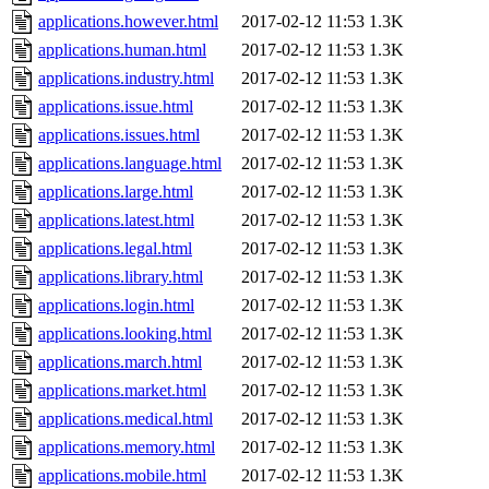
applications.however.html
2017-02-12 11:53
1.3K
applications.human.html
2017-02-12 11:53
1.3K
applications.industry.html
2017-02-12 11:53
1.3K
applications.issue.html
2017-02-12 11:53
1.3K
applications.issues.html
2017-02-12 11:53
1.3K
applications.language.html
2017-02-12 11:53
1.3K
applications.large.html
2017-02-12 11:53
1.3K
applications.latest.html
2017-02-12 11:53
1.3K
applications.legal.html
2017-02-12 11:53
1.3K
applications.library.html
2017-02-12 11:53
1.3K
applications.login.html
2017-02-12 11:53
1.3K
applications.looking.html
2017-02-12 11:53
1.3K
applications.march.html
2017-02-12 11:53
1.3K
applications.market.html
2017-02-12 11:53
1.3K
applications.medical.html
2017-02-12 11:53
1.3K
applications.memory.html
2017-02-12 11:53
1.3K
applications.mobile.html
2017-02-12 11:53
1.3K