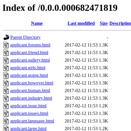
Index of /0.0.0.000682471819
Name
Last modified
Size
Descriptio
Parent Directory
-
applicant.forums.html
2017-02-12 11:53
1.3K
applicant.friend.html
2017-02-12 11:53
1.3K
applicant.gallery.html
2017-02-12 11:53
1.3K
applicant.girls.html
2017-02-12 11:53
1.3K
applicant.going.html
2017-02-12 11:53
1.3K
applicant.however.html
2017-02-12 11:53
1.3K
applicant.human.html
2017-02-12 11:53
1.2K
applicant.industry.html
2017-02-12 11:53
1.3K
applicant.issue.html
2017-02-12 11:53
1.2K
applicant.issues.html
2017-02-12 11:53
1.3K
applicant.language.html
2017-02-12 11:53
1.3K
applicant.large.html
2017-02-12 11:53
1.2K