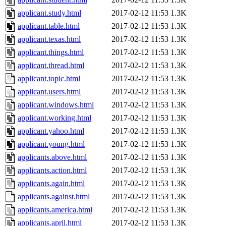
applicant.study.html
2017-02-12 11:53
1.3K
applicant.table.html
2017-02-12 11:53
1.3K
applicant.texas.html
2017-02-12 11:53
1.3K
applicant.things.html
2017-02-12 11:53
1.3K
applicant.thread.html
2017-02-12 11:53
1.3K
applicant.topic.html
2017-02-12 11:53
1.3K
applicant.users.html
2017-02-12 11:53
1.3K
applicant.windows.html
2017-02-12 11:53
1.3K
applicant.working.html
2017-02-12 11:53
1.3K
applicant.yahoo.html
2017-02-12 11:53
1.3K
applicant.young.html
2017-02-12 11:53
1.3K
applicants.above.html
2017-02-12 11:53
1.3K
applicants.action.html
2017-02-12 11:53
1.3K
applicants.again.html
2017-02-12 11:53
1.3K
applicants.against.html
2017-02-12 11:53
1.3K
applicants.america.html
2017-02-12 11:53
1.3K
applicants.april.html
2017-02-12 11:53
1.3K