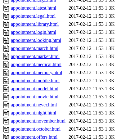
appointment.latest.html
2017-02-12 11:53
1.3K
appointment.legal.html
2017-02-12 11:53
1.3K
appointment.library.html
2017-02-12 11:53
1.3K
appointment.login.html
2017-02-12 11:53
1.3K
appointment.looking.html
2017-02-12 11:53
1.3K
appointment.march.html
2017-02-12 11:53
1.3K
appointment.market.html
2017-02-12 11:53
1.3K
appointment.medical.html
2017-02-12 11:53
1.3K
appointment.memory.html
2017-02-12 11:53
1.3K
appointment.mobile.html
2017-02-12 11:53
1.3K
appointment.model.html
2017-02-12 11:53
1.3K
appointment.movie.html
2017-02-12 11:53
1.3K
appointment.never.html
2017-02-12 11:53
1.3K
appointment.night.html
2017-02-12 11:53
1.3K
appointment.november.html
2017-02-12 11:53
1.3K
appointment.october.html
2017-02-12 11:53
1.3K
appointment.offers.html
2017-02-12 11:53
1.3K