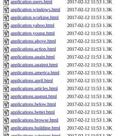
application.users.html
2017-02-12 11:53
1.3K
application.windows.html
2017-02-12 11:53
1.3K
application.working.html
2017-02-12 11:53
1.3K
application.yahoo.html
2017-02-12 11:53
1.3K
application.young.html
2017-02-12 11:53
1.3K
applications.above.html
2017-02-12 11:53
1.3K
applications.action.html
2017-02-12 11:53
1.3K
applications.again.html
2017-02-12 11:53
1.3K
applications.against.html
2017-02-12 11:53
1.3K
applications.america.html
2017-02-12 11:53
1.3K
applications.april.html
2017-02-12 11:53
1.3K
applications.articles.html
2017-02-12 11:53
1.3K
applications.august.html
2017-02-12 11:53
1.3K
applications.below.html
2017-02-12 11:53
1.3K
applications.better.html
2017-02-12 11:53
1.3K
applications.browse.html
2017-02-12 11:53
1.3K
applications.building.html
2017-02-12 11:53
1.3K
applications.category.html
2017-02-12 11:53
1.3K