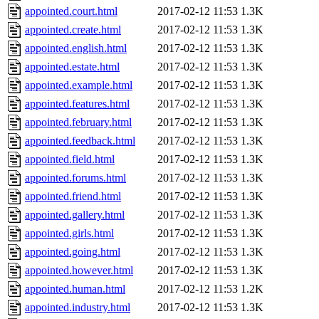
appointed.court.html
2017-02-12 11:53
1.3K
appointed.create.html
2017-02-12 11:53
1.3K
appointed.english.html
2017-02-12 11:53
1.3K
appointed.estate.html
2017-02-12 11:53
1.3K
appointed.example.html
2017-02-12 11:53
1.3K
appointed.features.html
2017-02-12 11:53
1.3K
appointed.february.html
2017-02-12 11:53
1.3K
appointed.feedback.html
2017-02-12 11:53
1.3K
appointed.field.html
2017-02-12 11:53
1.3K
appointed.forums.html
2017-02-12 11:53
1.3K
appointed.friend.html
2017-02-12 11:53
1.3K
appointed.gallery.html
2017-02-12 11:53
1.3K
appointed.girls.html
2017-02-12 11:53
1.3K
appointed.going.html
2017-02-12 11:53
1.3K
appointed.however.html
2017-02-12 11:53
1.3K
appointed.human.html
2017-02-12 11:53
1.2K
appointed.industry.html
2017-02-12 11:53
1.3K