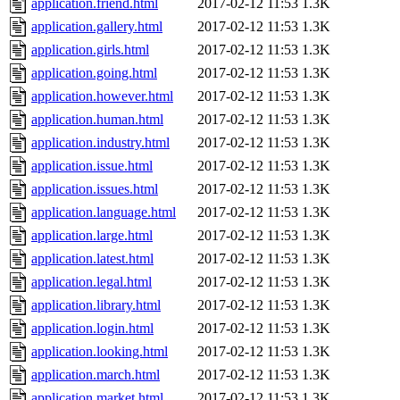
application.friend.html
2017-02-12 11:53
1.3K
application.gallery.html
2017-02-12 11:53
1.3K
application.girls.html
2017-02-12 11:53
1.3K
application.going.html
2017-02-12 11:53
1.3K
application.however.html
2017-02-12 11:53
1.3K
application.human.html
2017-02-12 11:53
1.3K
application.industry.html
2017-02-12 11:53
1.3K
application.issue.html
2017-02-12 11:53
1.3K
application.issues.html
2017-02-12 11:53
1.3K
application.language.html
2017-02-12 11:53
1.3K
application.large.html
2017-02-12 11:53
1.3K
application.latest.html
2017-02-12 11:53
1.3K
application.legal.html
2017-02-12 11:53
1.3K
application.library.html
2017-02-12 11:53
1.3K
application.login.html
2017-02-12 11:53
1.3K
application.looking.html
2017-02-12 11:53
1.3K
application.march.html
2017-02-12 11:53
1.3K
application.market.html
2017-02-12 11:53
1.3K