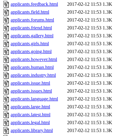
applicants.feedback.html
2017-02-12 11:53
1.3K
applicants.field.html
2017-02-12 11:53
1.3K
applicants.forums.html
2017-02-12 11:53
1.3K
applicants.friend.html
2017-02-12 11:53
1.3K
applicants.gallery.html
2017-02-12 11:53
1.3K
applicants.girls.html
2017-02-12 11:53
1.3K
applicants.going.html
2017-02-12 11:53
1.3K
applicants.however.html
2017-02-12 11:53
1.3K
applicants.human.html
2017-02-12 11:53
1.3K
applicants.industry.html
2017-02-12 11:53
1.3K
applicants.issue.html
2017-02-12 11:53
1.3K
applicants.issues.html
2017-02-12 11:53
1.3K
applicants.language.html
2017-02-12 11:53
1.3K
applicants.large.html
2017-02-12 11:53
1.3K
applicants.latest.html
2017-02-12 11:53
1.3K
applicants.legal.html
2017-02-12 11:53
1.3K
applicants.library.html
2017-02-12 11:53
1.3K