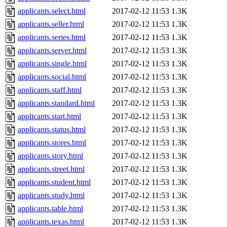
applicants.select.html
2017-02-12 11:53
1.3K
applicants.seller.html
2017-02-12 11:53
1.3K
applicants.series.html
2017-02-12 11:53
1.3K
applicants.server.html
2017-02-12 11:53
1.3K
applicants.single.html
2017-02-12 11:53
1.3K
applicants.social.html
2017-02-12 11:53
1.3K
applicants.staff.html
2017-02-12 11:53
1.3K
applicants.standard.html
2017-02-12 11:53
1.3K
applicants.start.html
2017-02-12 11:53
1.3K
applicants.status.html
2017-02-12 11:53
1.3K
applicants.stores.html
2017-02-12 11:53
1.3K
applicants.story.html
2017-02-12 11:53
1.3K
applicants.street.html
2017-02-12 11:53
1.3K
applicants.student.html
2017-02-12 11:53
1.3K
applicants.study.html
2017-02-12 11:53
1.3K
applicants.table.html
2017-02-12 11:53
1.3K
applicants.texas.html
2017-02-12 11:53
1.3K