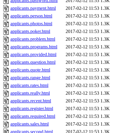
applicants.password.html
2017-02-12 11:53
1.3K
applicants.payment.html
2017-02-12 11:53
1.3K
applicants.person.html
2017-02-12 11:53
1.3K
applicants.photos.html
2017-02-12 11:53
1.3K
applicants.poker.html
2017-02-12 11:53
1.3K
applicants.problem.html
2017-02-12 11:53
1.3K
applicants.programs.html
2017-02-12 11:53
1.3K
applicants.provided.html
2017-02-12 11:53
1.3K
applicants.question.html
2017-02-12 11:53
1.3K
applicants.quote.html
2017-02-12 11:53
1.3K
applicants.range.html
2017-02-12 11:53
1.3K
applicants.rates.html
2017-02-12 11:53
1.3K
applicants.really.html
2017-02-12 11:53
1.3K
applicants.recent.html
2017-02-12 11:53
1.3K
applicants.register.html
2017-02-12 11:53
1.3K
applicants.required.html
2017-02-12 11:53
1.3K
applicants.sales.html
2017-02-12 11:53
1.3K
applicants.second.html
2017-02-12 11:53
1.3K