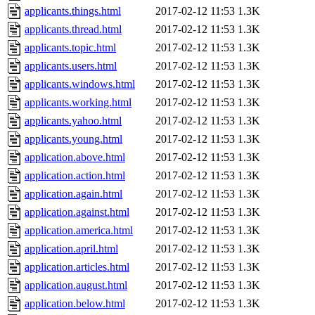
applicants.things.html
2017-02-12 11:53
1.3K
applicants.thread.html
2017-02-12 11:53
1.3K
applicants.topic.html
2017-02-12 11:53
1.3K
applicants.users.html
2017-02-12 11:53
1.3K
applicants.windows.html
2017-02-12 11:53
1.3K
applicants.working.html
2017-02-12 11:53
1.3K
applicants.yahoo.html
2017-02-12 11:53
1.3K
applicants.young.html
2017-02-12 11:53
1.3K
application.above.html
2017-02-12 11:53
1.3K
application.action.html
2017-02-12 11:53
1.3K
application.again.html
2017-02-12 11:53
1.3K
application.against.html
2017-02-12 11:53
1.3K
application.america.html
2017-02-12 11:53
1.3K
application.april.html
2017-02-12 11:53
1.3K
application.articles.html
2017-02-12 11:53
1.3K
application.august.html
2017-02-12 11:53
1.3K
application.below.html
2017-02-12 11:53
1.3K