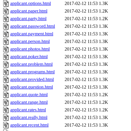
applicant.options.html
2017-02-12 11:53
1.3K
applicant.paper.html
2017-02-12 11:53
1.2K
applicant.party.html
2017-02-12 11:53
1.2K
applicant.password.html
2017-02-12 11:53
1.3K
applicant.payment.html
2017-02-12 11:53
1.3K
applicant.person.html
2017-02-12 11:53
1.3K
applicant.photos.html
2017-02-12 11:53
1.3K
applicant.poker.html
2017-02-12 11:53
1.3K
applicant.problem.html
2017-02-12 11:53
1.3K
applicant.programs.html
2017-02-12 11:53
1.3K
applicant.provided.html
2017-02-12 11:53
1.3K
applicant.question.html
2017-02-12 11:53
1.3K
applicant.quote.html
2017-02-12 11:53
1.2K
applicant.range.html
2017-02-12 11:53
1.2K
applicant.rates.html
2017-02-12 11:53
1.2K
applicant.really.html
2017-02-12 11:53
1.3K
applicant.recent.html
2017-02-12 11:53
1.3K