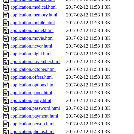
application.medical.html
2017-02-12 11:53
1.3K
application.memory.html
2017-02-12 11:53
1.3K
application.mobile.html
2017-02-12 11:53
1.3K
application.model.html
2017-02-12 11:53
1.3K
application.movie.html
2017-02-12 11:53
1.3K
application.never.html
2017-02-12 11:53
1.3K
application.night.html
2017-02-12 11:53
1.3K
application.november.html
2017-02-12 11:53
1.3K
application.october.html
2017-02-12 11:53
1.3K
application.offers.html
2017-02-12 11:53
1.3K
application.options.html
2017-02-12 11:53
1.3K
application.paper.html
2017-02-12 11:53
1.3K
application.party.html
2017-02-12 11:53
1.3K
application.password.html
2017-02-12 11:53
1.3K
application.payment.html
2017-02-12 11:53
1.3K
application.person.html
2017-02-12 11:53
1.3K
application.photos.html
2017-02-12 11:53
1.3K