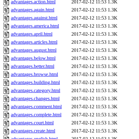
advantages.action.html
2017-02-12 11:53
1.3K
advantages.again.html
2017-02-12 11:53
1.3K
advantages.against.html
2017-02-12 11:53
1.3K
advantages.america.html
2017-02-12 11:53
1.3K
advantages.april.html
2017-02-12 11:53
1.3K
advantages.articles.html
2017-02-12 11:53
1.3K
advantages.august.html
2017-02-12 11:53
1.3K
advantages.below.html
2017-02-12 11:53
1.3K
advantages.better.html
2017-02-12 11:53
1.3K
advantages.browse.html
2017-02-12 11:53
1.3K
advantages.building.html
2017-02-12 11:53
1.3K
advantages.category.html
2017-02-12 11:53
1.3K
advantages.changes.html
2017-02-12 11:53
1.3K
advantages.comment.html
2017-02-12 11:53
1.3K
advantages.complete.html
2017-02-12 11:53
1.3K
advantages.court.html
2017-02-12 11:53
1.3K
advantages.create.html
2017-02-12 11:53
1.3K
advantages.english.html
2017-02-12 11:53
1.3K