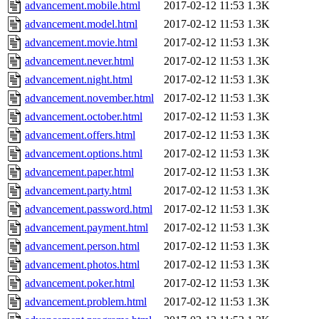
advancement.mobile.html
2017-02-12 11:53
1.3K
advancement.model.html
2017-02-12 11:53
1.3K
advancement.movie.html
2017-02-12 11:53
1.3K
advancement.never.html
2017-02-12 11:53
1.3K
advancement.night.html
2017-02-12 11:53
1.3K
advancement.november.html
2017-02-12 11:53
1.3K
advancement.october.html
2017-02-12 11:53
1.3K
advancement.offers.html
2017-02-12 11:53
1.3K
advancement.options.html
2017-02-12 11:53
1.3K
advancement.paper.html
2017-02-12 11:53
1.3K
advancement.party.html
2017-02-12 11:53
1.3K
advancement.password.html
2017-02-12 11:53
1.3K
advancement.payment.html
2017-02-12 11:53
1.3K
advancement.person.html
2017-02-12 11:53
1.3K
advancement.photos.html
2017-02-12 11:53
1.3K
advancement.poker.html
2017-02-12 11:53
1.3K
advancement.problem.html
2017-02-12 11:53
1.3K