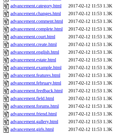
advancement.category.html
2017-02-12 11:53
1.3K
advancement.changes.html
2017-02-12 11:53
1.3K
advancement.comment.html
2017-02-12 11:53
1.3K
advancement.complete.html
2017-02-12 11:53
1.3K
advancement.court.html
2017-02-12 11:53
1.3K
advancement.create.html
2017-02-12 11:53
1.3K
advancement.english.html
2017-02-12 11:53
1.3K
advancement.estate.html
2017-02-12 11:53
1.3K
advancement.example.html
2017-02-12 11:53
1.3K
advancement.features.html
2017-02-12 11:53
1.3K
advancement.february.html
2017-02-12 11:53
1.3K
advancement.feedback.html
2017-02-12 11:53
1.3K
advancement.field.html
2017-02-12 11:53
1.3K
advancement.forums.html
2017-02-12 11:53
1.3K
advancement.friend.html
2017-02-12 11:53
1.3K
advancement.gallery.html
2017-02-12 11:53
1.3K
advancement.girls.html
2017-02-12 11:53
1.3K