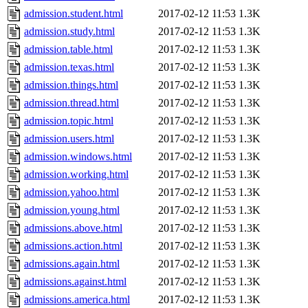
admission.student.html
2017-02-12 11:53
1.3K
admission.study.html
2017-02-12 11:53
1.3K
admission.table.html
2017-02-12 11:53
1.3K
admission.texas.html
2017-02-12 11:53
1.3K
admission.things.html
2017-02-12 11:53
1.3K
admission.thread.html
2017-02-12 11:53
1.3K
admission.topic.html
2017-02-12 11:53
1.3K
admission.users.html
2017-02-12 11:53
1.3K
admission.windows.html
2017-02-12 11:53
1.3K
admission.working.html
2017-02-12 11:53
1.3K
admission.yahoo.html
2017-02-12 11:53
1.3K
admission.young.html
2017-02-12 11:53
1.3K
admissions.above.html
2017-02-12 11:53
1.3K
admissions.action.html
2017-02-12 11:53
1.3K
admissions.again.html
2017-02-12 11:53
1.3K
admissions.against.html
2017-02-12 11:53
1.3K
admissions.america.html
2017-02-12 11:53
1.3K