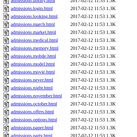
admissions.library.html
2017-02-12 11:53
1.3K
admissions.login.html
2017-02-12 11:53
1.3K
admissions.looking.html
2017-02-12 11:53
1.3K
admissions.march.html
2017-02-12 11:53
1.3K
admissions.market.html
2017-02-12 11:53
1.3K
admissions.medical.html
2017-02-12 11:53
1.3K
admissions.memory.html
2017-02-12 11:53
1.3K
admissions.mobile.html
2017-02-12 11:53
1.3K
admissions.model.html
2017-02-12 11:53
1.3K
admissions.movie.html
2017-02-12 11:53
1.3K
admissions.never.html
2017-02-12 11:53
1.3K
admissions.night.html
2017-02-12 11:53
1.3K
admissions.november.html
2017-02-12 11:53
1.3K
admissions.october.html
2017-02-12 11:53
1.3K
admissions.offers.html
2017-02-12 11:53
1.3K
admissions.options.html
2017-02-12 11:53
1.3K
admissions.paper.html
2017-02-12 11:53
1.3K
admissions.party.html
2017-02-12 11:53
1.3K