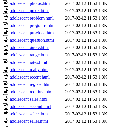
adolescent.photos.html
2017-02-12 11:53
1.3K
adolescent.poker.html
2017-02-12 11:53
1.3K
adolescent.problem.html
2017-02-12 11:53
1.3K
adolescent.programs.html
2017-02-12 11:53
1.3K
adolescent.provided.html
2017-02-12 11:53
1.3K
adolescent.question.html
2017-02-12 11:53
1.3K
adolescent.quote.html
2017-02-12 11:53
1.3K
adolescent.range.html
2017-02-12 11:53
1.3K
adolescent.rates.html
2017-02-12 11:53
1.3K
adolescent.really.html
2017-02-12 11:53
1.3K
adolescent.recent.html
2017-02-12 11:53
1.3K
adolescent.register.html
2017-02-12 11:53
1.3K
adolescent.required.html
2017-02-12 11:53
1.3K
adolescent.sales.html
2017-02-12 11:53
1.3K
adolescent.second.html
2017-02-12 11:53
1.3K
adolescent.select.html
2017-02-12 11:53
1.3K
adolescent.seller.html
2017-02-12 11:53
1.3K