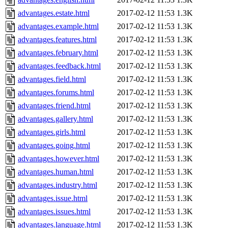
advantages.estate.html
2017-02-12 11:53
1.3K
advantages.example.html
2017-02-12 11:53
1.3K
advantages.features.html
2017-02-12 11:53
1.3K
advantages.february.html
2017-02-12 11:53
1.3K
advantages.feedback.html
2017-02-12 11:53
1.3K
advantages.field.html
2017-02-12 11:53
1.3K
advantages.forums.html
2017-02-12 11:53
1.3K
advantages.friend.html
2017-02-12 11:53
1.3K
advantages.gallery.html
2017-02-12 11:53
1.3K
advantages.girls.html
2017-02-12 11:53
1.3K
advantages.going.html
2017-02-12 11:53
1.3K
advantages.however.html
2017-02-12 11:53
1.3K
advantages.human.html
2017-02-12 11:53
1.3K
advantages.industry.html
2017-02-12 11:53
1.3K
advantages.issue.html
2017-02-12 11:53
1.3K
advantages.issues.html
2017-02-12 11:53
1.3K
advantages.language.html
2017-02-12 11:53
1.3K