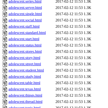
adolescent.series.html
2017-02-12 11:53
1.3K
adolescent.server.html
2017-02-12 11:53
1.3K
adolescent.single.html
2017-02-12 11:53
1.3K
adolescent.social.html
2017-02-12 11:53
1.3K
adolescent.staff.html
2017-02-12 11:53
1.3K
adolescent.standard.html
2017-02-12 11:53
1.3K
adolescent.start.html
2017-02-12 11:53
1.3K
adolescent.status.html
2017-02-12 11:53
1.3K
adolescent.stores.html
2017-02-12 11:53
1.3K
adolescent.story.html
2017-02-12 11:53
1.3K
adolescent.street.html
2017-02-12 11:53
1.3K
adolescent.student.html
2017-02-12 11:53
1.3K
adolescent.study.html
2017-02-12 11:53
1.3K
adolescent.table.html
2017-02-12 11:53
1.3K
adolescent.texas.html
2017-02-12 11:53
1.3K
adolescent.things.html
2017-02-12 11:53
1.3K
adolescent.thread.html
2017-02-12 11:53
1.3K
adolescent.topic.html
2017-02-12 11:53
1.3K