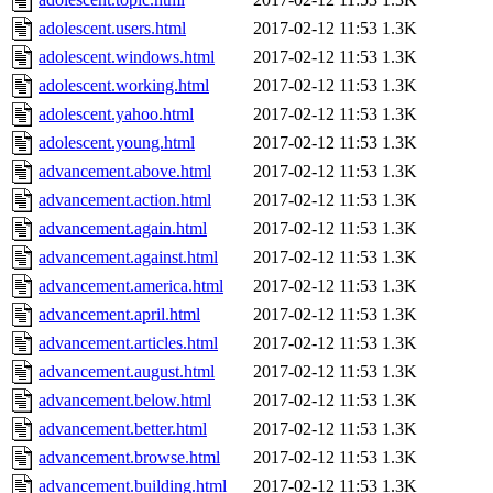
adolescent.users.html
2017-02-12 11:53
1.3K
adolescent.windows.html
2017-02-12 11:53
1.3K
adolescent.working.html
2017-02-12 11:53
1.3K
adolescent.yahoo.html
2017-02-12 11:53
1.3K
adolescent.young.html
2017-02-12 11:53
1.3K
advancement.above.html
2017-02-12 11:53
1.3K
advancement.action.html
2017-02-12 11:53
1.3K
advancement.again.html
2017-02-12 11:53
1.3K
advancement.against.html
2017-02-12 11:53
1.3K
advancement.america.html
2017-02-12 11:53
1.3K
advancement.april.html
2017-02-12 11:53
1.3K
advancement.articles.html
2017-02-12 11:53
1.3K
advancement.august.html
2017-02-12 11:53
1.3K
advancement.below.html
2017-02-12 11:53
1.3K
advancement.better.html
2017-02-12 11:53
1.3K
advancement.browse.html
2017-02-12 11:53
1.3K
advancement.building.html
2017-02-12 11:53
1.3K