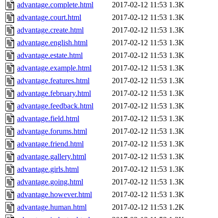
advantage.complete.html
2017-02-12 11:53
1.3K
advantage.court.html
2017-02-12 11:53
1.3K
advantage.create.html
2017-02-12 11:53
1.3K
advantage.english.html
2017-02-12 11:53
1.3K
advantage.estate.html
2017-02-12 11:53
1.3K
advantage.example.html
2017-02-12 11:53
1.3K
advantage.features.html
2017-02-12 11:53
1.3K
advantage.february.html
2017-02-12 11:53
1.3K
advantage.feedback.html
2017-02-12 11:53
1.3K
advantage.field.html
2017-02-12 11:53
1.3K
advantage.forums.html
2017-02-12 11:53
1.3K
advantage.friend.html
2017-02-12 11:53
1.3K
advantage.gallery.html
2017-02-12 11:53
1.3K
advantage.girls.html
2017-02-12 11:53
1.3K
advantage.going.html
2017-02-12 11:53
1.3K
advantage.however.html
2017-02-12 11:53
1.3K
advantage.human.html
2017-02-12 11:53
1.2K