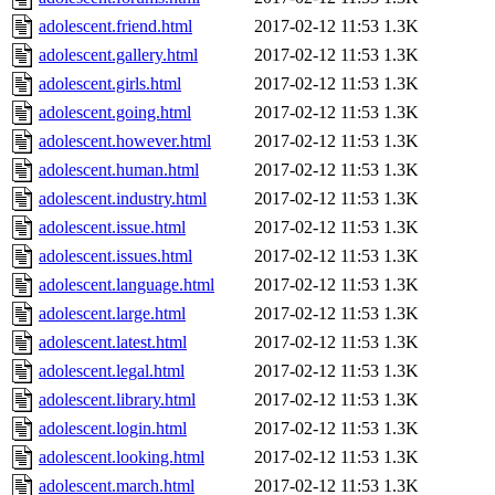
adolescent.friend.html
2017-02-12 11:53
1.3K
adolescent.gallery.html
2017-02-12 11:53
1.3K
adolescent.girls.html
2017-02-12 11:53
1.3K
adolescent.going.html
2017-02-12 11:53
1.3K
adolescent.however.html
2017-02-12 11:53
1.3K
adolescent.human.html
2017-02-12 11:53
1.3K
adolescent.industry.html
2017-02-12 11:53
1.3K
adolescent.issue.html
2017-02-12 11:53
1.3K
adolescent.issues.html
2017-02-12 11:53
1.3K
adolescent.language.html
2017-02-12 11:53
1.3K
adolescent.large.html
2017-02-12 11:53
1.3K
adolescent.latest.html
2017-02-12 11:53
1.3K
adolescent.legal.html
2017-02-12 11:53
1.3K
adolescent.library.html
2017-02-12 11:53
1.3K
adolescent.login.html
2017-02-12 11:53
1.3K
adolescent.looking.html
2017-02-12 11:53
1.3K
adolescent.march.html
2017-02-12 11:53
1.3K