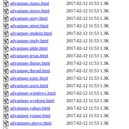
advantage.status.html
2017-02-12 11:53
1.3K
advantage.stores.html
2017-02-12 11:53
1.3K
advantage.story.html
2017-02-12 11:53
1.3K
advantage.street.html
2017-02-12 11:53
1.3K
advantage.student.html
2017-02-12 11:53
1.3K
advantage.study.html
2017-02-12 11:53
1.3K
advantage.table.html
2017-02-12 11:53
1.3K
advantage.texas.html
2017-02-12 11:53
1.3K
advantage.things.html
2017-02-12 11:53
1.3K
advantage.thread.html
2017-02-12 11:53
1.3K
advantage.topic.html
2017-02-12 11:53
1.3K
advantage.users.html
2017-02-12 11:53
1.3K
advantage.windows.html
2017-02-12 11:53
1.3K
advantage.working.html
2017-02-12 11:53
1.3K
advantage.yahoo.html
2017-02-12 11:53
1.3K
advantage.young.html
2017-02-12 11:53
1.3K
advantages.above.html
2017-02-12 11:53
1.3K