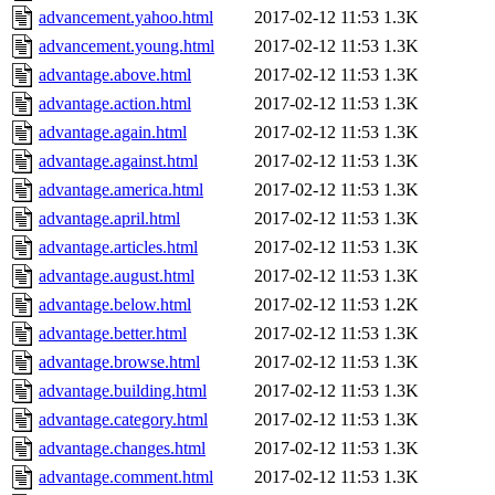
advancement.yahoo.html
2017-02-12 11:53
1.3K
advancement.young.html
2017-02-12 11:53
1.3K
advantage.above.html
2017-02-12 11:53
1.3K
advantage.action.html
2017-02-12 11:53
1.3K
advantage.again.html
2017-02-12 11:53
1.3K
advantage.against.html
2017-02-12 11:53
1.3K
advantage.america.html
2017-02-12 11:53
1.3K
advantage.april.html
2017-02-12 11:53
1.3K
advantage.articles.html
2017-02-12 11:53
1.3K
advantage.august.html
2017-02-12 11:53
1.3K
advantage.below.html
2017-02-12 11:53
1.2K
advantage.better.html
2017-02-12 11:53
1.3K
advantage.browse.html
2017-02-12 11:53
1.3K
advantage.building.html
2017-02-12 11:53
1.3K
advantage.category.html
2017-02-12 11:53
1.3K
advantage.changes.html
2017-02-12 11:53
1.3K
advantage.comment.html
2017-02-12 11:53
1.3K