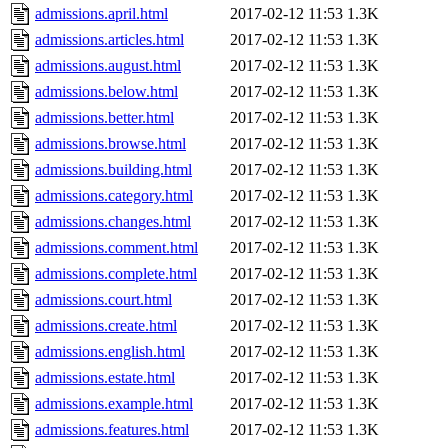
admissions.april.html
2017-02-12 11:53
1.3K
admissions.articles.html
2017-02-12 11:53
1.3K
admissions.august.html
2017-02-12 11:53
1.3K
admissions.below.html
2017-02-12 11:53
1.3K
admissions.better.html
2017-02-12 11:53
1.3K
admissions.browse.html
2017-02-12 11:53
1.3K
admissions.building.html
2017-02-12 11:53
1.3K
admissions.category.html
2017-02-12 11:53
1.3K
admissions.changes.html
2017-02-12 11:53
1.3K
admissions.comment.html
2017-02-12 11:53
1.3K
admissions.complete.html
2017-02-12 11:53
1.3K
admissions.court.html
2017-02-12 11:53
1.3K
admissions.create.html
2017-02-12 11:53
1.3K
admissions.english.html
2017-02-12 11:53
1.3K
admissions.estate.html
2017-02-12 11:53
1.3K
admissions.example.html
2017-02-12 11:53
1.3K
admissions.features.html
2017-02-12 11:53
1.3K