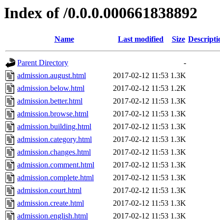
Index of /0.0.0.000661838892
Name
Last modified
Size
Descripti
Parent Directory
-
admission.august.html
2017-02-12 11:53
1.3K
admission.below.html
2017-02-12 11:53
1.2K
admission.better.html
2017-02-12 11:53
1.3K
admission.browse.html
2017-02-12 11:53
1.3K
admission.building.html
2017-02-12 11:53
1.3K
admission.category.html
2017-02-12 11:53
1.3K
admission.changes.html
2017-02-12 11:53
1.3K
admission.comment.html
2017-02-12 11:53
1.3K
admission.complete.html
2017-02-12 11:53
1.3K
admission.court.html
2017-02-12 11:53
1.3K
admission.create.html
2017-02-12 11:53
1.3K
admission.english.html
2017-02-12 11:53
1.3K