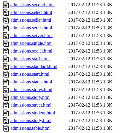
admissions.second.html
2017-02-12 11:53
1.3K
admissions.select.html
2017-02-12 11:53
1.3K
admissions.seller.html
2017-02-12 11:53
1.3K
admissions.series.html
2017-02-12 11:53
1.3K
admissions.server.html
2017-02-12 11:53
1.3K
admissions.single.html
2017-02-12 11:53
1.3K
admissions.social.html
2017-02-12 11:53
1.3K
admissions.staff.html
2017-02-12 11:53
1.3K
admissions.standard.html
2017-02-12 11:53
1.3K
admissions.start.html
2017-02-12 11:53
1.3K
admissions.status.html
2017-02-12 11:53
1.3K
admissions.stores.html
2017-02-12 11:53
1.3K
admissions.story.html
2017-02-12 11:53
1.3K
admissions.street.html
2017-02-12 11:53
1.3K
admissions.student.html
2017-02-12 11:53
1.3K
admissions.study.html
2017-02-12 11:53
1.3K
admissions.table.html
2017-02-12 11:53
1.3K