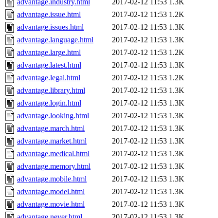
advantage.industry.html
2017-02-12 11:53
1.3K
advantage.issue.html
2017-02-12 11:53
1.2K
advantage.issues.html
2017-02-12 11:53
1.3K
advantage.language.html
2017-02-12 11:53
1.3K
advantage.large.html
2017-02-12 11:53
1.2K
advantage.latest.html
2017-02-12 11:53
1.3K
advantage.legal.html
2017-02-12 11:53
1.2K
advantage.library.html
2017-02-12 11:53
1.3K
advantage.login.html
2017-02-12 11:53
1.3K
advantage.looking.html
2017-02-12 11:53
1.3K
advantage.march.html
2017-02-12 11:53
1.3K
advantage.market.html
2017-02-12 11:53
1.3K
advantage.medical.html
2017-02-12 11:53
1.3K
advantage.memory.html
2017-02-12 11:53
1.3K
advantage.mobile.html
2017-02-12 11:53
1.3K
advantage.model.html
2017-02-12 11:53
1.3K
advantage.movie.html
2017-02-12 11:53
1.3K
advantage.never.html
2017-02-12 11:53
1.3K