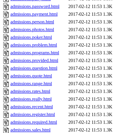
admissions.password.html
2017-02-12 11:53
1.3K
admissions.payment.html
2017-02-12 11:53
1.3K
admissions.person.html
2017-02-12 11:53
1.3K
admissions.photos.html
2017-02-12 11:53
1.3K
admissions.poker.html
2017-02-12 11:53
1.3K
admissions.problem.html
2017-02-12 11:53
1.3K
admissions.programs.html
2017-02-12 11:53
1.3K
admissions.provided.html
2017-02-12 11:53
1.3K
admissions.question.html
2017-02-12 11:53
1.3K
admissions.quote.html
2017-02-12 11:53
1.3K
admissions.range.html
2017-02-12 11:53
1.3K
admissions.rates.html
2017-02-12 11:53
1.3K
admissions.really.html
2017-02-12 11:53
1.3K
admissions.recent.html
2017-02-12 11:53
1.3K
admissions.register.html
2017-02-12 11:53
1.3K
admissions.required.html
2017-02-12 11:53
1.3K
admissions.sales.html
2017-02-12 11:53
1.3K