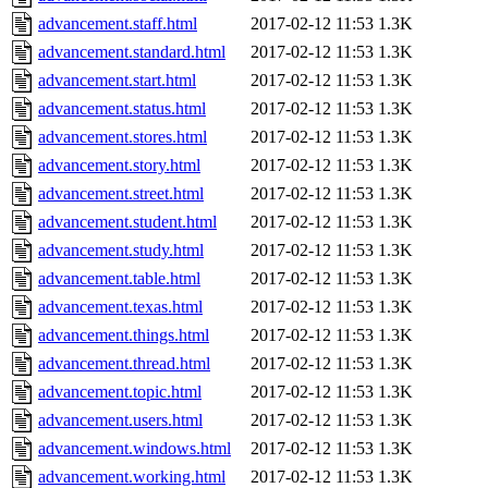
advancement.staff.html
2017-02-12 11:53
1.3K
advancement.standard.html
2017-02-12 11:53
1.3K
advancement.start.html
2017-02-12 11:53
1.3K
advancement.status.html
2017-02-12 11:53
1.3K
advancement.stores.html
2017-02-12 11:53
1.3K
advancement.story.html
2017-02-12 11:53
1.3K
advancement.street.html
2017-02-12 11:53
1.3K
advancement.student.html
2017-02-12 11:53
1.3K
advancement.study.html
2017-02-12 11:53
1.3K
advancement.table.html
2017-02-12 11:53
1.3K
advancement.texas.html
2017-02-12 11:53
1.3K
advancement.things.html
2017-02-12 11:53
1.3K
advancement.thread.html
2017-02-12 11:53
1.3K
advancement.topic.html
2017-02-12 11:53
1.3K
advancement.users.html
2017-02-12 11:53
1.3K
advancement.windows.html
2017-02-12 11:53
1.3K
advancement.working.html
2017-02-12 11:53
1.3K