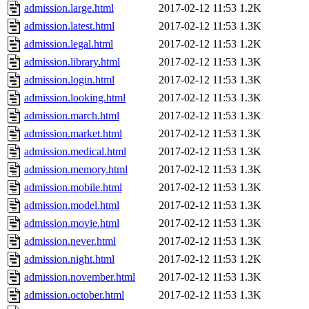
admission.large.html
2017-02-12 11:53
1.2K
admission.latest.html
2017-02-12 11:53
1.3K
admission.legal.html
2017-02-12 11:53
1.2K
admission.library.html
2017-02-12 11:53
1.3K
admission.login.html
2017-02-12 11:53
1.3K
admission.looking.html
2017-02-12 11:53
1.3K
admission.march.html
2017-02-12 11:53
1.3K
admission.market.html
2017-02-12 11:53
1.3K
admission.medical.html
2017-02-12 11:53
1.3K
admission.memory.html
2017-02-12 11:53
1.3K
admission.mobile.html
2017-02-12 11:53
1.3K
admission.model.html
2017-02-12 11:53
1.3K
admission.movie.html
2017-02-12 11:53
1.3K
admission.never.html
2017-02-12 11:53
1.3K
admission.night.html
2017-02-12 11:53
1.2K
admission.november.html
2017-02-12 11:53
1.3K
admission.october.html
2017-02-12 11:53
1.3K