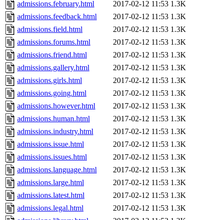
admissions.february.html
2017-02-12 11:53
1.3K
admissions.feedback.html
2017-02-12 11:53
1.3K
admissions.field.html
2017-02-12 11:53
1.3K
admissions.forums.html
2017-02-12 11:53
1.3K
admissions.friend.html
2017-02-12 11:53
1.3K
admissions.gallery.html
2017-02-12 11:53
1.3K
admissions.girls.html
2017-02-12 11:53
1.3K
admissions.going.html
2017-02-12 11:53
1.3K
admissions.however.html
2017-02-12 11:53
1.3K
admissions.human.html
2017-02-12 11:53
1.3K
admissions.industry.html
2017-02-12 11:53
1.3K
admissions.issue.html
2017-02-12 11:53
1.3K
admissions.issues.html
2017-02-12 11:53
1.3K
admissions.language.html
2017-02-12 11:53
1.3K
admissions.large.html
2017-02-12 11:53
1.3K
admissions.latest.html
2017-02-12 11:53
1.3K
admissions.legal.html
2017-02-12 11:53
1.3K