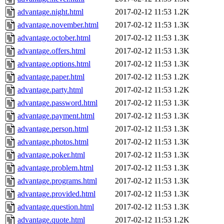
advantage.night.html
2017-02-12 11:53
1.2K
advantage.november.html
2017-02-12 11:53
1.3K
advantage.october.html
2017-02-12 11:53
1.3K
advantage.offers.html
2017-02-12 11:53
1.3K
advantage.options.html
2017-02-12 11:53
1.3K
advantage.paper.html
2017-02-12 11:53
1.2K
advantage.party.html
2017-02-12 11:53
1.2K
advantage.password.html
2017-02-12 11:53
1.3K
advantage.payment.html
2017-02-12 11:53
1.3K
advantage.person.html
2017-02-12 11:53
1.3K
advantage.photos.html
2017-02-12 11:53
1.3K
advantage.poker.html
2017-02-12 11:53
1.3K
advantage.problem.html
2017-02-12 11:53
1.3K
advantage.programs.html
2017-02-12 11:53
1.3K
advantage.provided.html
2017-02-12 11:53
1.3K
advantage.question.html
2017-02-12 11:53
1.3K
advantage.quote.html
2017-02-12 11:53
1.2K