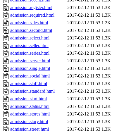
admission.register.html
2017-02-12 11:53
1.3K
admission.required.html
2017-02-12 11:53
1.3K
admission.sales.html
2017-02-12 11:53
1.2K
admission.second.html
2017-02-12 11:53
1.3K
admission.select.html
2017-02-12 11:53
1.3K
admission.seller.html
2017-02-12 11:53
1.3K
admission.series.html
2017-02-12 11:53
1.3K
admission.server.html
2017-02-12 11:53
1.3K
admission.single.html
2017-02-12 11:53
1.3K
admission.social.html
2017-02-12 11:53
1.3K
admission.staff.html
2017-02-12 11:53
1.3K
admission.standard.html
2017-02-12 11:53
1.3K
admission.start.html
2017-02-12 11:53
1.3K
admission.status.html
2017-02-12 11:53
1.3K
admission.stores.html
2017-02-12 11:53
1.3K
admission.story.html
2017-02-12 11:53
1.3K
admission.street.html
2017-02-12 11:53
1.3K