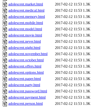
adolescent.market.html
2017-02-12 11:53
1.3K
adolescent.medical.html
2017-02-12 11:53
1.3K
adolescent.memory.html
2017-02-12 11:53
1.3K
adolescent.mobile.html
2017-02-12 11:53
1.3K
adolescent.model.html
2017-02-12 11:53
1.3K
adolescent.movie.html
2017-02-12 11:53
1.3K
adolescent.never.html
2017-02-12 11:53
1.3K
adolescent.night.html
2017-02-12 11:53
1.3K
adolescent.november.html
2017-02-12 11:53
1.3K
adolescent.october.html
2017-02-12 11:53
1.3K
adolescent.offers.html
2017-02-12 11:53
1.3K
adolescent.options.html
2017-02-12 11:53
1.3K
adolescent.paper.html
2017-02-12 11:53
1.3K
adolescent.party.html
2017-02-12 11:53
1.3K
adolescent.password.html
2017-02-12 11:53
1.3K
adolescent.payment.html
2017-02-12 11:53
1.3K
adolescent.person.html
2017-02-12 11:53
1.3K