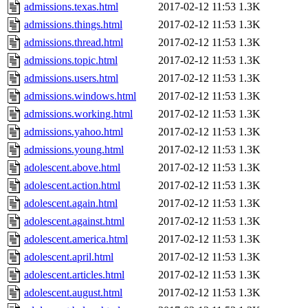
admissions.texas.html
2017-02-12 11:53
1.3K
admissions.things.html
2017-02-12 11:53
1.3K
admissions.thread.html
2017-02-12 11:53
1.3K
admissions.topic.html
2017-02-12 11:53
1.3K
admissions.users.html
2017-02-12 11:53
1.3K
admissions.windows.html
2017-02-12 11:53
1.3K
admissions.working.html
2017-02-12 11:53
1.3K
admissions.yahoo.html
2017-02-12 11:53
1.3K
admissions.young.html
2017-02-12 11:53
1.3K
adolescent.above.html
2017-02-12 11:53
1.3K
adolescent.action.html
2017-02-12 11:53
1.3K
adolescent.again.html
2017-02-12 11:53
1.3K
adolescent.against.html
2017-02-12 11:53
1.3K
adolescent.america.html
2017-02-12 11:53
1.3K
adolescent.april.html
2017-02-12 11:53
1.3K
adolescent.articles.html
2017-02-12 11:53
1.3K
adolescent.august.html
2017-02-12 11:53
1.3K