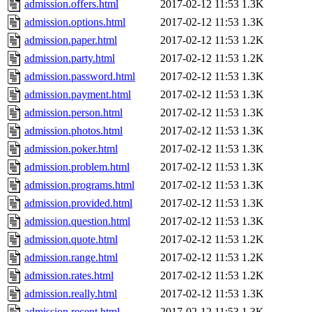
admission.offers.html
2017-02-12 11:53
1.3K
admission.options.html
2017-02-12 11:53
1.3K
admission.paper.html
2017-02-12 11:53
1.2K
admission.party.html
2017-02-12 11:53
1.2K
admission.password.html
2017-02-12 11:53
1.3K
admission.payment.html
2017-02-12 11:53
1.3K
admission.person.html
2017-02-12 11:53
1.3K
admission.photos.html
2017-02-12 11:53
1.3K
admission.poker.html
2017-02-12 11:53
1.3K
admission.problem.html
2017-02-12 11:53
1.3K
admission.programs.html
2017-02-12 11:53
1.3K
admission.provided.html
2017-02-12 11:53
1.3K
admission.question.html
2017-02-12 11:53
1.3K
admission.quote.html
2017-02-12 11:53
1.2K
admission.range.html
2017-02-12 11:53
1.2K
admission.rates.html
2017-02-12 11:53
1.2K
admission.really.html
2017-02-12 11:53
1.3K
admission.recent.html
2017-02-12 11:53
1.3K