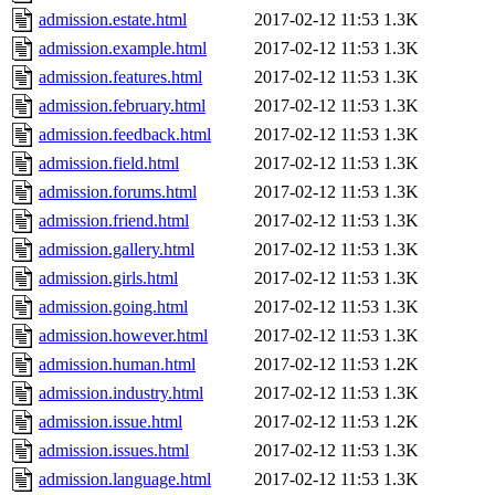
admission.estate.html
2017-02-12 11:53
1.3K
admission.example.html
2017-02-12 11:53
1.3K
admission.features.html
2017-02-12 11:53
1.3K
admission.february.html
2017-02-12 11:53
1.3K
admission.feedback.html
2017-02-12 11:53
1.3K
admission.field.html
2017-02-12 11:53
1.3K
admission.forums.html
2017-02-12 11:53
1.3K
admission.friend.html
2017-02-12 11:53
1.3K
admission.gallery.html
2017-02-12 11:53
1.3K
admission.girls.html
2017-02-12 11:53
1.3K
admission.going.html
2017-02-12 11:53
1.3K
admission.however.html
2017-02-12 11:53
1.3K
admission.human.html
2017-02-12 11:53
1.2K
admission.industry.html
2017-02-12 11:53
1.3K
admission.issue.html
2017-02-12 11:53
1.2K
admission.issues.html
2017-02-12 11:53
1.3K
admission.language.html
2017-02-12 11:53
1.3K