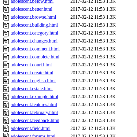
adolescent.below.html
2017-02-12 11:53
1.3K
adolescent.better.html
2017-02-12 11:53
1.3K
adolescent.browse.html
2017-02-12 11:53
1.3K
adolescent.building.html
2017-02-12 11:53
1.3K
adolescent.category.html
2017-02-12 11:53
1.3K
adolescent.changes.html
2017-02-12 11:53
1.3K
adolescent.comment.html
2017-02-12 11:53
1.3K
adolescent.complete.html
2017-02-12 11:53
1.3K
adolescent.court.html
2017-02-12 11:53
1.3K
adolescent.create.html
2017-02-12 11:53
1.3K
adolescent.english.html
2017-02-12 11:53
1.3K
adolescent.estate.html
2017-02-12 11:53
1.3K
adolescent.example.html
2017-02-12 11:53
1.3K
adolescent.features.html
2017-02-12 11:53
1.3K
adolescent.february.html
2017-02-12 11:53
1.3K
adolescent.feedback.html
2017-02-12 11:53
1.3K
adolescent.field.html
2017-02-12 11:53
1.3K
adolescent.forums.html
2017-02-12 11:53
1.3K