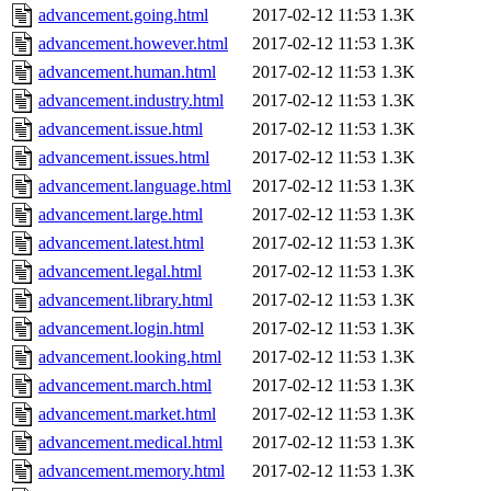
advancement.going.html
2017-02-12 11:53
1.3K
advancement.however.html
2017-02-12 11:53
1.3K
advancement.human.html
2017-02-12 11:53
1.3K
advancement.industry.html
2017-02-12 11:53
1.3K
advancement.issue.html
2017-02-12 11:53
1.3K
advancement.issues.html
2017-02-12 11:53
1.3K
advancement.language.html
2017-02-12 11:53
1.3K
advancement.large.html
2017-02-12 11:53
1.3K
advancement.latest.html
2017-02-12 11:53
1.3K
advancement.legal.html
2017-02-12 11:53
1.3K
advancement.library.html
2017-02-12 11:53
1.3K
advancement.login.html
2017-02-12 11:53
1.3K
advancement.looking.html
2017-02-12 11:53
1.3K
advancement.march.html
2017-02-12 11:53
1.3K
advancement.market.html
2017-02-12 11:53
1.3K
advancement.medical.html
2017-02-12 11:53
1.3K
advancement.memory.html
2017-02-12 11:53
1.3K