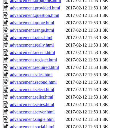
advancement.programs.html
2017-02-12 11:53
1.3K
advancement.provided.html
2017-02-12 11:53
1.3K
advancement.question.html
2017-02-12 11:53
1.3K
advancement.quote.html
2017-02-12 11:53
1.3K
advancement.range.html
2017-02-12 11:53
1.3K
advancement.rates.html
2017-02-12 11:53
1.3K
advancement.really.html
2017-02-12 11:53
1.3K
advancement.recent.html
2017-02-12 11:53
1.3K
advancement.register.html
2017-02-12 11:53
1.3K
advancement.required.html
2017-02-12 11:53
1.3K
advancement.sales.html
2017-02-12 11:53
1.3K
advancement.second.html
2017-02-12 11:53
1.3K
advancement.select.html
2017-02-12 11:53
1.3K
advancement.seller.html
2017-02-12 11:53
1.3K
advancement.series.html
2017-02-12 11:53
1.3K
advancement.server.html
2017-02-12 11:53
1.3K
advancement.single.html
2017-02-12 11:53
1.3K
advancement.social.html
2017-02-12 11:53
1.3K