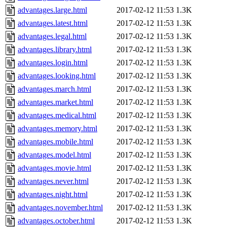
advantages.large.html
2017-02-12 11:53
1.3K
advantages.latest.html
2017-02-12 11:53
1.3K
advantages.legal.html
2017-02-12 11:53
1.3K
advantages.library.html
2017-02-12 11:53
1.3K
advantages.login.html
2017-02-12 11:53
1.3K
advantages.looking.html
2017-02-12 11:53
1.3K
advantages.march.html
2017-02-12 11:53
1.3K
advantages.market.html
2017-02-12 11:53
1.3K
advantages.medical.html
2017-02-12 11:53
1.3K
advantages.memory.html
2017-02-12 11:53
1.3K
advantages.mobile.html
2017-02-12 11:53
1.3K
advantages.model.html
2017-02-12 11:53
1.3K
advantages.movie.html
2017-02-12 11:53
1.3K
advantages.never.html
2017-02-12 11:53
1.3K
advantages.night.html
2017-02-12 11:53
1.3K
advantages.november.html
2017-02-12 11:53
1.3K
advantages.october.html
2017-02-12 11:53
1.3K