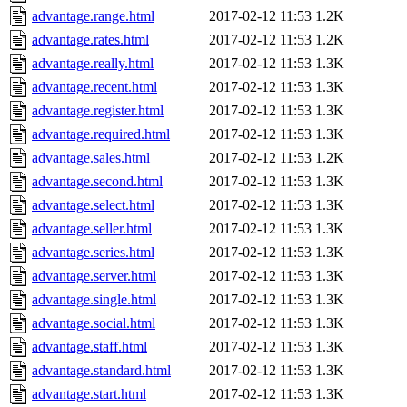
advantage.range.html
2017-02-12 11:53
1.2K
advantage.rates.html
2017-02-12 11:53
1.2K
advantage.really.html
2017-02-12 11:53
1.3K
advantage.recent.html
2017-02-12 11:53
1.3K
advantage.register.html
2017-02-12 11:53
1.3K
advantage.required.html
2017-02-12 11:53
1.3K
advantage.sales.html
2017-02-12 11:53
1.2K
advantage.second.html
2017-02-12 11:53
1.3K
advantage.select.html
2017-02-12 11:53
1.3K
advantage.seller.html
2017-02-12 11:53
1.3K
advantage.series.html
2017-02-12 11:53
1.3K
advantage.server.html
2017-02-12 11:53
1.3K
advantage.single.html
2017-02-12 11:53
1.3K
advantage.social.html
2017-02-12 11:53
1.3K
advantage.staff.html
2017-02-12 11:53
1.3K
advantage.standard.html
2017-02-12 11:53
1.3K
advantage.start.html
2017-02-12 11:53
1.3K