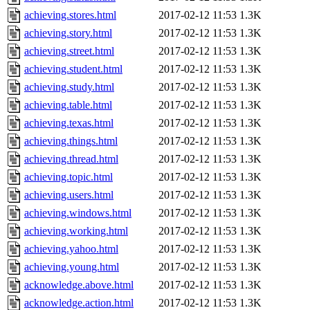
achieving.stores.html
2017-02-12 11:53
1.3K
achieving.story.html
2017-02-12 11:53
1.3K
achieving.street.html
2017-02-12 11:53
1.3K
achieving.student.html
2017-02-12 11:53
1.3K
achieving.study.html
2017-02-12 11:53
1.3K
achieving.table.html
2017-02-12 11:53
1.3K
achieving.texas.html
2017-02-12 11:53
1.3K
achieving.things.html
2017-02-12 11:53
1.3K
achieving.thread.html
2017-02-12 11:53
1.3K
achieving.topic.html
2017-02-12 11:53
1.3K
achieving.users.html
2017-02-12 11:53
1.3K
achieving.windows.html
2017-02-12 11:53
1.3K
achieving.working.html
2017-02-12 11:53
1.3K
achieving.yahoo.html
2017-02-12 11:53
1.3K
achieving.young.html
2017-02-12 11:53
1.3K
acknowledge.above.html
2017-02-12 11:53
1.3K
acknowledge.action.html
2017-02-12 11:53
1.3K