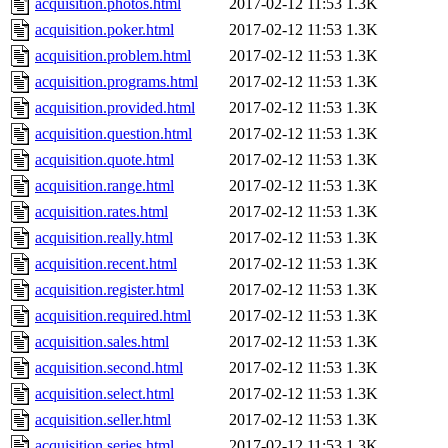
acquisition.photos.html
2017-02-12 11:53
1.3K
acquisition.poker.html
2017-02-12 11:53
1.3K
acquisition.problem.html
2017-02-12 11:53
1.3K
acquisition.programs.html
2017-02-12 11:53
1.3K
acquisition.provided.html
2017-02-12 11:53
1.3K
acquisition.question.html
2017-02-12 11:53
1.3K
acquisition.quote.html
2017-02-12 11:53
1.3K
acquisition.range.html
2017-02-12 11:53
1.3K
acquisition.rates.html
2017-02-12 11:53
1.3K
acquisition.really.html
2017-02-12 11:53
1.3K
acquisition.recent.html
2017-02-12 11:53
1.3K
acquisition.register.html
2017-02-12 11:53
1.3K
acquisition.required.html
2017-02-12 11:53
1.3K
acquisition.sales.html
2017-02-12 11:53
1.3K
acquisition.second.html
2017-02-12 11:53
1.3K
acquisition.select.html
2017-02-12 11:53
1.3K
acquisition.seller.html
2017-02-12 11:53
1.3K
acquisition.series.html
2017-02-12 11:53
1.3K