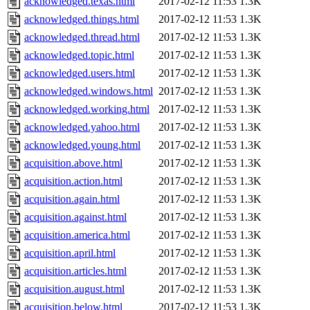
acknowledged.texas.html
2017-02-12 11:53
1.3K
acknowledged.things.html
2017-02-12 11:53
1.3K
acknowledged.thread.html
2017-02-12 11:53
1.3K
acknowledged.topic.html
2017-02-12 11:53
1.3K
acknowledged.users.html
2017-02-12 11:53
1.3K
acknowledged.windows.html
2017-02-12 11:53
1.3K
acknowledged.working.html
2017-02-12 11:53
1.3K
acknowledged.yahoo.html
2017-02-12 11:53
1.3K
acknowledged.young.html
2017-02-12 11:53
1.3K
acquisition.above.html
2017-02-12 11:53
1.3K
acquisition.action.html
2017-02-12 11:53
1.3K
acquisition.again.html
2017-02-12 11:53
1.3K
acquisition.against.html
2017-02-12 11:53
1.3K
acquisition.america.html
2017-02-12 11:53
1.3K
acquisition.april.html
2017-02-12 11:53
1.3K
acquisition.articles.html
2017-02-12 11:53
1.3K
acquisition.august.html
2017-02-12 11:53
1.3K
acquisition.below.html
2017-02-12 11:53
1.3K