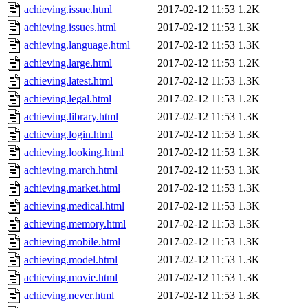
achieving.issue.html
2017-02-12 11:53
1.2K
achieving.issues.html
2017-02-12 11:53
1.3K
achieving.language.html
2017-02-12 11:53
1.3K
achieving.large.html
2017-02-12 11:53
1.2K
achieving.latest.html
2017-02-12 11:53
1.3K
achieving.legal.html
2017-02-12 11:53
1.2K
achieving.library.html
2017-02-12 11:53
1.3K
achieving.login.html
2017-02-12 11:53
1.3K
achieving.looking.html
2017-02-12 11:53
1.3K
achieving.march.html
2017-02-12 11:53
1.3K
achieving.market.html
2017-02-12 11:53
1.3K
achieving.medical.html
2017-02-12 11:53
1.3K
achieving.memory.html
2017-02-12 11:53
1.3K
achieving.mobile.html
2017-02-12 11:53
1.3K
achieving.model.html
2017-02-12 11:53
1.3K
achieving.movie.html
2017-02-12 11:53
1.3K
achieving.never.html
2017-02-12 11:53
1.3K