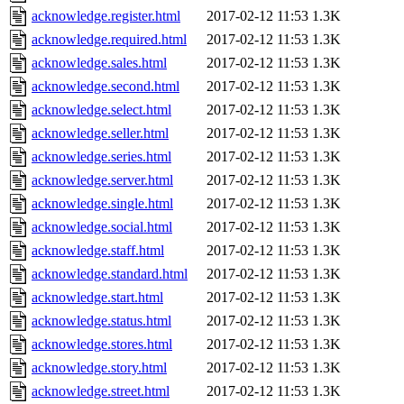
acknowledge.register.html
2017-02-12 11:53
1.3K
acknowledge.required.html
2017-02-12 11:53
1.3K
acknowledge.sales.html
2017-02-12 11:53
1.3K
acknowledge.second.html
2017-02-12 11:53
1.3K
acknowledge.select.html
2017-02-12 11:53
1.3K
acknowledge.seller.html
2017-02-12 11:53
1.3K
acknowledge.series.html
2017-02-12 11:53
1.3K
acknowledge.server.html
2017-02-12 11:53
1.3K
acknowledge.single.html
2017-02-12 11:53
1.3K
acknowledge.social.html
2017-02-12 11:53
1.3K
acknowledge.staff.html
2017-02-12 11:53
1.3K
acknowledge.standard.html
2017-02-12 11:53
1.3K
acknowledge.start.html
2017-02-12 11:53
1.3K
acknowledge.status.html
2017-02-12 11:53
1.3K
acknowledge.stores.html
2017-02-12 11:53
1.3K
acknowledge.story.html
2017-02-12 11:53
1.3K
acknowledge.street.html
2017-02-12 11:53
1.3K