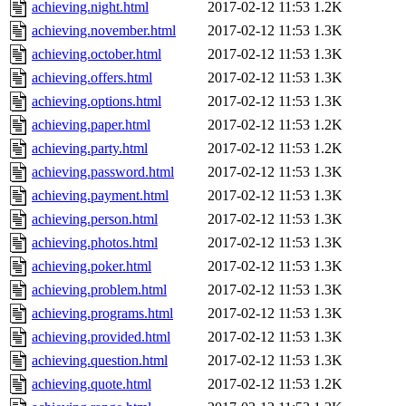
achieving.night.html
2017-02-12 11:53
1.2K
achieving.november.html
2017-02-12 11:53
1.3K
achieving.october.html
2017-02-12 11:53
1.3K
achieving.offers.html
2017-02-12 11:53
1.3K
achieving.options.html
2017-02-12 11:53
1.3K
achieving.paper.html
2017-02-12 11:53
1.2K
achieving.party.html
2017-02-12 11:53
1.2K
achieving.password.html
2017-02-12 11:53
1.3K
achieving.payment.html
2017-02-12 11:53
1.3K
achieving.person.html
2017-02-12 11:53
1.3K
achieving.photos.html
2017-02-12 11:53
1.3K
achieving.poker.html
2017-02-12 11:53
1.3K
achieving.problem.html
2017-02-12 11:53
1.3K
achieving.programs.html
2017-02-12 11:53
1.3K
achieving.provided.html
2017-02-12 11:53
1.3K
achieving.question.html
2017-02-12 11:53
1.3K
achieving.quote.html
2017-02-12 11:53
1.2K