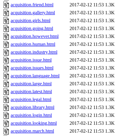
acquisition.friend.html
2017-02-12 11:53
1.3K
acquisition.gallery.html
2017-02-12 11:53
1.3K
acquisition.girls.html
2017-02-12 11:53
1.3K
acquisition.going.html
2017-02-12 11:53
1.3K
acquisition.however.html
2017-02-12 11:53
1.3K
acquisition.human.html
2017-02-12 11:53
1.3K
acquisition.industry.html
2017-02-12 11:53
1.3K
acquisition.issue.html
2017-02-12 11:53
1.3K
acquisition.issues.html
2017-02-12 11:53
1.3K
acquisition.language.html
2017-02-12 11:53
1.3K
acquisition.large.html
2017-02-12 11:53
1.3K
acquisition.latest.html
2017-02-12 11:53
1.3K
acquisition.legal.html
2017-02-12 11:53
1.3K
acquisition.library.html
2017-02-12 11:53
1.3K
acquisition.login.html
2017-02-12 11:53
1.3K
acquisition.looking.html
2017-02-12 11:53
1.3K
acquisition.march.html
2017-02-12 11:53
1.3K