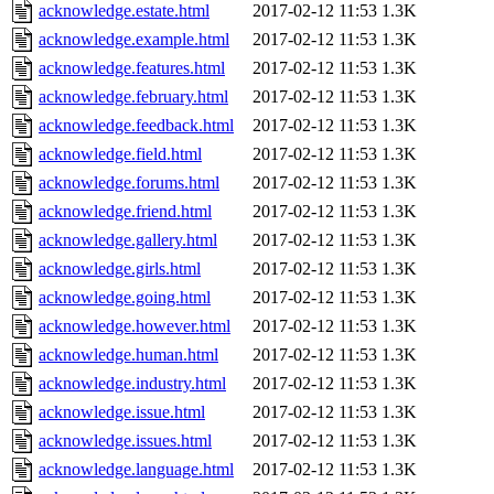
acknowledge.estate.html
2017-02-12 11:53
1.3K
acknowledge.example.html
2017-02-12 11:53
1.3K
acknowledge.features.html
2017-02-12 11:53
1.3K
acknowledge.february.html
2017-02-12 11:53
1.3K
acknowledge.feedback.html
2017-02-12 11:53
1.3K
acknowledge.field.html
2017-02-12 11:53
1.3K
acknowledge.forums.html
2017-02-12 11:53
1.3K
acknowledge.friend.html
2017-02-12 11:53
1.3K
acknowledge.gallery.html
2017-02-12 11:53
1.3K
acknowledge.girls.html
2017-02-12 11:53
1.3K
acknowledge.going.html
2017-02-12 11:53
1.3K
acknowledge.however.html
2017-02-12 11:53
1.3K
acknowledge.human.html
2017-02-12 11:53
1.3K
acknowledge.industry.html
2017-02-12 11:53
1.3K
acknowledge.issue.html
2017-02-12 11:53
1.3K
acknowledge.issues.html
2017-02-12 11:53
1.3K
acknowledge.language.html
2017-02-12 11:53
1.3K