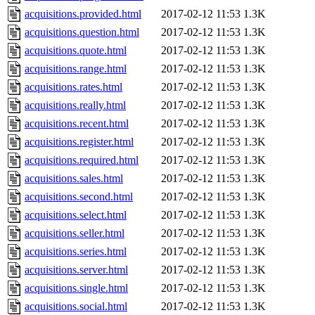
acquisitions.provided.html
2017-02-12 11:53
1.3K
acquisitions.question.html
2017-02-12 11:53
1.3K
acquisitions.quote.html
2017-02-12 11:53
1.3K
acquisitions.range.html
2017-02-12 11:53
1.3K
acquisitions.rates.html
2017-02-12 11:53
1.3K
acquisitions.really.html
2017-02-12 11:53
1.3K
acquisitions.recent.html
2017-02-12 11:53
1.3K
acquisitions.register.html
2017-02-12 11:53
1.3K
acquisitions.required.html
2017-02-12 11:53
1.3K
acquisitions.sales.html
2017-02-12 11:53
1.3K
acquisitions.second.html
2017-02-12 11:53
1.3K
acquisitions.select.html
2017-02-12 11:53
1.3K
acquisitions.seller.html
2017-02-12 11:53
1.3K
acquisitions.series.html
2017-02-12 11:53
1.3K
acquisitions.server.html
2017-02-12 11:53
1.3K
acquisitions.single.html
2017-02-12 11:53
1.3K
acquisitions.social.html
2017-02-12 11:53
1.3K