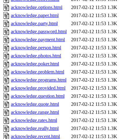
acknowledge.options.html
2017-02-12 11:53
1.3K
acknowledge.paper.html
2017-02-12 11:53
1.3K
acknowledge.party.html
2017-02-12 11:53
1.3K
acknowledge.password.html
2017-02-12 11:53
1.3K
acknowledge.payment.html
2017-02-12 11:53
1.3K
acknowledge.person.html
2017-02-12 11:53
1.3K
acknowledge.photos.html
2017-02-12 11:53
1.3K
acknowledge.poker.html
2017-02-12 11:53
1.3K
acknowledge.problem.html
2017-02-12 11:53
1.3K
acknowledge.programs.html
2017-02-12 11:53
1.3K
acknowledge.provided.html
2017-02-12 11:53
1.3K
acknowledge.question.html
2017-02-12 11:53
1.3K
acknowledge.quote.html
2017-02-12 11:53
1.3K
acknowledge.range.html
2017-02-12 11:53
1.3K
acknowledge.rates.html
2017-02-12 11:53
1.3K
acknowledge.really.html
2017-02-12 11:53
1.3K
acknowledge.recent.html
2017-02-12 11:53
1.3K