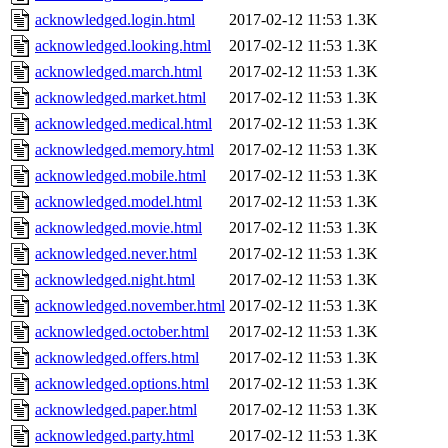
acknowledged.login.html
2017-02-12 11:53
1.3K
acknowledged.looking.html
2017-02-12 11:53
1.3K
acknowledged.march.html
2017-02-12 11:53
1.3K
acknowledged.market.html
2017-02-12 11:53
1.3K
acknowledged.medical.html
2017-02-12 11:53
1.3K
acknowledged.memory.html
2017-02-12 11:53
1.3K
acknowledged.mobile.html
2017-02-12 11:53
1.3K
acknowledged.model.html
2017-02-12 11:53
1.3K
acknowledged.movie.html
2017-02-12 11:53
1.3K
acknowledged.never.html
2017-02-12 11:53
1.3K
acknowledged.night.html
2017-02-12 11:53
1.3K
acknowledged.november.html
2017-02-12 11:53
1.3K
acknowledged.october.html
2017-02-12 11:53
1.3K
acknowledged.offers.html
2017-02-12 11:53
1.3K
acknowledged.options.html
2017-02-12 11:53
1.3K
acknowledged.paper.html
2017-02-12 11:53
1.3K
acknowledged.party.html
2017-02-12 11:53
1.3K