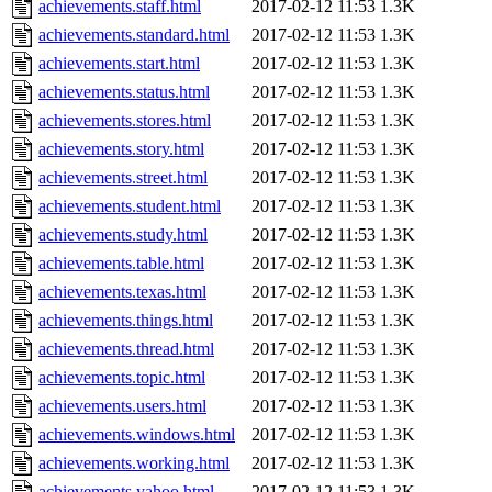
achievements.staff.html
2017-02-12 11:53
1.3K
achievements.standard.html
2017-02-12 11:53
1.3K
achievements.start.html
2017-02-12 11:53
1.3K
achievements.status.html
2017-02-12 11:53
1.3K
achievements.stores.html
2017-02-12 11:53
1.3K
achievements.story.html
2017-02-12 11:53
1.3K
achievements.street.html
2017-02-12 11:53
1.3K
achievements.student.html
2017-02-12 11:53
1.3K
achievements.study.html
2017-02-12 11:53
1.3K
achievements.table.html
2017-02-12 11:53
1.3K
achievements.texas.html
2017-02-12 11:53
1.3K
achievements.things.html
2017-02-12 11:53
1.3K
achievements.thread.html
2017-02-12 11:53
1.3K
achievements.topic.html
2017-02-12 11:53
1.3K
achievements.users.html
2017-02-12 11:53
1.3K
achievements.windows.html
2017-02-12 11:53
1.3K
achievements.working.html
2017-02-12 11:53
1.3K
achievements.yahoo.html
2017-02-12 11:53
1.3K