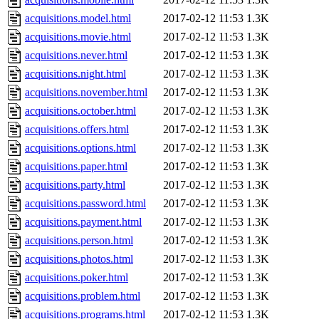
acquisitions.model.html
2017-02-12 11:53
1.3K
acquisitions.movie.html
2017-02-12 11:53
1.3K
acquisitions.never.html
2017-02-12 11:53
1.3K
acquisitions.night.html
2017-02-12 11:53
1.3K
acquisitions.november.html
2017-02-12 11:53
1.3K
acquisitions.october.html
2017-02-12 11:53
1.3K
acquisitions.offers.html
2017-02-12 11:53
1.3K
acquisitions.options.html
2017-02-12 11:53
1.3K
acquisitions.paper.html
2017-02-12 11:53
1.3K
acquisitions.party.html
2017-02-12 11:53
1.3K
acquisitions.password.html
2017-02-12 11:53
1.3K
acquisitions.payment.html
2017-02-12 11:53
1.3K
acquisitions.person.html
2017-02-12 11:53
1.3K
acquisitions.photos.html
2017-02-12 11:53
1.3K
acquisitions.poker.html
2017-02-12 11:53
1.3K
acquisitions.problem.html
2017-02-12 11:53
1.3K
acquisitions.programs.html
2017-02-12 11:53
1.3K