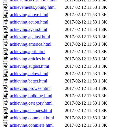
achievements.young.html
2017-02-12 11:53
1.3K
achieving.above.html
2017-02-12 11:53
1.3K
achieving.action.html
2017-02-12 11:53
1.3K
achieving.again.html
2017-02-12 11:53
1.3K
achieving.against.html
2017-02-12 11:53
1.3K
achieving.america.html
2017-02-12 11:53
1.3K
achieving.april.html
2017-02-12 11:53
1.3K
achieving.articles.html
2017-02-12 11:53
1.3K
achieving.august.html
2017-02-12 11:53
1.3K
achieving.below.html
2017-02-12 11:53
1.2K
achieving.better.html
2017-02-12 11:53
1.3K
achieving.browse.html
2017-02-12 11:53
1.3K
achieving.building.html
2017-02-12 11:53
1.3K
achieving.category.html
2017-02-12 11:53
1.3K
achieving.changes.html
2017-02-12 11:53
1.3K
achieving.comment.html
2017-02-12 11:53
1.3K
achieving.complete.html
2017-02-12 11:53
1.3K