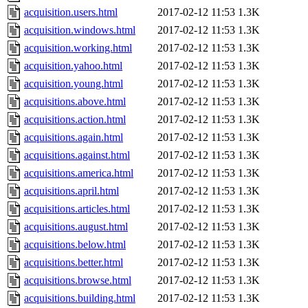
acquisition.users.html
2017-02-12 11:53
1.3K
acquisition.windows.html
2017-02-12 11:53
1.3K
acquisition.working.html
2017-02-12 11:53
1.3K
acquisition.yahoo.html
2017-02-12 11:53
1.3K
acquisition.young.html
2017-02-12 11:53
1.3K
acquisitions.above.html
2017-02-12 11:53
1.3K
acquisitions.action.html
2017-02-12 11:53
1.3K
acquisitions.again.html
2017-02-12 11:53
1.3K
acquisitions.against.html
2017-02-12 11:53
1.3K
acquisitions.america.html
2017-02-12 11:53
1.3K
acquisitions.april.html
2017-02-12 11:53
1.3K
acquisitions.articles.html
2017-02-12 11:53
1.3K
acquisitions.august.html
2017-02-12 11:53
1.3K
acquisitions.below.html
2017-02-12 11:53
1.3K
acquisitions.better.html
2017-02-12 11:53
1.3K
acquisitions.browse.html
2017-02-12 11:53
1.3K
acquisitions.building.html
2017-02-12 11:53
1.3K