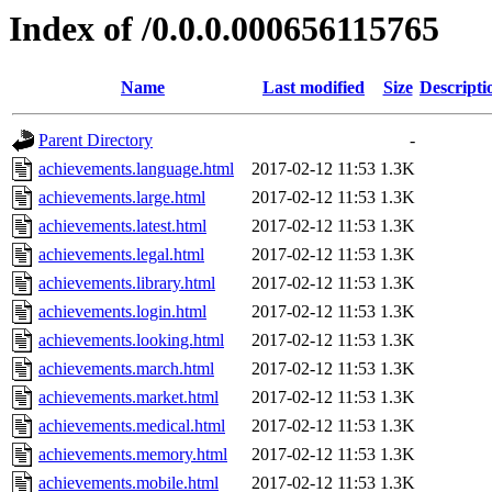
Index of /0.0.0.000656115765
Name
Last modified
Size
Descripti
Parent Directory
-
achievements.language.html
2017-02-12 11:53
1.3K
achievements.large.html
2017-02-12 11:53
1.3K
achievements.latest.html
2017-02-12 11:53
1.3K
achievements.legal.html
2017-02-12 11:53
1.3K
achievements.library.html
2017-02-12 11:53
1.3K
achievements.login.html
2017-02-12 11:53
1.3K
achievements.looking.html
2017-02-12 11:53
1.3K
achievements.march.html
2017-02-12 11:53
1.3K
achievements.market.html
2017-02-12 11:53
1.3K
achievements.medical.html
2017-02-12 11:53
1.3K
achievements.memory.html
2017-02-12 11:53
1.3K
achievements.mobile.html
2017-02-12 11:53
1.3K