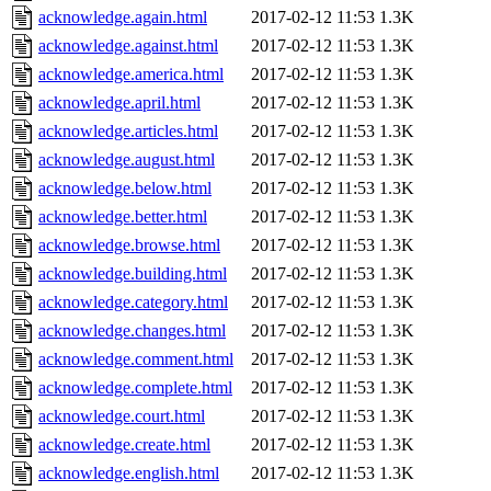
acknowledge.again.html
2017-02-12 11:53
1.3K
acknowledge.against.html
2017-02-12 11:53
1.3K
acknowledge.america.html
2017-02-12 11:53
1.3K
acknowledge.april.html
2017-02-12 11:53
1.3K
acknowledge.articles.html
2017-02-12 11:53
1.3K
acknowledge.august.html
2017-02-12 11:53
1.3K
acknowledge.below.html
2017-02-12 11:53
1.3K
acknowledge.better.html
2017-02-12 11:53
1.3K
acknowledge.browse.html
2017-02-12 11:53
1.3K
acknowledge.building.html
2017-02-12 11:53
1.3K
acknowledge.category.html
2017-02-12 11:53
1.3K
acknowledge.changes.html
2017-02-12 11:53
1.3K
acknowledge.comment.html
2017-02-12 11:53
1.3K
acknowledge.complete.html
2017-02-12 11:53
1.3K
acknowledge.court.html
2017-02-12 11:53
1.3K
acknowledge.create.html
2017-02-12 11:53
1.3K
acknowledge.english.html
2017-02-12 11:53
1.3K