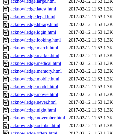
acknowledge.large.html
2017-02-12 11:53
1.3K
acknowledge.latest.html
2017-02-12 11:53
1.3K
acknowledge.legal.html
2017-02-12 11:53
1.3K
acknowledge.library.html
2017-02-12 11:53
1.3K
acknowledge.login.html
2017-02-12 11:53
1.3K
acknowledge.looking.html
2017-02-12 11:53
1.3K
acknowledge.march.html
2017-02-12 11:53
1.3K
acknowledge.market.html
2017-02-12 11:53
1.3K
acknowledge.medical.html
2017-02-12 11:53
1.3K
acknowledge.memory.html
2017-02-12 11:53
1.3K
acknowledge.mobile.html
2017-02-12 11:53
1.3K
acknowledge.model.html
2017-02-12 11:53
1.3K
acknowledge.movie.html
2017-02-12 11:53
1.3K
acknowledge.never.html
2017-02-12 11:53
1.3K
acknowledge.night.html
2017-02-12 11:53
1.3K
acknowledge.november.html
2017-02-12 11:53
1.3K
acknowledge.october.html
2017-02-12 11:53
1.3K
acknowledge.offers.html
2017-02-12 11:53
1.3K