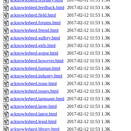
acknowledged.feedback.html
2017-02-12 11:53
1.3K
acknowledged.field.html
2017-02-12 11:53
1.3K
acknowledged.forums.html
2017-02-12 11:53
1.3K
acknowledged.friend.html
2017-02-12 11:53
1.3K
acknowledged.gallery.html
2017-02-12 11:53
1.3K
acknowledged.girls.html
2017-02-12 11:53
1.3K
acknowledged.going.html
2017-02-12 11:53
1.3K
acknowledged.however.html
2017-02-12 11:53
1.3K
acknowledged.human.html
2017-02-12 11:53
1.3K
acknowledged.industry.html
2017-02-12 11:53
1.3K
acknowledged.issue.html
2017-02-12 11:53
1.3K
acknowledged.issues.html
2017-02-12 11:53
1.3K
acknowledged.language.html
2017-02-12 11:53
1.3K
acknowledged.large.html
2017-02-12 11:53
1.3K
acknowledged.latest.html
2017-02-12 11:53
1.3K
acknowledged.legal.html
2017-02-12 11:53
1.3K
acknowledged.library.html
2017-02-12 11:53
1.3K