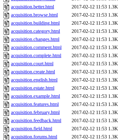
acquisition.better.html
2017-02-12 11:53
1.3K
acquisition.browse.html
2017-02-12 11:53
1.3K
acquisition.building.html
2017-02-12 11:53
1.3K
acquisition.category.html
2017-02-12 11:53
1.3K
acquisition.changes.html
2017-02-12 11:53
1.3K
acquisition.comment.html
2017-02-12 11:53
1.3K
acquisition.complete.html
2017-02-12 11:53
1.3K
acquisition.court.html
2017-02-12 11:53
1.3K
acquisition.create.html
2017-02-12 11:53
1.3K
acquisition.english.html
2017-02-12 11:53
1.3K
acquisition.estate.html
2017-02-12 11:53
1.3K
acquisition.example.html
2017-02-12 11:53
1.3K
acquisition.features.html
2017-02-12 11:53
1.3K
acquisition.february.html
2017-02-12 11:53
1.3K
acquisition.feedback.html
2017-02-12 11:53
1.3K
acquisition.field.html
2017-02-12 11:53
1.3K
acquisition.forums.html
2017-02-12 11:53
1.3K