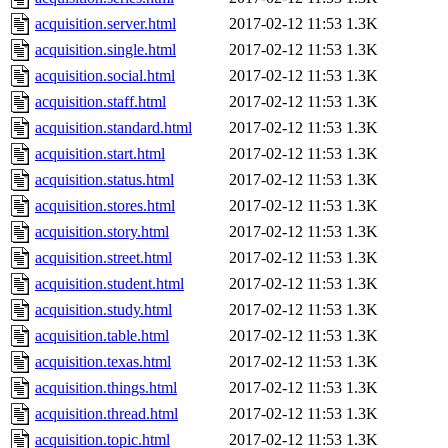
acquisition.server.html
2017-02-12 11:53
1.3K
acquisition.single.html
2017-02-12 11:53
1.3K
acquisition.social.html
2017-02-12 11:53
1.3K
acquisition.staff.html
2017-02-12 11:53
1.3K
acquisition.standard.html
2017-02-12 11:53
1.3K
acquisition.start.html
2017-02-12 11:53
1.3K
acquisition.status.html
2017-02-12 11:53
1.3K
acquisition.stores.html
2017-02-12 11:53
1.3K
acquisition.story.html
2017-02-12 11:53
1.3K
acquisition.street.html
2017-02-12 11:53
1.3K
acquisition.student.html
2017-02-12 11:53
1.3K
acquisition.study.html
2017-02-12 11:53
1.3K
acquisition.table.html
2017-02-12 11:53
1.3K
acquisition.texas.html
2017-02-12 11:53
1.3K
acquisition.things.html
2017-02-12 11:53
1.3K
acquisition.thread.html
2017-02-12 11:53
1.3K
acquisition.topic.html
2017-02-12 11:53
1.3K