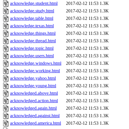
acknowledge.student.html
2017-02-12 11:53
1.3K
acknowledge.study.html
2017-02-12 11:53
1.3K
acknowledge.table.html
2017-02-12 11:53
1.3K
acknowledge.texas.html
2017-02-12 11:53
1.3K
acknowledge.things.html
2017-02-12 11:53
1.3K
acknowledge.thread.html
2017-02-12 11:53
1.3K
acknowledge.topic.html
2017-02-12 11:53
1.3K
acknowledge.users.html
2017-02-12 11:53
1.3K
acknowledge.windows.html
2017-02-12 11:53
1.3K
acknowledge.working.html
2017-02-12 11:53
1.3K
acknowledge.yahoo.html
2017-02-12 11:53
1.3K
acknowledge.young.html
2017-02-12 11:53
1.3K
acknowledged.above.html
2017-02-12 11:53
1.3K
acknowledged.action.html
2017-02-12 11:53
1.3K
acknowledged.again.html
2017-02-12 11:53
1.3K
acknowledged.against.html
2017-02-12 11:53
1.3K
acknowledged.america.html
2017-02-12 11:53
1.3K