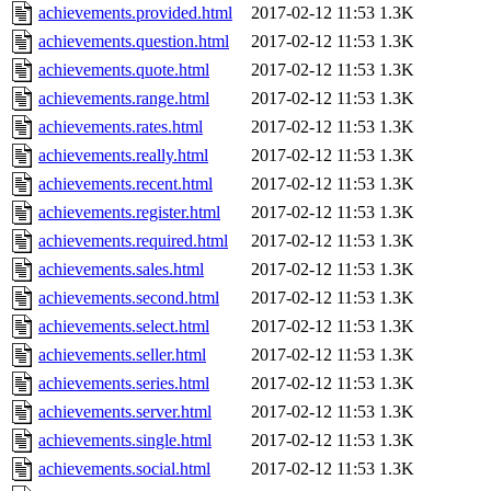
achievements.provided.html
2017-02-12 11:53
1.3K
achievements.question.html
2017-02-12 11:53
1.3K
achievements.quote.html
2017-02-12 11:53
1.3K
achievements.range.html
2017-02-12 11:53
1.3K
achievements.rates.html
2017-02-12 11:53
1.3K
achievements.really.html
2017-02-12 11:53
1.3K
achievements.recent.html
2017-02-12 11:53
1.3K
achievements.register.html
2017-02-12 11:53
1.3K
achievements.required.html
2017-02-12 11:53
1.3K
achievements.sales.html
2017-02-12 11:53
1.3K
achievements.second.html
2017-02-12 11:53
1.3K
achievements.select.html
2017-02-12 11:53
1.3K
achievements.seller.html
2017-02-12 11:53
1.3K
achievements.series.html
2017-02-12 11:53
1.3K
achievements.server.html
2017-02-12 11:53
1.3K
achievements.single.html
2017-02-12 11:53
1.3K
achievements.social.html
2017-02-12 11:53
1.3K