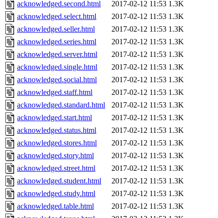
acknowledged.second.html
2017-02-12 11:53
1.3K
acknowledged.select.html
2017-02-12 11:53
1.3K
acknowledged.seller.html
2017-02-12 11:53
1.3K
acknowledged.series.html
2017-02-12 11:53
1.3K
acknowledged.server.html
2017-02-12 11:53
1.3K
acknowledged.single.html
2017-02-12 11:53
1.3K
acknowledged.social.html
2017-02-12 11:53
1.3K
acknowledged.staff.html
2017-02-12 11:53
1.3K
acknowledged.standard.html
2017-02-12 11:53
1.3K
acknowledged.start.html
2017-02-12 11:53
1.3K
acknowledged.status.html
2017-02-12 11:53
1.3K
acknowledged.stores.html
2017-02-12 11:53
1.3K
acknowledged.story.html
2017-02-12 11:53
1.3K
acknowledged.street.html
2017-02-12 11:53
1.3K
acknowledged.student.html
2017-02-12 11:53
1.3K
acknowledged.study.html
2017-02-12 11:53
1.3K
acknowledged.table.html
2017-02-12 11:53
1.3K