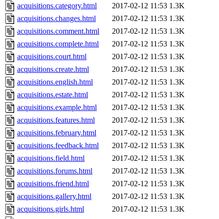
acquisitions.category.html
2017-02-12 11:53
1.3K
acquisitions.changes.html
2017-02-12 11:53
1.3K
acquisitions.comment.html
2017-02-12 11:53
1.3K
acquisitions.complete.html
2017-02-12 11:53
1.3K
acquisitions.court.html
2017-02-12 11:53
1.3K
acquisitions.create.html
2017-02-12 11:53
1.3K
acquisitions.english.html
2017-02-12 11:53
1.3K
acquisitions.estate.html
2017-02-12 11:53
1.3K
acquisitions.example.html
2017-02-12 11:53
1.3K
acquisitions.features.html
2017-02-12 11:53
1.3K
acquisitions.february.html
2017-02-12 11:53
1.3K
acquisitions.feedback.html
2017-02-12 11:53
1.3K
acquisitions.field.html
2017-02-12 11:53
1.3K
acquisitions.forums.html
2017-02-12 11:53
1.3K
acquisitions.friend.html
2017-02-12 11:53
1.3K
acquisitions.gallery.html
2017-02-12 11:53
1.3K
acquisitions.girls.html
2017-02-12 11:53
1.3K