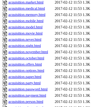
acquisition.market.html
2017-02-12 11:53
1.3K
acquisition.medical.html
2017-02-12 11:53
1.3K
acquisition.memory.html
2017-02-12 11:53
1.3K
acquisition.mobile.html
2017-02-12 11:53
1.3K
acquisition.model.html
2017-02-12 11:53
1.3K
acquisition.movie.html
2017-02-12 11:53
1.3K
acquisition.never.html
2017-02-12 11:53
1.3K
acquisition.night.html
2017-02-12 11:53
1.3K
acquisition.november.html
2017-02-12 11:53
1.3K
acquisition.october.html
2017-02-12 11:53
1.3K
acquisition.offers.html
2017-02-12 11:53
1.3K
acquisition.options.html
2017-02-12 11:53
1.3K
acquisition.paper.html
2017-02-12 11:53
1.3K
acquisition.party.html
2017-02-12 11:53
1.3K
acquisition.password.html
2017-02-12 11:53
1.3K
acquisition.payment.html
2017-02-12 11:53
1.3K
acquisition.person.html
2017-02-12 11:53
1.3K