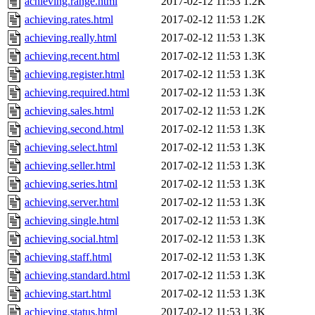
achieving.range.html
2017-02-12 11:53
1.2K
achieving.rates.html
2017-02-12 11:53
1.2K
achieving.really.html
2017-02-12 11:53
1.3K
achieving.recent.html
2017-02-12 11:53
1.3K
achieving.register.html
2017-02-12 11:53
1.3K
achieving.required.html
2017-02-12 11:53
1.3K
achieving.sales.html
2017-02-12 11:53
1.2K
achieving.second.html
2017-02-12 11:53
1.3K
achieving.select.html
2017-02-12 11:53
1.3K
achieving.seller.html
2017-02-12 11:53
1.3K
achieving.series.html
2017-02-12 11:53
1.3K
achieving.server.html
2017-02-12 11:53
1.3K
achieving.single.html
2017-02-12 11:53
1.3K
achieving.social.html
2017-02-12 11:53
1.3K
achieving.staff.html
2017-02-12 11:53
1.3K
achieving.standard.html
2017-02-12 11:53
1.3K
achieving.start.html
2017-02-12 11:53
1.3K
achieving.status.html
2017-02-12 11:53
1.3K