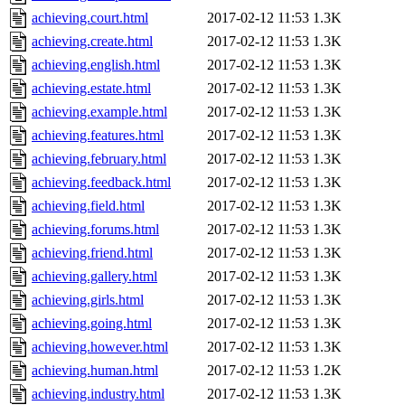
achieving.court.html
2017-02-12 11:53
1.3K
achieving.create.html
2017-02-12 11:53
1.3K
achieving.english.html
2017-02-12 11:53
1.3K
achieving.estate.html
2017-02-12 11:53
1.3K
achieving.example.html
2017-02-12 11:53
1.3K
achieving.features.html
2017-02-12 11:53
1.3K
achieving.february.html
2017-02-12 11:53
1.3K
achieving.feedback.html
2017-02-12 11:53
1.3K
achieving.field.html
2017-02-12 11:53
1.3K
achieving.forums.html
2017-02-12 11:53
1.3K
achieving.friend.html
2017-02-12 11:53
1.3K
achieving.gallery.html
2017-02-12 11:53
1.3K
achieving.girls.html
2017-02-12 11:53
1.3K
achieving.going.html
2017-02-12 11:53
1.3K
achieving.however.html
2017-02-12 11:53
1.3K
achieving.human.html
2017-02-12 11:53
1.2K
achieving.industry.html
2017-02-12 11:53
1.3K