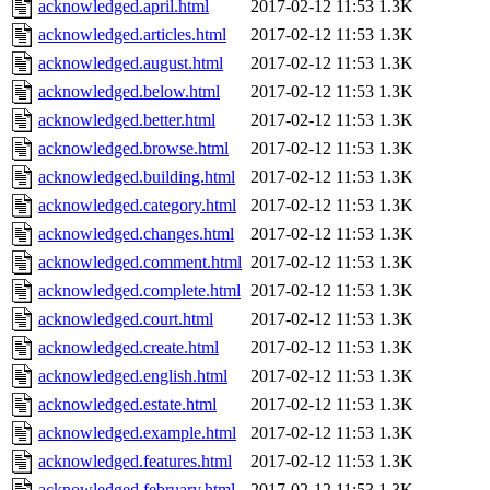
acknowledged.april.html
2017-02-12 11:53
1.3K
acknowledged.articles.html
2017-02-12 11:53
1.3K
acknowledged.august.html
2017-02-12 11:53
1.3K
acknowledged.below.html
2017-02-12 11:53
1.3K
acknowledged.better.html
2017-02-12 11:53
1.3K
acknowledged.browse.html
2017-02-12 11:53
1.3K
acknowledged.building.html
2017-02-12 11:53
1.3K
acknowledged.category.html
2017-02-12 11:53
1.3K
acknowledged.changes.html
2017-02-12 11:53
1.3K
acknowledged.comment.html
2017-02-12 11:53
1.3K
acknowledged.complete.html
2017-02-12 11:53
1.3K
acknowledged.court.html
2017-02-12 11:53
1.3K
acknowledged.create.html
2017-02-12 11:53
1.3K
acknowledged.english.html
2017-02-12 11:53
1.3K
acknowledged.estate.html
2017-02-12 11:53
1.3K
acknowledged.example.html
2017-02-12 11:53
1.3K
acknowledged.features.html
2017-02-12 11:53
1.3K
acknowledged.february.html
2017-02-12 11:53
1.3K