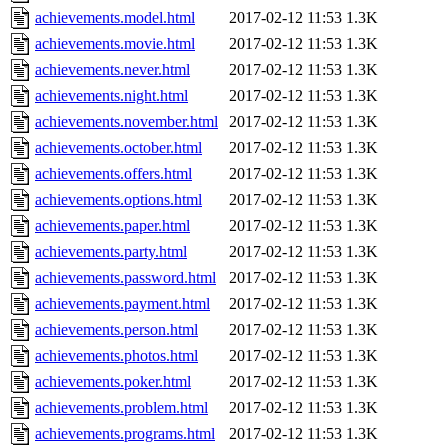
achievements.model.html
2017-02-12 11:53
1.3K
achievements.movie.html
2017-02-12 11:53
1.3K
achievements.never.html
2017-02-12 11:53
1.3K
achievements.night.html
2017-02-12 11:53
1.3K
achievements.november.html
2017-02-12 11:53
1.3K
achievements.october.html
2017-02-12 11:53
1.3K
achievements.offers.html
2017-02-12 11:53
1.3K
achievements.options.html
2017-02-12 11:53
1.3K
achievements.paper.html
2017-02-12 11:53
1.3K
achievements.party.html
2017-02-12 11:53
1.3K
achievements.password.html
2017-02-12 11:53
1.3K
achievements.payment.html
2017-02-12 11:53
1.3K
achievements.person.html
2017-02-12 11:53
1.3K
achievements.photos.html
2017-02-12 11:53
1.3K
achievements.poker.html
2017-02-12 11:53
1.3K
achievements.problem.html
2017-02-12 11:53
1.3K
achievements.programs.html
2017-02-12 11:53
1.3K