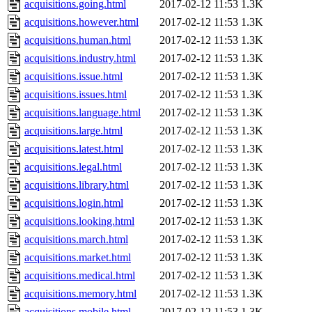
acquisitions.going.html
2017-02-12 11:53
1.3K
acquisitions.however.html
2017-02-12 11:53
1.3K
acquisitions.human.html
2017-02-12 11:53
1.3K
acquisitions.industry.html
2017-02-12 11:53
1.3K
acquisitions.issue.html
2017-02-12 11:53
1.3K
acquisitions.issues.html
2017-02-12 11:53
1.3K
acquisitions.language.html
2017-02-12 11:53
1.3K
acquisitions.large.html
2017-02-12 11:53
1.3K
acquisitions.latest.html
2017-02-12 11:53
1.3K
acquisitions.legal.html
2017-02-12 11:53
1.3K
acquisitions.library.html
2017-02-12 11:53
1.3K
acquisitions.login.html
2017-02-12 11:53
1.3K
acquisitions.looking.html
2017-02-12 11:53
1.3K
acquisitions.march.html
2017-02-12 11:53
1.3K
acquisitions.market.html
2017-02-12 11:53
1.3K
acquisitions.medical.html
2017-02-12 11:53
1.3K
acquisitions.memory.html
2017-02-12 11:53
1.3K
acquisitions.mobile.html
2017-02-12 11:53
1.3K