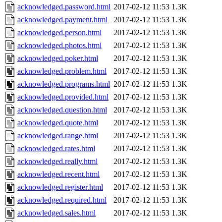
acknowledged.password.html
2017-02-12 11:53
1.3K
acknowledged.payment.html
2017-02-12 11:53
1.3K
acknowledged.person.html
2017-02-12 11:53
1.3K
acknowledged.photos.html
2017-02-12 11:53
1.3K
acknowledged.poker.html
2017-02-12 11:53
1.3K
acknowledged.problem.html
2017-02-12 11:53
1.3K
acknowledged.programs.html
2017-02-12 11:53
1.3K
acknowledged.provided.html
2017-02-12 11:53
1.3K
acknowledged.question.html
2017-02-12 11:53
1.3K
acknowledged.quote.html
2017-02-12 11:53
1.3K
acknowledged.range.html
2017-02-12 11:53
1.3K
acknowledged.rates.html
2017-02-12 11:53
1.3K
acknowledged.really.html
2017-02-12 11:53
1.3K
acknowledged.recent.html
2017-02-12 11:53
1.3K
acknowledged.register.html
2017-02-12 11:53
1.3K
acknowledged.required.html
2017-02-12 11:53
1.3K
acknowledged.sales.html
2017-02-12 11:53
1.3K