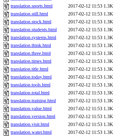
translation.sports.html
2017-02-12 11:53
1.3K
translation.still.html
2017-02-12 11:53
1.3K
translation.stock.html
2017-02-12 11:53
1.3K
translation.students.html
2017-02-12 11:53
1.3K
translation.systems.html
2017-02-12 11:53
1.3K
translation.think.html
2017-02-12 11:53
1.3K
translation.three.html
2017-02-12 11:53
1.3K
translation.times.html
2017-02-12 11:53
1.3K
translation.title.html
2017-02-12 11:53
1.3K
translation.today.html
2017-02-12 11:53
1.3K
translation.tools.html
2017-02-12 11:53
1.3K
translation.total.html
2017-02-12 11:53
1.3K
translation.training.html
2017-02-12 11:53
1.3K
translation.value.html
2017-02-12 11:53
1.3K
translation.version.html
2017-02-12 11:53
1.3K
translation.visit.html
2017-02-12 11:53
1.3K
translation.water.html
2017-02-12 11:53
1.3K