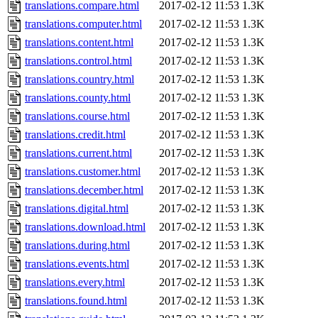
translations.compare.html
2017-02-12 11:53
1.3K
translations.computer.html
2017-02-12 11:53
1.3K
translations.content.html
2017-02-12 11:53
1.3K
translations.control.html
2017-02-12 11:53
1.3K
translations.country.html
2017-02-12 11:53
1.3K
translations.county.html
2017-02-12 11:53
1.3K
translations.course.html
2017-02-12 11:53
1.3K
translations.credit.html
2017-02-12 11:53
1.3K
translations.current.html
2017-02-12 11:53
1.3K
translations.customer.html
2017-02-12 11:53
1.3K
translations.december.html
2017-02-12 11:53
1.3K
translations.digital.html
2017-02-12 11:53
1.3K
translations.download.html
2017-02-12 11:53
1.3K
translations.during.html
2017-02-12 11:53
1.3K
translations.events.html
2017-02-12 11:53
1.3K
translations.every.html
2017-02-12 11:53
1.3K
translations.found.html
2017-02-12 11:53
1.3K