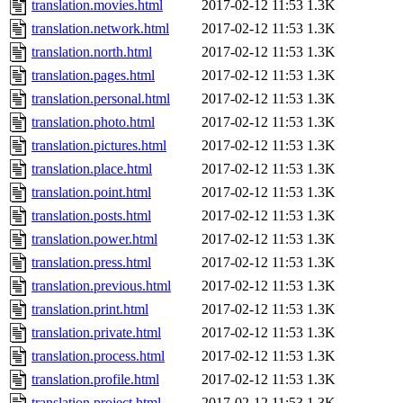
translation.movies.html
2017-02-12 11:53
1.3K
translation.network.html
2017-02-12 11:53
1.3K
translation.north.html
2017-02-12 11:53
1.3K
translation.pages.html
2017-02-12 11:53
1.3K
translation.personal.html
2017-02-12 11:53
1.3K
translation.photo.html
2017-02-12 11:53
1.3K
translation.pictures.html
2017-02-12 11:53
1.3K
translation.place.html
2017-02-12 11:53
1.3K
translation.point.html
2017-02-12 11:53
1.3K
translation.posts.html
2017-02-12 11:53
1.3K
translation.power.html
2017-02-12 11:53
1.3K
translation.press.html
2017-02-12 11:53
1.3K
translation.previous.html
2017-02-12 11:53
1.3K
translation.print.html
2017-02-12 11:53
1.3K
translation.private.html
2017-02-12 11:53
1.3K
translation.process.html
2017-02-12 11:53
1.3K
translation.profile.html
2017-02-12 11:53
1.3K
translation.project.html
2017-02-12 11:53
1.3K