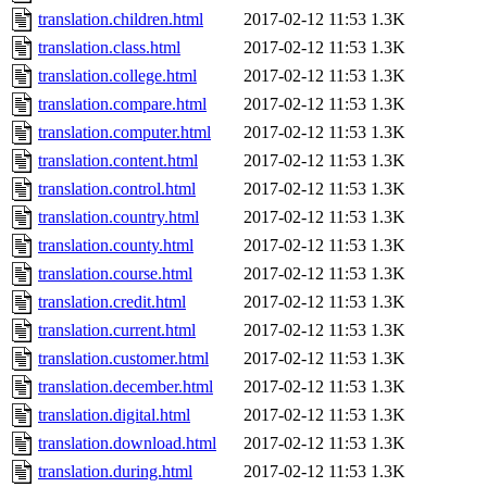
translation.children.html
2017-02-12 11:53
1.3K
translation.class.html
2017-02-12 11:53
1.3K
translation.college.html
2017-02-12 11:53
1.3K
translation.compare.html
2017-02-12 11:53
1.3K
translation.computer.html
2017-02-12 11:53
1.3K
translation.content.html
2017-02-12 11:53
1.3K
translation.control.html
2017-02-12 11:53
1.3K
translation.country.html
2017-02-12 11:53
1.3K
translation.county.html
2017-02-12 11:53
1.3K
translation.course.html
2017-02-12 11:53
1.3K
translation.credit.html
2017-02-12 11:53
1.3K
translation.current.html
2017-02-12 11:53
1.3K
translation.customer.html
2017-02-12 11:53
1.3K
translation.december.html
2017-02-12 11:53
1.3K
translation.digital.html
2017-02-12 11:53
1.3K
translation.download.html
2017-02-12 11:53
1.3K
translation.during.html
2017-02-12 11:53
1.3K