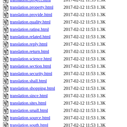
translation.property.html
2017-02-12 11:53
1.3K
translation.provide.html
2017-02-12 11:53
1.3K
translation.quality.html
2017-02-12 11:53
1.3K
translation.rating.html
2017-02-12 11:53
1.3K
translation.related.html
2017-02-12 11:53
1.3K
translation.reply.html
2017-02-12 11:53
1.3K
translation.return.html
2017-02-12 11:53
1.3K
translation.science.html
2017-02-12 11:53
1.3K
translation.section.html
2017-02-12 11:53
1.3K
translation.security.html
2017-02-12 11:53
1.3K
translation.shall.html
2017-02-12 11:53
1.3K
translation.shopping.html
2017-02-12 11:53
1.3K
translation.since.html
2017-02-12 11:53
1.3K
translation.sites.html
2017-02-12 11:53
1.3K
translation.small.html
2017-02-12 11:53
1.3K
translation.source.html
2017-02-12 11:53
1.3K
translation.south.html
2017-02-12 11:53
1.3K