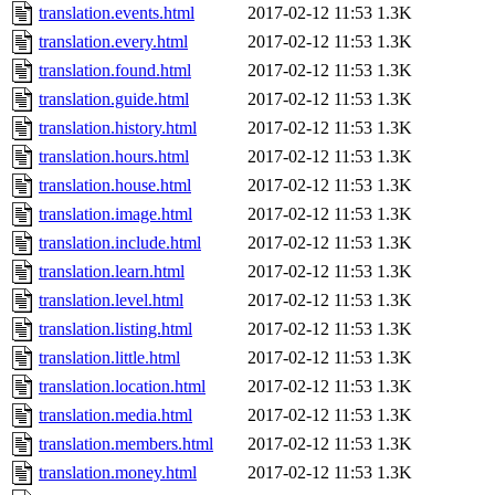
translation.events.html
2017-02-12 11:53
1.3K
translation.every.html
2017-02-12 11:53
1.3K
translation.found.html
2017-02-12 11:53
1.3K
translation.guide.html
2017-02-12 11:53
1.3K
translation.history.html
2017-02-12 11:53
1.3K
translation.hours.html
2017-02-12 11:53
1.3K
translation.house.html
2017-02-12 11:53
1.3K
translation.image.html
2017-02-12 11:53
1.3K
translation.include.html
2017-02-12 11:53
1.3K
translation.learn.html
2017-02-12 11:53
1.3K
translation.level.html
2017-02-12 11:53
1.3K
translation.listing.html
2017-02-12 11:53
1.3K
translation.little.html
2017-02-12 11:53
1.3K
translation.location.html
2017-02-12 11:53
1.3K
translation.media.html
2017-02-12 11:53
1.3K
translation.members.html
2017-02-12 11:53
1.3K
translation.money.html
2017-02-12 11:53
1.3K