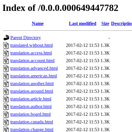
Index of /0.0.0.000649447782
Name
Last modified
Size
Descriptio
Parent Directory
-
translated.without.html
2017-02-12 11:53
1.3K
translation.access.html
2017-02-12 11:53
1.3K
translation.account.html
2017-02-12 11:53
1.3K
translation.advanced.html
2017-02-12 11:53
1.3K
translation.american.html
2017-02-12 11:53
1.3K
translation.another.html
2017-02-12 11:53
1.3K
translation.around.html
2017-02-12 11:53
1.3K
translation.article.html
2017-02-12 11:53
1.3K
translation.author.html
2017-02-12 11:53
1.3K
translation.board.html
2017-02-12 11:53
1.3K
translation.canada.html
2017-02-12 11:53
1.3K
translation.change.html
2017-02-12 11:53
1.3K