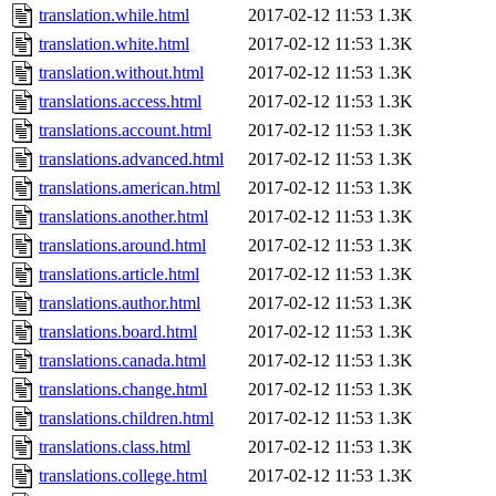
translation.while.html
2017-02-12 11:53
1.3K
translation.white.html
2017-02-12 11:53
1.3K
translation.without.html
2017-02-12 11:53
1.3K
translations.access.html
2017-02-12 11:53
1.3K
translations.account.html
2017-02-12 11:53
1.3K
translations.advanced.html
2017-02-12 11:53
1.3K
translations.american.html
2017-02-12 11:53
1.3K
translations.another.html
2017-02-12 11:53
1.3K
translations.around.html
2017-02-12 11:53
1.3K
translations.article.html
2017-02-12 11:53
1.3K
translations.author.html
2017-02-12 11:53
1.3K
translations.board.html
2017-02-12 11:53
1.3K
translations.canada.html
2017-02-12 11:53
1.3K
translations.change.html
2017-02-12 11:53
1.3K
translations.children.html
2017-02-12 11:53
1.3K
translations.class.html
2017-02-12 11:53
1.3K
translations.college.html
2017-02-12 11:53
1.3K