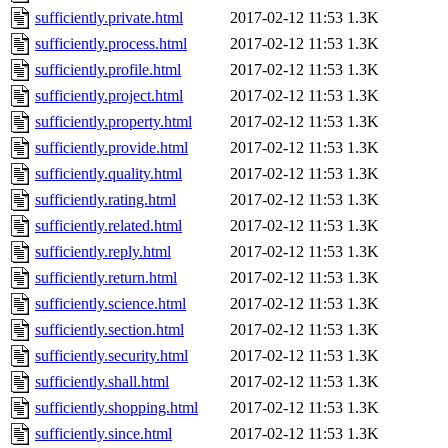
sufficiently.private.html
2017-02-12 11:53
1.3K
sufficiently.process.html
2017-02-12 11:53
1.3K
sufficiently.profile.html
2017-02-12 11:53
1.3K
sufficiently.project.html
2017-02-12 11:53
1.3K
sufficiently.property.html
2017-02-12 11:53
1.3K
sufficiently.provide.html
2017-02-12 11:53
1.3K
sufficiently.quality.html
2017-02-12 11:53
1.3K
sufficiently.rating.html
2017-02-12 11:53
1.3K
sufficiently.related.html
2017-02-12 11:53
1.3K
sufficiently.reply.html
2017-02-12 11:53
1.3K
sufficiently.return.html
2017-02-12 11:53
1.3K
sufficiently.science.html
2017-02-12 11:53
1.3K
sufficiently.section.html
2017-02-12 11:53
1.3K
sufficiently.security.html
2017-02-12 11:53
1.3K
sufficiently.shall.html
2017-02-12 11:53
1.3K
sufficiently.shopping.html
2017-02-12 11:53
1.3K
sufficiently.since.html
2017-02-12 11:53
1.3K