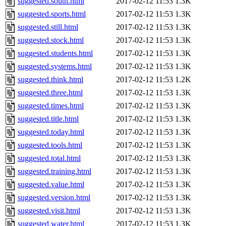
suggested.south.html
2017-02-12 11:53
1.3K
suggested.sports.html
2017-02-12 11:53
1.3K
suggested.still.html
2017-02-12 11:53
1.3K
suggested.stock.html
2017-02-12 11:53
1.3K
suggested.students.html
2017-02-12 11:53
1.3K
suggested.systems.html
2017-02-12 11:53
1.3K
suggested.think.html
2017-02-12 11:53
1.2K
suggested.three.html
2017-02-12 11:53
1.3K
suggested.times.html
2017-02-12 11:53
1.3K
suggested.title.html
2017-02-12 11:53
1.3K
suggested.today.html
2017-02-12 11:53
1.3K
suggested.tools.html
2017-02-12 11:53
1.3K
suggested.total.html
2017-02-12 11:53
1.3K
suggested.training.html
2017-02-12 11:53
1.3K
suggested.value.html
2017-02-12 11:53
1.3K
suggested.version.html
2017-02-12 11:53
1.3K
suggested.visit.html
2017-02-12 11:53
1.3K
suggested.water.html
2017-02-12 11:53
1.3K