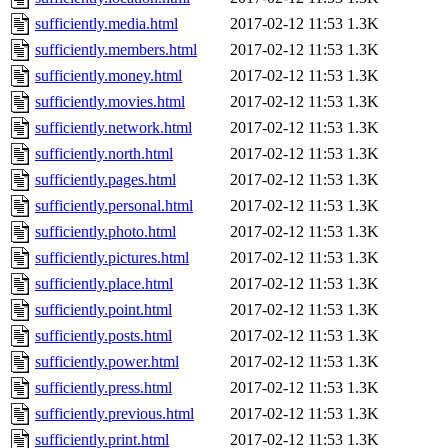
sufficiently.media.html
2017-02-12 11:53
1.3K
sufficiently.members.html
2017-02-12 11:53
1.3K
sufficiently.money.html
2017-02-12 11:53
1.3K
sufficiently.movies.html
2017-02-12 11:53
1.3K
sufficiently.network.html
2017-02-12 11:53
1.3K
sufficiently.north.html
2017-02-12 11:53
1.3K
sufficiently.pages.html
2017-02-12 11:53
1.3K
sufficiently.personal.html
2017-02-12 11:53
1.3K
sufficiently.photo.html
2017-02-12 11:53
1.3K
sufficiently.pictures.html
2017-02-12 11:53
1.3K
sufficiently.place.html
2017-02-12 11:53
1.3K
sufficiently.point.html
2017-02-12 11:53
1.3K
sufficiently.posts.html
2017-02-12 11:53
1.3K
sufficiently.power.html
2017-02-12 11:53
1.3K
sufficiently.press.html
2017-02-12 11:53
1.3K
sufficiently.previous.html
2017-02-12 11:53
1.3K
sufficiently.print.html
2017-02-12 11:53
1.3K