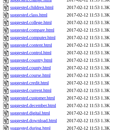
suggested.children.html
2017-02-12 11:53
1.3K
suggested.class.html
2017-02-12 11:53
1.3K
suggested.college.html
2017-02-12 11:53
1.3K
suggested.compare.html
2017-02-12 11:53
1.3K
suggested.computer.html
2017-02-12 11:53
1.3K
suggested.content.html
2017-02-12 11:53
1.3K
suggested.control.html
2017-02-12 11:53
1.3K
suggested.country.html
2017-02-12 11:53
1.3K
suggested.county.html
2017-02-12 11:53
1.3K
suggested.course.html
2017-02-12 11:53
1.3K
suggested.credit.html
2017-02-12 11:53
1.3K
suggested.current.html
2017-02-12 11:53
1.3K
suggested.customer.html
2017-02-12 11:53
1.3K
suggested.december.html
2017-02-12 11:53
1.3K
suggested.digital.html
2017-02-12 11:53
1.3K
suggested.download.html
2017-02-12 11:53
1.3K
suggested.during.html
2017-02-12 11:53
1.3K