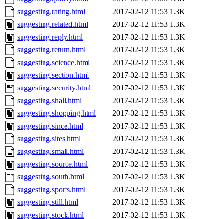
suggesting.rating.html
2017-02-12 11:53
1.3K
suggesting.related.html
2017-02-12 11:53
1.3K
suggesting.reply.html
2017-02-12 11:53
1.3K
suggesting.return.html
2017-02-12 11:53
1.3K
suggesting.science.html
2017-02-12 11:53
1.3K
suggesting.section.html
2017-02-12 11:53
1.3K
suggesting.security.html
2017-02-12 11:53
1.3K
suggesting.shall.html
2017-02-12 11:53
1.3K
suggesting.shopping.html
2017-02-12 11:53
1.3K
suggesting.since.html
2017-02-12 11:53
1.3K
suggesting.sites.html
2017-02-12 11:53
1.3K
suggesting.small.html
2017-02-12 11:53
1.3K
suggesting.source.html
2017-02-12 11:53
1.3K
suggesting.south.html
2017-02-12 11:53
1.3K
suggesting.sports.html
2017-02-12 11:53
1.3K
suggesting.still.html
2017-02-12 11:53
1.3K
suggesting.stock.html
2017-02-12 11:53
1.3K