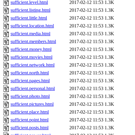
sufficient.level.html
2017-02-12 11:53
1.3K
sufficient.listing.html
2017-02-12 11:53
1.3K
sufficient.little.html
2017-02-12 11:53
1.3K
sufficient.location.html
2017-02-12 11:53
1.3K
sufficient.media.html
2017-02-12 11:53
1.3K
sufficient.members.html
2017-02-12 11:53
1.3K
sufficient.money.html
2017-02-12 11:53
1.3K
sufficient.movies.html
2017-02-12 11:53
1.3K
sufficient.network.html
2017-02-12 11:53
1.3K
sufficient.north.html
2017-02-12 11:53
1.3K
sufficient.pages.html
2017-02-12 11:53
1.3K
sufficient.personal.html
2017-02-12 11:53
1.3K
sufficient.photo.html
2017-02-12 11:53
1.3K
sufficient.pictures.html
2017-02-12 11:53
1.3K
sufficient.place.html
2017-02-12 11:53
1.3K
sufficient.point.html
2017-02-12 11:53
1.3K
sufficient.posts.html
2017-02-12 11:53
1.3K