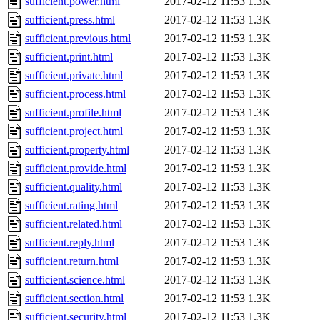
sufficient.power.html
2017-02-12 11:53
1.3K
sufficient.press.html
2017-02-12 11:53
1.3K
sufficient.previous.html
2017-02-12 11:53
1.3K
sufficient.print.html
2017-02-12 11:53
1.3K
sufficient.private.html
2017-02-12 11:53
1.3K
sufficient.process.html
2017-02-12 11:53
1.3K
sufficient.profile.html
2017-02-12 11:53
1.3K
sufficient.project.html
2017-02-12 11:53
1.3K
sufficient.property.html
2017-02-12 11:53
1.3K
sufficient.provide.html
2017-02-12 11:53
1.3K
sufficient.quality.html
2017-02-12 11:53
1.3K
sufficient.rating.html
2017-02-12 11:53
1.3K
sufficient.related.html
2017-02-12 11:53
1.3K
sufficient.reply.html
2017-02-12 11:53
1.3K
sufficient.return.html
2017-02-12 11:53
1.3K
sufficient.science.html
2017-02-12 11:53
1.3K
sufficient.section.html
2017-02-12 11:53
1.3K
sufficient.security.html
2017-02-12 11:53
1.3K