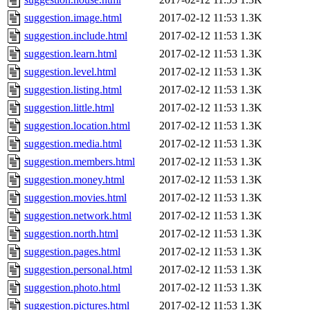
suggestion.image.html
2017-02-12 11:53
1.3K
suggestion.include.html
2017-02-12 11:53
1.3K
suggestion.learn.html
2017-02-12 11:53
1.3K
suggestion.level.html
2017-02-12 11:53
1.3K
suggestion.listing.html
2017-02-12 11:53
1.3K
suggestion.little.html
2017-02-12 11:53
1.3K
suggestion.location.html
2017-02-12 11:53
1.3K
suggestion.media.html
2017-02-12 11:53
1.3K
suggestion.members.html
2017-02-12 11:53
1.3K
suggestion.money.html
2017-02-12 11:53
1.3K
suggestion.movies.html
2017-02-12 11:53
1.3K
suggestion.network.html
2017-02-12 11:53
1.3K
suggestion.north.html
2017-02-12 11:53
1.3K
suggestion.pages.html
2017-02-12 11:53
1.3K
suggestion.personal.html
2017-02-12 11:53
1.3K
suggestion.photo.html
2017-02-12 11:53
1.3K
suggestion.pictures.html
2017-02-12 11:53
1.3K