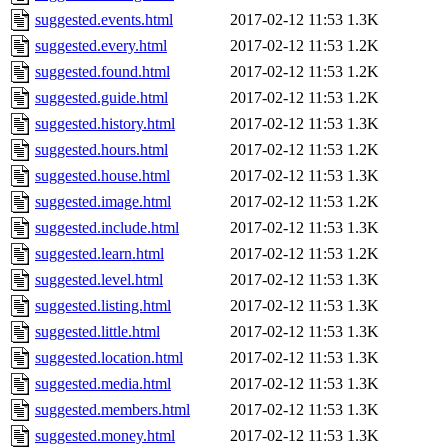
suggested.events.html
2017-02-12 11:53
1.3K
suggested.every.html
2017-02-12 11:53
1.2K
suggested.found.html
2017-02-12 11:53
1.2K
suggested.guide.html
2017-02-12 11:53
1.2K
suggested.history.html
2017-02-12 11:53
1.3K
suggested.hours.html
2017-02-12 11:53
1.2K
suggested.house.html
2017-02-12 11:53
1.3K
suggested.image.html
2017-02-12 11:53
1.2K
suggested.include.html
2017-02-12 11:53
1.3K
suggested.learn.html
2017-02-12 11:53
1.2K
suggested.level.html
2017-02-12 11:53
1.3K
suggested.listing.html
2017-02-12 11:53
1.3K
suggested.little.html
2017-02-12 11:53
1.3K
suggested.location.html
2017-02-12 11:53
1.3K
suggested.media.html
2017-02-12 11:53
1.3K
suggested.members.html
2017-02-12 11:53
1.3K
suggested.money.html
2017-02-12 11:53
1.3K