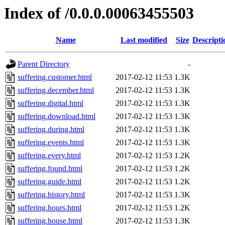
Index of /0.0.0.00063455503
Name
Last modified
Size
Descripti
Parent Directory
-
suffering.customer.html
2017-02-12 11:53
1.3K
suffering.december.html
2017-02-12 11:53
1.3K
suffering.digital.html
2017-02-12 11:53
1.3K
suffering.download.html
2017-02-12 11:53
1.3K
suffering.during.html
2017-02-12 11:53
1.3K
suffering.events.html
2017-02-12 11:53
1.3K
suffering.every.html
2017-02-12 11:53
1.2K
suffering.found.html
2017-02-12 11:53
1.2K
suffering.guide.html
2017-02-12 11:53
1.2K
suffering.history.html
2017-02-12 11:53
1.3K
suffering.hours.html
2017-02-12 11:53
1.2K
suffering.house.html
2017-02-12 11:53
1.3K