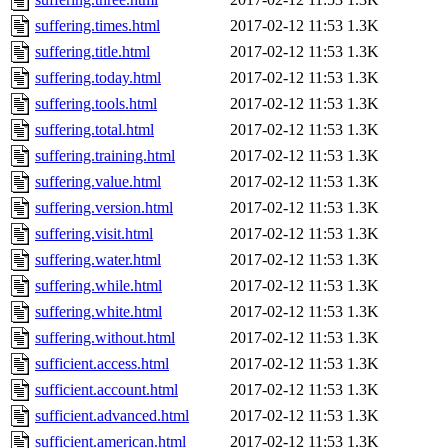
suffering.times.html
2017-02-12 11:53
1.3K
suffering.title.html
2017-02-12 11:53
1.3K
suffering.today.html
2017-02-12 11:53
1.3K
suffering.tools.html
2017-02-12 11:53
1.3K
suffering.total.html
2017-02-12 11:53
1.3K
suffering.training.html
2017-02-12 11:53
1.3K
suffering.value.html
2017-02-12 11:53
1.3K
suffering.version.html
2017-02-12 11:53
1.3K
suffering.visit.html
2017-02-12 11:53
1.3K
suffering.water.html
2017-02-12 11:53
1.3K
suffering.while.html
2017-02-12 11:53
1.3K
suffering.white.html
2017-02-12 11:53
1.3K
suffering.without.html
2017-02-12 11:53
1.3K
sufficient.access.html
2017-02-12 11:53
1.3K
sufficient.account.html
2017-02-12 11:53
1.3K
sufficient.advanced.html
2017-02-12 11:53
1.3K
sufficient.american.html
2017-02-12 11:53
1.3K