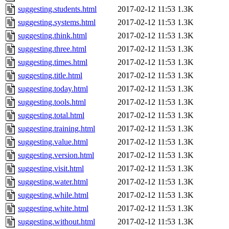
suggesting.students.html
2017-02-12 11:53
1.3K
suggesting.systems.html
2017-02-12 11:53
1.3K
suggesting.think.html
2017-02-12 11:53
1.3K
suggesting.three.html
2017-02-12 11:53
1.3K
suggesting.times.html
2017-02-12 11:53
1.3K
suggesting.title.html
2017-02-12 11:53
1.3K
suggesting.today.html
2017-02-12 11:53
1.3K
suggesting.tools.html
2017-02-12 11:53
1.3K
suggesting.total.html
2017-02-12 11:53
1.3K
suggesting.training.html
2017-02-12 11:53
1.3K
suggesting.value.html
2017-02-12 11:53
1.3K
suggesting.version.html
2017-02-12 11:53
1.3K
suggesting.visit.html
2017-02-12 11:53
1.3K
suggesting.water.html
2017-02-12 11:53
1.3K
suggesting.while.html
2017-02-12 11:53
1.3K
suggesting.white.html
2017-02-12 11:53
1.3K
suggesting.without.html
2017-02-12 11:53
1.3K