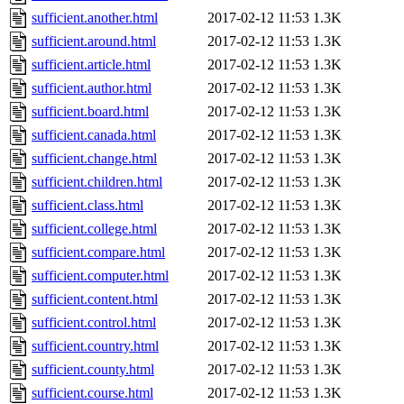
sufficient.another.html
2017-02-12 11:53
1.3K
sufficient.around.html
2017-02-12 11:53
1.3K
sufficient.article.html
2017-02-12 11:53
1.3K
sufficient.author.html
2017-02-12 11:53
1.3K
sufficient.board.html
2017-02-12 11:53
1.3K
sufficient.canada.html
2017-02-12 11:53
1.3K
sufficient.change.html
2017-02-12 11:53
1.3K
sufficient.children.html
2017-02-12 11:53
1.3K
sufficient.class.html
2017-02-12 11:53
1.3K
sufficient.college.html
2017-02-12 11:53
1.3K
sufficient.compare.html
2017-02-12 11:53
1.3K
sufficient.computer.html
2017-02-12 11:53
1.3K
sufficient.content.html
2017-02-12 11:53
1.3K
sufficient.control.html
2017-02-12 11:53
1.3K
sufficient.country.html
2017-02-12 11:53
1.3K
sufficient.county.html
2017-02-12 11:53
1.3K
sufficient.course.html
2017-02-12 11:53
1.3K