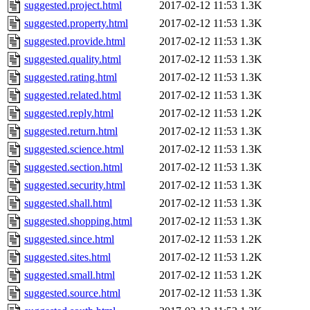
suggested.project.html
2017-02-12 11:53
1.3K
suggested.property.html
2017-02-12 11:53
1.3K
suggested.provide.html
2017-02-12 11:53
1.3K
suggested.quality.html
2017-02-12 11:53
1.3K
suggested.rating.html
2017-02-12 11:53
1.3K
suggested.related.html
2017-02-12 11:53
1.3K
suggested.reply.html
2017-02-12 11:53
1.2K
suggested.return.html
2017-02-12 11:53
1.3K
suggested.science.html
2017-02-12 11:53
1.3K
suggested.section.html
2017-02-12 11:53
1.3K
suggested.security.html
2017-02-12 11:53
1.3K
suggested.shall.html
2017-02-12 11:53
1.3K
suggested.shopping.html
2017-02-12 11:53
1.3K
suggested.since.html
2017-02-12 11:53
1.2K
suggested.sites.html
2017-02-12 11:53
1.2K
suggested.small.html
2017-02-12 11:53
1.2K
suggested.source.html
2017-02-12 11:53
1.3K