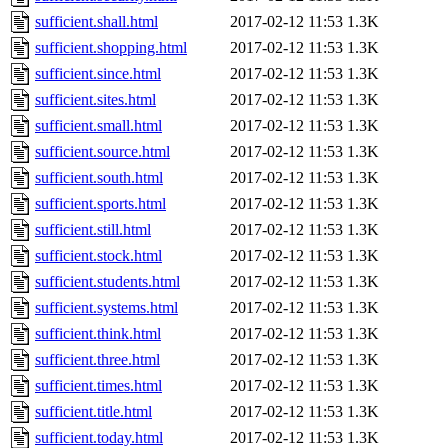
sufficient.shall.html
2017-02-12 11:53
1.3K
sufficient.shopping.html
2017-02-12 11:53
1.3K
sufficient.since.html
2017-02-12 11:53
1.3K
sufficient.sites.html
2017-02-12 11:53
1.3K
sufficient.small.html
2017-02-12 11:53
1.3K
sufficient.source.html
2017-02-12 11:53
1.3K
sufficient.south.html
2017-02-12 11:53
1.3K
sufficient.sports.html
2017-02-12 11:53
1.3K
sufficient.still.html
2017-02-12 11:53
1.3K
sufficient.stock.html
2017-02-12 11:53
1.3K
sufficient.students.html
2017-02-12 11:53
1.3K
sufficient.systems.html
2017-02-12 11:53
1.3K
sufficient.think.html
2017-02-12 11:53
1.3K
sufficient.three.html
2017-02-12 11:53
1.3K
sufficient.times.html
2017-02-12 11:53
1.3K
sufficient.title.html
2017-02-12 11:53
1.3K
sufficient.today.html
2017-02-12 11:53
1.3K