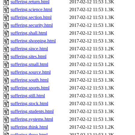
suffering.return.html
2017-02-12 11:53
1.3K
suffering.science.html
2017-02-12 11:53
1.3K
suffering.section.html
2017-02-12 11:53
1.3K
suffering.security.html
2017-02-12 11:53
1.3K
suffering.shall.html
2017-02-12 11:53
1.3K
suffering.shopping.html
2017-02-12 11:53
1.3K
suffering.since.html
2017-02-12 11:53
1.2K
suffering.sites.html
2017-02-12 11:53
1.2K
suffering.small.html
2017-02-12 11:53
1.2K
suffering.source.html
2017-02-12 11:53
1.3K
suffering.south.html
2017-02-12 11:53
1.3K
suffering.sports.html
2017-02-12 11:53
1.3K
suffering.still.html
2017-02-12 11:53
1.3K
suffering.stock.html
2017-02-12 11:53
1.3K
suffering.students.html
2017-02-12 11:53
1.3K
suffering.systems.html
2017-02-12 11:53
1.3K
suffering.think.html
2017-02-12 11:53
1.2K
suffering.three.html
2017-02-12 11:53
1.3K