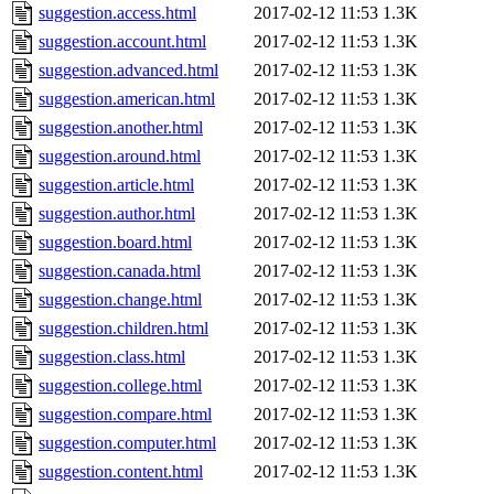
suggestion.access.html
2017-02-12 11:53
1.3K
suggestion.account.html
2017-02-12 11:53
1.3K
suggestion.advanced.html
2017-02-12 11:53
1.3K
suggestion.american.html
2017-02-12 11:53
1.3K
suggestion.another.html
2017-02-12 11:53
1.3K
suggestion.around.html
2017-02-12 11:53
1.3K
suggestion.article.html
2017-02-12 11:53
1.3K
suggestion.author.html
2017-02-12 11:53
1.3K
suggestion.board.html
2017-02-12 11:53
1.3K
suggestion.canada.html
2017-02-12 11:53
1.3K
suggestion.change.html
2017-02-12 11:53
1.3K
suggestion.children.html
2017-02-12 11:53
1.3K
suggestion.class.html
2017-02-12 11:53
1.3K
suggestion.college.html
2017-02-12 11:53
1.3K
suggestion.compare.html
2017-02-12 11:53
1.3K
suggestion.computer.html
2017-02-12 11:53
1.3K
suggestion.content.html
2017-02-12 11:53
1.3K