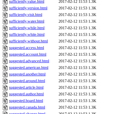
sufficiently.value.html
2017-02-12 11:53
1.3K
sufficiently.version.html
2017-02-12 11:53
1.3K
sufficiently.visit.html
2017-02-12 11:53
1.3K
sufficiently.water.html
2017-02-12 11:53
1.3K
sufficiently.while.html
2017-02-12 11:53
1.3K
sufficiently.white.html
2017-02-12 11:53
1.3K
sufficiently.without.html
2017-02-12 11:53
1.3K
suggested.access.html
2017-02-12 11:53
1.3K
suggested.account.html
2017-02-12 11:53
1.3K
suggested.advanced.html
2017-02-12 11:53
1.3K
suggested.american.html
2017-02-12 11:53
1.3K
suggested.another.html
2017-02-12 11:53
1.3K
suggested.around.html
2017-02-12 11:53
1.3K
suggested.article.html
2017-02-12 11:53
1.3K
suggested.author.html
2017-02-12 11:53
1.3K
suggested.board.html
2017-02-12 11:53
1.3K
suggested.canada.html
2017-02-12 11:53
1.3K
suggested.change.html
2017-02-12 11:53
1.3K