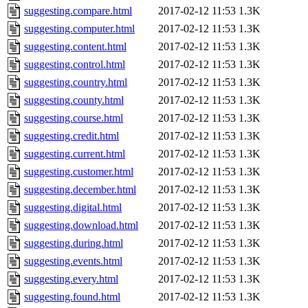
suggesting.compare.html
2017-02-12 11:53
1.3K
suggesting.computer.html
2017-02-12 11:53
1.3K
suggesting.content.html
2017-02-12 11:53
1.3K
suggesting.control.html
2017-02-12 11:53
1.3K
suggesting.country.html
2017-02-12 11:53
1.3K
suggesting.county.html
2017-02-12 11:53
1.3K
suggesting.course.html
2017-02-12 11:53
1.3K
suggesting.credit.html
2017-02-12 11:53
1.3K
suggesting.current.html
2017-02-12 11:53
1.3K
suggesting.customer.html
2017-02-12 11:53
1.3K
suggesting.december.html
2017-02-12 11:53
1.3K
suggesting.digital.html
2017-02-12 11:53
1.3K
suggesting.download.html
2017-02-12 11:53
1.3K
suggesting.during.html
2017-02-12 11:53
1.3K
suggesting.events.html
2017-02-12 11:53
1.3K
suggesting.every.html
2017-02-12 11:53
1.3K
suggesting.found.html
2017-02-12 11:53
1.3K