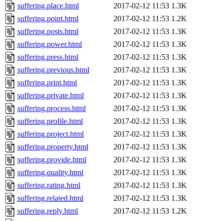
suffering.place.html
2017-02-12 11:53
1.3K
suffering.point.html
2017-02-12 11:53
1.2K
suffering.posts.html
2017-02-12 11:53
1.3K
suffering.power.html
2017-02-12 11:53
1.3K
suffering.press.html
2017-02-12 11:53
1.3K
suffering.previous.html
2017-02-12 11:53
1.3K
suffering.print.html
2017-02-12 11:53
1.3K
suffering.private.html
2017-02-12 11:53
1.3K
suffering.process.html
2017-02-12 11:53
1.3K
suffering.profile.html
2017-02-12 11:53
1.3K
suffering.project.html
2017-02-12 11:53
1.3K
suffering.property.html
2017-02-12 11:53
1.3K
suffering.provide.html
2017-02-12 11:53
1.3K
suffering.quality.html
2017-02-12 11:53
1.3K
suffering.rating.html
2017-02-12 11:53
1.3K
suffering.related.html
2017-02-12 11:53
1.3K
suffering.reply.html
2017-02-12 11:53
1.2K