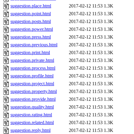
suggestion.place.html
2017-02-12 11:53
1.3K
suggestion.point.html
2017-02-12 11:53
1.3K
suggestion.posts.html
2017-02-12 11:53
1.3K
suggestion.power.html
2017-02-12 11:53
1.3K
suggestion.press.html
2017-02-12 11:53
1.3K
suggestion.previous.html
2017-02-12 11:53
1.3K
suggestion.print.html
2017-02-12 11:53
1.3K
suggestion.private.html
2017-02-12 11:53
1.3K
suggestion.process.html
2017-02-12 11:53
1.3K
suggestion.profile.html
2017-02-12 11:53
1.3K
suggestion.project.html
2017-02-12 11:53
1.3K
suggestion.property.html
2017-02-12 11:53
1.3K
suggestion.provide.html
2017-02-12 11:53
1.3K
suggestion.quality.html
2017-02-12 11:53
1.3K
suggestion.rating.html
2017-02-12 11:53
1.3K
suggestion.related.html
2017-02-12 11:53
1.3K
suggestion.reply.html
2017-02-12 11:53
1.3K