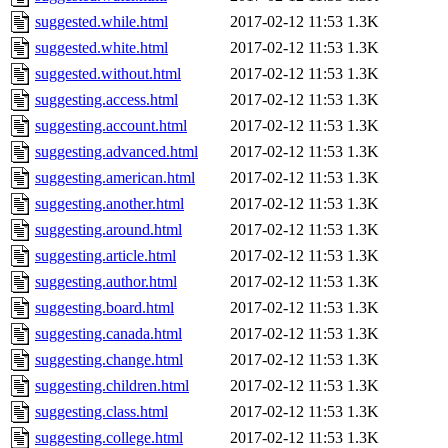
suggested.while.html
2017-02-12 11:53
1.3K
suggested.white.html
2017-02-12 11:53
1.3K
suggested.without.html
2017-02-12 11:53
1.3K
suggesting.access.html
2017-02-12 11:53
1.3K
suggesting.account.html
2017-02-12 11:53
1.3K
suggesting.advanced.html
2017-02-12 11:53
1.3K
suggesting.american.html
2017-02-12 11:53
1.3K
suggesting.another.html
2017-02-12 11:53
1.3K
suggesting.around.html
2017-02-12 11:53
1.3K
suggesting.article.html
2017-02-12 11:53
1.3K
suggesting.author.html
2017-02-12 11:53
1.3K
suggesting.board.html
2017-02-12 11:53
1.3K
suggesting.canada.html
2017-02-12 11:53
1.3K
suggesting.change.html
2017-02-12 11:53
1.3K
suggesting.children.html
2017-02-12 11:53
1.3K
suggesting.class.html
2017-02-12 11:53
1.3K
suggesting.college.html
2017-02-12 11:53
1.3K