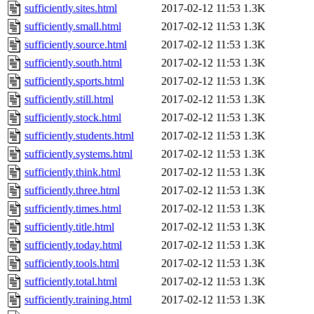
sufficiently.sites.html
2017-02-12 11:53
1.3K
sufficiently.small.html
2017-02-12 11:53
1.3K
sufficiently.source.html
2017-02-12 11:53
1.3K
sufficiently.south.html
2017-02-12 11:53
1.3K
sufficiently.sports.html
2017-02-12 11:53
1.3K
sufficiently.still.html
2017-02-12 11:53
1.3K
sufficiently.stock.html
2017-02-12 11:53
1.3K
sufficiently.students.html
2017-02-12 11:53
1.3K
sufficiently.systems.html
2017-02-12 11:53
1.3K
sufficiently.think.html
2017-02-12 11:53
1.3K
sufficiently.three.html
2017-02-12 11:53
1.3K
sufficiently.times.html
2017-02-12 11:53
1.3K
sufficiently.title.html
2017-02-12 11:53
1.3K
sufficiently.today.html
2017-02-12 11:53
1.3K
sufficiently.tools.html
2017-02-12 11:53
1.3K
sufficiently.total.html
2017-02-12 11:53
1.3K
sufficiently.training.html
2017-02-12 11:53
1.3K