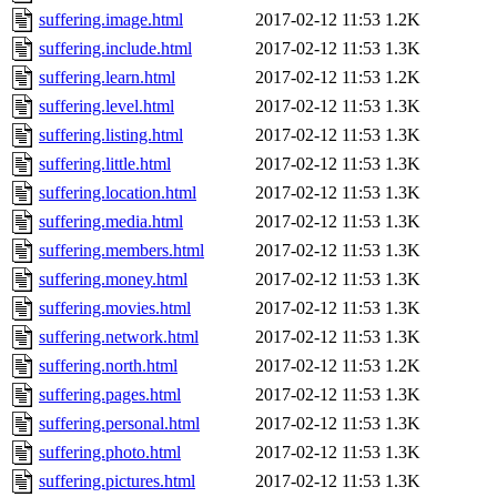
suffering.image.html
2017-02-12 11:53
1.2K
suffering.include.html
2017-02-12 11:53
1.3K
suffering.learn.html
2017-02-12 11:53
1.2K
suffering.level.html
2017-02-12 11:53
1.3K
suffering.listing.html
2017-02-12 11:53
1.3K
suffering.little.html
2017-02-12 11:53
1.3K
suffering.location.html
2017-02-12 11:53
1.3K
suffering.media.html
2017-02-12 11:53
1.3K
suffering.members.html
2017-02-12 11:53
1.3K
suffering.money.html
2017-02-12 11:53
1.3K
suffering.movies.html
2017-02-12 11:53
1.3K
suffering.network.html
2017-02-12 11:53
1.3K
suffering.north.html
2017-02-12 11:53
1.2K
suffering.pages.html
2017-02-12 11:53
1.3K
suffering.personal.html
2017-02-12 11:53
1.3K
suffering.photo.html
2017-02-12 11:53
1.3K
suffering.pictures.html
2017-02-12 11:53
1.3K