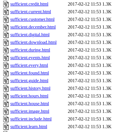
sufficient.credit.html
2017-02-12 11:53
1.3K
sufficient.current.html
2017-02-12 11:53
1.3K
sufficient.customer.html
2017-02-12 11:53
1.3K
sufficient.december.html
2017-02-12 11:53
1.3K
sufficient.digital.html
2017-02-12 11:53
1.3K
sufficient.download.html
2017-02-12 11:53
1.3K
sufficient.during.html
2017-02-12 11:53
1.3K
sufficient.events.html
2017-02-12 11:53
1.3K
sufficient.every.html
2017-02-12 11:53
1.3K
sufficient.found.html
2017-02-12 11:53
1.3K
sufficient.guide.html
2017-02-12 11:53
1.3K
sufficient.history.html
2017-02-12 11:53
1.3K
sufficient.hours.html
2017-02-12 11:53
1.3K
sufficient.house.html
2017-02-12 11:53
1.3K
sufficient.image.html
2017-02-12 11:53
1.3K
sufficient.include.html
2017-02-12 11:53
1.3K
sufficient.learn.html
2017-02-12 11:53
1.3K