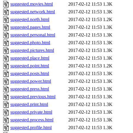
suggested.movies.html
2017-02-12 11:53
1.3K
suggested.network.html
2017-02-12 11:53
1.3K
suggested.north.html
2017-02-12 11:53
1.2K
suggested.pages.html
2017-02-12 11:53
1.3K
suggested.personal.html
2017-02-12 11:53
1.3K
suggested.photo.html
2017-02-12 11:53
1.3K
suggested.pictures.html
2017-02-12 11:53
1.3K
suggested.place.html
2017-02-12 11:53
1.3K
suggested.point.html
2017-02-12 11:53
1.2K
suggested.posts.html
2017-02-12 11:53
1.3K
suggested.power.html
2017-02-12 11:53
1.3K
suggested.press.html
2017-02-12 11:53
1.3K
suggested.previous.html
2017-02-12 11:53
1.3K
suggested.print.html
2017-02-12 11:53
1.3K
suggested.private.html
2017-02-12 11:53
1.3K
suggested.process.html
2017-02-12 11:53
1.3K
suggested.profile.html
2017-02-12 11:53
1.3K