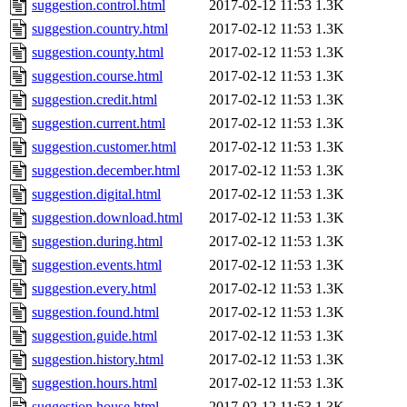
suggestion.control.html
2017-02-12 11:53
1.3K
suggestion.country.html
2017-02-12 11:53
1.3K
suggestion.county.html
2017-02-12 11:53
1.3K
suggestion.course.html
2017-02-12 11:53
1.3K
suggestion.credit.html
2017-02-12 11:53
1.3K
suggestion.current.html
2017-02-12 11:53
1.3K
suggestion.customer.html
2017-02-12 11:53
1.3K
suggestion.december.html
2017-02-12 11:53
1.3K
suggestion.digital.html
2017-02-12 11:53
1.3K
suggestion.download.html
2017-02-12 11:53
1.3K
suggestion.during.html
2017-02-12 11:53
1.3K
suggestion.events.html
2017-02-12 11:53
1.3K
suggestion.every.html
2017-02-12 11:53
1.3K
suggestion.found.html
2017-02-12 11:53
1.3K
suggestion.guide.html
2017-02-12 11:53
1.3K
suggestion.history.html
2017-02-12 11:53
1.3K
suggestion.hours.html
2017-02-12 11:53
1.3K
suggestion.house.html
2017-02-12 11:53
1.3K