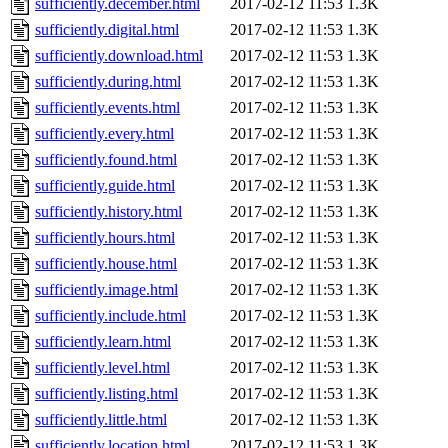
sufficiently.december.html
2017-02-12 11:53
1.3K
sufficiently.digital.html
2017-02-12 11:53
1.3K
sufficiently.download.html
2017-02-12 11:53
1.3K
sufficiently.during.html
2017-02-12 11:53
1.3K
sufficiently.events.html
2017-02-12 11:53
1.3K
sufficiently.every.html
2017-02-12 11:53
1.3K
sufficiently.found.html
2017-02-12 11:53
1.3K
sufficiently.guide.html
2017-02-12 11:53
1.3K
sufficiently.history.html
2017-02-12 11:53
1.3K
sufficiently.hours.html
2017-02-12 11:53
1.3K
sufficiently.house.html
2017-02-12 11:53
1.3K
sufficiently.image.html
2017-02-12 11:53
1.3K
sufficiently.include.html
2017-02-12 11:53
1.3K
sufficiently.learn.html
2017-02-12 11:53
1.3K
sufficiently.level.html
2017-02-12 11:53
1.3K
sufficiently.listing.html
2017-02-12 11:53
1.3K
sufficiently.little.html
2017-02-12 11:53
1.3K
sufficiently.location.html
2017-02-12 11:53
1.3K