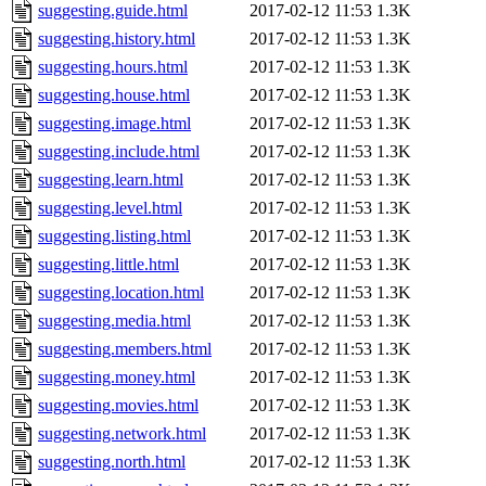
suggesting.guide.html
2017-02-12 11:53
1.3K
suggesting.history.html
2017-02-12 11:53
1.3K
suggesting.hours.html
2017-02-12 11:53
1.3K
suggesting.house.html
2017-02-12 11:53
1.3K
suggesting.image.html
2017-02-12 11:53
1.3K
suggesting.include.html
2017-02-12 11:53
1.3K
suggesting.learn.html
2017-02-12 11:53
1.3K
suggesting.level.html
2017-02-12 11:53
1.3K
suggesting.listing.html
2017-02-12 11:53
1.3K
suggesting.little.html
2017-02-12 11:53
1.3K
suggesting.location.html
2017-02-12 11:53
1.3K
suggesting.media.html
2017-02-12 11:53
1.3K
suggesting.members.html
2017-02-12 11:53
1.3K
suggesting.money.html
2017-02-12 11:53
1.3K
suggesting.movies.html
2017-02-12 11:53
1.3K
suggesting.network.html
2017-02-12 11:53
1.3K
suggesting.north.html
2017-02-12 11:53
1.3K