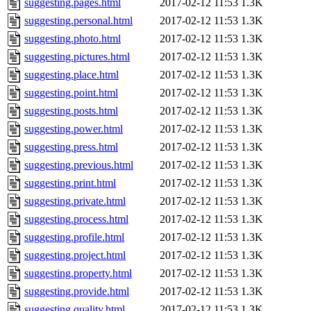
suggesting.pages.html
2017-02-12 11:53
1.3K
suggesting.personal.html
2017-02-12 11:53
1.3K
suggesting.photo.html
2017-02-12 11:53
1.3K
suggesting.pictures.html
2017-02-12 11:53
1.3K
suggesting.place.html
2017-02-12 11:53
1.3K
suggesting.point.html
2017-02-12 11:53
1.3K
suggesting.posts.html
2017-02-12 11:53
1.3K
suggesting.power.html
2017-02-12 11:53
1.3K
suggesting.press.html
2017-02-12 11:53
1.3K
suggesting.previous.html
2017-02-12 11:53
1.3K
suggesting.print.html
2017-02-12 11:53
1.3K
suggesting.private.html
2017-02-12 11:53
1.3K
suggesting.process.html
2017-02-12 11:53
1.3K
suggesting.profile.html
2017-02-12 11:53
1.3K
suggesting.project.html
2017-02-12 11:53
1.3K
suggesting.property.html
2017-02-12 11:53
1.3K
suggesting.provide.html
2017-02-12 11:53
1.3K
suggesting.quality.html
2017-02-12 11:53
1.3K