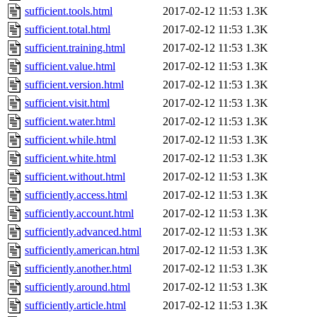
sufficient.tools.html
2017-02-12 11:53
1.3K
sufficient.total.html
2017-02-12 11:53
1.3K
sufficient.training.html
2017-02-12 11:53
1.3K
sufficient.value.html
2017-02-12 11:53
1.3K
sufficient.version.html
2017-02-12 11:53
1.3K
sufficient.visit.html
2017-02-12 11:53
1.3K
sufficient.water.html
2017-02-12 11:53
1.3K
sufficient.while.html
2017-02-12 11:53
1.3K
sufficient.white.html
2017-02-12 11:53
1.3K
sufficient.without.html
2017-02-12 11:53
1.3K
sufficiently.access.html
2017-02-12 11:53
1.3K
sufficiently.account.html
2017-02-12 11:53
1.3K
sufficiently.advanced.html
2017-02-12 11:53
1.3K
sufficiently.american.html
2017-02-12 11:53
1.3K
sufficiently.another.html
2017-02-12 11:53
1.3K
sufficiently.around.html
2017-02-12 11:53
1.3K
sufficiently.article.html
2017-02-12 11:53
1.3K