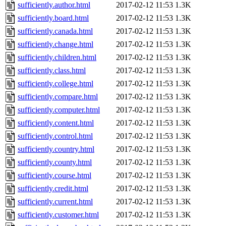
sufficiently.author.html
2017-02-12 11:53
1.3K
sufficiently.board.html
2017-02-12 11:53
1.3K
sufficiently.canada.html
2017-02-12 11:53
1.3K
sufficiently.change.html
2017-02-12 11:53
1.3K
sufficiently.children.html
2017-02-12 11:53
1.3K
sufficiently.class.html
2017-02-12 11:53
1.3K
sufficiently.college.html
2017-02-12 11:53
1.3K
sufficiently.compare.html
2017-02-12 11:53
1.3K
sufficiently.computer.html
2017-02-12 11:53
1.3K
sufficiently.content.html
2017-02-12 11:53
1.3K
sufficiently.control.html
2017-02-12 11:53
1.3K
sufficiently.country.html
2017-02-12 11:53
1.3K
sufficiently.county.html
2017-02-12 11:53
1.3K
sufficiently.course.html
2017-02-12 11:53
1.3K
sufficiently.credit.html
2017-02-12 11:53
1.3K
sufficiently.current.html
2017-02-12 11:53
1.3K
sufficiently.customer.html
2017-02-12 11:53
1.3K