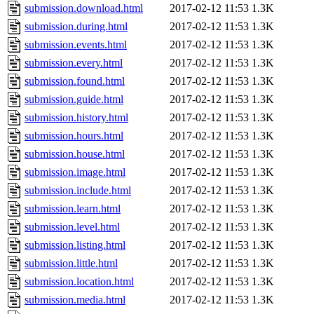
submission.download.html
2017-02-12 11:53
1.3K
submission.during.html
2017-02-12 11:53
1.3K
submission.events.html
2017-02-12 11:53
1.3K
submission.every.html
2017-02-12 11:53
1.3K
submission.found.html
2017-02-12 11:53
1.3K
submission.guide.html
2017-02-12 11:53
1.3K
submission.history.html
2017-02-12 11:53
1.3K
submission.hours.html
2017-02-12 11:53
1.3K
submission.house.html
2017-02-12 11:53
1.3K
submission.image.html
2017-02-12 11:53
1.3K
submission.include.html
2017-02-12 11:53
1.3K
submission.learn.html
2017-02-12 11:53
1.3K
submission.level.html
2017-02-12 11:53
1.3K
submission.listing.html
2017-02-12 11:53
1.3K
submission.little.html
2017-02-12 11:53
1.3K
submission.location.html
2017-02-12 11:53
1.3K
submission.media.html
2017-02-12 11:53
1.3K