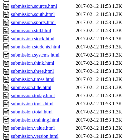
submission.source.html
2017-02-12 11:53
1.3K
submission.south.html
2017-02-12 11:53
1.3K
submission.sports.html
2017-02-12 11:53
1.3K
submission.still.html
2017-02-12 11:53
1.3K
submission.stock.html
2017-02-12 11:53
1.3K
submission.students.html
2017-02-12 11:53
1.3K
submission.systems.html
2017-02-12 11:53
1.3K
submission.think.html
2017-02-12 11:53
1.3K
submission.three.html
2017-02-12 11:53
1.3K
submission.times.html
2017-02-12 11:53
1.3K
submission.title.html
2017-02-12 11:53
1.3K
submission.today.html
2017-02-12 11:53
1.3K
submission.tools.html
2017-02-12 11:53
1.3K
submission.total.html
2017-02-12 11:53
1.3K
submission.training.html
2017-02-12 11:53
1.3K
submission.value.html
2017-02-12 11:53
1.3K
submission.version.html
2017-02-12 11:53
1.3K