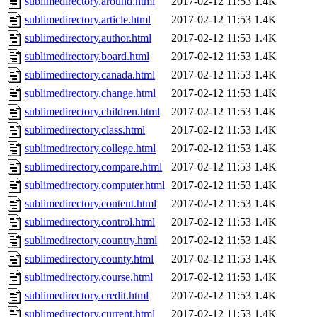
sublimedirectory.around.html
2017-02-12 11:53
1.4K
sublimedirectory.article.html
2017-02-12 11:53
1.4K
sublimedirectory.author.html
2017-02-12 11:53
1.4K
sublimedirectory.board.html
2017-02-12 11:53
1.4K
sublimedirectory.canada.html
2017-02-12 11:53
1.4K
sublimedirectory.change.html
2017-02-12 11:53
1.4K
sublimedirectory.children.html
2017-02-12 11:53
1.4K
sublimedirectory.class.html
2017-02-12 11:53
1.4K
sublimedirectory.college.html
2017-02-12 11:53
1.4K
sublimedirectory.compare.html
2017-02-12 11:53
1.4K
sublimedirectory.computer.html
2017-02-12 11:53
1.4K
sublimedirectory.content.html
2017-02-12 11:53
1.4K
sublimedirectory.control.html
2017-02-12 11:53
1.4K
sublimedirectory.country.html
2017-02-12 11:53
1.4K
sublimedirectory.county.html
2017-02-12 11:53
1.4K
sublimedirectory.course.html
2017-02-12 11:53
1.4K
sublimedirectory.credit.html
2017-02-12 11:53
1.4K
sublimedirectory.current.html
2017-02-12 11:53
1.4K