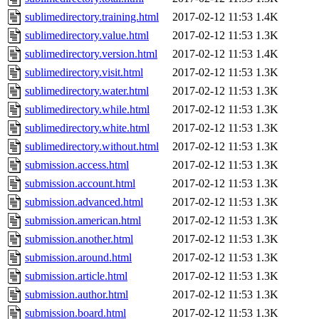
sublimedirectory.training.html
2017-02-12 11:53
1.4K
sublimedirectory.value.html
2017-02-12 11:53
1.3K
sublimedirectory.version.html
2017-02-12 11:53
1.4K
sublimedirectory.visit.html
2017-02-12 11:53
1.3K
sublimedirectory.water.html
2017-02-12 11:53
1.3K
sublimedirectory.while.html
2017-02-12 11:53
1.3K
sublimedirectory.white.html
2017-02-12 11:53
1.3K
sublimedirectory.without.html
2017-02-12 11:53
1.3K
submission.access.html
2017-02-12 11:53
1.3K
submission.account.html
2017-02-12 11:53
1.3K
submission.advanced.html
2017-02-12 11:53
1.3K
submission.american.html
2017-02-12 11:53
1.3K
submission.another.html
2017-02-12 11:53
1.3K
submission.around.html
2017-02-12 11:53
1.3K
submission.article.html
2017-02-12 11:53
1.3K
submission.author.html
2017-02-12 11:53
1.3K
submission.board.html
2017-02-12 11:53
1.3K