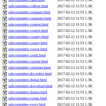
subcommittee.college.html
2017-02-12 11:53
1.3K
subcommittee.compare.html
2017-02-12 11:53
1.3K
subcommittee.computer.html
2017-02-12 11:53
1.3K
subcommittee.content.html
2017-02-12 11:53
1.3K
subcommittee.control.html
2017-02-12 11:53
1.3K
subcommittee.country.html
2017-02-12 11:53
1.3K
subcommittee.county.html
2017-02-12 11:53
1.3K
subcommittee.course.html
2017-02-12 11:53
1.3K
subcommittee.credit.html
2017-02-12 11:53
1.3K
subcommittee.current.html
2017-02-12 11:53
1.3K
subcommittee.customer.html
2017-02-12 11:53
1.3K
subcommittee.december.html
2017-02-12 11:53
1.3K
subcommittee.digital.html
2017-02-12 11:53
1.3K
subcommittee.download.html
2017-02-12 11:53
1.3K
subcommittee.during.html
2017-02-12 11:53
1.3K
subcommittee.events.html
2017-02-12 11:53
1.3K
subcommittee.every.html
2017-02-12 11:53
1.3K