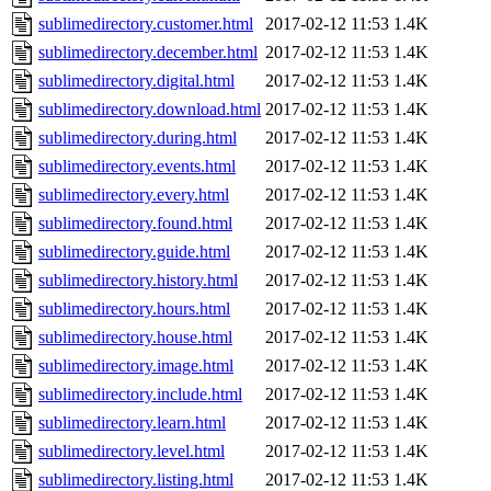
sublimedirectory.customer.html
2017-02-12 11:53
1.4K
sublimedirectory.december.html
2017-02-12 11:53
1.4K
sublimedirectory.digital.html
2017-02-12 11:53
1.4K
sublimedirectory.download.html
2017-02-12 11:53
1.4K
sublimedirectory.during.html
2017-02-12 11:53
1.4K
sublimedirectory.events.html
2017-02-12 11:53
1.4K
sublimedirectory.every.html
2017-02-12 11:53
1.4K
sublimedirectory.found.html
2017-02-12 11:53
1.4K
sublimedirectory.guide.html
2017-02-12 11:53
1.4K
sublimedirectory.history.html
2017-02-12 11:53
1.4K
sublimedirectory.hours.html
2017-02-12 11:53
1.4K
sublimedirectory.house.html
2017-02-12 11:53
1.4K
sublimedirectory.image.html
2017-02-12 11:53
1.4K
sublimedirectory.include.html
2017-02-12 11:53
1.4K
sublimedirectory.learn.html
2017-02-12 11:53
1.4K
sublimedirectory.level.html
2017-02-12 11:53
1.4K
sublimedirectory.listing.html
2017-02-12 11:53
1.4K