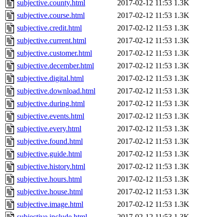
subjective.county.html
2017-02-12 11:53
1.3K
subjective.course.html
2017-02-12 11:53
1.3K
subjective.credit.html
2017-02-12 11:53
1.3K
subjective.current.html
2017-02-12 11:53
1.3K
subjective.customer.html
2017-02-12 11:53
1.3K
subjective.december.html
2017-02-12 11:53
1.3K
subjective.digital.html
2017-02-12 11:53
1.3K
subjective.download.html
2017-02-12 11:53
1.3K
subjective.during.html
2017-02-12 11:53
1.3K
subjective.events.html
2017-02-12 11:53
1.3K
subjective.every.html
2017-02-12 11:53
1.3K
subjective.found.html
2017-02-12 11:53
1.3K
subjective.guide.html
2017-02-12 11:53
1.3K
subjective.history.html
2017-02-12 11:53
1.3K
subjective.hours.html
2017-02-12 11:53
1.3K
subjective.house.html
2017-02-12 11:53
1.3K
subjective.image.html
2017-02-12 11:53
1.3K
subjective.include.html
2017-02-12 11:53
1.3K