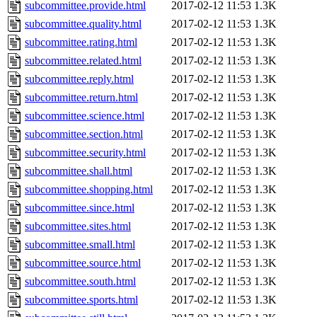
subcommittee.provide.html
2017-02-12 11:53
1.3K
subcommittee.quality.html
2017-02-12 11:53
1.3K
subcommittee.rating.html
2017-02-12 11:53
1.3K
subcommittee.related.html
2017-02-12 11:53
1.3K
subcommittee.reply.html
2017-02-12 11:53
1.3K
subcommittee.return.html
2017-02-12 11:53
1.3K
subcommittee.science.html
2017-02-12 11:53
1.3K
subcommittee.section.html
2017-02-12 11:53
1.3K
subcommittee.security.html
2017-02-12 11:53
1.3K
subcommittee.shall.html
2017-02-12 11:53
1.3K
subcommittee.shopping.html
2017-02-12 11:53
1.3K
subcommittee.since.html
2017-02-12 11:53
1.3K
subcommittee.sites.html
2017-02-12 11:53
1.3K
subcommittee.small.html
2017-02-12 11:53
1.3K
subcommittee.source.html
2017-02-12 11:53
1.3K
subcommittee.south.html
2017-02-12 11:53
1.3K
subcommittee.sports.html
2017-02-12 11:53
1.3K