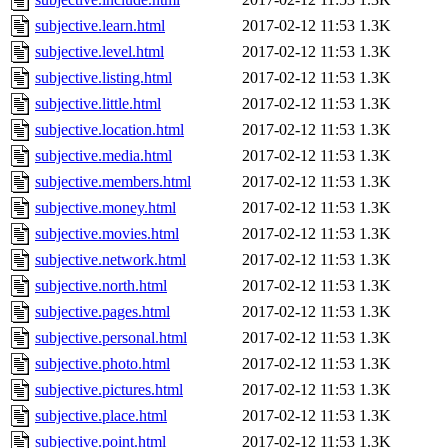
subjective.learn.html
2017-02-12 11:53
1.3K
subjective.level.html
2017-02-12 11:53
1.3K
subjective.listing.html
2017-02-12 11:53
1.3K
subjective.little.html
2017-02-12 11:53
1.3K
subjective.location.html
2017-02-12 11:53
1.3K
subjective.media.html
2017-02-12 11:53
1.3K
subjective.members.html
2017-02-12 11:53
1.3K
subjective.money.html
2017-02-12 11:53
1.3K
subjective.movies.html
2017-02-12 11:53
1.3K
subjective.network.html
2017-02-12 11:53
1.3K
subjective.north.html
2017-02-12 11:53
1.3K
subjective.pages.html
2017-02-12 11:53
1.3K
subjective.personal.html
2017-02-12 11:53
1.3K
subjective.photo.html
2017-02-12 11:53
1.3K
subjective.pictures.html
2017-02-12 11:53
1.3K
subjective.place.html
2017-02-12 11:53
1.3K
subjective.point.html
2017-02-12 11:53
1.3K