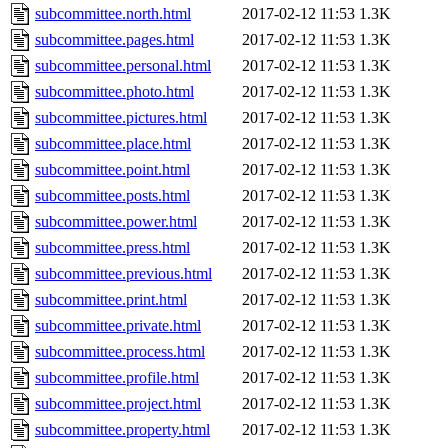
subcommittee.north.html
2017-02-12 11:53
1.3K
subcommittee.pages.html
2017-02-12 11:53
1.3K
subcommittee.personal.html
2017-02-12 11:53
1.3K
subcommittee.photo.html
2017-02-12 11:53
1.3K
subcommittee.pictures.html
2017-02-12 11:53
1.3K
subcommittee.place.html
2017-02-12 11:53
1.3K
subcommittee.point.html
2017-02-12 11:53
1.3K
subcommittee.posts.html
2017-02-12 11:53
1.3K
subcommittee.power.html
2017-02-12 11:53
1.3K
subcommittee.press.html
2017-02-12 11:53
1.3K
subcommittee.previous.html
2017-02-12 11:53
1.3K
subcommittee.print.html
2017-02-12 11:53
1.3K
subcommittee.private.html
2017-02-12 11:53
1.3K
subcommittee.process.html
2017-02-12 11:53
1.3K
subcommittee.profile.html
2017-02-12 11:53
1.3K
subcommittee.project.html
2017-02-12 11:53
1.3K
subcommittee.property.html
2017-02-12 11:53
1.3K