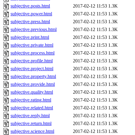
subjective.posts.html
2017-02-12 11:53
1.3K
subjective.power.html
2017-02-12 11:53
1.3K
subjective.press.html
2017-02-12 11:53
1.3K
subjective.previous.html
2017-02-12 11:53
1.3K
subjective.print.html
2017-02-12 11:53
1.3K
subjective.private.html
2017-02-12 11:53
1.3K
subjective.process.html
2017-02-12 11:53
1.3K
subjective.profile.html
2017-02-12 11:53
1.3K
subjective.project.html
2017-02-12 11:53
1.3K
subjective.property.html
2017-02-12 11:53
1.3K
subjective.provide.html
2017-02-12 11:53
1.3K
subjective.quality.html
2017-02-12 11:53
1.3K
subjective.rating.html
2017-02-12 11:53
1.3K
subjective.related.html
2017-02-12 11:53
1.3K
subjective.reply.html
2017-02-12 11:53
1.3K
subjective.return.html
2017-02-12 11:53
1.3K
subjective.science.html
2017-02-12 11:53
1.3K