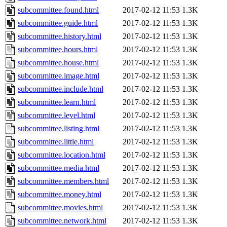
subcommittee.found.html
2017-02-12 11:53
1.3K
subcommittee.guide.html
2017-02-12 11:53
1.3K
subcommittee.history.html
2017-02-12 11:53
1.3K
subcommittee.hours.html
2017-02-12 11:53
1.3K
subcommittee.house.html
2017-02-12 11:53
1.3K
subcommittee.image.html
2017-02-12 11:53
1.3K
subcommittee.include.html
2017-02-12 11:53
1.3K
subcommittee.learn.html
2017-02-12 11:53
1.3K
subcommittee.level.html
2017-02-12 11:53
1.3K
subcommittee.listing.html
2017-02-12 11:53
1.3K
subcommittee.little.html
2017-02-12 11:53
1.3K
subcommittee.location.html
2017-02-12 11:53
1.3K
subcommittee.media.html
2017-02-12 11:53
1.3K
subcommittee.members.html
2017-02-12 11:53
1.3K
subcommittee.money.html
2017-02-12 11:53
1.3K
subcommittee.movies.html
2017-02-12 11:53
1.3K
subcommittee.network.html
2017-02-12 11:53
1.3K