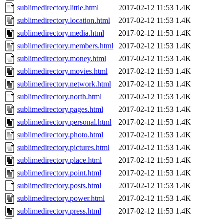
sublimedirectory.little.html
2017-02-12 11:53
1.4K
sublimedirectory.location.html
2017-02-12 11:53
1.4K
sublimedirectory.media.html
2017-02-12 11:53
1.4K
sublimedirectory.members.html
2017-02-12 11:53
1.4K
sublimedirectory.money.html
2017-02-12 11:53
1.4K
sublimedirectory.movies.html
2017-02-12 11:53
1.4K
sublimedirectory.network.html
2017-02-12 11:53
1.4K
sublimedirectory.north.html
2017-02-12 11:53
1.4K
sublimedirectory.pages.html
2017-02-12 11:53
1.4K
sublimedirectory.personal.html
2017-02-12 11:53
1.4K
sublimedirectory.photo.html
2017-02-12 11:53
1.4K
sublimedirectory.pictures.html
2017-02-12 11:53
1.4K
sublimedirectory.place.html
2017-02-12 11:53
1.4K
sublimedirectory.point.html
2017-02-12 11:53
1.4K
sublimedirectory.posts.html
2017-02-12 11:53
1.4K
sublimedirectory.power.html
2017-02-12 11:53
1.4K
sublimedirectory.press.html
2017-02-12 11:53
1.4K