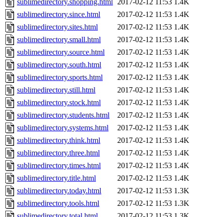
sublimedirectory.shopping.html
2017-02-12 11:53
1.4K
sublimedirectory.since.html
2017-02-12 11:53
1.4K
sublimedirectory.sites.html
2017-02-12 11:53
1.4K
sublimedirectory.small.html
2017-02-12 11:53
1.4K
sublimedirectory.source.html
2017-02-12 11:53
1.4K
sublimedirectory.south.html
2017-02-12 11:53
1.4K
sublimedirectory.sports.html
2017-02-12 11:53
1.4K
sublimedirectory.still.html
2017-02-12 11:53
1.4K
sublimedirectory.stock.html
2017-02-12 11:53
1.4K
sublimedirectory.students.html
2017-02-12 11:53
1.4K
sublimedirectory.systems.html
2017-02-12 11:53
1.4K
sublimedirectory.think.html
2017-02-12 11:53
1.4K
sublimedirectory.three.html
2017-02-12 11:53
1.4K
sublimedirectory.times.html
2017-02-12 11:53
1.4K
sublimedirectory.title.html
2017-02-12 11:53
1.4K
sublimedirectory.today.html
2017-02-12 11:53
1.3K
sublimedirectory.tools.html
2017-02-12 11:53
1.3K
sublimedirectory.total.html
2017-02-12 11:53
1.3K