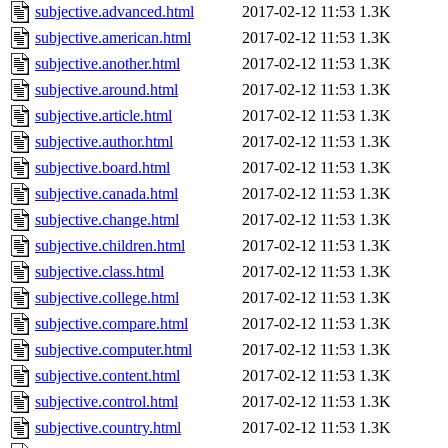
subjective.advanced.html
2017-02-12 11:53
1.3K
subjective.american.html
2017-02-12 11:53
1.3K
subjective.another.html
2017-02-12 11:53
1.3K
subjective.around.html
2017-02-12 11:53
1.3K
subjective.article.html
2017-02-12 11:53
1.3K
subjective.author.html
2017-02-12 11:53
1.3K
subjective.board.html
2017-02-12 11:53
1.3K
subjective.canada.html
2017-02-12 11:53
1.3K
subjective.change.html
2017-02-12 11:53
1.3K
subjective.children.html
2017-02-12 11:53
1.3K
subjective.class.html
2017-02-12 11:53
1.3K
subjective.college.html
2017-02-12 11:53
1.3K
subjective.compare.html
2017-02-12 11:53
1.3K
subjective.computer.html
2017-02-12 11:53
1.3K
subjective.content.html
2017-02-12 11:53
1.3K
subjective.control.html
2017-02-12 11:53
1.3K
subjective.country.html
2017-02-12 11:53
1.3K