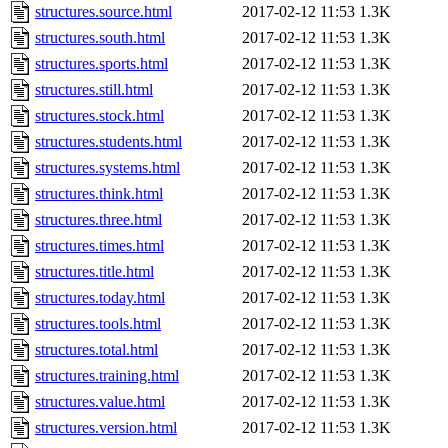
structures.source.html
2017-02-12 11:53
1.3K
structures.south.html
2017-02-12 11:53
1.3K
structures.sports.html
2017-02-12 11:53
1.3K
structures.still.html
2017-02-12 11:53
1.3K
structures.stock.html
2017-02-12 11:53
1.3K
structures.students.html
2017-02-12 11:53
1.3K
structures.systems.html
2017-02-12 11:53
1.3K
structures.think.html
2017-02-12 11:53
1.3K
structures.three.html
2017-02-12 11:53
1.3K
structures.times.html
2017-02-12 11:53
1.3K
structures.title.html
2017-02-12 11:53
1.3K
structures.today.html
2017-02-12 11:53
1.3K
structures.tools.html
2017-02-12 11:53
1.3K
structures.total.html
2017-02-12 11:53
1.3K
structures.training.html
2017-02-12 11:53
1.3K
structures.value.html
2017-02-12 11:53
1.3K
structures.version.html
2017-02-12 11:53
1.3K