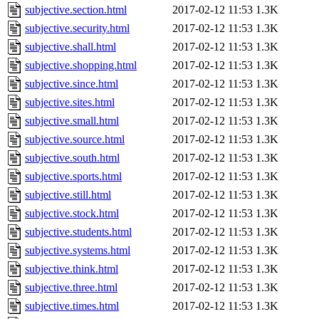
subjective.section.html
2017-02-12 11:53
1.3K
subjective.security.html
2017-02-12 11:53
1.3K
subjective.shall.html
2017-02-12 11:53
1.3K
subjective.shopping.html
2017-02-12 11:53
1.3K
subjective.since.html
2017-02-12 11:53
1.3K
subjective.sites.html
2017-02-12 11:53
1.3K
subjective.small.html
2017-02-12 11:53
1.3K
subjective.source.html
2017-02-12 11:53
1.3K
subjective.south.html
2017-02-12 11:53
1.3K
subjective.sports.html
2017-02-12 11:53
1.3K
subjective.still.html
2017-02-12 11:53
1.3K
subjective.stock.html
2017-02-12 11:53
1.3K
subjective.students.html
2017-02-12 11:53
1.3K
subjective.systems.html
2017-02-12 11:53
1.3K
subjective.think.html
2017-02-12 11:53
1.3K
subjective.three.html
2017-02-12 11:53
1.3K
subjective.times.html
2017-02-12 11:53
1.3K