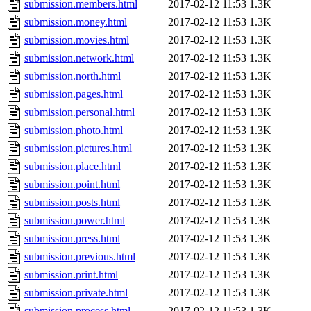
submission.members.html
2017-02-12 11:53
1.3K
submission.money.html
2017-02-12 11:53
1.3K
submission.movies.html
2017-02-12 11:53
1.3K
submission.network.html
2017-02-12 11:53
1.3K
submission.north.html
2017-02-12 11:53
1.3K
submission.pages.html
2017-02-12 11:53
1.3K
submission.personal.html
2017-02-12 11:53
1.3K
submission.photo.html
2017-02-12 11:53
1.3K
submission.pictures.html
2017-02-12 11:53
1.3K
submission.place.html
2017-02-12 11:53
1.3K
submission.point.html
2017-02-12 11:53
1.3K
submission.posts.html
2017-02-12 11:53
1.3K
submission.power.html
2017-02-12 11:53
1.3K
submission.press.html
2017-02-12 11:53
1.3K
submission.previous.html
2017-02-12 11:53
1.3K
submission.print.html
2017-02-12 11:53
1.3K
submission.private.html
2017-02-12 11:53
1.3K
submission.process.html
2017-02-12 11:53
1.3K