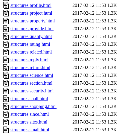
structures.profile.html
2017-02-12 11:53
1.3K
structures.project.html
2017-02-12 11:53
1.3K
structures.property.html
2017-02-12 11:53
1.3K
structures.provide.html
2017-02-12 11:53
1.3K
structures.quality.html
2017-02-12 11:53
1.3K
structures.rating.html
2017-02-12 11:53
1.3K
structures.related.html
2017-02-12 11:53
1.3K
structures.reply.html
2017-02-12 11:53
1.3K
structures.return.html
2017-02-12 11:53
1.3K
structures.science.html
2017-02-12 11:53
1.3K
structures.section.html
2017-02-12 11:53
1.3K
structures.security.html
2017-02-12 11:53
1.3K
structures.shall.html
2017-02-12 11:53
1.3K
structures.shopping.html
2017-02-12 11:53
1.3K
structures.since.html
2017-02-12 11:53
1.3K
structures.sites.html
2017-02-12 11:53
1.3K
structures.small.html
2017-02-12 11:53
1.3K