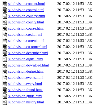
subdivision.content.html
2017-02-12 11:53
1.3K
subdivision.control.html
2017-02-12 11:53
1.3K
subdivision.country.html
2017-02-12 11:53
1.3K
subdivision.county.html
2017-02-12 11:53
1.3K
subdivision.course.html
2017-02-12 11:53
1.3K
subdivision.credit.html
2017-02-12 11:53
1.3K
subdivision.current.html
2017-02-12 11:53
1.3K
subdivision.customer.html
2017-02-12 11:53
1.3K
subdivision.december.html
2017-02-12 11:53
1.3K
subdivision.digital.html
2017-02-12 11:53
1.3K
subdivision.download.html
2017-02-12 11:53
1.3K
subdivision.during.html
2017-02-12 11:53
1.3K
subdivision.events.html
2017-02-12 11:53
1.3K
subdivision.every.html
2017-02-12 11:53
1.3K
subdivision.found.html
2017-02-12 11:53
1.3K
subdivision.guide.html
2017-02-12 11:53
1.3K
subdivision.history.html
2017-02-12 11:53
1.3K