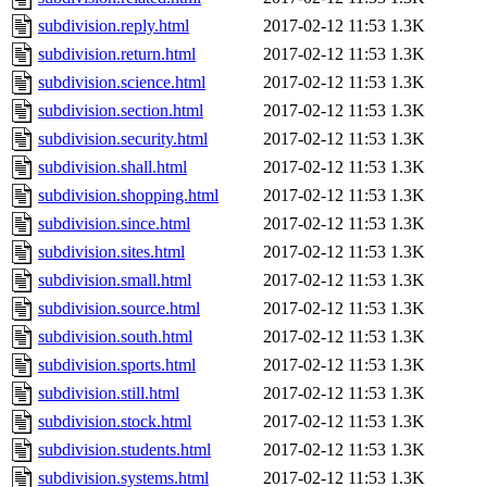
subdivision.reply.html
2017-02-12 11:53
1.3K
subdivision.return.html
2017-02-12 11:53
1.3K
subdivision.science.html
2017-02-12 11:53
1.3K
subdivision.section.html
2017-02-12 11:53
1.3K
subdivision.security.html
2017-02-12 11:53
1.3K
subdivision.shall.html
2017-02-12 11:53
1.3K
subdivision.shopping.html
2017-02-12 11:53
1.3K
subdivision.since.html
2017-02-12 11:53
1.3K
subdivision.sites.html
2017-02-12 11:53
1.3K
subdivision.small.html
2017-02-12 11:53
1.3K
subdivision.source.html
2017-02-12 11:53
1.3K
subdivision.south.html
2017-02-12 11:53
1.3K
subdivision.sports.html
2017-02-12 11:53
1.3K
subdivision.still.html
2017-02-12 11:53
1.3K
subdivision.stock.html
2017-02-12 11:53
1.3K
subdivision.students.html
2017-02-12 11:53
1.3K
subdivision.systems.html
2017-02-12 11:53
1.3K