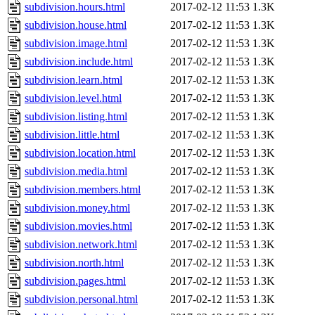
subdivision.hours.html
2017-02-12 11:53
1.3K
subdivision.house.html
2017-02-12 11:53
1.3K
subdivision.image.html
2017-02-12 11:53
1.3K
subdivision.include.html
2017-02-12 11:53
1.3K
subdivision.learn.html
2017-02-12 11:53
1.3K
subdivision.level.html
2017-02-12 11:53
1.3K
subdivision.listing.html
2017-02-12 11:53
1.3K
subdivision.little.html
2017-02-12 11:53
1.3K
subdivision.location.html
2017-02-12 11:53
1.3K
subdivision.media.html
2017-02-12 11:53
1.3K
subdivision.members.html
2017-02-12 11:53
1.3K
subdivision.money.html
2017-02-12 11:53
1.3K
subdivision.movies.html
2017-02-12 11:53
1.3K
subdivision.network.html
2017-02-12 11:53
1.3K
subdivision.north.html
2017-02-12 11:53
1.3K
subdivision.pages.html
2017-02-12 11:53
1.3K
subdivision.personal.html
2017-02-12 11:53
1.3K