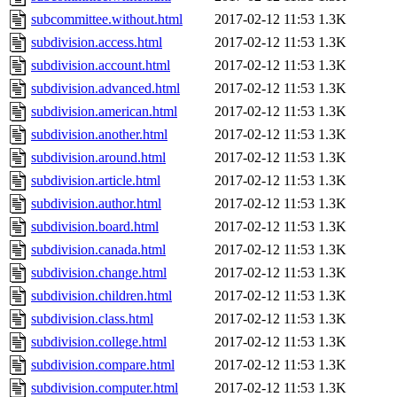
subcommittee.without.html
2017-02-12 11:53
1.3K
subdivision.access.html
2017-02-12 11:53
1.3K
subdivision.account.html
2017-02-12 11:53
1.3K
subdivision.advanced.html
2017-02-12 11:53
1.3K
subdivision.american.html
2017-02-12 11:53
1.3K
subdivision.another.html
2017-02-12 11:53
1.3K
subdivision.around.html
2017-02-12 11:53
1.3K
subdivision.article.html
2017-02-12 11:53
1.3K
subdivision.author.html
2017-02-12 11:53
1.3K
subdivision.board.html
2017-02-12 11:53
1.3K
subdivision.canada.html
2017-02-12 11:53
1.3K
subdivision.change.html
2017-02-12 11:53
1.3K
subdivision.children.html
2017-02-12 11:53
1.3K
subdivision.class.html
2017-02-12 11:53
1.3K
subdivision.college.html
2017-02-12 11:53
1.3K
subdivision.compare.html
2017-02-12 11:53
1.3K
subdivision.computer.html
2017-02-12 11:53
1.3K