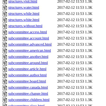
structures.visit.html
2017-02-12 11:53
1.3K
structures.water.html
2017-02-12 11:53
1.3K
structures.while.html
2017-02-12 11:53
1.3K
structures.white.html
2017-02-12 11:53
1.3K
structures.without.html
2017-02-12 11:53
1.3K
subcommittee.access.html
2017-02-12 11:53
1.3K
subcommittee.account.html
2017-02-12 11:53
1.3K
subcommittee.advanced.html
2017-02-12 11:53
1.3K
subcommittee.american.html
2017-02-12 11:53
1.3K
subcommittee.another.html
2017-02-12 11:53
1.3K
subcommittee.around.html
2017-02-12 11:53
1.3K
subcommittee.article.html
2017-02-12 11:53
1.3K
subcommittee.author.html
2017-02-12 11:53
1.3K
subcommittee.board.html
2017-02-12 11:53
1.3K
subcommittee.canada.html
2017-02-12 11:53
1.3K
subcommittee.change.html
2017-02-12 11:53
1.3K
subcommittee.children.html
2017-02-12 11:53
1.3K
subcommittee.class.html
2017-02-12 11:53
1.3K