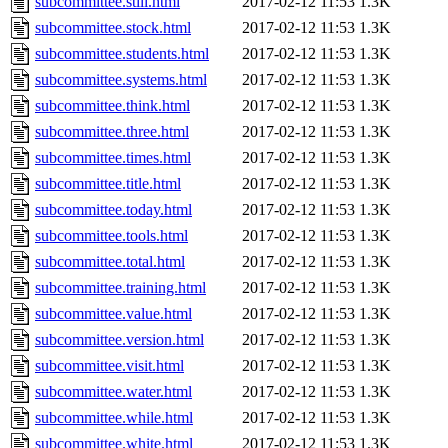
subcommittee.still.html
2017-02-12 11:53
1.3K
subcommittee.stock.html
2017-02-12 11:53
1.3K
subcommittee.students.html
2017-02-12 11:53
1.3K
subcommittee.systems.html
2017-02-12 11:53
1.3K
subcommittee.think.html
2017-02-12 11:53
1.3K
subcommittee.three.html
2017-02-12 11:53
1.3K
subcommittee.times.html
2017-02-12 11:53
1.3K
subcommittee.title.html
2017-02-12 11:53
1.3K
subcommittee.today.html
2017-02-12 11:53
1.3K
subcommittee.tools.html
2017-02-12 11:53
1.3K
subcommittee.total.html
2017-02-12 11:53
1.3K
subcommittee.training.html
2017-02-12 11:53
1.3K
subcommittee.value.html
2017-02-12 11:53
1.3K
subcommittee.version.html
2017-02-12 11:53
1.3K
subcommittee.visit.html
2017-02-12 11:53
1.3K
subcommittee.water.html
2017-02-12 11:53
1.3K
subcommittee.while.html
2017-02-12 11:53
1.3K
subcommittee.white.html
2017-02-12 11:53
1.3K