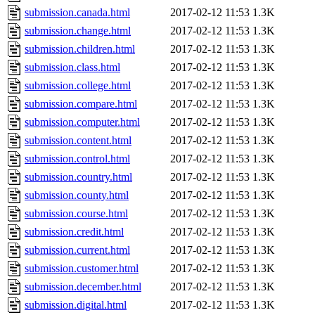
submission.canada.html
2017-02-12 11:53
1.3K
submission.change.html
2017-02-12 11:53
1.3K
submission.children.html
2017-02-12 11:53
1.3K
submission.class.html
2017-02-12 11:53
1.3K
submission.college.html
2017-02-12 11:53
1.3K
submission.compare.html
2017-02-12 11:53
1.3K
submission.computer.html
2017-02-12 11:53
1.3K
submission.content.html
2017-02-12 11:53
1.3K
submission.control.html
2017-02-12 11:53
1.3K
submission.country.html
2017-02-12 11:53
1.3K
submission.county.html
2017-02-12 11:53
1.3K
submission.course.html
2017-02-12 11:53
1.3K
submission.credit.html
2017-02-12 11:53
1.3K
submission.current.html
2017-02-12 11:53
1.3K
submission.customer.html
2017-02-12 11:53
1.3K
submission.december.html
2017-02-12 11:53
1.3K
submission.digital.html
2017-02-12 11:53
1.3K