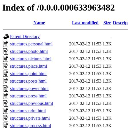
Index of /0.0.0.000633963482
Name
Last modified
Size
Descrip
Parent Directory
-
structures.personal.html
2017-02-12 11:53
1.3K
structures.photo.html
2017-02-12 11:53
1.3K
structures.pictures.html
2017-02-12 11:53
1.3K
structures.place.html
2017-02-12 11:53
1.3K
structures.point.html
2017-02-12 11:53
1.3K
structures.posts.html
2017-02-12 11:53
1.3K
structures.power.html
2017-02-12 11:53
1.3K
structures.press.html
2017-02-12 11:53
1.3K
structures.previous.html
2017-02-12 11:53
1.3K
structures.print.html
2017-02-12 11:53
1.3K
structures.private.html
2017-02-12 11:53
1.3K
structures.process.html
2017-02-12 11:53
1.3K