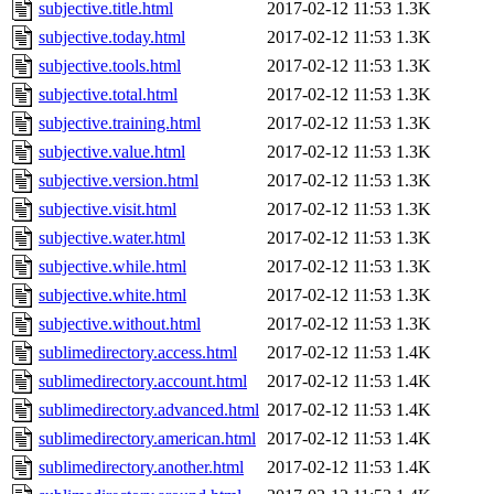
subjective.title.html
2017-02-12 11:53
1.3K
subjective.today.html
2017-02-12 11:53
1.3K
subjective.tools.html
2017-02-12 11:53
1.3K
subjective.total.html
2017-02-12 11:53
1.3K
subjective.training.html
2017-02-12 11:53
1.3K
subjective.value.html
2017-02-12 11:53
1.3K
subjective.version.html
2017-02-12 11:53
1.3K
subjective.visit.html
2017-02-12 11:53
1.3K
subjective.water.html
2017-02-12 11:53
1.3K
subjective.while.html
2017-02-12 11:53
1.3K
subjective.white.html
2017-02-12 11:53
1.3K
subjective.without.html
2017-02-12 11:53
1.3K
sublimedirectory.access.html
2017-02-12 11:53
1.4K
sublimedirectory.account.html
2017-02-12 11:53
1.4K
sublimedirectory.advanced.html
2017-02-12 11:53
1.4K
sublimedirectory.american.html
2017-02-12 11:53
1.4K
sublimedirectory.another.html
2017-02-12 11:53
1.4K