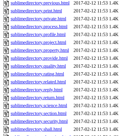
sublimedirectory.previous.html
2017-02-12 11:53
1.4K
sublimedirectory.print.html
2017-02-12 11:53
1.4K
sublimedirectory.private.html
2017-02-12 11:53
1.4K
sublimedirectory.process.html
2017-02-12 11:53
1.4K
sublimedirectory.profile.html
2017-02-12 11:53
1.4K
sublimedirectory.project.html
2017-02-12 11:53
1.4K
sublimedirectory.property.html
2017-02-12 11:53
1.4K
sublimedirectory.provide.html
2017-02-12 11:53
1.4K
sublimedirectory.quality.html
2017-02-12 11:53
1.4K
sublimedirectory.rating.html
2017-02-12 11:53
1.4K
sublimedirectory.related.html
2017-02-12 11:53
1.4K
sublimedirectory.reply.html
2017-02-12 11:53
1.4K
sublimedirectory.return.html
2017-02-12 11:53
1.4K
sublimedirectory.science.html
2017-02-12 11:53
1.4K
sublimedirectory.section.html
2017-02-12 11:53
1.4K
sublimedirectory.security.html
2017-02-12 11:53
1.4K
sublimedirectory.shall.html
2017-02-12 11:53
1.4K