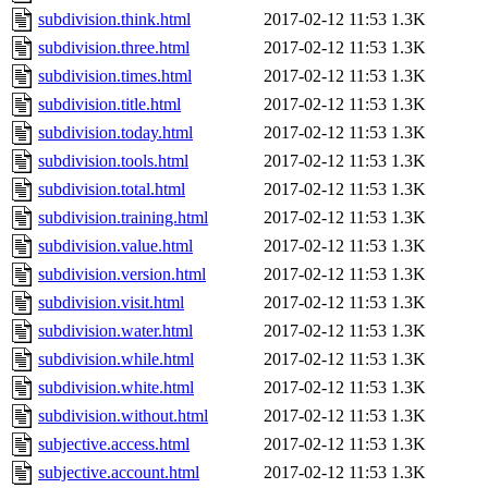
subdivision.think.html
2017-02-12 11:53
1.3K
subdivision.three.html
2017-02-12 11:53
1.3K
subdivision.times.html
2017-02-12 11:53
1.3K
subdivision.title.html
2017-02-12 11:53
1.3K
subdivision.today.html
2017-02-12 11:53
1.3K
subdivision.tools.html
2017-02-12 11:53
1.3K
subdivision.total.html
2017-02-12 11:53
1.3K
subdivision.training.html
2017-02-12 11:53
1.3K
subdivision.value.html
2017-02-12 11:53
1.3K
subdivision.version.html
2017-02-12 11:53
1.3K
subdivision.visit.html
2017-02-12 11:53
1.3K
subdivision.water.html
2017-02-12 11:53
1.3K
subdivision.while.html
2017-02-12 11:53
1.3K
subdivision.white.html
2017-02-12 11:53
1.3K
subdivision.without.html
2017-02-12 11:53
1.3K
subjective.access.html
2017-02-12 11:53
1.3K
subjective.account.html
2017-02-12 11:53
1.3K