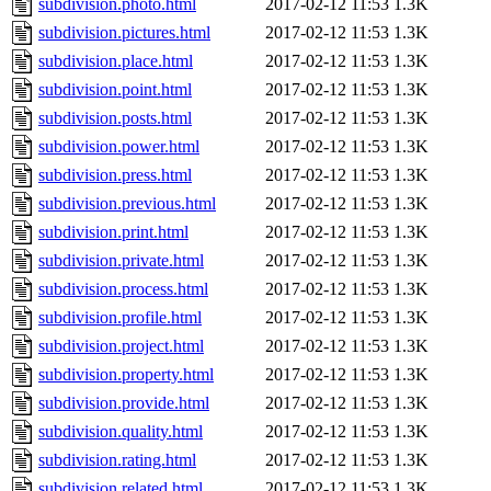
subdivision.photo.html
2017-02-12 11:53
1.3K
subdivision.pictures.html
2017-02-12 11:53
1.3K
subdivision.place.html
2017-02-12 11:53
1.3K
subdivision.point.html
2017-02-12 11:53
1.3K
subdivision.posts.html
2017-02-12 11:53
1.3K
subdivision.power.html
2017-02-12 11:53
1.3K
subdivision.press.html
2017-02-12 11:53
1.3K
subdivision.previous.html
2017-02-12 11:53
1.3K
subdivision.print.html
2017-02-12 11:53
1.3K
subdivision.private.html
2017-02-12 11:53
1.3K
subdivision.process.html
2017-02-12 11:53
1.3K
subdivision.profile.html
2017-02-12 11:53
1.3K
subdivision.project.html
2017-02-12 11:53
1.3K
subdivision.property.html
2017-02-12 11:53
1.3K
subdivision.provide.html
2017-02-12 11:53
1.3K
subdivision.quality.html
2017-02-12 11:53
1.3K
subdivision.rating.html
2017-02-12 11:53
1.3K
subdivision.related.html
2017-02-12 11:53
1.3K