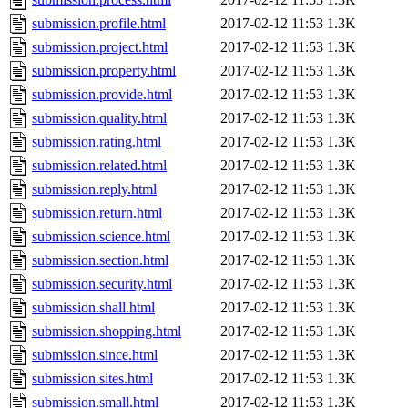
submission.profile.html
2017-02-12 11:53
1.3K
submission.project.html
2017-02-12 11:53
1.3K
submission.property.html
2017-02-12 11:53
1.3K
submission.provide.html
2017-02-12 11:53
1.3K
submission.quality.html
2017-02-12 11:53
1.3K
submission.rating.html
2017-02-12 11:53
1.3K
submission.related.html
2017-02-12 11:53
1.3K
submission.reply.html
2017-02-12 11:53
1.3K
submission.return.html
2017-02-12 11:53
1.3K
submission.science.html
2017-02-12 11:53
1.3K
submission.section.html
2017-02-12 11:53
1.3K
submission.security.html
2017-02-12 11:53
1.3K
submission.shall.html
2017-02-12 11:53
1.3K
submission.shopping.html
2017-02-12 11:53
1.3K
submission.since.html
2017-02-12 11:53
1.3K
submission.sites.html
2017-02-12 11:53
1.3K
submission.small.html
2017-02-12 11:53
1.3K