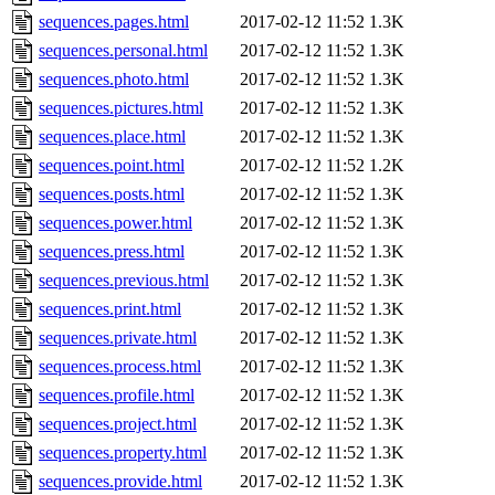
sequences.pages.html
2017-02-12 11:52
1.3K
sequences.personal.html
2017-02-12 11:52
1.3K
sequences.photo.html
2017-02-12 11:52
1.3K
sequences.pictures.html
2017-02-12 11:52
1.3K
sequences.place.html
2017-02-12 11:52
1.3K
sequences.point.html
2017-02-12 11:52
1.2K
sequences.posts.html
2017-02-12 11:52
1.3K
sequences.power.html
2017-02-12 11:52
1.3K
sequences.press.html
2017-02-12 11:52
1.3K
sequences.previous.html
2017-02-12 11:52
1.3K
sequences.print.html
2017-02-12 11:52
1.3K
sequences.private.html
2017-02-12 11:52
1.3K
sequences.process.html
2017-02-12 11:52
1.3K
sequences.profile.html
2017-02-12 11:52
1.3K
sequences.project.html
2017-02-12 11:52
1.3K
sequences.property.html
2017-02-12 11:52
1.3K
sequences.provide.html
2017-02-12 11:52
1.3K