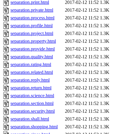
separation.print.html
2017-02-12 11:52
1.3K
separation.private.html
2017-02-12 11:52
1.3K
separation.process.html
2017-02-12 11:52
1.3K
separation.profile.html
2017-02-12 11:52
1.3K
separation.project.html
2017-02-12 11:52
1.3K
separation.property.html
2017-02-12 11:52
1.3K
separation.provide.html
2017-02-12 11:52
1.3K
separation.quality.html
2017-02-12 11:52
1.3K
separation.rating.html
2017-02-12 11:52
1.3K
separation.related.html
2017-02-12 11:52
1.3K
separation.reply.html
2017-02-12 11:52
1.3K
separation.return.html
2017-02-12 11:52
1.3K
separation.science.html
2017-02-12 11:52
1.3K
separation.section.html
2017-02-12 11:52
1.3K
separation.security.html
2017-02-12 11:52
1.3K
separation.shall.html
2017-02-12 11:52
1.3K
separation.shopping.html
2017-02-12 11:52
1.3K