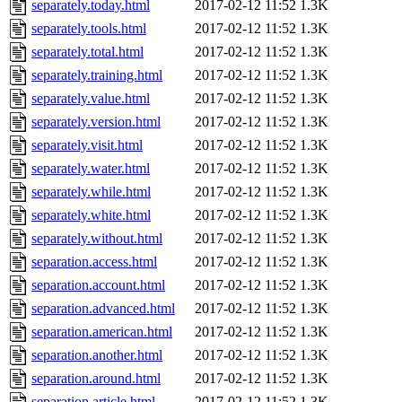
separately.today.html
2017-02-12 11:52
1.3K
separately.tools.html
2017-02-12 11:52
1.3K
separately.total.html
2017-02-12 11:52
1.3K
separately.training.html
2017-02-12 11:52
1.3K
separately.value.html
2017-02-12 11:52
1.3K
separately.version.html
2017-02-12 11:52
1.3K
separately.visit.html
2017-02-12 11:52
1.3K
separately.water.html
2017-02-12 11:52
1.3K
separately.while.html
2017-02-12 11:52
1.3K
separately.white.html
2017-02-12 11:52
1.3K
separately.without.html
2017-02-12 11:52
1.3K
separation.access.html
2017-02-12 11:52
1.3K
separation.account.html
2017-02-12 11:52
1.3K
separation.advanced.html
2017-02-12 11:52
1.3K
separation.american.html
2017-02-12 11:52
1.3K
separation.another.html
2017-02-12 11:52
1.3K
separation.around.html
2017-02-12 11:52
1.3K
separation.article.html
2017-02-12 11:52
1.3K