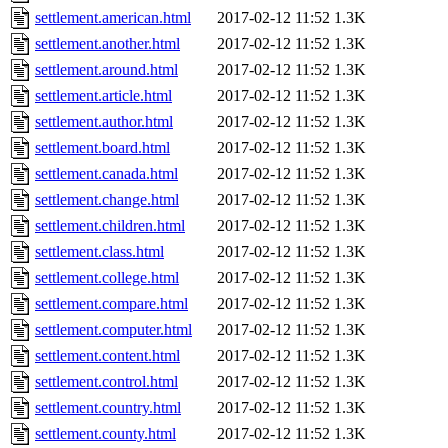
settlement.american.html
2017-02-12 11:52
1.3K
settlement.another.html
2017-02-12 11:52
1.3K
settlement.around.html
2017-02-12 11:52
1.3K
settlement.article.html
2017-02-12 11:52
1.3K
settlement.author.html
2017-02-12 11:52
1.3K
settlement.board.html
2017-02-12 11:52
1.3K
settlement.canada.html
2017-02-12 11:52
1.3K
settlement.change.html
2017-02-12 11:52
1.3K
settlement.children.html
2017-02-12 11:52
1.3K
settlement.class.html
2017-02-12 11:52
1.3K
settlement.college.html
2017-02-12 11:52
1.3K
settlement.compare.html
2017-02-12 11:52
1.3K
settlement.computer.html
2017-02-12 11:52
1.3K
settlement.content.html
2017-02-12 11:52
1.3K
settlement.control.html
2017-02-12 11:52
1.3K
settlement.country.html
2017-02-12 11:52
1.3K
settlement.county.html
2017-02-12 11:52
1.3K