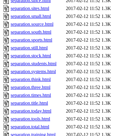
separation.since.html
2017-02-12 11:52
1.3K
separation.sites.html
2017-02-12 11:52
1.3K
separation.small.html
2017-02-12 11:52
1.3K
separation.source.html
2017-02-12 11:52
1.3K
separation.south.html
2017-02-12 11:52
1.3K
separation.sports.html
2017-02-12 11:52
1.3K
separation.still.html
2017-02-12 11:52
1.3K
separation.stock.html
2017-02-12 11:52
1.3K
separation.students.html
2017-02-12 11:52
1.3K
separation.systems.html
2017-02-12 11:52
1.3K
separation.think.html
2017-02-12 11:52
1.3K
separation.three.html
2017-02-12 11:52
1.3K
separation.times.html
2017-02-12 11:52
1.3K
separation.title.html
2017-02-12 11:52
1.3K
separation.today.html
2017-02-12 11:52
1.3K
separation.tools.html
2017-02-12 11:52
1.3K
separation.total.html
2017-02-12 11:52
1.3K
separation.training.html
2017-02-12 11:52
1.3K