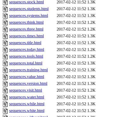
sequences.stock.html
2017-02-12 11:52
1.3K
sequences.students.html
2017-02-12 11:52
1.3K
sequences.systems.html
2017-02-12 11:52
1.3K
sequences.think.html
2017-02-12 11:52
1.2K
sequences.three.html
2017-02-12 11:52
1.2K
sequences.times.html
2017-02-12 11:52
1.3K
sequences.title.html
2017-02-12 11:52
1.3K
sequences.today.html
2017-02-12 11:52
1.2K
sequences.tools.html
2017-02-12 11:52
1.2K
sequences.total.html
2017-02-12 11:52
1.3K
sequences.training.html
2017-02-12 11:52
1.3K
sequences.value.html
2017-02-12 11:52
1.3K
sequences.version.html
2017-02-12 11:52
1.3K
sequences.visit.html
2017-02-12 11:52
1.2K
sequences.water.html
2017-02-12 11:52
1.3K
sequences.while.html
2017-02-12 11:52
1.3K
sequences.white.html
2017-02-12 11:52
1.3K