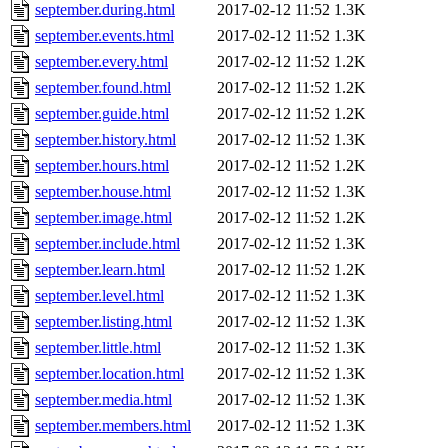
september.during.html
2017-02-12 11:52
1.3K
september.events.html
2017-02-12 11:52
1.3K
september.every.html
2017-02-12 11:52
1.2K
september.found.html
2017-02-12 11:52
1.2K
september.guide.html
2017-02-12 11:52
1.2K
september.history.html
2017-02-12 11:52
1.3K
september.hours.html
2017-02-12 11:52
1.2K
september.house.html
2017-02-12 11:52
1.3K
september.image.html
2017-02-12 11:52
1.2K
september.include.html
2017-02-12 11:52
1.3K
september.learn.html
2017-02-12 11:52
1.2K
september.level.html
2017-02-12 11:52
1.3K
september.listing.html
2017-02-12 11:52
1.3K
september.little.html
2017-02-12 11:52
1.3K
september.location.html
2017-02-12 11:52
1.3K
september.media.html
2017-02-12 11:52
1.3K
september.members.html
2017-02-12 11:52
1.3K