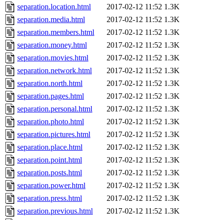
separation.location.html
2017-02-12 11:52
1.3K
separation.media.html
2017-02-12 11:52
1.3K
separation.members.html
2017-02-12 11:52
1.3K
separation.money.html
2017-02-12 11:52
1.3K
separation.movies.html
2017-02-12 11:52
1.3K
separation.network.html
2017-02-12 11:52
1.3K
separation.north.html
2017-02-12 11:52
1.3K
separation.pages.html
2017-02-12 11:52
1.3K
separation.personal.html
2017-02-12 11:52
1.3K
separation.photo.html
2017-02-12 11:52
1.3K
separation.pictures.html
2017-02-12 11:52
1.3K
separation.place.html
2017-02-12 11:52
1.3K
separation.point.html
2017-02-12 11:52
1.3K
separation.posts.html
2017-02-12 11:52
1.3K
separation.power.html
2017-02-12 11:52
1.3K
separation.press.html
2017-02-12 11:52
1.3K
separation.previous.html
2017-02-12 11:52
1.3K