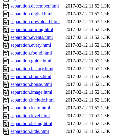
separation.december.html
2017-02-12 11:52
1.3K
separation.digital.html
2017-02-12 11:52
1.3K
separation.download.html
2017-02-12 11:52
1.3K
separation.during.html
2017-02-12 11:52
1.3K
separation.events.html
2017-02-12 11:52
1.3K
separation.every.html
2017-02-12 11:52
1.3K
separation.found.html
2017-02-12 11:52
1.3K
separation.guide.html
2017-02-12 11:52
1.3K
separation.history.html
2017-02-12 11:52
1.3K
separation.hours.html
2017-02-12 11:52
1.3K
separation.house.html
2017-02-12 11:52
1.3K
separation.image.html
2017-02-12 11:52
1.3K
separation.include.html
2017-02-12 11:52
1.3K
separation.learn.html
2017-02-12 11:52
1.3K
separation.level.html
2017-02-12 11:52
1.3K
separation.listing.html
2017-02-12 11:52
1.3K
separation.little.html
2017-02-12 11:52
1.3K