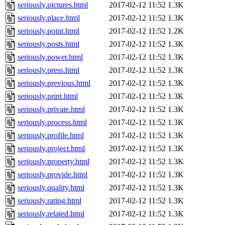
seriously.pictures.html
2017-02-12 11:52
1.3K
seriously.place.html
2017-02-12 11:52
1.3K
seriously.point.html
2017-02-12 11:52
1.2K
seriously.posts.html
2017-02-12 11:52
1.3K
seriously.power.html
2017-02-12 11:52
1.3K
seriously.press.html
2017-02-12 11:52
1.3K
seriously.previous.html
2017-02-12 11:52
1.3K
seriously.print.html
2017-02-12 11:52
1.3K
seriously.private.html
2017-02-12 11:52
1.3K
seriously.process.html
2017-02-12 11:52
1.3K
seriously.profile.html
2017-02-12 11:52
1.3K
seriously.project.html
2017-02-12 11:52
1.3K
seriously.property.html
2017-02-12 11:52
1.3K
seriously.provide.html
2017-02-12 11:52
1.3K
seriously.quality.html
2017-02-12 11:52
1.3K
seriously.rating.html
2017-02-12 11:52
1.3K
seriously.related.html
2017-02-12 11:52
1.3K