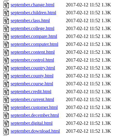
september.change.html
2017-02-12 11:52
1.3K
september.children.html
2017-02-12 11:52
1.3K
september.class.html
2017-02-12 11:52
1.3K
september.college.html
2017-02-12 11:52
1.3K
september.compare.html
2017-02-12 11:52
1.3K
september.computer.html
2017-02-12 11:52
1.3K
september.content.html
2017-02-12 11:52
1.3K
september.control.html
2017-02-12 11:52
1.3K
september.country.html
2017-02-12 11:52
1.3K
september.county.html
2017-02-12 11:52
1.3K
september.course.html
2017-02-12 11:52
1.3K
september.credit.html
2017-02-12 11:52
1.3K
september.current.html
2017-02-12 11:52
1.3K
september.customer.html
2017-02-12 11:52
1.3K
september.december.html
2017-02-12 11:52
1.3K
september.digital.html
2017-02-12 11:52
1.3K
september.download.html
2017-02-12 11:52
1.3K