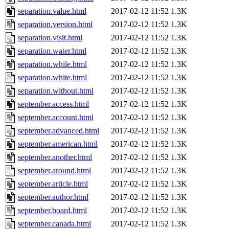
separation.value.html
2017-02-12 11:52
1.3K
separation.version.html
2017-02-12 11:52
1.3K
separation.visit.html
2017-02-12 11:52
1.3K
separation.water.html
2017-02-12 11:52
1.3K
separation.while.html
2017-02-12 11:52
1.3K
separation.white.html
2017-02-12 11:52
1.3K
separation.without.html
2017-02-12 11:52
1.3K
september.access.html
2017-02-12 11:52
1.3K
september.account.html
2017-02-12 11:52
1.3K
september.advanced.html
2017-02-12 11:52
1.3K
september.american.html
2017-02-12 11:52
1.3K
september.another.html
2017-02-12 11:52
1.3K
september.around.html
2017-02-12 11:52
1.3K
september.article.html
2017-02-12 11:52
1.3K
september.author.html
2017-02-12 11:52
1.3K
september.board.html
2017-02-12 11:52
1.3K
september.canada.html
2017-02-12 11:52
1.3K