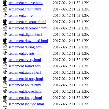
settlement.course.html
2017-02-12 11:52
1.3K
settlement.credit.html
2017-02-12 11:52
1.3K
settlement.current.html
2017-02-12 11:52
1.3K
settlement.customer.html
2017-02-12 11:52
1.3K
settlement.december.html
2017-02-12 11:52
1.3K
settlement.digital.html
2017-02-12 11:52
1.3K
settlement.download.html
2017-02-12 11:52
1.3K
settlement.during.html
2017-02-12 11:52
1.3K
settlement.events.html
2017-02-12 11:52
1.3K
settlement.every.html
2017-02-12 11:52
1.3K
settlement.found.html
2017-02-12 11:52
1.3K
settlement.guide.html
2017-02-12 11:52
1.3K
settlement.history.html
2017-02-12 11:52
1.3K
settlement.hours.html
2017-02-12 11:52
1.3K
settlement.house.html
2017-02-12 11:52
1.3K
settlement.image.html
2017-02-12 11:52
1.3K
settlement.include.html
2017-02-12 11:52
1.3K