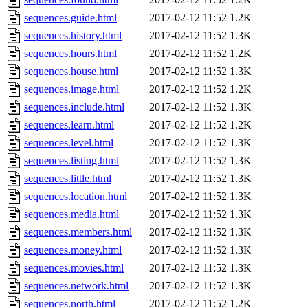
sequences.guide.html
2017-02-12 11:52
1.2K
sequences.history.html
2017-02-12 11:52
1.3K
sequences.hours.html
2017-02-12 11:52
1.2K
sequences.house.html
2017-02-12 11:52
1.3K
sequences.image.html
2017-02-12 11:52
1.2K
sequences.include.html
2017-02-12 11:52
1.3K
sequences.learn.html
2017-02-12 11:52
1.2K
sequences.level.html
2017-02-12 11:52
1.3K
sequences.listing.html
2017-02-12 11:52
1.3K
sequences.little.html
2017-02-12 11:52
1.3K
sequences.location.html
2017-02-12 11:52
1.3K
sequences.media.html
2017-02-12 11:52
1.3K
sequences.members.html
2017-02-12 11:52
1.3K
sequences.money.html
2017-02-12 11:52
1.3K
sequences.movies.html
2017-02-12 11:52
1.3K
sequences.network.html
2017-02-12 11:52
1.3K
sequences.north.html
2017-02-12 11:52
1.2K