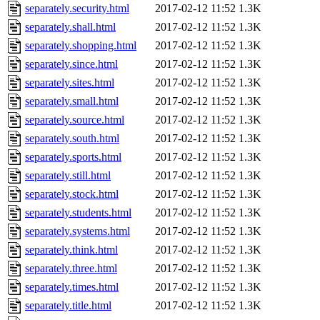
separately.security.html
2017-02-12 11:52
1.3K
separately.shall.html
2017-02-12 11:52
1.3K
separately.shopping.html
2017-02-12 11:52
1.3K
separately.since.html
2017-02-12 11:52
1.3K
separately.sites.html
2017-02-12 11:52
1.3K
separately.small.html
2017-02-12 11:52
1.3K
separately.source.html
2017-02-12 11:52
1.3K
separately.south.html
2017-02-12 11:52
1.3K
separately.sports.html
2017-02-12 11:52
1.3K
separately.still.html
2017-02-12 11:52
1.3K
separately.stock.html
2017-02-12 11:52
1.3K
separately.students.html
2017-02-12 11:52
1.3K
separately.systems.html
2017-02-12 11:52
1.3K
separately.think.html
2017-02-12 11:52
1.3K
separately.three.html
2017-02-12 11:52
1.3K
separately.times.html
2017-02-12 11:52
1.3K
separately.title.html
2017-02-12 11:52
1.3K