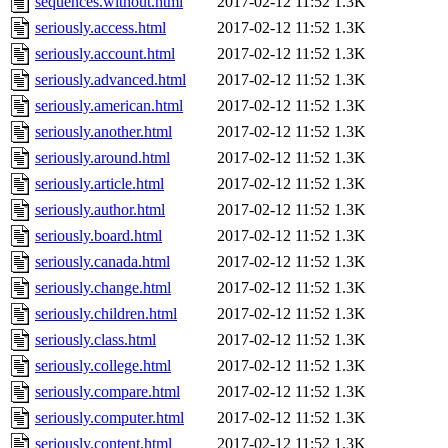
sequences.without.html
2017-02-12 11:52
1.3K
seriously.access.html
2017-02-12 11:52
1.3K
seriously.account.html
2017-02-12 11:52
1.3K
seriously.advanced.html
2017-02-12 11:52
1.3K
seriously.american.html
2017-02-12 11:52
1.3K
seriously.another.html
2017-02-12 11:52
1.3K
seriously.around.html
2017-02-12 11:52
1.3K
seriously.article.html
2017-02-12 11:52
1.3K
seriously.author.html
2017-02-12 11:52
1.3K
seriously.board.html
2017-02-12 11:52
1.3K
seriously.canada.html
2017-02-12 11:52
1.3K
seriously.change.html
2017-02-12 11:52
1.3K
seriously.children.html
2017-02-12 11:52
1.3K
seriously.class.html
2017-02-12 11:52
1.3K
seriously.college.html
2017-02-12 11:52
1.3K
seriously.compare.html
2017-02-12 11:52
1.3K
seriously.computer.html
2017-02-12 11:52
1.3K
seriously.content.html
2017-02-12 11:52
1.3K