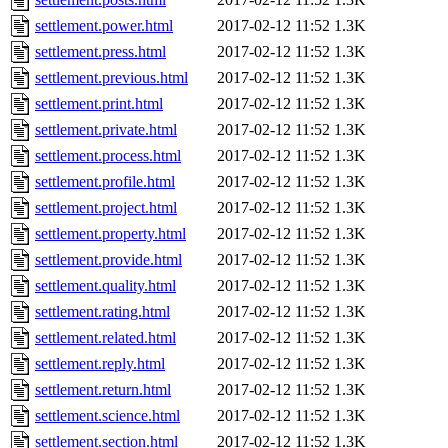
settlement.power.html
2017-02-12 11:52
1.3K
settlement.press.html
2017-02-12 11:52
1.3K
settlement.previous.html
2017-02-12 11:52
1.3K
settlement.print.html
2017-02-12 11:52
1.3K
settlement.private.html
2017-02-12 11:52
1.3K
settlement.process.html
2017-02-12 11:52
1.3K
settlement.profile.html
2017-02-12 11:52
1.3K
settlement.project.html
2017-02-12 11:52
1.3K
settlement.property.html
2017-02-12 11:52
1.3K
settlement.provide.html
2017-02-12 11:52
1.3K
settlement.quality.html
2017-02-12 11:52
1.3K
settlement.rating.html
2017-02-12 11:52
1.3K
settlement.related.html
2017-02-12 11:52
1.3K
settlement.reply.html
2017-02-12 11:52
1.3K
settlement.return.html
2017-02-12 11:52
1.3K
settlement.science.html
2017-02-12 11:52
1.3K
settlement.section.html
2017-02-12 11:52
1.3K