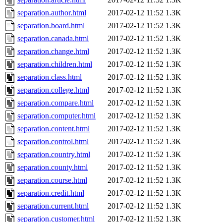
separation.author.html
2017-02-12 11:52
1.3K
separation.board.html
2017-02-12 11:52
1.3K
separation.canada.html
2017-02-12 11:52
1.3K
separation.change.html
2017-02-12 11:52
1.3K
separation.children.html
2017-02-12 11:52
1.3K
separation.class.html
2017-02-12 11:52
1.3K
separation.college.html
2017-02-12 11:52
1.3K
separation.compare.html
2017-02-12 11:52
1.3K
separation.computer.html
2017-02-12 11:52
1.3K
separation.content.html
2017-02-12 11:52
1.3K
separation.control.html
2017-02-12 11:52
1.3K
separation.country.html
2017-02-12 11:52
1.3K
separation.county.html
2017-02-12 11:52
1.3K
separation.course.html
2017-02-12 11:52
1.3K
separation.credit.html
2017-02-12 11:52
1.3K
separation.current.html
2017-02-12 11:52
1.3K
separation.customer.html
2017-02-12 11:52
1.3K