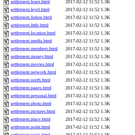
settlement.learn.html
2017-02-12 11:52
1.3K
settlement.level.html
2017-02-12 11:52
1.3K
settlement.listing.html
2017-02-12 11:52
1.3K
settlement.little.html
2017-02-12 11:52
1.3K
settlement.location.html
2017-02-12 11:52
1.3K
settlement.media.html
2017-02-12 11:52
1.3K
settlement.members.html
2017-02-12 11:52
1.3K
settlement.money.html
2017-02-12 11:52
1.3K
settlement.movies.html
2017-02-12 11:52
1.3K
settlement.network.html
2017-02-12 11:52
1.3K
settlement.north.html
2017-02-12 11:52
1.3K
settlement.pages.html
2017-02-12 11:52
1.3K
settlement.personal.html
2017-02-12 11:52
1.3K
settlement.photo.html
2017-02-12 11:52
1.3K
settlement.pictures.html
2017-02-12 11:52
1.3K
settlement.place.html
2017-02-12 11:52
1.3K
settlement.point.html
2017-02-12 11:52
1.3K
settlement.posts.html
2017-02-12 11:52
1.3K