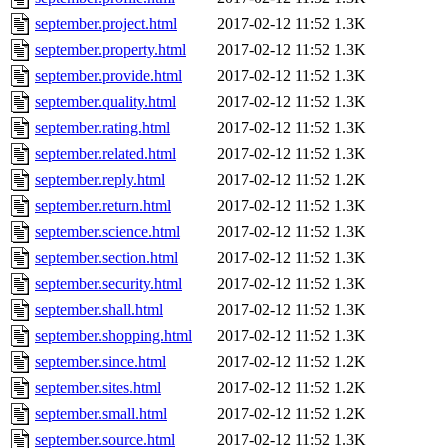
september.project.html
2017-02-12 11:52
1.3K
september.property.html
2017-02-12 11:52
1.3K
september.provide.html
2017-02-12 11:52
1.3K
september.quality.html
2017-02-12 11:52
1.3K
september.rating.html
2017-02-12 11:52
1.3K
september.related.html
2017-02-12 11:52
1.3K
september.reply.html
2017-02-12 11:52
1.2K
september.return.html
2017-02-12 11:52
1.3K
september.science.html
2017-02-12 11:52
1.3K
september.section.html
2017-02-12 11:52
1.3K
september.security.html
2017-02-12 11:52
1.3K
september.shall.html
2017-02-12 11:52
1.3K
september.shopping.html
2017-02-12 11:52
1.3K
september.since.html
2017-02-12 11:52
1.2K
september.sites.html
2017-02-12 11:52
1.2K
september.small.html
2017-02-12 11:52
1.2K
september.source.html
2017-02-12 11:52
1.3K