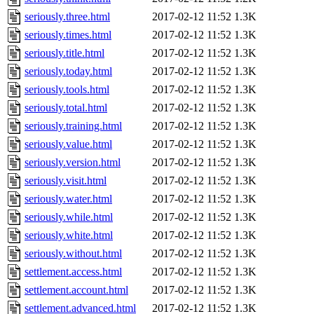
seriously.three.html
2017-02-12 11:52
1.3K
seriously.times.html
2017-02-12 11:52
1.3K
seriously.title.html
2017-02-12 11:52
1.3K
seriously.today.html
2017-02-12 11:52
1.3K
seriously.tools.html
2017-02-12 11:52
1.3K
seriously.total.html
2017-02-12 11:52
1.3K
seriously.training.html
2017-02-12 11:52
1.3K
seriously.value.html
2017-02-12 11:52
1.3K
seriously.version.html
2017-02-12 11:52
1.3K
seriously.visit.html
2017-02-12 11:52
1.3K
seriously.water.html
2017-02-12 11:52
1.3K
seriously.while.html
2017-02-12 11:52
1.3K
seriously.white.html
2017-02-12 11:52
1.3K
seriously.without.html
2017-02-12 11:52
1.3K
settlement.access.html
2017-02-12 11:52
1.3K
settlement.account.html
2017-02-12 11:52
1.3K
settlement.advanced.html
2017-02-12 11:52
1.3K