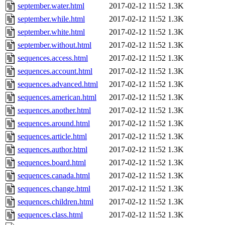
september.water.html
2017-02-12 11:52
1.3K
september.while.html
2017-02-12 11:52
1.3K
september.white.html
2017-02-12 11:52
1.3K
september.without.html
2017-02-12 11:52
1.3K
sequences.access.html
2017-02-12 11:52
1.3K
sequences.account.html
2017-02-12 11:52
1.3K
sequences.advanced.html
2017-02-12 11:52
1.3K
sequences.american.html
2017-02-12 11:52
1.3K
sequences.another.html
2017-02-12 11:52
1.3K
sequences.around.html
2017-02-12 11:52
1.3K
sequences.article.html
2017-02-12 11:52
1.3K
sequences.author.html
2017-02-12 11:52
1.3K
sequences.board.html
2017-02-12 11:52
1.3K
sequences.canada.html
2017-02-12 11:52
1.3K
sequences.change.html
2017-02-12 11:52
1.3K
sequences.children.html
2017-02-12 11:52
1.3K
sequences.class.html
2017-02-12 11:52
1.3K