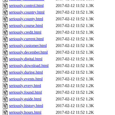
seriously.control.html
2017-02-12 11:52
1.3K
seriously.country.html
2017-02-12 11:52
1.3K
seriously.county.html
2017-02-12 11:52
1.3K
seriously.course.html
2017-02-12 11:52
1.3K
seriously.credit.html
2017-02-12 11:52
1.3K
seriously.current.html
2017-02-12 11:52
1.3K
seriously.customer.html
2017-02-12 11:52
1.3K
seriously.december.html
2017-02-12 11:52
1.3K
seriously.digital.html
2017-02-12 11:52
1.3K
seriously.download.html
2017-02-12 11:52
1.3K
seriously.during.html
2017-02-12 11:52
1.3K
seriously.events.html
2017-02-12 11:52
1.3K
seriously.every.html
2017-02-12 11:52
1.2K
seriously.found.html
2017-02-12 11:52
1.2K
seriously.guide.html
2017-02-12 11:52
1.2K
seriously.history.html
2017-02-12 11:52
1.3K
seriously.hours.html
2017-02-12 11:52
1.2K