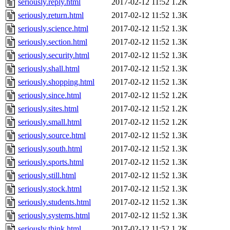
seriously.reply.html
2017-02-12 11:52
1.2K
seriously.return.html
2017-02-12 11:52
1.3K
seriously.science.html
2017-02-12 11:52
1.3K
seriously.section.html
2017-02-12 11:52
1.3K
seriously.security.html
2017-02-12 11:52
1.3K
seriously.shall.html
2017-02-12 11:52
1.3K
seriously.shopping.html
2017-02-12 11:52
1.3K
seriously.since.html
2017-02-12 11:52
1.2K
seriously.sites.html
2017-02-12 11:52
1.2K
seriously.small.html
2017-02-12 11:52
1.2K
seriously.source.html
2017-02-12 11:52
1.3K
seriously.south.html
2017-02-12 11:52
1.3K
seriously.sports.html
2017-02-12 11:52
1.3K
seriously.still.html
2017-02-12 11:52
1.3K
seriously.stock.html
2017-02-12 11:52
1.3K
seriously.students.html
2017-02-12 11:52
1.3K
seriously.systems.html
2017-02-12 11:52
1.3K
seriously.think.html
2017-02-12 11:52
1.2K