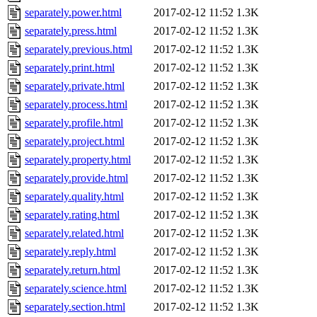
separately.power.html
2017-02-12 11:52
1.3K
separately.press.html
2017-02-12 11:52
1.3K
separately.previous.html
2017-02-12 11:52
1.3K
separately.print.html
2017-02-12 11:52
1.3K
separately.private.html
2017-02-12 11:52
1.3K
separately.process.html
2017-02-12 11:52
1.3K
separately.profile.html
2017-02-12 11:52
1.3K
separately.project.html
2017-02-12 11:52
1.3K
separately.property.html
2017-02-12 11:52
1.3K
separately.provide.html
2017-02-12 11:52
1.3K
separately.quality.html
2017-02-12 11:52
1.3K
separately.rating.html
2017-02-12 11:52
1.3K
separately.related.html
2017-02-12 11:52
1.3K
separately.reply.html
2017-02-12 11:52
1.3K
separately.return.html
2017-02-12 11:52
1.3K
separately.science.html
2017-02-12 11:52
1.3K
separately.section.html
2017-02-12 11:52
1.3K