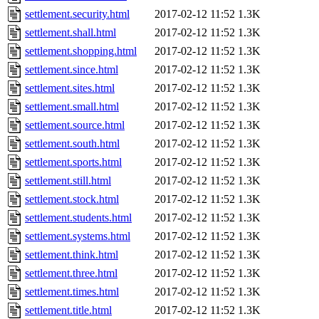
settlement.security.html
2017-02-12 11:52
1.3K
settlement.shall.html
2017-02-12 11:52
1.3K
settlement.shopping.html
2017-02-12 11:52
1.3K
settlement.since.html
2017-02-12 11:52
1.3K
settlement.sites.html
2017-02-12 11:52
1.3K
settlement.small.html
2017-02-12 11:52
1.3K
settlement.source.html
2017-02-12 11:52
1.3K
settlement.south.html
2017-02-12 11:52
1.3K
settlement.sports.html
2017-02-12 11:52
1.3K
settlement.still.html
2017-02-12 11:52
1.3K
settlement.stock.html
2017-02-12 11:52
1.3K
settlement.students.html
2017-02-12 11:52
1.3K
settlement.systems.html
2017-02-12 11:52
1.3K
settlement.think.html
2017-02-12 11:52
1.3K
settlement.three.html
2017-02-12 11:52
1.3K
settlement.times.html
2017-02-12 11:52
1.3K
settlement.title.html
2017-02-12 11:52
1.3K