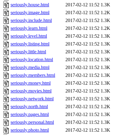
seriously.house.html
2017-02-12 11:52
1.3K
seriously.image.html
2017-02-12 11:52
1.2K
seriously.include.html
2017-02-12 11:52
1.3K
seriously.learn.html
2017-02-12 11:52
1.2K
seriously.level.html
2017-02-12 11:52
1.3K
seriously.listing.html
2017-02-12 11:52
1.3K
seriously.little.html
2017-02-12 11:52
1.3K
seriously.location.html
2017-02-12 11:52
1.3K
seriously.media.html
2017-02-12 11:52
1.3K
seriously.members.html
2017-02-12 11:52
1.3K
seriously.money.html
2017-02-12 11:52
1.3K
seriously.movies.html
2017-02-12 11:52
1.3K
seriously.network.html
2017-02-12 11:52
1.3K
seriously.north.html
2017-02-12 11:52
1.2K
seriously.pages.html
2017-02-12 11:52
1.3K
seriously.personal.html
2017-02-12 11:52
1.3K
seriously.photo.html
2017-02-12 11:52
1.3K