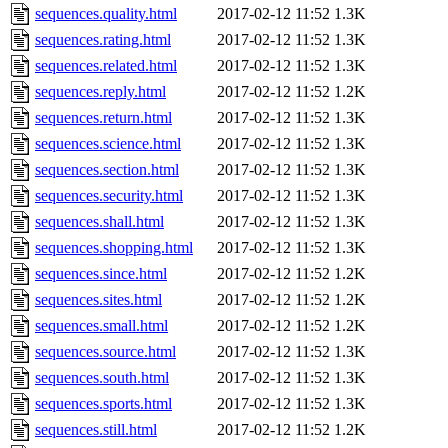
sequences.quality.html
2017-02-12 11:52
1.3K
sequences.rating.html
2017-02-12 11:52
1.3K
sequences.related.html
2017-02-12 11:52
1.3K
sequences.reply.html
2017-02-12 11:52
1.2K
sequences.return.html
2017-02-12 11:52
1.3K
sequences.science.html
2017-02-12 11:52
1.3K
sequences.section.html
2017-02-12 11:52
1.3K
sequences.security.html
2017-02-12 11:52
1.3K
sequences.shall.html
2017-02-12 11:52
1.3K
sequences.shopping.html
2017-02-12 11:52
1.3K
sequences.since.html
2017-02-12 11:52
1.2K
sequences.sites.html
2017-02-12 11:52
1.2K
sequences.small.html
2017-02-12 11:52
1.2K
sequences.source.html
2017-02-12 11:52
1.3K
sequences.south.html
2017-02-12 11:52
1.3K
sequences.sports.html
2017-02-12 11:52
1.3K
sequences.still.html
2017-02-12 11:52
1.2K