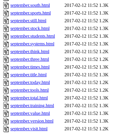
september.south.html
2017-02-12 11:52
1.3K
september.sports.html
2017-02-12 11:52
1.3K
september.still.html
2017-02-12 11:52
1.2K
september.stock.html
2017-02-12 11:52
1.3K
september.students.html
2017-02-12 11:52
1.3K
september.systems.html
2017-02-12 11:52
1.3K
september.think.html
2017-02-12 11:52
1.2K
september.three.html
2017-02-12 11:52
1.2K
september.times.html
2017-02-12 11:52
1.3K
september.title.html
2017-02-12 11:52
1.3K
september.today.html
2017-02-12 11:52
1.2K
september.tools.html
2017-02-12 11:52
1.2K
september.total.html
2017-02-12 11:52
1.3K
september.training.html
2017-02-12 11:52
1.3K
september.value.html
2017-02-12 11:52
1.3K
september.version.html
2017-02-12 11:52
1.3K
september.visit.html
2017-02-12 11:52
1.2K