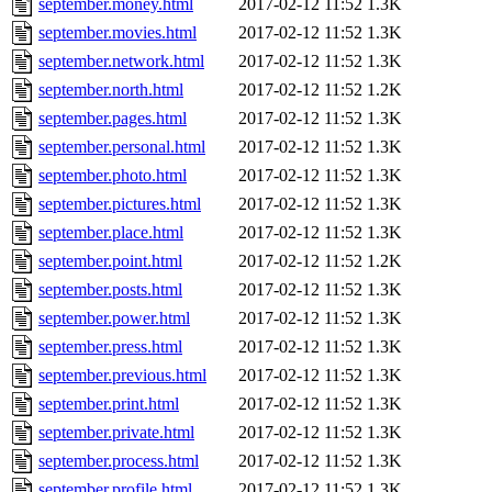
september.money.html
2017-02-12 11:52
1.3K
september.movies.html
2017-02-12 11:52
1.3K
september.network.html
2017-02-12 11:52
1.3K
september.north.html
2017-02-12 11:52
1.2K
september.pages.html
2017-02-12 11:52
1.3K
september.personal.html
2017-02-12 11:52
1.3K
september.photo.html
2017-02-12 11:52
1.3K
september.pictures.html
2017-02-12 11:52
1.3K
september.place.html
2017-02-12 11:52
1.3K
september.point.html
2017-02-12 11:52
1.2K
september.posts.html
2017-02-12 11:52
1.3K
september.power.html
2017-02-12 11:52
1.3K
september.press.html
2017-02-12 11:52
1.3K
september.previous.html
2017-02-12 11:52
1.3K
september.print.html
2017-02-12 11:52
1.3K
september.private.html
2017-02-12 11:52
1.3K
september.process.html
2017-02-12 11:52
1.3K
september.profile.html
2017-02-12 11:52
1.3K