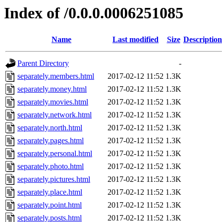
Index of /0.0.0.0006251085
Name
Last modified
Size
Description
Parent Directory
-
separately.members.html
2017-02-12 11:52
1.3K
separately.money.html
2017-02-12 11:52
1.3K
separately.movies.html
2017-02-12 11:52
1.3K
separately.network.html
2017-02-12 11:52
1.3K
separately.north.html
2017-02-12 11:52
1.3K
separately.pages.html
2017-02-12 11:52
1.3K
separately.personal.html
2017-02-12 11:52
1.3K
separately.photo.html
2017-02-12 11:52
1.3K
separately.pictures.html
2017-02-12 11:52
1.3K
separately.place.html
2017-02-12 11:52
1.3K
separately.point.html
2017-02-12 11:52
1.3K
separately.posts.html
2017-02-12 11:52
1.3K