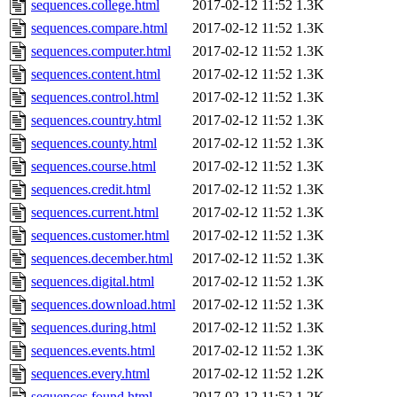
sequences.college.html
2017-02-12 11:52
1.3K
sequences.compare.html
2017-02-12 11:52
1.3K
sequences.computer.html
2017-02-12 11:52
1.3K
sequences.content.html
2017-02-12 11:52
1.3K
sequences.control.html
2017-02-12 11:52
1.3K
sequences.country.html
2017-02-12 11:52
1.3K
sequences.county.html
2017-02-12 11:52
1.3K
sequences.course.html
2017-02-12 11:52
1.3K
sequences.credit.html
2017-02-12 11:52
1.3K
sequences.current.html
2017-02-12 11:52
1.3K
sequences.customer.html
2017-02-12 11:52
1.3K
sequences.december.html
2017-02-12 11:52
1.3K
sequences.digital.html
2017-02-12 11:52
1.3K
sequences.download.html
2017-02-12 11:52
1.3K
sequences.during.html
2017-02-12 11:52
1.3K
sequences.events.html
2017-02-12 11:52
1.3K
sequences.every.html
2017-02-12 11:52
1.2K
sequences.found.html
2017-02-12 11:52
1.2K