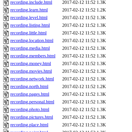
recording.include.html
2017-02-12 11:52
1.3K
recording.learn.html
2017-02-12 11:52
1.2K
recording.level.html
2017-02-12 11:52
1.3K
recording.listing.html
2017-02-12 11:52
1.3K
recording.little.html
2017-02-12 11:52
1.3K
recording.location.html
2017-02-12 11:52
1.3K
recording.media.html
2017-02-12 11:52
1.3K
recording.members.html
2017-02-12 11:52
1.3K
recording.money.html
2017-02-12 11:52
1.3K
recording.movies.html
2017-02-12 11:52
1.3K
recording.network.html
2017-02-12 11:52
1.3K
recording.north.html
2017-02-12 11:52
1.2K
recording.pages.html
2017-02-12 11:52
1.3K
recording.personal.html
2017-02-12 11:52
1.3K
recording.photo.html
2017-02-12 11:52
1.3K
recording.pictures.html
2017-02-12 11:52
1.3K
recording.place.html
2017-02-12 11:52
1.3K