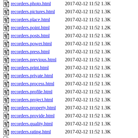
recorders.photo.html
2017-02-12 11:52
1.3K
recorders.pictures.html
2017-02-12 11:52
1.3K
recorders.place.html
2017-02-12 11:52
1.3K
recorders.point.html
2017-02-12 11:52
1.2K
recorders.posts.html
2017-02-12 11:52
1.3K
recorders.power.html
2017-02-12 11:52
1.3K
recorders.press.html
2017-02-12 11:52
1.3K
recorders.previous.html
2017-02-12 11:52
1.3K
recorders.print.html
2017-02-12 11:52
1.3K
recorders.private.html
2017-02-12 11:52
1.3K
recorders.process.html
2017-02-12 11:52
1.3K
recorders.profile.html
2017-02-12 11:52
1.3K
recorders.project.html
2017-02-12 11:52
1.3K
recorders.property.html
2017-02-12 11:52
1.3K
recorders.provide.html
2017-02-12 11:52
1.3K
recorders.quality.html
2017-02-12 11:52
1.3K
recorders.rating.html
2017-02-12 11:52
1.3K