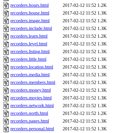
recorders.hours.html
2017-02-12 11:52
1.2K
recorders.house.html
2017-02-12 11:52
1.3K
recorders.image.html
2017-02-12 11:52
1.2K
recorders.include.html
2017-02-12 11:52
1.3K
recorders.learn.html
2017-02-12 11:52
1.2K
recorders.level.html
2017-02-12 11:52
1.3K
recorders.listing.html
2017-02-12 11:52
1.3K
recorders.little.html
2017-02-12 11:52
1.3K
recorders.location.html
2017-02-12 11:52
1.3K
recorders.media.html
2017-02-12 11:52
1.3K
recorders.members.html
2017-02-12 11:52
1.3K
recorders.money.html
2017-02-12 11:52
1.3K
recorders.movies.html
2017-02-12 11:52
1.3K
recorders.network.html
2017-02-12 11:52
1.3K
recorders.north.html
2017-02-12 11:52
1.2K
recorders.pages.html
2017-02-12 11:52
1.3K
recorders.personal.html
2017-02-12 11:52
1.3K