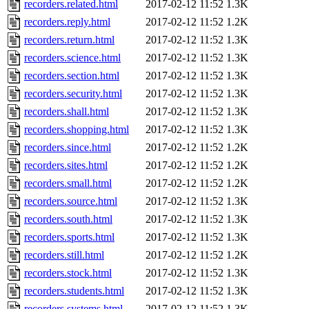
recorders.related.html
2017-02-12 11:52
1.3K
recorders.reply.html
2017-02-12 11:52
1.2K
recorders.return.html
2017-02-12 11:52
1.3K
recorders.science.html
2017-02-12 11:52
1.3K
recorders.section.html
2017-02-12 11:52
1.3K
recorders.security.html
2017-02-12 11:52
1.3K
recorders.shall.html
2017-02-12 11:52
1.3K
recorders.shopping.html
2017-02-12 11:52
1.3K
recorders.since.html
2017-02-12 11:52
1.2K
recorders.sites.html
2017-02-12 11:52
1.2K
recorders.small.html
2017-02-12 11:52
1.2K
recorders.source.html
2017-02-12 11:52
1.3K
recorders.south.html
2017-02-12 11:52
1.3K
recorders.sports.html
2017-02-12 11:52
1.3K
recorders.still.html
2017-02-12 11:52
1.2K
recorders.stock.html
2017-02-12 11:52
1.3K
recorders.students.html
2017-02-12 11:52
1.3K
recorders.systems.html
2017-02-12 11:52
1.3K