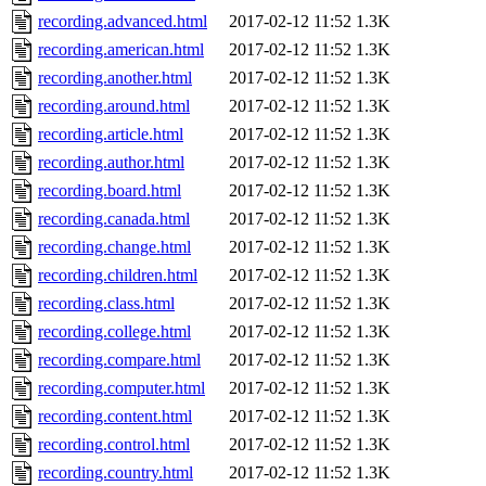
recording.advanced.html
2017-02-12 11:52
1.3K
recording.american.html
2017-02-12 11:52
1.3K
recording.another.html
2017-02-12 11:52
1.3K
recording.around.html
2017-02-12 11:52
1.3K
recording.article.html
2017-02-12 11:52
1.3K
recording.author.html
2017-02-12 11:52
1.3K
recording.board.html
2017-02-12 11:52
1.3K
recording.canada.html
2017-02-12 11:52
1.3K
recording.change.html
2017-02-12 11:52
1.3K
recording.children.html
2017-02-12 11:52
1.3K
recording.class.html
2017-02-12 11:52
1.3K
recording.college.html
2017-02-12 11:52
1.3K
recording.compare.html
2017-02-12 11:52
1.3K
recording.computer.html
2017-02-12 11:52
1.3K
recording.content.html
2017-02-12 11:52
1.3K
recording.control.html
2017-02-12 11:52
1.3K
recording.country.html
2017-02-12 11:52
1.3K