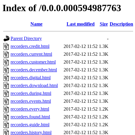
Index of /0.0.0.000594987763
Name
Last modified
Size
Description
Parent Directory
-
recorders.credit.html
2017-02-12 11:52
1.3K
recorders.current.html
2017-02-12 11:52
1.3K
recorders.customer.html
2017-02-12 11:52
1.3K
recorders.december.html
2017-02-12 11:52
1.3K
recorders.digital.html
2017-02-12 11:52
1.3K
recorders.download.html
2017-02-12 11:52
1.3K
recorders.during.html
2017-02-12 11:52
1.3K
recorders.events.html
2017-02-12 11:52
1.3K
recorders.every.html
2017-02-12 11:52
1.2K
recorders.found.html
2017-02-12 11:52
1.2K
recorders.guide.html
2017-02-12 11:52
1.2K
recorders.history.html
2017-02-12 11:52
1.3K