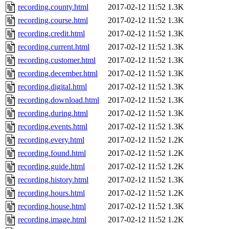
recording.county.html
2017-02-12 11:52
1.3K
recording.course.html
2017-02-12 11:52
1.3K
recording.credit.html
2017-02-12 11:52
1.3K
recording.current.html
2017-02-12 11:52
1.3K
recording.customer.html
2017-02-12 11:52
1.3K
recording.december.html
2017-02-12 11:52
1.3K
recording.digital.html
2017-02-12 11:52
1.3K
recording.download.html
2017-02-12 11:52
1.3K
recording.during.html
2017-02-12 11:52
1.3K
recording.events.html
2017-02-12 11:52
1.3K
recording.every.html
2017-02-12 11:52
1.2K
recording.found.html
2017-02-12 11:52
1.2K
recording.guide.html
2017-02-12 11:52
1.2K
recording.history.html
2017-02-12 11:52
1.3K
recording.hours.html
2017-02-12 11:52
1.2K
recording.house.html
2017-02-12 11:52
1.3K
recording.image.html
2017-02-12 11:52
1.2K