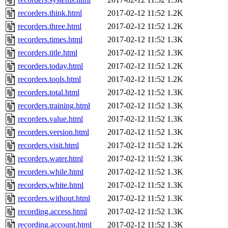
recorders.think.html
2017-02-12 11:52
1.2K
recorders.three.html
2017-02-12 11:52
1.2K
recorders.times.html
2017-02-12 11:52
1.3K
recorders.title.html
2017-02-12 11:52
1.3K
recorders.today.html
2017-02-12 11:52
1.2K
recorders.tools.html
2017-02-12 11:52
1.2K
recorders.total.html
2017-02-12 11:52
1.3K
recorders.training.html
2017-02-12 11:52
1.3K
recorders.value.html
2017-02-12 11:52
1.3K
recorders.version.html
2017-02-12 11:52
1.3K
recorders.visit.html
2017-02-12 11:52
1.2K
recorders.water.html
2017-02-12 11:52
1.3K
recorders.while.html
2017-02-12 11:52
1.3K
recorders.white.html
2017-02-12 11:52
1.3K
recorders.without.html
2017-02-12 11:52
1.3K
recording.access.html
2017-02-12 11:52
1.3K
recording.account.html
2017-02-12 11:52
1.3K