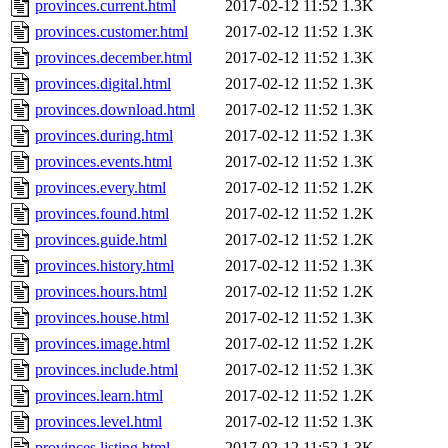
provinces.current.html
2017-02-12 11:52
1.3K
provinces.customer.html
2017-02-12 11:52
1.3K
provinces.december.html
2017-02-12 11:52
1.3K
provinces.digital.html
2017-02-12 11:52
1.3K
provinces.download.html
2017-02-12 11:52
1.3K
provinces.during.html
2017-02-12 11:52
1.3K
provinces.events.html
2017-02-12 11:52
1.3K
provinces.every.html
2017-02-12 11:52
1.2K
provinces.found.html
2017-02-12 11:52
1.2K
provinces.guide.html
2017-02-12 11:52
1.2K
provinces.history.html
2017-02-12 11:52
1.3K
provinces.hours.html
2017-02-12 11:52
1.2K
provinces.house.html
2017-02-12 11:52
1.3K
provinces.image.html
2017-02-12 11:52
1.2K
provinces.include.html
2017-02-12 11:52
1.3K
provinces.learn.html
2017-02-12 11:52
1.2K
provinces.level.html
2017-02-12 11:52
1.3K
provinces.listing.html
2017-02-12 11:52
1.3K