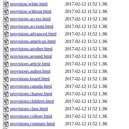
provision.white.html
2017-02-12 11:52
1.3K
provision.without.html
2017-02-12 11:52
1.3K
provisions.access.html
2017-02-12 11:52
1.3K
provisions.account.html
2017-02-12 11:52
1.3K
provisions.advanced.html
2017-02-12 11:52
1.3K
provisions.american.html
2017-02-12 11:52
1.3K
provisions.another.html
2017-02-12 11:52
1.3K
provisions.around.html
2017-02-12 11:52
1.3K
provisions.article.html
2017-02-12 11:52
1.3K
provisions.author.html
2017-02-12 11:52
1.3K
provisions.board.html
2017-02-12 11:52
1.3K
provisions.canada.html
2017-02-12 11:52
1.3K
provisions.change.html
2017-02-12 11:52
1.3K
provisions.children.html
2017-02-12 11:52
1.3K
provisions.class.html
2017-02-12 11:52
1.3K
provisions.college.html
2017-02-12 11:52
1.3K
provisions.compare.html
2017-02-12 11:52
1.3K