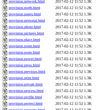
provision.network.html
2017-02-12 11:52
1.3K
provision.north.html
2017-02-12 11:52
1.2K
provision.pages.html
2017-02-12 11:52
1.3K
provision.personal.html
2017-02-12 11:52
1.3K
provision.photo.html
2017-02-12 11:52
1.3K
provision.pictures.html
2017-02-12 11:52
1.3K
provision.place.html
2017-02-12 11:52
1.3K
provision.point.html
2017-02-12 11:52
1.2K
provision.posts.html
2017-02-12 11:52
1.3K
provision.power.html
2017-02-12 11:52
1.3K
provision.press.html
2017-02-12 11:52
1.3K
provision.previous.html
2017-02-12 11:52
1.3K
provision.print.html
2017-02-12 11:52
1.3K
provision.private.html
2017-02-12 11:52
1.3K
provision.process.html
2017-02-12 11:52
1.3K
provision.profile.html
2017-02-12 11:52
1.3K
provision.project.html
2017-02-12 11:52
1.3K
provision.property.html
2017-02-12 11:52
1.3K