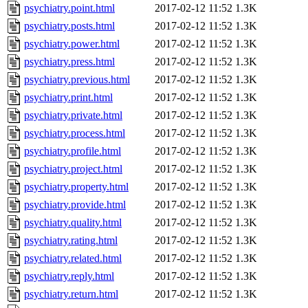
psychiatry.point.html
2017-02-12 11:52
1.3K
psychiatry.posts.html
2017-02-12 11:52
1.3K
psychiatry.power.html
2017-02-12 11:52
1.3K
psychiatry.press.html
2017-02-12 11:52
1.3K
psychiatry.previous.html
2017-02-12 11:52
1.3K
psychiatry.print.html
2017-02-12 11:52
1.3K
psychiatry.private.html
2017-02-12 11:52
1.3K
psychiatry.process.html
2017-02-12 11:52
1.3K
psychiatry.profile.html
2017-02-12 11:52
1.3K
psychiatry.project.html
2017-02-12 11:52
1.3K
psychiatry.property.html
2017-02-12 11:52
1.3K
psychiatry.provide.html
2017-02-12 11:52
1.3K
psychiatry.quality.html
2017-02-12 11:52
1.3K
psychiatry.rating.html
2017-02-12 11:52
1.3K
psychiatry.related.html
2017-02-12 11:52
1.3K
psychiatry.reply.html
2017-02-12 11:52
1.3K
psychiatry.return.html
2017-02-12 11:52
1.3K