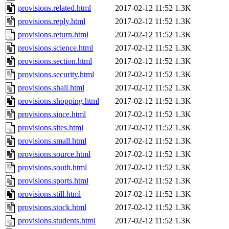
provisions.related.html
2017-02-12 11:52
1.3K
provisions.reply.html
2017-02-12 11:52
1.3K
provisions.return.html
2017-02-12 11:52
1.3K
provisions.science.html
2017-02-12 11:52
1.3K
provisions.section.html
2017-02-12 11:52
1.3K
provisions.security.html
2017-02-12 11:52
1.3K
provisions.shall.html
2017-02-12 11:52
1.3K
provisions.shopping.html
2017-02-12 11:52
1.3K
provisions.since.html
2017-02-12 11:52
1.3K
provisions.sites.html
2017-02-12 11:52
1.3K
provisions.small.html
2017-02-12 11:52
1.3K
provisions.source.html
2017-02-12 11:52
1.3K
provisions.south.html
2017-02-12 11:52
1.3K
provisions.sports.html
2017-02-12 11:52
1.3K
provisions.still.html
2017-02-12 11:52
1.3K
provisions.stock.html
2017-02-12 11:52
1.3K
provisions.students.html
2017-02-12 11:52
1.3K