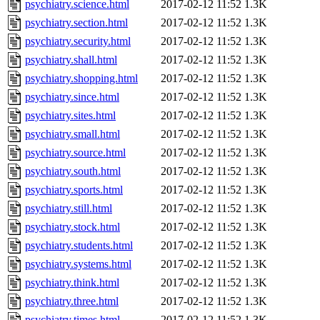
psychiatry.science.html
2017-02-12 11:52
1.3K
psychiatry.section.html
2017-02-12 11:52
1.3K
psychiatry.security.html
2017-02-12 11:52
1.3K
psychiatry.shall.html
2017-02-12 11:52
1.3K
psychiatry.shopping.html
2017-02-12 11:52
1.3K
psychiatry.since.html
2017-02-12 11:52
1.3K
psychiatry.sites.html
2017-02-12 11:52
1.3K
psychiatry.small.html
2017-02-12 11:52
1.3K
psychiatry.source.html
2017-02-12 11:52
1.3K
psychiatry.south.html
2017-02-12 11:52
1.3K
psychiatry.sports.html
2017-02-12 11:52
1.3K
psychiatry.still.html
2017-02-12 11:52
1.3K
psychiatry.stock.html
2017-02-12 11:52
1.3K
psychiatry.students.html
2017-02-12 11:52
1.3K
psychiatry.systems.html
2017-02-12 11:52
1.3K
psychiatry.think.html
2017-02-12 11:52
1.3K
psychiatry.three.html
2017-02-12 11:52
1.3K
psychiatry.times.html
2017-02-12 11:52
1.3K