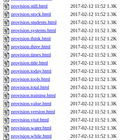
provision.still.html
2017-02-12 11:52
1.3K
provision.stock.html
2017-02-12 11:52
1.3K
provision.students.html
2017-02-12 11:52
1.3K
provision.systems.html
2017-02-12 11:52
1.3K
provision.think.html
2017-02-12 11:52
1.2K
provision.three.html
2017-02-12 11:52
1.3K
provision.times.html
2017-02-12 11:52
1.3K
provision.title.html
2017-02-12 11:52
1.3K
provision.today.html
2017-02-12 11:52
1.3K
provision.tools.html
2017-02-12 11:52
1.3K
provision.total.html
2017-02-12 11:52
1.3K
provision.training.html
2017-02-12 11:52
1.3K
provision.value.html
2017-02-12 11:52
1.3K
provision.version.html
2017-02-12 11:52
1.3K
provision.visit.html
2017-02-12 11:52
1.3K
provision.water.html
2017-02-12 11:52
1.3K
provision.while.html
2017-02-12 11:52
1.3K