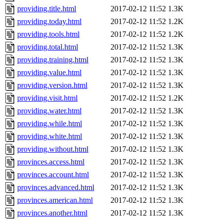
providing.title.html
2017-02-12 11:52
1.3K
providing.today.html
2017-02-12 11:52
1.2K
providing.tools.html
2017-02-12 11:52
1.2K
providing.total.html
2017-02-12 11:52
1.3K
providing.training.html
2017-02-12 11:52
1.3K
providing.value.html
2017-02-12 11:52
1.3K
providing.version.html
2017-02-12 11:52
1.3K
providing.visit.html
2017-02-12 11:52
1.2K
providing.water.html
2017-02-12 11:52
1.3K
providing.while.html
2017-02-12 11:52
1.3K
providing.white.html
2017-02-12 11:52
1.3K
providing.without.html
2017-02-12 11:52
1.3K
provinces.access.html
2017-02-12 11:52
1.3K
provinces.account.html
2017-02-12 11:52
1.3K
provinces.advanced.html
2017-02-12 11:52
1.3K
provinces.american.html
2017-02-12 11:52
1.3K
provinces.another.html
2017-02-12 11:52
1.3K