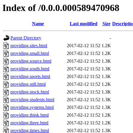
Index of /0.0.0.000589470968
Name
Last modified
Size
Descripti
Parent Directory
-
providing.sites.html
2017-02-12 11:52
1.2K
providing.small.html
2017-02-12 11:52
1.2K
providing.source.html
2017-02-12 11:52
1.3K
providing.south.html
2017-02-12 11:52
1.3K
providing.sports.html
2017-02-12 11:52
1.3K
providing.still.html
2017-02-12 11:52
1.2K
providing.stock.html
2017-02-12 11:52
1.3K
providing.students.html
2017-02-12 11:52
1.3K
providing.systems.html
2017-02-12 11:52
1.3K
providing.think.html
2017-02-12 11:52
1.2K
providing.three.html
2017-02-12 11:52
1.2K
providing.times.html
2017-02-12 11:52
1.3K