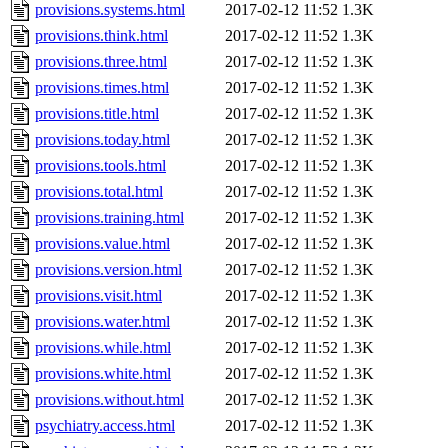
provisions.systems.html
2017-02-12 11:52
1.3K
provisions.think.html
2017-02-12 11:52
1.3K
provisions.three.html
2017-02-12 11:52
1.3K
provisions.times.html
2017-02-12 11:52
1.3K
provisions.title.html
2017-02-12 11:52
1.3K
provisions.today.html
2017-02-12 11:52
1.3K
provisions.tools.html
2017-02-12 11:52
1.3K
provisions.total.html
2017-02-12 11:52
1.3K
provisions.training.html
2017-02-12 11:52
1.3K
provisions.value.html
2017-02-12 11:52
1.3K
provisions.version.html
2017-02-12 11:52
1.3K
provisions.visit.html
2017-02-12 11:52
1.3K
provisions.water.html
2017-02-12 11:52
1.3K
provisions.while.html
2017-02-12 11:52
1.3K
provisions.white.html
2017-02-12 11:52
1.3K
provisions.without.html
2017-02-12 11:52
1.3K
psychiatry.access.html
2017-02-12 11:52
1.3K