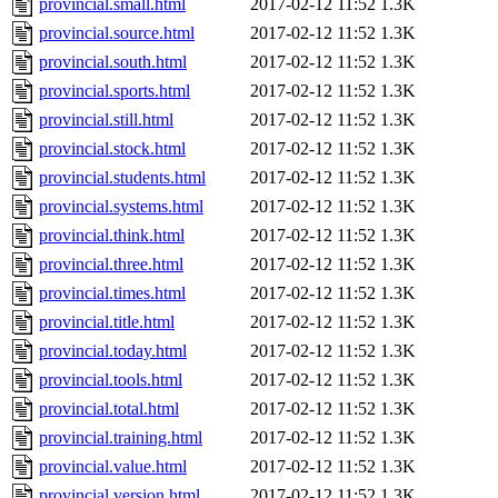
provincial.small.html
2017-02-12 11:52
1.3K
provincial.source.html
2017-02-12 11:52
1.3K
provincial.south.html
2017-02-12 11:52
1.3K
provincial.sports.html
2017-02-12 11:52
1.3K
provincial.still.html
2017-02-12 11:52
1.3K
provincial.stock.html
2017-02-12 11:52
1.3K
provincial.students.html
2017-02-12 11:52
1.3K
provincial.systems.html
2017-02-12 11:52
1.3K
provincial.think.html
2017-02-12 11:52
1.3K
provincial.three.html
2017-02-12 11:52
1.3K
provincial.times.html
2017-02-12 11:52
1.3K
provincial.title.html
2017-02-12 11:52
1.3K
provincial.today.html
2017-02-12 11:52
1.3K
provincial.tools.html
2017-02-12 11:52
1.3K
provincial.total.html
2017-02-12 11:52
1.3K
provincial.training.html
2017-02-12 11:52
1.3K
provincial.value.html
2017-02-12 11:52
1.3K
provincial.version.html
2017-02-12 11:52
1.3K