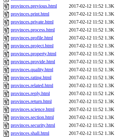
provinces.previous.html
2017-02-12 11:52
1.3K
provinces.print.html
2017-02-12 11:52
1.3K
provinces.private.html
2017-02-12 11:52
1.3K
provinces.process.html
2017-02-12 11:52
1.3K
provinces.profile.html
2017-02-12 11:52
1.3K
provinces.project.html
2017-02-12 11:52
1.3K
provinces.property.html
2017-02-12 11:52
1.3K
provinces.provide.html
2017-02-12 11:52
1.3K
provinces.quality.html
2017-02-12 11:52
1.3K
provinces.rating.html
2017-02-12 11:52
1.3K
provinces.related.html
2017-02-12 11:52
1.3K
provinces.reply.html
2017-02-12 11:52
1.2K
provinces.return.html
2017-02-12 11:52
1.3K
provinces.science.html
2017-02-12 11:52
1.3K
provinces.section.html
2017-02-12 11:52
1.3K
provinces.security.html
2017-02-12 11:52
1.3K
provinces.shall.html
2017-02-12 11:52
1.3K