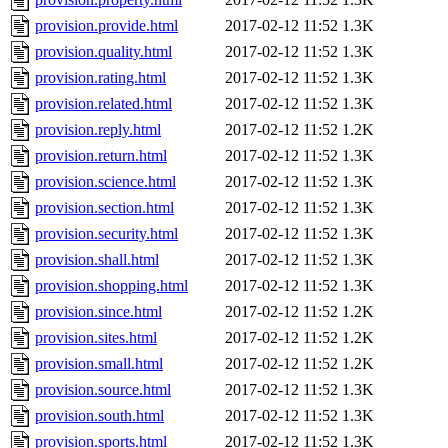
provision.provide.html
2017-02-12 11:52
1.3K
provision.quality.html
2017-02-12 11:52
1.3K
provision.rating.html
2017-02-12 11:52
1.3K
provision.related.html
2017-02-12 11:52
1.3K
provision.reply.html
2017-02-12 11:52
1.2K
provision.return.html
2017-02-12 11:52
1.3K
provision.science.html
2017-02-12 11:52
1.3K
provision.section.html
2017-02-12 11:52
1.3K
provision.security.html
2017-02-12 11:52
1.3K
provision.shall.html
2017-02-12 11:52
1.3K
provision.shopping.html
2017-02-12 11:52
1.3K
provision.since.html
2017-02-12 11:52
1.2K
provision.sites.html
2017-02-12 11:52
1.2K
provision.small.html
2017-02-12 11:52
1.2K
provision.source.html
2017-02-12 11:52
1.3K
provision.south.html
2017-02-12 11:52
1.3K
provision.sports.html
2017-02-12 11:52
1.3K