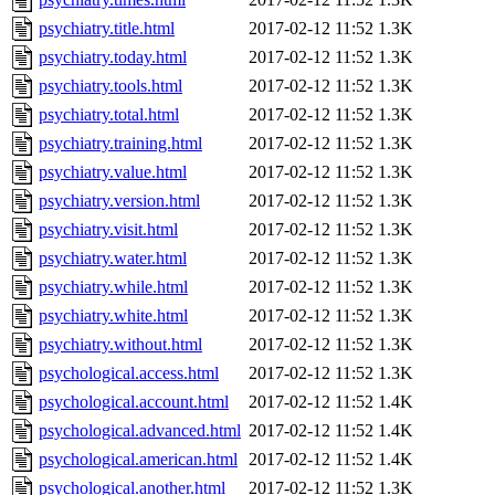
psychiatry.title.html
2017-02-12 11:52
1.3K
psychiatry.today.html
2017-02-12 11:52
1.3K
psychiatry.tools.html
2017-02-12 11:52
1.3K
psychiatry.total.html
2017-02-12 11:52
1.3K
psychiatry.training.html
2017-02-12 11:52
1.3K
psychiatry.value.html
2017-02-12 11:52
1.3K
psychiatry.version.html
2017-02-12 11:52
1.3K
psychiatry.visit.html
2017-02-12 11:52
1.3K
psychiatry.water.html
2017-02-12 11:52
1.3K
psychiatry.while.html
2017-02-12 11:52
1.3K
psychiatry.white.html
2017-02-12 11:52
1.3K
psychiatry.without.html
2017-02-12 11:52
1.3K
psychological.access.html
2017-02-12 11:52
1.3K
psychological.account.html
2017-02-12 11:52
1.4K
psychological.advanced.html
2017-02-12 11:52
1.4K
psychological.american.html
2017-02-12 11:52
1.4K
psychological.another.html
2017-02-12 11:52
1.3K