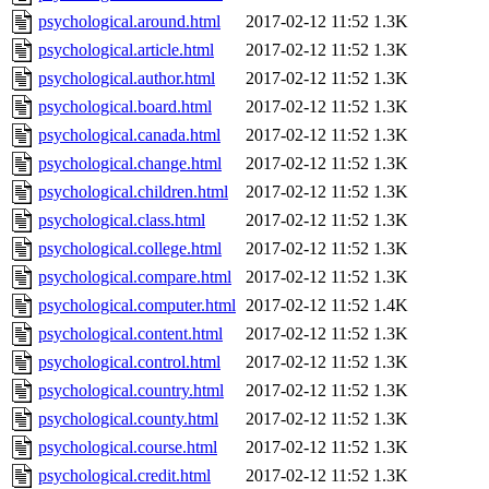
psychological.around.html
2017-02-12 11:52
1.3K
psychological.article.html
2017-02-12 11:52
1.3K
psychological.author.html
2017-02-12 11:52
1.3K
psychological.board.html
2017-02-12 11:52
1.3K
psychological.canada.html
2017-02-12 11:52
1.3K
psychological.change.html
2017-02-12 11:52
1.3K
psychological.children.html
2017-02-12 11:52
1.3K
psychological.class.html
2017-02-12 11:52
1.3K
psychological.college.html
2017-02-12 11:52
1.3K
psychological.compare.html
2017-02-12 11:52
1.3K
psychological.computer.html
2017-02-12 11:52
1.4K
psychological.content.html
2017-02-12 11:52
1.3K
psychological.control.html
2017-02-12 11:52
1.3K
psychological.country.html
2017-02-12 11:52
1.3K
psychological.county.html
2017-02-12 11:52
1.3K
psychological.course.html
2017-02-12 11:52
1.3K
psychological.credit.html
2017-02-12 11:52
1.3K