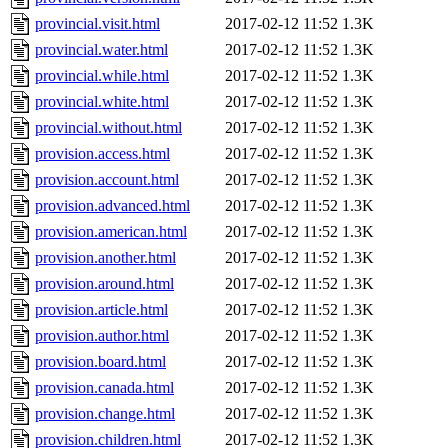
provincial.visit.html
2017-02-12 11:52
1.3K
provincial.water.html
2017-02-12 11:52
1.3K
provincial.while.html
2017-02-12 11:52
1.3K
provincial.white.html
2017-02-12 11:52
1.3K
provincial.without.html
2017-02-12 11:52
1.3K
provision.access.html
2017-02-12 11:52
1.3K
provision.account.html
2017-02-12 11:52
1.3K
provision.advanced.html
2017-02-12 11:52
1.3K
provision.american.html
2017-02-12 11:52
1.3K
provision.another.html
2017-02-12 11:52
1.3K
provision.around.html
2017-02-12 11:52
1.3K
provision.article.html
2017-02-12 11:52
1.3K
provision.author.html
2017-02-12 11:52
1.3K
provision.board.html
2017-02-12 11:52
1.3K
provision.canada.html
2017-02-12 11:52
1.3K
provision.change.html
2017-02-12 11:52
1.3K
provision.children.html
2017-02-12 11:52
1.3K