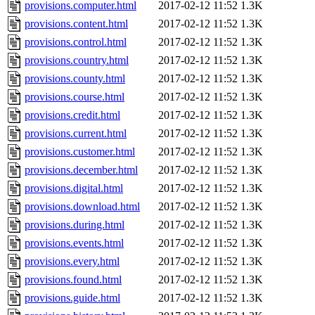
provisions.computer.html
2017-02-12 11:52
1.3K
provisions.content.html
2017-02-12 11:52
1.3K
provisions.control.html
2017-02-12 11:52
1.3K
provisions.country.html
2017-02-12 11:52
1.3K
provisions.county.html
2017-02-12 11:52
1.3K
provisions.course.html
2017-02-12 11:52
1.3K
provisions.credit.html
2017-02-12 11:52
1.3K
provisions.current.html
2017-02-12 11:52
1.3K
provisions.customer.html
2017-02-12 11:52
1.3K
provisions.december.html
2017-02-12 11:52
1.3K
provisions.digital.html
2017-02-12 11:52
1.3K
provisions.download.html
2017-02-12 11:52
1.3K
provisions.during.html
2017-02-12 11:52
1.3K
provisions.events.html
2017-02-12 11:52
1.3K
provisions.every.html
2017-02-12 11:52
1.3K
provisions.found.html
2017-02-12 11:52
1.3K
provisions.guide.html
2017-02-12 11:52
1.3K