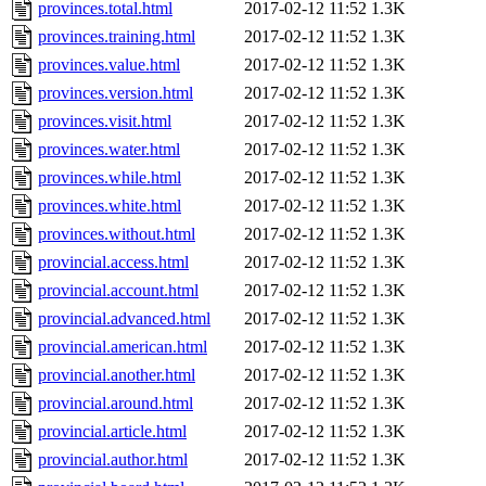
provinces.total.html
2017-02-12 11:52
1.3K
provinces.training.html
2017-02-12 11:52
1.3K
provinces.value.html
2017-02-12 11:52
1.3K
provinces.version.html
2017-02-12 11:52
1.3K
provinces.visit.html
2017-02-12 11:52
1.3K
provinces.water.html
2017-02-12 11:52
1.3K
provinces.while.html
2017-02-12 11:52
1.3K
provinces.white.html
2017-02-12 11:52
1.3K
provinces.without.html
2017-02-12 11:52
1.3K
provincial.access.html
2017-02-12 11:52
1.3K
provincial.account.html
2017-02-12 11:52
1.3K
provincial.advanced.html
2017-02-12 11:52
1.3K
provincial.american.html
2017-02-12 11:52
1.3K
provincial.another.html
2017-02-12 11:52
1.3K
provincial.around.html
2017-02-12 11:52
1.3K
provincial.article.html
2017-02-12 11:52
1.3K
provincial.author.html
2017-02-12 11:52
1.3K