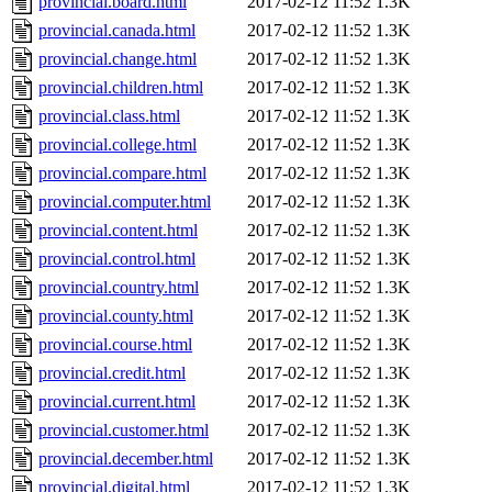
provincial.board.html
2017-02-12 11:52
1.3K
provincial.canada.html
2017-02-12 11:52
1.3K
provincial.change.html
2017-02-12 11:52
1.3K
provincial.children.html
2017-02-12 11:52
1.3K
provincial.class.html
2017-02-12 11:52
1.3K
provincial.college.html
2017-02-12 11:52
1.3K
provincial.compare.html
2017-02-12 11:52
1.3K
provincial.computer.html
2017-02-12 11:52
1.3K
provincial.content.html
2017-02-12 11:52
1.3K
provincial.control.html
2017-02-12 11:52
1.3K
provincial.country.html
2017-02-12 11:52
1.3K
provincial.county.html
2017-02-12 11:52
1.3K
provincial.course.html
2017-02-12 11:52
1.3K
provincial.credit.html
2017-02-12 11:52
1.3K
provincial.current.html
2017-02-12 11:52
1.3K
provincial.customer.html
2017-02-12 11:52
1.3K
provincial.december.html
2017-02-12 11:52
1.3K
provincial.digital.html
2017-02-12 11:52
1.3K