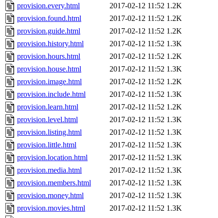
provision.every.html
2017-02-12 11:52
1.2K
provision.found.html
2017-02-12 11:52
1.2K
provision.guide.html
2017-02-12 11:52
1.2K
provision.history.html
2017-02-12 11:52
1.3K
provision.hours.html
2017-02-12 11:52
1.2K
provision.house.html
2017-02-12 11:52
1.3K
provision.image.html
2017-02-12 11:52
1.2K
provision.include.html
2017-02-12 11:52
1.3K
provision.learn.html
2017-02-12 11:52
1.2K
provision.level.html
2017-02-12 11:52
1.3K
provision.listing.html
2017-02-12 11:52
1.3K
provision.little.html
2017-02-12 11:52
1.3K
provision.location.html
2017-02-12 11:52
1.3K
provision.media.html
2017-02-12 11:52
1.3K
provision.members.html
2017-02-12 11:52
1.3K
provision.money.html
2017-02-12 11:52
1.3K
provision.movies.html
2017-02-12 11:52
1.3K