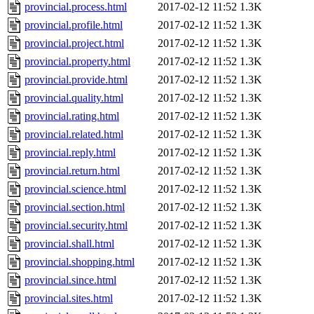
provincial.process.html
2017-02-12 11:52
1.3K
provincial.profile.html
2017-02-12 11:52
1.3K
provincial.project.html
2017-02-12 11:52
1.3K
provincial.property.html
2017-02-12 11:52
1.3K
provincial.provide.html
2017-02-12 11:52
1.3K
provincial.quality.html
2017-02-12 11:52
1.3K
provincial.rating.html
2017-02-12 11:52
1.3K
provincial.related.html
2017-02-12 11:52
1.3K
provincial.reply.html
2017-02-12 11:52
1.3K
provincial.return.html
2017-02-12 11:52
1.3K
provincial.science.html
2017-02-12 11:52
1.3K
provincial.section.html
2017-02-12 11:52
1.3K
provincial.security.html
2017-02-12 11:52
1.3K
provincial.shall.html
2017-02-12 11:52
1.3K
provincial.shopping.html
2017-02-12 11:52
1.3K
provincial.since.html
2017-02-12 11:52
1.3K
provincial.sites.html
2017-02-12 11:52
1.3K