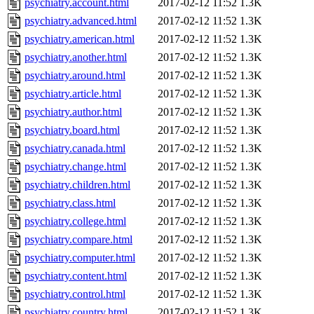
psychiatry.account.html
2017-02-12 11:52
1.3K
psychiatry.advanced.html
2017-02-12 11:52
1.3K
psychiatry.american.html
2017-02-12 11:52
1.3K
psychiatry.another.html
2017-02-12 11:52
1.3K
psychiatry.around.html
2017-02-12 11:52
1.3K
psychiatry.article.html
2017-02-12 11:52
1.3K
psychiatry.author.html
2017-02-12 11:52
1.3K
psychiatry.board.html
2017-02-12 11:52
1.3K
psychiatry.canada.html
2017-02-12 11:52
1.3K
psychiatry.change.html
2017-02-12 11:52
1.3K
psychiatry.children.html
2017-02-12 11:52
1.3K
psychiatry.class.html
2017-02-12 11:52
1.3K
psychiatry.college.html
2017-02-12 11:52
1.3K
psychiatry.compare.html
2017-02-12 11:52
1.3K
psychiatry.computer.html
2017-02-12 11:52
1.3K
psychiatry.content.html
2017-02-12 11:52
1.3K
psychiatry.control.html
2017-02-12 11:52
1.3K
psychiatry.country.html
2017-02-12 11:52
1.3K