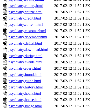
psychiatry.county.html
2017-02-12 11:52
1.3K
psychiatry.course.html
2017-02-12 11:52
1.3K
psychiatry.credit.html
2017-02-12 11:52
1.3K
psychiatry.current.html
2017-02-12 11:52
1.3K
psychiatry.customer.html
2017-02-12 11:52
1.3K
psychiatry.december.html
2017-02-12 11:52
1.3K
psychiatry.digital.html
2017-02-12 11:52
1.3K
psychiatry.download.html
2017-02-12 11:52
1.3K
psychiatry.during.html
2017-02-12 11:52
1.3K
psychiatry.events.html
2017-02-12 11:52
1.3K
psychiatry.every.html
2017-02-12 11:52
1.3K
psychiatry.found.html
2017-02-12 11:52
1.3K
psychiatry.guide.html
2017-02-12 11:52
1.3K
psychiatry.history.html
2017-02-12 11:52
1.3K
psychiatry.hours.html
2017-02-12 11:52
1.3K
psychiatry.house.html
2017-02-12 11:52
1.3K
psychiatry.image.html
2017-02-12 11:52
1.3K