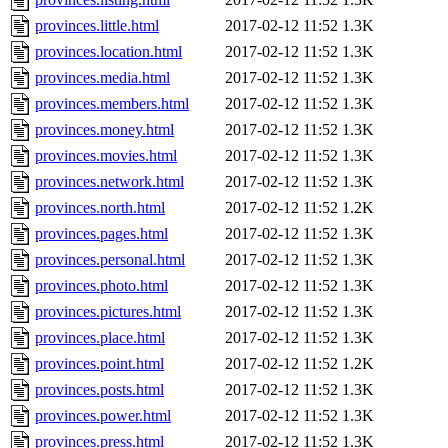
provinces.little.html
2017-02-12 11:52
1.3K
provinces.location.html
2017-02-12 11:52
1.3K
provinces.media.html
2017-02-12 11:52
1.3K
provinces.members.html
2017-02-12 11:52
1.3K
provinces.money.html
2017-02-12 11:52
1.3K
provinces.movies.html
2017-02-12 11:52
1.3K
provinces.network.html
2017-02-12 11:52
1.3K
provinces.north.html
2017-02-12 11:52
1.2K
provinces.pages.html
2017-02-12 11:52
1.3K
provinces.personal.html
2017-02-12 11:52
1.3K
provinces.photo.html
2017-02-12 11:52
1.3K
provinces.pictures.html
2017-02-12 11:52
1.3K
provinces.place.html
2017-02-12 11:52
1.3K
provinces.point.html
2017-02-12 11:52
1.2K
provinces.posts.html
2017-02-12 11:52
1.3K
provinces.power.html
2017-02-12 11:52
1.3K
provinces.press.html
2017-02-12 11:52
1.3K