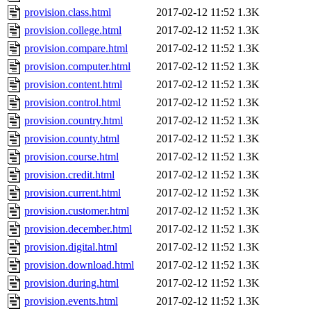
provision.class.html
2017-02-12 11:52
1.3K
provision.college.html
2017-02-12 11:52
1.3K
provision.compare.html
2017-02-12 11:52
1.3K
provision.computer.html
2017-02-12 11:52
1.3K
provision.content.html
2017-02-12 11:52
1.3K
provision.control.html
2017-02-12 11:52
1.3K
provision.country.html
2017-02-12 11:52
1.3K
provision.county.html
2017-02-12 11:52
1.3K
provision.course.html
2017-02-12 11:52
1.3K
provision.credit.html
2017-02-12 11:52
1.3K
provision.current.html
2017-02-12 11:52
1.3K
provision.customer.html
2017-02-12 11:52
1.3K
provision.december.html
2017-02-12 11:52
1.3K
provision.digital.html
2017-02-12 11:52
1.3K
provision.download.html
2017-02-12 11:52
1.3K
provision.during.html
2017-02-12 11:52
1.3K
provision.events.html
2017-02-12 11:52
1.3K