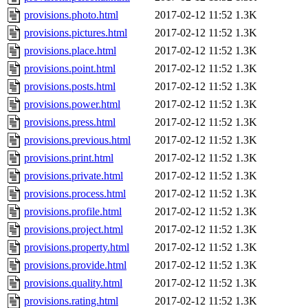
provisions.photo.html
2017-02-12 11:52
1.3K
provisions.pictures.html
2017-02-12 11:52
1.3K
provisions.place.html
2017-02-12 11:52
1.3K
provisions.point.html
2017-02-12 11:52
1.3K
provisions.posts.html
2017-02-12 11:52
1.3K
provisions.power.html
2017-02-12 11:52
1.3K
provisions.press.html
2017-02-12 11:52
1.3K
provisions.previous.html
2017-02-12 11:52
1.3K
provisions.print.html
2017-02-12 11:52
1.3K
provisions.private.html
2017-02-12 11:52
1.3K
provisions.process.html
2017-02-12 11:52
1.3K
provisions.profile.html
2017-02-12 11:52
1.3K
provisions.project.html
2017-02-12 11:52
1.3K
provisions.property.html
2017-02-12 11:52
1.3K
provisions.provide.html
2017-02-12 11:52
1.3K
provisions.quality.html
2017-02-12 11:52
1.3K
provisions.rating.html
2017-02-12 11:52
1.3K