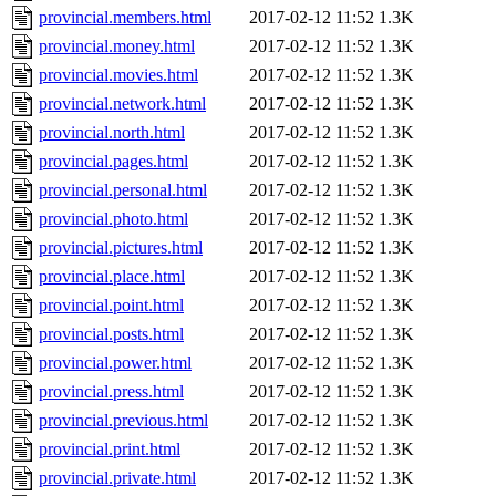
provincial.members.html
2017-02-12 11:52
1.3K
provincial.money.html
2017-02-12 11:52
1.3K
provincial.movies.html
2017-02-12 11:52
1.3K
provincial.network.html
2017-02-12 11:52
1.3K
provincial.north.html
2017-02-12 11:52
1.3K
provincial.pages.html
2017-02-12 11:52
1.3K
provincial.personal.html
2017-02-12 11:52
1.3K
provincial.photo.html
2017-02-12 11:52
1.3K
provincial.pictures.html
2017-02-12 11:52
1.3K
provincial.place.html
2017-02-12 11:52
1.3K
provincial.point.html
2017-02-12 11:52
1.3K
provincial.posts.html
2017-02-12 11:52
1.3K
provincial.power.html
2017-02-12 11:52
1.3K
provincial.press.html
2017-02-12 11:52
1.3K
provincial.previous.html
2017-02-12 11:52
1.3K
provincial.print.html
2017-02-12 11:52
1.3K
provincial.private.html
2017-02-12 11:52
1.3K