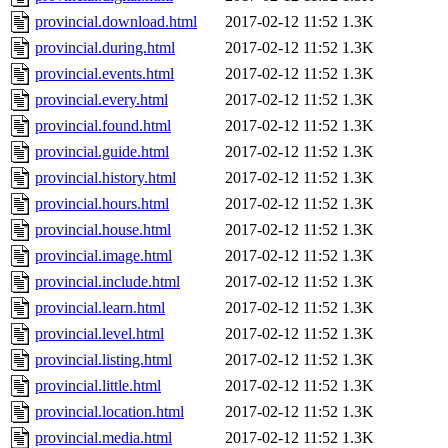
provincial.download.html
2017-02-12 11:52
1.3K
provincial.during.html
2017-02-12 11:52
1.3K
provincial.events.html
2017-02-12 11:52
1.3K
provincial.every.html
2017-02-12 11:52
1.3K
provincial.found.html
2017-02-12 11:52
1.3K
provincial.guide.html
2017-02-12 11:52
1.3K
provincial.history.html
2017-02-12 11:52
1.3K
provincial.hours.html
2017-02-12 11:52
1.3K
provincial.house.html
2017-02-12 11:52
1.3K
provincial.image.html
2017-02-12 11:52
1.3K
provincial.include.html
2017-02-12 11:52
1.3K
provincial.learn.html
2017-02-12 11:52
1.3K
provincial.level.html
2017-02-12 11:52
1.3K
provincial.listing.html
2017-02-12 11:52
1.3K
provincial.little.html
2017-02-12 11:52
1.3K
provincial.location.html
2017-02-12 11:52
1.3K
provincial.media.html
2017-02-12 11:52
1.3K