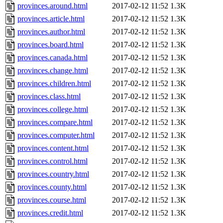
provinces.around.html
2017-02-12 11:52
1.3K
provinces.article.html
2017-02-12 11:52
1.3K
provinces.author.html
2017-02-12 11:52
1.3K
provinces.board.html
2017-02-12 11:52
1.3K
provinces.canada.html
2017-02-12 11:52
1.3K
provinces.change.html
2017-02-12 11:52
1.3K
provinces.children.html
2017-02-12 11:52
1.3K
provinces.class.html
2017-02-12 11:52
1.3K
provinces.college.html
2017-02-12 11:52
1.3K
provinces.compare.html
2017-02-12 11:52
1.3K
provinces.computer.html
2017-02-12 11:52
1.3K
provinces.content.html
2017-02-12 11:52
1.3K
provinces.control.html
2017-02-12 11:52
1.3K
provinces.country.html
2017-02-12 11:52
1.3K
provinces.county.html
2017-02-12 11:52
1.3K
provinces.course.html
2017-02-12 11:52
1.3K
provinces.credit.html
2017-02-12 11:52
1.3K