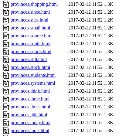
provinces.shopping.html
2017-02-12 11:52
1.3K
provinces.since.html
2017-02-12 11:52
1.2K
provinces.sites.html
2017-02-12 11:52
1.2K
provinces.small.html
2017-02-12 11:52
1.2K
provinces.source.html
2017-02-12 11:52
1.3K
provinces.south.html
2017-02-12 11:52
1.3K
provinces.sports.html
2017-02-12 11:52
1.3K
provinces.still.html
2017-02-12 11:52
1.3K
provinces.stock.html
2017-02-12 11:52
1.3K
provinces.students.html
2017-02-12 11:52
1.3K
provinces.systems.html
2017-02-12 11:52
1.3K
provinces.think.html
2017-02-12 11:52
1.2K
provinces.three.html
2017-02-12 11:52
1.3K
provinces.times.html
2017-02-12 11:52
1.3K
provinces.title.html
2017-02-12 11:52
1.3K
provinces.today.html
2017-02-12 11:52
1.3K
provinces.tools.html
2017-02-12 11:52
1.3K