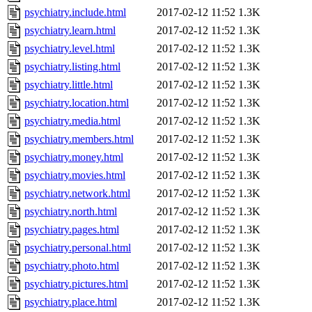
psychiatry.include.html
2017-02-12 11:52
1.3K
psychiatry.learn.html
2017-02-12 11:52
1.3K
psychiatry.level.html
2017-02-12 11:52
1.3K
psychiatry.listing.html
2017-02-12 11:52
1.3K
psychiatry.little.html
2017-02-12 11:52
1.3K
psychiatry.location.html
2017-02-12 11:52
1.3K
psychiatry.media.html
2017-02-12 11:52
1.3K
psychiatry.members.html
2017-02-12 11:52
1.3K
psychiatry.money.html
2017-02-12 11:52
1.3K
psychiatry.movies.html
2017-02-12 11:52
1.3K
psychiatry.network.html
2017-02-12 11:52
1.3K
psychiatry.north.html
2017-02-12 11:52
1.3K
psychiatry.pages.html
2017-02-12 11:52
1.3K
psychiatry.personal.html
2017-02-12 11:52
1.3K
psychiatry.photo.html
2017-02-12 11:52
1.3K
psychiatry.pictures.html
2017-02-12 11:52
1.3K
psychiatry.place.html
2017-02-12 11:52
1.3K