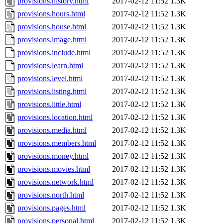
provisions.history.html
2017-02-12 11:52
1.3K
provisions.hours.html
2017-02-12 11:52
1.3K
provisions.house.html
2017-02-12 11:52
1.3K
provisions.image.html
2017-02-12 11:52
1.3K
provisions.include.html
2017-02-12 11:52
1.3K
provisions.learn.html
2017-02-12 11:52
1.3K
provisions.level.html
2017-02-12 11:52
1.3K
provisions.listing.html
2017-02-12 11:52
1.3K
provisions.little.html
2017-02-12 11:52
1.3K
provisions.location.html
2017-02-12 11:52
1.3K
provisions.media.html
2017-02-12 11:52
1.3K
provisions.members.html
2017-02-12 11:52
1.3K
provisions.money.html
2017-02-12 11:52
1.3K
provisions.movies.html
2017-02-12 11:52
1.3K
provisions.network.html
2017-02-12 11:52
1.3K
provisions.north.html
2017-02-12 11:52
1.3K
provisions.pages.html
2017-02-12 11:52
1.3K
provisions.personal.html
2017-02-12 11:52
1.3K