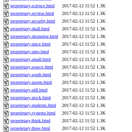
proprietary.science.html
2017-02-12 11:52
1.3K
proprietary.section.html
2017-02-12 11:52
1.3K
proprietary.security.html
2017-02-12 11:52
1.3K
proprietary.shall.html
2017-02-12 11:52
1.3K
proprietary.shopping.html
2017-02-12 11:52
1.3K
proprietary.since.html
2017-02-12 11:52
1.3K
proprietary.sites.html
2017-02-12 11:52
1.3K
proprietary.small.html
2017-02-12 11:52
1.3K
proprietary.source.html
2017-02-12 11:52
1.3K
proprietary.south.html
2017-02-12 11:52
1.3K
proprietary.sports.html
2017-02-12 11:52
1.3K
proprietary.still.html
2017-02-12 11:52
1.3K
proprietary.stock.html
2017-02-12 11:52
1.3K
proprietary.students.html
2017-02-12 11:52
1.3K
proprietary.systems.html
2017-02-12 11:52
1.3K
proprietary.think.html
2017-02-12 11:52
1.3K
proprietary.three.html
2017-02-12 11:52
1.3K