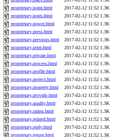
proprietary.point.html
2017-02-12 11:52
1.3K
proprietary.posts.html
2017-02-12 11:52
1.3K
proprietary.power.html
2017-02-12 11:52
1.3K
proprietary.press.html
2017-02-12 11:52
1.3K
proprietary.previous.html
2017-02-12 11:52
1.3K
proprietary.print.html
2017-02-12 11:52
1.3K
proprietary.private.html
2017-02-12 11:52
1.3K
proprietary.process.html
2017-02-12 11:52
1.3K
proprietary.profile.html
2017-02-12 11:52
1.3K
proprietary.project.html
2017-02-12 11:52
1.3K
proprietary.property.html
2017-02-12 11:52
1.3K
proprietary.provide.html
2017-02-12 11:52
1.3K
proprietary.quality.html
2017-02-12 11:52
1.3K
proprietary.rating.html
2017-02-12 11:52
1.3K
proprietary.related.html
2017-02-12 11:52
1.3K
proprietary.reply.html
2017-02-12 11:52
1.3K
proprietary.return.html
2017-02-12 11:52
1.3K