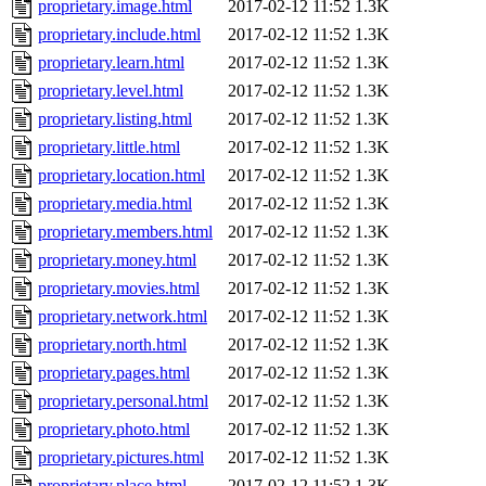
proprietary.image.html
2017-02-12 11:52
1.3K
proprietary.include.html
2017-02-12 11:52
1.3K
proprietary.learn.html
2017-02-12 11:52
1.3K
proprietary.level.html
2017-02-12 11:52
1.3K
proprietary.listing.html
2017-02-12 11:52
1.3K
proprietary.little.html
2017-02-12 11:52
1.3K
proprietary.location.html
2017-02-12 11:52
1.3K
proprietary.media.html
2017-02-12 11:52
1.3K
proprietary.members.html
2017-02-12 11:52
1.3K
proprietary.money.html
2017-02-12 11:52
1.3K
proprietary.movies.html
2017-02-12 11:52
1.3K
proprietary.network.html
2017-02-12 11:52
1.3K
proprietary.north.html
2017-02-12 11:52
1.3K
proprietary.pages.html
2017-02-12 11:52
1.3K
proprietary.personal.html
2017-02-12 11:52
1.3K
proprietary.photo.html
2017-02-12 11:52
1.3K
proprietary.pictures.html
2017-02-12 11:52
1.3K
proprietary.place.html
2017-02-12 11:52
1.3K