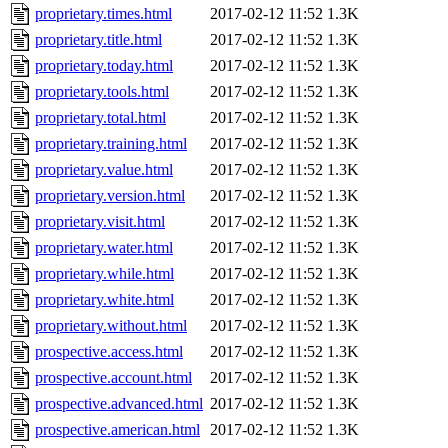
proprietary.times.html
2017-02-12 11:52
1.3K
proprietary.title.html
2017-02-12 11:52
1.3K
proprietary.today.html
2017-02-12 11:52
1.3K
proprietary.tools.html
2017-02-12 11:52
1.3K
proprietary.total.html
2017-02-12 11:52
1.3K
proprietary.training.html
2017-02-12 11:52
1.3K
proprietary.value.html
2017-02-12 11:52
1.3K
proprietary.version.html
2017-02-12 11:52
1.3K
proprietary.visit.html
2017-02-12 11:52
1.3K
proprietary.water.html
2017-02-12 11:52
1.3K
proprietary.while.html
2017-02-12 11:52
1.3K
proprietary.white.html
2017-02-12 11:52
1.3K
proprietary.without.html
2017-02-12 11:52
1.3K
prospective.access.html
2017-02-12 11:52
1.3K
prospective.account.html
2017-02-12 11:52
1.3K
prospective.advanced.html
2017-02-12 11:52
1.3K
prospective.american.html
2017-02-12 11:52
1.3K