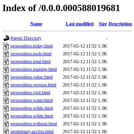
Index of /0.0.0.000588019681
Name
Last modified
Size
Description
Parent Directory
-
proposition.today.html
2017-02-12 11:52
1.3K
proposition.tools.html
2017-02-12 11:52
1.3K
proposition.total.html
2017-02-12 11:52
1.3K
proposition.training.html
2017-02-12 11:52
1.3K
proposition.value.html
2017-02-12 11:52
1.3K
proposition.version.html
2017-02-12 11:52
1.3K
proposition.visit.html
2017-02-12 11:52
1.3K
proposition.water.html
2017-02-12 11:52
1.3K
proposition.while.html
2017-02-12 11:52
1.3K
proposition.white.html
2017-02-12 11:52
1.3K
proposition.without.html
2017-02-12 11:52
1.3K
proprietary.access.html
2017-02-12 11:52
1.3K