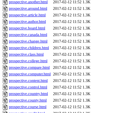
prospective.another.html
2017-02-12 11:52
1.3K
prospective.around.html
2017-02-12 11:52
1.3K
prospective.article.html
2017-02-12 11:52
1.3K
prospective.author.html
2017-02-12 11:52
1.3K
prospective.board.html
2017-02-12 11:52
1.3K
prospective.canada.html
2017-02-12 11:52
1.3K
prospective.change.html
2017-02-12 11:52
1.3K
prospective.children.html
2017-02-12 11:52
1.3K
prospective.class.html
2017-02-12 11:52
1.3K
prospective.college.html
2017-02-12 11:52
1.3K
prospective.compare.html
2017-02-12 11:52
1.3K
prospective.computer.html
2017-02-12 11:52
1.3K
prospective.content.html
2017-02-12 11:52
1.3K
prospective.control.html
2017-02-12 11:52
1.3K
prospective.country.html
2017-02-12 11:52
1.3K
prospective.county.html
2017-02-12 11:52
1.3K
prospective.course.html
2017-02-12 11:52
1.3K