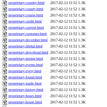
proprietary.country.html
2017-02-12 11:52
1.3K
proprietary.county.html
2017-02-12 11:52
1.3K
proprietary.course.html
2017-02-12 11:52
1.3K
proprietary.credit.html
2017-02-12 11:52
1.3K
proprietary.current.html
2017-02-12 11:52
1.3K
proprietary.customer.html
2017-02-12 11:52
1.3K
proprietary.december.html
2017-02-12 11:52
1.3K
proprietary.digital.html
2017-02-12 11:52
1.3K
proprietary.download.html
2017-02-12 11:52
1.3K
proprietary.during.html
2017-02-12 11:52
1.3K
proprietary.events.html
2017-02-12 11:52
1.3K
proprietary.every.html
2017-02-12 11:52
1.3K
proprietary.found.html
2017-02-12 11:52
1.3K
proprietary.guide.html
2017-02-12 11:52
1.3K
proprietary.history.html
2017-02-12 11:52
1.3K
proprietary.hours.html
2017-02-12 11:52
1.3K
proprietary.house.html
2017-02-12 11:52
1.3K