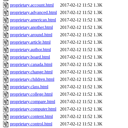
proprietary.account.html
2017-02-12 11:52
1.3K
proprietary.advanced.html
2017-02-12 11:52
1.3K
proprietary.american.html
2017-02-12 11:52
1.3K
proprietary.another.html
2017-02-12 11:52
1.3K
proprietary.around.html
2017-02-12 11:52
1.3K
proprietary.article.html
2017-02-12 11:52
1.3K
proprietary.author.html
2017-02-12 11:52
1.3K
proprietary.board.html
2017-02-12 11:52
1.3K
proprietary.canada.html
2017-02-12 11:52
1.3K
proprietary.change.html
2017-02-12 11:52
1.3K
proprietary.children.html
2017-02-12 11:52
1.3K
proprietary.class.html
2017-02-12 11:52
1.3K
proprietary.college.html
2017-02-12 11:52
1.3K
proprietary.compare.html
2017-02-12 11:52
1.3K
proprietary.computer.html
2017-02-12 11:52
1.3K
proprietary.content.html
2017-02-12 11:52
1.3K
proprietary.control.html
2017-02-12 11:52
1.3K