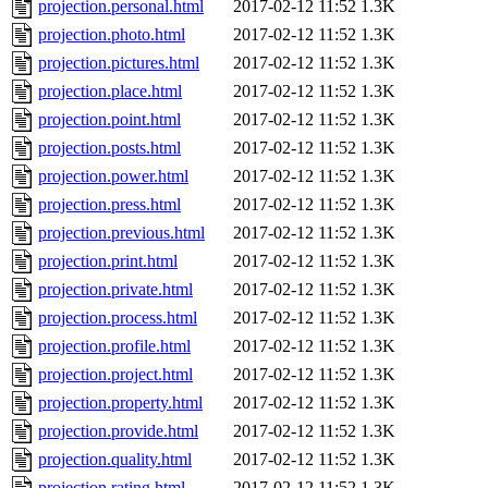
projection.personal.html
2017-02-12 11:52
1.3K
projection.photo.html
2017-02-12 11:52
1.3K
projection.pictures.html
2017-02-12 11:52
1.3K
projection.place.html
2017-02-12 11:52
1.3K
projection.point.html
2017-02-12 11:52
1.3K
projection.posts.html
2017-02-12 11:52
1.3K
projection.power.html
2017-02-12 11:52
1.3K
projection.press.html
2017-02-12 11:52
1.3K
projection.previous.html
2017-02-12 11:52
1.3K
projection.print.html
2017-02-12 11:52
1.3K
projection.private.html
2017-02-12 11:52
1.3K
projection.process.html
2017-02-12 11:52
1.3K
projection.profile.html
2017-02-12 11:52
1.3K
projection.project.html
2017-02-12 11:52
1.3K
projection.property.html
2017-02-12 11:52
1.3K
projection.provide.html
2017-02-12 11:52
1.3K
projection.quality.html
2017-02-12 11:52
1.3K
projection.rating.html
2017-02-12 11:52
1.3K