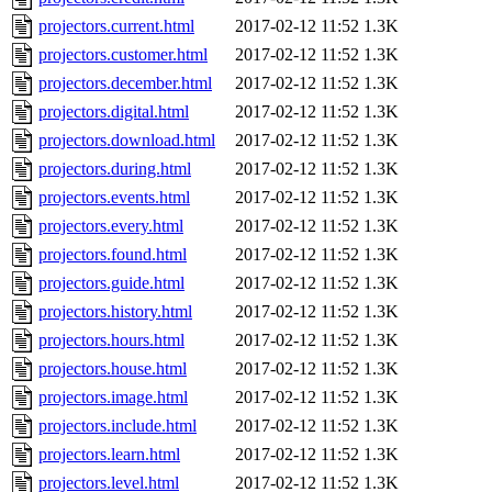
projectors.current.html
2017-02-12 11:52
1.3K
projectors.customer.html
2017-02-12 11:52
1.3K
projectors.december.html
2017-02-12 11:52
1.3K
projectors.digital.html
2017-02-12 11:52
1.3K
projectors.download.html
2017-02-12 11:52
1.3K
projectors.during.html
2017-02-12 11:52
1.3K
projectors.events.html
2017-02-12 11:52
1.3K
projectors.every.html
2017-02-12 11:52
1.3K
projectors.found.html
2017-02-12 11:52
1.3K
projectors.guide.html
2017-02-12 11:52
1.3K
projectors.history.html
2017-02-12 11:52
1.3K
projectors.hours.html
2017-02-12 11:52
1.3K
projectors.house.html
2017-02-12 11:52
1.3K
projectors.image.html
2017-02-12 11:52
1.3K
projectors.include.html
2017-02-12 11:52
1.3K
projectors.learn.html
2017-02-12 11:52
1.3K
projectors.level.html
2017-02-12 11:52
1.3K