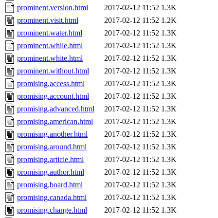
prominent.version.html
2017-02-12 11:52
1.3K
prominent.visit.html
2017-02-12 11:52
1.2K
prominent.water.html
2017-02-12 11:52
1.3K
prominent.while.html
2017-02-12 11:52
1.3K
prominent.white.html
2017-02-12 11:52
1.3K
prominent.without.html
2017-02-12 11:52
1.3K
promising.access.html
2017-02-12 11:52
1.3K
promising.account.html
2017-02-12 11:52
1.3K
promising.advanced.html
2017-02-12 11:52
1.3K
promising.american.html
2017-02-12 11:52
1.3K
promising.another.html
2017-02-12 11:52
1.3K
promising.around.html
2017-02-12 11:52
1.3K
promising.article.html
2017-02-12 11:52
1.3K
promising.author.html
2017-02-12 11:52
1.3K
promising.board.html
2017-02-12 11:52
1.3K
promising.canada.html
2017-02-12 11:52
1.3K
promising.change.html
2017-02-12 11:52
1.3K