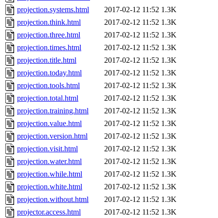
projection.systems.html
2017-02-12 11:52
1.3K
projection.think.html
2017-02-12 11:52
1.3K
projection.three.html
2017-02-12 11:52
1.3K
projection.times.html
2017-02-12 11:52
1.3K
projection.title.html
2017-02-12 11:52
1.3K
projection.today.html
2017-02-12 11:52
1.3K
projection.tools.html
2017-02-12 11:52
1.3K
projection.total.html
2017-02-12 11:52
1.3K
projection.training.html
2017-02-12 11:52
1.3K
projection.value.html
2017-02-12 11:52
1.3K
projection.version.html
2017-02-12 11:52
1.3K
projection.visit.html
2017-02-12 11:52
1.3K
projection.water.html
2017-02-12 11:52
1.3K
projection.while.html
2017-02-12 11:52
1.3K
projection.white.html
2017-02-12 11:52
1.3K
projection.without.html
2017-02-12 11:52
1.3K
projector.access.html
2017-02-12 11:52
1.3K