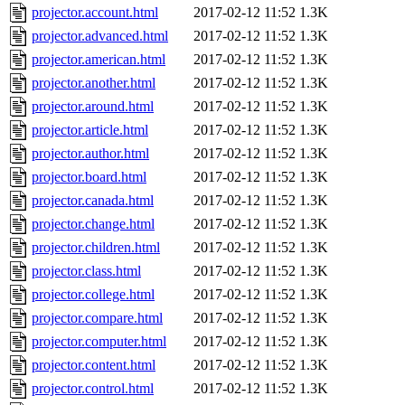
projector.account.html
2017-02-12 11:52
1.3K
projector.advanced.html
2017-02-12 11:52
1.3K
projector.american.html
2017-02-12 11:52
1.3K
projector.another.html
2017-02-12 11:52
1.3K
projector.around.html
2017-02-12 11:52
1.3K
projector.article.html
2017-02-12 11:52
1.3K
projector.author.html
2017-02-12 11:52
1.3K
projector.board.html
2017-02-12 11:52
1.3K
projector.canada.html
2017-02-12 11:52
1.3K
projector.change.html
2017-02-12 11:52
1.3K
projector.children.html
2017-02-12 11:52
1.3K
projector.class.html
2017-02-12 11:52
1.3K
projector.college.html
2017-02-12 11:52
1.3K
projector.compare.html
2017-02-12 11:52
1.3K
projector.computer.html
2017-02-12 11:52
1.3K
projector.content.html
2017-02-12 11:52
1.3K
projector.control.html
2017-02-12 11:52
1.3K