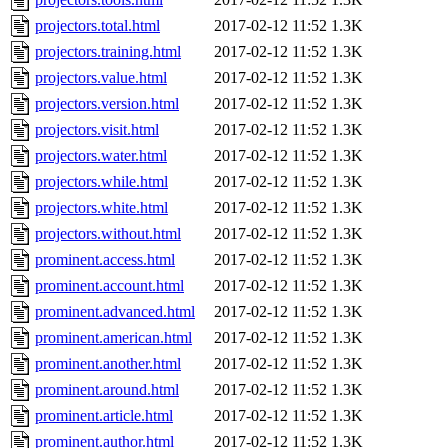
projectors.total.html
2017-02-12 11:52
1.3K
projectors.training.html
2017-02-12 11:52
1.3K
projectors.value.html
2017-02-12 11:52
1.3K
projectors.version.html
2017-02-12 11:52
1.3K
projectors.visit.html
2017-02-12 11:52
1.3K
projectors.water.html
2017-02-12 11:52
1.3K
projectors.while.html
2017-02-12 11:52
1.3K
projectors.white.html
2017-02-12 11:52
1.3K
projectors.without.html
2017-02-12 11:52
1.3K
prominent.access.html
2017-02-12 11:52
1.3K
prominent.account.html
2017-02-12 11:52
1.3K
prominent.advanced.html
2017-02-12 11:52
1.3K
prominent.american.html
2017-02-12 11:52
1.3K
prominent.another.html
2017-02-12 11:52
1.3K
prominent.around.html
2017-02-12 11:52
1.3K
prominent.article.html
2017-02-12 11:52
1.3K
prominent.author.html
2017-02-12 11:52
1.3K