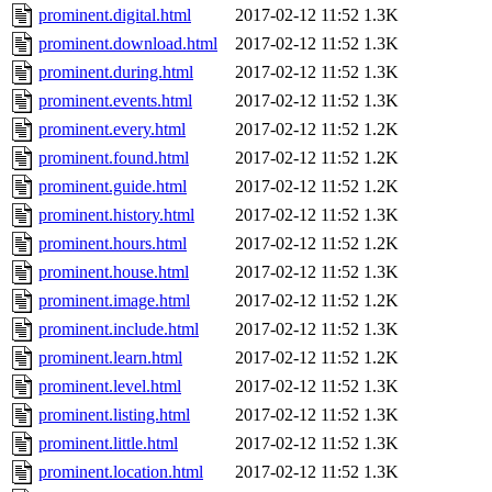
prominent.digital.html
2017-02-12 11:52
1.3K
prominent.download.html
2017-02-12 11:52
1.3K
prominent.during.html
2017-02-12 11:52
1.3K
prominent.events.html
2017-02-12 11:52
1.3K
prominent.every.html
2017-02-12 11:52
1.2K
prominent.found.html
2017-02-12 11:52
1.2K
prominent.guide.html
2017-02-12 11:52
1.2K
prominent.history.html
2017-02-12 11:52
1.3K
prominent.hours.html
2017-02-12 11:52
1.2K
prominent.house.html
2017-02-12 11:52
1.3K
prominent.image.html
2017-02-12 11:52
1.2K
prominent.include.html
2017-02-12 11:52
1.3K
prominent.learn.html
2017-02-12 11:52
1.2K
prominent.level.html
2017-02-12 11:52
1.3K
prominent.listing.html
2017-02-12 11:52
1.3K
prominent.little.html
2017-02-12 11:52
1.3K
prominent.location.html
2017-02-12 11:52
1.3K