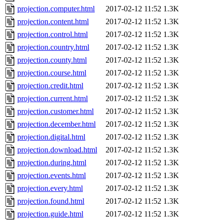
projection.computer.html
2017-02-12 11:52
1.3K
projection.content.html
2017-02-12 11:52
1.3K
projection.control.html
2017-02-12 11:52
1.3K
projection.country.html
2017-02-12 11:52
1.3K
projection.county.html
2017-02-12 11:52
1.3K
projection.course.html
2017-02-12 11:52
1.3K
projection.credit.html
2017-02-12 11:52
1.3K
projection.current.html
2017-02-12 11:52
1.3K
projection.customer.html
2017-02-12 11:52
1.3K
projection.december.html
2017-02-12 11:52
1.3K
projection.digital.html
2017-02-12 11:52
1.3K
projection.download.html
2017-02-12 11:52
1.3K
projection.during.html
2017-02-12 11:52
1.3K
projection.events.html
2017-02-12 11:52
1.3K
projection.every.html
2017-02-12 11:52
1.3K
projection.found.html
2017-02-12 11:52
1.3K
projection.guide.html
2017-02-12 11:52
1.3K