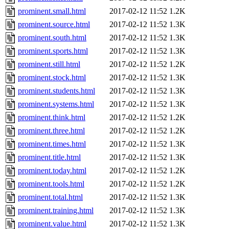
prominent.small.html
2017-02-12 11:52
1.2K
prominent.source.html
2017-02-12 11:52
1.3K
prominent.south.html
2017-02-12 11:52
1.3K
prominent.sports.html
2017-02-12 11:52
1.3K
prominent.still.html
2017-02-12 11:52
1.2K
prominent.stock.html
2017-02-12 11:52
1.3K
prominent.students.html
2017-02-12 11:52
1.3K
prominent.systems.html
2017-02-12 11:52
1.3K
prominent.think.html
2017-02-12 11:52
1.2K
prominent.three.html
2017-02-12 11:52
1.2K
prominent.times.html
2017-02-12 11:52
1.3K
prominent.title.html
2017-02-12 11:52
1.3K
prominent.today.html
2017-02-12 11:52
1.2K
prominent.tools.html
2017-02-12 11:52
1.2K
prominent.total.html
2017-02-12 11:52
1.3K
prominent.training.html
2017-02-12 11:52
1.3K
prominent.value.html
2017-02-12 11:52
1.3K