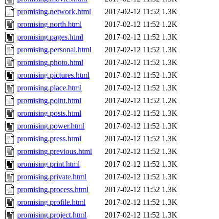
promising.network.html
2017-02-12 11:52
1.3K
promising.north.html
2017-02-12 11:52
1.2K
promising.pages.html
2017-02-12 11:52
1.3K
promising.personal.html
2017-02-12 11:52
1.3K
promising.photo.html
2017-02-12 11:52
1.3K
promising.pictures.html
2017-02-12 11:52
1.3K
promising.place.html
2017-02-12 11:52
1.3K
promising.point.html
2017-02-12 11:52
1.2K
promising.posts.html
2017-02-12 11:52
1.3K
promising.power.html
2017-02-12 11:52
1.3K
promising.press.html
2017-02-12 11:52
1.3K
promising.previous.html
2017-02-12 11:52
1.3K
promising.print.html
2017-02-12 11:52
1.3K
promising.private.html
2017-02-12 11:52
1.3K
promising.process.html
2017-02-12 11:52
1.3K
promising.profile.html
2017-02-12 11:52
1.3K
promising.project.html
2017-02-12 11:52
1.3K