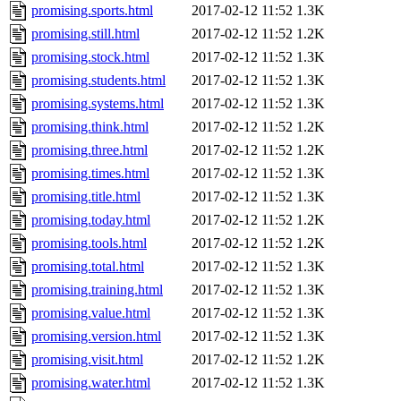
promising.sports.html
2017-02-12 11:52
1.3K
promising.still.html
2017-02-12 11:52
1.2K
promising.stock.html
2017-02-12 11:52
1.3K
promising.students.html
2017-02-12 11:52
1.3K
promising.systems.html
2017-02-12 11:52
1.3K
promising.think.html
2017-02-12 11:52
1.2K
promising.three.html
2017-02-12 11:52
1.2K
promising.times.html
2017-02-12 11:52
1.3K
promising.title.html
2017-02-12 11:52
1.3K
promising.today.html
2017-02-12 11:52
1.2K
promising.tools.html
2017-02-12 11:52
1.2K
promising.total.html
2017-02-12 11:52
1.3K
promising.training.html
2017-02-12 11:52
1.3K
promising.value.html
2017-02-12 11:52
1.3K
promising.version.html
2017-02-12 11:52
1.3K
promising.visit.html
2017-02-12 11:52
1.2K
promising.water.html
2017-02-12 11:52
1.3K