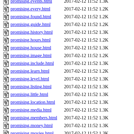
promising.events.html
2017-02-12 11:52
1.3K
promising.every.html
2017-02-12 11:52
1.2K
promising.found.html
2017-02-12 11:52
1.2K
promising.guide.html
2017-02-12 11:52
1.2K
promising.history.html
2017-02-12 11:52
1.3K
promising.hours.html
2017-02-12 11:52
1.2K
promising.house.html
2017-02-12 11:52
1.3K
promising.image.html
2017-02-12 11:52
1.2K
promising.include.html
2017-02-12 11:52
1.3K
promising.learn.html
2017-02-12 11:52
1.2K
promising.level.html
2017-02-12 11:52
1.3K
promising.listing.html
2017-02-12 11:52
1.3K
promising.little.html
2017-02-12 11:52
1.3K
promising.location.html
2017-02-12 11:52
1.3K
promising.media.html
2017-02-12 11:52
1.3K
promising.members.html
2017-02-12 11:52
1.3K
promising.money.html
2017-02-12 11:52
1.3K
promising.movies.html
2017-02-12 11:52
1.3K