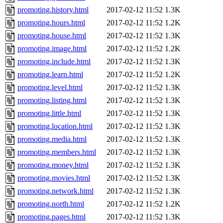
promoting.history.html
2017-02-12 11:52
1.3K
promoting.hours.html
2017-02-12 11:52
1.2K
promoting.house.html
2017-02-12 11:52
1.3K
promoting.image.html
2017-02-12 11:52
1.2K
promoting.include.html
2017-02-12 11:52
1.3K
promoting.learn.html
2017-02-12 11:52
1.2K
promoting.level.html
2017-02-12 11:52
1.3K
promoting.listing.html
2017-02-12 11:52
1.3K
promoting.little.html
2017-02-12 11:52
1.3K
promoting.location.html
2017-02-12 11:52
1.3K
promoting.media.html
2017-02-12 11:52
1.3K
promoting.members.html
2017-02-12 11:52
1.3K
promoting.money.html
2017-02-12 11:52
1.3K
promoting.movies.html
2017-02-12 11:52
1.3K
promoting.network.html
2017-02-12 11:52
1.3K
promoting.north.html
2017-02-12 11:52
1.2K
promoting.pages.html
2017-02-12 11:52
1.3K