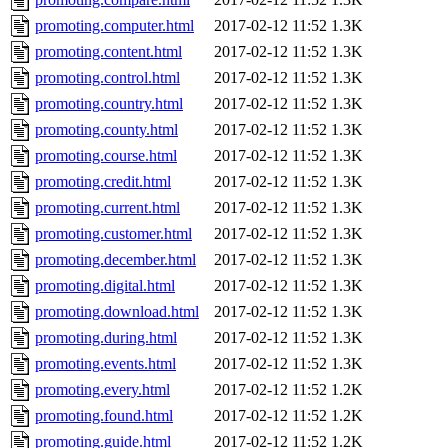
promoting.computer.html
2017-02-12 11:52
1.3K
promoting.content.html
2017-02-12 11:52
1.3K
promoting.control.html
2017-02-12 11:52
1.3K
promoting.country.html
2017-02-12 11:52
1.3K
promoting.county.html
2017-02-12 11:52
1.3K
promoting.course.html
2017-02-12 11:52
1.3K
promoting.credit.html
2017-02-12 11:52
1.3K
promoting.current.html
2017-02-12 11:52
1.3K
promoting.customer.html
2017-02-12 11:52
1.3K
promoting.december.html
2017-02-12 11:52
1.3K
promoting.digital.html
2017-02-12 11:52
1.3K
promoting.download.html
2017-02-12 11:52
1.3K
promoting.during.html
2017-02-12 11:52
1.3K
promoting.events.html
2017-02-12 11:52
1.3K
promoting.every.html
2017-02-12 11:52
1.2K
promoting.found.html
2017-02-12 11:52
1.2K
promoting.guide.html
2017-02-12 11:52
1.2K