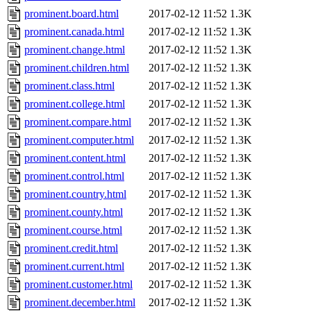
prominent.board.html
2017-02-12 11:52
1.3K
prominent.canada.html
2017-02-12 11:52
1.3K
prominent.change.html
2017-02-12 11:52
1.3K
prominent.children.html
2017-02-12 11:52
1.3K
prominent.class.html
2017-02-12 11:52
1.3K
prominent.college.html
2017-02-12 11:52
1.3K
prominent.compare.html
2017-02-12 11:52
1.3K
prominent.computer.html
2017-02-12 11:52
1.3K
prominent.content.html
2017-02-12 11:52
1.3K
prominent.control.html
2017-02-12 11:52
1.3K
prominent.country.html
2017-02-12 11:52
1.3K
prominent.county.html
2017-02-12 11:52
1.3K
prominent.course.html
2017-02-12 11:52
1.3K
prominent.credit.html
2017-02-12 11:52
1.3K
prominent.current.html
2017-02-12 11:52
1.3K
prominent.customer.html
2017-02-12 11:52
1.3K
prominent.december.html
2017-02-12 11:52
1.3K