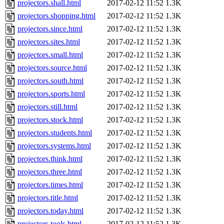
projectors.shall.html
2017-02-12 11:52
1.3K
projectors.shopping.html
2017-02-12 11:52
1.3K
projectors.since.html
2017-02-12 11:52
1.3K
projectors.sites.html
2017-02-12 11:52
1.3K
projectors.small.html
2017-02-12 11:52
1.3K
projectors.source.html
2017-02-12 11:52
1.3K
projectors.south.html
2017-02-12 11:52
1.3K
projectors.sports.html
2017-02-12 11:52
1.3K
projectors.still.html
2017-02-12 11:52
1.3K
projectors.stock.html
2017-02-12 11:52
1.3K
projectors.students.html
2017-02-12 11:52
1.3K
projectors.systems.html
2017-02-12 11:52
1.3K
projectors.think.html
2017-02-12 11:52
1.3K
projectors.three.html
2017-02-12 11:52
1.3K
projectors.times.html
2017-02-12 11:52
1.3K
projectors.title.html
2017-02-12 11:52
1.3K
projectors.today.html
2017-02-12 11:52
1.3K
projectors.tools.html
2017-02-12 11:52
1.3K