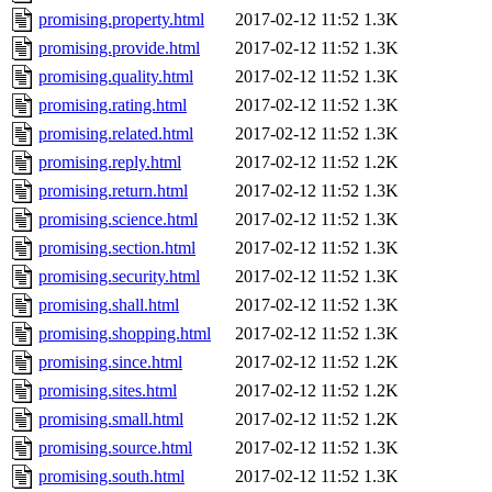
promising.property.html
2017-02-12 11:52
1.3K
promising.provide.html
2017-02-12 11:52
1.3K
promising.quality.html
2017-02-12 11:52
1.3K
promising.rating.html
2017-02-12 11:52
1.3K
promising.related.html
2017-02-12 11:52
1.3K
promising.reply.html
2017-02-12 11:52
1.2K
promising.return.html
2017-02-12 11:52
1.3K
promising.science.html
2017-02-12 11:52
1.3K
promising.section.html
2017-02-12 11:52
1.3K
promising.security.html
2017-02-12 11:52
1.3K
promising.shall.html
2017-02-12 11:52
1.3K
promising.shopping.html
2017-02-12 11:52
1.3K
promising.since.html
2017-02-12 11:52
1.2K
promising.sites.html
2017-02-12 11:52
1.2K
promising.small.html
2017-02-12 11:52
1.2K
promising.source.html
2017-02-12 11:52
1.3K
promising.south.html
2017-02-12 11:52
1.3K