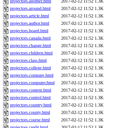
projectors.another.html
2017-02-12 11:52
1.3K
projectors.around.html
2017-02-12 11:52
1.3K
projectors.article.html
2017-02-12 11:52
1.3K
projectors.author.html
2017-02-12 11:52
1.3K
projectors.board.html
2017-02-12 11:52
1.3K
projectors.canada.html
2017-02-12 11:52
1.3K
projectors.change.html
2017-02-12 11:52
1.3K
projectors.children.html
2017-02-12 11:52
1.3K
projectors.class.html
2017-02-12 11:52
1.3K
projectors.college.html
2017-02-12 11:52
1.3K
projectors.compare.html
2017-02-12 11:52
1.3K
projectors.computer.html
2017-02-12 11:52
1.3K
projectors.content.html
2017-02-12 11:52
1.3K
projectors.control.html
2017-02-12 11:52
1.3K
projectors.country.html
2017-02-12 11:52
1.3K
projectors.county.html
2017-02-12 11:52
1.3K
projectors.course.html
2017-02-12 11:52
1.3K
projectors.credit.html
2017-02-12 11:52
1.3K