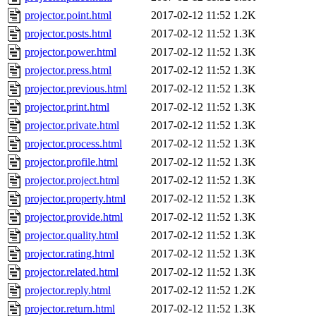
projector.point.html
2017-02-12 11:52
1.2K
projector.posts.html
2017-02-12 11:52
1.3K
projector.power.html
2017-02-12 11:52
1.3K
projector.press.html
2017-02-12 11:52
1.3K
projector.previous.html
2017-02-12 11:52
1.3K
projector.print.html
2017-02-12 11:52
1.3K
projector.private.html
2017-02-12 11:52
1.3K
projector.process.html
2017-02-12 11:52
1.3K
projector.profile.html
2017-02-12 11:52
1.3K
projector.project.html
2017-02-12 11:52
1.3K
projector.property.html
2017-02-12 11:52
1.3K
projector.provide.html
2017-02-12 11:52
1.3K
projector.quality.html
2017-02-12 11:52
1.3K
projector.rating.html
2017-02-12 11:52
1.3K
projector.related.html
2017-02-12 11:52
1.3K
projector.reply.html
2017-02-12 11:52
1.2K
projector.return.html
2017-02-12 11:52
1.3K