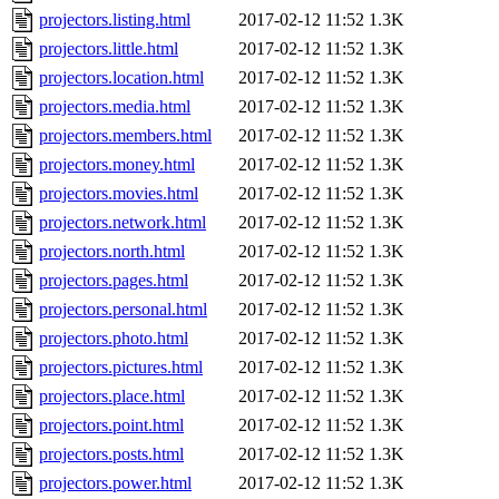
projectors.listing.html
2017-02-12 11:52
1.3K
projectors.little.html
2017-02-12 11:52
1.3K
projectors.location.html
2017-02-12 11:52
1.3K
projectors.media.html
2017-02-12 11:52
1.3K
projectors.members.html
2017-02-12 11:52
1.3K
projectors.money.html
2017-02-12 11:52
1.3K
projectors.movies.html
2017-02-12 11:52
1.3K
projectors.network.html
2017-02-12 11:52
1.3K
projectors.north.html
2017-02-12 11:52
1.3K
projectors.pages.html
2017-02-12 11:52
1.3K
projectors.personal.html
2017-02-12 11:52
1.3K
projectors.photo.html
2017-02-12 11:52
1.3K
projectors.pictures.html
2017-02-12 11:52
1.3K
projectors.place.html
2017-02-12 11:52
1.3K
projectors.point.html
2017-02-12 11:52
1.3K
projectors.posts.html
2017-02-12 11:52
1.3K
projectors.power.html
2017-02-12 11:52
1.3K