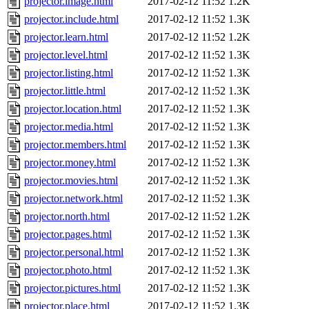
projector.image.html
2017-02-12 11:52
1.2K
projector.include.html
2017-02-12 11:52
1.3K
projector.learn.html
2017-02-12 11:52
1.2K
projector.level.html
2017-02-12 11:52
1.3K
projector.listing.html
2017-02-12 11:52
1.3K
projector.little.html
2017-02-12 11:52
1.3K
projector.location.html
2017-02-12 11:52
1.3K
projector.media.html
2017-02-12 11:52
1.3K
projector.members.html
2017-02-12 11:52
1.3K
projector.money.html
2017-02-12 11:52
1.3K
projector.movies.html
2017-02-12 11:52
1.3K
projector.network.html
2017-02-12 11:52
1.3K
projector.north.html
2017-02-12 11:52
1.2K
projector.pages.html
2017-02-12 11:52
1.3K
projector.personal.html
2017-02-12 11:52
1.3K
projector.photo.html
2017-02-12 11:52
1.3K
projector.pictures.html
2017-02-12 11:52
1.3K
projector.place.html
2017-02-12 11:52
1.3K