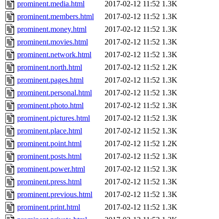
prominent.media.html
2017-02-12 11:52
1.3K
prominent.members.html
2017-02-12 11:52
1.3K
prominent.money.html
2017-02-12 11:52
1.3K
prominent.movies.html
2017-02-12 11:52
1.3K
prominent.network.html
2017-02-12 11:52
1.3K
prominent.north.html
2017-02-12 11:52
1.2K
prominent.pages.html
2017-02-12 11:52
1.3K
prominent.personal.html
2017-02-12 11:52
1.3K
prominent.photo.html
2017-02-12 11:52
1.3K
prominent.pictures.html
2017-02-12 11:52
1.3K
prominent.place.html
2017-02-12 11:52
1.3K
prominent.point.html
2017-02-12 11:52
1.2K
prominent.posts.html
2017-02-12 11:52
1.3K
prominent.power.html
2017-02-12 11:52
1.3K
prominent.press.html
2017-02-12 11:52
1.3K
prominent.previous.html
2017-02-12 11:52
1.3K
prominent.print.html
2017-02-12 11:52
1.3K