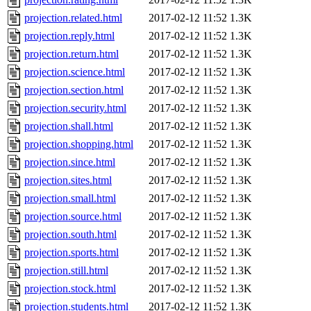
projection.related.html
2017-02-12 11:52
1.3K
projection.reply.html
2017-02-12 11:52
1.3K
projection.return.html
2017-02-12 11:52
1.3K
projection.science.html
2017-02-12 11:52
1.3K
projection.section.html
2017-02-12 11:52
1.3K
projection.security.html
2017-02-12 11:52
1.3K
projection.shall.html
2017-02-12 11:52
1.3K
projection.shopping.html
2017-02-12 11:52
1.3K
projection.since.html
2017-02-12 11:52
1.3K
projection.sites.html
2017-02-12 11:52
1.3K
projection.small.html
2017-02-12 11:52
1.3K
projection.source.html
2017-02-12 11:52
1.3K
projection.south.html
2017-02-12 11:52
1.3K
projection.sports.html
2017-02-12 11:52
1.3K
projection.still.html
2017-02-12 11:52
1.3K
projection.stock.html
2017-02-12 11:52
1.3K
projection.students.html
2017-02-12 11:52
1.3K