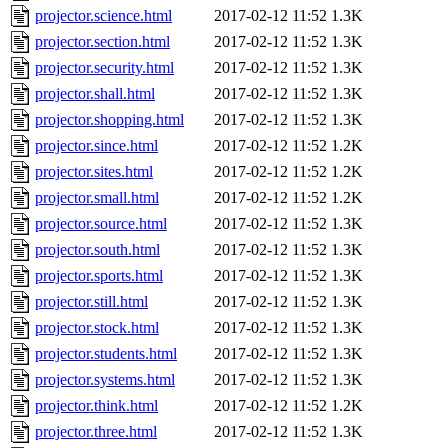
projector.science.html
2017-02-12 11:52
1.3K
projector.section.html
2017-02-12 11:52
1.3K
projector.security.html
2017-02-12 11:52
1.3K
projector.shall.html
2017-02-12 11:52
1.3K
projector.shopping.html
2017-02-12 11:52
1.3K
projector.since.html
2017-02-12 11:52
1.2K
projector.sites.html
2017-02-12 11:52
1.2K
projector.small.html
2017-02-12 11:52
1.2K
projector.source.html
2017-02-12 11:52
1.3K
projector.south.html
2017-02-12 11:52
1.3K
projector.sports.html
2017-02-12 11:52
1.3K
projector.still.html
2017-02-12 11:52
1.3K
projector.stock.html
2017-02-12 11:52
1.3K
projector.students.html
2017-02-12 11:52
1.3K
projector.systems.html
2017-02-12 11:52
1.3K
projector.think.html
2017-02-12 11:52
1.2K
projector.three.html
2017-02-12 11:52
1.3K