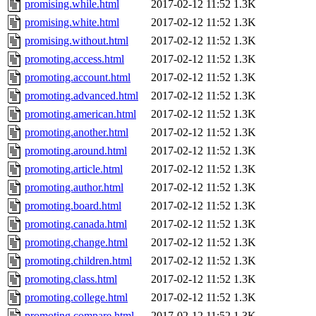
promising.while.html
2017-02-12 11:52
1.3K
promising.white.html
2017-02-12 11:52
1.3K
promising.without.html
2017-02-12 11:52
1.3K
promoting.access.html
2017-02-12 11:52
1.3K
promoting.account.html
2017-02-12 11:52
1.3K
promoting.advanced.html
2017-02-12 11:52
1.3K
promoting.american.html
2017-02-12 11:52
1.3K
promoting.another.html
2017-02-12 11:52
1.3K
promoting.around.html
2017-02-12 11:52
1.3K
promoting.article.html
2017-02-12 11:52
1.3K
promoting.author.html
2017-02-12 11:52
1.3K
promoting.board.html
2017-02-12 11:52
1.3K
promoting.canada.html
2017-02-12 11:52
1.3K
promoting.change.html
2017-02-12 11:52
1.3K
promoting.children.html
2017-02-12 11:52
1.3K
promoting.class.html
2017-02-12 11:52
1.3K
promoting.college.html
2017-02-12 11:52
1.3K
promoting.compare.html
2017-02-12 11:52
1.3K