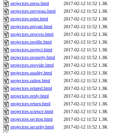
projectors.press.html
2017-02-12 11:52
1.3K
projectors.previous.html
2017-02-12 11:52
1.3K
projectors.print.html
2017-02-12 11:52
1.3K
projectors.private.html
2017-02-12 11:52
1.3K
projectors.process.html
2017-02-12 11:52
1.3K
projectors.profile.html
2017-02-12 11:52
1.3K
projectors.project.html
2017-02-12 11:52
1.3K
projectors.property.html
2017-02-12 11:52
1.3K
projectors.provide.html
2017-02-12 11:52
1.3K
projectors.quality.html
2017-02-12 11:52
1.3K
projectors.rating.html
2017-02-12 11:52
1.3K
projectors.related.html
2017-02-12 11:52
1.3K
projectors.reply.html
2017-02-12 11:52
1.3K
projectors.return.html
2017-02-12 11:52
1.3K
projectors.science.html
2017-02-12 11:52
1.3K
projectors.section.html
2017-02-12 11:52
1.3K
projectors.security.html
2017-02-12 11:52
1.3K