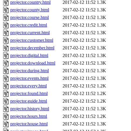
projector.country.html
2017-02-12 11:52
1.3K
projector.county.html
2017-02-12 11:52
1.3K
projector.course.html
2017-02-12 11:52
1.3K
projector.credit.html
2017-02-12 11:52
1.3K
projector.current.html
2017-02-12 11:52
1.3K
projector.customer.html
2017-02-12 11:52
1.3K
projector.december.html
2017-02-12 11:52
1.3K
projector.digital.html
2017-02-12 11:52
1.3K
projector.download.html
2017-02-12 11:52
1.3K
projector.during.html
2017-02-12 11:52
1.3K
projector.events.html
2017-02-12 11:52
1.3K
projector.every.html
2017-02-12 11:52
1.2K
projector.found.html
2017-02-12 11:52
1.2K
projector.guide.html
2017-02-12 11:52
1.2K
projector.history.html
2017-02-12 11:52
1.3K
projector.hours.html
2017-02-12 11:52
1.2K
projector.house.html
2017-02-12 11:52
1.3K