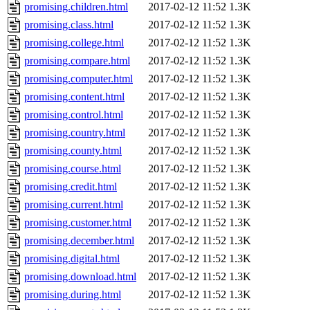
promising.children.html
2017-02-12 11:52
1.3K
promising.class.html
2017-02-12 11:52
1.3K
promising.college.html
2017-02-12 11:52
1.3K
promising.compare.html
2017-02-12 11:52
1.3K
promising.computer.html
2017-02-12 11:52
1.3K
promising.content.html
2017-02-12 11:52
1.3K
promising.control.html
2017-02-12 11:52
1.3K
promising.country.html
2017-02-12 11:52
1.3K
promising.county.html
2017-02-12 11:52
1.3K
promising.course.html
2017-02-12 11:52
1.3K
promising.credit.html
2017-02-12 11:52
1.3K
promising.current.html
2017-02-12 11:52
1.3K
promising.customer.html
2017-02-12 11:52
1.3K
promising.december.html
2017-02-12 11:52
1.3K
promising.digital.html
2017-02-12 11:52
1.3K
promising.download.html
2017-02-12 11:52
1.3K
promising.during.html
2017-02-12 11:52
1.3K