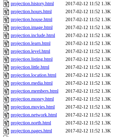
projection.history.html
2017-02-12 11:52
1.3K
projection.hours.html
2017-02-12 11:52
1.3K
projection.house.html
2017-02-12 11:52
1.3K
projection.image.html
2017-02-12 11:52
1.3K
projection.include.html
2017-02-12 11:52
1.3K
projection.learn.html
2017-02-12 11:52
1.3K
projection.level.html
2017-02-12 11:52
1.3K
projection.listing.html
2017-02-12 11:52
1.3K
projection.little.html
2017-02-12 11:52
1.3K
projection.location.html
2017-02-12 11:52
1.3K
projection.media.html
2017-02-12 11:52
1.3K
projection.members.html
2017-02-12 11:52
1.3K
projection.money.html
2017-02-12 11:52
1.3K
projection.movies.html
2017-02-12 11:52
1.3K
projection.network.html
2017-02-12 11:52
1.3K
projection.north.html
2017-02-12 11:52
1.3K
projection.pages.html
2017-02-12 11:52
1.3K