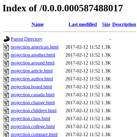
Index of /0.0.0.000587488017
Name
Last modified
Size
Description
Parent Directory
-
projection.american.html
2017-02-12 11:52
1.3K
projection.another.html
2017-02-12 11:52
1.3K
projection.around.html
2017-02-12 11:52
1.3K
projection.article.html
2017-02-12 11:52
1.3K
projection.author.html
2017-02-12 11:52
1.3K
projection.board.html
2017-02-12 11:52
1.3K
projection.canada.html
2017-02-12 11:52
1.3K
projection.change.html
2017-02-12 11:52
1.3K
projection.children.html
2017-02-12 11:52
1.3K
projection.class.html
2017-02-12 11:52
1.3K
projection.college.html
2017-02-12 11:52
1.3K
projection.compare.html
2017-02-12 11:52
1.3K