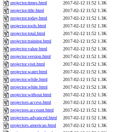
projector.times.html
2017-02-12 11:52
1.3K
projector.title.html
2017-02-12 11:52
1.3K
projector.today.html
2017-02-12 11:52
1.3K
projector.tools.html
2017-02-12 11:52
1.3K
projector.total.html
2017-02-12 11:52
1.3K
projector.training.html
2017-02-12 11:52
1.3K
projector.value.html
2017-02-12 11:52
1.3K
projector.version.html
2017-02-12 11:52
1.3K
projector.visit.html
2017-02-12 11:52
1.3K
projector.water.html
2017-02-12 11:52
1.3K
projector.while.html
2017-02-12 11:52
1.3K
projector.white.html
2017-02-12 11:52
1.3K
projector.without.html
2017-02-12 11:52
1.3K
projectors.access.html
2017-02-12 11:52
1.3K
projectors.account.html
2017-02-12 11:52
1.3K
projectors.advanced.html
2017-02-12 11:52
1.3K
projectors.american.html
2017-02-12 11:52
1.3K