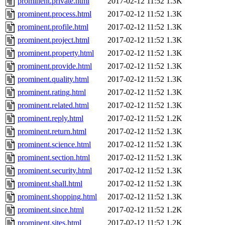
prominent.private.html
2017-02-12 11:52
1.3K
prominent.process.html
2017-02-12 11:52
1.3K
prominent.profile.html
2017-02-12 11:52
1.3K
prominent.project.html
2017-02-12 11:52
1.3K
prominent.property.html
2017-02-12 11:52
1.3K
prominent.provide.html
2017-02-12 11:52
1.3K
prominent.quality.html
2017-02-12 11:52
1.3K
prominent.rating.html
2017-02-12 11:52
1.3K
prominent.related.html
2017-02-12 11:52
1.3K
prominent.reply.html
2017-02-12 11:52
1.2K
prominent.return.html
2017-02-12 11:52
1.3K
prominent.science.html
2017-02-12 11:52
1.3K
prominent.section.html
2017-02-12 11:52
1.3K
prominent.security.html
2017-02-12 11:52
1.3K
prominent.shall.html
2017-02-12 11:52
1.3K
prominent.shopping.html
2017-02-12 11:52
1.3K
prominent.since.html
2017-02-12 11:52
1.2K
prominent.sites.html
2017-02-12 11:52
1.2K