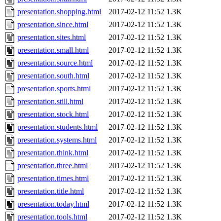
presentation.shopping.html
2017-02-12 11:52
1.3K
presentation.since.html
2017-02-12 11:52
1.3K
presentation.sites.html
2017-02-12 11:52
1.3K
presentation.small.html
2017-02-12 11:52
1.3K
presentation.source.html
2017-02-12 11:52
1.3K
presentation.south.html
2017-02-12 11:52
1.3K
presentation.sports.html
2017-02-12 11:52
1.3K
presentation.still.html
2017-02-12 11:52
1.3K
presentation.stock.html
2017-02-12 11:52
1.3K
presentation.students.html
2017-02-12 11:52
1.3K
presentation.systems.html
2017-02-12 11:52
1.3K
presentation.think.html
2017-02-12 11:52
1.3K
presentation.three.html
2017-02-12 11:52
1.3K
presentation.times.html
2017-02-12 11:52
1.3K
presentation.title.html
2017-02-12 11:52
1.3K
presentation.today.html
2017-02-12 11:52
1.3K
presentation.tools.html
2017-02-12 11:52
1.3K