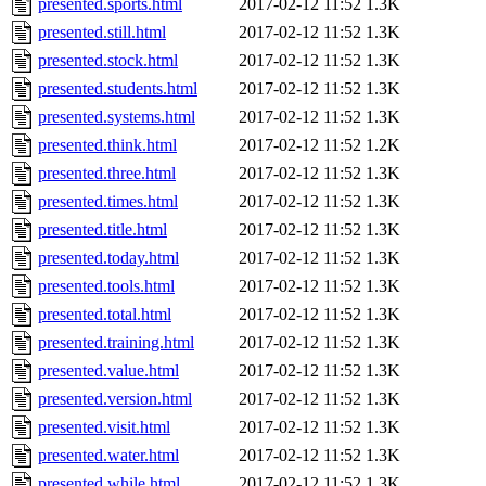
presented.sports.html
2017-02-12 11:52
1.3K
presented.still.html
2017-02-12 11:52
1.3K
presented.stock.html
2017-02-12 11:52
1.3K
presented.students.html
2017-02-12 11:52
1.3K
presented.systems.html
2017-02-12 11:52
1.3K
presented.think.html
2017-02-12 11:52
1.2K
presented.three.html
2017-02-12 11:52
1.3K
presented.times.html
2017-02-12 11:52
1.3K
presented.title.html
2017-02-12 11:52
1.3K
presented.today.html
2017-02-12 11:52
1.3K
presented.tools.html
2017-02-12 11:52
1.3K
presented.total.html
2017-02-12 11:52
1.3K
presented.training.html
2017-02-12 11:52
1.3K
presented.value.html
2017-02-12 11:52
1.3K
presented.version.html
2017-02-12 11:52
1.3K
presented.visit.html
2017-02-12 11:52
1.3K
presented.water.html
2017-02-12 11:52
1.3K
presented.while.html
2017-02-12 11:52
1.3K