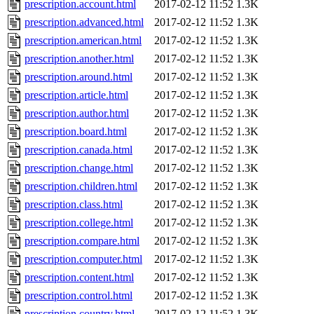
prescription.account.html
2017-02-12 11:52
1.3K
prescription.advanced.html
2017-02-12 11:52
1.3K
prescription.american.html
2017-02-12 11:52
1.3K
prescription.another.html
2017-02-12 11:52
1.3K
prescription.around.html
2017-02-12 11:52
1.3K
prescription.article.html
2017-02-12 11:52
1.3K
prescription.author.html
2017-02-12 11:52
1.3K
prescription.board.html
2017-02-12 11:52
1.3K
prescription.canada.html
2017-02-12 11:52
1.3K
prescription.change.html
2017-02-12 11:52
1.3K
prescription.children.html
2017-02-12 11:52
1.3K
prescription.class.html
2017-02-12 11:52
1.3K
prescription.college.html
2017-02-12 11:52
1.3K
prescription.compare.html
2017-02-12 11:52
1.3K
prescription.computer.html
2017-02-12 11:52
1.3K
prescription.content.html
2017-02-12 11:52
1.3K
prescription.control.html
2017-02-12 11:52
1.3K
prescription.country.html
2017-02-12 11:52
1.3K