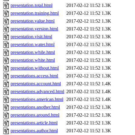
presentation.total.html
2017-02-12 11:52
1.3K
presentation.training.html
2017-02-12 11:52
1.3K
presentation.value.html
2017-02-12 11:52
1.3K
presentation.version.html
2017-02-12 11:52
1.3K
presentation.visit.html
2017-02-12 11:52
1.3K
presentation.water.html
2017-02-12 11:52
1.3K
presentation.while.html
2017-02-12 11:52
1.3K
presentation.white.html
2017-02-12 11:52
1.3K
presentation.without.html
2017-02-12 11:52
1.3K
presentations.access.html
2017-02-12 11:52
1.3K
presentations.account.html
2017-02-12 11:52
1.4K
presentations.advanced.html
2017-02-12 11:52
1.4K
presentations.american.html
2017-02-12 11:52
1.4K
presentations.another.html
2017-02-12 11:52
1.3K
presentations.around.html
2017-02-12 11:52
1.3K
presentations.article.html
2017-02-12 11:52
1.3K
presentations.author.html
2017-02-12 11:52
1.3K