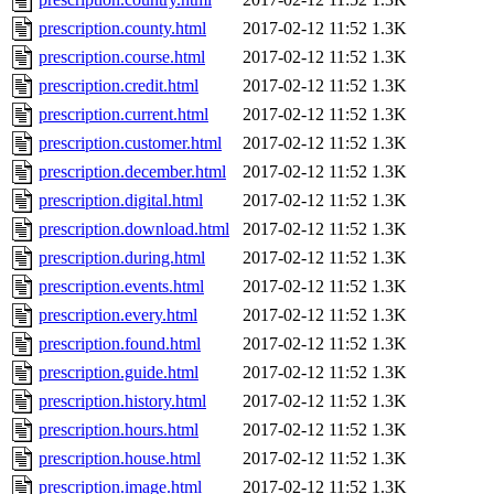
prescription.county.html
2017-02-12 11:52
1.3K
prescription.course.html
2017-02-12 11:52
1.3K
prescription.credit.html
2017-02-12 11:52
1.3K
prescription.current.html
2017-02-12 11:52
1.3K
prescription.customer.html
2017-02-12 11:52
1.3K
prescription.december.html
2017-02-12 11:52
1.3K
prescription.digital.html
2017-02-12 11:52
1.3K
prescription.download.html
2017-02-12 11:52
1.3K
prescription.during.html
2017-02-12 11:52
1.3K
prescription.events.html
2017-02-12 11:52
1.3K
prescription.every.html
2017-02-12 11:52
1.3K
prescription.found.html
2017-02-12 11:52
1.3K
prescription.guide.html
2017-02-12 11:52
1.3K
prescription.history.html
2017-02-12 11:52
1.3K
prescription.hours.html
2017-02-12 11:52
1.3K
prescription.house.html
2017-02-12 11:52
1.3K
prescription.image.html
2017-02-12 11:52
1.3K