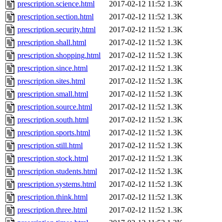
prescription.science.html
2017-02-12 11:52
1.3K
prescription.section.html
2017-02-12 11:52
1.3K
prescription.security.html
2017-02-12 11:52
1.3K
prescription.shall.html
2017-02-12 11:52
1.3K
prescription.shopping.html
2017-02-12 11:52
1.3K
prescription.since.html
2017-02-12 11:52
1.3K
prescription.sites.html
2017-02-12 11:52
1.3K
prescription.small.html
2017-02-12 11:52
1.3K
prescription.source.html
2017-02-12 11:52
1.3K
prescription.south.html
2017-02-12 11:52
1.3K
prescription.sports.html
2017-02-12 11:52
1.3K
prescription.still.html
2017-02-12 11:52
1.3K
prescription.stock.html
2017-02-12 11:52
1.3K
prescription.students.html
2017-02-12 11:52
1.3K
prescription.systems.html
2017-02-12 11:52
1.3K
prescription.think.html
2017-02-12 11:52
1.3K
prescription.three.html
2017-02-12 11:52
1.3K