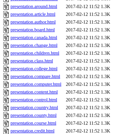
presentation.around.html
2017-02-12 11:52
1.3K
presentation.article.html
2017-02-12 11:52
1.3K
presentation.author.html
2017-02-12 11:52
1.3K
presentation.board.html
2017-02-12 11:52
1.3K
presentation.canada.html
2017-02-12 11:52
1.3K
presentation.change.html
2017-02-12 11:52
1.3K
presentation.children.html
2017-02-12 11:52
1.3K
presentation.class.html
2017-02-12 11:52
1.3K
presentation.college.html
2017-02-12 11:52
1.3K
presentation.compare.html
2017-02-12 11:52
1.3K
presentation.computer.html
2017-02-12 11:52
1.3K
presentation.content.html
2017-02-12 11:52
1.3K
presentation.control.html
2017-02-12 11:52
1.3K
presentation.country.html
2017-02-12 11:52
1.3K
presentation.county.html
2017-02-12 11:52
1.3K
presentation.course.html
2017-02-12 11:52
1.3K
presentation.credit.html
2017-02-12 11:52
1.3K