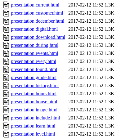
presentation.current.html
2017-02-12 11:52
1.3K
presentation.customer.html
2017-02-12 11:52
1.3K
presentation.december.html
2017-02-12 11:52
1.3K
presentation.digital.html
2017-02-12 11:52
1.3K
presentation.download.html
2017-02-12 11:52
1.3K
presentation.during.html
2017-02-12 11:52
1.3K
presentation.events.html
2017-02-12 11:52
1.3K
presentation.every.html
2017-02-12 11:52
1.3K
presentation.found.html
2017-02-12 11:52
1.3K
presentation.guide.html
2017-02-12 11:52
1.3K
presentation.history.html
2017-02-12 11:52
1.3K
presentation.hours.html
2017-02-12 11:52
1.3K
presentation.house.html
2017-02-12 11:52
1.3K
presentation.image.html
2017-02-12 11:52
1.3K
presentation.include.html
2017-02-12 11:52
1.3K
presentation.learn.html
2017-02-12 11:52
1.3K
presentation.level.html
2017-02-12 11:52
1.3K