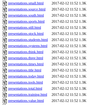
presentations.small.html
2017-02-12 11:52
1.3K
presentations.source.html
2017-02-12 11:52
1.3K
presentations.south.html
2017-02-12 11:52
1.3K
presentations.sports.html
2017-02-12 11:52
1.3K
presentations.still.html
2017-02-12 11:52
1.3K
presentations.stock.html
2017-02-12 11:52
1.3K
presentations.students.html
2017-02-12 11:52
1.3K
presentations.systems.html
2017-02-12 11:52
1.3K
presentations.think.html
2017-02-12 11:52
1.3K
presentations.three.html
2017-02-12 11:52
1.3K
presentations.times.html
2017-02-12 11:52
1.3K
presentations.title.html
2017-02-12 11:52
1.3K
presentations.today.html
2017-02-12 11:52
1.3K
presentations.tools.html
2017-02-12 11:52
1.3K
presentations.total.html
2017-02-12 11:52
1.3K
presentations.training.html
2017-02-12 11:52
1.3K
presentations.value.html
2017-02-12 11:52
1.3K