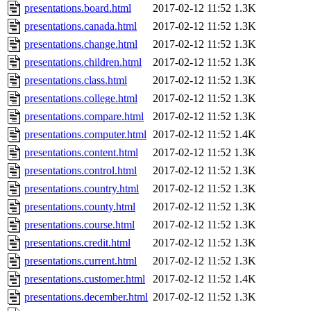
presentations.board.html
2017-02-12 11:52
1.3K
presentations.canada.html
2017-02-12 11:52
1.3K
presentations.change.html
2017-02-12 11:52
1.3K
presentations.children.html
2017-02-12 11:52
1.3K
presentations.class.html
2017-02-12 11:52
1.3K
presentations.college.html
2017-02-12 11:52
1.3K
presentations.compare.html
2017-02-12 11:52
1.3K
presentations.computer.html
2017-02-12 11:52
1.4K
presentations.content.html
2017-02-12 11:52
1.3K
presentations.control.html
2017-02-12 11:52
1.3K
presentations.country.html
2017-02-12 11:52
1.3K
presentations.county.html
2017-02-12 11:52
1.3K
presentations.course.html
2017-02-12 11:52
1.3K
presentations.credit.html
2017-02-12 11:52
1.3K
presentations.current.html
2017-02-12 11:52
1.3K
presentations.customer.html
2017-02-12 11:52
1.4K
presentations.december.html
2017-02-12 11:52
1.3K