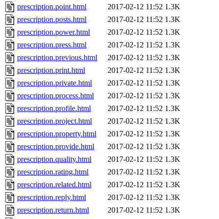
prescription.point.html
2017-02-12 11:52
1.3K
prescription.posts.html
2017-02-12 11:52
1.3K
prescription.power.html
2017-02-12 11:52
1.3K
prescription.press.html
2017-02-12 11:52
1.3K
prescription.previous.html
2017-02-12 11:52
1.3K
prescription.print.html
2017-02-12 11:52
1.3K
prescription.private.html
2017-02-12 11:52
1.3K
prescription.process.html
2017-02-12 11:52
1.3K
prescription.profile.html
2017-02-12 11:52
1.3K
prescription.project.html
2017-02-12 11:52
1.3K
prescription.property.html
2017-02-12 11:52
1.3K
prescription.provide.html
2017-02-12 11:52
1.3K
prescription.quality.html
2017-02-12 11:52
1.3K
prescription.rating.html
2017-02-12 11:52
1.3K
prescription.related.html
2017-02-12 11:52
1.3K
prescription.reply.html
2017-02-12 11:52
1.3K
prescription.return.html
2017-02-12 11:52
1.3K