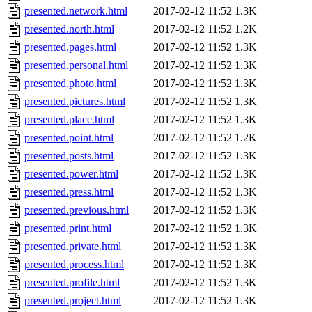
presented.network.html
2017-02-12 11:52
1.3K
presented.north.html
2017-02-12 11:52
1.2K
presented.pages.html
2017-02-12 11:52
1.3K
presented.personal.html
2017-02-12 11:52
1.3K
presented.photo.html
2017-02-12 11:52
1.3K
presented.pictures.html
2017-02-12 11:52
1.3K
presented.place.html
2017-02-12 11:52
1.3K
presented.point.html
2017-02-12 11:52
1.2K
presented.posts.html
2017-02-12 11:52
1.3K
presented.power.html
2017-02-12 11:52
1.3K
presented.press.html
2017-02-12 11:52
1.3K
presented.previous.html
2017-02-12 11:52
1.3K
presented.print.html
2017-02-12 11:52
1.3K
presented.private.html
2017-02-12 11:52
1.3K
presented.process.html
2017-02-12 11:52
1.3K
presented.profile.html
2017-02-12 11:52
1.3K
presented.project.html
2017-02-12 11:52
1.3K