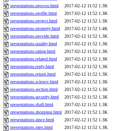
presentations.process.html
2017-02-12 11:52
1.3K
presentations.profile.html
2017-02-12 11:52
1.3K
presentations.project.html
2017-02-12 11:52
1.3K
presentations.property.html
2017-02-12 11:52
1.4K
presentations.provide.html
2017-02-12 11:52
1.3K
presentations.quality.html
2017-02-12 11:52
1.3K
presentations.rating.html
2017-02-12 11:52
1.3K
presentations.related.html
2017-02-12 11:52
1.3K
presentations.reply.html
2017-02-12 11:52
1.3K
presentations.return.html
2017-02-12 11:52
1.3K
presentations.science.html
2017-02-12 11:52
1.3K
presentations.section.html
2017-02-12 11:52
1.3K
presentations.security.html
2017-02-12 11:52
1.3K
presentations.shall.html
2017-02-12 11:52
1.3K
presentations.shopping.html
2017-02-12 11:52
1.3K
presentations.since.html
2017-02-12 11:52
1.3K
presentations.sites.html
2017-02-12 11:52
1.3K