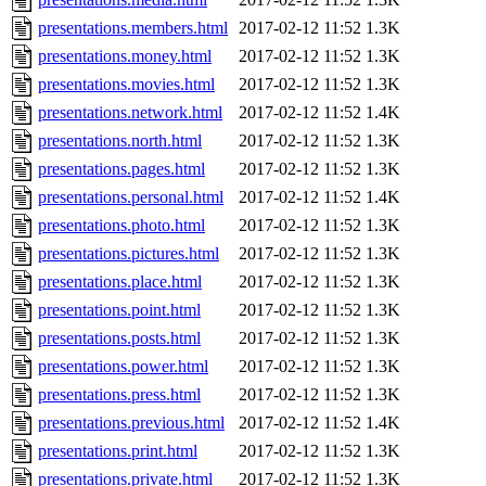
presentations.members.html
2017-02-12 11:52
1.3K
presentations.money.html
2017-02-12 11:52
1.3K
presentations.movies.html
2017-02-12 11:52
1.3K
presentations.network.html
2017-02-12 11:52
1.4K
presentations.north.html
2017-02-12 11:52
1.3K
presentations.pages.html
2017-02-12 11:52
1.3K
presentations.personal.html
2017-02-12 11:52
1.4K
presentations.photo.html
2017-02-12 11:52
1.3K
presentations.pictures.html
2017-02-12 11:52
1.3K
presentations.place.html
2017-02-12 11:52
1.3K
presentations.point.html
2017-02-12 11:52
1.3K
presentations.posts.html
2017-02-12 11:52
1.3K
presentations.power.html
2017-02-12 11:52
1.3K
presentations.press.html
2017-02-12 11:52
1.3K
presentations.previous.html
2017-02-12 11:52
1.4K
presentations.print.html
2017-02-12 11:52
1.3K
presentations.private.html
2017-02-12 11:52
1.3K