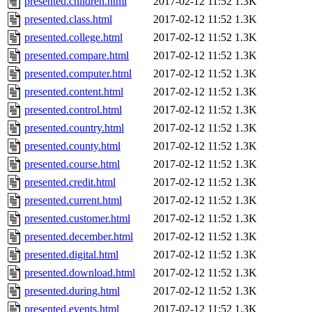
presented.children.html
2017-02-12 11:52
1.3K
presented.class.html
2017-02-12 11:52
1.3K
presented.college.html
2017-02-12 11:52
1.3K
presented.compare.html
2017-02-12 11:52
1.3K
presented.computer.html
2017-02-12 11:52
1.3K
presented.content.html
2017-02-12 11:52
1.3K
presented.control.html
2017-02-12 11:52
1.3K
presented.country.html
2017-02-12 11:52
1.3K
presented.county.html
2017-02-12 11:52
1.3K
presented.course.html
2017-02-12 11:52
1.3K
presented.credit.html
2017-02-12 11:52
1.3K
presented.current.html
2017-02-12 11:52
1.3K
presented.customer.html
2017-02-12 11:52
1.3K
presented.december.html
2017-02-12 11:52
1.3K
presented.digital.html
2017-02-12 11:52
1.3K
presented.download.html
2017-02-12 11:52
1.3K
presented.during.html
2017-02-12 11:52
1.3K
presented.events.html
2017-02-12 11:52
1.3K