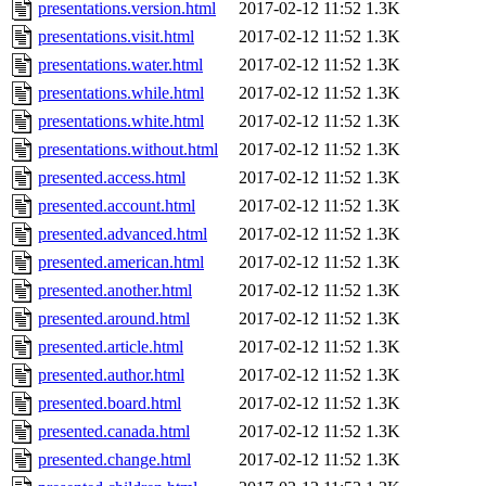
presentations.version.html
2017-02-12 11:52
1.3K
presentations.visit.html
2017-02-12 11:52
1.3K
presentations.water.html
2017-02-12 11:52
1.3K
presentations.while.html
2017-02-12 11:52
1.3K
presentations.white.html
2017-02-12 11:52
1.3K
presentations.without.html
2017-02-12 11:52
1.3K
presented.access.html
2017-02-12 11:52
1.3K
presented.account.html
2017-02-12 11:52
1.3K
presented.advanced.html
2017-02-12 11:52
1.3K
presented.american.html
2017-02-12 11:52
1.3K
presented.another.html
2017-02-12 11:52
1.3K
presented.around.html
2017-02-12 11:52
1.3K
presented.article.html
2017-02-12 11:52
1.3K
presented.author.html
2017-02-12 11:52
1.3K
presented.board.html
2017-02-12 11:52
1.3K
presented.canada.html
2017-02-12 11:52
1.3K
presented.change.html
2017-02-12 11:52
1.3K