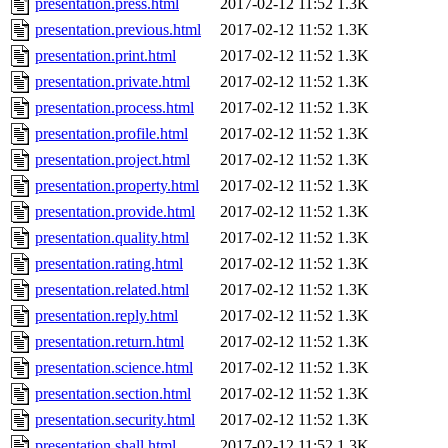
presentation.press.html
2017-02-12 11:52
1.3K
presentation.previous.html
2017-02-12 11:52
1.3K
presentation.print.html
2017-02-12 11:52
1.3K
presentation.private.html
2017-02-12 11:52
1.3K
presentation.process.html
2017-02-12 11:52
1.3K
presentation.profile.html
2017-02-12 11:52
1.3K
presentation.project.html
2017-02-12 11:52
1.3K
presentation.property.html
2017-02-12 11:52
1.3K
presentation.provide.html
2017-02-12 11:52
1.3K
presentation.quality.html
2017-02-12 11:52
1.3K
presentation.rating.html
2017-02-12 11:52
1.3K
presentation.related.html
2017-02-12 11:52
1.3K
presentation.reply.html
2017-02-12 11:52
1.3K
presentation.return.html
2017-02-12 11:52
1.3K
presentation.science.html
2017-02-12 11:52
1.3K
presentation.section.html
2017-02-12 11:52
1.3K
presentation.security.html
2017-02-12 11:52
1.3K
presentation.shall.html
2017-02-12 11:52
1.3K