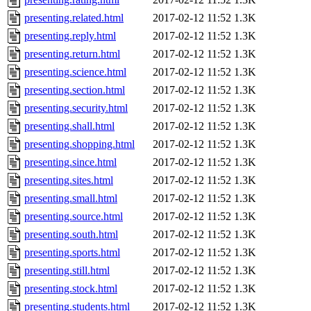
presenting.related.html
2017-02-12 11:52
1.3K
presenting.reply.html
2017-02-12 11:52
1.3K
presenting.return.html
2017-02-12 11:52
1.3K
presenting.science.html
2017-02-12 11:52
1.3K
presenting.section.html
2017-02-12 11:52
1.3K
presenting.security.html
2017-02-12 11:52
1.3K
presenting.shall.html
2017-02-12 11:52
1.3K
presenting.shopping.html
2017-02-12 11:52
1.3K
presenting.since.html
2017-02-12 11:52
1.3K
presenting.sites.html
2017-02-12 11:52
1.3K
presenting.small.html
2017-02-12 11:52
1.3K
presenting.source.html
2017-02-12 11:52
1.3K
presenting.south.html
2017-02-12 11:52
1.3K
presenting.sports.html
2017-02-12 11:52
1.3K
presenting.still.html
2017-02-12 11:52
1.3K
presenting.stock.html
2017-02-12 11:52
1.3K
presenting.students.html
2017-02-12 11:52
1.3K