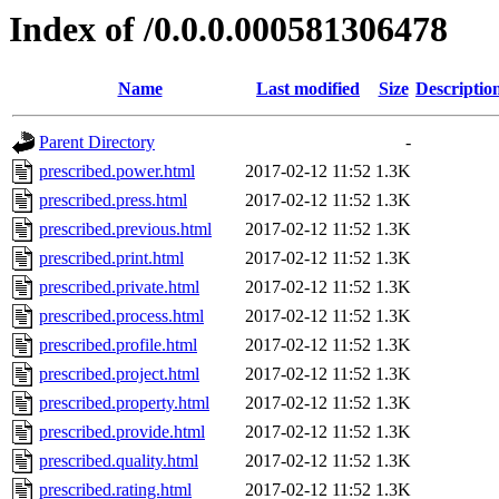
Index of /0.0.0.000581306478
Name
Last modified
Size
Descriptio
Parent Directory
-
prescribed.power.html
2017-02-12 11:52
1.3K
prescribed.press.html
2017-02-12 11:52
1.3K
prescribed.previous.html
2017-02-12 11:52
1.3K
prescribed.print.html
2017-02-12 11:52
1.3K
prescribed.private.html
2017-02-12 11:52
1.3K
prescribed.process.html
2017-02-12 11:52
1.3K
prescribed.profile.html
2017-02-12 11:52
1.3K
prescribed.project.html
2017-02-12 11:52
1.3K
prescribed.property.html
2017-02-12 11:52
1.3K
prescribed.provide.html
2017-02-12 11:52
1.3K
prescribed.quality.html
2017-02-12 11:52
1.3K
prescribed.rating.html
2017-02-12 11:52
1.3K