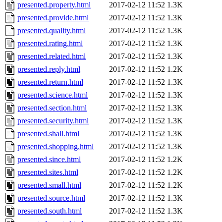
presented.property.html
2017-02-12 11:52
1.3K
presented.provide.html
2017-02-12 11:52
1.3K
presented.quality.html
2017-02-12 11:52
1.3K
presented.rating.html
2017-02-12 11:52
1.3K
presented.related.html
2017-02-12 11:52
1.3K
presented.reply.html
2017-02-12 11:52
1.2K
presented.return.html
2017-02-12 11:52
1.3K
presented.science.html
2017-02-12 11:52
1.3K
presented.section.html
2017-02-12 11:52
1.3K
presented.security.html
2017-02-12 11:52
1.3K
presented.shall.html
2017-02-12 11:52
1.3K
presented.shopping.html
2017-02-12 11:52
1.3K
presented.since.html
2017-02-12 11:52
1.2K
presented.sites.html
2017-02-12 11:52
1.2K
presented.small.html
2017-02-12 11:52
1.2K
presented.source.html
2017-02-12 11:52
1.3K
presented.south.html
2017-02-12 11:52
1.3K