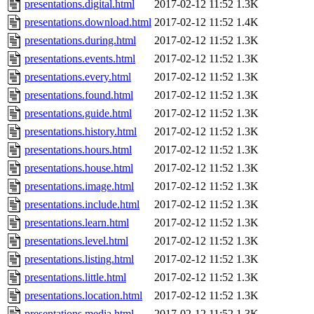
presentations.digital.html
2017-02-12 11:52
1.3K
presentations.download.html
2017-02-12 11:52
1.4K
presentations.during.html
2017-02-12 11:52
1.3K
presentations.events.html
2017-02-12 11:52
1.3K
presentations.every.html
2017-02-12 11:52
1.3K
presentations.found.html
2017-02-12 11:52
1.3K
presentations.guide.html
2017-02-12 11:52
1.3K
presentations.history.html
2017-02-12 11:52
1.3K
presentations.hours.html
2017-02-12 11:52
1.3K
presentations.house.html
2017-02-12 11:52
1.3K
presentations.image.html
2017-02-12 11:52
1.3K
presentations.include.html
2017-02-12 11:52
1.3K
presentations.learn.html
2017-02-12 11:52
1.3K
presentations.level.html
2017-02-12 11:52
1.3K
presentations.listing.html
2017-02-12 11:52
1.3K
presentations.little.html
2017-02-12 11:52
1.3K
presentations.location.html
2017-02-12 11:52
1.3K
presentations.media.html
2017-02-12 11:52
1.3K