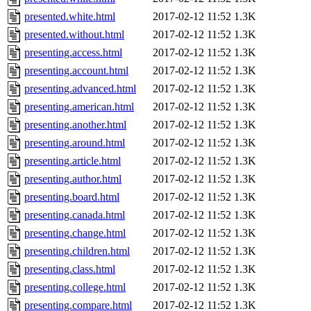
presented.white.html
2017-02-12 11:52
1.3K
presented.without.html
2017-02-12 11:52
1.3K
presenting.access.html
2017-02-12 11:52
1.3K
presenting.account.html
2017-02-12 11:52
1.3K
presenting.advanced.html
2017-02-12 11:52
1.3K
presenting.american.html
2017-02-12 11:52
1.3K
presenting.another.html
2017-02-12 11:52
1.3K
presenting.around.html
2017-02-12 11:52
1.3K
presenting.article.html
2017-02-12 11:52
1.3K
presenting.author.html
2017-02-12 11:52
1.3K
presenting.board.html
2017-02-12 11:52
1.3K
presenting.canada.html
2017-02-12 11:52
1.3K
presenting.change.html
2017-02-12 11:52
1.3K
presenting.children.html
2017-02-12 11:52
1.3K
presenting.class.html
2017-02-12 11:52
1.3K
presenting.college.html
2017-02-12 11:52
1.3K
presenting.compare.html
2017-02-12 11:52
1.3K