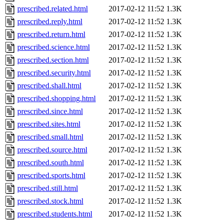
prescribed.related.html
2017-02-12 11:52
1.3K
prescribed.reply.html
2017-02-12 11:52
1.3K
prescribed.return.html
2017-02-12 11:52
1.3K
prescribed.science.html
2017-02-12 11:52
1.3K
prescribed.section.html
2017-02-12 11:52
1.3K
prescribed.security.html
2017-02-12 11:52
1.3K
prescribed.shall.html
2017-02-12 11:52
1.3K
prescribed.shopping.html
2017-02-12 11:52
1.3K
prescribed.since.html
2017-02-12 11:52
1.3K
prescribed.sites.html
2017-02-12 11:52
1.3K
prescribed.small.html
2017-02-12 11:52
1.3K
prescribed.source.html
2017-02-12 11:52
1.3K
prescribed.south.html
2017-02-12 11:52
1.3K
prescribed.sports.html
2017-02-12 11:52
1.3K
prescribed.still.html
2017-02-12 11:52
1.3K
prescribed.stock.html
2017-02-12 11:52
1.3K
prescribed.students.html
2017-02-12 11:52
1.3K