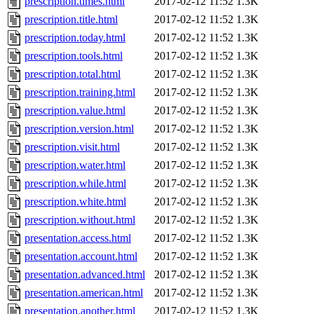
prescription.times.html
2017-02-12 11:52
1.3K
prescription.title.html
2017-02-12 11:52
1.3K
prescription.today.html
2017-02-12 11:52
1.3K
prescription.tools.html
2017-02-12 11:52
1.3K
prescription.total.html
2017-02-12 11:52
1.3K
prescription.training.html
2017-02-12 11:52
1.3K
prescription.value.html
2017-02-12 11:52
1.3K
prescription.version.html
2017-02-12 11:52
1.3K
prescription.visit.html
2017-02-12 11:52
1.3K
prescription.water.html
2017-02-12 11:52
1.3K
prescription.while.html
2017-02-12 11:52
1.3K
prescription.white.html
2017-02-12 11:52
1.3K
prescription.without.html
2017-02-12 11:52
1.3K
presentation.access.html
2017-02-12 11:52
1.3K
presentation.account.html
2017-02-12 11:52
1.3K
presentation.advanced.html
2017-02-12 11:52
1.3K
presentation.american.html
2017-02-12 11:52
1.3K
presentation.another.html
2017-02-12 11:52
1.3K