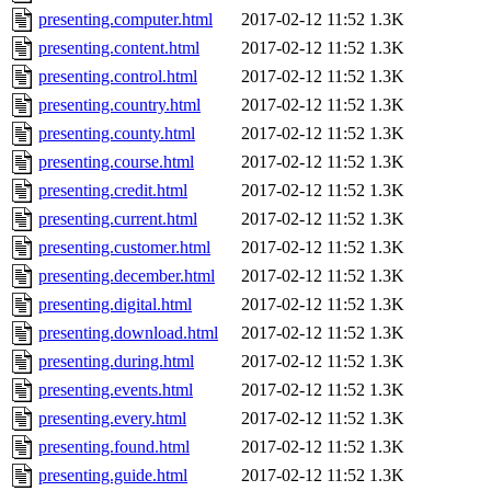
presenting.computer.html
2017-02-12 11:52
1.3K
presenting.content.html
2017-02-12 11:52
1.3K
presenting.control.html
2017-02-12 11:52
1.3K
presenting.country.html
2017-02-12 11:52
1.3K
presenting.county.html
2017-02-12 11:52
1.3K
presenting.course.html
2017-02-12 11:52
1.3K
presenting.credit.html
2017-02-12 11:52
1.3K
presenting.current.html
2017-02-12 11:52
1.3K
presenting.customer.html
2017-02-12 11:52
1.3K
presenting.december.html
2017-02-12 11:52
1.3K
presenting.digital.html
2017-02-12 11:52
1.3K
presenting.download.html
2017-02-12 11:52
1.3K
presenting.during.html
2017-02-12 11:52
1.3K
presenting.events.html
2017-02-12 11:52
1.3K
presenting.every.html
2017-02-12 11:52
1.3K
presenting.found.html
2017-02-12 11:52
1.3K
presenting.guide.html
2017-02-12 11:52
1.3K