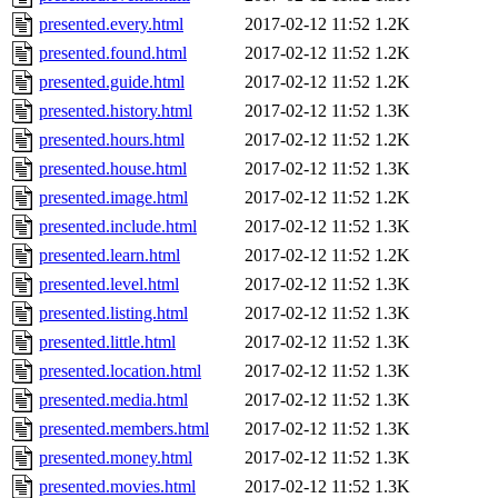
presented.every.html
2017-02-12 11:52
1.2K
presented.found.html
2017-02-12 11:52
1.2K
presented.guide.html
2017-02-12 11:52
1.2K
presented.history.html
2017-02-12 11:52
1.3K
presented.hours.html
2017-02-12 11:52
1.2K
presented.house.html
2017-02-12 11:52
1.3K
presented.image.html
2017-02-12 11:52
1.2K
presented.include.html
2017-02-12 11:52
1.3K
presented.learn.html
2017-02-12 11:52
1.2K
presented.level.html
2017-02-12 11:52
1.3K
presented.listing.html
2017-02-12 11:52
1.3K
presented.little.html
2017-02-12 11:52
1.3K
presented.location.html
2017-02-12 11:52
1.3K
presented.media.html
2017-02-12 11:52
1.3K
presented.members.html
2017-02-12 11:52
1.3K
presented.money.html
2017-02-12 11:52
1.3K
presented.movies.html
2017-02-12 11:52
1.3K