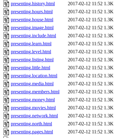
presenting.history.html
2017-02-12 11:52
1.3K
presenting.hours.html
2017-02-12 11:52
1.3K
presenting.house.html
2017-02-12 11:52
1.3K
presenting.image.html
2017-02-12 11:52
1.3K
presenting.include.html
2017-02-12 11:52
1.3K
presenting.learn.html
2017-02-12 11:52
1.3K
presenting.level.html
2017-02-12 11:52
1.3K
presenting.listing.html
2017-02-12 11:52
1.3K
presenting.little.html
2017-02-12 11:52
1.3K
presenting.location.html
2017-02-12 11:52
1.3K
presenting.media.html
2017-02-12 11:52
1.3K
presenting.members.html
2017-02-12 11:52
1.3K
presenting.money.html
2017-02-12 11:52
1.3K
presenting.movies.html
2017-02-12 11:52
1.3K
presenting.network.html
2017-02-12 11:52
1.3K
presenting.north.html
2017-02-12 11:52
1.3K
presenting.pages.html
2017-02-12 11:52
1.3K