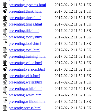
presenting.systems.html
2017-02-12 11:52
1.3K
presenting.think.html
2017-02-12 11:52
1.3K
presenting.three.html
2017-02-12 11:52
1.3K
presenting.times.html
2017-02-12 11:52
1.3K
presenting.title.html
2017-02-12 11:52
1.3K
presenting.today.html
2017-02-12 11:52
1.3K
presenting.tools.html
2017-02-12 11:52
1.3K
presenting.total.html
2017-02-12 11:52
1.3K
presenting.training.html
2017-02-12 11:52
1.3K
presenting.value.html
2017-02-12 11:52
1.3K
presenting.version.html
2017-02-12 11:52
1.3K
presenting.visit.html
2017-02-12 11:52
1.3K
presenting.water.html
2017-02-12 11:52
1.3K
presenting.while.html
2017-02-12 11:52
1.3K
presenting.white.html
2017-02-12 11:52
1.3K
presenting.without.html
2017-02-12 11:52
1.3K
presently.access.html
2017-02-12 11:52
1.3K