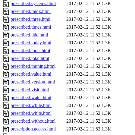
prescribed.systems.html
2017-02-12 11:52
1.3K
prescribed.think.html
2017-02-12 11:52
1.3K
prescribed.three.html
2017-02-12 11:52
1.3K
prescribed.times.html
2017-02-12 11:52
1.3K
prescribed.title.html
2017-02-12 11:52
1.3K
prescribed.today.html
2017-02-12 11:52
1.3K
prescribed.tools.html
2017-02-12 11:52
1.3K
prescribed.total.html
2017-02-12 11:52
1.3K
prescribed.training.html
2017-02-12 11:52
1.3K
prescribed.value.html
2017-02-12 11:52
1.3K
prescribed.version.html
2017-02-12 11:52
1.3K
prescribed.visit.html
2017-02-12 11:52
1.3K
prescribed.water.html
2017-02-12 11:52
1.3K
prescribed.while.html
2017-02-12 11:52
1.3K
prescribed.white.html
2017-02-12 11:52
1.3K
prescribed.without.html
2017-02-12 11:52
1.3K
prescription.access.html
2017-02-12 11:52
1.3K