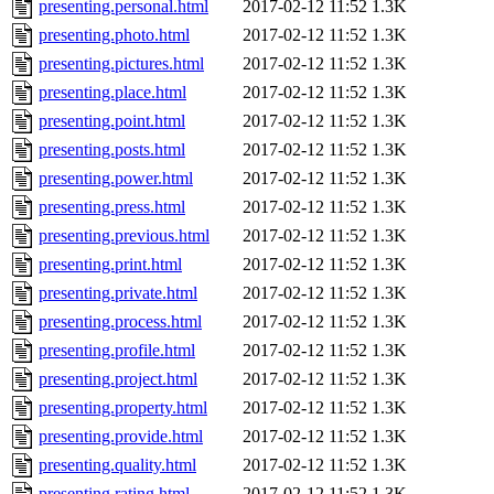
presenting.personal.html
2017-02-12 11:52
1.3K
presenting.photo.html
2017-02-12 11:52
1.3K
presenting.pictures.html
2017-02-12 11:52
1.3K
presenting.place.html
2017-02-12 11:52
1.3K
presenting.point.html
2017-02-12 11:52
1.3K
presenting.posts.html
2017-02-12 11:52
1.3K
presenting.power.html
2017-02-12 11:52
1.3K
presenting.press.html
2017-02-12 11:52
1.3K
presenting.previous.html
2017-02-12 11:52
1.3K
presenting.print.html
2017-02-12 11:52
1.3K
presenting.private.html
2017-02-12 11:52
1.3K
presenting.process.html
2017-02-12 11:52
1.3K
presenting.profile.html
2017-02-12 11:52
1.3K
presenting.project.html
2017-02-12 11:52
1.3K
presenting.property.html
2017-02-12 11:52
1.3K
presenting.provide.html
2017-02-12 11:52
1.3K
presenting.quality.html
2017-02-12 11:52
1.3K
presenting.rating.html
2017-02-12 11:52
1.3K