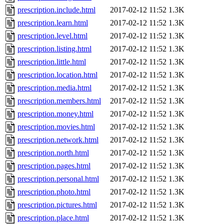
prescription.include.html
2017-02-12 11:52
1.3K
prescription.learn.html
2017-02-12 11:52
1.3K
prescription.level.html
2017-02-12 11:52
1.3K
prescription.listing.html
2017-02-12 11:52
1.3K
prescription.little.html
2017-02-12 11:52
1.3K
prescription.location.html
2017-02-12 11:52
1.3K
prescription.media.html
2017-02-12 11:52
1.3K
prescription.members.html
2017-02-12 11:52
1.3K
prescription.money.html
2017-02-12 11:52
1.3K
prescription.movies.html
2017-02-12 11:52
1.3K
prescription.network.html
2017-02-12 11:52
1.3K
prescription.north.html
2017-02-12 11:52
1.3K
prescription.pages.html
2017-02-12 11:52
1.3K
prescription.personal.html
2017-02-12 11:52
1.3K
prescription.photo.html
2017-02-12 11:52
1.3K
prescription.pictures.html
2017-02-12 11:52
1.3K
prescription.place.html
2017-02-12 11:52
1.3K