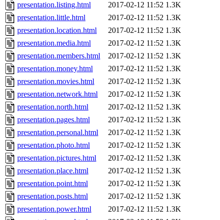
presentation.listing.html
2017-02-12 11:52
1.3K
presentation.little.html
2017-02-12 11:52
1.3K
presentation.location.html
2017-02-12 11:52
1.3K
presentation.media.html
2017-02-12 11:52
1.3K
presentation.members.html
2017-02-12 11:52
1.3K
presentation.money.html
2017-02-12 11:52
1.3K
presentation.movies.html
2017-02-12 11:52
1.3K
presentation.network.html
2017-02-12 11:52
1.3K
presentation.north.html
2017-02-12 11:52
1.3K
presentation.pages.html
2017-02-12 11:52
1.3K
presentation.personal.html
2017-02-12 11:52
1.3K
presentation.photo.html
2017-02-12 11:52
1.3K
presentation.pictures.html
2017-02-12 11:52
1.3K
presentation.place.html
2017-02-12 11:52
1.3K
presentation.point.html
2017-02-12 11:52
1.3K
presentation.posts.html
2017-02-12 11:52
1.3K
presentation.power.html
2017-02-12 11:52
1.3K