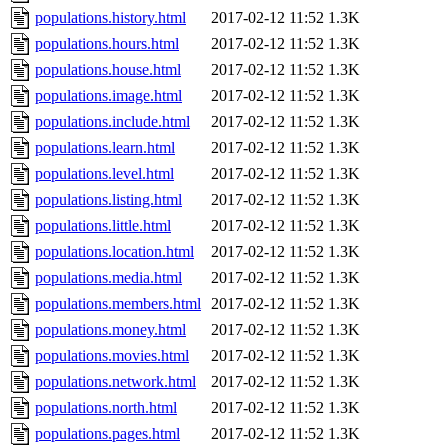
populations.history.html
2017-02-12 11:52
1.3K
populations.hours.html
2017-02-12 11:52
1.3K
populations.house.html
2017-02-12 11:52
1.3K
populations.image.html
2017-02-12 11:52
1.3K
populations.include.html
2017-02-12 11:52
1.3K
populations.learn.html
2017-02-12 11:52
1.3K
populations.level.html
2017-02-12 11:52
1.3K
populations.listing.html
2017-02-12 11:52
1.3K
populations.little.html
2017-02-12 11:52
1.3K
populations.location.html
2017-02-12 11:52
1.3K
populations.media.html
2017-02-12 11:52
1.3K
populations.members.html
2017-02-12 11:52
1.3K
populations.money.html
2017-02-12 11:52
1.3K
populations.movies.html
2017-02-12 11:52
1.3K
populations.network.html
2017-02-12 11:52
1.3K
populations.north.html
2017-02-12 11:52
1.3K
populations.pages.html
2017-02-12 11:52
1.3K