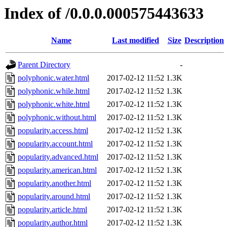
Index of /0.0.0.000575443633
Name
Last modified
Size
Description
Parent Directory
-
polyphonic.water.html
2017-02-12 11:52
1.3K
polyphonic.while.html
2017-02-12 11:52
1.3K
polyphonic.white.html
2017-02-12 11:52
1.3K
polyphonic.without.html
2017-02-12 11:52
1.3K
popularity.access.html
2017-02-12 11:52
1.3K
popularity.account.html
2017-02-12 11:52
1.3K
popularity.advanced.html
2017-02-12 11:52
1.3K
popularity.american.html
2017-02-12 11:52
1.3K
popularity.another.html
2017-02-12 11:52
1.3K
popularity.around.html
2017-02-12 11:52
1.3K
popularity.article.html
2017-02-12 11:52
1.3K
popularity.author.html
2017-02-12 11:52
1.3K