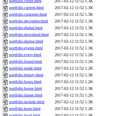
portfolio.credit.html
2017-02-12 11:52
1.3K
portfolio.current.html
2017-02-12 11:52
1.3K
portfolio.customer.html
2017-02-12 11:52
1.3K
portfolio.december.html
2017-02-12 11:52
1.3K
portfolio.digital.html
2017-02-12 11:52
1.3K
portfolio.download.html
2017-02-12 11:52
1.3K
portfolio.during.html
2017-02-12 11:52
1.3K
portfolio.events.html
2017-02-12 11:52
1.3K
portfolio.every.html
2017-02-12 11:52
1.2K
portfolio.found.html
2017-02-12 11:52
1.2K
portfolio.guide.html
2017-02-12 11:52
1.2K
portfolio.history.html
2017-02-12 11:52
1.3K
portfolio.hours.html
2017-02-12 11:52
1.2K
portfolio.house.html
2017-02-12 11:52
1.3K
portfolio.image.html
2017-02-12 11:52
1.2K
portfolio.include.html
2017-02-12 11:52
1.3K
portfolio.learn.html
2017-02-12 11:52
1.2K
portfolio.level.html
2017-02-12 11:52
1.3K