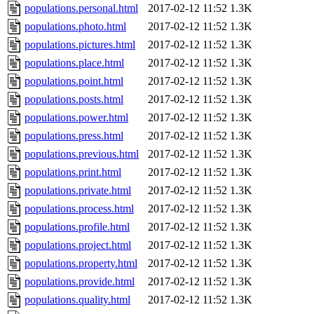
populations.personal.html
2017-02-12 11:52
1.3K
populations.photo.html
2017-02-12 11:52
1.3K
populations.pictures.html
2017-02-12 11:52
1.3K
populations.place.html
2017-02-12 11:52
1.3K
populations.point.html
2017-02-12 11:52
1.3K
populations.posts.html
2017-02-12 11:52
1.3K
populations.power.html
2017-02-12 11:52
1.3K
populations.press.html
2017-02-12 11:52
1.3K
populations.previous.html
2017-02-12 11:52
1.3K
populations.print.html
2017-02-12 11:52
1.3K
populations.private.html
2017-02-12 11:52
1.3K
populations.process.html
2017-02-12 11:52
1.3K
populations.profile.html
2017-02-12 11:52
1.3K
populations.project.html
2017-02-12 11:52
1.3K
populations.property.html
2017-02-12 11:52
1.3K
populations.provide.html
2017-02-12 11:52
1.3K
populations.quality.html
2017-02-12 11:52
1.3K