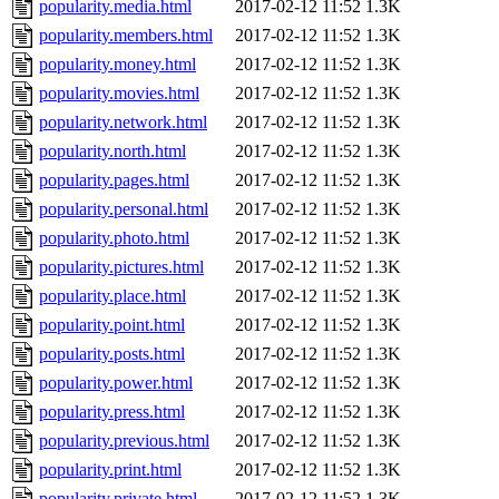
popularity.media.html
2017-02-12 11:52
1.3K
popularity.members.html
2017-02-12 11:52
1.3K
popularity.money.html
2017-02-12 11:52
1.3K
popularity.movies.html
2017-02-12 11:52
1.3K
popularity.network.html
2017-02-12 11:52
1.3K
popularity.north.html
2017-02-12 11:52
1.3K
popularity.pages.html
2017-02-12 11:52
1.3K
popularity.personal.html
2017-02-12 11:52
1.3K
popularity.photo.html
2017-02-12 11:52
1.3K
popularity.pictures.html
2017-02-12 11:52
1.3K
popularity.place.html
2017-02-12 11:52
1.3K
popularity.point.html
2017-02-12 11:52
1.3K
popularity.posts.html
2017-02-12 11:52
1.3K
popularity.power.html
2017-02-12 11:52
1.3K
popularity.press.html
2017-02-12 11:52
1.3K
popularity.previous.html
2017-02-12 11:52
1.3K
popularity.print.html
2017-02-12 11:52
1.3K
popularity.private.html
2017-02-12 11:52
1.3K