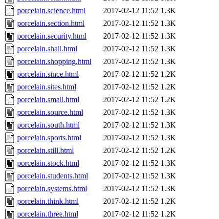
porcelain.science.html
2017-02-12 11:52
1.3K
porcelain.section.html
2017-02-12 11:52
1.3K
porcelain.security.html
2017-02-12 11:52
1.3K
porcelain.shall.html
2017-02-12 11:52
1.3K
porcelain.shopping.html
2017-02-12 11:52
1.3K
porcelain.since.html
2017-02-12 11:52
1.2K
porcelain.sites.html
2017-02-12 11:52
1.2K
porcelain.small.html
2017-02-12 11:52
1.2K
porcelain.source.html
2017-02-12 11:52
1.3K
porcelain.south.html
2017-02-12 11:52
1.3K
porcelain.sports.html
2017-02-12 11:52
1.3K
porcelain.still.html
2017-02-12 11:52
1.2K
porcelain.stock.html
2017-02-12 11:52
1.3K
porcelain.students.html
2017-02-12 11:52
1.3K
porcelain.systems.html
2017-02-12 11:52
1.3K
porcelain.think.html
2017-02-12 11:52
1.2K
porcelain.three.html
2017-02-12 11:52
1.2K