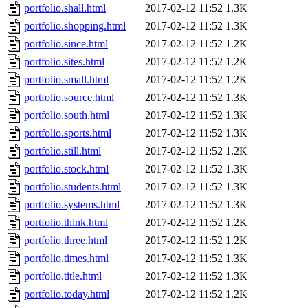
portfolio.shall.html
2017-02-12 11:52
1.3K
portfolio.shopping.html
2017-02-12 11:52
1.3K
portfolio.since.html
2017-02-12 11:52
1.2K
portfolio.sites.html
2017-02-12 11:52
1.2K
portfolio.small.html
2017-02-12 11:52
1.2K
portfolio.source.html
2017-02-12 11:52
1.3K
portfolio.south.html
2017-02-12 11:52
1.3K
portfolio.sports.html
2017-02-12 11:52
1.3K
portfolio.still.html
2017-02-12 11:52
1.2K
portfolio.stock.html
2017-02-12 11:52
1.3K
portfolio.students.html
2017-02-12 11:52
1.3K
portfolio.systems.html
2017-02-12 11:52
1.3K
portfolio.think.html
2017-02-12 11:52
1.2K
portfolio.three.html
2017-02-12 11:52
1.2K
portfolio.times.html
2017-02-12 11:52
1.3K
portfolio.title.html
2017-02-12 11:52
1.3K
portfolio.today.html
2017-02-12 11:52
1.2K