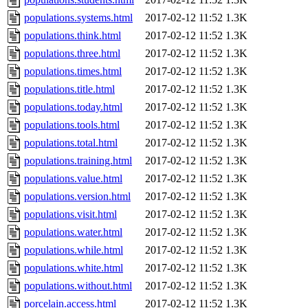
populations.systems.html
2017-02-12 11:52
1.3K
populations.think.html
2017-02-12 11:52
1.3K
populations.three.html
2017-02-12 11:52
1.3K
populations.times.html
2017-02-12 11:52
1.3K
populations.title.html
2017-02-12 11:52
1.3K
populations.today.html
2017-02-12 11:52
1.3K
populations.tools.html
2017-02-12 11:52
1.3K
populations.total.html
2017-02-12 11:52
1.3K
populations.training.html
2017-02-12 11:52
1.3K
populations.value.html
2017-02-12 11:52
1.3K
populations.version.html
2017-02-12 11:52
1.3K
populations.visit.html
2017-02-12 11:52
1.3K
populations.water.html
2017-02-12 11:52
1.3K
populations.while.html
2017-02-12 11:52
1.3K
populations.white.html
2017-02-12 11:52
1.3K
populations.without.html
2017-02-12 11:52
1.3K
porcelain.access.html
2017-02-12 11:52
1.3K