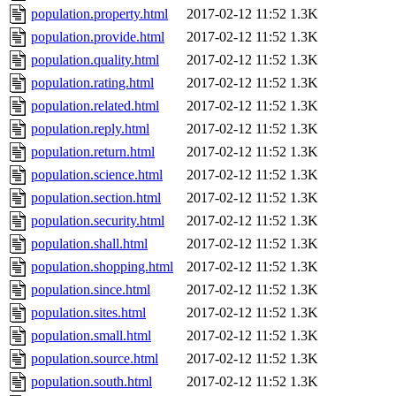
population.property.html
2017-02-12 11:52
1.3K
population.provide.html
2017-02-12 11:52
1.3K
population.quality.html
2017-02-12 11:52
1.3K
population.rating.html
2017-02-12 11:52
1.3K
population.related.html
2017-02-12 11:52
1.3K
population.reply.html
2017-02-12 11:52
1.3K
population.return.html
2017-02-12 11:52
1.3K
population.science.html
2017-02-12 11:52
1.3K
population.section.html
2017-02-12 11:52
1.3K
population.security.html
2017-02-12 11:52
1.3K
population.shall.html
2017-02-12 11:52
1.3K
population.shopping.html
2017-02-12 11:52
1.3K
population.since.html
2017-02-12 11:52
1.3K
population.sites.html
2017-02-12 11:52
1.3K
population.small.html
2017-02-12 11:52
1.3K
population.source.html
2017-02-12 11:52
1.3K
population.south.html
2017-02-12 11:52
1.3K