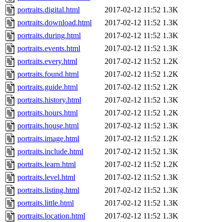
portraits.digital.html
2017-02-12 11:52
1.3K
portraits.download.html
2017-02-12 11:52
1.3K
portraits.during.html
2017-02-12 11:52
1.3K
portraits.events.html
2017-02-12 11:52
1.3K
portraits.every.html
2017-02-12 11:52
1.2K
portraits.found.html
2017-02-12 11:52
1.2K
portraits.guide.html
2017-02-12 11:52
1.2K
portraits.history.html
2017-02-12 11:52
1.3K
portraits.hours.html
2017-02-12 11:52
1.2K
portraits.house.html
2017-02-12 11:52
1.3K
portraits.image.html
2017-02-12 11:52
1.2K
portraits.include.html
2017-02-12 11:52
1.3K
portraits.learn.html
2017-02-12 11:52
1.2K
portraits.level.html
2017-02-12 11:52
1.3K
portraits.listing.html
2017-02-12 11:52
1.3K
portraits.little.html
2017-02-12 11:52
1.3K
portraits.location.html
2017-02-12 11:52
1.3K