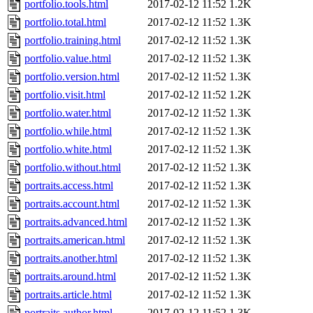
portfolio.tools.html
2017-02-12 11:52
1.2K
portfolio.total.html
2017-02-12 11:52
1.3K
portfolio.training.html
2017-02-12 11:52
1.3K
portfolio.value.html
2017-02-12 11:52
1.3K
portfolio.version.html
2017-02-12 11:52
1.3K
portfolio.visit.html
2017-02-12 11:52
1.2K
portfolio.water.html
2017-02-12 11:52
1.3K
portfolio.while.html
2017-02-12 11:52
1.3K
portfolio.white.html
2017-02-12 11:52
1.3K
portfolio.without.html
2017-02-12 11:52
1.3K
portraits.access.html
2017-02-12 11:52
1.3K
portraits.account.html
2017-02-12 11:52
1.3K
portraits.advanced.html
2017-02-12 11:52
1.3K
portraits.american.html
2017-02-12 11:52
1.3K
portraits.another.html
2017-02-12 11:52
1.3K
portraits.around.html
2017-02-12 11:52
1.3K
portraits.article.html
2017-02-12 11:52
1.3K
portraits.author.html
2017-02-12 11:52
1.3K