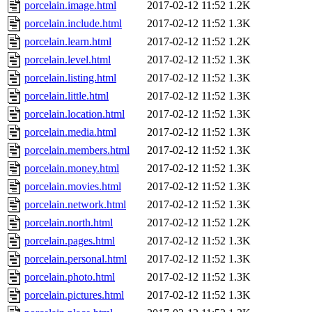
porcelain.image.html
2017-02-12 11:52
1.2K
porcelain.include.html
2017-02-12 11:52
1.3K
porcelain.learn.html
2017-02-12 11:52
1.2K
porcelain.level.html
2017-02-12 11:52
1.3K
porcelain.listing.html
2017-02-12 11:52
1.3K
porcelain.little.html
2017-02-12 11:52
1.3K
porcelain.location.html
2017-02-12 11:52
1.3K
porcelain.media.html
2017-02-12 11:52
1.3K
porcelain.members.html
2017-02-12 11:52
1.3K
porcelain.money.html
2017-02-12 11:52
1.3K
porcelain.movies.html
2017-02-12 11:52
1.3K
porcelain.network.html
2017-02-12 11:52
1.3K
porcelain.north.html
2017-02-12 11:52
1.2K
porcelain.pages.html
2017-02-12 11:52
1.3K
porcelain.personal.html
2017-02-12 11:52
1.3K
porcelain.photo.html
2017-02-12 11:52
1.3K
porcelain.pictures.html
2017-02-12 11:52
1.3K