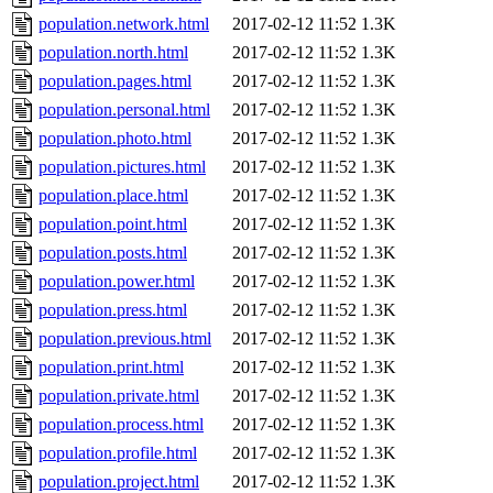
population.network.html
2017-02-12 11:52
1.3K
population.north.html
2017-02-12 11:52
1.3K
population.pages.html
2017-02-12 11:52
1.3K
population.personal.html
2017-02-12 11:52
1.3K
population.photo.html
2017-02-12 11:52
1.3K
population.pictures.html
2017-02-12 11:52
1.3K
population.place.html
2017-02-12 11:52
1.3K
population.point.html
2017-02-12 11:52
1.3K
population.posts.html
2017-02-12 11:52
1.3K
population.power.html
2017-02-12 11:52
1.3K
population.press.html
2017-02-12 11:52
1.3K
population.previous.html
2017-02-12 11:52
1.3K
population.print.html
2017-02-12 11:52
1.3K
population.private.html
2017-02-12 11:52
1.3K
population.process.html
2017-02-12 11:52
1.3K
population.profile.html
2017-02-12 11:52
1.3K
population.project.html
2017-02-12 11:52
1.3K