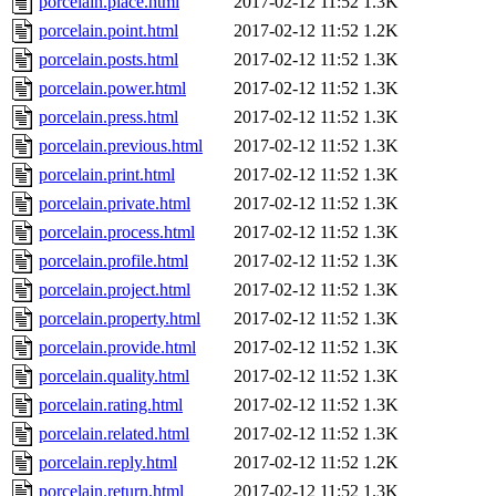
porcelain.place.html
2017-02-12 11:52
1.3K
porcelain.point.html
2017-02-12 11:52
1.2K
porcelain.posts.html
2017-02-12 11:52
1.3K
porcelain.power.html
2017-02-12 11:52
1.3K
porcelain.press.html
2017-02-12 11:52
1.3K
porcelain.previous.html
2017-02-12 11:52
1.3K
porcelain.print.html
2017-02-12 11:52
1.3K
porcelain.private.html
2017-02-12 11:52
1.3K
porcelain.process.html
2017-02-12 11:52
1.3K
porcelain.profile.html
2017-02-12 11:52
1.3K
porcelain.project.html
2017-02-12 11:52
1.3K
porcelain.property.html
2017-02-12 11:52
1.3K
porcelain.provide.html
2017-02-12 11:52
1.3K
porcelain.quality.html
2017-02-12 11:52
1.3K
porcelain.rating.html
2017-02-12 11:52
1.3K
porcelain.related.html
2017-02-12 11:52
1.3K
porcelain.reply.html
2017-02-12 11:52
1.2K
porcelain.return.html
2017-02-12 11:52
1.3K