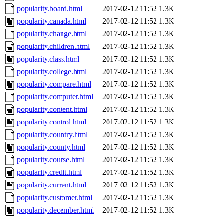
popularity.board.html
2017-02-12 11:52
1.3K
popularity.canada.html
2017-02-12 11:52
1.3K
popularity.change.html
2017-02-12 11:52
1.3K
popularity.children.html
2017-02-12 11:52
1.3K
popularity.class.html
2017-02-12 11:52
1.3K
popularity.college.html
2017-02-12 11:52
1.3K
popularity.compare.html
2017-02-12 11:52
1.3K
popularity.computer.html
2017-02-12 11:52
1.3K
popularity.content.html
2017-02-12 11:52
1.3K
popularity.control.html
2017-02-12 11:52
1.3K
popularity.country.html
2017-02-12 11:52
1.3K
popularity.county.html
2017-02-12 11:52
1.3K
popularity.course.html
2017-02-12 11:52
1.3K
popularity.credit.html
2017-02-12 11:52
1.3K
popularity.current.html
2017-02-12 11:52
1.3K
popularity.customer.html
2017-02-12 11:52
1.3K
popularity.december.html
2017-02-12 11:52
1.3K