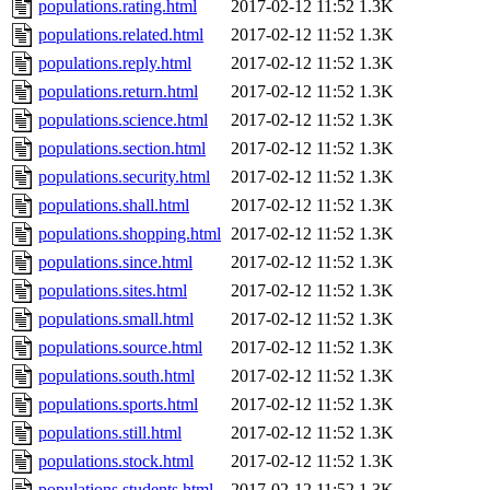
populations.rating.html
2017-02-12 11:52
1.3K
populations.related.html
2017-02-12 11:52
1.3K
populations.reply.html
2017-02-12 11:52
1.3K
populations.return.html
2017-02-12 11:52
1.3K
populations.science.html
2017-02-12 11:52
1.3K
populations.section.html
2017-02-12 11:52
1.3K
populations.security.html
2017-02-12 11:52
1.3K
populations.shall.html
2017-02-12 11:52
1.3K
populations.shopping.html
2017-02-12 11:52
1.3K
populations.since.html
2017-02-12 11:52
1.3K
populations.sites.html
2017-02-12 11:52
1.3K
populations.small.html
2017-02-12 11:52
1.3K
populations.source.html
2017-02-12 11:52
1.3K
populations.south.html
2017-02-12 11:52
1.3K
populations.sports.html
2017-02-12 11:52
1.3K
populations.still.html
2017-02-12 11:52
1.3K
populations.stock.html
2017-02-12 11:52
1.3K
populations.students.html
2017-02-12 11:52
1.3K