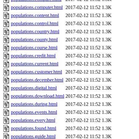
populations.computer.html
2017-02-12 11:52
1.3K
populations.content.html
2017-02-12 11:52
1.3K
populations.control.html
2017-02-12 11:52
1.3K
populations.country.html
2017-02-12 11:52
1.3K
populations.county.html
2017-02-12 11:52
1.3K
populations.course.html
2017-02-12 11:52
1.3K
populations.credit.html
2017-02-12 11:52
1.3K
populations.current.html
2017-02-12 11:52
1.3K
populations.customer.html
2017-02-12 11:52
1.3K
populations.december.html
2017-02-12 11:52
1.3K
populations.digital.html
2017-02-12 11:52
1.3K
populations.download.html
2017-02-12 11:52
1.3K
populations.during.html
2017-02-12 11:52
1.3K
populations.events.html
2017-02-12 11:52
1.3K
populations.every.html
2017-02-12 11:52
1.3K
populations.found.html
2017-02-12 11:52
1.3K
populations.guide.html
2017-02-12 11:52
1.3K