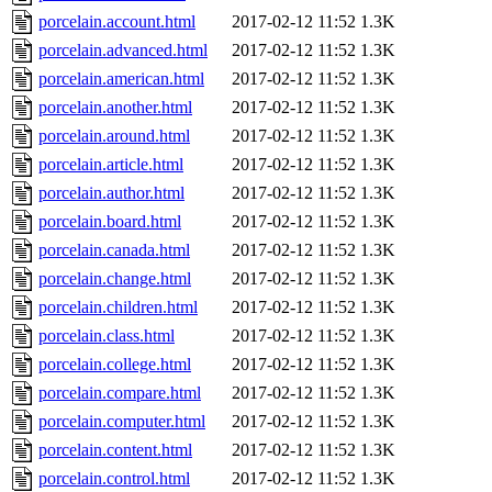
porcelain.account.html
2017-02-12 11:52
1.3K
porcelain.advanced.html
2017-02-12 11:52
1.3K
porcelain.american.html
2017-02-12 11:52
1.3K
porcelain.another.html
2017-02-12 11:52
1.3K
porcelain.around.html
2017-02-12 11:52
1.3K
porcelain.article.html
2017-02-12 11:52
1.3K
porcelain.author.html
2017-02-12 11:52
1.3K
porcelain.board.html
2017-02-12 11:52
1.3K
porcelain.canada.html
2017-02-12 11:52
1.3K
porcelain.change.html
2017-02-12 11:52
1.3K
porcelain.children.html
2017-02-12 11:52
1.3K
porcelain.class.html
2017-02-12 11:52
1.3K
porcelain.college.html
2017-02-12 11:52
1.3K
porcelain.compare.html
2017-02-12 11:52
1.3K
porcelain.computer.html
2017-02-12 11:52
1.3K
porcelain.content.html
2017-02-12 11:52
1.3K
porcelain.control.html
2017-02-12 11:52
1.3K