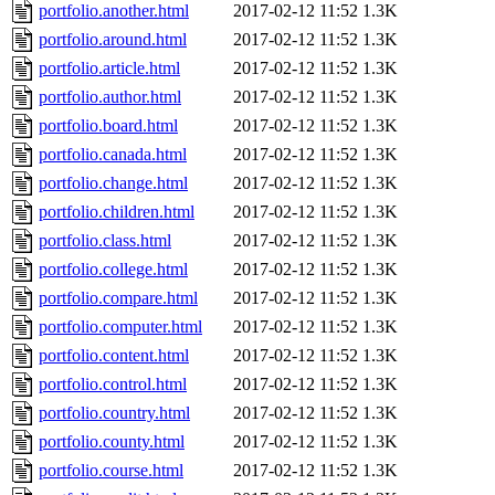
portfolio.another.html
2017-02-12 11:52
1.3K
portfolio.around.html
2017-02-12 11:52
1.3K
portfolio.article.html
2017-02-12 11:52
1.3K
portfolio.author.html
2017-02-12 11:52
1.3K
portfolio.board.html
2017-02-12 11:52
1.3K
portfolio.canada.html
2017-02-12 11:52
1.3K
portfolio.change.html
2017-02-12 11:52
1.3K
portfolio.children.html
2017-02-12 11:52
1.3K
portfolio.class.html
2017-02-12 11:52
1.3K
portfolio.college.html
2017-02-12 11:52
1.3K
portfolio.compare.html
2017-02-12 11:52
1.3K
portfolio.computer.html
2017-02-12 11:52
1.3K
portfolio.content.html
2017-02-12 11:52
1.3K
portfolio.control.html
2017-02-12 11:52
1.3K
portfolio.country.html
2017-02-12 11:52
1.3K
portfolio.county.html
2017-02-12 11:52
1.3K
portfolio.course.html
2017-02-12 11:52
1.3K