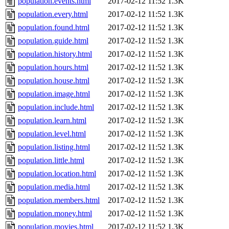
population.events.html
2017-02-12 11:52
1.3K
population.every.html
2017-02-12 11:52
1.3K
population.found.html
2017-02-12 11:52
1.3K
population.guide.html
2017-02-12 11:52
1.3K
population.history.html
2017-02-12 11:52
1.3K
population.hours.html
2017-02-12 11:52
1.3K
population.house.html
2017-02-12 11:52
1.3K
population.image.html
2017-02-12 11:52
1.3K
population.include.html
2017-02-12 11:52
1.3K
population.learn.html
2017-02-12 11:52
1.3K
population.level.html
2017-02-12 11:52
1.3K
population.listing.html
2017-02-12 11:52
1.3K
population.little.html
2017-02-12 11:52
1.3K
population.location.html
2017-02-12 11:52
1.3K
population.media.html
2017-02-12 11:52
1.3K
population.members.html
2017-02-12 11:52
1.3K
population.money.html
2017-02-12 11:52
1.3K
population.movies.html
2017-02-12 11:52
1.3K