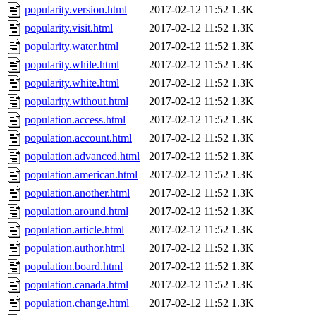
popularity.version.html
2017-02-12 11:52
1.3K
popularity.visit.html
2017-02-12 11:52
1.3K
popularity.water.html
2017-02-12 11:52
1.3K
popularity.while.html
2017-02-12 11:52
1.3K
popularity.white.html
2017-02-12 11:52
1.3K
popularity.without.html
2017-02-12 11:52
1.3K
population.access.html
2017-02-12 11:52
1.3K
population.account.html
2017-02-12 11:52
1.3K
population.advanced.html
2017-02-12 11:52
1.3K
population.american.html
2017-02-12 11:52
1.3K
population.another.html
2017-02-12 11:52
1.3K
population.around.html
2017-02-12 11:52
1.3K
population.article.html
2017-02-12 11:52
1.3K
population.author.html
2017-02-12 11:52
1.3K
population.board.html
2017-02-12 11:52
1.3K
population.canada.html
2017-02-12 11:52
1.3K
population.change.html
2017-02-12 11:52
1.3K