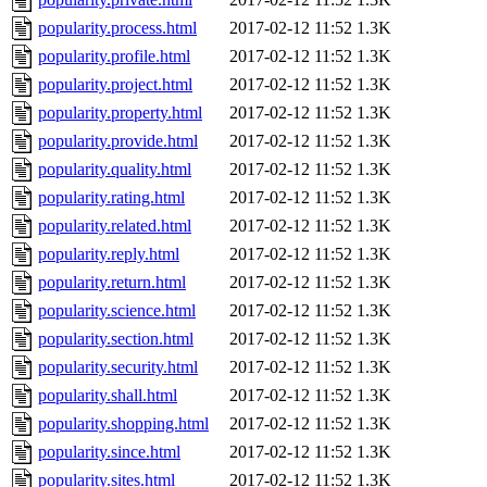
popularity.process.html
2017-02-12 11:52
1.3K
popularity.profile.html
2017-02-12 11:52
1.3K
popularity.project.html
2017-02-12 11:52
1.3K
popularity.property.html
2017-02-12 11:52
1.3K
popularity.provide.html
2017-02-12 11:52
1.3K
popularity.quality.html
2017-02-12 11:52
1.3K
popularity.rating.html
2017-02-12 11:52
1.3K
popularity.related.html
2017-02-12 11:52
1.3K
popularity.reply.html
2017-02-12 11:52
1.3K
popularity.return.html
2017-02-12 11:52
1.3K
popularity.science.html
2017-02-12 11:52
1.3K
popularity.section.html
2017-02-12 11:52
1.3K
popularity.security.html
2017-02-12 11:52
1.3K
popularity.shall.html
2017-02-12 11:52
1.3K
popularity.shopping.html
2017-02-12 11:52
1.3K
popularity.since.html
2017-02-12 11:52
1.3K
popularity.sites.html
2017-02-12 11:52
1.3K