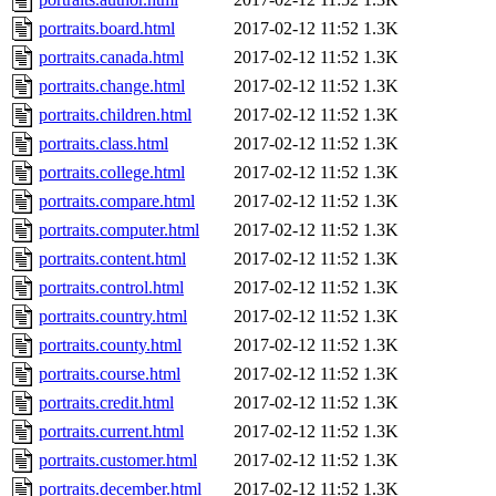
portraits.board.html
2017-02-12 11:52
1.3K
portraits.canada.html
2017-02-12 11:52
1.3K
portraits.change.html
2017-02-12 11:52
1.3K
portraits.children.html
2017-02-12 11:52
1.3K
portraits.class.html
2017-02-12 11:52
1.3K
portraits.college.html
2017-02-12 11:52
1.3K
portraits.compare.html
2017-02-12 11:52
1.3K
portraits.computer.html
2017-02-12 11:52
1.3K
portraits.content.html
2017-02-12 11:52
1.3K
portraits.control.html
2017-02-12 11:52
1.3K
portraits.country.html
2017-02-12 11:52
1.3K
portraits.county.html
2017-02-12 11:52
1.3K
portraits.course.html
2017-02-12 11:52
1.3K
portraits.credit.html
2017-02-12 11:52
1.3K
portraits.current.html
2017-02-12 11:52
1.3K
portraits.customer.html
2017-02-12 11:52
1.3K
portraits.december.html
2017-02-12 11:52
1.3K