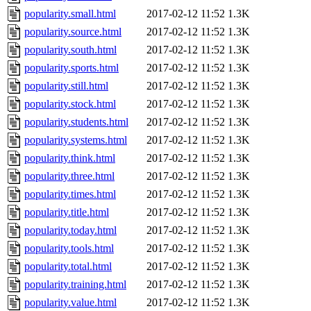
popularity.small.html
2017-02-12 11:52
1.3K
popularity.source.html
2017-02-12 11:52
1.3K
popularity.south.html
2017-02-12 11:52
1.3K
popularity.sports.html
2017-02-12 11:52
1.3K
popularity.still.html
2017-02-12 11:52
1.3K
popularity.stock.html
2017-02-12 11:52
1.3K
popularity.students.html
2017-02-12 11:52
1.3K
popularity.systems.html
2017-02-12 11:52
1.3K
popularity.think.html
2017-02-12 11:52
1.3K
popularity.three.html
2017-02-12 11:52
1.3K
popularity.times.html
2017-02-12 11:52
1.3K
popularity.title.html
2017-02-12 11:52
1.3K
popularity.today.html
2017-02-12 11:52
1.3K
popularity.tools.html
2017-02-12 11:52
1.3K
popularity.total.html
2017-02-12 11:52
1.3K
popularity.training.html
2017-02-12 11:52
1.3K
popularity.value.html
2017-02-12 11:52
1.3K