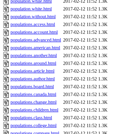
population.while.html
2017-02-12 11:52
1.3K
population.white.html
2017-02-12 11:52
1.3K
population.without.html
2017-02-12 11:52
1.3K
populations.access.html
2017-02-12 11:52
1.3K
populations.account.html
2017-02-12 11:52
1.3K
populations.advanced.html
2017-02-12 11:52
1.3K
populations.american.html
2017-02-12 11:52
1.3K
populations.another.html
2017-02-12 11:52
1.3K
populations.around.html
2017-02-12 11:52
1.3K
populations.article.html
2017-02-12 11:52
1.3K
populations.author.html
2017-02-12 11:52
1.3K
populations.board.html
2017-02-12 11:52
1.3K
populations.canada.html
2017-02-12 11:52
1.3K
populations.change.html
2017-02-12 11:52
1.3K
populations.children.html
2017-02-12 11:52
1.3K
populations.class.html
2017-02-12 11:52
1.3K
populations.college.html
2017-02-12 11:52
1.3K
populations.compare.html
2017-02-12 11:52
1.3K