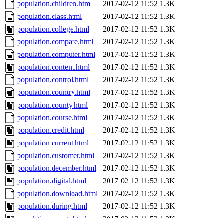
population.children.html
2017-02-12 11:52
1.3K
population.class.html
2017-02-12 11:52
1.3K
population.college.html
2017-02-12 11:52
1.3K
population.compare.html
2017-02-12 11:52
1.3K
population.computer.html
2017-02-12 11:52
1.3K
population.content.html
2017-02-12 11:52
1.3K
population.control.html
2017-02-12 11:52
1.3K
population.country.html
2017-02-12 11:52
1.3K
population.county.html
2017-02-12 11:52
1.3K
population.course.html
2017-02-12 11:52
1.3K
population.credit.html
2017-02-12 11:52
1.3K
population.current.html
2017-02-12 11:52
1.3K
population.customer.html
2017-02-12 11:52
1.3K
population.december.html
2017-02-12 11:52
1.3K
population.digital.html
2017-02-12 11:52
1.3K
population.download.html
2017-02-12 11:52
1.3K
population.during.html
2017-02-12 11:52
1.3K