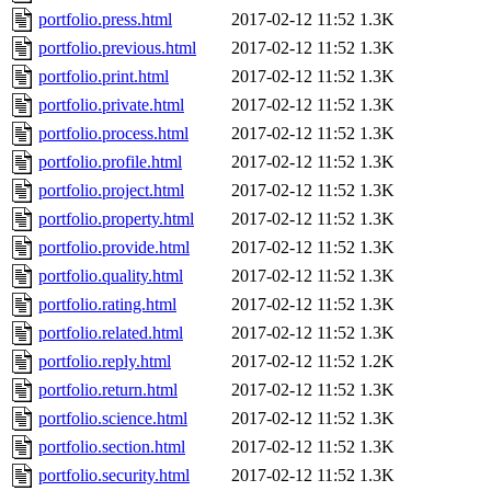
portfolio.press.html
2017-02-12 11:52
1.3K
portfolio.previous.html
2017-02-12 11:52
1.3K
portfolio.print.html
2017-02-12 11:52
1.3K
portfolio.private.html
2017-02-12 11:52
1.3K
portfolio.process.html
2017-02-12 11:52
1.3K
portfolio.profile.html
2017-02-12 11:52
1.3K
portfolio.project.html
2017-02-12 11:52
1.3K
portfolio.property.html
2017-02-12 11:52
1.3K
portfolio.provide.html
2017-02-12 11:52
1.3K
portfolio.quality.html
2017-02-12 11:52
1.3K
portfolio.rating.html
2017-02-12 11:52
1.3K
portfolio.related.html
2017-02-12 11:52
1.3K
portfolio.reply.html
2017-02-12 11:52
1.2K
portfolio.return.html
2017-02-12 11:52
1.3K
portfolio.science.html
2017-02-12 11:52
1.3K
portfolio.section.html
2017-02-12 11:52
1.3K
portfolio.security.html
2017-02-12 11:52
1.3K