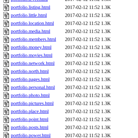
portfolio.listing.html
2017-02-12 11:52
1.3K
portfolio.little.html
2017-02-12 11:52
1.3K
portfolio.location.html
2017-02-12 11:52
1.3K
portfolio.media.html
2017-02-12 11:52
1.3K
portfolio.members.html
2017-02-12 11:52
1.3K
portfolio.money.html
2017-02-12 11:52
1.3K
portfolio.movies.html
2017-02-12 11:52
1.3K
portfolio.network.html
2017-02-12 11:52
1.3K
portfolio.north.html
2017-02-12 11:52
1.2K
portfolio.pages.html
2017-02-12 11:52
1.3K
portfolio.personal.html
2017-02-12 11:52
1.3K
portfolio.photo.html
2017-02-12 11:52
1.3K
portfolio.pictures.html
2017-02-12 11:52
1.3K
portfolio.place.html
2017-02-12 11:52
1.3K
portfolio.point.html
2017-02-12 11:52
1.2K
portfolio.posts.html
2017-02-12 11:52
1.3K
portfolio.power.html
2017-02-12 11:52
1.3K