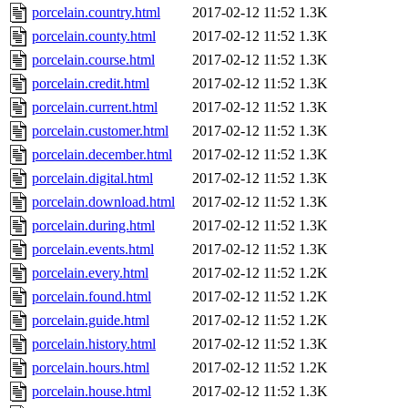
porcelain.country.html
2017-02-12 11:52
1.3K
porcelain.county.html
2017-02-12 11:52
1.3K
porcelain.course.html
2017-02-12 11:52
1.3K
porcelain.credit.html
2017-02-12 11:52
1.3K
porcelain.current.html
2017-02-12 11:52
1.3K
porcelain.customer.html
2017-02-12 11:52
1.3K
porcelain.december.html
2017-02-12 11:52
1.3K
porcelain.digital.html
2017-02-12 11:52
1.3K
porcelain.download.html
2017-02-12 11:52
1.3K
porcelain.during.html
2017-02-12 11:52
1.3K
porcelain.events.html
2017-02-12 11:52
1.3K
porcelain.every.html
2017-02-12 11:52
1.2K
porcelain.found.html
2017-02-12 11:52
1.2K
porcelain.guide.html
2017-02-12 11:52
1.2K
porcelain.history.html
2017-02-12 11:52
1.3K
porcelain.hours.html
2017-02-12 11:52
1.2K
porcelain.house.html
2017-02-12 11:52
1.3K