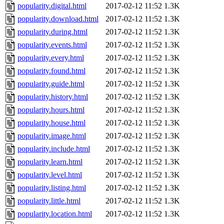
popularity.digital.html
2017-02-12 11:52
1.3K
popularity.download.html
2017-02-12 11:52
1.3K
popularity.during.html
2017-02-12 11:52
1.3K
popularity.events.html
2017-02-12 11:52
1.3K
popularity.every.html
2017-02-12 11:52
1.3K
popularity.found.html
2017-02-12 11:52
1.3K
popularity.guide.html
2017-02-12 11:52
1.3K
popularity.history.html
2017-02-12 11:52
1.3K
popularity.hours.html
2017-02-12 11:52
1.3K
popularity.house.html
2017-02-12 11:52
1.3K
popularity.image.html
2017-02-12 11:52
1.3K
popularity.include.html
2017-02-12 11:52
1.3K
popularity.learn.html
2017-02-12 11:52
1.3K
popularity.level.html
2017-02-12 11:52
1.3K
popularity.listing.html
2017-02-12 11:52
1.3K
popularity.little.html
2017-02-12 11:52
1.3K
popularity.location.html
2017-02-12 11:52
1.3K