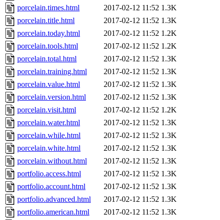
porcelain.times.html
2017-02-12 11:52
1.3K
porcelain.title.html
2017-02-12 11:52
1.3K
porcelain.today.html
2017-02-12 11:52
1.2K
porcelain.tools.html
2017-02-12 11:52
1.2K
porcelain.total.html
2017-02-12 11:52
1.3K
porcelain.training.html
2017-02-12 11:52
1.3K
porcelain.value.html
2017-02-12 11:52
1.3K
porcelain.version.html
2017-02-12 11:52
1.3K
porcelain.visit.html
2017-02-12 11:52
1.2K
porcelain.water.html
2017-02-12 11:52
1.3K
porcelain.while.html
2017-02-12 11:52
1.3K
porcelain.white.html
2017-02-12 11:52
1.3K
porcelain.without.html
2017-02-12 11:52
1.3K
portfolio.access.html
2017-02-12 11:52
1.3K
portfolio.account.html
2017-02-12 11:52
1.3K
portfolio.advanced.html
2017-02-12 11:52
1.3K
portfolio.american.html
2017-02-12 11:52
1.3K