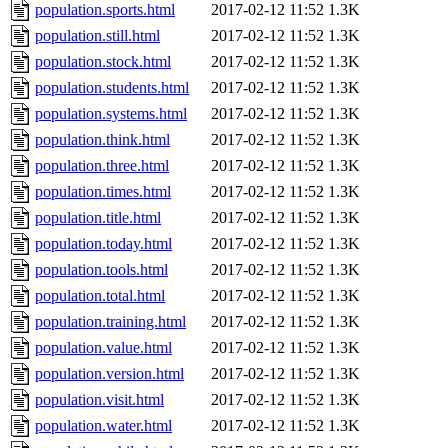
population.sports.html
2017-02-12 11:52
1.3K
population.still.html
2017-02-12 11:52
1.3K
population.stock.html
2017-02-12 11:52
1.3K
population.students.html
2017-02-12 11:52
1.3K
population.systems.html
2017-02-12 11:52
1.3K
population.think.html
2017-02-12 11:52
1.3K
population.three.html
2017-02-12 11:52
1.3K
population.times.html
2017-02-12 11:52
1.3K
population.title.html
2017-02-12 11:52
1.3K
population.today.html
2017-02-12 11:52
1.3K
population.tools.html
2017-02-12 11:52
1.3K
population.total.html
2017-02-12 11:52
1.3K
population.training.html
2017-02-12 11:52
1.3K
population.value.html
2017-02-12 11:52
1.3K
population.version.html
2017-02-12 11:52
1.3K
population.visit.html
2017-02-12 11:52
1.3K
population.water.html
2017-02-12 11:52
1.3K