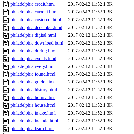
philadelphia.credit.html
2017-02-12 11:52
1.3K
philadelphia.current.html
2017-02-12 11:52
1.3K
philadelphia.customer.html
2017-02-12 11:52
1.3K
philadelphia.december.html
2017-02-12 11:52
1.3K
philadelphia.digital.html
2017-02-12 11:52
1.3K
philadelphia.download.html
2017-02-12 11:52
1.3K
philadelphia.during.html
2017-02-12 11:52
1.3K
philadelphia.events.html
2017-02-12 11:52
1.3K
philadelphia.every.html
2017-02-12 11:52
1.3K
philadelphia.found.html
2017-02-12 11:52
1.3K
philadelphia.guide.html
2017-02-12 11:52
1.3K
philadelphia.history.html
2017-02-12 11:52
1.3K
philadelphia.hours.html
2017-02-12 11:52
1.3K
philadelphia.house.html
2017-02-12 11:52
1.3K
philadelphia.image.html
2017-02-12 11:52
1.3K
philadelphia.include.html
2017-02-12 11:52
1.3K
philadelphia.learn.html
2017-02-12 11:52
1.3K