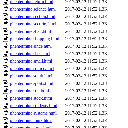
phentermine.return.html
2017-02-12 11:52
1.3K
phentermine.science.html
2017-02-12 11:52
1.3K
phentermine.section.html
2017-02-12 11:52
1.3K
phentermine.security.html
2017-02-12 11:52
1.3K
phentermine.shall.html
2017-02-12 11:52
1.3K
phentermine.shopping.html
2017-02-12 11:52
1.3K
phentermine.since.html
2017-02-12 11:52
1.3K
phentermine.sites.html
2017-02-12 11:52
1.3K
phentermine.small.html
2017-02-12 11:52
1.3K
phentermine.source.html
2017-02-12 11:52
1.3K
phentermine.south.html
2017-02-12 11:52
1.3K
phentermine.sports.html
2017-02-12 11:52
1.3K
phentermine.still.html
2017-02-12 11:52
1.3K
phentermine.stock.html
2017-02-12 11:52
1.3K
phentermine.students.html
2017-02-12 11:52
1.3K
phentermine.systems.html
2017-02-12 11:52
1.3K
phentermine.think.html
2017-02-12 11:52
1.3K
phentermine.three.html
2017-02-12 11:52
1.3K