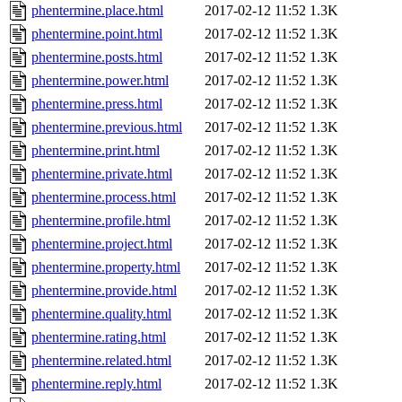
phentermine.place.html
2017-02-12 11:52
1.3K
phentermine.point.html
2017-02-12 11:52
1.3K
phentermine.posts.html
2017-02-12 11:52
1.3K
phentermine.power.html
2017-02-12 11:52
1.3K
phentermine.press.html
2017-02-12 11:52
1.3K
phentermine.previous.html
2017-02-12 11:52
1.3K
phentermine.print.html
2017-02-12 11:52
1.3K
phentermine.private.html
2017-02-12 11:52
1.3K
phentermine.process.html
2017-02-12 11:52
1.3K
phentermine.profile.html
2017-02-12 11:52
1.3K
phentermine.project.html
2017-02-12 11:52
1.3K
phentermine.property.html
2017-02-12 11:52
1.3K
phentermine.provide.html
2017-02-12 11:52
1.3K
phentermine.quality.html
2017-02-12 11:52
1.3K
phentermine.rating.html
2017-02-12 11:52
1.3K
phentermine.related.html
2017-02-12 11:52
1.3K
phentermine.reply.html
2017-02-12 11:52
1.3K