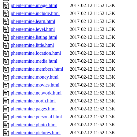
phentermine.image.html
2017-02-12 11:52
1.3K
phentermine.include.html
2017-02-12 11:52
1.3K
phentermine.learn.html
2017-02-12 11:52
1.3K
phentermine.level.html
2017-02-12 11:52
1.3K
phentermine.listing.html
2017-02-12 11:52
1.3K
phentermine.little.html
2017-02-12 11:52
1.3K
phentermine.location.html
2017-02-12 11:52
1.3K
phentermine.media.html
2017-02-12 11:52
1.3K
phentermine.members.html
2017-02-12 11:52
1.3K
phentermine.money.html
2017-02-12 11:52
1.3K
phentermine.movies.html
2017-02-12 11:52
1.3K
phentermine.network.html
2017-02-12 11:52
1.3K
phentermine.north.html
2017-02-12 11:52
1.3K
phentermine.pages.html
2017-02-12 11:52
1.3K
phentermine.personal.html
2017-02-12 11:52
1.3K
phentermine.photo.html
2017-02-12 11:52
1.3K
phentermine.pictures.html
2017-02-12 11:52
1.3K