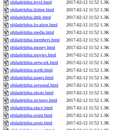
philadelphia.level.html
2017-02-12 11:52
1.3K
philadelphia.listing.html
2017-02-12 11:52
1.3K
philadelphia.little.html
2017-02-12 11:52
1.3K
philadelphia.location.html
2017-02-12 11:52
1.3K
philadelphia.media.html
2017-02-12 11:52
1.3K
philadelphia.members.html
2017-02-12 11:52
1.3K
philadelphia.money.html
2017-02-12 11:52
1.3K
philadelphia.movies.html
2017-02-12 11:52
1.3K
philadelphia.network.html
2017-02-12 11:52
1.3K
philadelphia.north.html
2017-02-12 11:52
1.3K
philadelphia.pages.html
2017-02-12 11:52
1.3K
philadelphia.personal.html
2017-02-12 11:52
1.3K
philadelphia.photo.html
2017-02-12 11:52
1.3K
philadelphia.pictures.html
2017-02-12 11:52
1.3K
philadelphia.place.html
2017-02-12 11:52
1.3K
philadelphia.point.html
2017-02-12 11:52
1.3K
philadelphia.posts.html
2017-02-12 11:52
1.3K