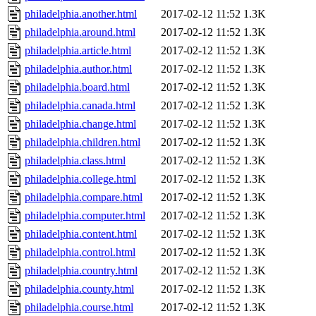
philadelphia.another.html
2017-02-12 11:52
1.3K
philadelphia.around.html
2017-02-12 11:52
1.3K
philadelphia.article.html
2017-02-12 11:52
1.3K
philadelphia.author.html
2017-02-12 11:52
1.3K
philadelphia.board.html
2017-02-12 11:52
1.3K
philadelphia.canada.html
2017-02-12 11:52
1.3K
philadelphia.change.html
2017-02-12 11:52
1.3K
philadelphia.children.html
2017-02-12 11:52
1.3K
philadelphia.class.html
2017-02-12 11:52
1.3K
philadelphia.college.html
2017-02-12 11:52
1.3K
philadelphia.compare.html
2017-02-12 11:52
1.3K
philadelphia.computer.html
2017-02-12 11:52
1.3K
philadelphia.content.html
2017-02-12 11:52
1.3K
philadelphia.control.html
2017-02-12 11:52
1.3K
philadelphia.country.html
2017-02-12 11:52
1.3K
philadelphia.county.html
2017-02-12 11:52
1.3K
philadelphia.course.html
2017-02-12 11:52
1.3K