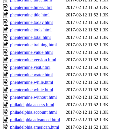
phentermine.times.html
2017-02-12 11:52
1.3K
phentermine.title.html
2017-02-12 11:52
1.3K
phentermine.today.html
2017-02-12 11:52
1.3K
phentermine.tools.html
2017-02-12 11:52
1.3K
phentermine.total.html
2017-02-12 11:52
1.3K
phentermine.training.html
2017-02-12 11:52
1.3K
phentermine.value.html
2017-02-12 11:52
1.3K
phentermine.version.html
2017-02-12 11:52
1.3K
phentermine.visit.html
2017-02-12 11:52
1.3K
phentermine.water.html
2017-02-12 11:52
1.3K
phentermine.while.html
2017-02-12 11:52
1.3K
phentermine.white.html
2017-02-12 11:52
1.3K
phentermine.without.html
2017-02-12 11:52
1.3K
philadelphia.access.html
2017-02-12 11:52
1.3K
philadelphia.account.html
2017-02-12 11:52
1.3K
philadelphia.advanced.html
2017-02-12 11:52
1.3K
philadelphia.american.html
2017-02-12 11:52
1.3K