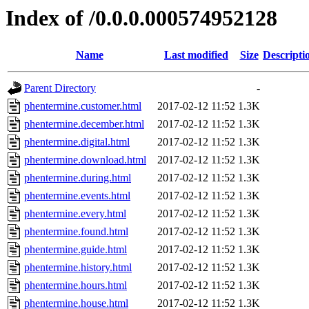
Index of /0.0.0.000574952128
Name
Last modified
Size
Descripti
Parent Directory
-
phentermine.customer.html
2017-02-12 11:52
1.3K
phentermine.december.html
2017-02-12 11:52
1.3K
phentermine.digital.html
2017-02-12 11:52
1.3K
phentermine.download.html
2017-02-12 11:52
1.3K
phentermine.during.html
2017-02-12 11:52
1.3K
phentermine.events.html
2017-02-12 11:52
1.3K
phentermine.every.html
2017-02-12 11:52
1.3K
phentermine.found.html
2017-02-12 11:52
1.3K
phentermine.guide.html
2017-02-12 11:52
1.3K
phentermine.history.html
2017-02-12 11:52
1.3K
phentermine.hours.html
2017-02-12 11:52
1.3K
phentermine.house.html
2017-02-12 11:52
1.3K