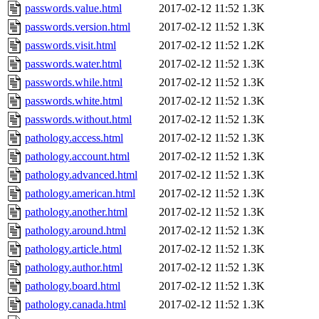
passwords.value.html
2017-02-12 11:52
1.3K
passwords.version.html
2017-02-12 11:52
1.3K
passwords.visit.html
2017-02-12 11:52
1.2K
passwords.water.html
2017-02-12 11:52
1.3K
passwords.while.html
2017-02-12 11:52
1.3K
passwords.white.html
2017-02-12 11:52
1.3K
passwords.without.html
2017-02-12 11:52
1.3K
pathology.access.html
2017-02-12 11:52
1.3K
pathology.account.html
2017-02-12 11:52
1.3K
pathology.advanced.html
2017-02-12 11:52
1.3K
pathology.american.html
2017-02-12 11:52
1.3K
pathology.another.html
2017-02-12 11:52
1.3K
pathology.around.html
2017-02-12 11:52
1.3K
pathology.article.html
2017-02-12 11:52
1.3K
pathology.author.html
2017-02-12 11:52
1.3K
pathology.board.html
2017-02-12 11:52
1.3K
pathology.canada.html
2017-02-12 11:52
1.3K