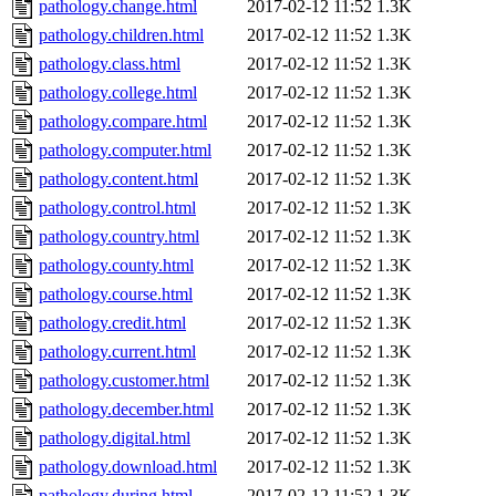
pathology.change.html
2017-02-12 11:52
1.3K
pathology.children.html
2017-02-12 11:52
1.3K
pathology.class.html
2017-02-12 11:52
1.3K
pathology.college.html
2017-02-12 11:52
1.3K
pathology.compare.html
2017-02-12 11:52
1.3K
pathology.computer.html
2017-02-12 11:52
1.3K
pathology.content.html
2017-02-12 11:52
1.3K
pathology.control.html
2017-02-12 11:52
1.3K
pathology.country.html
2017-02-12 11:52
1.3K
pathology.county.html
2017-02-12 11:52
1.3K
pathology.course.html
2017-02-12 11:52
1.3K
pathology.credit.html
2017-02-12 11:52
1.3K
pathology.current.html
2017-02-12 11:52
1.3K
pathology.customer.html
2017-02-12 11:52
1.3K
pathology.december.html
2017-02-12 11:52
1.3K
pathology.digital.html
2017-02-12 11:52
1.3K
pathology.download.html
2017-02-12 11:52
1.3K
pathology.during.html
2017-02-12 11:52
1.3K