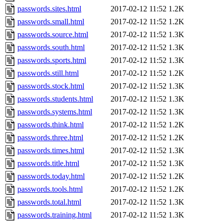
passwords.sites.html
2017-02-12 11:52
1.2K
passwords.small.html
2017-02-12 11:52
1.2K
passwords.source.html
2017-02-12 11:52
1.3K
passwords.south.html
2017-02-12 11:52
1.3K
passwords.sports.html
2017-02-12 11:52
1.3K
passwords.still.html
2017-02-12 11:52
1.2K
passwords.stock.html
2017-02-12 11:52
1.3K
passwords.students.html
2017-02-12 11:52
1.3K
passwords.systems.html
2017-02-12 11:52
1.3K
passwords.think.html
2017-02-12 11:52
1.2K
passwords.three.html
2017-02-12 11:52
1.2K
passwords.times.html
2017-02-12 11:52
1.3K
passwords.title.html
2017-02-12 11:52
1.3K
passwords.today.html
2017-02-12 11:52
1.2K
passwords.tools.html
2017-02-12 11:52
1.2K
passwords.total.html
2017-02-12 11:52
1.3K
passwords.training.html
2017-02-12 11:52
1.3K