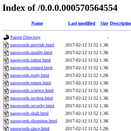
Index of /0.0.0.000570564554
Name
Last modified
Size
Descriptio
Parent Directory
-
passwords.provide.html
2017-02-12 11:52
1.3K
passwords.quality.html
2017-02-12 11:52
1.3K
passwords.rating.html
2017-02-12 11:52
1.3K
passwords.related.html
2017-02-12 11:52
1.3K
passwords.reply.html
2017-02-12 11:52
1.2K
passwords.return.html
2017-02-12 11:52
1.3K
passwords.science.html
2017-02-12 11:52
1.3K
passwords.section.html
2017-02-12 11:52
1.3K
passwords.security.html
2017-02-12 11:52
1.3K
passwords.shall.html
2017-02-12 11:52
1.3K
passwords.shopping.html
2017-02-12 11:52
1.3K
passwords.since.html
2017-02-12 11:52
1.2K