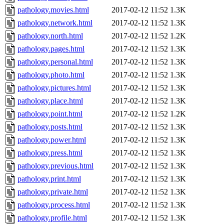
pathology.movies.html
2017-02-12 11:52
1.3K
pathology.network.html
2017-02-12 11:52
1.3K
pathology.north.html
2017-02-12 11:52
1.2K
pathology.pages.html
2017-02-12 11:52
1.3K
pathology.personal.html
2017-02-12 11:52
1.3K
pathology.photo.html
2017-02-12 11:52
1.3K
pathology.pictures.html
2017-02-12 11:52
1.3K
pathology.place.html
2017-02-12 11:52
1.3K
pathology.point.html
2017-02-12 11:52
1.2K
pathology.posts.html
2017-02-12 11:52
1.3K
pathology.power.html
2017-02-12 11:52
1.3K
pathology.press.html
2017-02-12 11:52
1.3K
pathology.previous.html
2017-02-12 11:52
1.3K
pathology.print.html
2017-02-12 11:52
1.3K
pathology.private.html
2017-02-12 11:52
1.3K
pathology.process.html
2017-02-12 11:52
1.3K
pathology.profile.html
2017-02-12 11:52
1.3K