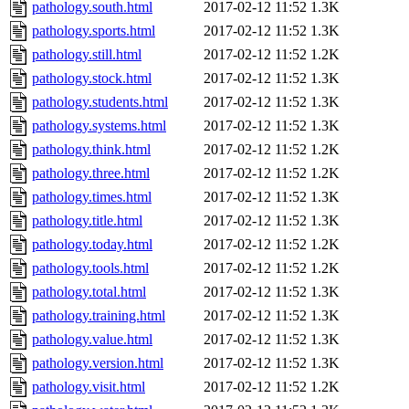
pathology.south.html
2017-02-12 11:52
1.3K
pathology.sports.html
2017-02-12 11:52
1.3K
pathology.still.html
2017-02-12 11:52
1.2K
pathology.stock.html
2017-02-12 11:52
1.3K
pathology.students.html
2017-02-12 11:52
1.3K
pathology.systems.html
2017-02-12 11:52
1.3K
pathology.think.html
2017-02-12 11:52
1.2K
pathology.three.html
2017-02-12 11:52
1.2K
pathology.times.html
2017-02-12 11:52
1.3K
pathology.title.html
2017-02-12 11:52
1.3K
pathology.today.html
2017-02-12 11:52
1.2K
pathology.tools.html
2017-02-12 11:52
1.2K
pathology.total.html
2017-02-12 11:52
1.3K
pathology.training.html
2017-02-12 11:52
1.3K
pathology.value.html
2017-02-12 11:52
1.3K
pathology.version.html
2017-02-12 11:52
1.3K
pathology.visit.html
2017-02-12 11:52
1.2K