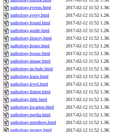
pathology.events.html
2017-02-12 11:52
1.3K
pathology.every.html
2017-02-12 11:52
1.2K
pathology.found.html
2017-02-12 11:52
1.2K
pathology.guide.html
2017-02-12 11:52
1.2K
pathology.history.html
2017-02-12 11:52
1.3K
pathology.hours.html
2017-02-12 11:52
1.2K
pathology.house.html
2017-02-12 11:52
1.3K
pathology.image.html
2017-02-12 11:52
1.2K
pathology.include.html
2017-02-12 11:52
1.3K
pathology.learn.html
2017-02-12 11:52
1.2K
pathology.level.html
2017-02-12 11:52
1.3K
pathology.listing.html
2017-02-12 11:52
1.3K
pathology.little.html
2017-02-12 11:52
1.3K
pathology.location.html
2017-02-12 11:52
1.3K
pathology.media.html
2017-02-12 11:52
1.3K
pathology.members.html
2017-02-12 11:52
1.3K
pathology.money.html
2017-02-12 11:52
1.3K