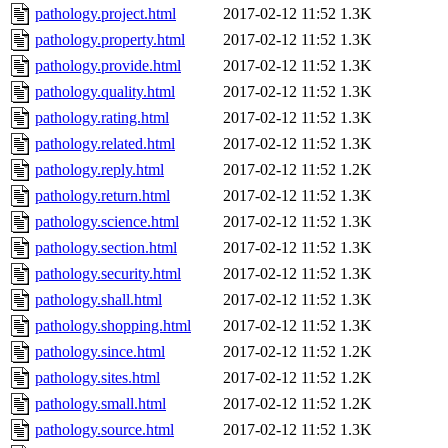
pathology.project.html
2017-02-12 11:52
1.3K
pathology.property.html
2017-02-12 11:52
1.3K
pathology.provide.html
2017-02-12 11:52
1.3K
pathology.quality.html
2017-02-12 11:52
1.3K
pathology.rating.html
2017-02-12 11:52
1.3K
pathology.related.html
2017-02-12 11:52
1.3K
pathology.reply.html
2017-02-12 11:52
1.2K
pathology.return.html
2017-02-12 11:52
1.3K
pathology.science.html
2017-02-12 11:52
1.3K
pathology.section.html
2017-02-12 11:52
1.3K
pathology.security.html
2017-02-12 11:52
1.3K
pathology.shall.html
2017-02-12 11:52
1.3K
pathology.shopping.html
2017-02-12 11:52
1.3K
pathology.since.html
2017-02-12 11:52
1.2K
pathology.sites.html
2017-02-12 11:52
1.2K
pathology.small.html
2017-02-12 11:52
1.2K
pathology.source.html
2017-02-12 11:52
1.3K