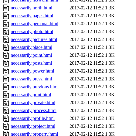
necessarily.north.html
2017-02-12 11:52
1.3K
necessarily.pages.html
2017-02-12 11:52
1.3K
necessarily.personal.html
2017-02-12 11:52
1.3K
necessarily.photo.html
2017-02-12 11:52
1.3K
necessarily.pictures.html
2017-02-12 11:52
1.3K
necessarily.place.html
2017-02-12 11:52
1.3K
necessarily.point.html
2017-02-12 11:52
1.3K
necessarily.posts.html
2017-02-12 11:52
1.3K
necessarily.power.html
2017-02-12 11:52
1.3K
necessarily.press.html
2017-02-12 11:52
1.3K
necessarily.previous.html
2017-02-12 11:52
1.3K
necessarily.print.html
2017-02-12 11:52
1.3K
necessarily.private.html
2017-02-12 11:52
1.3K
necessarily.process.html
2017-02-12 11:52
1.3K
necessarily.profile.html
2017-02-12 11:52
1.3K
necessarily.project.html
2017-02-12 11:52
1.3K
necessarily.property.html
2017-02-12 11:52
1.3K