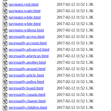
navigator.visit.html
2017-02-12 11:52
1.3K
navigator.water.html
2017-02-12 11:52
1.3K
navigator.while.html
2017-02-12 11:52
1.3K
navigator.white.html
2017-02-12 11:52
1.3K
navigator.without.html
2017-02-12 11:52
1.3K
necessarily.access.html
2017-02-12 11:52
1.3K
necessarily.account.html
2017-02-12 11:52
1.3K
necessarily.advanced.html
2017-02-12 11:52
1.3K
necessarily.american.html
2017-02-12 11:52
1.3K
necessarily.another.html
2017-02-12 11:52
1.3K
necessarily.around.html
2017-02-12 11:52
1.3K
necessarily.article.html
2017-02-12 11:52
1.3K
necessarily.author.html
2017-02-12 11:52
1.3K
necessarily.board.html
2017-02-12 11:52
1.3K
necessarily.canada.html
2017-02-12 11:52
1.3K
necessarily.change.html
2017-02-12 11:52
1.3K
necessarily.children.html
2017-02-12 11:52
1.3K