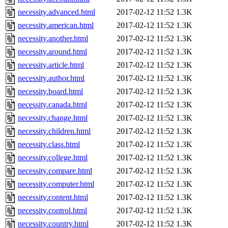
necessity.advanced.html
2017-02-12 11:52
1.3K
necessity.american.html
2017-02-12 11:52
1.3K
necessity.another.html
2017-02-12 11:52
1.3K
necessity.around.html
2017-02-12 11:52
1.3K
necessity.article.html
2017-02-12 11:52
1.3K
necessity.author.html
2017-02-12 11:52
1.3K
necessity.board.html
2017-02-12 11:52
1.3K
necessity.canada.html
2017-02-12 11:52
1.3K
necessity.change.html
2017-02-12 11:52
1.3K
necessity.children.html
2017-02-12 11:52
1.3K
necessity.class.html
2017-02-12 11:52
1.3K
necessity.college.html
2017-02-12 11:52
1.3K
necessity.compare.html
2017-02-12 11:52
1.3K
necessity.computer.html
2017-02-12 11:52
1.3K
necessity.content.html
2017-02-12 11:52
1.3K
necessity.control.html
2017-02-12 11:52
1.3K
necessity.country.html
2017-02-12 11:52
1.3K