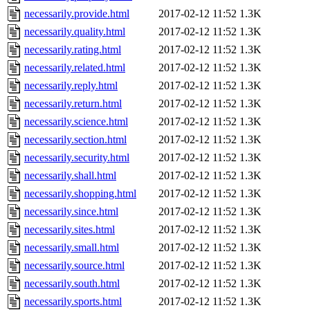
necessarily.provide.html
2017-02-12 11:52
1.3K
necessarily.quality.html
2017-02-12 11:52
1.3K
necessarily.rating.html
2017-02-12 11:52
1.3K
necessarily.related.html
2017-02-12 11:52
1.3K
necessarily.reply.html
2017-02-12 11:52
1.3K
necessarily.return.html
2017-02-12 11:52
1.3K
necessarily.science.html
2017-02-12 11:52
1.3K
necessarily.section.html
2017-02-12 11:52
1.3K
necessarily.security.html
2017-02-12 11:52
1.3K
necessarily.shall.html
2017-02-12 11:52
1.3K
necessarily.shopping.html
2017-02-12 11:52
1.3K
necessarily.since.html
2017-02-12 11:52
1.3K
necessarily.sites.html
2017-02-12 11:52
1.3K
necessarily.small.html
2017-02-12 11:52
1.3K
necessarily.source.html
2017-02-12 11:52
1.3K
necessarily.south.html
2017-02-12 11:52
1.3K
necessarily.sports.html
2017-02-12 11:52
1.3K