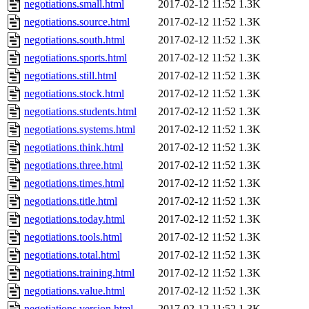
negotiations.small.html
2017-02-12 11:52
1.3K
negotiations.source.html
2017-02-12 11:52
1.3K
negotiations.south.html
2017-02-12 11:52
1.3K
negotiations.sports.html
2017-02-12 11:52
1.3K
negotiations.still.html
2017-02-12 11:52
1.3K
negotiations.stock.html
2017-02-12 11:52
1.3K
negotiations.students.html
2017-02-12 11:52
1.3K
negotiations.systems.html
2017-02-12 11:52
1.3K
negotiations.think.html
2017-02-12 11:52
1.3K
negotiations.three.html
2017-02-12 11:52
1.3K
negotiations.times.html
2017-02-12 11:52
1.3K
negotiations.title.html
2017-02-12 11:52
1.3K
negotiations.today.html
2017-02-12 11:52
1.3K
negotiations.tools.html
2017-02-12 11:52
1.3K
negotiations.total.html
2017-02-12 11:52
1.3K
negotiations.training.html
2017-02-12 11:52
1.3K
negotiations.value.html
2017-02-12 11:52
1.3K
negotiations.version.html
2017-02-12 11:52
1.3K