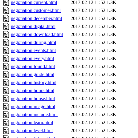
negotiation.current.html
2017-02-12 11:52
1.3K
negotiation.customer.html
2017-02-12 11:52
1.3K
negotiation.december.html
2017-02-12 11:52
1.3K
negotiation.digital.html
2017-02-12 11:52
1.3K
negotiation.download.html
2017-02-12 11:52
1.3K
negotiation.during.html
2017-02-12 11:52
1.3K
negotiation.events.html
2017-02-12 11:52
1.3K
negotiation.every.html
2017-02-12 11:52
1.3K
negotiation.found.html
2017-02-12 11:52
1.3K
negotiation.guide.html
2017-02-12 11:52
1.3K
negotiation.history.html
2017-02-12 11:52
1.3K
negotiation.hours.html
2017-02-12 11:52
1.3K
negotiation.house.html
2017-02-12 11:52
1.3K
negotiation.image.html
2017-02-12 11:52
1.3K
negotiation.include.html
2017-02-12 11:52
1.3K
negotiation.learn.html
2017-02-12 11:52
1.3K
negotiation.level.html
2017-02-12 11:52
1.3K