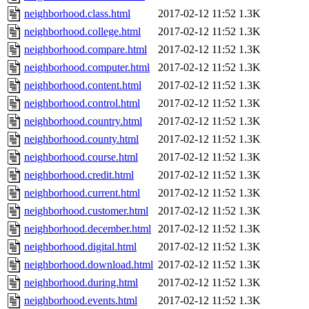
neighborhood.class.html
2017-02-12 11:52
1.3K
neighborhood.college.html
2017-02-12 11:52
1.3K
neighborhood.compare.html
2017-02-12 11:52
1.3K
neighborhood.computer.html
2017-02-12 11:52
1.3K
neighborhood.content.html
2017-02-12 11:52
1.3K
neighborhood.control.html
2017-02-12 11:52
1.3K
neighborhood.country.html
2017-02-12 11:52
1.3K
neighborhood.county.html
2017-02-12 11:52
1.3K
neighborhood.course.html
2017-02-12 11:52
1.3K
neighborhood.credit.html
2017-02-12 11:52
1.3K
neighborhood.current.html
2017-02-12 11:52
1.3K
neighborhood.customer.html
2017-02-12 11:52
1.3K
neighborhood.december.html
2017-02-12 11:52
1.3K
neighborhood.digital.html
2017-02-12 11:52
1.3K
neighborhood.download.html
2017-02-12 11:52
1.3K
neighborhood.during.html
2017-02-12 11:52
1.3K
neighborhood.events.html
2017-02-12 11:52
1.3K