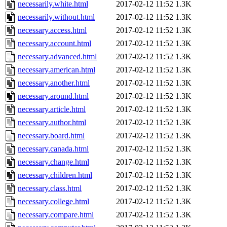
necessarily.white.html
2017-02-12 11:52
1.3K
necessarily.without.html
2017-02-12 11:52
1.3K
necessary.access.html
2017-02-12 11:52
1.3K
necessary.account.html
2017-02-12 11:52
1.3K
necessary.advanced.html
2017-02-12 11:52
1.3K
necessary.american.html
2017-02-12 11:52
1.3K
necessary.another.html
2017-02-12 11:52
1.3K
necessary.around.html
2017-02-12 11:52
1.3K
necessary.article.html
2017-02-12 11:52
1.3K
necessary.author.html
2017-02-12 11:52
1.3K
necessary.board.html
2017-02-12 11:52
1.3K
necessary.canada.html
2017-02-12 11:52
1.3K
necessary.change.html
2017-02-12 11:52
1.3K
necessary.children.html
2017-02-12 11:52
1.3K
necessary.class.html
2017-02-12 11:52
1.3K
necessary.college.html
2017-02-12 11:52
1.3K
necessary.compare.html
2017-02-12 11:52
1.3K