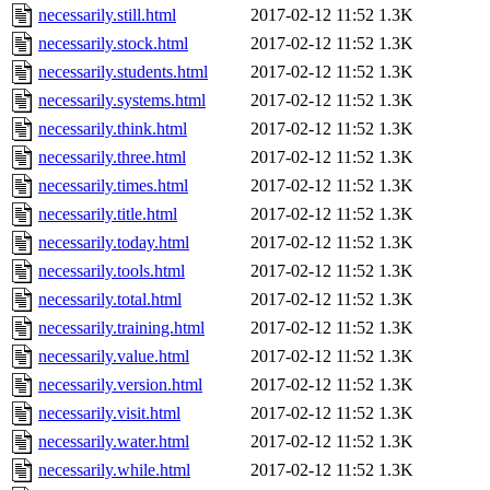
necessarily.still.html
2017-02-12 11:52
1.3K
necessarily.stock.html
2017-02-12 11:52
1.3K
necessarily.students.html
2017-02-12 11:52
1.3K
necessarily.systems.html
2017-02-12 11:52
1.3K
necessarily.think.html
2017-02-12 11:52
1.3K
necessarily.three.html
2017-02-12 11:52
1.3K
necessarily.times.html
2017-02-12 11:52
1.3K
necessarily.title.html
2017-02-12 11:52
1.3K
necessarily.today.html
2017-02-12 11:52
1.3K
necessarily.tools.html
2017-02-12 11:52
1.3K
necessarily.total.html
2017-02-12 11:52
1.3K
necessarily.training.html
2017-02-12 11:52
1.3K
necessarily.value.html
2017-02-12 11:52
1.3K
necessarily.version.html
2017-02-12 11:52
1.3K
necessarily.visit.html
2017-02-12 11:52
1.3K
necessarily.water.html
2017-02-12 11:52
1.3K
necessarily.while.html
2017-02-12 11:52
1.3K