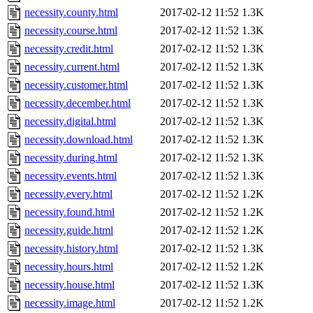
necessity.county.html
2017-02-12 11:52
1.3K
necessity.course.html
2017-02-12 11:52
1.3K
necessity.credit.html
2017-02-12 11:52
1.3K
necessity.current.html
2017-02-12 11:52
1.3K
necessity.customer.html
2017-02-12 11:52
1.3K
necessity.december.html
2017-02-12 11:52
1.3K
necessity.digital.html
2017-02-12 11:52
1.3K
necessity.download.html
2017-02-12 11:52
1.3K
necessity.during.html
2017-02-12 11:52
1.3K
necessity.events.html
2017-02-12 11:52
1.3K
necessity.every.html
2017-02-12 11:52
1.2K
necessity.found.html
2017-02-12 11:52
1.2K
necessity.guide.html
2017-02-12 11:52
1.2K
necessity.history.html
2017-02-12 11:52
1.3K
necessity.hours.html
2017-02-12 11:52
1.2K
necessity.house.html
2017-02-12 11:52
1.3K
necessity.image.html
2017-02-12 11:52
1.2K