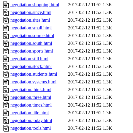
negotiation.shopping.html
2017-02-12 11:52
1.3K
negotiation.since.html
2017-02-12 11:52
1.3K
negotiation.sites.html
2017-02-12 11:52
1.3K
negotiation.small.html
2017-02-12 11:52
1.3K
negotiation.source.html
2017-02-12 11:52
1.3K
negotiation.south.html
2017-02-12 11:52
1.3K
negotiation.sports.html
2017-02-12 11:52
1.3K
negotiation.still.html
2017-02-12 11:52
1.3K
negotiation.stock.html
2017-02-12 11:52
1.3K
negotiation.students.html
2017-02-12 11:52
1.3K
negotiation.systems.html
2017-02-12 11:52
1.3K
negotiation.think.html
2017-02-12 11:52
1.3K
negotiation.three.html
2017-02-12 11:52
1.3K
negotiation.times.html
2017-02-12 11:52
1.3K
negotiation.title.html
2017-02-12 11:52
1.3K
negotiation.today.html
2017-02-12 11:52
1.3K
negotiation.tools.html
2017-02-12 11:52
1.3K