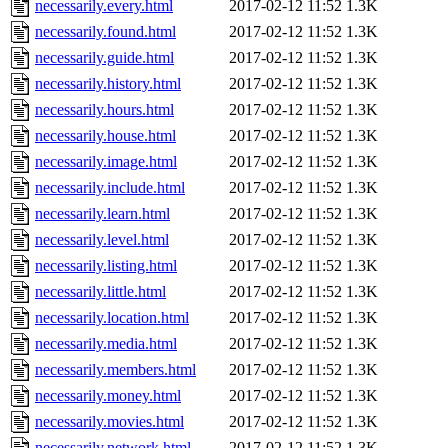
necessarily.every.html
2017-02-12 11:52
1.3K
necessarily.found.html
2017-02-12 11:52
1.3K
necessarily.guide.html
2017-02-12 11:52
1.3K
necessarily.history.html
2017-02-12 11:52
1.3K
necessarily.hours.html
2017-02-12 11:52
1.3K
necessarily.house.html
2017-02-12 11:52
1.3K
necessarily.image.html
2017-02-12 11:52
1.3K
necessarily.include.html
2017-02-12 11:52
1.3K
necessarily.learn.html
2017-02-12 11:52
1.3K
necessarily.level.html
2017-02-12 11:52
1.3K
necessarily.listing.html
2017-02-12 11:52
1.3K
necessarily.little.html
2017-02-12 11:52
1.3K
necessarily.location.html
2017-02-12 11:52
1.3K
necessarily.media.html
2017-02-12 11:52
1.3K
necessarily.members.html
2017-02-12 11:52
1.3K
necessarily.money.html
2017-02-12 11:52
1.3K
necessarily.movies.html
2017-02-12 11:52
1.3K
necessarily.network.html
2017-02-12 11:52
1.3K