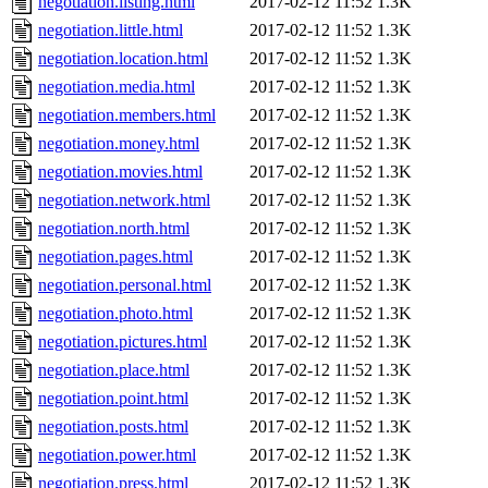
negotiation.listing.html
2017-02-12 11:52
1.3K
negotiation.little.html
2017-02-12 11:52
1.3K
negotiation.location.html
2017-02-12 11:52
1.3K
negotiation.media.html
2017-02-12 11:52
1.3K
negotiation.members.html
2017-02-12 11:52
1.3K
negotiation.money.html
2017-02-12 11:52
1.3K
negotiation.movies.html
2017-02-12 11:52
1.3K
negotiation.network.html
2017-02-12 11:52
1.3K
negotiation.north.html
2017-02-12 11:52
1.3K
negotiation.pages.html
2017-02-12 11:52
1.3K
negotiation.personal.html
2017-02-12 11:52
1.3K
negotiation.photo.html
2017-02-12 11:52
1.3K
negotiation.pictures.html
2017-02-12 11:52
1.3K
negotiation.place.html
2017-02-12 11:52
1.3K
negotiation.point.html
2017-02-12 11:52
1.3K
negotiation.posts.html
2017-02-12 11:52
1.3K
negotiation.power.html
2017-02-12 11:52
1.3K
negotiation.press.html
2017-02-12 11:52
1.3K