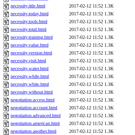
necessity.title.html
2017-02-12 11:52
1.3K
necessity.today.html
2017-02-12 11:52
1.3K
necessity.tools.html
2017-02-12 11:52
1.3K
necessity.total.html
2017-02-12 11:52
1.3K
necessity.training.html
2017-02-12 11:52
1.3K
necessity.value.html
2017-02-12 11:52
1.3K
necessity.version.html
2017-02-12 11:52
1.3K
necessity.visit.html
2017-02-12 11:52
1.3K
necessity.water.html
2017-02-12 11:52
1.3K
necessity.while.html
2017-02-12 11:52
1.3K
necessity.white.html
2017-02-12 11:52
1.3K
necessity.without.html
2017-02-12 11:52
1.3K
negotiation.access.html
2017-02-12 11:52
1.3K
negotiation.account.html
2017-02-12 11:52
1.3K
negotiation.advanced.html
2017-02-12 11:52
1.3K
negotiation.american.html
2017-02-12 11:52
1.3K
negotiation.another.html
2017-02-12 11:52
1.3K