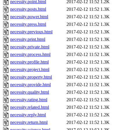
necessity.point.html
2017-02-12 11:52
1.2K
necessity.posts.html
2017-02-12 11:52
1.3K
necessity.power.html
2017-02-12 11:52
1.3K
necessity.press.html
2017-02-12 11:52
1.3K
necessity.previous.html
2017-02-12 11:52
1.3K
necessity.print.html
2017-02-12 11:52
1.3K
necessity.private.html
2017-02-12 11:52
1.3K
necessity.process.html
2017-02-12 11:52
1.3K
necessity.profile.html
2017-02-12 11:52
1.3K
necessity.project.html
2017-02-12 11:52
1.3K
necessity.property.html
2017-02-12 11:52
1.3K
necessity.provide.html
2017-02-12 11:52
1.3K
necessity.quality.html
2017-02-12 11:52
1.3K
necessity.rating.html
2017-02-12 11:52
1.3K
necessity.related.html
2017-02-12 11:52
1.3K
necessity.reply.html
2017-02-12 11:52
1.2K
necessity.return.html
2017-02-12 11:52
1.3K
necessity.science.html
2017-02-12 11:52
1.3K