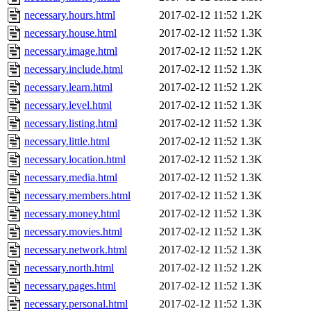
necessary.hours.html
2017-02-12 11:52
1.2K
necessary.house.html
2017-02-12 11:52
1.3K
necessary.image.html
2017-02-12 11:52
1.2K
necessary.include.html
2017-02-12 11:52
1.3K
necessary.learn.html
2017-02-12 11:52
1.2K
necessary.level.html
2017-02-12 11:52
1.3K
necessary.listing.html
2017-02-12 11:52
1.3K
necessary.little.html
2017-02-12 11:52
1.3K
necessary.location.html
2017-02-12 11:52
1.3K
necessary.media.html
2017-02-12 11:52
1.3K
necessary.members.html
2017-02-12 11:52
1.3K
necessary.money.html
2017-02-12 11:52
1.3K
necessary.movies.html
2017-02-12 11:52
1.3K
necessary.network.html
2017-02-12 11:52
1.3K
necessary.north.html
2017-02-12 11:52
1.2K
necessary.pages.html
2017-02-12 11:52
1.3K
necessary.personal.html
2017-02-12 11:52
1.3K