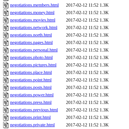
negotiations.members.html
2017-02-12 11:52
1.3K
negotiations.money.html
2017-02-12 11:52
1.3K
negotiations.movies.html
2017-02-12 11:52
1.3K
negotiations.network.html
2017-02-12 11:52
1.3K
negotiations.north.html
2017-02-12 11:52
1.3K
negotiations.pages.html
2017-02-12 11:52
1.3K
negotiations.personal.html
2017-02-12 11:52
1.3K
negotiations.photo.html
2017-02-12 11:52
1.3K
negotiations.pictures.html
2017-02-12 11:52
1.3K
negotiations.place.html
2017-02-12 11:52
1.3K
negotiations.point.html
2017-02-12 11:52
1.3K
negotiations.posts.html
2017-02-12 11:52
1.3K
negotiations.power.html
2017-02-12 11:52
1.3K
negotiations.press.html
2017-02-12 11:52
1.3K
negotiations.previous.html
2017-02-12 11:52
1.3K
negotiations.print.html
2017-02-12 11:52
1.3K
negotiations.private.html
2017-02-12 11:52
1.3K