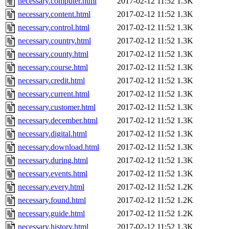
necessary.computer.html
2017-02-12 11:52
1.3K
necessary.content.html
2017-02-12 11:52
1.3K
necessary.control.html
2017-02-12 11:52
1.3K
necessary.country.html
2017-02-12 11:52
1.3K
necessary.county.html
2017-02-12 11:52
1.3K
necessary.course.html
2017-02-12 11:52
1.3K
necessary.credit.html
2017-02-12 11:52
1.3K
necessary.current.html
2017-02-12 11:52
1.3K
necessary.customer.html
2017-02-12 11:52
1.3K
necessary.december.html
2017-02-12 11:52
1.3K
necessary.digital.html
2017-02-12 11:52
1.3K
necessary.download.html
2017-02-12 11:52
1.3K
necessary.during.html
2017-02-12 11:52
1.3K
necessary.events.html
2017-02-12 11:52
1.3K
necessary.every.html
2017-02-12 11:52
1.2K
necessary.found.html
2017-02-12 11:52
1.2K
necessary.guide.html
2017-02-12 11:52
1.2K
necessary.history.html
2017-02-12 11:52
1.3K