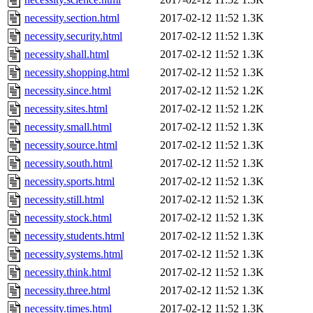
necessity.section.html
2017-02-12 11:52
1.3K
necessity.security.html
2017-02-12 11:52
1.3K
necessity.shall.html
2017-02-12 11:52
1.3K
necessity.shopping.html
2017-02-12 11:52
1.3K
necessity.since.html
2017-02-12 11:52
1.2K
necessity.sites.html
2017-02-12 11:52
1.2K
necessity.small.html
2017-02-12 11:52
1.3K
necessity.source.html
2017-02-12 11:52
1.3K
necessity.south.html
2017-02-12 11:52
1.3K
necessity.sports.html
2017-02-12 11:52
1.3K
necessity.still.html
2017-02-12 11:52
1.3K
necessity.stock.html
2017-02-12 11:52
1.3K
necessity.students.html
2017-02-12 11:52
1.3K
necessity.systems.html
2017-02-12 11:52
1.3K
necessity.think.html
2017-02-12 11:52
1.3K
necessity.three.html
2017-02-12 11:52
1.3K
necessity.times.html
2017-02-12 11:52
1.3K