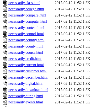
necessarily.class.html
2017-02-12 11:52
1.3K
necessarily.college.html
2017-02-12 11:52
1.3K
necessarily.compare.html
2017-02-12 11:52
1.3K
necessarily.computer.html
2017-02-12 11:52
1.3K
necessarily.content.html
2017-02-12 11:52
1.3K
necessarily.control.html
2017-02-12 11:52
1.3K
necessarily.country.html
2017-02-12 11:52
1.3K
necessarily.county.html
2017-02-12 11:52
1.3K
necessarily.course.html
2017-02-12 11:52
1.3K
necessarily.credit.html
2017-02-12 11:52
1.3K
necessarily.current.html
2017-02-12 11:52
1.3K
necessarily.customer.html
2017-02-12 11:52
1.3K
necessarily.december.html
2017-02-12 11:52
1.3K
necessarily.digital.html
2017-02-12 11:52
1.3K
necessarily.download.html
2017-02-12 11:52
1.3K
necessarily.during.html
2017-02-12 11:52
1.3K
necessarily.events.html
2017-02-12 11:52
1.3K