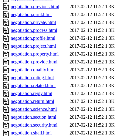
negotiation.previous.html
2017-02-12 11:52
1.3K
negotiation.print.html
2017-02-12 11:52
1.3K
negotiation.private.html
2017-02-12 11:52
1.3K
negotiation.process.html
2017-02-12 11:52
1.3K
negotiation.profile.html
2017-02-12 11:52
1.3K
negotiation.project.html
2017-02-12 11:52
1.3K
negotiation.property.html
2017-02-12 11:52
1.3K
negotiation.provide.html
2017-02-12 11:52
1.3K
negotiation.quality.html
2017-02-12 11:52
1.3K
negotiation.rating.html
2017-02-12 11:52
1.3K
negotiation.related.html
2017-02-12 11:52
1.3K
negotiation.reply.html
2017-02-12 11:52
1.3K
negotiation.return.html
2017-02-12 11:52
1.3K
negotiation.science.html
2017-02-12 11:52
1.3K
negotiation.section.html
2017-02-12 11:52
1.3K
negotiation.security.html
2017-02-12 11:52
1.3K
negotiation.shall.html
2017-02-12 11:52
1.3K