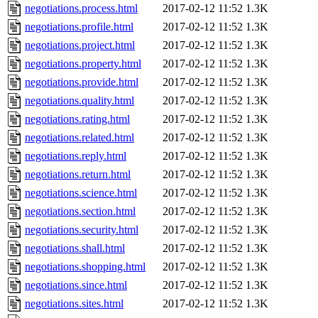
negotiations.process.html
2017-02-12 11:52
1.3K
negotiations.profile.html
2017-02-12 11:52
1.3K
negotiations.project.html
2017-02-12 11:52
1.3K
negotiations.property.html
2017-02-12 11:52
1.3K
negotiations.provide.html
2017-02-12 11:52
1.3K
negotiations.quality.html
2017-02-12 11:52
1.3K
negotiations.rating.html
2017-02-12 11:52
1.3K
negotiations.related.html
2017-02-12 11:52
1.3K
negotiations.reply.html
2017-02-12 11:52
1.3K
negotiations.return.html
2017-02-12 11:52
1.3K
negotiations.science.html
2017-02-12 11:52
1.3K
negotiations.section.html
2017-02-12 11:52
1.3K
negotiations.security.html
2017-02-12 11:52
1.3K
negotiations.shall.html
2017-02-12 11:52
1.3K
negotiations.shopping.html
2017-02-12 11:52
1.3K
negotiations.since.html
2017-02-12 11:52
1.3K
negotiations.sites.html
2017-02-12 11:52
1.3K