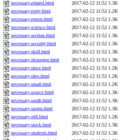
necessary.related.html
2017-02-12 11:52
1.3K
necessary.reply.html
2017-02-12 11:52
1.2K
necessary.return.html
2017-02-12 11:52
1.3K
necessary.science.html
2017-02-12 11:52
1.3K
necessary.section.html
2017-02-12 11:52
1.3K
necessary.security.html
2017-02-12 11:52
1.3K
necessary.shall.html
2017-02-12 11:52
1.3K
necessary.shopping.html
2017-02-12 11:52
1.3K
necessary.since.html
2017-02-12 11:52
1.2K
necessary.sites.html
2017-02-12 11:52
1.2K
necessary.small.html
2017-02-12 11:52
1.2K
necessary.source.html
2017-02-12 11:52
1.3K
necessary.south.html
2017-02-12 11:52
1.3K
necessary.sports.html
2017-02-12 11:52
1.3K
necessary.still.html
2017-02-12 11:52
1.2K
necessary.stock.html
2017-02-12 11:52
1.3K
necessary.students.html
2017-02-12 11:52
1.3K