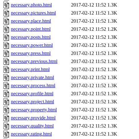
necessary.photo.html
2017-02-12 11:52
1.3K
necessary.pictures.html
2017-02-12 11:52
1.3K
necessary.place.html
2017-02-12 11:52
1.3K
necessary.point.html
2017-02-12 11:52
1.2K
necessary.posts.html
2017-02-12 11:52
1.3K
necessary.power.html
2017-02-12 11:52
1.3K
necessary.press.html
2017-02-12 11:52
1.3K
necessary.previous.html
2017-02-12 11:52
1.3K
necessary.print.html
2017-02-12 11:52
1.3K
necessary.private.html
2017-02-12 11:52
1.3K
necessary.process.html
2017-02-12 11:52
1.3K
necessary.profile.html
2017-02-12 11:52
1.3K
necessary.project.html
2017-02-12 11:52
1.3K
necessary.property.html
2017-02-12 11:52
1.3K
necessary.provide.html
2017-02-12 11:52
1.3K
necessary.quality.html
2017-02-12 11:52
1.3K
necessary.rating.html
2017-02-12 11:52
1.3K