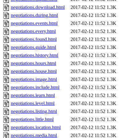
negotiations.download.html
2017-02-12 11:52
1.3K
negotiations.during.html
2017-02-12 11:52
1.3K
negotiations.events.html
2017-02-12 11:52
1.3K
negotiations.every.html
2017-02-12 11:52
1.3K
negotiations.found.html
2017-02-12 11:52
1.3K
negotiations.guide.html
2017-02-12 11:52
1.3K
negotiations.history.html
2017-02-12 11:52
1.3K
negotiations.hours.html
2017-02-12 11:52
1.3K
negotiations.house.html
2017-02-12 11:52
1.3K
negotiations.image.html
2017-02-12 11:52
1.3K
negotiations.include.html
2017-02-12 11:52
1.3K
negotiations.learn.html
2017-02-12 11:52
1.3K
negotiations.level.html
2017-02-12 11:52
1.3K
negotiations.listing.html
2017-02-12 11:52
1.3K
negotiations.little.html
2017-02-12 11:52
1.3K
negotiations.location.html
2017-02-12 11:52
1.3K
negotiations.media.html
2017-02-12 11:52
1.3K