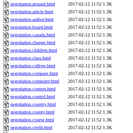
negotiation.around.html
2017-02-12 11:52
1.3K
negotiation.article.html
2017-02-12 11:52
1.3K
negotiation.author.html
2017-02-12 11:52
1.3K
negotiation.board.html
2017-02-12 11:52
1.3K
negotiation.canada.html
2017-02-12 11:52
1.3K
negotiation.change.html
2017-02-12 11:52
1.3K
negotiation.children.html
2017-02-12 11:52
1.3K
negotiation.class.html
2017-02-12 11:52
1.3K
negotiation.college.html
2017-02-12 11:52
1.3K
negotiation.compare.html
2017-02-12 11:52
1.3K
negotiation.computer.html
2017-02-12 11:52
1.3K
negotiation.content.html
2017-02-12 11:52
1.3K
negotiation.control.html
2017-02-12 11:52
1.3K
negotiation.country.html
2017-02-12 11:52
1.3K
negotiation.county.html
2017-02-12 11:52
1.3K
negotiation.course.html
2017-02-12 11:52
1.3K
negotiation.credit.html
2017-02-12 11:52
1.3K