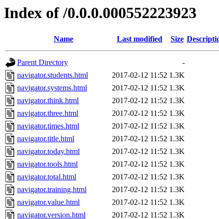
Index of /0.0.0.000552223923
Name
Last modified
Size
Descripti
Parent Directory
-
navigator.students.html
2017-02-12 11:52
1.3K
navigator.systems.html
2017-02-12 11:52
1.3K
navigator.think.html
2017-02-12 11:52
1.3K
navigator.three.html
2017-02-12 11:52
1.3K
navigator.times.html
2017-02-12 11:52
1.3K
navigator.title.html
2017-02-12 11:52
1.3K
navigator.today.html
2017-02-12 11:52
1.3K
navigator.tools.html
2017-02-12 11:52
1.3K
navigator.total.html
2017-02-12 11:52
1.3K
navigator.training.html
2017-02-12 11:52
1.3K
navigator.value.html
2017-02-12 11:52
1.3K
navigator.version.html
2017-02-12 11:52
1.3K