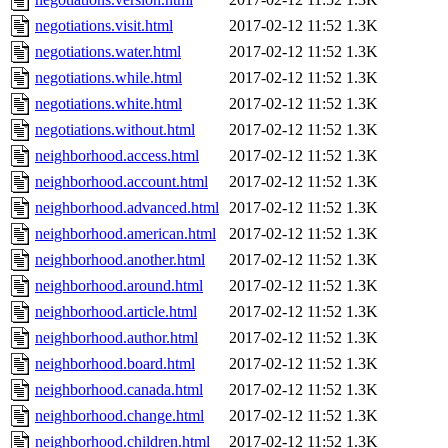
negotiations.visit.html
2017-02-12 11:52
1.3K
negotiations.water.html
2017-02-12 11:52
1.3K
negotiations.while.html
2017-02-12 11:52
1.3K
negotiations.white.html
2017-02-12 11:52
1.3K
negotiations.without.html
2017-02-12 11:52
1.3K
neighborhood.access.html
2017-02-12 11:52
1.3K
neighborhood.account.html
2017-02-12 11:52
1.3K
neighborhood.advanced.html
2017-02-12 11:52
1.3K
neighborhood.american.html
2017-02-12 11:52
1.3K
neighborhood.another.html
2017-02-12 11:52
1.3K
neighborhood.around.html
2017-02-12 11:52
1.3K
neighborhood.article.html
2017-02-12 11:52
1.3K
neighborhood.author.html
2017-02-12 11:52
1.3K
neighborhood.board.html
2017-02-12 11:52
1.3K
neighborhood.canada.html
2017-02-12 11:52
1.3K
neighborhood.change.html
2017-02-12 11:52
1.3K
neighborhood.children.html
2017-02-12 11:52
1.3K