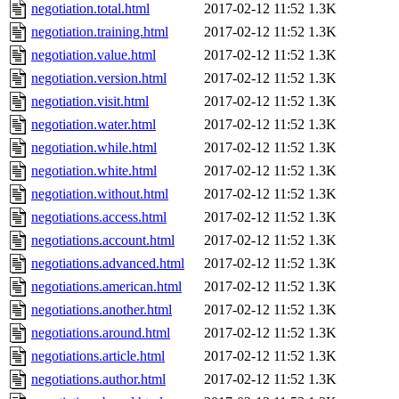
negotiation.total.html
2017-02-12 11:52
1.3K
negotiation.training.html
2017-02-12 11:52
1.3K
negotiation.value.html
2017-02-12 11:52
1.3K
negotiation.version.html
2017-02-12 11:52
1.3K
negotiation.visit.html
2017-02-12 11:52
1.3K
negotiation.water.html
2017-02-12 11:52
1.3K
negotiation.while.html
2017-02-12 11:52
1.3K
negotiation.white.html
2017-02-12 11:52
1.3K
negotiation.without.html
2017-02-12 11:52
1.3K
negotiations.access.html
2017-02-12 11:52
1.3K
negotiations.account.html
2017-02-12 11:52
1.3K
negotiations.advanced.html
2017-02-12 11:52
1.3K
negotiations.american.html
2017-02-12 11:52
1.3K
negotiations.another.html
2017-02-12 11:52
1.3K
negotiations.around.html
2017-02-12 11:52
1.3K
negotiations.article.html
2017-02-12 11:52
1.3K
negotiations.author.html
2017-02-12 11:52
1.3K