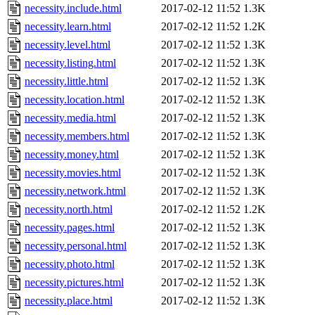
necessity.include.html
2017-02-12 11:52
1.3K
necessity.learn.html
2017-02-12 11:52
1.2K
necessity.level.html
2017-02-12 11:52
1.3K
necessity.listing.html
2017-02-12 11:52
1.3K
necessity.little.html
2017-02-12 11:52
1.3K
necessity.location.html
2017-02-12 11:52
1.3K
necessity.media.html
2017-02-12 11:52
1.3K
necessity.members.html
2017-02-12 11:52
1.3K
necessity.money.html
2017-02-12 11:52
1.3K
necessity.movies.html
2017-02-12 11:52
1.3K
necessity.network.html
2017-02-12 11:52
1.3K
necessity.north.html
2017-02-12 11:52
1.2K
necessity.pages.html
2017-02-12 11:52
1.3K
necessity.personal.html
2017-02-12 11:52
1.3K
necessity.photo.html
2017-02-12 11:52
1.3K
necessity.pictures.html
2017-02-12 11:52
1.3K
necessity.place.html
2017-02-12 11:52
1.3K