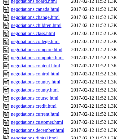
negotiations.board.html
2017-02-12 11:52
1.3K
negotiations.canada.html
2017-02-12 11:52
1.3K
negotiations.change.html
2017-02-12 11:52
1.3K
negotiations.children.html
2017-02-12 11:52
1.3K
negotiations.class.html
2017-02-12 11:52
1.3K
negotiations.college.html
2017-02-12 11:52
1.3K
negotiations.compare.html
2017-02-12 11:52
1.3K
negotiations.computer.html
2017-02-12 11:52
1.3K
negotiations.content.html
2017-02-12 11:52
1.3K
negotiations.control.html
2017-02-12 11:52
1.3K
negotiations.country.html
2017-02-12 11:52
1.3K
negotiations.county.html
2017-02-12 11:52
1.3K
negotiations.course.html
2017-02-12 11:52
1.3K
negotiations.credit.html
2017-02-12 11:52
1.3K
negotiations.current.html
2017-02-12 11:52
1.3K
negotiations.customer.html
2017-02-12 11:52
1.3K
negotiations.december.html
2017-02-12 11:52
1.3K
negotiations.digital.html
2017-02-12 11:52
1.3K