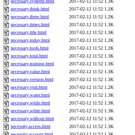
necessary.systems.html
2017-02-12 11:52
1.3K
necessary.think.html
2017-02-12 11:52
1.2K
necessary.three.html
2017-02-12 11:52
1.2K
necessary.times.html
2017-02-12 11:52
1.3K
necessary.title.html
2017-02-12 11:52
1.3K
necessary.today.html
2017-02-12 11:52
1.2K
necessary.tools.html
2017-02-12 11:52
1.2K
necessary.total.html
2017-02-12 11:52
1.3K
necessary.training.html
2017-02-12 11:52
1.3K
necessary.value.html
2017-02-12 11:52
1.3K
necessary.version.html
2017-02-12 11:52
1.3K
necessary.visit.html
2017-02-12 11:52
1.2K
necessary.water.html
2017-02-12 11:52
1.3K
necessary.while.html
2017-02-12 11:52
1.3K
necessary.white.html
2017-02-12 11:52
1.3K
necessary.without.html
2017-02-12 11:52
1.3K
necessity.access.html
2017-02-12 11:52
1.3K
necessity.account.html
2017-02-12 11:52
1.3K