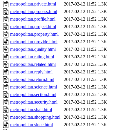
metropolitan.private.html
2017-02-12 11:52
1.3K
metropolitan.process.html
2017-02-12 11:52
1.3K
metropolitan.profile.html
2017-02-12 11:52
1.3K
metropolitan.project.html
2017-02-12 11:52
1.3K
metropolitan.property.html
2017-02-12 11:52
1.3K
metropolitan.provide.html
2017-02-12 11:52
1.3K
metropolitan.quality.html
2017-02-12 11:52
1.3K
metropolitan.rating.html
2017-02-12 11:52
1.3K
metropolitan.related.html
2017-02-12 11:52
1.3K
metropolitan.reply.html
2017-02-12 11:52
1.3K
metropolitan.return.html
2017-02-12 11:52
1.3K
metropolitan.science.html
2017-02-12 11:52
1.3K
metropolitan.section.html
2017-02-12 11:52
1.3K
metropolitan.security.html
2017-02-12 11:52
1.3K
metropolitan.shall.html
2017-02-12 11:52
1.3K
metropolitan.shopping.html
2017-02-12 11:52
1.3K
metropolitan.since.html
2017-02-12 11:52
1.3K