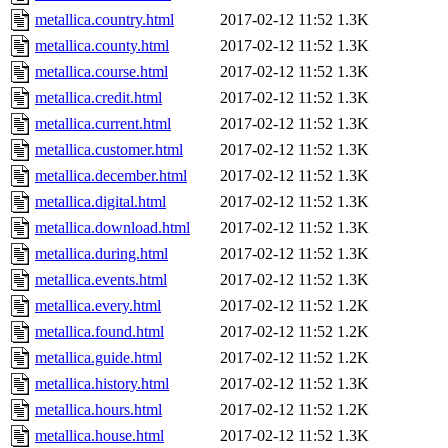
metallica.country.html
2017-02-12 11:52
1.3K
metallica.county.html
2017-02-12 11:52
1.3K
metallica.course.html
2017-02-12 11:52
1.3K
metallica.credit.html
2017-02-12 11:52
1.3K
metallica.current.html
2017-02-12 11:52
1.3K
metallica.customer.html
2017-02-12 11:52
1.3K
metallica.december.html
2017-02-12 11:52
1.3K
metallica.digital.html
2017-02-12 11:52
1.3K
metallica.download.html
2017-02-12 11:52
1.3K
metallica.during.html
2017-02-12 11:52
1.3K
metallica.events.html
2017-02-12 11:52
1.3K
metallica.every.html
2017-02-12 11:52
1.2K
metallica.found.html
2017-02-12 11:52
1.2K
metallica.guide.html
2017-02-12 11:52
1.2K
metallica.history.html
2017-02-12 11:52
1.3K
metallica.hours.html
2017-02-12 11:52
1.2K
metallica.house.html
2017-02-12 11:52
1.3K