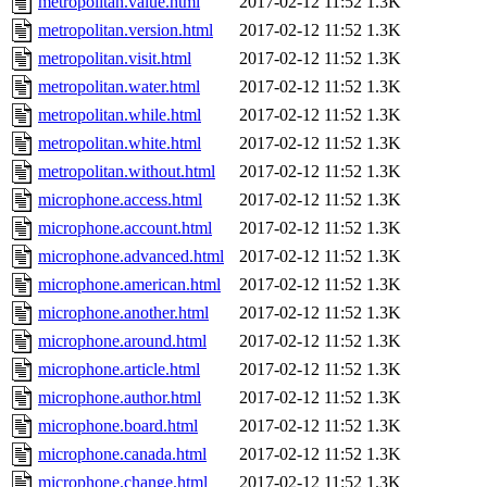
metropolitan.value.html
2017-02-12 11:52
1.3K
metropolitan.version.html
2017-02-12 11:52
1.3K
metropolitan.visit.html
2017-02-12 11:52
1.3K
metropolitan.water.html
2017-02-12 11:52
1.3K
metropolitan.while.html
2017-02-12 11:52
1.3K
metropolitan.white.html
2017-02-12 11:52
1.3K
metropolitan.without.html
2017-02-12 11:52
1.3K
microphone.access.html
2017-02-12 11:52
1.3K
microphone.account.html
2017-02-12 11:52
1.3K
microphone.advanced.html
2017-02-12 11:52
1.3K
microphone.american.html
2017-02-12 11:52
1.3K
microphone.another.html
2017-02-12 11:52
1.3K
microphone.around.html
2017-02-12 11:52
1.3K
microphone.article.html
2017-02-12 11:52
1.3K
microphone.author.html
2017-02-12 11:52
1.3K
microphone.board.html
2017-02-12 11:52
1.3K
microphone.canada.html
2017-02-12 11:52
1.3K
microphone.change.html
2017-02-12 11:52
1.3K