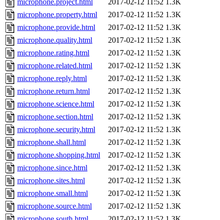
microphone.project.html
2017-02-12 11:52
1.3K
microphone.property.html
2017-02-12 11:52
1.3K
microphone.provide.html
2017-02-12 11:52
1.3K
microphone.quality.html
2017-02-12 11:52
1.3K
microphone.rating.html
2017-02-12 11:52
1.3K
microphone.related.html
2017-02-12 11:52
1.3K
microphone.reply.html
2017-02-12 11:52
1.3K
microphone.return.html
2017-02-12 11:52
1.3K
microphone.science.html
2017-02-12 11:52
1.3K
microphone.section.html
2017-02-12 11:52
1.3K
microphone.security.html
2017-02-12 11:52
1.3K
microphone.shall.html
2017-02-12 11:52
1.3K
microphone.shopping.html
2017-02-12 11:52
1.3K
microphone.since.html
2017-02-12 11:52
1.3K
microphone.sites.html
2017-02-12 11:52
1.3K
microphone.small.html
2017-02-12 11:52
1.3K
microphone.source.html
2017-02-12 11:52
1.3K
microphone.south.html
2017-02-12 11:52
1.3K