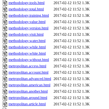
methodology.tools.html
2017-02-12 11:52
1.3K
methodology.total.html
2017-02-12 11:52
1.3K
methodology.training.html
2017-02-12 11:52
1.3K
methodology.value.html
2017-02-12 11:52
1.3K
methodology.version.html
2017-02-12 11:52
1.3K
methodology.visit.html
2017-02-12 11:52
1.3K
methodology.water.html
2017-02-12 11:52
1.3K
methodology.while.html
2017-02-12 11:52
1.3K
methodology.white.html
2017-02-12 11:52
1.3K
methodology.without.html
2017-02-12 11:52
1.3K
metropolitan.access.html
2017-02-12 11:52
1.3K
metropolitan.account.html
2017-02-12 11:52
1.3K
metropolitan.advanced.html
2017-02-12 11:52
1.3K
metropolitan.american.html
2017-02-12 11:52
1.3K
metropolitan.another.html
2017-02-12 11:52
1.3K
metropolitan.around.html
2017-02-12 11:52
1.3K
metropolitan.article.html
2017-02-12 11:52
1.3K