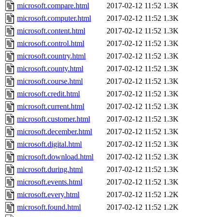
microsoft.compare.html
2017-02-12 11:52
1.3K
microsoft.computer.html
2017-02-12 11:52
1.3K
microsoft.content.html
2017-02-12 11:52
1.3K
microsoft.control.html
2017-02-12 11:52
1.3K
microsoft.country.html
2017-02-12 11:52
1.3K
microsoft.county.html
2017-02-12 11:52
1.3K
microsoft.course.html
2017-02-12 11:52
1.3K
microsoft.credit.html
2017-02-12 11:52
1.3K
microsoft.current.html
2017-02-12 11:52
1.3K
microsoft.customer.html
2017-02-12 11:52
1.3K
microsoft.december.html
2017-02-12 11:52
1.3K
microsoft.digital.html
2017-02-12 11:52
1.3K
microsoft.download.html
2017-02-12 11:52
1.3K
microsoft.during.html
2017-02-12 11:52
1.3K
microsoft.events.html
2017-02-12 11:52
1.3K
microsoft.every.html
2017-02-12 11:52
1.2K
microsoft.found.html
2017-02-12 11:52
1.2K