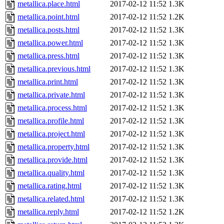
metallica.place.html
2017-02-12 11:52
1.3K
metallica.point.html
2017-02-12 11:52
1.2K
metallica.posts.html
2017-02-12 11:52
1.3K
metallica.power.html
2017-02-12 11:52
1.3K
metallica.press.html
2017-02-12 11:52
1.3K
metallica.previous.html
2017-02-12 11:52
1.3K
metallica.print.html
2017-02-12 11:52
1.3K
metallica.private.html
2017-02-12 11:52
1.3K
metallica.process.html
2017-02-12 11:52
1.3K
metallica.profile.html
2017-02-12 11:52
1.3K
metallica.project.html
2017-02-12 11:52
1.3K
metallica.property.html
2017-02-12 11:52
1.3K
metallica.provide.html
2017-02-12 11:52
1.3K
metallica.quality.html
2017-02-12 11:52
1.3K
metallica.rating.html
2017-02-12 11:52
1.3K
metallica.related.html
2017-02-12 11:52
1.3K
metallica.reply.html
2017-02-12 11:52
1.2K