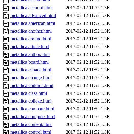
metallica.account.html
2017-02-12 11:52
1.3K
metallica.advanced.html
2017-02-12 11:52
1.3K
metallica.american.html
2017-02-12 11:52
1.3K
metallica.another.html
2017-02-12 11:52
1.3K
metallica.around.html
2017-02-12 11:52
1.3K
metallica.article.html
2017-02-12 11:52
1.3K
metallica.author.html
2017-02-12 11:52
1.3K
metallica.board.html
2017-02-12 11:52
1.3K
metallica.canada.html
2017-02-12 11:52
1.3K
metallica.change.html
2017-02-12 11:52
1.3K
metallica.children.html
2017-02-12 11:52
1.3K
metallica.class.html
2017-02-12 11:52
1.3K
metallica.college.html
2017-02-12 11:52
1.3K
metallica.compare.html
2017-02-12 11:52
1.3K
metallica.computer.html
2017-02-12 11:52
1.3K
metallica.content.html
2017-02-12 11:52
1.3K
metallica.control.html
2017-02-12 11:52
1.3K