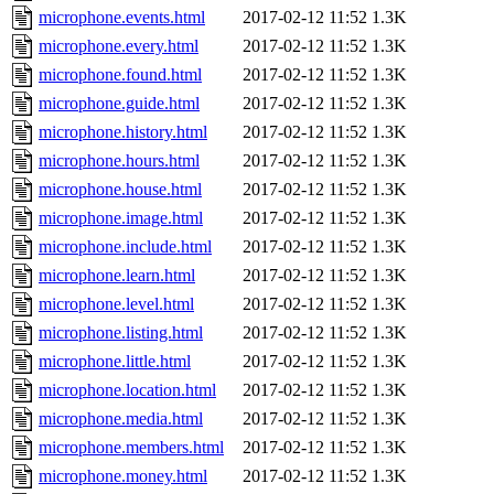
microphone.events.html
2017-02-12 11:52
1.3K
microphone.every.html
2017-02-12 11:52
1.3K
microphone.found.html
2017-02-12 11:52
1.3K
microphone.guide.html
2017-02-12 11:52
1.3K
microphone.history.html
2017-02-12 11:52
1.3K
microphone.hours.html
2017-02-12 11:52
1.3K
microphone.house.html
2017-02-12 11:52
1.3K
microphone.image.html
2017-02-12 11:52
1.3K
microphone.include.html
2017-02-12 11:52
1.3K
microphone.learn.html
2017-02-12 11:52
1.3K
microphone.level.html
2017-02-12 11:52
1.3K
microphone.listing.html
2017-02-12 11:52
1.3K
microphone.little.html
2017-02-12 11:52
1.3K
microphone.location.html
2017-02-12 11:52
1.3K
microphone.media.html
2017-02-12 11:52
1.3K
microphone.members.html
2017-02-12 11:52
1.3K
microphone.money.html
2017-02-12 11:52
1.3K