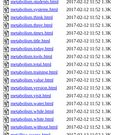
metabolism.students.html
2017-02-12 11:52
1.3K
metabolism.systems.html
2017-02-12 11:52
1.3K
metabolism.think.html
2017-02-12 11:52
1.3K
metabolism.three.html
2017-02-12 11:52
1.3K
metabolism.times.html
2017-02-12 11:52
1.3K
metabolism.title.html
2017-02-12 11:52
1.3K
metabolism.today.html
2017-02-12 11:52
1.3K
metabolism.tools.html
2017-02-12 11:52
1.3K
metabolism.total.html
2017-02-12 11:52
1.3K
metabolism.training.html
2017-02-12 11:52
1.3K
metabolism.value.html
2017-02-12 11:52
1.3K
metabolism.version.html
2017-02-12 11:52
1.3K
metabolism.visit.html
2017-02-12 11:52
1.3K
metabolism.water.html
2017-02-12 11:52
1.3K
metabolism.while.html
2017-02-12 11:52
1.3K
metabolism.white.html
2017-02-12 11:52
1.3K
metabolism.without.html
2017-02-12 11:52
1.3K
metallica.access.html
2017-02-12 11:52
1.3K