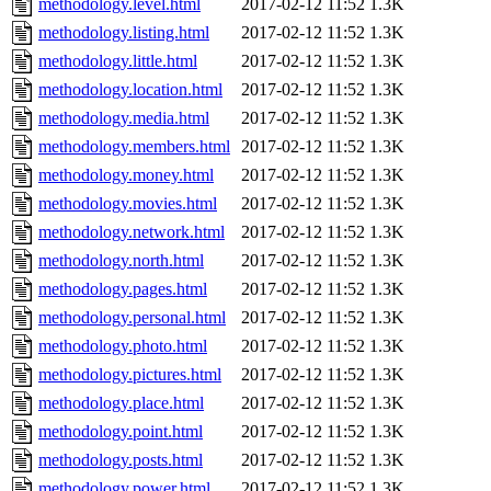
methodology.level.html
2017-02-12 11:52
1.3K
methodology.listing.html
2017-02-12 11:52
1.3K
methodology.little.html
2017-02-12 11:52
1.3K
methodology.location.html
2017-02-12 11:52
1.3K
methodology.media.html
2017-02-12 11:52
1.3K
methodology.members.html
2017-02-12 11:52
1.3K
methodology.money.html
2017-02-12 11:52
1.3K
methodology.movies.html
2017-02-12 11:52
1.3K
methodology.network.html
2017-02-12 11:52
1.3K
methodology.north.html
2017-02-12 11:52
1.3K
methodology.pages.html
2017-02-12 11:52
1.3K
methodology.personal.html
2017-02-12 11:52
1.3K
methodology.photo.html
2017-02-12 11:52
1.3K
methodology.pictures.html
2017-02-12 11:52
1.3K
methodology.place.html
2017-02-12 11:52
1.3K
methodology.point.html
2017-02-12 11:52
1.3K
methodology.posts.html
2017-02-12 11:52
1.3K
methodology.power.html
2017-02-12 11:52
1.3K