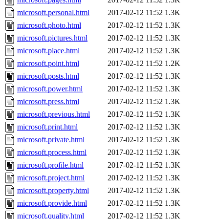
microsoft.personal.html
2017-02-12 11:52
1.3K
microsoft.photo.html
2017-02-12 11:52
1.3K
microsoft.pictures.html
2017-02-12 11:52
1.3K
microsoft.place.html
2017-02-12 11:52
1.3K
microsoft.point.html
2017-02-12 11:52
1.2K
microsoft.posts.html
2017-02-12 11:52
1.3K
microsoft.power.html
2017-02-12 11:52
1.3K
microsoft.press.html
2017-02-12 11:52
1.3K
microsoft.previous.html
2017-02-12 11:52
1.3K
microsoft.print.html
2017-02-12 11:52
1.3K
microsoft.private.html
2017-02-12 11:52
1.3K
microsoft.process.html
2017-02-12 11:52
1.3K
microsoft.profile.html
2017-02-12 11:52
1.3K
microsoft.project.html
2017-02-12 11:52
1.3K
microsoft.property.html
2017-02-12 11:52
1.3K
microsoft.provide.html
2017-02-12 11:52
1.3K
microsoft.quality.html
2017-02-12 11:52
1.3K