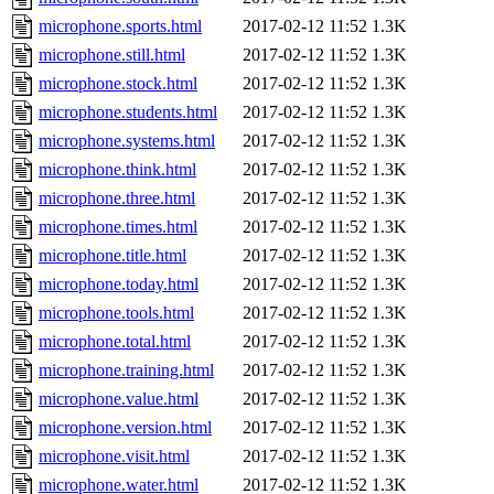
microphone.sports.html
2017-02-12 11:52
1.3K
microphone.still.html
2017-02-12 11:52
1.3K
microphone.stock.html
2017-02-12 11:52
1.3K
microphone.students.html
2017-02-12 11:52
1.3K
microphone.systems.html
2017-02-12 11:52
1.3K
microphone.think.html
2017-02-12 11:52
1.3K
microphone.three.html
2017-02-12 11:52
1.3K
microphone.times.html
2017-02-12 11:52
1.3K
microphone.title.html
2017-02-12 11:52
1.3K
microphone.today.html
2017-02-12 11:52
1.3K
microphone.tools.html
2017-02-12 11:52
1.3K
microphone.total.html
2017-02-12 11:52
1.3K
microphone.training.html
2017-02-12 11:52
1.3K
microphone.value.html
2017-02-12 11:52
1.3K
microphone.version.html
2017-02-12 11:52
1.3K
microphone.visit.html
2017-02-12 11:52
1.3K
microphone.water.html
2017-02-12 11:52
1.3K