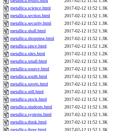
metallica.return.html
2017-02-12 11:52
1.3K
metallica.science.html
2017-02-12 11:52
1.3K
metallica.section.html
2017-02-12 11:52
1.3K
metallica.security.html
2017-02-12 11:52
1.3K
metallica.shall.html
2017-02-12 11:52
1.3K
metallica.shopping.html
2017-02-12 11:52
1.3K
metallica.since.html
2017-02-12 11:52
1.2K
metallica.sites.html
2017-02-12 11:52
1.2K
metallica.small.html
2017-02-12 11:52
1.3K
metallica.source.html
2017-02-12 11:52
1.3K
metallica.south.html
2017-02-12 11:52
1.3K
metallica.sports.html
2017-02-12 11:52
1.3K
metallica.still.html
2017-02-12 11:52
1.3K
metallica.stock.html
2017-02-12 11:52
1.3K
metallica.students.html
2017-02-12 11:52
1.3K
metallica.systems.html
2017-02-12 11:52
1.3K
metallica.think.html
2017-02-12 11:52
1.3K
metallica.three.html
2017-02-12 11:52
1.3K