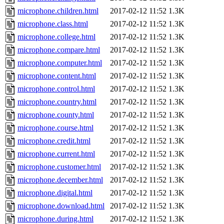
microphone.children.html
2017-02-12 11:52
1.3K
microphone.class.html
2017-02-12 11:52
1.3K
microphone.college.html
2017-02-12 11:52
1.3K
microphone.compare.html
2017-02-12 11:52
1.3K
microphone.computer.html
2017-02-12 11:52
1.3K
microphone.content.html
2017-02-12 11:52
1.3K
microphone.control.html
2017-02-12 11:52
1.3K
microphone.country.html
2017-02-12 11:52
1.3K
microphone.county.html
2017-02-12 11:52
1.3K
microphone.course.html
2017-02-12 11:52
1.3K
microphone.credit.html
2017-02-12 11:52
1.3K
microphone.current.html
2017-02-12 11:52
1.3K
microphone.customer.html
2017-02-12 11:52
1.3K
microphone.december.html
2017-02-12 11:52
1.3K
microphone.digital.html
2017-02-12 11:52
1.3K
microphone.download.html
2017-02-12 11:52
1.3K
microphone.during.html
2017-02-12 11:52
1.3K