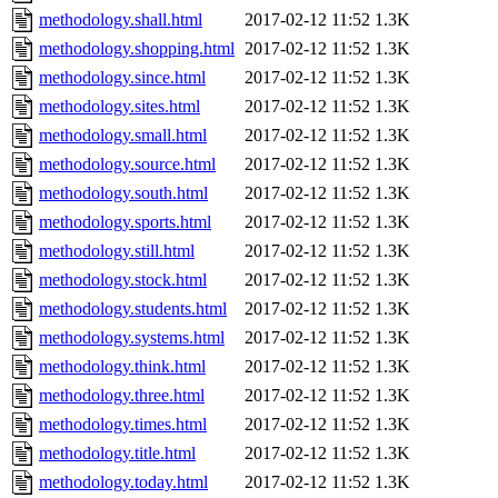
methodology.shall.html
2017-02-12 11:52
1.3K
methodology.shopping.html
2017-02-12 11:52
1.3K
methodology.since.html
2017-02-12 11:52
1.3K
methodology.sites.html
2017-02-12 11:52
1.3K
methodology.small.html
2017-02-12 11:52
1.3K
methodology.source.html
2017-02-12 11:52
1.3K
methodology.south.html
2017-02-12 11:52
1.3K
methodology.sports.html
2017-02-12 11:52
1.3K
methodology.still.html
2017-02-12 11:52
1.3K
methodology.stock.html
2017-02-12 11:52
1.3K
methodology.students.html
2017-02-12 11:52
1.3K
methodology.systems.html
2017-02-12 11:52
1.3K
methodology.think.html
2017-02-12 11:52
1.3K
methodology.three.html
2017-02-12 11:52
1.3K
methodology.times.html
2017-02-12 11:52
1.3K
methodology.title.html
2017-02-12 11:52
1.3K
methodology.today.html
2017-02-12 11:52
1.3K