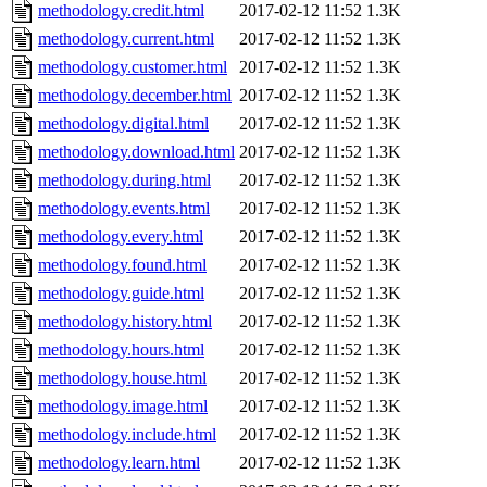
methodology.credit.html
2017-02-12 11:52
1.3K
methodology.current.html
2017-02-12 11:52
1.3K
methodology.customer.html
2017-02-12 11:52
1.3K
methodology.december.html
2017-02-12 11:52
1.3K
methodology.digital.html
2017-02-12 11:52
1.3K
methodology.download.html
2017-02-12 11:52
1.3K
methodology.during.html
2017-02-12 11:52
1.3K
methodology.events.html
2017-02-12 11:52
1.3K
methodology.every.html
2017-02-12 11:52
1.3K
methodology.found.html
2017-02-12 11:52
1.3K
methodology.guide.html
2017-02-12 11:52
1.3K
methodology.history.html
2017-02-12 11:52
1.3K
methodology.hours.html
2017-02-12 11:52
1.3K
methodology.house.html
2017-02-12 11:52
1.3K
methodology.image.html
2017-02-12 11:52
1.3K
methodology.include.html
2017-02-12 11:52
1.3K
methodology.learn.html
2017-02-12 11:52
1.3K