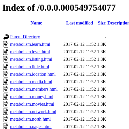
Index of /0.0.0.000549754077
Name
Last modified
Size
Descriptio
Parent Directory
-
metabolism.learn.html
2017-02-12 11:52
1.3K
metabolism.level.html
2017-02-12 11:52
1.3K
metabolism.listing.html
2017-02-12 11:52
1.3K
metabolism.little.html
2017-02-12 11:52
1.3K
metabolism.location.html
2017-02-12 11:52
1.3K
metabolism.media.html
2017-02-12 11:52
1.3K
metabolism.members.html
2017-02-12 11:52
1.3K
metabolism.money.html
2017-02-12 11:52
1.3K
metabolism.movies.html
2017-02-12 11:52
1.3K
metabolism.network.html
2017-02-12 11:52
1.3K
metabolism.north.html
2017-02-12 11:52
1.3K
metabolism.pages.html
2017-02-12 11:52
1.3K