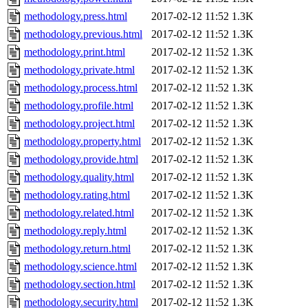
methodology.press.html
2017-02-12 11:52
1.3K
methodology.previous.html
2017-02-12 11:52
1.3K
methodology.print.html
2017-02-12 11:52
1.3K
methodology.private.html
2017-02-12 11:52
1.3K
methodology.process.html
2017-02-12 11:52
1.3K
methodology.profile.html
2017-02-12 11:52
1.3K
methodology.project.html
2017-02-12 11:52
1.3K
methodology.property.html
2017-02-12 11:52
1.3K
methodology.provide.html
2017-02-12 11:52
1.3K
methodology.quality.html
2017-02-12 11:52
1.3K
methodology.rating.html
2017-02-12 11:52
1.3K
methodology.related.html
2017-02-12 11:52
1.3K
methodology.reply.html
2017-02-12 11:52
1.3K
methodology.return.html
2017-02-12 11:52
1.3K
methodology.science.html
2017-02-12 11:52
1.3K
methodology.section.html
2017-02-12 11:52
1.3K
methodology.security.html
2017-02-12 11:52
1.3K