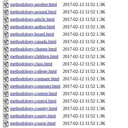
methodology.another.html
2017-02-12 11:52
1.3K
methodology.around.html
2017-02-12 11:52
1.3K
methodology.article.html
2017-02-12 11:52
1.3K
methodology.author.html
2017-02-12 11:52
1.3K
methodology.board.html
2017-02-12 11:52
1.3K
methodology.canada.html
2017-02-12 11:52
1.3K
methodology.change.html
2017-02-12 11:52
1.3K
methodology.children.html
2017-02-12 11:52
1.3K
methodology.class.html
2017-02-12 11:52
1.3K
methodology.college.html
2017-02-12 11:52
1.3K
methodology.compare.html
2017-02-12 11:52
1.3K
methodology.computer.html
2017-02-12 11:52
1.3K
methodology.content.html
2017-02-12 11:52
1.3K
methodology.control.html
2017-02-12 11:52
1.3K
methodology.country.html
2017-02-12 11:52
1.3K
methodology.county.html
2017-02-12 11:52
1.3K
methodology.course.html
2017-02-12 11:52
1.3K