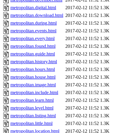
metropolitan.digital.html
2017-02-12 11:52
1.3K
metropolitan.download.html
2017-02-12 11:52
1.3K
metropolitan.during.html
2017-02-12 11:52
1.3K
metropolitan.events.html
2017-02-12 11:52
1.3K
metropolitan.every.html
2017-02-12 11:52
1.3K
metropolitan.found.html
2017-02-12 11:52
1.3K
metropolitan.guide.html
2017-02-12 11:52
1.3K
metropolitan.history.html
2017-02-12 11:52
1.3K
metropolitan.hours.html
2017-02-12 11:52
1.3K
metropolitan.house.html
2017-02-12 11:52
1.3K
metropolitan.image.html
2017-02-12 11:52
1.3K
metropolitan.include.html
2017-02-12 11:52
1.3K
metropolitan.learn.html
2017-02-12 11:52
1.3K
metropolitan.level.html
2017-02-12 11:52
1.3K
metropolitan.listing.html
2017-02-12 11:52
1.3K
metropolitan.little.html
2017-02-12 11:52
1.3K
metropolitan.location.html
2017-02-12 11:52
1.3K