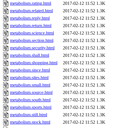
metabolism.rating.html
2017-02-12 11:52
1.3K
metabolism.related.html
2017-02-12 11:52
1.3K
metabolism.reply.html
2017-02-12 11:52
1.3K
metabolism.return.html
2017-02-12 11:52
1.3K
metabolism.science.html
2017-02-12 11:52
1.3K
metabolism.section.html
2017-02-12 11:52
1.3K
metabolism.security.html
2017-02-12 11:52
1.3K
metabolism.shall.html
2017-02-12 11:52
1.3K
metabolism.shopping.html
2017-02-12 11:52
1.3K
metabolism.since.html
2017-02-12 11:52
1.3K
metabolism.sites.html
2017-02-12 11:52
1.3K
metabolism.small.html
2017-02-12 11:52
1.3K
metabolism.source.html
2017-02-12 11:52
1.3K
metabolism.south.html
2017-02-12 11:52
1.3K
metabolism.sports.html
2017-02-12 11:52
1.3K
metabolism.still.html
2017-02-12 11:52
1.3K
metabolism.stock.html
2017-02-12 11:52
1.3K