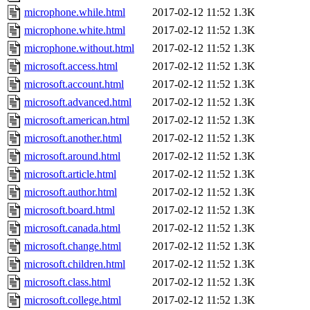
microphone.while.html
2017-02-12 11:52
1.3K
microphone.white.html
2017-02-12 11:52
1.3K
microphone.without.html
2017-02-12 11:52
1.3K
microsoft.access.html
2017-02-12 11:52
1.3K
microsoft.account.html
2017-02-12 11:52
1.3K
microsoft.advanced.html
2017-02-12 11:52
1.3K
microsoft.american.html
2017-02-12 11:52
1.3K
microsoft.another.html
2017-02-12 11:52
1.3K
microsoft.around.html
2017-02-12 11:52
1.3K
microsoft.article.html
2017-02-12 11:52
1.3K
microsoft.author.html
2017-02-12 11:52
1.3K
microsoft.board.html
2017-02-12 11:52
1.3K
microsoft.canada.html
2017-02-12 11:52
1.3K
microsoft.change.html
2017-02-12 11:52
1.3K
microsoft.children.html
2017-02-12 11:52
1.3K
microsoft.class.html
2017-02-12 11:52
1.3K
microsoft.college.html
2017-02-12 11:52
1.3K