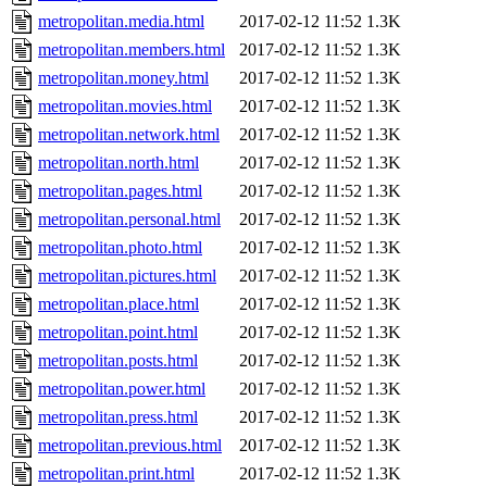
metropolitan.media.html
2017-02-12 11:52
1.3K
metropolitan.members.html
2017-02-12 11:52
1.3K
metropolitan.money.html
2017-02-12 11:52
1.3K
metropolitan.movies.html
2017-02-12 11:52
1.3K
metropolitan.network.html
2017-02-12 11:52
1.3K
metropolitan.north.html
2017-02-12 11:52
1.3K
metropolitan.pages.html
2017-02-12 11:52
1.3K
metropolitan.personal.html
2017-02-12 11:52
1.3K
metropolitan.photo.html
2017-02-12 11:52
1.3K
metropolitan.pictures.html
2017-02-12 11:52
1.3K
metropolitan.place.html
2017-02-12 11:52
1.3K
metropolitan.point.html
2017-02-12 11:52
1.3K
metropolitan.posts.html
2017-02-12 11:52
1.3K
metropolitan.power.html
2017-02-12 11:52
1.3K
metropolitan.press.html
2017-02-12 11:52
1.3K
metropolitan.previous.html
2017-02-12 11:52
1.3K
metropolitan.print.html
2017-02-12 11:52
1.3K