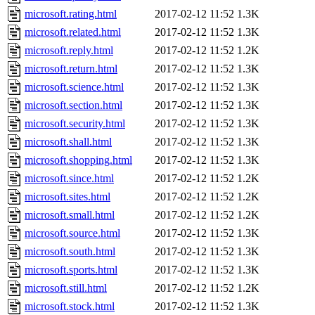
microsoft.rating.html
2017-02-12 11:52
1.3K
microsoft.related.html
2017-02-12 11:52
1.3K
microsoft.reply.html
2017-02-12 11:52
1.2K
microsoft.return.html
2017-02-12 11:52
1.3K
microsoft.science.html
2017-02-12 11:52
1.3K
microsoft.section.html
2017-02-12 11:52
1.3K
microsoft.security.html
2017-02-12 11:52
1.3K
microsoft.shall.html
2017-02-12 11:52
1.3K
microsoft.shopping.html
2017-02-12 11:52
1.3K
microsoft.since.html
2017-02-12 11:52
1.2K
microsoft.sites.html
2017-02-12 11:52
1.2K
microsoft.small.html
2017-02-12 11:52
1.2K
microsoft.source.html
2017-02-12 11:52
1.3K
microsoft.south.html
2017-02-12 11:52
1.3K
microsoft.sports.html
2017-02-12 11:52
1.3K
microsoft.still.html
2017-02-12 11:52
1.2K
microsoft.stock.html
2017-02-12 11:52
1.3K