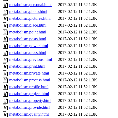
metabolism.personal.html
2017-02-12 11:52
1.3K
metabolism.photo.html
2017-02-12 11:52
1.3K
metabolism.pictures.html
2017-02-12 11:52
1.3K
metabolism.place.html
2017-02-12 11:52
1.3K
metabolism.point.html
2017-02-12 11:52
1.3K
metabolism.posts.html
2017-02-12 11:52
1.3K
metabolism.power.html
2017-02-12 11:52
1.3K
metabolism.press.html
2017-02-12 11:52
1.3K
metabolism.previous.html
2017-02-12 11:52
1.3K
metabolism.print.html
2017-02-12 11:52
1.3K
metabolism.private.html
2017-02-12 11:52
1.3K
metabolism.process.html
2017-02-12 11:52
1.3K
metabolism.profile.html
2017-02-12 11:52
1.3K
metabolism.project.html
2017-02-12 11:52
1.3K
metabolism.property.html
2017-02-12 11:52
1.3K
metabolism.provide.html
2017-02-12 11:52
1.3K
metabolism.quality.html
2017-02-12 11:52
1.3K