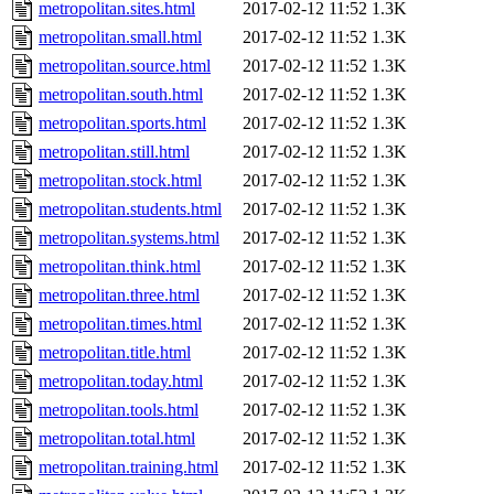
metropolitan.sites.html
2017-02-12 11:52
1.3K
metropolitan.small.html
2017-02-12 11:52
1.3K
metropolitan.source.html
2017-02-12 11:52
1.3K
metropolitan.south.html
2017-02-12 11:52
1.3K
metropolitan.sports.html
2017-02-12 11:52
1.3K
metropolitan.still.html
2017-02-12 11:52
1.3K
metropolitan.stock.html
2017-02-12 11:52
1.3K
metropolitan.students.html
2017-02-12 11:52
1.3K
metropolitan.systems.html
2017-02-12 11:52
1.3K
metropolitan.think.html
2017-02-12 11:52
1.3K
metropolitan.three.html
2017-02-12 11:52
1.3K
metropolitan.times.html
2017-02-12 11:52
1.3K
metropolitan.title.html
2017-02-12 11:52
1.3K
metropolitan.today.html
2017-02-12 11:52
1.3K
metropolitan.tools.html
2017-02-12 11:52
1.3K
metropolitan.total.html
2017-02-12 11:52
1.3K
metropolitan.training.html
2017-02-12 11:52
1.3K