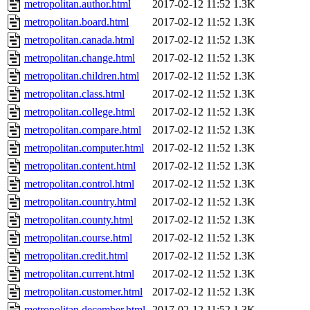
metropolitan.author.html
2017-02-12 11:52
1.3K
metropolitan.board.html
2017-02-12 11:52
1.3K
metropolitan.canada.html
2017-02-12 11:52
1.3K
metropolitan.change.html
2017-02-12 11:52
1.3K
metropolitan.children.html
2017-02-12 11:52
1.3K
metropolitan.class.html
2017-02-12 11:52
1.3K
metropolitan.college.html
2017-02-12 11:52
1.3K
metropolitan.compare.html
2017-02-12 11:52
1.3K
metropolitan.computer.html
2017-02-12 11:52
1.3K
metropolitan.content.html
2017-02-12 11:52
1.3K
metropolitan.control.html
2017-02-12 11:52
1.3K
metropolitan.country.html
2017-02-12 11:52
1.3K
metropolitan.county.html
2017-02-12 11:52
1.3K
metropolitan.course.html
2017-02-12 11:52
1.3K
metropolitan.credit.html
2017-02-12 11:52
1.3K
metropolitan.current.html
2017-02-12 11:52
1.3K
metropolitan.customer.html
2017-02-12 11:52
1.3K
metropolitan.december.html
2017-02-12 11:52
1.3K