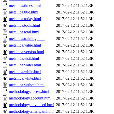
metallica.times.html
2017-02-12 11:52
1.3K
metallica.title.html
2017-02-12 11:52
1.3K
metallica.today.html
2017-02-12 11:52
1.3K
metallica.tools.html
2017-02-12 11:52
1.3K
metallica.total.html
2017-02-12 11:52
1.3K
metallica.training.html
2017-02-12 11:52
1.3K
metallica.value.html
2017-02-12 11:52
1.3K
metallica.version.html
2017-02-12 11:52
1.3K
metallica.visit.html
2017-02-12 11:52
1.3K
metallica.water.html
2017-02-12 11:52
1.3K
metallica.while.html
2017-02-12 11:52
1.3K
metallica.white.html
2017-02-12 11:52
1.3K
metallica.without.html
2017-02-12 11:52
1.3K
methodology.access.html
2017-02-12 11:52
1.3K
methodology.account.html
2017-02-12 11:52
1.3K
methodology.advanced.html
2017-02-12 11:52
1.3K
methodology.american.html
2017-02-12 11:52
1.3K