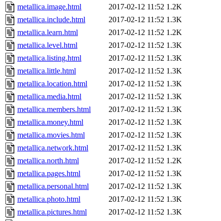
metallica.image.html
2017-02-12 11:52
1.2K
metallica.include.html
2017-02-12 11:52
1.3K
metallica.learn.html
2017-02-12 11:52
1.2K
metallica.level.html
2017-02-12 11:52
1.3K
metallica.listing.html
2017-02-12 11:52
1.3K
metallica.little.html
2017-02-12 11:52
1.3K
metallica.location.html
2017-02-12 11:52
1.3K
metallica.media.html
2017-02-12 11:52
1.3K
metallica.members.html
2017-02-12 11:52
1.3K
metallica.money.html
2017-02-12 11:52
1.3K
metallica.movies.html
2017-02-12 11:52
1.3K
metallica.network.html
2017-02-12 11:52
1.3K
metallica.north.html
2017-02-12 11:52
1.2K
metallica.pages.html
2017-02-12 11:52
1.3K
metallica.personal.html
2017-02-12 11:52
1.3K
metallica.photo.html
2017-02-12 11:52
1.3K
metallica.pictures.html
2017-02-12 11:52
1.3K