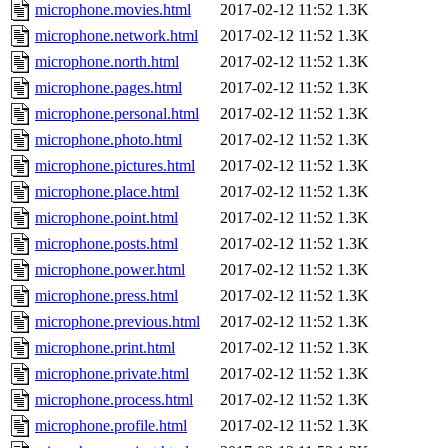
microphone.movies.html
2017-02-12 11:52
1.3K
microphone.network.html
2017-02-12 11:52
1.3K
microphone.north.html
2017-02-12 11:52
1.3K
microphone.pages.html
2017-02-12 11:52
1.3K
microphone.personal.html
2017-02-12 11:52
1.3K
microphone.photo.html
2017-02-12 11:52
1.3K
microphone.pictures.html
2017-02-12 11:52
1.3K
microphone.place.html
2017-02-12 11:52
1.3K
microphone.point.html
2017-02-12 11:52
1.3K
microphone.posts.html
2017-02-12 11:52
1.3K
microphone.power.html
2017-02-12 11:52
1.3K
microphone.press.html
2017-02-12 11:52
1.3K
microphone.previous.html
2017-02-12 11:52
1.3K
microphone.print.html
2017-02-12 11:52
1.3K
microphone.private.html
2017-02-12 11:52
1.3K
microphone.process.html
2017-02-12 11:52
1.3K
microphone.profile.html
2017-02-12 11:52
1.3K