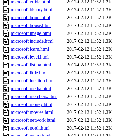
microsoft.guide.html
2017-02-12 11:52
1.2K
microsoft.history.html
2017-02-12 11:52
1.3K
microsoft.hours.html
2017-02-12 11:52
1.2K
microsoft.house.html
2017-02-12 11:52
1.3K
microsoft.image.html
2017-02-12 11:52
1.2K
microsoft.include.html
2017-02-12 11:52
1.3K
microsoft.learn.html
2017-02-12 11:52
1.2K
microsoft.level.html
2017-02-12 11:52
1.3K
microsoft.listing.html
2017-02-12 11:52
1.3K
microsoft.little.html
2017-02-12 11:52
1.3K
microsoft.location.html
2017-02-12 11:52
1.3K
microsoft.media.html
2017-02-12 11:52
1.3K
microsoft.members.html
2017-02-12 11:52
1.3K
microsoft.money.html
2017-02-12 11:52
1.3K
microsoft.movies.html
2017-02-12 11:52
1.3K
microsoft.network.html
2017-02-12 11:52
1.3K
microsoft.north.html
2017-02-12 11:52
1.2K
microsoft.pages.html
2017-02-12 11:52
1.3K