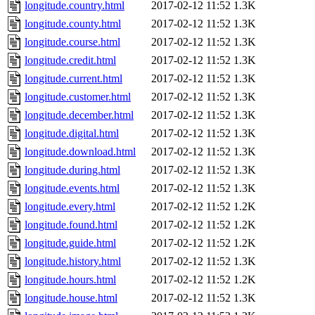
longitude.country.html
2017-02-12 11:52
1.3K
longitude.county.html
2017-02-12 11:52
1.3K
longitude.course.html
2017-02-12 11:52
1.3K
longitude.credit.html
2017-02-12 11:52
1.3K
longitude.current.html
2017-02-12 11:52
1.3K
longitude.customer.html
2017-02-12 11:52
1.3K
longitude.december.html
2017-02-12 11:52
1.3K
longitude.digital.html
2017-02-12 11:52
1.3K
longitude.download.html
2017-02-12 11:52
1.3K
longitude.during.html
2017-02-12 11:52
1.3K
longitude.events.html
2017-02-12 11:52
1.3K
longitude.every.html
2017-02-12 11:52
1.2K
longitude.found.html
2017-02-12 11:52
1.2K
longitude.guide.html
2017-02-12 11:52
1.2K
longitude.history.html
2017-02-12 11:52
1.3K
longitude.hours.html
2017-02-12 11:52
1.2K
longitude.house.html
2017-02-12 11:52
1.3K