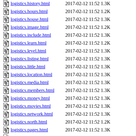
logistics.history.html
2017-02-12 11:52
1.3K
logistics.hours.html
2017-02-12 11:52
1.2K
logistics.house.html
2017-02-12 11:52
1.3K
logistics.image.html
2017-02-12 11:52
1.2K
logistics.include.html
2017-02-12 11:52
1.3K
logistics.learn.html
2017-02-12 11:52
1.2K
logistics.level.html
2017-02-12 11:52
1.3K
logistics.listing.html
2017-02-12 11:52
1.3K
logistics.little.html
2017-02-12 11:52
1.3K
logistics.location.html
2017-02-12 11:52
1.3K
logistics.media.html
2017-02-12 11:52
1.3K
logistics.members.html
2017-02-12 11:52
1.3K
logistics.money.html
2017-02-12 11:52
1.3K
logistics.movies.html
2017-02-12 11:52
1.3K
logistics.network.html
2017-02-12 11:52
1.3K
logistics.north.html
2017-02-12 11:52
1.2K
logistics.pages.html
2017-02-12 11:52
1.3K