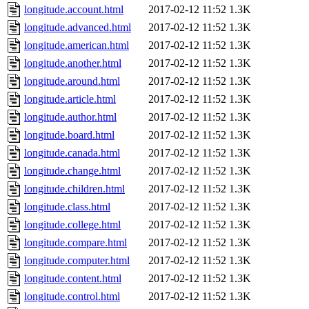
longitude.account.html
2017-02-12 11:52
1.3K
longitude.advanced.html
2017-02-12 11:52
1.3K
longitude.american.html
2017-02-12 11:52
1.3K
longitude.another.html
2017-02-12 11:52
1.3K
longitude.around.html
2017-02-12 11:52
1.3K
longitude.article.html
2017-02-12 11:52
1.3K
longitude.author.html
2017-02-12 11:52
1.3K
longitude.board.html
2017-02-12 11:52
1.3K
longitude.canada.html
2017-02-12 11:52
1.3K
longitude.change.html
2017-02-12 11:52
1.3K
longitude.children.html
2017-02-12 11:52
1.3K
longitude.class.html
2017-02-12 11:52
1.3K
longitude.college.html
2017-02-12 11:52
1.3K
longitude.compare.html
2017-02-12 11:52
1.3K
longitude.computer.html
2017-02-12 11:52
1.3K
longitude.content.html
2017-02-12 11:52
1.3K
longitude.control.html
2017-02-12 11:52
1.3K