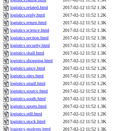
logistics.related.html
2017-02-12 11:52
1.3K
logistics.reply.html
2017-02-12 11:52
1.2K
logistics.return.html
2017-02-12 11:52
1.3K
logistics.science.html
2017-02-12 11:52
1.3K
logistics.section.html
2017-02-12 11:52
1.3K
logistics.security.html
2017-02-12 11:52
1.3K
logistics.shall.html
2017-02-12 11:52
1.3K
logistics.shopping.html
2017-02-12 11:52
1.3K
logistics.since.html
2017-02-12 11:52
1.2K
logistics.sites.html
2017-02-12 11:52
1.2K
logistics.small.html
2017-02-12 11:52
1.2K
logistics.source.html
2017-02-12 11:52
1.3K
logistics.south.html
2017-02-12 11:52
1.3K
logistics.sports.html
2017-02-12 11:52
1.3K
logistics.still.html
2017-02-12 11:52
1.2K
logistics.stock.html
2017-02-12 11:52
1.3K
logistics.students.html
2017-02-12 11:52
1.3K