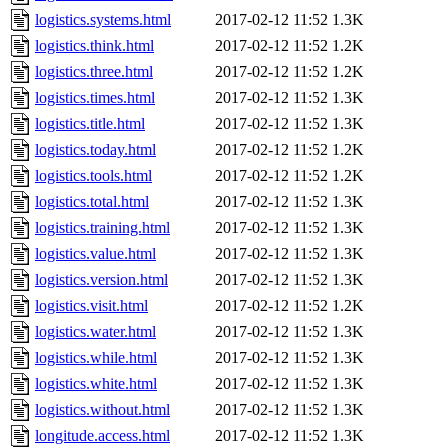
logistics.systems.html
2017-02-12 11:52
1.3K
logistics.think.html
2017-02-12 11:52
1.2K
logistics.three.html
2017-02-12 11:52
1.2K
logistics.times.html
2017-02-12 11:52
1.3K
logistics.title.html
2017-02-12 11:52
1.3K
logistics.today.html
2017-02-12 11:52
1.2K
logistics.tools.html
2017-02-12 11:52
1.2K
logistics.total.html
2017-02-12 11:52
1.3K
logistics.training.html
2017-02-12 11:52
1.3K
logistics.value.html
2017-02-12 11:52
1.3K
logistics.version.html
2017-02-12 11:52
1.3K
logistics.visit.html
2017-02-12 11:52
1.2K
logistics.water.html
2017-02-12 11:52
1.3K
logistics.while.html
2017-02-12 11:52
1.3K
logistics.white.html
2017-02-12 11:52
1.3K
logistics.without.html
2017-02-12 11:52
1.3K
longitude.access.html
2017-02-12 11:52
1.3K