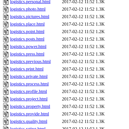
logistics.personal.html
2017-02-12 11:52
1.3K
logistics.photo.html
2017-02-12 11:52
1.3K
logistics.pictures.html
2017-02-12 11:52
1.3K
logistics.place.html
2017-02-12 11:52
1.3K
logistics.point.html
2017-02-12 11:52
1.2K
logistics.posts.html
2017-02-12 11:52
1.3K
logistics.power.html
2017-02-12 11:52
1.3K
logistics.press.html
2017-02-12 11:52
1.3K
logistics.previous.html
2017-02-12 11:52
1.3K
logistics.print.html
2017-02-12 11:52
1.3K
logistics.private.html
2017-02-12 11:52
1.3K
logistics.process.html
2017-02-12 11:52
1.3K
logistics.profile.html
2017-02-12 11:52
1.3K
logistics.project.html
2017-02-12 11:52
1.3K
logistics.property.html
2017-02-12 11:52
1.3K
logistics.provide.html
2017-02-12 11:52
1.3K
logistics.quality.html
2017-02-12 11:52
1.3K
logistics.rating.html
2017-02-12 11:52
1.3K