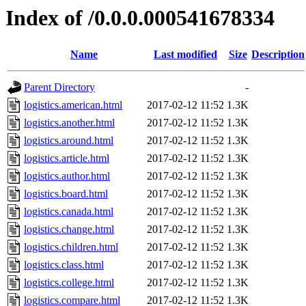
Index of /0.0.0.000541678334
Name
Last modified
Size
Description
Parent Directory
-
logistics.american.html
2017-02-12 11:52
1.3K
logistics.another.html
2017-02-12 11:52
1.3K
logistics.around.html
2017-02-12 11:52
1.3K
logistics.article.html
2017-02-12 11:52
1.3K
logistics.author.html
2017-02-12 11:52
1.3K
logistics.board.html
2017-02-12 11:52
1.3K
logistics.canada.html
2017-02-12 11:52
1.3K
logistics.change.html
2017-02-12 11:52
1.3K
logistics.children.html
2017-02-12 11:52
1.3K
logistics.class.html
2017-02-12 11:52
1.3K
logistics.college.html
2017-02-12 11:52
1.3K
logistics.compare.html
2017-02-12 11:52
1.3K