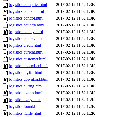
logistics.computer.html
2017-02-12 11:52
1.3K
logistics.content.html
2017-02-12 11:52
1.3K
logistics.control.html
2017-02-12 11:52
1.3K
logistics.country.html
2017-02-12 11:52
1.3K
logistics.county.html
2017-02-12 11:52
1.3K
logistics.course.html
2017-02-12 11:52
1.3K
logistics.credit.html
2017-02-12 11:52
1.3K
logistics.current.html
2017-02-12 11:52
1.3K
logistics.customer.html
2017-02-12 11:52
1.3K
logistics.december.html
2017-02-12 11:52
1.3K
logistics.digital.html
2017-02-12 11:52
1.3K
logistics.download.html
2017-02-12 11:52
1.3K
logistics.during.html
2017-02-12 11:52
1.3K
logistics.events.html
2017-02-12 11:52
1.3K
logistics.every.html
2017-02-12 11:52
1.2K
logistics.found.html
2017-02-12 11:52
1.2K
logistics.guide.html
2017-02-12 11:52
1.2K