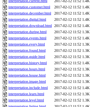
interpretation.current.html
2017-02-12 11:52
1.4K
interpretation.customer.html
2017-02-12 11:52
1.4K
interpretation.december.html
2017-02-12 11:52
1.4K
interpretation.digital.html
2017-02-12 11:52
1.4K
interpretation.download.html
2017-02-12 11:52
1.4K
interpretation.during.html
2017-02-12 11:52
1.3K
interpretation.events.html
2017-02-12 11:52
1.4K
interpretation.every.html
2017-02-12 11:52
1.3K
interpretation.found.html
2017-02-12 11:52
1.3K
interpretation.guide.html
2017-02-12 11:52
1.3K
interpretation.history.html
2017-02-12 11:52
1.4K
interpretation.hours.html
2017-02-12 11:52
1.3K
interpretation.house.html
2017-02-12 11:52
1.3K
interpretation.image.html
2017-02-12 11:52
1.3K
interpretation.include.html
2017-02-12 11:52
1.4K
interpretation.learn.html
2017-02-12 11:52
1.3K
interpretation.level.html
2017-02-12 11:52
1.3K
interpretation.listing.html
2017-02-12 11:52
1.4K