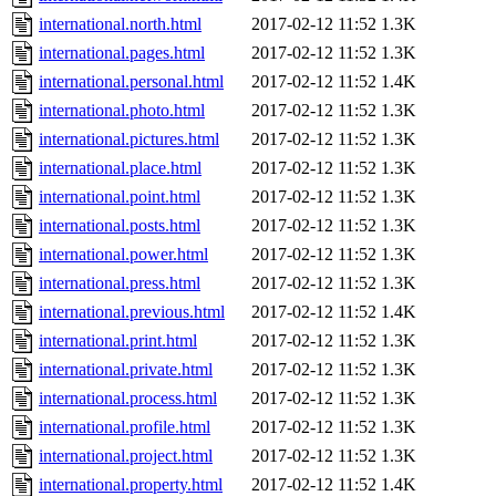
international.north.html
2017-02-12 11:52
1.3K
international.pages.html
2017-02-12 11:52
1.3K
international.personal.html
2017-02-12 11:52
1.4K
international.photo.html
2017-02-12 11:52
1.3K
international.pictures.html
2017-02-12 11:52
1.3K
international.place.html
2017-02-12 11:52
1.3K
international.point.html
2017-02-12 11:52
1.3K
international.posts.html
2017-02-12 11:52
1.3K
international.power.html
2017-02-12 11:52
1.3K
international.press.html
2017-02-12 11:52
1.3K
international.previous.html
2017-02-12 11:52
1.4K
international.print.html
2017-02-12 11:52
1.3K
international.private.html
2017-02-12 11:52
1.3K
international.process.html
2017-02-12 11:52
1.3K
international.profile.html
2017-02-12 11:52
1.3K
international.project.html
2017-02-12 11:52
1.3K
international.property.html
2017-02-12 11:52
1.4K