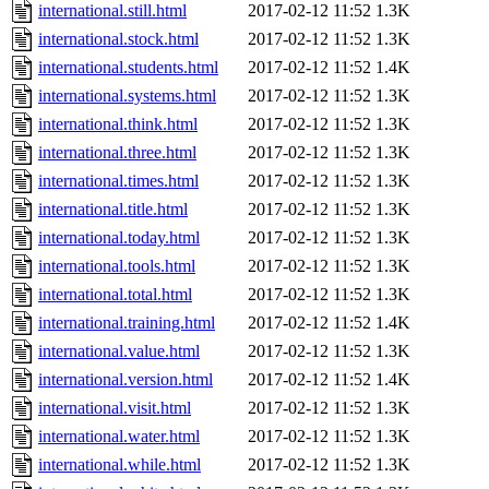
international.still.html
2017-02-12 11:52
1.3K
international.stock.html
2017-02-12 11:52
1.3K
international.students.html
2017-02-12 11:52
1.4K
international.systems.html
2017-02-12 11:52
1.3K
international.think.html
2017-02-12 11:52
1.3K
international.three.html
2017-02-12 11:52
1.3K
international.times.html
2017-02-12 11:52
1.3K
international.title.html
2017-02-12 11:52
1.3K
international.today.html
2017-02-12 11:52
1.3K
international.tools.html
2017-02-12 11:52
1.3K
international.total.html
2017-02-12 11:52
1.3K
international.training.html
2017-02-12 11:52
1.4K
international.value.html
2017-02-12 11:52
1.3K
international.version.html
2017-02-12 11:52
1.4K
international.visit.html
2017-02-12 11:52
1.3K
international.water.html
2017-02-12 11:52
1.3K
international.while.html
2017-02-12 11:52
1.3K