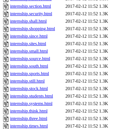
internship.section.html
2017-02-12 11:52
1.3K
internship.security.html
2017-02-12 11:52
1.3K
internship.shall.html
2017-02-12 11:52
1.3K
internship.shopping.html
2017-02-12 11:52
1.3K
internship.since.html
2017-02-12 11:52
1.3K
internship.sites.html
2017-02-12 11:52
1.3K
internship.small.html
2017-02-12 11:52
1.3K
internship.source.html
2017-02-12 11:52
1.3K
internship.south.html
2017-02-12 11:52
1.3K
internship.sports.html
2017-02-12 11:52
1.3K
internship.still.html
2017-02-12 11:52
1.3K
internship.stock.html
2017-02-12 11:52
1.3K
internship.students.html
2017-02-12 11:52
1.3K
internship.systems.html
2017-02-12 11:52
1.3K
internship.think.html
2017-02-12 11:52
1.3K
internship.three.html
2017-02-12 11:52
1.3K
internship.times.html
2017-02-12 11:52
1.3K