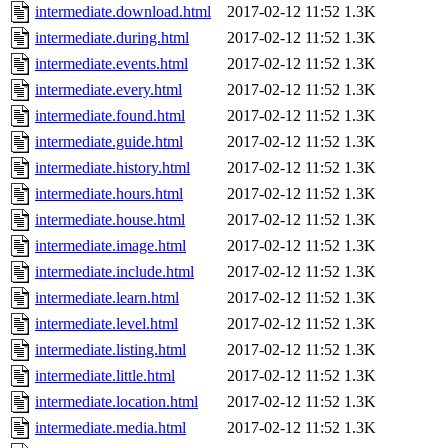
intermediate.download.html
2017-02-12 11:52
1.3K
intermediate.during.html
2017-02-12 11:52
1.3K
intermediate.events.html
2017-02-12 11:52
1.3K
intermediate.every.html
2017-02-12 11:52
1.3K
intermediate.found.html
2017-02-12 11:52
1.3K
intermediate.guide.html
2017-02-12 11:52
1.3K
intermediate.history.html
2017-02-12 11:52
1.3K
intermediate.hours.html
2017-02-12 11:52
1.3K
intermediate.house.html
2017-02-12 11:52
1.3K
intermediate.image.html
2017-02-12 11:52
1.3K
intermediate.include.html
2017-02-12 11:52
1.3K
intermediate.learn.html
2017-02-12 11:52
1.3K
intermediate.level.html
2017-02-12 11:52
1.3K
intermediate.listing.html
2017-02-12 11:52
1.3K
intermediate.little.html
2017-02-12 11:52
1.3K
intermediate.location.html
2017-02-12 11:52
1.3K
intermediate.media.html
2017-02-12 11:52
1.3K