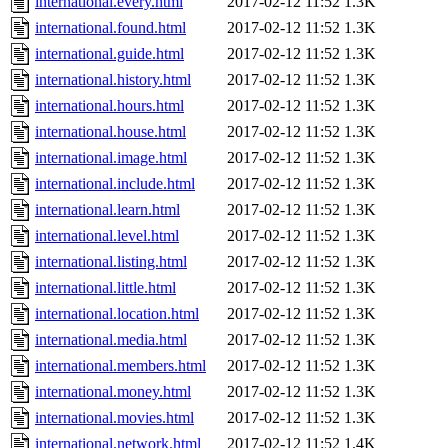
international.every.html
2017-02-12 11:52
1.3K
international.found.html
2017-02-12 11:52
1.3K
international.guide.html
2017-02-12 11:52
1.3K
international.history.html
2017-02-12 11:52
1.3K
international.hours.html
2017-02-12 11:52
1.3K
international.house.html
2017-02-12 11:52
1.3K
international.image.html
2017-02-12 11:52
1.3K
international.include.html
2017-02-12 11:52
1.3K
international.learn.html
2017-02-12 11:52
1.3K
international.level.html
2017-02-12 11:52
1.3K
international.listing.html
2017-02-12 11:52
1.3K
international.little.html
2017-02-12 11:52
1.3K
international.location.html
2017-02-12 11:52
1.3K
international.media.html
2017-02-12 11:52
1.3K
international.members.html
2017-02-12 11:52
1.3K
international.money.html
2017-02-12 11:52
1.3K
international.movies.html
2017-02-12 11:52
1.3K
international.network.html
2017-02-12 11:52
1.4K