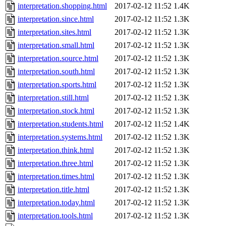
interpretation.shopping.html
2017-02-12 11:52
1.4K
interpretation.since.html
2017-02-12 11:52
1.3K
interpretation.sites.html
2017-02-12 11:52
1.3K
interpretation.small.html
2017-02-12 11:52
1.3K
interpretation.source.html
2017-02-12 11:52
1.3K
interpretation.south.html
2017-02-12 11:52
1.3K
interpretation.sports.html
2017-02-12 11:52
1.3K
interpretation.still.html
2017-02-12 11:52
1.3K
interpretation.stock.html
2017-02-12 11:52
1.3K
interpretation.students.html
2017-02-12 11:52
1.4K
interpretation.systems.html
2017-02-12 11:52
1.3K
interpretation.think.html
2017-02-12 11:52
1.3K
interpretation.three.html
2017-02-12 11:52
1.3K
interpretation.times.html
2017-02-12 11:52
1.3K
interpretation.title.html
2017-02-12 11:52
1.3K
interpretation.today.html
2017-02-12 11:52
1.3K
interpretation.tools.html
2017-02-12 11:52
1.3K