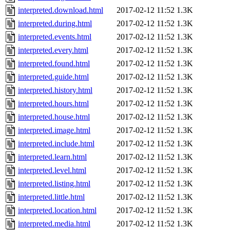
interpreted.download.html
2017-02-12 11:52
1.3K
interpreted.during.html
2017-02-12 11:52
1.3K
interpreted.events.html
2017-02-12 11:52
1.3K
interpreted.every.html
2017-02-12 11:52
1.3K
interpreted.found.html
2017-02-12 11:52
1.3K
interpreted.guide.html
2017-02-12 11:52
1.3K
interpreted.history.html
2017-02-12 11:52
1.3K
interpreted.hours.html
2017-02-12 11:52
1.3K
interpreted.house.html
2017-02-12 11:52
1.3K
interpreted.image.html
2017-02-12 11:52
1.3K
interpreted.include.html
2017-02-12 11:52
1.3K
interpreted.learn.html
2017-02-12 11:52
1.3K
interpreted.level.html
2017-02-12 11:52
1.3K
interpreted.listing.html
2017-02-12 11:52
1.3K
interpreted.little.html
2017-02-12 11:52
1.3K
interpreted.location.html
2017-02-12 11:52
1.3K
interpreted.media.html
2017-02-12 11:52
1.3K