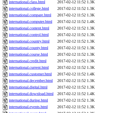
international.class.html
2017-02-12 11:52
1.3K
international.college.html
2017-02-12 11:52
1.3K
international.compare.html
2017-02-12 11:52
1.3K
international.computer.html
2017-02-12 11:52
1.4K
international.content.html
2017-02-12 11:52
1.3K
international.control.html
2017-02-12 11:52
1.3K
international.country.html
2017-02-12 11:52
1.3K
international.county.html
2017-02-12 11:52
1.3K
international.course.html
2017-02-12 11:52
1.3K
international.credit.html
2017-02-12 11:52
1.3K
international.current.html
2017-02-12 11:52
1.3K
international.customer.html
2017-02-12 11:52
1.4K
international.december.html
2017-02-12 11:52
1.3K
international.digital.html
2017-02-12 11:52
1.3K
international.download.html
2017-02-12 11:52
1.4K
international.during.html
2017-02-12 11:52
1.3K
international.events.html
2017-02-12 11:52
1.3K