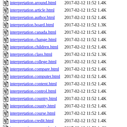
interpretation.around.html
2017-02-12 11:52
1.4K
interpretation.article.html
2017-02-12 11:52
1.4K
interpretation.author.html
2017-02-12 11:52
1.4K
interpretation.board.html
2017-02-12 11:52
1.3K
interpretation.canada.html
2017-02-12 11:52
1.4K
interpretation.change.html
2017-02-12 11:52
1.4K
interpretation.children.html
2017-02-12 11:52
1.4K
interpretation.class.html
2017-02-12 11:52
1.3K
interpretation.college.html
2017-02-12 11:52
1.4K
interpretation.compare.html
2017-02-12 11:52
1.4K
interpretation.computer.html
2017-02-12 11:52
1.4K
interpretation.content.html
2017-02-12 11:52
1.4K
interpretation.control.html
2017-02-12 11:52
1.4K
interpretation.country.html
2017-02-12 11:52
1.4K
interpretation.county.html
2017-02-12 11:52
1.4K
interpretation.course.html
2017-02-12 11:52
1.4K
interpretation.credit.html
2017-02-12 11:52
1.4K