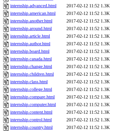
internship.advanced.html
2017-02-12 11:52
1.3K
internship.american.html
2017-02-12 11:52
1.3K
internship.another.html
2017-02-12 11:52
1.3K
internship.around.html
2017-02-12 11:52
1.3K
internship.article.html
2017-02-12 11:52
1.3K
internship.author.html
2017-02-12 11:52
1.3K
internship.board.html
2017-02-12 11:52
1.3K
internship.canada.html
2017-02-12 11:52
1.3K
internship.change.html
2017-02-12 11:52
1.3K
internship.children.html
2017-02-12 11:52
1.3K
internship.class.html
2017-02-12 11:52
1.3K
internship.college.html
2017-02-12 11:52
1.3K
internship.compare.html
2017-02-12 11:52
1.3K
internship.computer.html
2017-02-12 11:52
1.3K
internship.content.html
2017-02-12 11:52
1.3K
internship.control.html
2017-02-12 11:52
1.3K
internship.country.html
2017-02-12 11:52
1.3K