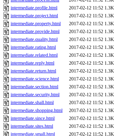
intermediate.profile.html
2017-02-12 11:52
1.3K
intermediate.project.html
2017-02-12 11:52
1.3K
intermediate.property.html
2017-02-12 11:52
1.3K
intermediate.provide.html
2017-02-12 11:52
1.3K
intermediate.quality.html
2017-02-12 11:52
1.3K
intermediate.rating.html
2017-02-12 11:52
1.3K
intermediate.related.html
2017-02-12 11:52
1.3K
intermediate.reply.html
2017-02-12 11:52
1.3K
intermediate.return.html
2017-02-12 11:52
1.3K
intermediate.science.html
2017-02-12 11:52
1.3K
intermediate.section.html
2017-02-12 11:52
1.3K
intermediate.security.html
2017-02-12 11:52
1.3K
intermediate.shall.html
2017-02-12 11:52
1.3K
intermediate.shopping.html
2017-02-12 11:52
1.3K
intermediate.since.html
2017-02-12 11:52
1.3K
intermediate.sites.html
2017-02-12 11:52
1.3K
intermediate.small.html
2017-02-12 11:52
1.3K