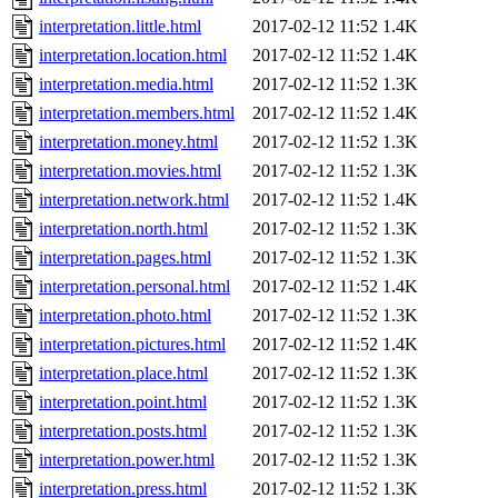
interpretation.little.html
2017-02-12 11:52
1.4K
interpretation.location.html
2017-02-12 11:52
1.4K
interpretation.media.html
2017-02-12 11:52
1.3K
interpretation.members.html
2017-02-12 11:52
1.4K
interpretation.money.html
2017-02-12 11:52
1.3K
interpretation.movies.html
2017-02-12 11:52
1.3K
interpretation.network.html
2017-02-12 11:52
1.4K
interpretation.north.html
2017-02-12 11:52
1.3K
interpretation.pages.html
2017-02-12 11:52
1.3K
interpretation.personal.html
2017-02-12 11:52
1.4K
interpretation.photo.html
2017-02-12 11:52
1.3K
interpretation.pictures.html
2017-02-12 11:52
1.4K
interpretation.place.html
2017-02-12 11:52
1.3K
interpretation.point.html
2017-02-12 11:52
1.3K
interpretation.posts.html
2017-02-12 11:52
1.3K
interpretation.power.html
2017-02-12 11:52
1.3K
interpretation.press.html
2017-02-12 11:52
1.3K