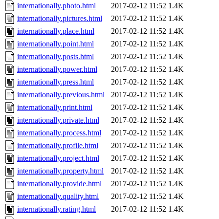
internationally.photo.html
2017-02-12 11:52
1.4K
internationally.pictures.html
2017-02-12 11:52
1.4K
internationally.place.html
2017-02-12 11:52
1.4K
internationally.point.html
2017-02-12 11:52
1.4K
internationally.posts.html
2017-02-12 11:52
1.4K
internationally.power.html
2017-02-12 11:52
1.4K
internationally.press.html
2017-02-12 11:52
1.4K
internationally.previous.html
2017-02-12 11:52
1.4K
internationally.print.html
2017-02-12 11:52
1.4K
internationally.private.html
2017-02-12 11:52
1.4K
internationally.process.html
2017-02-12 11:52
1.4K
internationally.profile.html
2017-02-12 11:52
1.4K
internationally.project.html
2017-02-12 11:52
1.4K
internationally.property.html
2017-02-12 11:52
1.4K
internationally.provide.html
2017-02-12 11:52
1.4K
internationally.quality.html
2017-02-12 11:52
1.4K
internationally.rating.html
2017-02-12 11:52
1.4K