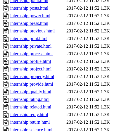
internship.point.html
2017-02-12 11:52
1.3K
internship.posts.html
2017-02-12 11:52
1.3K
internship.power.html
2017-02-12 11:52
1.3K
internship.press.html
2017-02-12 11:52
1.3K
internship.previous.html
2017-02-12 11:52
1.3K
internship.print.html
2017-02-12 11:52
1.3K
internship.private.html
2017-02-12 11:52
1.3K
internship.process.html
2017-02-12 11:52
1.3K
internship.profile.html
2017-02-12 11:52
1.3K
internship.project.html
2017-02-12 11:52
1.3K
internship.property.html
2017-02-12 11:52
1.3K
internship.provide.html
2017-02-12 11:52
1.3K
internship.quality.html
2017-02-12 11:52
1.3K
internship.rating.html
2017-02-12 11:52
1.3K
internship.related.html
2017-02-12 11:52
1.3K
internship.reply.html
2017-02-12 11:52
1.3K
internship.return.html
2017-02-12 11:52
1.3K
internship.science.html
2017-02-12 11:52
1.3K