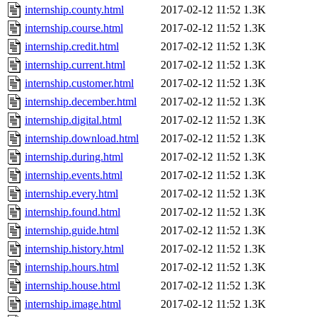
internship.county.html
2017-02-12 11:52
1.3K
internship.course.html
2017-02-12 11:52
1.3K
internship.credit.html
2017-02-12 11:52
1.3K
internship.current.html
2017-02-12 11:52
1.3K
internship.customer.html
2017-02-12 11:52
1.3K
internship.december.html
2017-02-12 11:52
1.3K
internship.digital.html
2017-02-12 11:52
1.3K
internship.download.html
2017-02-12 11:52
1.3K
internship.during.html
2017-02-12 11:52
1.3K
internship.events.html
2017-02-12 11:52
1.3K
internship.every.html
2017-02-12 11:52
1.3K
internship.found.html
2017-02-12 11:52
1.3K
internship.guide.html
2017-02-12 11:52
1.3K
internship.history.html
2017-02-12 11:52
1.3K
internship.hours.html
2017-02-12 11:52
1.3K
internship.house.html
2017-02-12 11:52
1.3K
internship.image.html
2017-02-12 11:52
1.3K