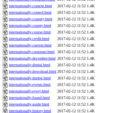
internationally.content.html
2017-02-12 11:52
1.4K
internationally.control.html
2017-02-12 11:52
1.4K
internationally.country.html
2017-02-12 11:52
1.4K
internationally.county.html
2017-02-12 11:52
1.4K
internationally.course.html
2017-02-12 11:52
1.4K
internationally.credit.html
2017-02-12 11:52
1.4K
internationally.current.html
2017-02-12 11:52
1.4K
internationally.customer.html
2017-02-12 11:52
1.4K
internationally.december.html
2017-02-12 11:52
1.4K
internationally.digital.html
2017-02-12 11:52
1.4K
internationally.download.html
2017-02-12 11:52
1.4K
internationally.during.html
2017-02-12 11:52
1.4K
internationally.events.html
2017-02-12 11:52
1.4K
internationally.every.html
2017-02-12 11:52
1.4K
internationally.found.html
2017-02-12 11:52
1.4K
internationally.guide.html
2017-02-12 11:52
1.4K
internationally.history.html
2017-02-12 11:52
1.4K