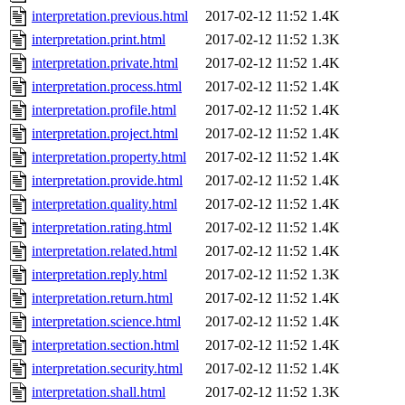
interpretation.previous.html
2017-02-12 11:52
1.4K
interpretation.print.html
2017-02-12 11:52
1.3K
interpretation.private.html
2017-02-12 11:52
1.4K
interpretation.process.html
2017-02-12 11:52
1.4K
interpretation.profile.html
2017-02-12 11:52
1.4K
interpretation.project.html
2017-02-12 11:52
1.4K
interpretation.property.html
2017-02-12 11:52
1.4K
interpretation.provide.html
2017-02-12 11:52
1.4K
interpretation.quality.html
2017-02-12 11:52
1.4K
interpretation.rating.html
2017-02-12 11:52
1.4K
interpretation.related.html
2017-02-12 11:52
1.4K
interpretation.reply.html
2017-02-12 11:52
1.3K
interpretation.return.html
2017-02-12 11:52
1.4K
interpretation.science.html
2017-02-12 11:52
1.4K
interpretation.section.html
2017-02-12 11:52
1.4K
interpretation.security.html
2017-02-12 11:52
1.4K
interpretation.shall.html
2017-02-12 11:52
1.3K