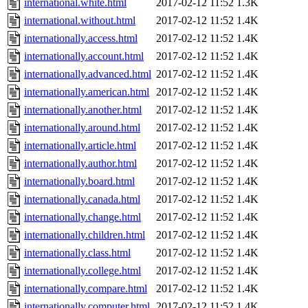
international.white.html
2017-02-12 11:52
1.3K
international.without.html
2017-02-12 11:52
1.4K
internationally.access.html
2017-02-12 11:52
1.4K
internationally.account.html
2017-02-12 11:52
1.4K
internationally.advanced.html
2017-02-12 11:52
1.4K
internationally.american.html
2017-02-12 11:52
1.4K
internationally.another.html
2017-02-12 11:52
1.4K
internationally.around.html
2017-02-12 11:52
1.4K
internationally.article.html
2017-02-12 11:52
1.4K
internationally.author.html
2017-02-12 11:52
1.4K
internationally.board.html
2017-02-12 11:52
1.4K
internationally.canada.html
2017-02-12 11:52
1.4K
internationally.change.html
2017-02-12 11:52
1.4K
internationally.children.html
2017-02-12 11:52
1.4K
internationally.class.html
2017-02-12 11:52
1.4K
internationally.college.html
2017-02-12 11:52
1.4K
internationally.compare.html
2017-02-12 11:52
1.4K
internationally.computer.html
2017-02-12 11:52
1.4K