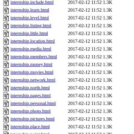
internship.include.html
2017-02-12 11:52
1.3K
internship.learn.html
2017-02-12 11:52
1.3K
internship.level.html
2017-02-12 11:52
1.3K
internship.listing.html
2017-02-12 11:52
1.3K
internship.little.html
2017-02-12 11:52
1.3K
internship.location.html
2017-02-12 11:52
1.3K
internship.media.html
2017-02-12 11:52
1.3K
internship.members.html
2017-02-12 11:52
1.3K
internship.money.html
2017-02-12 11:52
1.3K
internship.movies.html
2017-02-12 11:52
1.3K
internship.network.html
2017-02-12 11:52
1.3K
internship.north.html
2017-02-12 11:52
1.3K
internship.pages.html
2017-02-12 11:52
1.3K
internship.personal.html
2017-02-12 11:52
1.3K
internship.photo.html
2017-02-12 11:52
1.3K
internship.pictures.html
2017-02-12 11:52
1.3K
internship.place.html
2017-02-12 11:52
1.3K