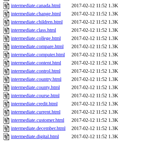
intermediate.canada.html
2017-02-12 11:52
1.3K
intermediate.change.html
2017-02-12 11:52
1.3K
intermediate.children.html
2017-02-12 11:52
1.3K
intermediate.class.html
2017-02-12 11:52
1.3K
intermediate.college.html
2017-02-12 11:52
1.3K
intermediate.compare.html
2017-02-12 11:52
1.3K
intermediate.computer.html
2017-02-12 11:52
1.3K
intermediate.content.html
2017-02-12 11:52
1.3K
intermediate.control.html
2017-02-12 11:52
1.3K
intermediate.country.html
2017-02-12 11:52
1.3K
intermediate.county.html
2017-02-12 11:52
1.3K
intermediate.course.html
2017-02-12 11:52
1.3K
intermediate.credit.html
2017-02-12 11:52
1.3K
intermediate.current.html
2017-02-12 11:52
1.3K
intermediate.customer.html
2017-02-12 11:52
1.3K
intermediate.december.html
2017-02-12 11:52
1.3K
intermediate.digital.html
2017-02-12 11:52
1.3K