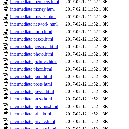
intermediate.members.html
2017-02-12 11:52
1.3K
intermediate.money.html
2017-02-12 11:52
1.3K
intermediate.movies.html
2017-02-12 11:52
1.3K
intermediate.network.html
2017-02-12 11:52
1.3K
intermediate.north.html
2017-02-12 11:52
1.3K
intermediate.pages.html
2017-02-12 11:52
1.3K
intermediate.personal.html
2017-02-12 11:52
1.3K
intermediate.photo.html
2017-02-12 11:52
1.3K
intermediate.pictures.html
2017-02-12 11:52
1.3K
intermediate.place.html
2017-02-12 11:52
1.3K
intermediate.point.html
2017-02-12 11:52
1.3K
intermediate.posts.html
2017-02-12 11:52
1.3K
intermediate.power.html
2017-02-12 11:52
1.3K
intermediate.press.html
2017-02-12 11:52
1.3K
intermediate.previous.html
2017-02-12 11:52
1.3K
intermediate.print.html
2017-02-12 11:52
1.3K
intermediate.private.html
2017-02-12 11:52
1.3K
intermediate.process.html
2017-02-12 11:52
1.3K