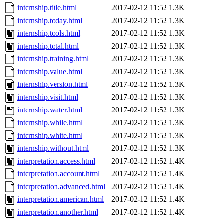
internship.title.html
2017-02-12 11:52
1.3K
internship.today.html
2017-02-12 11:52
1.3K
internship.tools.html
2017-02-12 11:52
1.3K
internship.total.html
2017-02-12 11:52
1.3K
internship.training.html
2017-02-12 11:52
1.3K
internship.value.html
2017-02-12 11:52
1.3K
internship.version.html
2017-02-12 11:52
1.3K
internship.visit.html
2017-02-12 11:52
1.3K
internship.water.html
2017-02-12 11:52
1.3K
internship.while.html
2017-02-12 11:52
1.3K
internship.white.html
2017-02-12 11:52
1.3K
internship.without.html
2017-02-12 11:52
1.3K
interpretation.access.html
2017-02-12 11:52
1.4K
interpretation.account.html
2017-02-12 11:52
1.4K
interpretation.advanced.html
2017-02-12 11:52
1.4K
interpretation.american.html
2017-02-12 11:52
1.4K
interpretation.another.html
2017-02-12 11:52
1.4K