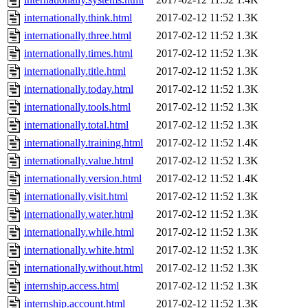
internationally.think.html
2017-02-12 11:52
1.3K
internationally.three.html
2017-02-12 11:52
1.3K
internationally.times.html
2017-02-12 11:52
1.3K
internationally.title.html
2017-02-12 11:52
1.3K
internationally.today.html
2017-02-12 11:52
1.3K
internationally.tools.html
2017-02-12 11:52
1.3K
internationally.total.html
2017-02-12 11:52
1.3K
internationally.training.html
2017-02-12 11:52
1.4K
internationally.value.html
2017-02-12 11:52
1.3K
internationally.version.html
2017-02-12 11:52
1.4K
internationally.visit.html
2017-02-12 11:52
1.3K
internationally.water.html
2017-02-12 11:52
1.3K
internationally.while.html
2017-02-12 11:52
1.3K
internationally.white.html
2017-02-12 11:52
1.3K
internationally.without.html
2017-02-12 11:52
1.3K
internship.access.html
2017-02-12 11:52
1.3K
internship.account.html
2017-02-12 11:52
1.3K