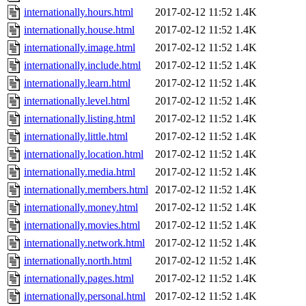
internationally.hours.html
2017-02-12 11:52
1.4K
internationally.house.html
2017-02-12 11:52
1.4K
internationally.image.html
2017-02-12 11:52
1.4K
internationally.include.html
2017-02-12 11:52
1.4K
internationally.learn.html
2017-02-12 11:52
1.4K
internationally.level.html
2017-02-12 11:52
1.4K
internationally.listing.html
2017-02-12 11:52
1.4K
internationally.little.html
2017-02-12 11:52
1.4K
internationally.location.html
2017-02-12 11:52
1.4K
internationally.media.html
2017-02-12 11:52
1.4K
internationally.members.html
2017-02-12 11:52
1.4K
internationally.money.html
2017-02-12 11:52
1.4K
internationally.movies.html
2017-02-12 11:52
1.4K
internationally.network.html
2017-02-12 11:52
1.4K
internationally.north.html
2017-02-12 11:52
1.4K
internationally.pages.html
2017-02-12 11:52
1.4K
internationally.personal.html
2017-02-12 11:52
1.4K