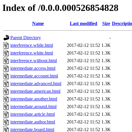
Index of /0.0.0.000526854828
Name
Last modified
Size
Descripti
Parent Directory
-
interference.while.html
2017-02-12 11:52
1.3K
interference.white.html
2017-02-12 11:52
1.3K
interference.without.html
2017-02-12 11:52
1.3K
intermediate.access.html
2017-02-12 11:52
1.3K
intermediate.account.html
2017-02-12 11:52
1.3K
intermediate.advanced.html
2017-02-12 11:52
1.3K
intermediate.american.html
2017-02-12 11:52
1.3K
intermediate.another.html
2017-02-12 11:52
1.3K
intermediate.around.html
2017-02-12 11:52
1.3K
intermediate.article.html
2017-02-12 11:52
1.3K
intermediate.author.html
2017-02-12 11:52
1.3K
intermediate.board.html
2017-02-12 11:52
1.3K