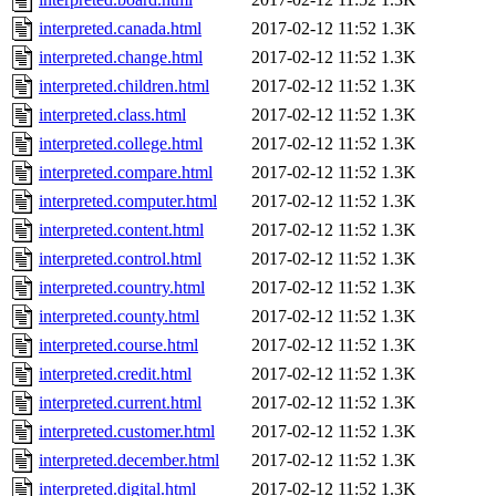
interpreted.canada.html
2017-02-12 11:52
1.3K
interpreted.change.html
2017-02-12 11:52
1.3K
interpreted.children.html
2017-02-12 11:52
1.3K
interpreted.class.html
2017-02-12 11:52
1.3K
interpreted.college.html
2017-02-12 11:52
1.3K
interpreted.compare.html
2017-02-12 11:52
1.3K
interpreted.computer.html
2017-02-12 11:52
1.3K
interpreted.content.html
2017-02-12 11:52
1.3K
interpreted.control.html
2017-02-12 11:52
1.3K
interpreted.country.html
2017-02-12 11:52
1.3K
interpreted.county.html
2017-02-12 11:52
1.3K
interpreted.course.html
2017-02-12 11:52
1.3K
interpreted.credit.html
2017-02-12 11:52
1.3K
interpreted.current.html
2017-02-12 11:52
1.3K
interpreted.customer.html
2017-02-12 11:52
1.3K
interpreted.december.html
2017-02-12 11:52
1.3K
interpreted.digital.html
2017-02-12 11:52
1.3K