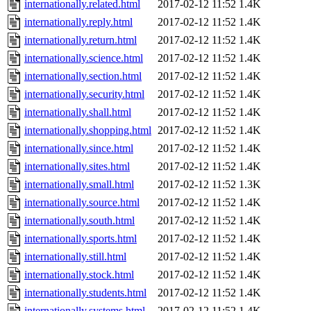
internationally.related.html
2017-02-12 11:52
1.4K
internationally.reply.html
2017-02-12 11:52
1.4K
internationally.return.html
2017-02-12 11:52
1.4K
internationally.science.html
2017-02-12 11:52
1.4K
internationally.section.html
2017-02-12 11:52
1.4K
internationally.security.html
2017-02-12 11:52
1.4K
internationally.shall.html
2017-02-12 11:52
1.4K
internationally.shopping.html
2017-02-12 11:52
1.4K
internationally.since.html
2017-02-12 11:52
1.4K
internationally.sites.html
2017-02-12 11:52
1.4K
internationally.small.html
2017-02-12 11:52
1.3K
internationally.source.html
2017-02-12 11:52
1.4K
internationally.south.html
2017-02-12 11:52
1.4K
internationally.sports.html
2017-02-12 11:52
1.4K
internationally.still.html
2017-02-12 11:52
1.4K
internationally.stock.html
2017-02-12 11:52
1.4K
internationally.students.html
2017-02-12 11:52
1.4K
internationally.systems.html
2017-02-12 11:52
1.4K