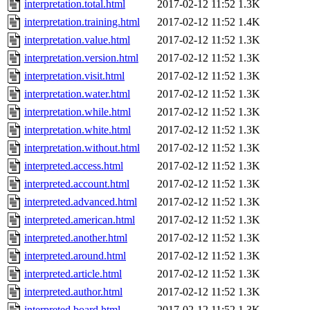
interpretation.total.html
2017-02-12 11:52
1.3K
interpretation.training.html
2017-02-12 11:52
1.4K
interpretation.value.html
2017-02-12 11:52
1.3K
interpretation.version.html
2017-02-12 11:52
1.3K
interpretation.visit.html
2017-02-12 11:52
1.3K
interpretation.water.html
2017-02-12 11:52
1.3K
interpretation.while.html
2017-02-12 11:52
1.3K
interpretation.white.html
2017-02-12 11:52
1.3K
interpretation.without.html
2017-02-12 11:52
1.3K
interpreted.access.html
2017-02-12 11:52
1.3K
interpreted.account.html
2017-02-12 11:52
1.3K
interpreted.advanced.html
2017-02-12 11:52
1.3K
interpreted.american.html
2017-02-12 11:52
1.3K
interpreted.another.html
2017-02-12 11:52
1.3K
interpreted.around.html
2017-02-12 11:52
1.3K
interpreted.article.html
2017-02-12 11:52
1.3K
interpreted.author.html
2017-02-12 11:52
1.3K
interpreted.board.html
2017-02-12 11:52
1.3K