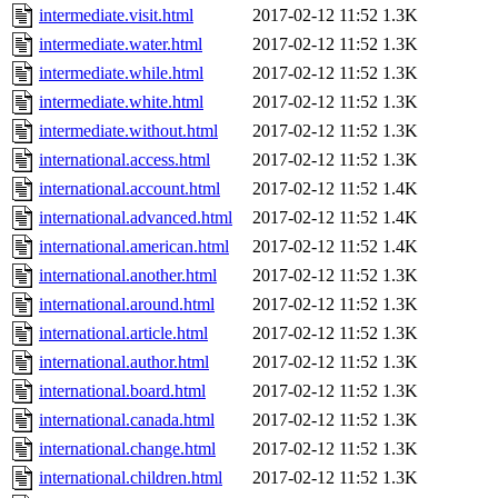
intermediate.visit.html
2017-02-12 11:52
1.3K
intermediate.water.html
2017-02-12 11:52
1.3K
intermediate.while.html
2017-02-12 11:52
1.3K
intermediate.white.html
2017-02-12 11:52
1.3K
intermediate.without.html
2017-02-12 11:52
1.3K
international.access.html
2017-02-12 11:52
1.3K
international.account.html
2017-02-12 11:52
1.4K
international.advanced.html
2017-02-12 11:52
1.4K
international.american.html
2017-02-12 11:52
1.4K
international.another.html
2017-02-12 11:52
1.3K
international.around.html
2017-02-12 11:52
1.3K
international.article.html
2017-02-12 11:52
1.3K
international.author.html
2017-02-12 11:52
1.3K
international.board.html
2017-02-12 11:52
1.3K
international.canada.html
2017-02-12 11:52
1.3K
international.change.html
2017-02-12 11:52
1.3K
international.children.html
2017-02-12 11:52
1.3K