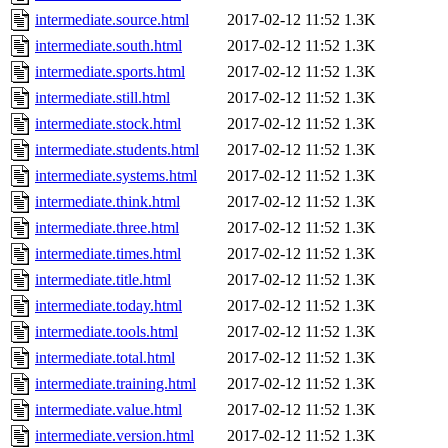
intermediate.source.html
2017-02-12 11:52
1.3K
intermediate.south.html
2017-02-12 11:52
1.3K
intermediate.sports.html
2017-02-12 11:52
1.3K
intermediate.still.html
2017-02-12 11:52
1.3K
intermediate.stock.html
2017-02-12 11:52
1.3K
intermediate.students.html
2017-02-12 11:52
1.3K
intermediate.systems.html
2017-02-12 11:52
1.3K
intermediate.think.html
2017-02-12 11:52
1.3K
intermediate.three.html
2017-02-12 11:52
1.3K
intermediate.times.html
2017-02-12 11:52
1.3K
intermediate.title.html
2017-02-12 11:52
1.3K
intermediate.today.html
2017-02-12 11:52
1.3K
intermediate.tools.html
2017-02-12 11:52
1.3K
intermediate.total.html
2017-02-12 11:52
1.3K
intermediate.training.html
2017-02-12 11:52
1.3K
intermediate.value.html
2017-02-12 11:52
1.3K
intermediate.version.html
2017-02-12 11:52
1.3K