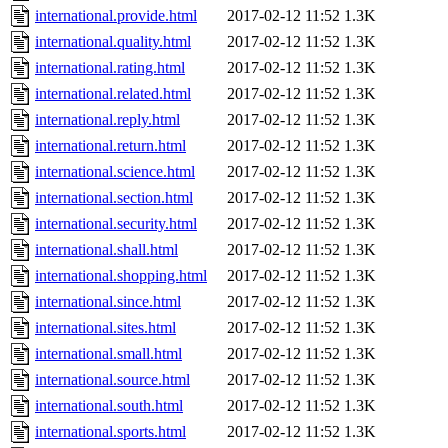
international.provide.html
2017-02-12 11:52
1.3K
international.quality.html
2017-02-12 11:52
1.3K
international.rating.html
2017-02-12 11:52
1.3K
international.related.html
2017-02-12 11:52
1.3K
international.reply.html
2017-02-12 11:52
1.3K
international.return.html
2017-02-12 11:52
1.3K
international.science.html
2017-02-12 11:52
1.3K
international.section.html
2017-02-12 11:52
1.3K
international.security.html
2017-02-12 11:52
1.3K
international.shall.html
2017-02-12 11:52
1.3K
international.shopping.html
2017-02-12 11:52
1.3K
international.since.html
2017-02-12 11:52
1.3K
international.sites.html
2017-02-12 11:52
1.3K
international.small.html
2017-02-12 11:52
1.3K
international.source.html
2017-02-12 11:52
1.3K
international.south.html
2017-02-12 11:52
1.3K
international.sports.html
2017-02-12 11:52
1.3K