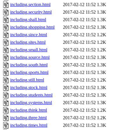
including.section.html
2017-02-12 11:52
1.3K
including.security.html
2017-02-12 11:52
1.3K
including.shall.html
2017-02-12 11:52
1.3K
including.shopping.html
2017-02-12 11:52
1.3K
including.since.html
2017-02-12 11:52
1.2K
including.sites.html
2017-02-12 11:52
1.2K
including.small.html
2017-02-12 11:52
1.2K
including.source.html
2017-02-12 11:52
1.3K
including.south.html
2017-02-12 11:52
1.3K
including.sports.html
2017-02-12 11:52
1.3K
including.still.html
2017-02-12 11:52
1.2K
including.stock.html
2017-02-12 11:52
1.3K
including.students.html
2017-02-12 11:52
1.3K
including.systems.html
2017-02-12 11:52
1.3K
including.think.html
2017-02-12 11:52
1.2K
including.three.html
2017-02-12 11:52
1.2K
including.times.html
2017-02-12 11:52
1.3K