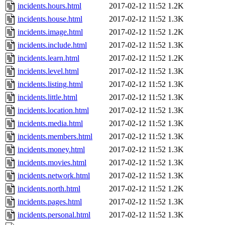
incidents.hours.html
2017-02-12 11:52
1.2K
incidents.house.html
2017-02-12 11:52
1.3K
incidents.image.html
2017-02-12 11:52
1.2K
incidents.include.html
2017-02-12 11:52
1.3K
incidents.learn.html
2017-02-12 11:52
1.2K
incidents.level.html
2017-02-12 11:52
1.3K
incidents.listing.html
2017-02-12 11:52
1.3K
incidents.little.html
2017-02-12 11:52
1.3K
incidents.location.html
2017-02-12 11:52
1.3K
incidents.media.html
2017-02-12 11:52
1.3K
incidents.members.html
2017-02-12 11:52
1.3K
incidents.money.html
2017-02-12 11:52
1.3K
incidents.movies.html
2017-02-12 11:52
1.3K
incidents.network.html
2017-02-12 11:52
1.3K
incidents.north.html
2017-02-12 11:52
1.2K
incidents.pages.html
2017-02-12 11:52
1.3K
incidents.personal.html
2017-02-12 11:52
1.3K