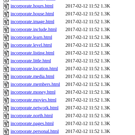
incorporate.hours.html
2017-02-12 11:52
1.3K
incorporate.house.html
2017-02-12 11:52
1.3K
incorporate.image.html
2017-02-12 11:52
1.3K
incorporate.include.html
2017-02-12 11:52
1.3K
incorporate.learn.html
2017-02-12 11:52
1.3K
incorporate.level.html
2017-02-12 11:52
1.3K
incorporate.listing.html
2017-02-12 11:52
1.3K
incorporate.little.html
2017-02-12 11:52
1.3K
incorporate.location.html
2017-02-12 11:52
1.3K
incorporate.media.html
2017-02-12 11:52
1.3K
incorporate.members.html
2017-02-12 11:52
1.3K
incorporate.money.html
2017-02-12 11:52
1.3K
incorporate.movies.html
2017-02-12 11:52
1.3K
incorporate.network.html
2017-02-12 11:52
1.3K
incorporate.north.html
2017-02-12 11:52
1.3K
incorporate.pages.html
2017-02-12 11:52
1.3K
incorporate.personal.html
2017-02-12 11:52
1.3K