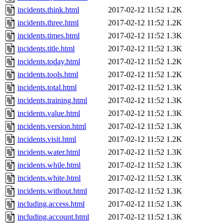
incidents.think.html
2017-02-12 11:52
1.2K
incidents.three.html
2017-02-12 11:52
1.2K
incidents.times.html
2017-02-12 11:52
1.3K
incidents.title.html
2017-02-12 11:52
1.3K
incidents.today.html
2017-02-12 11:52
1.2K
incidents.tools.html
2017-02-12 11:52
1.2K
incidents.total.html
2017-02-12 11:52
1.3K
incidents.training.html
2017-02-12 11:52
1.3K
incidents.value.html
2017-02-12 11:52
1.3K
incidents.version.html
2017-02-12 11:52
1.3K
incidents.visit.html
2017-02-12 11:52
1.2K
incidents.water.html
2017-02-12 11:52
1.3K
incidents.while.html
2017-02-12 11:52
1.3K
incidents.white.html
2017-02-12 11:52
1.3K
incidents.without.html
2017-02-12 11:52
1.3K
including.access.html
2017-02-12 11:52
1.3K
including.account.html
2017-02-12 11:52
1.3K