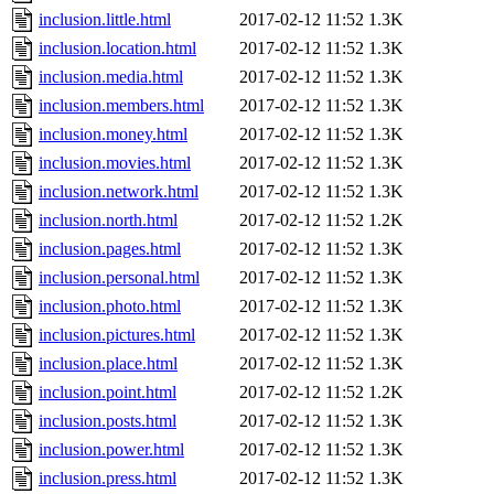
inclusion.little.html
2017-02-12 11:52
1.3K
inclusion.location.html
2017-02-12 11:52
1.3K
inclusion.media.html
2017-02-12 11:52
1.3K
inclusion.members.html
2017-02-12 11:52
1.3K
inclusion.money.html
2017-02-12 11:52
1.3K
inclusion.movies.html
2017-02-12 11:52
1.3K
inclusion.network.html
2017-02-12 11:52
1.3K
inclusion.north.html
2017-02-12 11:52
1.2K
inclusion.pages.html
2017-02-12 11:52
1.3K
inclusion.personal.html
2017-02-12 11:52
1.3K
inclusion.photo.html
2017-02-12 11:52
1.3K
inclusion.pictures.html
2017-02-12 11:52
1.3K
inclusion.place.html
2017-02-12 11:52
1.3K
inclusion.point.html
2017-02-12 11:52
1.2K
inclusion.posts.html
2017-02-12 11:52
1.3K
inclusion.power.html
2017-02-12 11:52
1.3K
inclusion.press.html
2017-02-12 11:52
1.3K