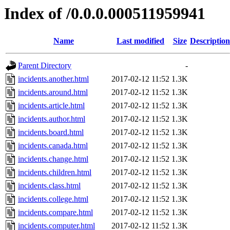
Index of /0.0.0.000511959941
Name
Last modified
Size
Description
Parent Directory
-
incidents.another.html
2017-02-12 11:52
1.3K
incidents.around.html
2017-02-12 11:52
1.3K
incidents.article.html
2017-02-12 11:52
1.3K
incidents.author.html
2017-02-12 11:52
1.3K
incidents.board.html
2017-02-12 11:52
1.3K
incidents.canada.html
2017-02-12 11:52
1.3K
incidents.change.html
2017-02-12 11:52
1.3K
incidents.children.html
2017-02-12 11:52
1.3K
incidents.class.html
2017-02-12 11:52
1.3K
incidents.college.html
2017-02-12 11:52
1.3K
incidents.compare.html
2017-02-12 11:52
1.3K
incidents.computer.html
2017-02-12 11:52
1.3K