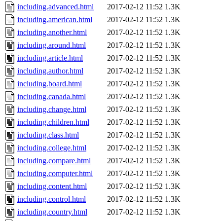
including.advanced.html
2017-02-12 11:52
1.3K
including.american.html
2017-02-12 11:52
1.3K
including.another.html
2017-02-12 11:52
1.3K
including.around.html
2017-02-12 11:52
1.3K
including.article.html
2017-02-12 11:52
1.3K
including.author.html
2017-02-12 11:52
1.3K
including.board.html
2017-02-12 11:52
1.3K
including.canada.html
2017-02-12 11:52
1.3K
including.change.html
2017-02-12 11:52
1.3K
including.children.html
2017-02-12 11:52
1.3K
including.class.html
2017-02-12 11:52
1.3K
including.college.html
2017-02-12 11:52
1.3K
including.compare.html
2017-02-12 11:52
1.3K
including.computer.html
2017-02-12 11:52
1.3K
including.content.html
2017-02-12 11:52
1.3K
including.control.html
2017-02-12 11:52
1.3K
including.country.html
2017-02-12 11:52
1.3K