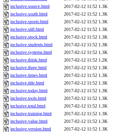
inclusive.source.html
2017-02-12 11:52
1.3K
inclusive.south.html
2017-02-12 11:52
1.3K
inclusive.sports.html
2017-02-12 11:52
1.3K
inclusive.still.html
2017-02-12 11:52
1.3K
inclusive.stock.html
2017-02-12 11:52
1.3K
inclusive.students.html
2017-02-12 11:52
1.3K
inclusive.systems.html
2017-02-12 11:52
1.3K
inclusive.think.html
2017-02-12 11:52
1.2K
inclusive.three.html
2017-02-12 11:52
1.3K
inclusive.times.html
2017-02-12 11:52
1.3K
inclusive.title.html
2017-02-12 11:52
1.3K
inclusive.today.html
2017-02-12 11:52
1.3K
inclusive.tools.html
2017-02-12 11:52
1.3K
inclusive.total.html
2017-02-12 11:52
1.3K
inclusive.training.html
2017-02-12 11:52
1.3K
inclusive.value.html
2017-02-12 11:52
1.3K
inclusive.version.html
2017-02-12 11:52
1.3K