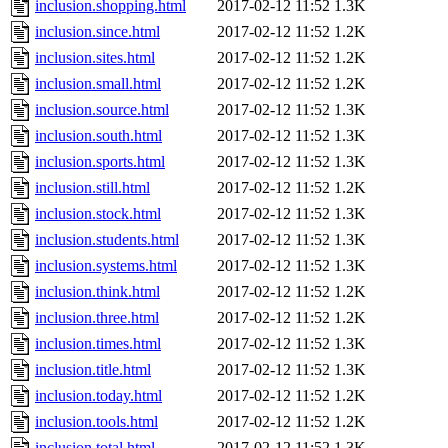
inclusion.shopping.html
2017-02-12 11:52
1.3K
inclusion.since.html
2017-02-12 11:52
1.2K
inclusion.sites.html
2017-02-12 11:52
1.2K
inclusion.small.html
2017-02-12 11:52
1.2K
inclusion.source.html
2017-02-12 11:52
1.3K
inclusion.south.html
2017-02-12 11:52
1.3K
inclusion.sports.html
2017-02-12 11:52
1.3K
inclusion.still.html
2017-02-12 11:52
1.2K
inclusion.stock.html
2017-02-12 11:52
1.3K
inclusion.students.html
2017-02-12 11:52
1.3K
inclusion.systems.html
2017-02-12 11:52
1.3K
inclusion.think.html
2017-02-12 11:52
1.2K
inclusion.three.html
2017-02-12 11:52
1.2K
inclusion.times.html
2017-02-12 11:52
1.3K
inclusion.title.html
2017-02-12 11:52
1.3K
inclusion.today.html
2017-02-12 11:52
1.2K
inclusion.tools.html
2017-02-12 11:52
1.2K
inclusion.total.html
2017-02-12 11:52
1.3K