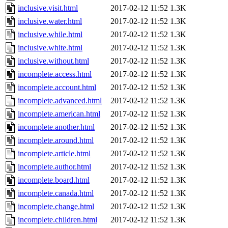
inclusive.visit.html
2017-02-12 11:52
1.3K
inclusive.water.html
2017-02-12 11:52
1.3K
inclusive.while.html
2017-02-12 11:52
1.3K
inclusive.white.html
2017-02-12 11:52
1.3K
inclusive.without.html
2017-02-12 11:52
1.3K
incomplete.access.html
2017-02-12 11:52
1.3K
incomplete.account.html
2017-02-12 11:52
1.3K
incomplete.advanced.html
2017-02-12 11:52
1.3K
incomplete.american.html
2017-02-12 11:52
1.3K
incomplete.another.html
2017-02-12 11:52
1.3K
incomplete.around.html
2017-02-12 11:52
1.3K
incomplete.article.html
2017-02-12 11:52
1.3K
incomplete.author.html
2017-02-12 11:52
1.3K
incomplete.board.html
2017-02-12 11:52
1.3K
incomplete.canada.html
2017-02-12 11:52
1.3K
incomplete.change.html
2017-02-12 11:52
1.3K
incomplete.children.html
2017-02-12 11:52
1.3K