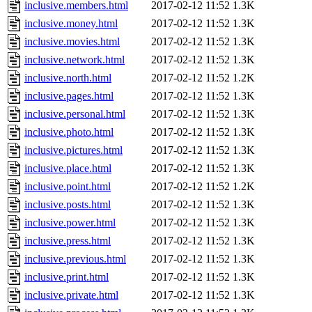
inclusive.members.html
2017-02-12 11:52
1.3K
inclusive.money.html
2017-02-12 11:52
1.3K
inclusive.movies.html
2017-02-12 11:52
1.3K
inclusive.network.html
2017-02-12 11:52
1.3K
inclusive.north.html
2017-02-12 11:52
1.2K
inclusive.pages.html
2017-02-12 11:52
1.3K
inclusive.personal.html
2017-02-12 11:52
1.3K
inclusive.photo.html
2017-02-12 11:52
1.3K
inclusive.pictures.html
2017-02-12 11:52
1.3K
inclusive.place.html
2017-02-12 11:52
1.3K
inclusive.point.html
2017-02-12 11:52
1.2K
inclusive.posts.html
2017-02-12 11:52
1.3K
inclusive.power.html
2017-02-12 11:52
1.3K
inclusive.press.html
2017-02-12 11:52
1.3K
inclusive.previous.html
2017-02-12 11:52
1.3K
inclusive.print.html
2017-02-12 11:52
1.3K
inclusive.private.html
2017-02-12 11:52
1.3K