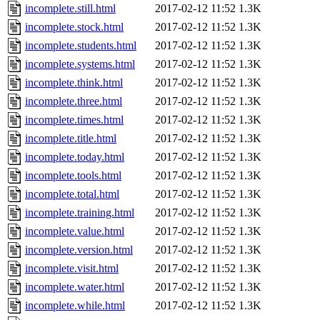
incomplete.still.html
2017-02-12 11:52
1.3K
incomplete.stock.html
2017-02-12 11:52
1.3K
incomplete.students.html
2017-02-12 11:52
1.3K
incomplete.systems.html
2017-02-12 11:52
1.3K
incomplete.think.html
2017-02-12 11:52
1.3K
incomplete.three.html
2017-02-12 11:52
1.3K
incomplete.times.html
2017-02-12 11:52
1.3K
incomplete.title.html
2017-02-12 11:52
1.3K
incomplete.today.html
2017-02-12 11:52
1.3K
incomplete.tools.html
2017-02-12 11:52
1.3K
incomplete.total.html
2017-02-12 11:52
1.3K
incomplete.training.html
2017-02-12 11:52
1.3K
incomplete.value.html
2017-02-12 11:52
1.3K
incomplete.version.html
2017-02-12 11:52
1.3K
incomplete.visit.html
2017-02-12 11:52
1.3K
incomplete.water.html
2017-02-12 11:52
1.3K
incomplete.while.html
2017-02-12 11:52
1.3K