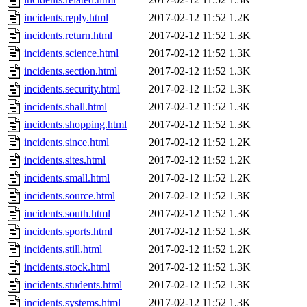
incidents.reply.html
2017-02-12 11:52
1.2K
incidents.return.html
2017-02-12 11:52
1.3K
incidents.science.html
2017-02-12 11:52
1.3K
incidents.section.html
2017-02-12 11:52
1.3K
incidents.security.html
2017-02-12 11:52
1.3K
incidents.shall.html
2017-02-12 11:52
1.3K
incidents.shopping.html
2017-02-12 11:52
1.3K
incidents.since.html
2017-02-12 11:52
1.2K
incidents.sites.html
2017-02-12 11:52
1.2K
incidents.small.html
2017-02-12 11:52
1.2K
incidents.source.html
2017-02-12 11:52
1.3K
incidents.south.html
2017-02-12 11:52
1.3K
incidents.sports.html
2017-02-12 11:52
1.3K
incidents.still.html
2017-02-12 11:52
1.2K
incidents.stock.html
2017-02-12 11:52
1.3K
incidents.students.html
2017-02-12 11:52
1.3K
incidents.systems.html
2017-02-12 11:52
1.3K