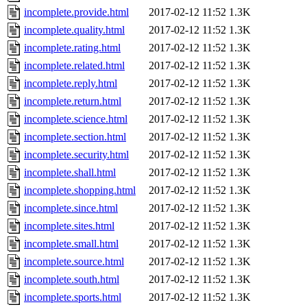
incomplete.provide.html
2017-02-12 11:52
1.3K
incomplete.quality.html
2017-02-12 11:52
1.3K
incomplete.rating.html
2017-02-12 11:52
1.3K
incomplete.related.html
2017-02-12 11:52
1.3K
incomplete.reply.html
2017-02-12 11:52
1.3K
incomplete.return.html
2017-02-12 11:52
1.3K
incomplete.science.html
2017-02-12 11:52
1.3K
incomplete.section.html
2017-02-12 11:52
1.3K
incomplete.security.html
2017-02-12 11:52
1.3K
incomplete.shall.html
2017-02-12 11:52
1.3K
incomplete.shopping.html
2017-02-12 11:52
1.3K
incomplete.since.html
2017-02-12 11:52
1.3K
incomplete.sites.html
2017-02-12 11:52
1.3K
incomplete.small.html
2017-02-12 11:52
1.3K
incomplete.source.html
2017-02-12 11:52
1.3K
incomplete.south.html
2017-02-12 11:52
1.3K
incomplete.sports.html
2017-02-12 11:52
1.3K