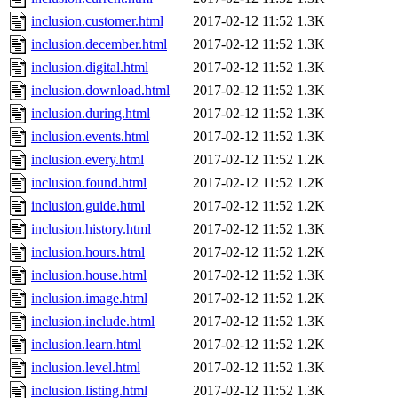
inclusion.customer.html
2017-02-12 11:52
1.3K
inclusion.december.html
2017-02-12 11:52
1.3K
inclusion.digital.html
2017-02-12 11:52
1.3K
inclusion.download.html
2017-02-12 11:52
1.3K
inclusion.during.html
2017-02-12 11:52
1.3K
inclusion.events.html
2017-02-12 11:52
1.3K
inclusion.every.html
2017-02-12 11:52
1.2K
inclusion.found.html
2017-02-12 11:52
1.2K
inclusion.guide.html
2017-02-12 11:52
1.2K
inclusion.history.html
2017-02-12 11:52
1.3K
inclusion.hours.html
2017-02-12 11:52
1.2K
inclusion.house.html
2017-02-12 11:52
1.3K
inclusion.image.html
2017-02-12 11:52
1.2K
inclusion.include.html
2017-02-12 11:52
1.3K
inclusion.learn.html
2017-02-12 11:52
1.2K
inclusion.level.html
2017-02-12 11:52
1.3K
inclusion.listing.html
2017-02-12 11:52
1.3K