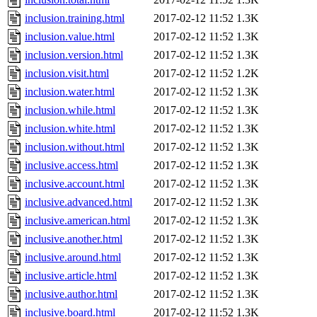
inclusion.training.html
2017-02-12 11:52
1.3K
inclusion.value.html
2017-02-12 11:52
1.3K
inclusion.version.html
2017-02-12 11:52
1.3K
inclusion.visit.html
2017-02-12 11:52
1.2K
inclusion.water.html
2017-02-12 11:52
1.3K
inclusion.while.html
2017-02-12 11:52
1.3K
inclusion.white.html
2017-02-12 11:52
1.3K
inclusion.without.html
2017-02-12 11:52
1.3K
inclusive.access.html
2017-02-12 11:52
1.3K
inclusive.account.html
2017-02-12 11:52
1.3K
inclusive.advanced.html
2017-02-12 11:52
1.3K
inclusive.american.html
2017-02-12 11:52
1.3K
inclusive.another.html
2017-02-12 11:52
1.3K
inclusive.around.html
2017-02-12 11:52
1.3K
inclusive.article.html
2017-02-12 11:52
1.3K
inclusive.author.html
2017-02-12 11:52
1.3K
inclusive.board.html
2017-02-12 11:52
1.3K