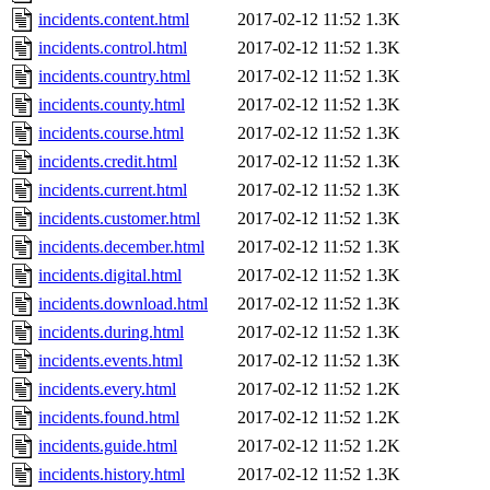
incidents.content.html
2017-02-12 11:52
1.3K
incidents.control.html
2017-02-12 11:52
1.3K
incidents.country.html
2017-02-12 11:52
1.3K
incidents.county.html
2017-02-12 11:52
1.3K
incidents.course.html
2017-02-12 11:52
1.3K
incidents.credit.html
2017-02-12 11:52
1.3K
incidents.current.html
2017-02-12 11:52
1.3K
incidents.customer.html
2017-02-12 11:52
1.3K
incidents.december.html
2017-02-12 11:52
1.3K
incidents.digital.html
2017-02-12 11:52
1.3K
incidents.download.html
2017-02-12 11:52
1.3K
incidents.during.html
2017-02-12 11:52
1.3K
incidents.events.html
2017-02-12 11:52
1.3K
incidents.every.html
2017-02-12 11:52
1.2K
incidents.found.html
2017-02-12 11:52
1.2K
incidents.guide.html
2017-02-12 11:52
1.2K
incidents.history.html
2017-02-12 11:52
1.3K