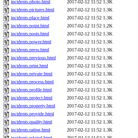
incidents.photo.html
2017-02-12 11:52
1.3K
incidents.pictures.html
2017-02-12 11:52
1.3K
incidents.place.html
2017-02-12 11:52
1.3K
incidents.point.html
2017-02-12 11:52
1.2K
incidents.posts.html
2017-02-12 11:52
1.3K
incidents.power.html
2017-02-12 11:52
1.3K
incidents.press.html
2017-02-12 11:52
1.3K
incidents.previous.html
2017-02-12 11:52
1.3K
incidents.print.html
2017-02-12 11:52
1.3K
incidents.private.html
2017-02-12 11:52
1.3K
incidents.process.html
2017-02-12 11:52
1.3K
incidents.profile.html
2017-02-12 11:52
1.3K
incidents.project.html
2017-02-12 11:52
1.3K
incidents.property.html
2017-02-12 11:52
1.3K
incidents.provide.html
2017-02-12 11:52
1.3K
incidents.quality.html
2017-02-12 11:52
1.3K
incidents.rating.html
2017-02-12 11:52
1.3K
incidents.related.html
2017-02-12 11:52
1.3K