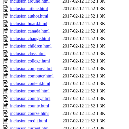
inclusion.around.html
2017-02-12 11:52
1.3K
inclusion.article.html
2017-02-12 11:52
1.3K
inclusion.author.html
2017-02-12 11:52
1.3K
inclusion.board.html
2017-02-12 11:52
1.3K
inclusion.canada.html
2017-02-12 11:52
1.3K
inclusion.change.html
2017-02-12 11:52
1.3K
inclusion.children.html
2017-02-12 11:52
1.3K
inclusion.class.html
2017-02-12 11:52
1.3K
inclusion.college.html
2017-02-12 11:52
1.3K
inclusion.compare.html
2017-02-12 11:52
1.3K
inclusion.computer.html
2017-02-12 11:52
1.3K
inclusion.content.html
2017-02-12 11:52
1.3K
inclusion.control.html
2017-02-12 11:52
1.3K
inclusion.country.html
2017-02-12 11:52
1.3K
inclusion.county.html
2017-02-12 11:52
1.3K
inclusion.course.html
2017-02-12 11:52
1.3K
inclusion.credit.html
2017-02-12 11:52
1.3K
inclusion.current.html
2017-02-12 11:52
1.3K