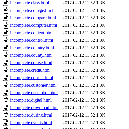
incomplete.class.html
2017-02-12 11:52
1.3K
incomplete.college.html
2017-02-12 11:52
1.3K
incomplete.compare.html
2017-02-12 11:52
1.3K
incomplete.computer.html
2017-02-12 11:52
1.3K
incomplete.content.html
2017-02-12 11:52
1.3K
incomplete.control.html
2017-02-12 11:52
1.3K
incomplete.country.html
2017-02-12 11:52
1.3K
incomplete.county.html
2017-02-12 11:52
1.3K
incomplete.course.html
2017-02-12 11:52
1.3K
incomplete.credit.html
2017-02-12 11:52
1.3K
incomplete.current.html
2017-02-12 11:52
1.3K
incomplete.customer.html
2017-02-12 11:52
1.3K
incomplete.december.html
2017-02-12 11:52
1.3K
incomplete.digital.html
2017-02-12 11:52
1.3K
incomplete.download.html
2017-02-12 11:52
1.3K
incomplete.during.html
2017-02-12 11:52
1.3K
incomplete.events.html
2017-02-12 11:52
1.3K