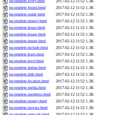
incomplete.every.html
2017-02-12 11:52
1.3K
incomplete.found.html
2017-02-12 11:52
1.3K
incomplete.guide.html
2017-02-12 11:52
1.3K
incomplete.history.html
2017-02-12 11:52
1.3K
incomplete.hours.html
2017-02-12 11:52
1.3K
incomplete.house.html
2017-02-12 11:52
1.3K
incomplete.image.html
2017-02-12 11:52
1.3K
incomplete.include.html
2017-02-12 11:52
1.3K
incomplete.learn.html
2017-02-12 11:52
1.3K
incomplete.level.html
2017-02-12 11:52
1.3K
incomplete.listing.html
2017-02-12 11:52
1.3K
incomplete.little.html
2017-02-12 11:52
1.3K
incomplete.location.html
2017-02-12 11:52
1.3K
incomplete.media.html
2017-02-12 11:52
1.3K
incomplete.members.html
2017-02-12 11:52
1.3K
incomplete.money.html
2017-02-12 11:52
1.3K
incomplete.movies.html
2017-02-12 11:52
1.3K
incomplete.network.html
2017-02-12 11:52
1.3K