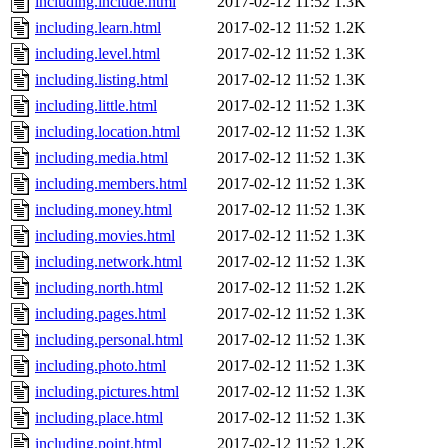
including.include.html
2017-02-12 11:52
1.3K
including.learn.html
2017-02-12 11:52
1.2K
including.level.html
2017-02-12 11:52
1.3K
including.listing.html
2017-02-12 11:52
1.3K
including.little.html
2017-02-12 11:52
1.3K
including.location.html
2017-02-12 11:52
1.3K
including.media.html
2017-02-12 11:52
1.3K
including.members.html
2017-02-12 11:52
1.3K
including.money.html
2017-02-12 11:52
1.3K
including.movies.html
2017-02-12 11:52
1.3K
including.network.html
2017-02-12 11:52
1.3K
including.north.html
2017-02-12 11:52
1.2K
including.pages.html
2017-02-12 11:52
1.3K
including.personal.html
2017-02-12 11:52
1.3K
including.photo.html
2017-02-12 11:52
1.3K
including.pictures.html
2017-02-12 11:52
1.3K
including.place.html
2017-02-12 11:52
1.3K
including.point.html
2017-02-12 11:52
1.2K