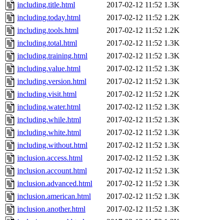
including.title.html
2017-02-12 11:52
1.3K
including.today.html
2017-02-12 11:52
1.2K
including.tools.html
2017-02-12 11:52
1.2K
including.total.html
2017-02-12 11:52
1.3K
including.training.html
2017-02-12 11:52
1.3K
including.value.html
2017-02-12 11:52
1.3K
including.version.html
2017-02-12 11:52
1.3K
including.visit.html
2017-02-12 11:52
1.2K
including.water.html
2017-02-12 11:52
1.3K
including.while.html
2017-02-12 11:52
1.3K
including.white.html
2017-02-12 11:52
1.3K
including.without.html
2017-02-12 11:52
1.3K
inclusion.access.html
2017-02-12 11:52
1.3K
inclusion.account.html
2017-02-12 11:52
1.3K
inclusion.advanced.html
2017-02-12 11:52
1.3K
inclusion.american.html
2017-02-12 11:52
1.3K
inclusion.another.html
2017-02-12 11:52
1.3K