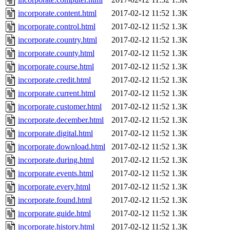
incorporate.content.html
2017-02-12 11:52
1.3K
incorporate.control.html
2017-02-12 11:52
1.3K
incorporate.country.html
2017-02-12 11:52
1.3K
incorporate.county.html
2017-02-12 11:52
1.3K
incorporate.course.html
2017-02-12 11:52
1.3K
incorporate.credit.html
2017-02-12 11:52
1.3K
incorporate.current.html
2017-02-12 11:52
1.3K
incorporate.customer.html
2017-02-12 11:52
1.3K
incorporate.december.html
2017-02-12 11:52
1.3K
incorporate.digital.html
2017-02-12 11:52
1.3K
incorporate.download.html
2017-02-12 11:52
1.3K
incorporate.during.html
2017-02-12 11:52
1.3K
incorporate.events.html
2017-02-12 11:52
1.3K
incorporate.every.html
2017-02-12 11:52
1.3K
incorporate.found.html
2017-02-12 11:52
1.3K
incorporate.guide.html
2017-02-12 11:52
1.3K
incorporate.history.html
2017-02-12 11:52
1.3K