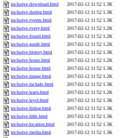
inclusive.download.html
2017-02-12 11:52
1.3K
inclusive.during.html
2017-02-12 11:52
1.3K
inclusive.events.html
2017-02-12 11:52
1.3K
inclusive.every.html
2017-02-12 11:52
1.2K
inclusive.found.html
2017-02-12 11:52
1.2K
inclusive.guide.html
2017-02-12 11:52
1.2K
inclusive.history.html
2017-02-12 11:52
1.3K
inclusive.hours.html
2017-02-12 11:52
1.2K
inclusive.house.html
2017-02-12 11:52
1.3K
inclusive.image.html
2017-02-12 11:52
1.2K
inclusive.include.html
2017-02-12 11:52
1.3K
inclusive.learn.html
2017-02-12 11:52
1.2K
inclusive.level.html
2017-02-12 11:52
1.3K
inclusive.listing.html
2017-02-12 11:52
1.3K
inclusive.little.html
2017-02-12 11:52
1.3K
inclusive.location.html
2017-02-12 11:52
1.3K
inclusive.media.html
2017-02-12 11:52
1.3K