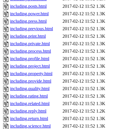
including.posts.html
2017-02-12 11:52
1.3K
including.power.html
2017-02-12 11:52
1.3K
including.press.html
2017-02-12 11:52
1.3K
including.previous.html
2017-02-12 11:52
1.3K
including.print.html
2017-02-12 11:52
1.3K
including.private.html
2017-02-12 11:52
1.3K
including.process.html
2017-02-12 11:52
1.3K
including.profile.html
2017-02-12 11:52
1.3K
including.project.html
2017-02-12 11:52
1.3K
including.property.html
2017-02-12 11:52
1.3K
including.provide.html
2017-02-12 11:52
1.3K
including.quality.html
2017-02-12 11:52
1.3K
including.rating.html
2017-02-12 11:52
1.3K
including.related.html
2017-02-12 11:52
1.3K
including.reply.html
2017-02-12 11:52
1.2K
including.return.html
2017-02-12 11:52
1.3K
including.science.html
2017-02-12 11:52
1.3K