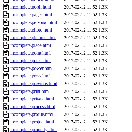
incomplete.north.html
2017-02-12 11:52
1.3K
incomplete.pages.html
2017-02-12 11:52
1.3K
incomplete.personal.html
2017-02-12 11:52
1.3K
incomplete.photo.html
2017-02-12 11:52
1.3K
incomplete.pictures.html
2017-02-12 11:52
1.3K
incomplete.place.html
2017-02-12 11:52
1.3K
incomplete.point.html
2017-02-12 11:52
1.3K
incomplete.posts.html
2017-02-12 11:52
1.3K
incomplete.power.html
2017-02-12 11:52
1.3K
incomplete.press.html
2017-02-12 11:52
1.3K
incomplete.previous.html
2017-02-12 11:52
1.3K
incomplete.print.html
2017-02-12 11:52
1.3K
incomplete.private.html
2017-02-12 11:52
1.3K
incomplete.process.html
2017-02-12 11:52
1.3K
incomplete.profile.html
2017-02-12 11:52
1.3K
incomplete.project.html
2017-02-12 11:52
1.3K
incomplete.property.html
2017-02-12 11:52
1.3K