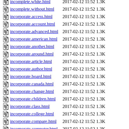
incomplete.white.html
2017-02-12 11:52
1.3K
incomplete.without.html
2017-02-12 11:52
1.3K
incorporate.access.html
2017-02-12 11:52
1.3K
incorporate.account.html
2017-02-12 11:52
1.3K
incorporate.advanced.html
2017-02-12 11:52
1.3K
incorporate.american.html
2017-02-12 11:52
1.3K
incorporate.another.html
2017-02-12 11:52
1.3K
incorporate.around.html
2017-02-12 11:52
1.3K
incorporate.article.html
2017-02-12 11:52
1.3K
incorporate.author.html
2017-02-12 11:52
1.3K
incorporate.board.html
2017-02-12 11:52
1.3K
incorporate.canada.html
2017-02-12 11:52
1.3K
incorporate.change.html
2017-02-12 11:52
1.3K
incorporate.children.html
2017-02-12 11:52
1.3K
incorporate.class.html
2017-02-12 11:52
1.3K
incorporate.college.html
2017-02-12 11:52
1.3K
incorporate.compare.html
2017-02-12 11:52
1.3K
incorporate.computer.html
2017-02-12 11:52
1.3K