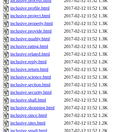
inclusive.process.html
2017-02-12 11:52
1.3K
inclusive.profile.html
2017-02-12 11:52
1.3K
inclusive.project.html
2017-02-12 11:52
1.3K
inclusive.property.html
2017-02-12 11:52
1.3K
inclusive.provide.html
2017-02-12 11:52
1.3K
inclusive.quality.html
2017-02-12 11:52
1.3K
inclusive.rating.html
2017-02-12 11:52
1.3K
inclusive.related.html
2017-02-12 11:52
1.3K
inclusive.reply.html
2017-02-12 11:52
1.2K
inclusive.return.html
2017-02-12 11:52
1.3K
inclusive.science.html
2017-02-12 11:52
1.3K
inclusive.section.html
2017-02-12 11:52
1.3K
inclusive.security.html
2017-02-12 11:52
1.3K
inclusive.shall.html
2017-02-12 11:52
1.3K
inclusive.shopping.html
2017-02-12 11:52
1.3K
inclusive.since.html
2017-02-12 11:52
1.2K
inclusive.sites.html
2017-02-12 11:52
1.2K
inclusive.small.html
2017-02-12 11:52
1.2K