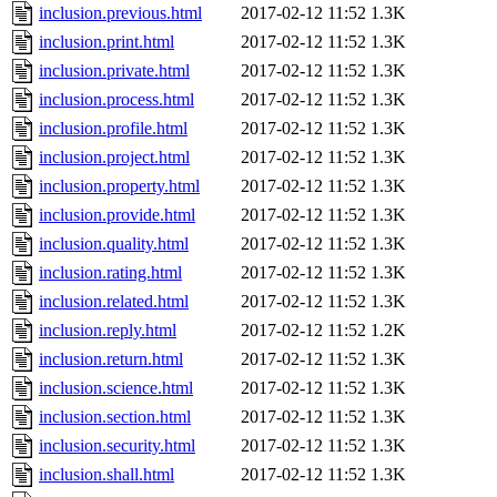
inclusion.previous.html
2017-02-12 11:52
1.3K
inclusion.print.html
2017-02-12 11:52
1.3K
inclusion.private.html
2017-02-12 11:52
1.3K
inclusion.process.html
2017-02-12 11:52
1.3K
inclusion.profile.html
2017-02-12 11:52
1.3K
inclusion.project.html
2017-02-12 11:52
1.3K
inclusion.property.html
2017-02-12 11:52
1.3K
inclusion.provide.html
2017-02-12 11:52
1.3K
inclusion.quality.html
2017-02-12 11:52
1.3K
inclusion.rating.html
2017-02-12 11:52
1.3K
inclusion.related.html
2017-02-12 11:52
1.3K
inclusion.reply.html
2017-02-12 11:52
1.2K
inclusion.return.html
2017-02-12 11:52
1.3K
inclusion.science.html
2017-02-12 11:52
1.3K
inclusion.section.html
2017-02-12 11:52
1.3K
inclusion.security.html
2017-02-12 11:52
1.3K
inclusion.shall.html
2017-02-12 11:52
1.3K