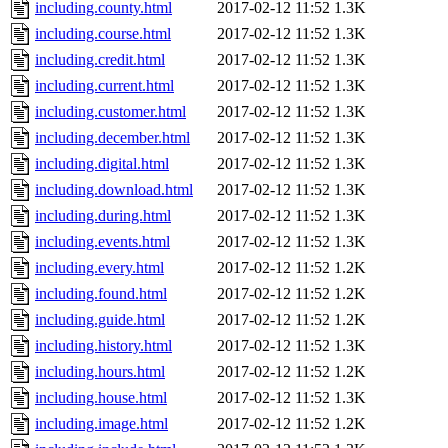
including.county.html
2017-02-12 11:52
1.3K
including.course.html
2017-02-12 11:52
1.3K
including.credit.html
2017-02-12 11:52
1.3K
including.current.html
2017-02-12 11:52
1.3K
including.customer.html
2017-02-12 11:52
1.3K
including.december.html
2017-02-12 11:52
1.3K
including.digital.html
2017-02-12 11:52
1.3K
including.download.html
2017-02-12 11:52
1.3K
including.during.html
2017-02-12 11:52
1.3K
including.events.html
2017-02-12 11:52
1.3K
including.every.html
2017-02-12 11:52
1.2K
including.found.html
2017-02-12 11:52
1.2K
including.guide.html
2017-02-12 11:52
1.2K
including.history.html
2017-02-12 11:52
1.3K
including.hours.html
2017-02-12 11:52
1.2K
including.house.html
2017-02-12 11:52
1.3K
including.image.html
2017-02-12 11:52
1.2K