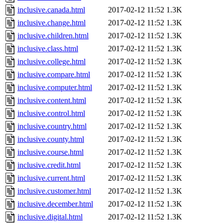
inclusive.canada.html
2017-02-12 11:52
1.3K
inclusive.change.html
2017-02-12 11:52
1.3K
inclusive.children.html
2017-02-12 11:52
1.3K
inclusive.class.html
2017-02-12 11:52
1.3K
inclusive.college.html
2017-02-12 11:52
1.3K
inclusive.compare.html
2017-02-12 11:52
1.3K
inclusive.computer.html
2017-02-12 11:52
1.3K
inclusive.content.html
2017-02-12 11:52
1.3K
inclusive.control.html
2017-02-12 11:52
1.3K
inclusive.country.html
2017-02-12 11:52
1.3K
inclusive.county.html
2017-02-12 11:52
1.3K
inclusive.course.html
2017-02-12 11:52
1.3K
inclusive.credit.html
2017-02-12 11:52
1.3K
inclusive.current.html
2017-02-12 11:52
1.3K
inclusive.customer.html
2017-02-12 11:52
1.3K
inclusive.december.html
2017-02-12 11:52
1.3K
inclusive.digital.html
2017-02-12 11:52
1.3K