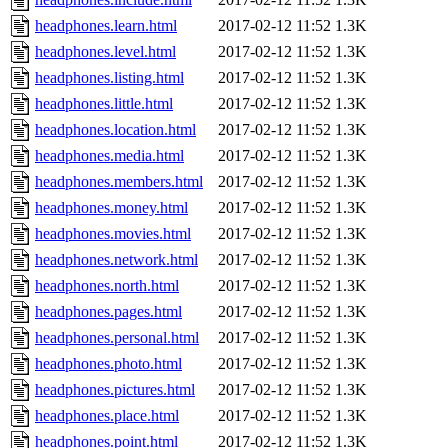
headphones.learn.html
2017-02-12 11:52
1.3K
headphones.level.html
2017-02-12 11:52
1.3K
headphones.listing.html
2017-02-12 11:52
1.3K
headphones.little.html
2017-02-12 11:52
1.3K
headphones.location.html
2017-02-12 11:52
1.3K
headphones.media.html
2017-02-12 11:52
1.3K
headphones.members.html
2017-02-12 11:52
1.3K
headphones.money.html
2017-02-12 11:52
1.3K
headphones.movies.html
2017-02-12 11:52
1.3K
headphones.network.html
2017-02-12 11:52
1.3K
headphones.north.html
2017-02-12 11:52
1.3K
headphones.pages.html
2017-02-12 11:52
1.3K
headphones.personal.html
2017-02-12 11:52
1.3K
headphones.photo.html
2017-02-12 11:52
1.3K
headphones.pictures.html
2017-02-12 11:52
1.3K
headphones.place.html
2017-02-12 11:52
1.3K
headphones.point.html
2017-02-12 11:52
1.3K