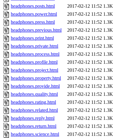
headphones.posts.html
2017-02-12 11:52
1.3K
headphones.power.html
2017-02-12 11:52
1.3K
headphones.press.html
2017-02-12 11:52
1.3K
headphones.previous.html
2017-02-12 11:52
1.3K
headphones.print.html
2017-02-12 11:52
1.3K
headphones.private.html
2017-02-12 11:52
1.3K
headphones.process.html
2017-02-12 11:52
1.3K
headphones.profile.html
2017-02-12 11:52
1.3K
headphones.project.html
2017-02-12 11:52
1.3K
headphones.property.html
2017-02-12 11:52
1.3K
headphones.provide.html
2017-02-12 11:52
1.3K
headphones.quality.html
2017-02-12 11:52
1.3K
headphones.rating.html
2017-02-12 11:52
1.3K
headphones.related.html
2017-02-12 11:52
1.3K
headphones.reply.html
2017-02-12 11:52
1.3K
headphones.return.html
2017-02-12 11:52
1.3K
headphones.science.html
2017-02-12 11:52
1.3K