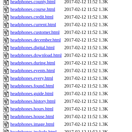
headphones.county.html
2017-02-12 11:52
1.3K
headphones.course.html
2017-02-12 11:52
1.3K
headphones.credit.html
2017-02-12 11:52
1.3K
headphones.current.html
2017-02-12 11:52
1.3K
headphones.customer.html
2017-02-12 11:52
1.3K
headphones.december.html
2017-02-12 11:52
1.3K
headphones.digital.html
2017-02-12 11:52
1.3K
headphones.download.html
2017-02-12 11:52
1.3K
headphones.during.html
2017-02-12 11:52
1.3K
headphones.events.html
2017-02-12 11:52
1.3K
headphones.every.html
2017-02-12 11:52
1.3K
headphones.found.html
2017-02-12 11:52
1.3K
headphones.guide.html
2017-02-12 11:52
1.3K
headphones.history.html
2017-02-12 11:52
1.3K
headphones.hours.html
2017-02-12 11:52
1.3K
headphones.house.html
2017-02-12 11:52
1.3K
headphones.image.html
2017-02-12 11:52
1.3K
headphones.include.html
2017-02-12 11:52
1.3K