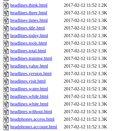
headlines.think.html
2017-02-12 11:52
1.2K
headlines.three.html
2017-02-12 11:52
1.3K
headlines.times.html
2017-02-12 11:52
1.3K
headlines.title.html
2017-02-12 11:52
1.3K
headlines.today.html
2017-02-12 11:52
1.3K
headlines.tools.html
2017-02-12 11:52
1.3K
headlines.total.html
2017-02-12 11:52
1.3K
headlines.training.html
2017-02-12 11:52
1.3K
headlines.value.html
2017-02-12 11:52
1.3K
headlines.version.html
2017-02-12 11:52
1.3K
headlines.visit.html
2017-02-12 11:52
1.3K
headlines.water.html
2017-02-12 11:52
1.3K
headlines.while.html
2017-02-12 11:52
1.3K
headlines.white.html
2017-02-12 11:52
1.3K
headlines.without.html
2017-02-12 11:52
1.3K
headphones.access.html
2017-02-12 11:52
1.3K
headphones.account.html
2017-02-12 11:52
1.3K