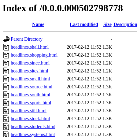
Index of /0.0.0.000502798778
Name
Last modified
Size
Descriptio
Parent Directory
-
headlines.shall.html
2017-02-12 11:52
1.3K
headlines.shopping.html
2017-02-12 11:52
1.3K
headlines.since.html
2017-02-12 11:52
1.2K
headlines.sites.html
2017-02-12 11:52
1.2K
headlines.small.html
2017-02-12 11:52
1.2K
headlines.source.html
2017-02-12 11:52
1.3K
headlines.south.html
2017-02-12 11:52
1.3K
headlines.sports.html
2017-02-12 11:52
1.3K
headlines.still.html
2017-02-12 11:52
1.3K
headlines.stock.html
2017-02-12 11:52
1.3K
headlines.students.html
2017-02-12 11:52
1.3K
headlines.systems.html
2017-02-12 11:52
1.3K