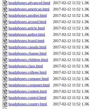
headphones.advanced.html
2017-02-12 11:52
1.3K
headphones.american.html
2017-02-12 11:52
1.3K
headphones.another.html
2017-02-12 11:52
1.3K
headphones.around.html
2017-02-12 11:52
1.3K
headphones.article.html
2017-02-12 11:52
1.3K
headphones.author.html
2017-02-12 11:52
1.3K
headphones.board.html
2017-02-12 11:52
1.3K
headphones.canada.html
2017-02-12 11:52
1.3K
headphones.change.html
2017-02-12 11:52
1.3K
headphones.children.html
2017-02-12 11:52
1.3K
headphones.class.html
2017-02-12 11:52
1.3K
headphones.college.html
2017-02-12 11:52
1.3K
headphones.compare.html
2017-02-12 11:52
1.3K
headphones.computer.html
2017-02-12 11:52
1.3K
headphones.content.html
2017-02-12 11:52
1.3K
headphones.control.html
2017-02-12 11:52
1.3K
headphones.country.html
2017-02-12 11:52
1.3K