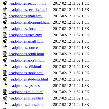
headphones.section.html
2017-02-12 11:52
1.3K
headphones.security.html
2017-02-12 11:52
1.3K
headphones.shall.html
2017-02-12 11:52
1.3K
headphones.shopping.html
2017-02-12 11:52
1.3K
headphones.since.html
2017-02-12 11:52
1.3K
headphones.sites.html
2017-02-12 11:52
1.3K
headphones.small.html
2017-02-12 11:52
1.3K
headphones.source.html
2017-02-12 11:52
1.3K
headphones.south.html
2017-02-12 11:52
1.3K
headphones.sports.html
2017-02-12 11:52
1.3K
headphones.still.html
2017-02-12 11:52
1.3K
headphones.stock.html
2017-02-12 11:52
1.3K
headphones.students.html
2017-02-12 11:52
1.3K
headphones.systems.html
2017-02-12 11:52
1.3K
headphones.think.html
2017-02-12 11:52
1.3K
headphones.three.html
2017-02-12 11:52
1.3K
headphones.times.html
2017-02-12 11:52
1.3K