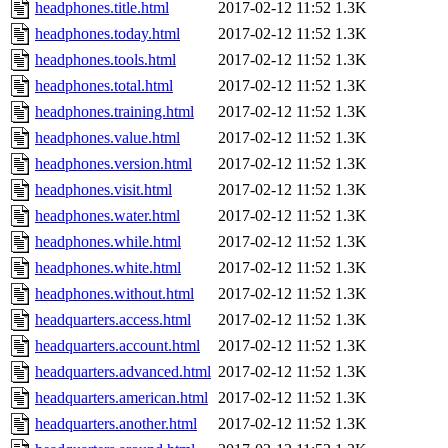
headphones.title.html
2017-02-12 11:52
1.3K
headphones.today.html
2017-02-12 11:52
1.3K
headphones.tools.html
2017-02-12 11:52
1.3K
headphones.total.html
2017-02-12 11:52
1.3K
headphones.training.html
2017-02-12 11:52
1.3K
headphones.value.html
2017-02-12 11:52
1.3K
headphones.version.html
2017-02-12 11:52
1.3K
headphones.visit.html
2017-02-12 11:52
1.3K
headphones.water.html
2017-02-12 11:52
1.3K
headphones.while.html
2017-02-12 11:52
1.3K
headphones.white.html
2017-02-12 11:52
1.3K
headphones.without.html
2017-02-12 11:52
1.3K
headquarters.access.html
2017-02-12 11:52
1.3K
headquarters.account.html
2017-02-12 11:52
1.3K
headquarters.advanced.html
2017-02-12 11:52
1.3K
headquarters.american.html
2017-02-12 11:52
1.3K
headquarters.another.html
2017-02-12 11:52
1.3K