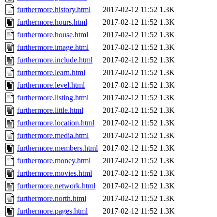
furthermore.history.html
2017-02-12 11:52
1.3K
furthermore.hours.html
2017-02-12 11:52
1.3K
furthermore.house.html
2017-02-12 11:52
1.3K
furthermore.image.html
2017-02-12 11:52
1.3K
furthermore.include.html
2017-02-12 11:52
1.3K
furthermore.learn.html
2017-02-12 11:52
1.3K
furthermore.level.html
2017-02-12 11:52
1.3K
furthermore.listing.html
2017-02-12 11:52
1.3K
furthermore.little.html
2017-02-12 11:52
1.3K
furthermore.location.html
2017-02-12 11:52
1.3K
furthermore.media.html
2017-02-12 11:52
1.3K
furthermore.members.html
2017-02-12 11:52
1.3K
furthermore.money.html
2017-02-12 11:52
1.3K
furthermore.movies.html
2017-02-12 11:52
1.3K
furthermore.network.html
2017-02-12 11:52
1.3K
furthermore.north.html
2017-02-12 11:52
1.3K
furthermore.pages.html
2017-02-12 11:52
1.3K