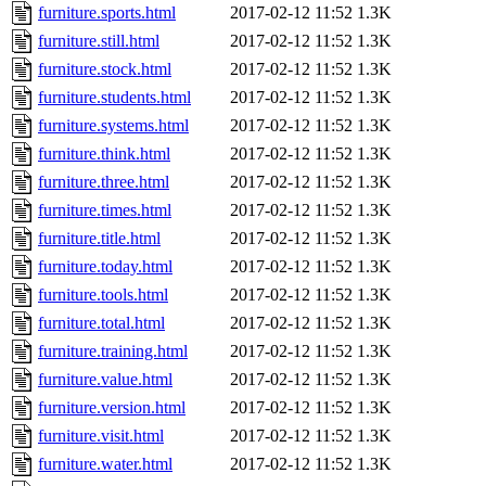
furniture.sports.html
2017-02-12 11:52
1.3K
furniture.still.html
2017-02-12 11:52
1.3K
furniture.stock.html
2017-02-12 11:52
1.3K
furniture.students.html
2017-02-12 11:52
1.3K
furniture.systems.html
2017-02-12 11:52
1.3K
furniture.think.html
2017-02-12 11:52
1.3K
furniture.three.html
2017-02-12 11:52
1.3K
furniture.times.html
2017-02-12 11:52
1.3K
furniture.title.html
2017-02-12 11:52
1.3K
furniture.today.html
2017-02-12 11:52
1.3K
furniture.tools.html
2017-02-12 11:52
1.3K
furniture.total.html
2017-02-12 11:52
1.3K
furniture.training.html
2017-02-12 11:52
1.3K
furniture.value.html
2017-02-12 11:52
1.3K
furniture.version.html
2017-02-12 11:52
1.3K
furniture.visit.html
2017-02-12 11:52
1.3K
furniture.water.html
2017-02-12 11:52
1.3K