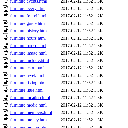
furniture.events.html
2017-02-12 11:52
1.3K
furniture.every.html
2017-02-12 11:52
1.2K
furniture.found.html
2017-02-12 11:52
1.2K
furniture.guide.html
2017-02-12 11:52
1.2K
furniture.history.html
2017-02-12 11:52
1.3K
furniture.hours.html
2017-02-12 11:52
1.2K
furniture.house.html
2017-02-12 11:52
1.3K
furniture.image.html
2017-02-12 11:52
1.2K
furniture.include.html
2017-02-12 11:52
1.3K
furniture.learn.html
2017-02-12 11:52
1.2K
furniture.level.html
2017-02-12 11:52
1.3K
furniture.listing.html
2017-02-12 11:52
1.3K
furniture.little.html
2017-02-12 11:52
1.3K
furniture.location.html
2017-02-12 11:52
1.3K
furniture.media.html
2017-02-12 11:52
1.3K
furniture.members.html
2017-02-12 11:52
1.3K
furniture.money.html
2017-02-12 11:52
1.3K
furniture.movies.html
2017-02-12 11:52
1.3K