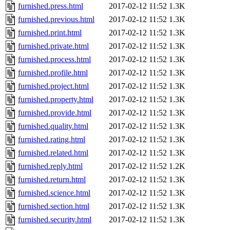
furnished.press.html
2017-02-12 11:52
1.3K
furnished.previous.html
2017-02-12 11:52
1.3K
furnished.print.html
2017-02-12 11:52
1.3K
furnished.private.html
2017-02-12 11:52
1.3K
furnished.process.html
2017-02-12 11:52
1.3K
furnished.profile.html
2017-02-12 11:52
1.3K
furnished.project.html
2017-02-12 11:52
1.3K
furnished.property.html
2017-02-12 11:52
1.3K
furnished.provide.html
2017-02-12 11:52
1.3K
furnished.quality.html
2017-02-12 11:52
1.3K
furnished.rating.html
2017-02-12 11:52
1.3K
furnished.related.html
2017-02-12 11:52
1.3K
furnished.reply.html
2017-02-12 11:52
1.2K
furnished.return.html
2017-02-12 11:52
1.3K
furnished.science.html
2017-02-12 11:52
1.3K
furnished.section.html
2017-02-12 11:52
1.3K
furnished.security.html
2017-02-12 11:52
1.3K