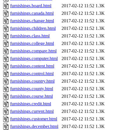
furnishings.board.html
2017-02-12 11:52
1.3K
furnishings.canada.html
2017-02-12 11:52
1.3K
furnishings.change.html
2017-02-12 11:52
1.3K
furnishings.children.html
2017-02-12 11:52
1.3K
furnishings.class.html
2017-02-12 11:52
1.3K
furnishings.college.html
2017-02-12 11:52
1.3K
furnishings.compare.html
2017-02-12 11:52
1.3K
furnishings.computer.html
2017-02-12 11:52
1.3K
furnishings.content.html
2017-02-12 11:52
1.3K
furnishings.control.html
2017-02-12 11:52
1.3K
furnishings.country.html
2017-02-12 11:52
1.3K
furnishings.county.html
2017-02-12 11:52
1.3K
furnishings.course.html
2017-02-12 11:52
1.3K
furnishings.credit.html
2017-02-12 11:52
1.3K
furnishings.current.html
2017-02-12 11:52
1.3K
furnishings.customer.html
2017-02-12 11:52
1.3K
furnishings.december.html
2017-02-12 11:52
1.3K