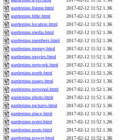
gardening.listing.html
2017-02-12 11:52
1.3K
gardening.little.html
2017-02-12 11:52
1.3K
gardening.location.html
2017-02-12 11:52
1.3K
gardening.media.html
2017-02-12 11:52
1.3K
gardening.members.html
2017-02-12 11:52
1.3K
gardening.money.html
2017-02-12 11:52
1.3K
gardening.movies.html
2017-02-12 11:52
1.3K
gardening.network.html
2017-02-12 11:52
1.3K
gardening.north.html
2017-02-12 11:52
1.2K
gardening.pages.html
2017-02-12 11:52
1.3K
gardening.personal.html
2017-02-12 11:52
1.3K
gardening.photo.html
2017-02-12 11:52
1.3K
gardening.pictures.html
2017-02-12 11:52
1.3K
gardening.place.html
2017-02-12 11:52
1.3K
gardening.point.html
2017-02-12 11:52
1.2K
gardening.posts.html
2017-02-12 11:52
1.3K
gardening.power.html
2017-02-12 11:52
1.3K