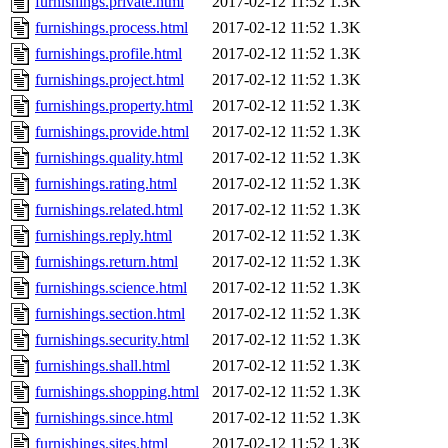
furnishings.private.html
2017-02-12 11:52
1.3K
furnishings.process.html
2017-02-12 11:52
1.3K
furnishings.profile.html
2017-02-12 11:52
1.3K
furnishings.project.html
2017-02-12 11:52
1.3K
furnishings.property.html
2017-02-12 11:52
1.3K
furnishings.provide.html
2017-02-12 11:52
1.3K
furnishings.quality.html
2017-02-12 11:52
1.3K
furnishings.rating.html
2017-02-12 11:52
1.3K
furnishings.related.html
2017-02-12 11:52
1.3K
furnishings.reply.html
2017-02-12 11:52
1.3K
furnishings.return.html
2017-02-12 11:52
1.3K
furnishings.science.html
2017-02-12 11:52
1.3K
furnishings.section.html
2017-02-12 11:52
1.3K
furnishings.security.html
2017-02-12 11:52
1.3K
furnishings.shall.html
2017-02-12 11:52
1.3K
furnishings.shopping.html
2017-02-12 11:52
1.3K
furnishings.since.html
2017-02-12 11:52
1.3K
furnishings.sites.html
2017-02-12 11:52
1.3K