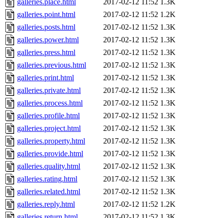
galleries.place.html
2017-02-12 11:52
1.3K
galleries.point.html
2017-02-12 11:52
1.2K
galleries.posts.html
2017-02-12 11:52
1.3K
galleries.power.html
2017-02-12 11:52
1.3K
galleries.press.html
2017-02-12 11:52
1.3K
galleries.previous.html
2017-02-12 11:52
1.3K
galleries.print.html
2017-02-12 11:52
1.3K
galleries.private.html
2017-02-12 11:52
1.3K
galleries.process.html
2017-02-12 11:52
1.3K
galleries.profile.html
2017-02-12 11:52
1.3K
galleries.project.html
2017-02-12 11:52
1.3K
galleries.property.html
2017-02-12 11:52
1.3K
galleries.provide.html
2017-02-12 11:52
1.3K
galleries.quality.html
2017-02-12 11:52
1.3K
galleries.rating.html
2017-02-12 11:52
1.3K
galleries.related.html
2017-02-12 11:52
1.3K
galleries.reply.html
2017-02-12 11:52
1.2K
galleries.return.html
2017-02-12 11:52
1.3K