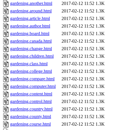
gardening.another.html
2017-02-12 11:52
1.3K
gardening.around.html
2017-02-12 11:52
1.3K
gardening.article.html
2017-02-12 11:52
1.3K
gardening.author.html
2017-02-12 11:52
1.3K
gardening.board.html
2017-02-12 11:52
1.3K
gardening.canada.html
2017-02-12 11:52
1.3K
gardening.change.html
2017-02-12 11:52
1.3K
gardening.children.html
2017-02-12 11:52
1.3K
gardening.class.html
2017-02-12 11:52
1.3K
gardening.college.html
2017-02-12 11:52
1.3K
gardening.compare.html
2017-02-12 11:52
1.3K
gardening.computer.html
2017-02-12 11:52
1.3K
gardening.content.html
2017-02-12 11:52
1.3K
gardening.control.html
2017-02-12 11:52
1.3K
gardening.country.html
2017-02-12 11:52
1.3K
gardening.county.html
2017-02-12 11:52
1.3K
gardening.course.html
2017-02-12 11:52
1.3K