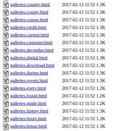
galleries.country.html
2017-02-12 11:52
1.3K
galleries.county.html
2017-02-12 11:52
1.3K
galleries.course.html
2017-02-12 11:52
1.3K
galleries.credit.html
2017-02-12 11:52
1.3K
galleries.current.html
2017-02-12 11:52
1.3K
galleries.customer.html
2017-02-12 11:52
1.3K
galleries.december.html
2017-02-12 11:52
1.3K
galleries.digital.html
2017-02-12 11:52
1.3K
galleries.download.html
2017-02-12 11:52
1.3K
galleries.during.html
2017-02-12 11:52
1.3K
galleries.events.html
2017-02-12 11:52
1.3K
galleries.every.html
2017-02-12 11:52
1.2K
galleries.found.html
2017-02-12 11:52
1.2K
galleries.guide.html
2017-02-12 11:52
1.2K
galleries.history.html
2017-02-12 11:52
1.3K
galleries.hours.html
2017-02-12 11:52
1.2K
galleries.house.html
2017-02-12 11:52
1.3K