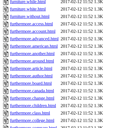
furniture.while.html
2017-02-12 11:52
1.3K
furniture.white.html
2017-02-12 11:52
1.3K
furniture.without.html
2017-02-12 11:52
1.3K
furthermore.access.html
2017-02-12 11:52
1.3K
furthermore.account.html
2017-02-12 11:52
1.3K
furthermore.advanced.html
2017-02-12 11:52
1.3K
furthermore.american.html
2017-02-12 11:52
1.3K
furthermore.another.html
2017-02-12 11:52
1.3K
furthermore.around.html
2017-02-12 11:52
1.3K
furthermore.article.html
2017-02-12 11:52
1.3K
furthermore.author.html
2017-02-12 11:52
1.3K
furthermore.board.html
2017-02-12 11:52
1.3K
furthermore.canada.html
2017-02-12 11:52
1.3K
furthermore.change.html
2017-02-12 11:52
1.3K
furthermore.children.html
2017-02-12 11:52
1.3K
furthermore.class.html
2017-02-12 11:52
1.3K
furthermore.college.html
2017-02-12 11:52
1.3K
furthermore.compare.html
2017-02-12 11:52
1.3K