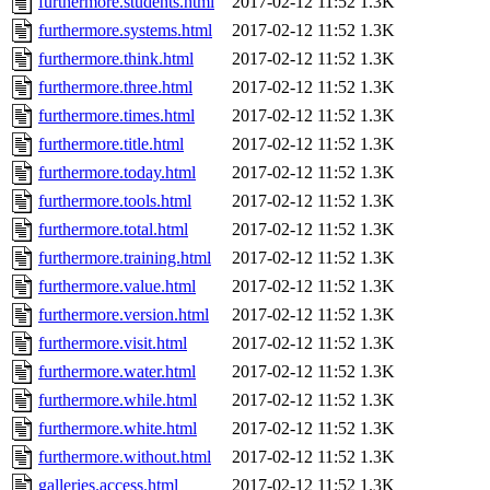
furthermore.students.html
2017-02-12 11:52
1.3K
furthermore.systems.html
2017-02-12 11:52
1.3K
furthermore.think.html
2017-02-12 11:52
1.3K
furthermore.three.html
2017-02-12 11:52
1.3K
furthermore.times.html
2017-02-12 11:52
1.3K
furthermore.title.html
2017-02-12 11:52
1.3K
furthermore.today.html
2017-02-12 11:52
1.3K
furthermore.tools.html
2017-02-12 11:52
1.3K
furthermore.total.html
2017-02-12 11:52
1.3K
furthermore.training.html
2017-02-12 11:52
1.3K
furthermore.value.html
2017-02-12 11:52
1.3K
furthermore.version.html
2017-02-12 11:52
1.3K
furthermore.visit.html
2017-02-12 11:52
1.3K
furthermore.water.html
2017-02-12 11:52
1.3K
furthermore.while.html
2017-02-12 11:52
1.3K
furthermore.white.html
2017-02-12 11:52
1.3K
furthermore.without.html
2017-02-12 11:52
1.3K
galleries.access.html
2017-02-12 11:52
1.3K