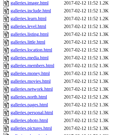
galleries.image.html
2017-02-12 11:52
1.2K
galleries.include.html
2017-02-12 11:52
1.3K
galleries.learn.html
2017-02-12 11:52
1.2K
galleries.level.html
2017-02-12 11:52
1.3K
galleries.listing.html
2017-02-12 11:52
1.3K
galleries.little.html
2017-02-12 11:52
1.3K
galleries.location.html
2017-02-12 11:52
1.3K
galleries.media.html
2017-02-12 11:52
1.3K
galleries.members.html
2017-02-12 11:52
1.3K
galleries.money.html
2017-02-12 11:52
1.3K
galleries.movies.html
2017-02-12 11:52
1.3K
galleries.network.html
2017-02-12 11:52
1.3K
galleries.north.html
2017-02-12 11:52
1.2K
galleries.pages.html
2017-02-12 11:52
1.3K
galleries.personal.html
2017-02-12 11:52
1.3K
galleries.photo.html
2017-02-12 11:52
1.3K
galleries.pictures.html
2017-02-12 11:52
1.3K