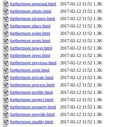
furthermore.personal.html
2017-02-12 11:52
1.3K
furthermore.photo.html
2017-02-12 11:52
1.3K
furthermore.pictures.html
2017-02-12 11:52
1.3K
furthermore.place.html
2017-02-12 11:52
1.3K
furthermore.point.html
2017-02-12 11:52
1.3K
furthermore.posts.html
2017-02-12 11:52
1.3K
furthermore.power.html
2017-02-12 11:52
1.3K
furthermore.press.html
2017-02-12 11:52
1.3K
furthermore.previous.html
2017-02-12 11:52
1.3K
furthermore.print.html
2017-02-12 11:52
1.3K
furthermore.private.html
2017-02-12 11:52
1.3K
furthermore.process.html
2017-02-12 11:52
1.3K
furthermore.profile.html
2017-02-12 11:52
1.3K
furthermore.project.html
2017-02-12 11:52
1.3K
furthermore.property.html
2017-02-12 11:52
1.3K
furthermore.provide.html
2017-02-12 11:52
1.3K
furthermore.quality.html
2017-02-12 11:52
1.3K