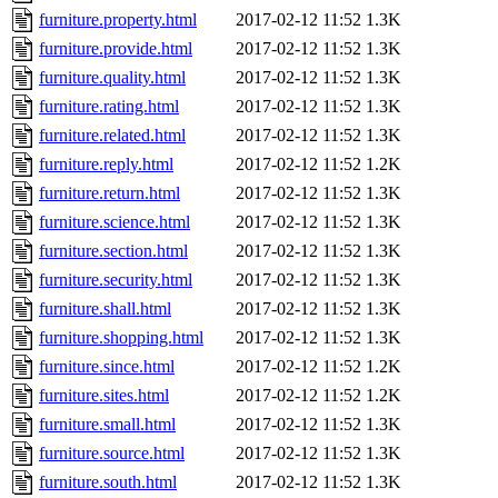
furniture.property.html
2017-02-12 11:52
1.3K
furniture.provide.html
2017-02-12 11:52
1.3K
furniture.quality.html
2017-02-12 11:52
1.3K
furniture.rating.html
2017-02-12 11:52
1.3K
furniture.related.html
2017-02-12 11:52
1.3K
furniture.reply.html
2017-02-12 11:52
1.2K
furniture.return.html
2017-02-12 11:52
1.3K
furniture.science.html
2017-02-12 11:52
1.3K
furniture.section.html
2017-02-12 11:52
1.3K
furniture.security.html
2017-02-12 11:52
1.3K
furniture.shall.html
2017-02-12 11:52
1.3K
furniture.shopping.html
2017-02-12 11:52
1.3K
furniture.since.html
2017-02-12 11:52
1.2K
furniture.sites.html
2017-02-12 11:52
1.2K
furniture.small.html
2017-02-12 11:52
1.3K
furniture.source.html
2017-02-12 11:52
1.3K
furniture.south.html
2017-02-12 11:52
1.3K