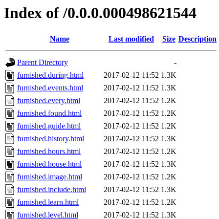
Index of /0.0.0.000498621544
Name
Last modified
Size
Description
Parent Directory
-
furnished.during.html
2017-02-12 11:52
1.3K
furnished.events.html
2017-02-12 11:52
1.3K
furnished.every.html
2017-02-12 11:52
1.2K
furnished.found.html
2017-02-12 11:52
1.2K
furnished.guide.html
2017-02-12 11:52
1.2K
furnished.history.html
2017-02-12 11:52
1.3K
furnished.hours.html
2017-02-12 11:52
1.2K
furnished.house.html
2017-02-12 11:52
1.3K
furnished.image.html
2017-02-12 11:52
1.2K
furnished.include.html
2017-02-12 11:52
1.3K
furnished.learn.html
2017-02-12 11:52
1.2K
furnished.level.html
2017-02-12 11:52
1.3K