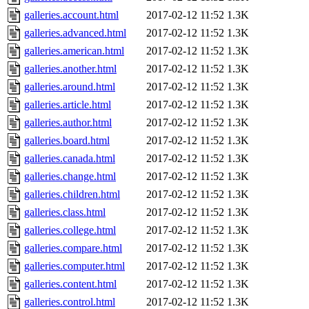
galleries.account.html
2017-02-12 11:52
1.3K
galleries.advanced.html
2017-02-12 11:52
1.3K
galleries.american.html
2017-02-12 11:52
1.3K
galleries.another.html
2017-02-12 11:52
1.3K
galleries.around.html
2017-02-12 11:52
1.3K
galleries.article.html
2017-02-12 11:52
1.3K
galleries.author.html
2017-02-12 11:52
1.3K
galleries.board.html
2017-02-12 11:52
1.3K
galleries.canada.html
2017-02-12 11:52
1.3K
galleries.change.html
2017-02-12 11:52
1.3K
galleries.children.html
2017-02-12 11:52
1.3K
galleries.class.html
2017-02-12 11:52
1.3K
galleries.college.html
2017-02-12 11:52
1.3K
galleries.compare.html
2017-02-12 11:52
1.3K
galleries.computer.html
2017-02-12 11:52
1.3K
galleries.content.html
2017-02-12 11:52
1.3K
galleries.control.html
2017-02-12 11:52
1.3K