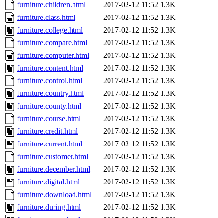
furniture.children.html
2017-02-12 11:52
1.3K
furniture.class.html
2017-02-12 11:52
1.3K
furniture.college.html
2017-02-12 11:52
1.3K
furniture.compare.html
2017-02-12 11:52
1.3K
furniture.computer.html
2017-02-12 11:52
1.3K
furniture.content.html
2017-02-12 11:52
1.3K
furniture.control.html
2017-02-12 11:52
1.3K
furniture.country.html
2017-02-12 11:52
1.3K
furniture.county.html
2017-02-12 11:52
1.3K
furniture.course.html
2017-02-12 11:52
1.3K
furniture.credit.html
2017-02-12 11:52
1.3K
furniture.current.html
2017-02-12 11:52
1.3K
furniture.customer.html
2017-02-12 11:52
1.3K
furniture.december.html
2017-02-12 11:52
1.3K
furniture.digital.html
2017-02-12 11:52
1.3K
furniture.download.html
2017-02-12 11:52
1.3K
furniture.during.html
2017-02-12 11:52
1.3K