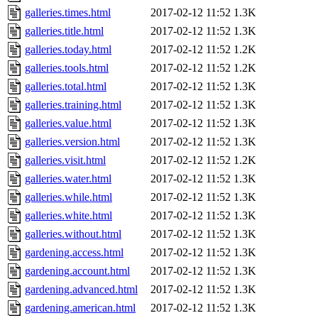
galleries.times.html
2017-02-12 11:52
1.3K
galleries.title.html
2017-02-12 11:52
1.3K
galleries.today.html
2017-02-12 11:52
1.2K
galleries.tools.html
2017-02-12 11:52
1.2K
galleries.total.html
2017-02-12 11:52
1.3K
galleries.training.html
2017-02-12 11:52
1.3K
galleries.value.html
2017-02-12 11:52
1.3K
galleries.version.html
2017-02-12 11:52
1.3K
galleries.visit.html
2017-02-12 11:52
1.2K
galleries.water.html
2017-02-12 11:52
1.3K
galleries.while.html
2017-02-12 11:52
1.3K
galleries.white.html
2017-02-12 11:52
1.3K
galleries.without.html
2017-02-12 11:52
1.3K
gardening.access.html
2017-02-12 11:52
1.3K
gardening.account.html
2017-02-12 11:52
1.3K
gardening.advanced.html
2017-02-12 11:52
1.3K
gardening.american.html
2017-02-12 11:52
1.3K