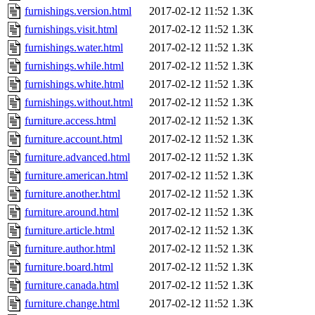
furnishings.version.html
2017-02-12 11:52
1.3K
furnishings.visit.html
2017-02-12 11:52
1.3K
furnishings.water.html
2017-02-12 11:52
1.3K
furnishings.while.html
2017-02-12 11:52
1.3K
furnishings.white.html
2017-02-12 11:52
1.3K
furnishings.without.html
2017-02-12 11:52
1.3K
furniture.access.html
2017-02-12 11:52
1.3K
furniture.account.html
2017-02-12 11:52
1.3K
furniture.advanced.html
2017-02-12 11:52
1.3K
furniture.american.html
2017-02-12 11:52
1.3K
furniture.another.html
2017-02-12 11:52
1.3K
furniture.around.html
2017-02-12 11:52
1.3K
furniture.article.html
2017-02-12 11:52
1.3K
furniture.author.html
2017-02-12 11:52
1.3K
furniture.board.html
2017-02-12 11:52
1.3K
furniture.canada.html
2017-02-12 11:52
1.3K
furniture.change.html
2017-02-12 11:52
1.3K