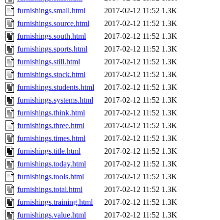
furnishings.small.html
2017-02-12 11:52
1.3K
furnishings.source.html
2017-02-12 11:52
1.3K
furnishings.south.html
2017-02-12 11:52
1.3K
furnishings.sports.html
2017-02-12 11:52
1.3K
furnishings.still.html
2017-02-12 11:52
1.3K
furnishings.stock.html
2017-02-12 11:52
1.3K
furnishings.students.html
2017-02-12 11:52
1.3K
furnishings.systems.html
2017-02-12 11:52
1.3K
furnishings.think.html
2017-02-12 11:52
1.3K
furnishings.three.html
2017-02-12 11:52
1.3K
furnishings.times.html
2017-02-12 11:52
1.3K
furnishings.title.html
2017-02-12 11:52
1.3K
furnishings.today.html
2017-02-12 11:52
1.3K
furnishings.tools.html
2017-02-12 11:52
1.3K
furnishings.total.html
2017-02-12 11:52
1.3K
furnishings.training.html
2017-02-12 11:52
1.3K
furnishings.value.html
2017-02-12 11:52
1.3K