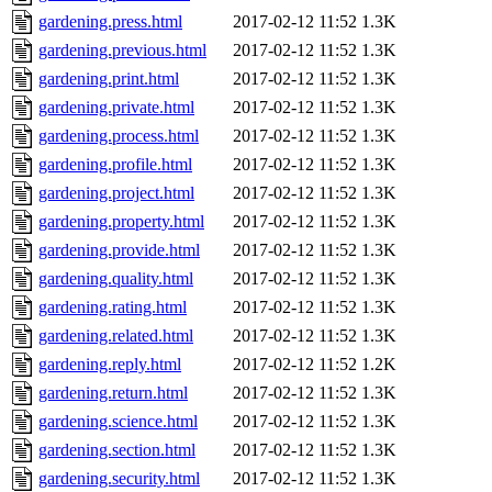
gardening.press.html
2017-02-12 11:52
1.3K
gardening.previous.html
2017-02-12 11:52
1.3K
gardening.print.html
2017-02-12 11:52
1.3K
gardening.private.html
2017-02-12 11:52
1.3K
gardening.process.html
2017-02-12 11:52
1.3K
gardening.profile.html
2017-02-12 11:52
1.3K
gardening.project.html
2017-02-12 11:52
1.3K
gardening.property.html
2017-02-12 11:52
1.3K
gardening.provide.html
2017-02-12 11:52
1.3K
gardening.quality.html
2017-02-12 11:52
1.3K
gardening.rating.html
2017-02-12 11:52
1.3K
gardening.related.html
2017-02-12 11:52
1.3K
gardening.reply.html
2017-02-12 11:52
1.2K
gardening.return.html
2017-02-12 11:52
1.3K
gardening.science.html
2017-02-12 11:52
1.3K
gardening.section.html
2017-02-12 11:52
1.3K
gardening.security.html
2017-02-12 11:52
1.3K