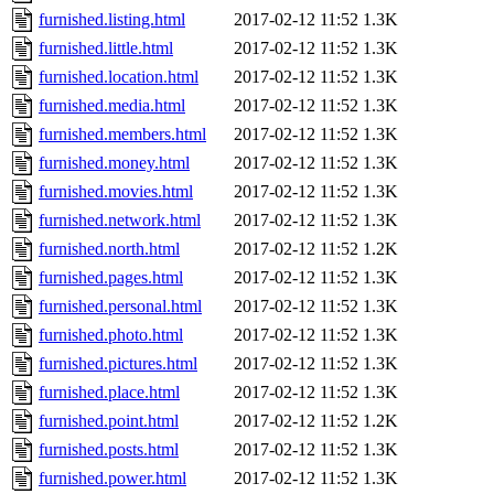
furnished.listing.html
2017-02-12 11:52
1.3K
furnished.little.html
2017-02-12 11:52
1.3K
furnished.location.html
2017-02-12 11:52
1.3K
furnished.media.html
2017-02-12 11:52
1.3K
furnished.members.html
2017-02-12 11:52
1.3K
furnished.money.html
2017-02-12 11:52
1.3K
furnished.movies.html
2017-02-12 11:52
1.3K
furnished.network.html
2017-02-12 11:52
1.3K
furnished.north.html
2017-02-12 11:52
1.2K
furnished.pages.html
2017-02-12 11:52
1.3K
furnished.personal.html
2017-02-12 11:52
1.3K
furnished.photo.html
2017-02-12 11:52
1.3K
furnished.pictures.html
2017-02-12 11:52
1.3K
furnished.place.html
2017-02-12 11:52
1.3K
furnished.point.html
2017-02-12 11:52
1.2K
furnished.posts.html
2017-02-12 11:52
1.3K
furnished.power.html
2017-02-12 11:52
1.3K