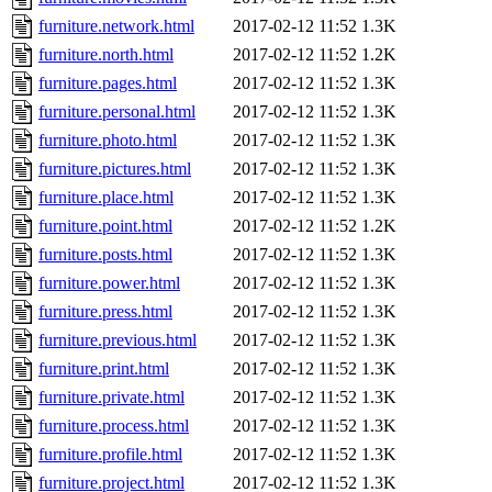
furniture.network.html
2017-02-12 11:52
1.3K
furniture.north.html
2017-02-12 11:52
1.2K
furniture.pages.html
2017-02-12 11:52
1.3K
furniture.personal.html
2017-02-12 11:52
1.3K
furniture.photo.html
2017-02-12 11:52
1.3K
furniture.pictures.html
2017-02-12 11:52
1.3K
furniture.place.html
2017-02-12 11:52
1.3K
furniture.point.html
2017-02-12 11:52
1.2K
furniture.posts.html
2017-02-12 11:52
1.3K
furniture.power.html
2017-02-12 11:52
1.3K
furniture.press.html
2017-02-12 11:52
1.3K
furniture.previous.html
2017-02-12 11:52
1.3K
furniture.print.html
2017-02-12 11:52
1.3K
furniture.private.html
2017-02-12 11:52
1.3K
furniture.process.html
2017-02-12 11:52
1.3K
furniture.profile.html
2017-02-12 11:52
1.3K
furniture.project.html
2017-02-12 11:52
1.3K