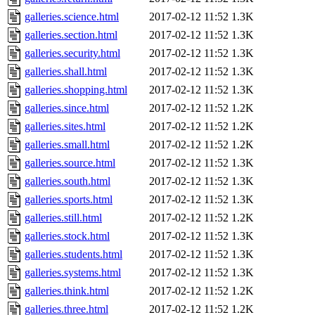
galleries.science.html
2017-02-12 11:52
1.3K
galleries.section.html
2017-02-12 11:52
1.3K
galleries.security.html
2017-02-12 11:52
1.3K
galleries.shall.html
2017-02-12 11:52
1.3K
galleries.shopping.html
2017-02-12 11:52
1.3K
galleries.since.html
2017-02-12 11:52
1.2K
galleries.sites.html
2017-02-12 11:52
1.2K
galleries.small.html
2017-02-12 11:52
1.2K
galleries.source.html
2017-02-12 11:52
1.3K
galleries.south.html
2017-02-12 11:52
1.3K
galleries.sports.html
2017-02-12 11:52
1.3K
galleries.still.html
2017-02-12 11:52
1.2K
galleries.stock.html
2017-02-12 11:52
1.3K
galleries.students.html
2017-02-12 11:52
1.3K
galleries.systems.html
2017-02-12 11:52
1.3K
galleries.think.html
2017-02-12 11:52
1.2K
galleries.three.html
2017-02-12 11:52
1.2K