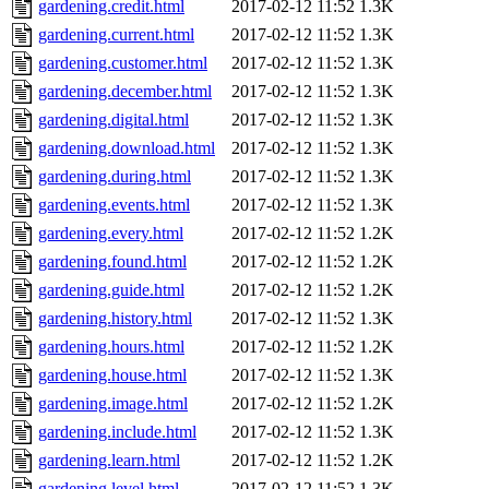
gardening.credit.html
2017-02-12 11:52
1.3K
gardening.current.html
2017-02-12 11:52
1.3K
gardening.customer.html
2017-02-12 11:52
1.3K
gardening.december.html
2017-02-12 11:52
1.3K
gardening.digital.html
2017-02-12 11:52
1.3K
gardening.download.html
2017-02-12 11:52
1.3K
gardening.during.html
2017-02-12 11:52
1.3K
gardening.events.html
2017-02-12 11:52
1.3K
gardening.every.html
2017-02-12 11:52
1.2K
gardening.found.html
2017-02-12 11:52
1.2K
gardening.guide.html
2017-02-12 11:52
1.2K
gardening.history.html
2017-02-12 11:52
1.3K
gardening.hours.html
2017-02-12 11:52
1.2K
gardening.house.html
2017-02-12 11:52
1.3K
gardening.image.html
2017-02-12 11:52
1.2K
gardening.include.html
2017-02-12 11:52
1.3K
gardening.learn.html
2017-02-12 11:52
1.2K
gardening.level.html
2017-02-12 11:52
1.3K