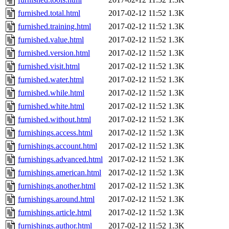
furnished.total.html
2017-02-12 11:52
1.3K
furnished.training.html
2017-02-12 11:52
1.3K
furnished.value.html
2017-02-12 11:52
1.3K
furnished.version.html
2017-02-12 11:52
1.3K
furnished.visit.html
2017-02-12 11:52
1.3K
furnished.water.html
2017-02-12 11:52
1.3K
furnished.while.html
2017-02-12 11:52
1.3K
furnished.white.html
2017-02-12 11:52
1.3K
furnished.without.html
2017-02-12 11:52
1.3K
furnishings.access.html
2017-02-12 11:52
1.3K
furnishings.account.html
2017-02-12 11:52
1.3K
furnishings.advanced.html
2017-02-12 11:52
1.3K
furnishings.american.html
2017-02-12 11:52
1.3K
furnishings.another.html
2017-02-12 11:52
1.3K
furnishings.around.html
2017-02-12 11:52
1.3K
furnishings.article.html
2017-02-12 11:52
1.3K
furnishings.author.html
2017-02-12 11:52
1.3K