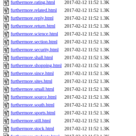
furthermore.rating.html
2017-02-12 11:52
1.3K
furthermore.related.html
2017-02-12 11:52
1.3K
furthermore.reply.html
2017-02-12 11:52
1.3K
furthermore.return.html
2017-02-12 11:52
1.3K
furthermore.science.html
2017-02-12 11:52
1.3K
furthermore.section.html
2017-02-12 11:52
1.3K
furthermore.security.html
2017-02-12 11:52
1.3K
furthermore.shall.html
2017-02-12 11:52
1.3K
furthermore.shopping.html
2017-02-12 11:52
1.3K
furthermore.since.html
2017-02-12 11:52
1.3K
furthermore.sites.html
2017-02-12 11:52
1.3K
furthermore.small.html
2017-02-12 11:52
1.3K
furthermore.source.html
2017-02-12 11:52
1.3K
furthermore.south.html
2017-02-12 11:52
1.3K
furthermore.sports.html
2017-02-12 11:52
1.3K
furthermore.still.html
2017-02-12 11:52
1.3K
furthermore.stock.html
2017-02-12 11:52
1.3K