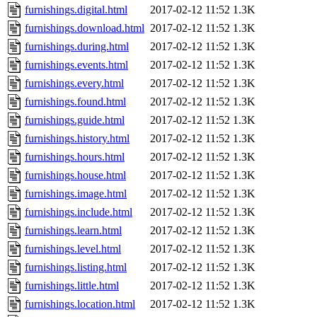
furnishings.digital.html
2017-02-12 11:52
1.3K
furnishings.download.html
2017-02-12 11:52
1.3K
furnishings.during.html
2017-02-12 11:52
1.3K
furnishings.events.html
2017-02-12 11:52
1.3K
furnishings.every.html
2017-02-12 11:52
1.3K
furnishings.found.html
2017-02-12 11:52
1.3K
furnishings.guide.html
2017-02-12 11:52
1.3K
furnishings.history.html
2017-02-12 11:52
1.3K
furnishings.hours.html
2017-02-12 11:52
1.3K
furnishings.house.html
2017-02-12 11:52
1.3K
furnishings.image.html
2017-02-12 11:52
1.3K
furnishings.include.html
2017-02-12 11:52
1.3K
furnishings.learn.html
2017-02-12 11:52
1.3K
furnishings.level.html
2017-02-12 11:52
1.3K
furnishings.listing.html
2017-02-12 11:52
1.3K
furnishings.little.html
2017-02-12 11:52
1.3K
furnishings.location.html
2017-02-12 11:52
1.3K