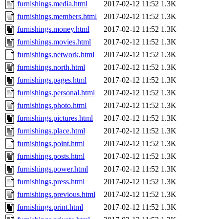
furnishings.media.html
2017-02-12 11:52
1.3K
furnishings.members.html
2017-02-12 11:52
1.3K
furnishings.money.html
2017-02-12 11:52
1.3K
furnishings.movies.html
2017-02-12 11:52
1.3K
furnishings.network.html
2017-02-12 11:52
1.3K
furnishings.north.html
2017-02-12 11:52
1.3K
furnishings.pages.html
2017-02-12 11:52
1.3K
furnishings.personal.html
2017-02-12 11:52
1.3K
furnishings.photo.html
2017-02-12 11:52
1.3K
furnishings.pictures.html
2017-02-12 11:52
1.3K
furnishings.place.html
2017-02-12 11:52
1.3K
furnishings.point.html
2017-02-12 11:52
1.3K
furnishings.posts.html
2017-02-12 11:52
1.3K
furnishings.power.html
2017-02-12 11:52
1.3K
furnishings.press.html
2017-02-12 11:52
1.3K
furnishings.previous.html
2017-02-12 11:52
1.3K
furnishings.print.html
2017-02-12 11:52
1.3K