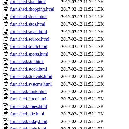
furnished.shall.html
2017-02-12 11:52
1.3K
furnished.shopping.html
2017-02-12 11:52
1.3K
furnished.since.html
2017-02-12 11:52
1.2K
furnished.sites.html
2017-02-12 11:52
1.2K
furnished.small.html
2017-02-12 11:52
1.3K
furnished.source.html
2017-02-12 11:52
1.3K
furnished.south.html
2017-02-12 11:52
1.3K
furnished.sports.html
2017-02-12 11:52
1.3K
furnished.still.html
2017-02-12 11:52
1.3K
furnished.stock.html
2017-02-12 11:52
1.3K
furnished.students.html
2017-02-12 11:52
1.3K
furnished.systems.html
2017-02-12 11:52
1.3K
furnished.think.html
2017-02-12 11:52
1.3K
furnished.three.html
2017-02-12 11:52
1.3K
furnished.times.html
2017-02-12 11:52
1.3K
furnished.title.html
2017-02-12 11:52
1.3K
furnished.today.html
2017-02-12 11:52
1.3K
furnished.tools.html
2017-02-12 11:52
1.3K