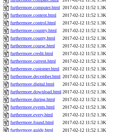
furthermore.computer.html
2017-02-12 11:52
1.3K
furthermore.content.html
2017-02-12 11:52
1.3K
furthermore.control.html
2017-02-12 11:52
1.3K
furthermore.country.html
2017-02-12 11:52
1.3K
furthermore.county.html
2017-02-12 11:52
1.3K
furthermore.course.html
2017-02-12 11:52
1.3K
furthermore.credit.html
2017-02-12 11:52
1.3K
furthermore.current.html
2017-02-12 11:52
1.3K
furthermore.customer.html
2017-02-12 11:52
1.3K
furthermore.december.html
2017-02-12 11:52
1.3K
furthermore.digital.html
2017-02-12 11:52
1.3K
furthermore.download.html
2017-02-12 11:52
1.3K
furthermore.during.html
2017-02-12 11:52
1.3K
furthermore.events.html
2017-02-12 11:52
1.3K
furthermore.every.html
2017-02-12 11:52
1.3K
furthermore.found.html
2017-02-12 11:52
1.3K
furthermore.guide.html
2017-02-12 11:52
1.3K