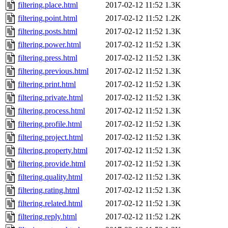
filtering.place.html
2017-02-12 11:52
1.3K
filtering.point.html
2017-02-12 11:52
1.2K
filtering.posts.html
2017-02-12 11:52
1.3K
filtering.power.html
2017-02-12 11:52
1.3K
filtering.press.html
2017-02-12 11:52
1.3K
filtering.previous.html
2017-02-12 11:52
1.3K
filtering.print.html
2017-02-12 11:52
1.3K
filtering.private.html
2017-02-12 11:52
1.3K
filtering.process.html
2017-02-12 11:52
1.3K
filtering.profile.html
2017-02-12 11:52
1.3K
filtering.project.html
2017-02-12 11:52
1.3K
filtering.property.html
2017-02-12 11:52
1.3K
filtering.provide.html
2017-02-12 11:52
1.3K
filtering.quality.html
2017-02-12 11:52
1.3K
filtering.rating.html
2017-02-12 11:52
1.3K
filtering.related.html
2017-02-12 11:52
1.3K
filtering.reply.html
2017-02-12 11:52
1.2K