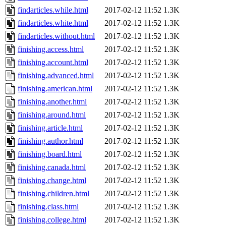
findarticles.while.html
2017-02-12 11:52
1.3K
findarticles.white.html
2017-02-12 11:52
1.3K
findarticles.without.html
2017-02-12 11:52
1.3K
finishing.access.html
2017-02-12 11:52
1.3K
finishing.account.html
2017-02-12 11:52
1.3K
finishing.advanced.html
2017-02-12 11:52
1.3K
finishing.american.html
2017-02-12 11:52
1.3K
finishing.another.html
2017-02-12 11:52
1.3K
finishing.around.html
2017-02-12 11:52
1.3K
finishing.article.html
2017-02-12 11:52
1.3K
finishing.author.html
2017-02-12 11:52
1.3K
finishing.board.html
2017-02-12 11:52
1.3K
finishing.canada.html
2017-02-12 11:52
1.3K
finishing.change.html
2017-02-12 11:52
1.3K
finishing.children.html
2017-02-12 11:52
1.3K
finishing.class.html
2017-02-12 11:52
1.3K
finishing.college.html
2017-02-12 11:52
1.3K