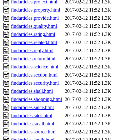
findarticles.project.html
2017-02-12 11:52
1.3K
findarticles.property.html
2017-02-12 11:52
1.3K
findarticles.provide.html
2017-02-12 11:52
1.3K
findarticles.quality.html
2017-02-12 11:52
1.3K
findarticles.rating.html
2017-02-12 11:52
1.3K
findarticles.related.html
2017-02-12 11:52
1.3K
findarticles.reply.html
2017-02-12 11:52
1.3K
findarticles.return.html
2017-02-12 11:52
1.3K
findarticles.science.html
2017-02-12 11:52
1.3K
findarticles.section.html
2017-02-12 11:52
1.3K
findarticles.security.html
2017-02-12 11:52
1.3K
findarticles.shall.html
2017-02-12 11:52
1.3K
findarticles.shopping.html
2017-02-12 11:52
1.3K
findarticles.since.html
2017-02-12 11:52
1.3K
findarticles.sites.html
2017-02-12 11:52
1.3K
findarticles.small.html
2017-02-12 11:52
1.3K
findarticles.source.html
2017-02-12 11:52
1.3K
findarticles.south.html
2017-02-12 11:52
1.3K