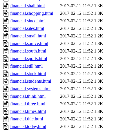
financial.shall.html
2017-02-12 11:52
1.3K
financial.shopping.html
2017-02-12 11:52
1.3K
financial.since.html
2017-02-12 11:52
1.2K
financial.sites.html
2017-02-12 11:52
1.2K
financial.small.html
2017-02-12 11:52
1.2K
financial.source.html
2017-02-12 11:52
1.3K
financial.south.html
2017-02-12 11:52
1.3K
financial.sports.html
2017-02-12 11:52
1.3K
financial.still.html
2017-02-12 11:52
1.2K
financial.stock.html
2017-02-12 11:52
1.3K
financial.students.html
2017-02-12 11:52
1.3K
financial.systems.html
2017-02-12 11:52
1.3K
financial.think.html
2017-02-12 11:52
1.2K
financial.three.html
2017-02-12 11:52
1.2K
financial.times.html
2017-02-12 11:52
1.3K
financial.title.html
2017-02-12 11:52
1.3K
financial.today.html
2017-02-12 11:52
1.2K