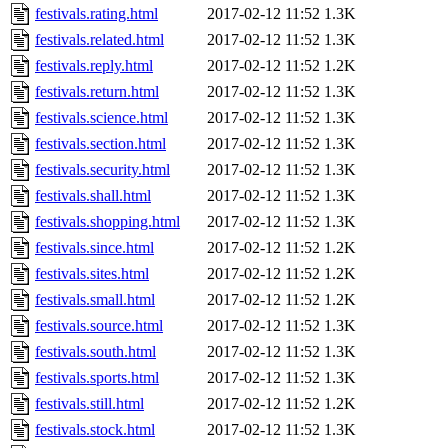
festivals.rating.html
2017-02-12 11:52
1.3K
festivals.related.html
2017-02-12 11:52
1.3K
festivals.reply.html
2017-02-12 11:52
1.2K
festivals.return.html
2017-02-12 11:52
1.3K
festivals.science.html
2017-02-12 11:52
1.3K
festivals.section.html
2017-02-12 11:52
1.3K
festivals.security.html
2017-02-12 11:52
1.3K
festivals.shall.html
2017-02-12 11:52
1.3K
festivals.shopping.html
2017-02-12 11:52
1.3K
festivals.since.html
2017-02-12 11:52
1.2K
festivals.sites.html
2017-02-12 11:52
1.2K
festivals.small.html
2017-02-12 11:52
1.2K
festivals.source.html
2017-02-12 11:52
1.3K
festivals.south.html
2017-02-12 11:52
1.3K
festivals.sports.html
2017-02-12 11:52
1.3K
festivals.still.html
2017-02-12 11:52
1.2K
festivals.stock.html
2017-02-12 11:52
1.3K