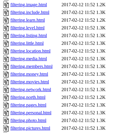
filtering.image.html
2017-02-12 11:52
1.2K
filtering.include.html
2017-02-12 11:52
1.3K
filtering.learn.html
2017-02-12 11:52
1.2K
filtering.level.html
2017-02-12 11:52
1.3K
filtering.listing.html
2017-02-12 11:52
1.3K
filtering.little.html
2017-02-12 11:52
1.3K
filtering.location.html
2017-02-12 11:52
1.3K
filtering.media.html
2017-02-12 11:52
1.3K
filtering.members.html
2017-02-12 11:52
1.3K
filtering.money.html
2017-02-12 11:52
1.3K
filtering.movies.html
2017-02-12 11:52
1.3K
filtering.network.html
2017-02-12 11:52
1.3K
filtering.north.html
2017-02-12 11:52
1.2K
filtering.pages.html
2017-02-12 11:52
1.3K
filtering.personal.html
2017-02-12 11:52
1.3K
filtering.photo.html
2017-02-12 11:52
1.3K
filtering.pictures.html
2017-02-12 11:52
1.3K