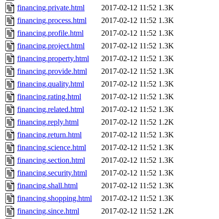
financing.private.html
2017-02-12 11:52
1.3K
financing.process.html
2017-02-12 11:52
1.3K
financing.profile.html
2017-02-12 11:52
1.3K
financing.project.html
2017-02-12 11:52
1.3K
financing.property.html
2017-02-12 11:52
1.3K
financing.provide.html
2017-02-12 11:52
1.3K
financing.quality.html
2017-02-12 11:52
1.3K
financing.rating.html
2017-02-12 11:52
1.3K
financing.related.html
2017-02-12 11:52
1.3K
financing.reply.html
2017-02-12 11:52
1.2K
financing.return.html
2017-02-12 11:52
1.3K
financing.science.html
2017-02-12 11:52
1.3K
financing.section.html
2017-02-12 11:52
1.3K
financing.security.html
2017-02-12 11:52
1.3K
financing.shall.html
2017-02-12 11:52
1.3K
financing.shopping.html
2017-02-12 11:52
1.3K
financing.since.html
2017-02-12 11:52
1.2K