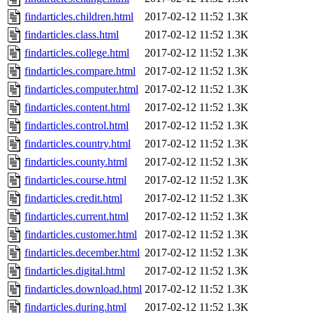
findarticles.children.html
2017-02-12 11:52
1.3K
findarticles.class.html
2017-02-12 11:52
1.3K
findarticles.college.html
2017-02-12 11:52
1.3K
findarticles.compare.html
2017-02-12 11:52
1.3K
findarticles.computer.html
2017-02-12 11:52
1.3K
findarticles.content.html
2017-02-12 11:52
1.3K
findarticles.control.html
2017-02-12 11:52
1.3K
findarticles.country.html
2017-02-12 11:52
1.3K
findarticles.county.html
2017-02-12 11:52
1.3K
findarticles.course.html
2017-02-12 11:52
1.3K
findarticles.credit.html
2017-02-12 11:52
1.3K
findarticles.current.html
2017-02-12 11:52
1.3K
findarticles.customer.html
2017-02-12 11:52
1.3K
findarticles.december.html
2017-02-12 11:52
1.3K
findarticles.digital.html
2017-02-12 11:52
1.3K
findarticles.download.html
2017-02-12 11:52
1.3K
findarticles.during.html
2017-02-12 11:52
1.3K