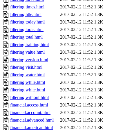
filtering.times.html
2017-02-12 11:52
1.3K
filtering.title.html
2017-02-12 11:52
1.3K
filtering.today.html
2017-02-12 11:52
1.2K
filtering.tools.html
2017-02-12 11:52
1.2K
filtering.total.html
2017-02-12 11:52
1.3K
filtering.training.html
2017-02-12 11:52
1.3K
filtering.value.html
2017-02-12 11:52
1.3K
filtering.version.html
2017-02-12 11:52
1.3K
filtering.visit.html
2017-02-12 11:52
1.2K
filtering.water.html
2017-02-12 11:52
1.3K
filtering.while.html
2017-02-12 11:52
1.3K
filtering.white.html
2017-02-12 11:52
1.3K
filtering.without.html
2017-02-12 11:52
1.3K
financial.access.html
2017-02-12 11:52
1.3K
financial.account.html
2017-02-12 11:52
1.3K
financial.advanced.html
2017-02-12 11:52
1.3K
financial.american.html
2017-02-12 11:52
1.3K