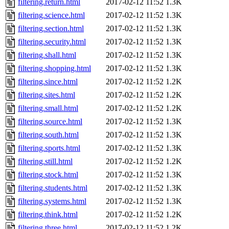
filtering.return.html
2017-02-12 11:52
1.3K
filtering.science.html
2017-02-12 11:52
1.3K
filtering.section.html
2017-02-12 11:52
1.3K
filtering.security.html
2017-02-12 11:52
1.3K
filtering.shall.html
2017-02-12 11:52
1.3K
filtering.shopping.html
2017-02-12 11:52
1.3K
filtering.since.html
2017-02-12 11:52
1.2K
filtering.sites.html
2017-02-12 11:52
1.2K
filtering.small.html
2017-02-12 11:52
1.2K
filtering.source.html
2017-02-12 11:52
1.3K
filtering.south.html
2017-02-12 11:52
1.3K
filtering.sports.html
2017-02-12 11:52
1.3K
filtering.still.html
2017-02-12 11:52
1.2K
filtering.stock.html
2017-02-12 11:52
1.3K
filtering.students.html
2017-02-12 11:52
1.3K
filtering.systems.html
2017-02-12 11:52
1.3K
filtering.think.html
2017-02-12 11:52
1.2K
filtering.three.html
2017-02-12 11:52
1.2K