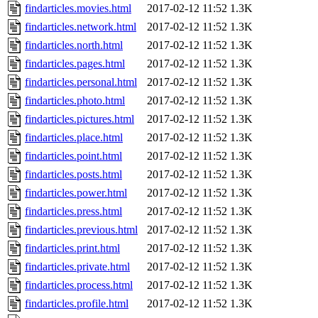
findarticles.movies.html
2017-02-12 11:52
1.3K
findarticles.network.html
2017-02-12 11:52
1.3K
findarticles.north.html
2017-02-12 11:52
1.3K
findarticles.pages.html
2017-02-12 11:52
1.3K
findarticles.personal.html
2017-02-12 11:52
1.3K
findarticles.photo.html
2017-02-12 11:52
1.3K
findarticles.pictures.html
2017-02-12 11:52
1.3K
findarticles.place.html
2017-02-12 11:52
1.3K
findarticles.point.html
2017-02-12 11:52
1.3K
findarticles.posts.html
2017-02-12 11:52
1.3K
findarticles.power.html
2017-02-12 11:52
1.3K
findarticles.press.html
2017-02-12 11:52
1.3K
findarticles.previous.html
2017-02-12 11:52
1.3K
findarticles.print.html
2017-02-12 11:52
1.3K
findarticles.private.html
2017-02-12 11:52
1.3K
findarticles.process.html
2017-02-12 11:52
1.3K
findarticles.profile.html
2017-02-12 11:52
1.3K