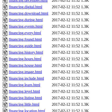
financing.december.html
2017-02-12 11:52
1.3K
financing.digital.html
2017-02-12 11:52
1.3K
financing.download.html
2017-02-12 11:52
1.3K
financing.during.html
2017-02-12 11:52
1.3K
financing.events.html
2017-02-12 11:52
1.3K
financing.every.html
2017-02-12 11:52
1.2K
financing.found.html
2017-02-12 11:52
1.2K
financing.guide.html
2017-02-12 11:52
1.2K
financing.history.html
2017-02-12 11:52
1.3K
financing.hours.html
2017-02-12 11:52
1.2K
financing.house.html
2017-02-12 11:52
1.3K
financing.image.html
2017-02-12 11:52
1.2K
financing.include.html
2017-02-12 11:52
1.3K
financing.learn.html
2017-02-12 11:52
1.2K
financing.level.html
2017-02-12 11:52
1.3K
financing.listing.html
2017-02-12 11:52
1.3K
financing.little.html
2017-02-12 11:52
1.3K
financing.location.html
2017-02-12 11:52
1.3K