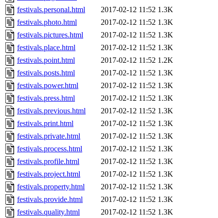
festivals.personal.html
2017-02-12 11:52
1.3K
festivals.photo.html
2017-02-12 11:52
1.3K
festivals.pictures.html
2017-02-12 11:52
1.3K
festivals.place.html
2017-02-12 11:52
1.3K
festivals.point.html
2017-02-12 11:52
1.2K
festivals.posts.html
2017-02-12 11:52
1.3K
festivals.power.html
2017-02-12 11:52
1.3K
festivals.press.html
2017-02-12 11:52
1.3K
festivals.previous.html
2017-02-12 11:52
1.3K
festivals.print.html
2017-02-12 11:52
1.3K
festivals.private.html
2017-02-12 11:52
1.3K
festivals.process.html
2017-02-12 11:52
1.3K
festivals.profile.html
2017-02-12 11:52
1.3K
festivals.project.html
2017-02-12 11:52
1.3K
festivals.property.html
2017-02-12 11:52
1.3K
festivals.provide.html
2017-02-12 11:52
1.3K
festivals.quality.html
2017-02-12 11:52
1.3K