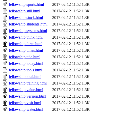
fellowship.sports.html
2017-02-12 11:52
1.3K
fellowship.still.html
2017-02-12 11:52
1.3K
fellowship.stock.html
2017-02-12 11:52
1.3K
fellowship.students.html
2017-02-12 11:52
1.3K
fellowship.systems.html
2017-02-12 11:52
1.3K
fellowship.think.html
2017-02-12 11:52
1.3K
fellowship.three.html
2017-02-12 11:52
1.3K
fellowship.times.html
2017-02-12 11:52
1.3K
fellowship.title.html
2017-02-12 11:52
1.3K
fellowship.today.html
2017-02-12 11:52
1.3K
fellowship.tools.html
2017-02-12 11:52
1.3K
fellowship.total.html
2017-02-12 11:52
1.3K
fellowship.training.html
2017-02-12 11:52
1.3K
fellowship.value.html
2017-02-12 11:52
1.3K
fellowship.version.html
2017-02-12 11:52
1.3K
fellowship.visit.html
2017-02-12 11:52
1.3K
fellowship.water.html
2017-02-12 11:52
1.3K