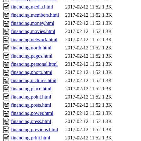
financing.media.html
2017-02-12 11:52
1.3K
financing.members.html
2017-02-12 11:52
1.3K
financing.money.html
2017-02-12 11:52
1.3K
financing.movies.html
2017-02-12 11:52
1.3K
financing.network.html
2017-02-12 11:52
1.3K
financing.north.html
2017-02-12 11:52
1.2K
financing.pages.html
2017-02-12 11:52
1.3K
financing.personal.html
2017-02-12 11:52
1.3K
financing.photo.html
2017-02-12 11:52
1.3K
financing.pictures.html
2017-02-12 11:52
1.3K
financing.place.html
2017-02-12 11:52
1.3K
financing.point.html
2017-02-12 11:52
1.2K
financing.posts.html
2017-02-12 11:52
1.3K
financing.power.html
2017-02-12 11:52
1.3K
financing.press.html
2017-02-12 11:52
1.3K
financing.previous.html
2017-02-12 11:52
1.3K
financing.print.html
2017-02-12 11:52
1.3K