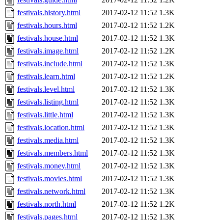
festivals.history.html
2017-02-12 11:52
1.3K
festivals.hours.html
2017-02-12 11:52
1.2K
festivals.house.html
2017-02-12 11:52
1.3K
festivals.image.html
2017-02-12 11:52
1.2K
festivals.include.html
2017-02-12 11:52
1.3K
festivals.learn.html
2017-02-12 11:52
1.2K
festivals.level.html
2017-02-12 11:52
1.3K
festivals.listing.html
2017-02-12 11:52
1.3K
festivals.little.html
2017-02-12 11:52
1.3K
festivals.location.html
2017-02-12 11:52
1.3K
festivals.media.html
2017-02-12 11:52
1.3K
festivals.members.html
2017-02-12 11:52
1.3K
festivals.money.html
2017-02-12 11:52
1.3K
festivals.movies.html
2017-02-12 11:52
1.3K
festivals.network.html
2017-02-12 11:52
1.3K
festivals.north.html
2017-02-12 11:52
1.2K
festivals.pages.html
2017-02-12 11:52
1.3K