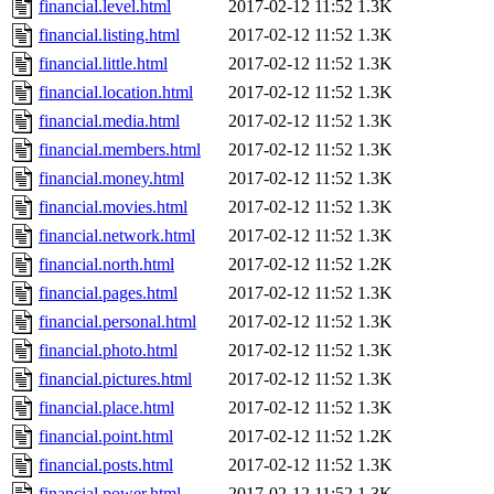
financial.level.html
2017-02-12 11:52
1.3K
financial.listing.html
2017-02-12 11:52
1.3K
financial.little.html
2017-02-12 11:52
1.3K
financial.location.html
2017-02-12 11:52
1.3K
financial.media.html
2017-02-12 11:52
1.3K
financial.members.html
2017-02-12 11:52
1.3K
financial.money.html
2017-02-12 11:52
1.3K
financial.movies.html
2017-02-12 11:52
1.3K
financial.network.html
2017-02-12 11:52
1.3K
financial.north.html
2017-02-12 11:52
1.2K
financial.pages.html
2017-02-12 11:52
1.3K
financial.personal.html
2017-02-12 11:52
1.3K
financial.photo.html
2017-02-12 11:52
1.3K
financial.pictures.html
2017-02-12 11:52
1.3K
financial.place.html
2017-02-12 11:52
1.3K
financial.point.html
2017-02-12 11:52
1.2K
financial.posts.html
2017-02-12 11:52
1.3K
financial.power.html
2017-02-12 11:52
1.3K