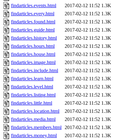
findarticles.events.html
2017-02-12 11:52
1.3K
findarticles.every.html
2017-02-12 11:52
1.3K
findarticles.found.html
2017-02-12 11:52
1.3K
findarticles.guide.html
2017-02-12 11:52
1.3K
findarticles.history.html
2017-02-12 11:52
1.3K
findarticles.hours.html
2017-02-12 11:52
1.3K
findarticles.house.html
2017-02-12 11:52
1.3K
findarticles.image.html
2017-02-12 11:52
1.3K
findarticles.include.html
2017-02-12 11:52
1.3K
findarticles.learn.html
2017-02-12 11:52
1.3K
findarticles.level.html
2017-02-12 11:52
1.3K
findarticles.listing.html
2017-02-12 11:52
1.3K
findarticles.little.html
2017-02-12 11:52
1.3K
findarticles.location.html
2017-02-12 11:52
1.3K
findarticles.media.html
2017-02-12 11:52
1.3K
findarticles.members.html
2017-02-12 11:52
1.3K
findarticles.money.html
2017-02-12 11:52
1.3K