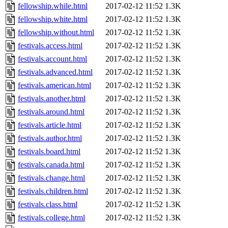
fellowship.while.html
2017-02-12 11:52
1.3K
fellowship.white.html
2017-02-12 11:52
1.3K
fellowship.without.html
2017-02-12 11:52
1.3K
festivals.access.html
2017-02-12 11:52
1.3K
festivals.account.html
2017-02-12 11:52
1.3K
festivals.advanced.html
2017-02-12 11:52
1.3K
festivals.american.html
2017-02-12 11:52
1.3K
festivals.another.html
2017-02-12 11:52
1.3K
festivals.around.html
2017-02-12 11:52
1.3K
festivals.article.html
2017-02-12 11:52
1.3K
festivals.author.html
2017-02-12 11:52
1.3K
festivals.board.html
2017-02-12 11:52
1.3K
festivals.canada.html
2017-02-12 11:52
1.3K
festivals.change.html
2017-02-12 11:52
1.3K
festivals.children.html
2017-02-12 11:52
1.3K
festivals.class.html
2017-02-12 11:52
1.3K
festivals.college.html
2017-02-12 11:52
1.3K