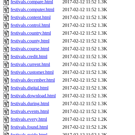
festivals.compare.html
2017-02-12 11:52
1.3K
festivals.computer.html
2017-02-12 11:52
1.3K
festivals.content.html
2017-02-12 11:52
1.3K
festivals.control.html
2017-02-12 11:52
1.3K
festivals.country.html
2017-02-12 11:52
1.3K
festivals.county.html
2017-02-12 11:52
1.3K
festivals.course.html
2017-02-12 11:52
1.3K
festivals.credit.html
2017-02-12 11:52
1.3K
festivals.current.html
2017-02-12 11:52
1.3K
festivals.customer.html
2017-02-12 11:52
1.3K
festivals.december.html
2017-02-12 11:52
1.3K
festivals.digital.html
2017-02-12 11:52
1.3K
festivals.download.html
2017-02-12 11:52
1.3K
festivals.during.html
2017-02-12 11:52
1.3K
festivals.events.html
2017-02-12 11:52
1.3K
festivals.every.html
2017-02-12 11:52
1.2K
festivals.found.html
2017-02-12 11:52
1.2K
festivals.guide.html
2017-02-12 11:52
1.2K