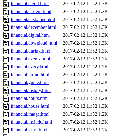
financial.credit.html
2017-02-12 11:52
1.3K
financial.current.html
2017-02-12 11:52
1.3K
financial.customer.html
2017-02-12 11:52
1.3K
financial.december.html
2017-02-12 11:52
1.3K
financial.digital.html
2017-02-12 11:52
1.3K
financial.download.html
2017-02-12 11:52
1.3K
financial.during.html
2017-02-12 11:52
1.3K
financial.events.html
2017-02-12 11:52
1.3K
financial.every.html
2017-02-12 11:52
1.2K
financial.found.html
2017-02-12 11:52
1.2K
financial.guide.html
2017-02-12 11:52
1.2K
financial.history.html
2017-02-12 11:52
1.3K
financial.hours.html
2017-02-12 11:52
1.2K
financial.house.html
2017-02-12 11:52
1.3K
financial.image.html
2017-02-12 11:52
1.2K
financial.include.html
2017-02-12 11:52
1.3K
financial.learn.html
2017-02-12 11:52
1.2K