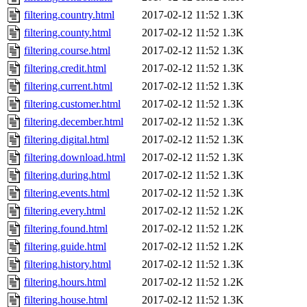
filtering.country.html
2017-02-12 11:52
1.3K
filtering.county.html
2017-02-12 11:52
1.3K
filtering.course.html
2017-02-12 11:52
1.3K
filtering.credit.html
2017-02-12 11:52
1.3K
filtering.current.html
2017-02-12 11:52
1.3K
filtering.customer.html
2017-02-12 11:52
1.3K
filtering.december.html
2017-02-12 11:52
1.3K
filtering.digital.html
2017-02-12 11:52
1.3K
filtering.download.html
2017-02-12 11:52
1.3K
filtering.during.html
2017-02-12 11:52
1.3K
filtering.events.html
2017-02-12 11:52
1.3K
filtering.every.html
2017-02-12 11:52
1.2K
filtering.found.html
2017-02-12 11:52
1.2K
filtering.guide.html
2017-02-12 11:52
1.2K
filtering.history.html
2017-02-12 11:52
1.3K
filtering.hours.html
2017-02-12 11:52
1.2K
filtering.house.html
2017-02-12 11:52
1.3K