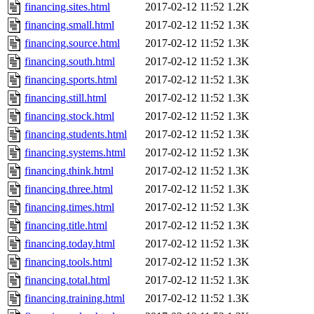
financing.sites.html
2017-02-12 11:52
1.2K
financing.small.html
2017-02-12 11:52
1.3K
financing.source.html
2017-02-12 11:52
1.3K
financing.south.html
2017-02-12 11:52
1.3K
financing.sports.html
2017-02-12 11:52
1.3K
financing.still.html
2017-02-12 11:52
1.3K
financing.stock.html
2017-02-12 11:52
1.3K
financing.students.html
2017-02-12 11:52
1.3K
financing.systems.html
2017-02-12 11:52
1.3K
financing.think.html
2017-02-12 11:52
1.3K
financing.three.html
2017-02-12 11:52
1.3K
financing.times.html
2017-02-12 11:52
1.3K
financing.title.html
2017-02-12 11:52
1.3K
financing.today.html
2017-02-12 11:52
1.3K
financing.tools.html
2017-02-12 11:52
1.3K
financing.total.html
2017-02-12 11:52
1.3K
financing.training.html
2017-02-12 11:52
1.3K