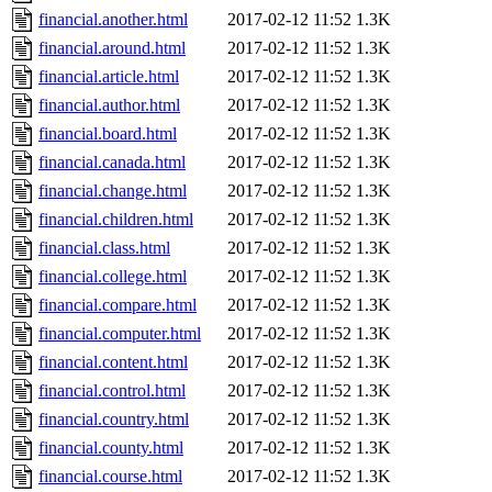
financial.another.html
2017-02-12 11:52
1.3K
financial.around.html
2017-02-12 11:52
1.3K
financial.article.html
2017-02-12 11:52
1.3K
financial.author.html
2017-02-12 11:52
1.3K
financial.board.html
2017-02-12 11:52
1.3K
financial.canada.html
2017-02-12 11:52
1.3K
financial.change.html
2017-02-12 11:52
1.3K
financial.children.html
2017-02-12 11:52
1.3K
financial.class.html
2017-02-12 11:52
1.3K
financial.college.html
2017-02-12 11:52
1.3K
financial.compare.html
2017-02-12 11:52
1.3K
financial.computer.html
2017-02-12 11:52
1.3K
financial.content.html
2017-02-12 11:52
1.3K
financial.control.html
2017-02-12 11:52
1.3K
financial.country.html
2017-02-12 11:52
1.3K
financial.county.html
2017-02-12 11:52
1.3K
financial.course.html
2017-02-12 11:52
1.3K