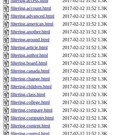
filtering.access.html
2017-02-12 11:52
1.3K
filtering.account.html
2017-02-12 11:52
1.3K
filtering.advanced.html
2017-02-12 11:52
1.3K
filtering.american.html
2017-02-12 11:52
1.3K
filtering.another.html
2017-02-12 11:52
1.3K
filtering.around.html
2017-02-12 11:52
1.3K
filtering.article.html
2017-02-12 11:52
1.3K
filtering.author.html
2017-02-12 11:52
1.3K
filtering.board.html
2017-02-12 11:52
1.3K
filtering.canada.html
2017-02-12 11:52
1.3K
filtering.change.html
2017-02-12 11:52
1.3K
filtering.children.html
2017-02-12 11:52
1.3K
filtering.class.html
2017-02-12 11:52
1.3K
filtering.college.html
2017-02-12 11:52
1.3K
filtering.compare.html
2017-02-12 11:52
1.3K
filtering.computer.html
2017-02-12 11:52
1.3K
filtering.content.html
2017-02-12 11:52
1.3K
filtering.control.html
2017-02-12 11:52
1.3K