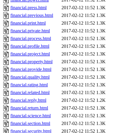
financial.press.html
2017-02-12 11:52
1.3K
financial.previous.html
2017-02-12 11:52
1.3K
financial.print.html
2017-02-12 11:52
1.3K
financial.private.html
2017-02-12 11:52
1.3K
financial.process.html
2017-02-12 11:52
1.3K
financial.profile.html
2017-02-12 11:52
1.3K
financial.project.html
2017-02-12 11:52
1.3K
financial.property.html
2017-02-12 11:52
1.3K
financial.provide.html
2017-02-12 11:52
1.3K
financial.quality.html
2017-02-12 11:52
1.3K
financial.rating.html
2017-02-12 11:52
1.3K
financial.related.html
2017-02-12 11:52
1.3K
financial.reply.html
2017-02-12 11:52
1.2K
financial.return.html
2017-02-12 11:52
1.3K
financial.science.html
2017-02-12 11:52
1.3K
financial.section.html
2017-02-12 11:52
1.3K
financial.security.html
2017-02-12 11:52
1.3K