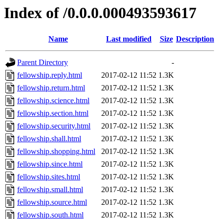
Index of /0.0.0.000493593617
Name
Last modified
Size
Description
Parent Directory
-
fellowship.reply.html
2017-02-12 11:52
1.3K
fellowship.return.html
2017-02-12 11:52
1.3K
fellowship.science.html
2017-02-12 11:52
1.3K
fellowship.section.html
2017-02-12 11:52
1.3K
fellowship.security.html
2017-02-12 11:52
1.3K
fellowship.shall.html
2017-02-12 11:52
1.3K
fellowship.shopping.html
2017-02-12 11:52
1.3K
fellowship.since.html
2017-02-12 11:52
1.3K
fellowship.sites.html
2017-02-12 11:52
1.3K
fellowship.small.html
2017-02-12 11:52
1.3K
fellowship.source.html
2017-02-12 11:52
1.3K
fellowship.south.html
2017-02-12 11:52
1.3K