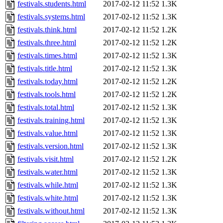
festivals.students.html
2017-02-12 11:52
1.3K
festivals.systems.html
2017-02-12 11:52
1.3K
festivals.think.html
2017-02-12 11:52
1.2K
festivals.three.html
2017-02-12 11:52
1.2K
festivals.times.html
2017-02-12 11:52
1.3K
festivals.title.html
2017-02-12 11:52
1.3K
festivals.today.html
2017-02-12 11:52
1.2K
festivals.tools.html
2017-02-12 11:52
1.2K
festivals.total.html
2017-02-12 11:52
1.3K
festivals.training.html
2017-02-12 11:52
1.3K
festivals.value.html
2017-02-12 11:52
1.3K
festivals.version.html
2017-02-12 11:52
1.3K
festivals.visit.html
2017-02-12 11:52
1.2K
festivals.water.html
2017-02-12 11:52
1.3K
festivals.while.html
2017-02-12 11:52
1.3K
festivals.white.html
2017-02-12 11:52
1.3K
festivals.without.html
2017-02-12 11:52
1.3K