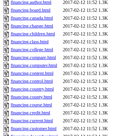
financing.author.html
2017-02-12 11:52
1.3K
financing.board.html
2017-02-12 11:52
1.3K
financing.canada.html
2017-02-12 11:52
1.3K
financing.change.html
2017-02-12 11:52
1.3K
financing.children.html
2017-02-12 11:52
1.3K
financing.class.html
2017-02-12 11:52
1.3K
financing.college.html
2017-02-12 11:52
1.3K
financing.compare.html
2017-02-12 11:52
1.3K
financing.computer.html
2017-02-12 11:52
1.3K
financing.content.html
2017-02-12 11:52
1.3K
financing.control.html
2017-02-12 11:52
1.3K
financing.country.html
2017-02-12 11:52
1.3K
financing.county.html
2017-02-12 11:52
1.3K
financing.course.html
2017-02-12 11:52
1.3K
financing.credit.html
2017-02-12 11:52
1.3K
financing.current.html
2017-02-12 11:52
1.3K
financing.customer.html
2017-02-12 11:52
1.3K