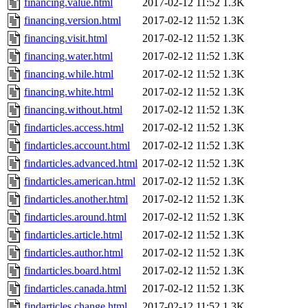
financing.value.html
2017-02-12 11:52
1.3K
financing.version.html
2017-02-12 11:52
1.3K
financing.visit.html
2017-02-12 11:52
1.3K
financing.water.html
2017-02-12 11:52
1.3K
financing.while.html
2017-02-12 11:52
1.3K
financing.white.html
2017-02-12 11:52
1.3K
financing.without.html
2017-02-12 11:52
1.3K
findarticles.access.html
2017-02-12 11:52
1.3K
findarticles.account.html
2017-02-12 11:52
1.3K
findarticles.advanced.html
2017-02-12 11:52
1.3K
findarticles.american.html
2017-02-12 11:52
1.3K
findarticles.another.html
2017-02-12 11:52
1.3K
findarticles.around.html
2017-02-12 11:52
1.3K
findarticles.article.html
2017-02-12 11:52
1.3K
findarticles.author.html
2017-02-12 11:52
1.3K
findarticles.board.html
2017-02-12 11:52
1.3K
findarticles.canada.html
2017-02-12 11:52
1.3K
findarticles.change.html
2017-02-12 11:52
1.3K