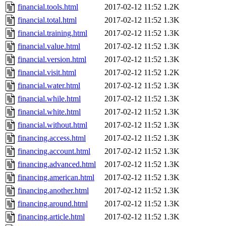
financial.tools.html
2017-02-12 11:52
1.2K
financial.total.html
2017-02-12 11:52
1.3K
financial.training.html
2017-02-12 11:52
1.3K
financial.value.html
2017-02-12 11:52
1.3K
financial.version.html
2017-02-12 11:52
1.3K
financial.visit.html
2017-02-12 11:52
1.2K
financial.water.html
2017-02-12 11:52
1.3K
financial.while.html
2017-02-12 11:52
1.3K
financial.white.html
2017-02-12 11:52
1.3K
financial.without.html
2017-02-12 11:52
1.3K
financing.access.html
2017-02-12 11:52
1.3K
financing.account.html
2017-02-12 11:52
1.3K
financing.advanced.html
2017-02-12 11:52
1.3K
financing.american.html
2017-02-12 11:52
1.3K
financing.another.html
2017-02-12 11:52
1.3K
financing.around.html
2017-02-12 11:52
1.3K
financing.article.html
2017-02-12 11:52
1.3K