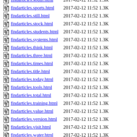
findarticles.sports.html
2017-02-12 11:52
1.3K
findarticles.still.html
2017-02-12 11:52
1.3K
findarticles.stock.html
2017-02-12 11:52
1.3K
findarticles.students.html
2017-02-12 11:52
1.3K
findarticles.systems.html
2017-02-12 11:52
1.3K
findarticles.think.html
2017-02-12 11:52
1.3K
findarticles.three.html
2017-02-12 11:52
1.3K
findarticles.times.html
2017-02-12 11:52
1.3K
findarticles.title.html
2017-02-12 11:52
1.3K
findarticles.today.html
2017-02-12 11:52
1.3K
findarticles.tools.html
2017-02-12 11:52
1.3K
findarticles.total.html
2017-02-12 11:52
1.3K
findarticles.training.html
2017-02-12 11:52
1.3K
findarticles.value.html
2017-02-12 11:52
1.3K
findarticles.version.html
2017-02-12 11:52
1.3K
findarticles.visit.html
2017-02-12 11:52
1.3K
findarticles.water.html
2017-02-12 11:52
1.3K