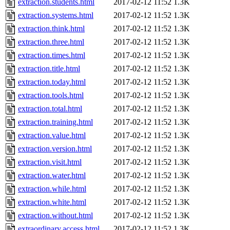
extraction.students.html
2017-02-12 11:52
1.3K
extraction.systems.html
2017-02-12 11:52
1.3K
extraction.think.html
2017-02-12 11:52
1.3K
extraction.three.html
2017-02-12 11:52
1.3K
extraction.times.html
2017-02-12 11:52
1.3K
extraction.title.html
2017-02-12 11:52
1.3K
extraction.today.html
2017-02-12 11:52
1.3K
extraction.tools.html
2017-02-12 11:52
1.3K
extraction.total.html
2017-02-12 11:52
1.3K
extraction.training.html
2017-02-12 11:52
1.3K
extraction.value.html
2017-02-12 11:52
1.3K
extraction.version.html
2017-02-12 11:52
1.3K
extraction.visit.html
2017-02-12 11:52
1.3K
extraction.water.html
2017-02-12 11:52
1.3K
extraction.while.html
2017-02-12 11:52
1.3K
extraction.white.html
2017-02-12 11:52
1.3K
extraction.without.html
2017-02-12 11:52
1.3K
extraordinary.access.html
2017-02-12 11:52
1.3K