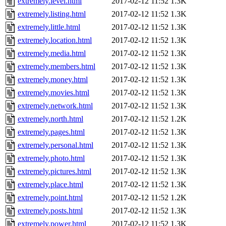
extremely.level.html
2017-02-12 11:52
1.3K
extremely.listing.html
2017-02-12 11:52
1.3K
extremely.little.html
2017-02-12 11:52
1.3K
extremely.location.html
2017-02-12 11:52
1.3K
extremely.media.html
2017-02-12 11:52
1.3K
extremely.members.html
2017-02-12 11:52
1.3K
extremely.money.html
2017-02-12 11:52
1.3K
extremely.movies.html
2017-02-12 11:52
1.3K
extremely.network.html
2017-02-12 11:52
1.3K
extremely.north.html
2017-02-12 11:52
1.2K
extremely.pages.html
2017-02-12 11:52
1.3K
extremely.personal.html
2017-02-12 11:52
1.3K
extremely.photo.html
2017-02-12 11:52
1.3K
extremely.pictures.html
2017-02-12 11:52
1.3K
extremely.place.html
2017-02-12 11:52
1.3K
extremely.point.html
2017-02-12 11:52
1.2K
extremely.posts.html
2017-02-12 11:52
1.3K
extremely.power.html
2017-02-12 11:52
1.3K