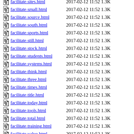
facilitate.sites.html
2017-02-12 11:52
1.3K
facilitate.small.html
2017-02-12 11:52
1.3K
facilitate.source.html
2017-02-12 11:52
1.3K
facilitate.south.html
2017-02-12 11:52
1.3K
facilitate.sports.html
2017-02-12 11:52
1.3K
facilitate.still.html
2017-02-12 11:52
1.3K
facilitate.stock.html
2017-02-12 11:52
1.3K
facilitate.students.html
2017-02-12 11:52
1.3K
facilitate.systems.html
2017-02-12 11:52
1.3K
facilitate.think.html
2017-02-12 11:52
1.3K
facilitate.three.html
2017-02-12 11:52
1.3K
facilitate.times.html
2017-02-12 11:52
1.3K
facilitate.title.html
2017-02-12 11:52
1.3K
facilitate.today.html
2017-02-12 11:52
1.3K
facilitate.tools.html
2017-02-12 11:52
1.3K
facilitate.total.html
2017-02-12 11:52
1.3K
facilitate.training.html
2017-02-12 11:52
1.3K
facilitate.value.html
2017-02-12 11:52
1.3K