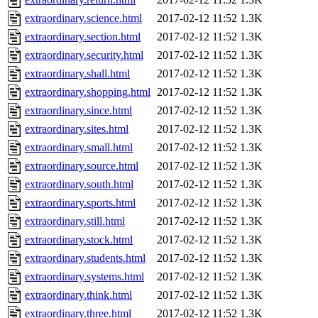
extraordinary.science.html
2017-02-12 11:52
1.3K
extraordinary.section.html
2017-02-12 11:52
1.3K
extraordinary.security.html
2017-02-12 11:52
1.3K
extraordinary.shall.html
2017-02-12 11:52
1.3K
extraordinary.shopping.html
2017-02-12 11:52
1.3K
extraordinary.since.html
2017-02-12 11:52
1.3K
extraordinary.sites.html
2017-02-12 11:52
1.3K
extraordinary.small.html
2017-02-12 11:52
1.3K
extraordinary.source.html
2017-02-12 11:52
1.3K
extraordinary.south.html
2017-02-12 11:52
1.3K
extraordinary.sports.html
2017-02-12 11:52
1.3K
extraordinary.still.html
2017-02-12 11:52
1.3K
extraordinary.stock.html
2017-02-12 11:52
1.3K
extraordinary.students.html
2017-02-12 11:52
1.3K
extraordinary.systems.html
2017-02-12 11:52
1.3K
extraordinary.think.html
2017-02-12 11:52
1.3K
extraordinary.three.html
2017-02-12 11:52
1.3K