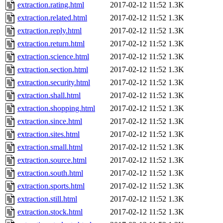
extraction.rating.html
2017-02-12 11:52
1.3K
extraction.related.html
2017-02-12 11:52
1.3K
extraction.reply.html
2017-02-12 11:52
1.3K
extraction.return.html
2017-02-12 11:52
1.3K
extraction.science.html
2017-02-12 11:52
1.3K
extraction.section.html
2017-02-12 11:52
1.3K
extraction.security.html
2017-02-12 11:52
1.3K
extraction.shall.html
2017-02-12 11:52
1.3K
extraction.shopping.html
2017-02-12 11:52
1.3K
extraction.since.html
2017-02-12 11:52
1.3K
extraction.sites.html
2017-02-12 11:52
1.3K
extraction.small.html
2017-02-12 11:52
1.3K
extraction.source.html
2017-02-12 11:52
1.3K
extraction.south.html
2017-02-12 11:52
1.3K
extraction.sports.html
2017-02-12 11:52
1.3K
extraction.still.html
2017-02-12 11:52
1.3K
extraction.stock.html
2017-02-12 11:52
1.3K