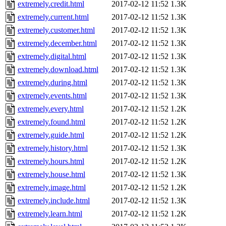
extremely.credit.html
2017-02-12 11:52
1.3K
extremely.current.html
2017-02-12 11:52
1.3K
extremely.customer.html
2017-02-12 11:52
1.3K
extremely.december.html
2017-02-12 11:52
1.3K
extremely.digital.html
2017-02-12 11:52
1.3K
extremely.download.html
2017-02-12 11:52
1.3K
extremely.during.html
2017-02-12 11:52
1.3K
extremely.events.html
2017-02-12 11:52
1.3K
extremely.every.html
2017-02-12 11:52
1.2K
extremely.found.html
2017-02-12 11:52
1.2K
extremely.guide.html
2017-02-12 11:52
1.2K
extremely.history.html
2017-02-12 11:52
1.3K
extremely.hours.html
2017-02-12 11:52
1.2K
extremely.house.html
2017-02-12 11:52
1.3K
extremely.image.html
2017-02-12 11:52
1.2K
extremely.include.html
2017-02-12 11:52
1.3K
extremely.learn.html
2017-02-12 11:52
1.2K