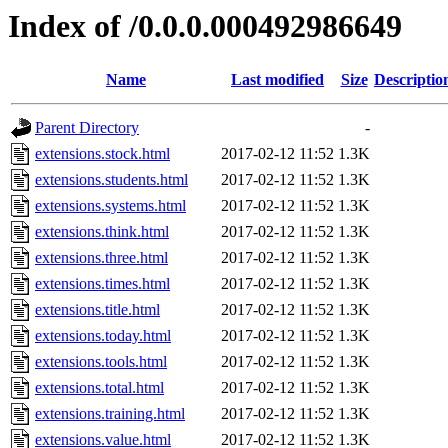
Index of /0.0.0.000492986649
Name
Last modified
Size
Descriptio
Parent Directory
-
extensions.stock.html
2017-02-12 11:52
1.3K
extensions.students.html
2017-02-12 11:52
1.3K
extensions.systems.html
2017-02-12 11:52
1.3K
extensions.think.html
2017-02-12 11:52
1.3K
extensions.three.html
2017-02-12 11:52
1.3K
extensions.times.html
2017-02-12 11:52
1.3K
extensions.title.html
2017-02-12 11:52
1.3K
extensions.today.html
2017-02-12 11:52
1.3K
extensions.tools.html
2017-02-12 11:52
1.3K
extensions.total.html
2017-02-12 11:52
1.3K
extensions.training.html
2017-02-12 11:52
1.3K
extensions.value.html
2017-02-12 11:52
1.3K