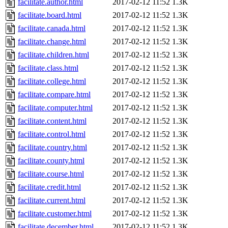
facilitate.author.html
2017-02-12 11:52
1.3K
facilitate.board.html
2017-02-12 11:52
1.3K
facilitate.canada.html
2017-02-12 11:52
1.3K
facilitate.change.html
2017-02-12 11:52
1.3K
facilitate.children.html
2017-02-12 11:52
1.3K
facilitate.class.html
2017-02-12 11:52
1.3K
facilitate.college.html
2017-02-12 11:52
1.3K
facilitate.compare.html
2017-02-12 11:52
1.3K
facilitate.computer.html
2017-02-12 11:52
1.3K
facilitate.content.html
2017-02-12 11:52
1.3K
facilitate.control.html
2017-02-12 11:52
1.3K
facilitate.country.html
2017-02-12 11:52
1.3K
facilitate.county.html
2017-02-12 11:52
1.3K
facilitate.course.html
2017-02-12 11:52
1.3K
facilitate.credit.html
2017-02-12 11:52
1.3K
facilitate.current.html
2017-02-12 11:52
1.3K
facilitate.customer.html
2017-02-12 11:52
1.3K
facilitate.december.html
2017-02-12 11:52
1.3K