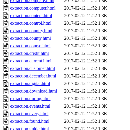
extraction.compare.html
2017-02-12 11:52
1.3K
extraction.computer.html
2017-02-12 11:52
1.3K
extraction.content.html
2017-02-12 11:52
1.3K
extraction.control.html
2017-02-12 11:52
1.3K
extraction.country.html
2017-02-12 11:52
1.3K
extraction.county.html
2017-02-12 11:52
1.3K
extraction.course.html
2017-02-12 11:52
1.3K
extraction.credit.html
2017-02-12 11:52
1.3K
extraction.current.html
2017-02-12 11:52
1.3K
extraction.customer.html
2017-02-12 11:52
1.3K
extraction.december.html
2017-02-12 11:52
1.3K
extraction.digital.html
2017-02-12 11:52
1.3K
extraction.download.html
2017-02-12 11:52
1.3K
extraction.during.html
2017-02-12 11:52
1.3K
extraction.events.html
2017-02-12 11:52
1.3K
extraction.every.html
2017-02-12 11:52
1.3K
extraction.found.html
2017-02-12 11:52
1.3K
extraction.guide.html
2017-02-12 11:52
1.3K