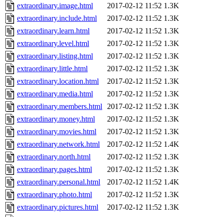
extraordinary.image.html
2017-02-12 11:52
1.3K
extraordinary.include.html
2017-02-12 11:52
1.3K
extraordinary.learn.html
2017-02-12 11:52
1.3K
extraordinary.level.html
2017-02-12 11:52
1.3K
extraordinary.listing.html
2017-02-12 11:52
1.3K
extraordinary.little.html
2017-02-12 11:52
1.3K
extraordinary.location.html
2017-02-12 11:52
1.3K
extraordinary.media.html
2017-02-12 11:52
1.3K
extraordinary.members.html
2017-02-12 11:52
1.3K
extraordinary.money.html
2017-02-12 11:52
1.3K
extraordinary.movies.html
2017-02-12 11:52
1.3K
extraordinary.network.html
2017-02-12 11:52
1.4K
extraordinary.north.html
2017-02-12 11:52
1.3K
extraordinary.pages.html
2017-02-12 11:52
1.3K
extraordinary.personal.html
2017-02-12 11:52
1.4K
extraordinary.photo.html
2017-02-12 11:52
1.3K
extraordinary.pictures.html
2017-02-12 11:52
1.3K