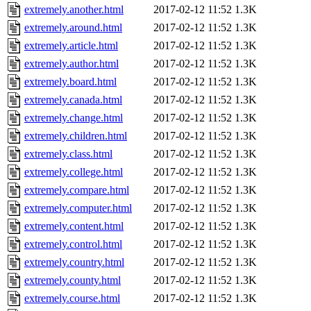
extremely.another.html
2017-02-12 11:52
1.3K
extremely.around.html
2017-02-12 11:52
1.3K
extremely.article.html
2017-02-12 11:52
1.3K
extremely.author.html
2017-02-12 11:52
1.3K
extremely.board.html
2017-02-12 11:52
1.3K
extremely.canada.html
2017-02-12 11:52
1.3K
extremely.change.html
2017-02-12 11:52
1.3K
extremely.children.html
2017-02-12 11:52
1.3K
extremely.class.html
2017-02-12 11:52
1.3K
extremely.college.html
2017-02-12 11:52
1.3K
extremely.compare.html
2017-02-12 11:52
1.3K
extremely.computer.html
2017-02-12 11:52
1.3K
extremely.content.html
2017-02-12 11:52
1.3K
extremely.control.html
2017-02-12 11:52
1.3K
extremely.country.html
2017-02-12 11:52
1.3K
extremely.county.html
2017-02-12 11:52
1.3K
extremely.course.html
2017-02-12 11:52
1.3K