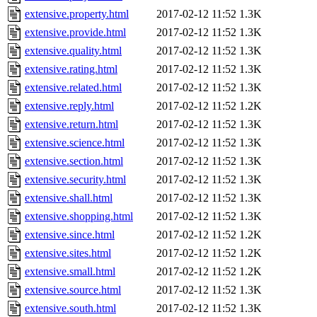
extensive.property.html
2017-02-12 11:52
1.3K
extensive.provide.html
2017-02-12 11:52
1.3K
extensive.quality.html
2017-02-12 11:52
1.3K
extensive.rating.html
2017-02-12 11:52
1.3K
extensive.related.html
2017-02-12 11:52
1.3K
extensive.reply.html
2017-02-12 11:52
1.2K
extensive.return.html
2017-02-12 11:52
1.3K
extensive.science.html
2017-02-12 11:52
1.3K
extensive.section.html
2017-02-12 11:52
1.3K
extensive.security.html
2017-02-12 11:52
1.3K
extensive.shall.html
2017-02-12 11:52
1.3K
extensive.shopping.html
2017-02-12 11:52
1.3K
extensive.since.html
2017-02-12 11:52
1.2K
extensive.sites.html
2017-02-12 11:52
1.2K
extensive.small.html
2017-02-12 11:52
1.2K
extensive.source.html
2017-02-12 11:52
1.3K
extensive.south.html
2017-02-12 11:52
1.3K