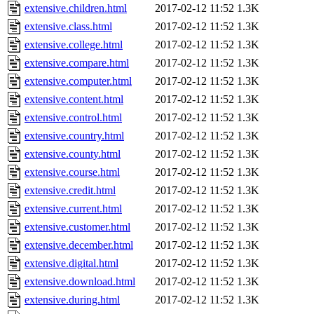
extensive.children.html
2017-02-12 11:52
1.3K
extensive.class.html
2017-02-12 11:52
1.3K
extensive.college.html
2017-02-12 11:52
1.3K
extensive.compare.html
2017-02-12 11:52
1.3K
extensive.computer.html
2017-02-12 11:52
1.3K
extensive.content.html
2017-02-12 11:52
1.3K
extensive.control.html
2017-02-12 11:52
1.3K
extensive.country.html
2017-02-12 11:52
1.3K
extensive.county.html
2017-02-12 11:52
1.3K
extensive.course.html
2017-02-12 11:52
1.3K
extensive.credit.html
2017-02-12 11:52
1.3K
extensive.current.html
2017-02-12 11:52
1.3K
extensive.customer.html
2017-02-12 11:52
1.3K
extensive.december.html
2017-02-12 11:52
1.3K
extensive.digital.html
2017-02-12 11:52
1.3K
extensive.download.html
2017-02-12 11:52
1.3K
extensive.during.html
2017-02-12 11:52
1.3K