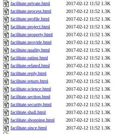
facilitate.private.html
2017-02-12 11:52
1.3K
facilitate.process.html
2017-02-12 11:52
1.3K
facilitate.profile.html
2017-02-12 11:52
1.3K
facilitate.project.html
2017-02-12 11:52
1.3K
facilitate.property.html
2017-02-12 11:52
1.3K
facilitate.provide.html
2017-02-12 11:52
1.3K
facilitate.quality.html
2017-02-12 11:52
1.3K
facilitate.rating.html
2017-02-12 11:52
1.3K
facilitate.related.html
2017-02-12 11:52
1.3K
facilitate.reply.html
2017-02-12 11:52
1.3K
facilitate.return.html
2017-02-12 11:52
1.3K
facilitate.science.html
2017-02-12 11:52
1.3K
facilitate.section.html
2017-02-12 11:52
1.3K
facilitate.security.html
2017-02-12 11:52
1.3K
facilitate.shall.html
2017-02-12 11:52
1.3K
facilitate.shopping.html
2017-02-12 11:52
1.3K
facilitate.since.html
2017-02-12 11:52
1.3K