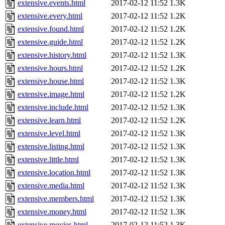
extensive.events.html
2017-02-12 11:52
1.3K
extensive.every.html
2017-02-12 11:52
1.2K
extensive.found.html
2017-02-12 11:52
1.2K
extensive.guide.html
2017-02-12 11:52
1.2K
extensive.history.html
2017-02-12 11:52
1.3K
extensive.hours.html
2017-02-12 11:52
1.2K
extensive.house.html
2017-02-12 11:52
1.3K
extensive.image.html
2017-02-12 11:52
1.2K
extensive.include.html
2017-02-12 11:52
1.3K
extensive.learn.html
2017-02-12 11:52
1.2K
extensive.level.html
2017-02-12 11:52
1.3K
extensive.listing.html
2017-02-12 11:52
1.3K
extensive.little.html
2017-02-12 11:52
1.3K
extensive.location.html
2017-02-12 11:52
1.3K
extensive.media.html
2017-02-12 11:52
1.3K
extensive.members.html
2017-02-12 11:52
1.3K
extensive.money.html
2017-02-12 11:52
1.3K
extensive.movies.html
2017-02-12 11:52
1.3K