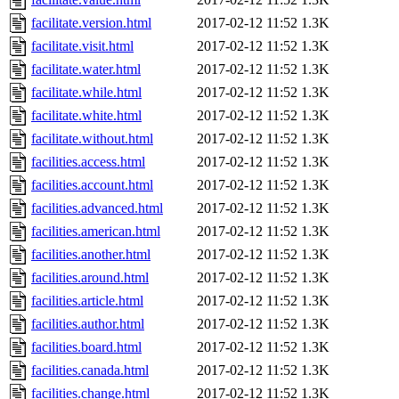
facilitate.version.html
2017-02-12 11:52
1.3K
facilitate.visit.html
2017-02-12 11:52
1.3K
facilitate.water.html
2017-02-12 11:52
1.3K
facilitate.while.html
2017-02-12 11:52
1.3K
facilitate.white.html
2017-02-12 11:52
1.3K
facilitate.without.html
2017-02-12 11:52
1.3K
facilities.access.html
2017-02-12 11:52
1.3K
facilities.account.html
2017-02-12 11:52
1.3K
facilities.advanced.html
2017-02-12 11:52
1.3K
facilities.american.html
2017-02-12 11:52
1.3K
facilities.another.html
2017-02-12 11:52
1.3K
facilities.around.html
2017-02-12 11:52
1.3K
facilities.article.html
2017-02-12 11:52
1.3K
facilities.author.html
2017-02-12 11:52
1.3K
facilities.board.html
2017-02-12 11:52
1.3K
facilities.canada.html
2017-02-12 11:52
1.3K
facilities.change.html
2017-02-12 11:52
1.3K