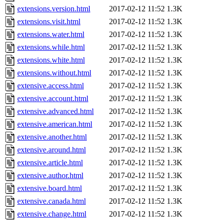
extensions.version.html
2017-02-12 11:52
1.3K
extensions.visit.html
2017-02-12 11:52
1.3K
extensions.water.html
2017-02-12 11:52
1.3K
extensions.while.html
2017-02-12 11:52
1.3K
extensions.white.html
2017-02-12 11:52
1.3K
extensions.without.html
2017-02-12 11:52
1.3K
extensive.access.html
2017-02-12 11:52
1.3K
extensive.account.html
2017-02-12 11:52
1.3K
extensive.advanced.html
2017-02-12 11:52
1.3K
extensive.american.html
2017-02-12 11:52
1.3K
extensive.another.html
2017-02-12 11:52
1.3K
extensive.around.html
2017-02-12 11:52
1.3K
extensive.article.html
2017-02-12 11:52
1.3K
extensive.author.html
2017-02-12 11:52
1.3K
extensive.board.html
2017-02-12 11:52
1.3K
extensive.canada.html
2017-02-12 11:52
1.3K
extensive.change.html
2017-02-12 11:52
1.3K