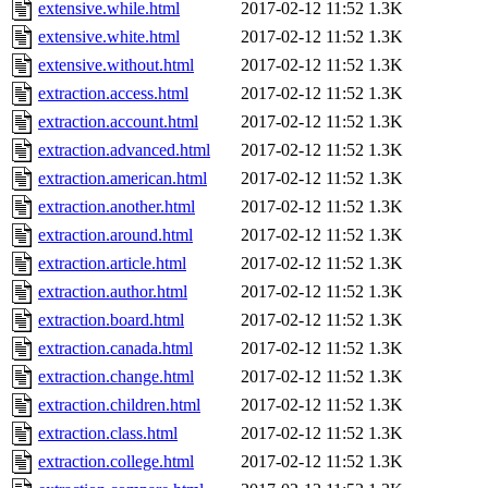
extensive.while.html
2017-02-12 11:52
1.3K
extensive.white.html
2017-02-12 11:52
1.3K
extensive.without.html
2017-02-12 11:52
1.3K
extraction.access.html
2017-02-12 11:52
1.3K
extraction.account.html
2017-02-12 11:52
1.3K
extraction.advanced.html
2017-02-12 11:52
1.3K
extraction.american.html
2017-02-12 11:52
1.3K
extraction.another.html
2017-02-12 11:52
1.3K
extraction.around.html
2017-02-12 11:52
1.3K
extraction.article.html
2017-02-12 11:52
1.3K
extraction.author.html
2017-02-12 11:52
1.3K
extraction.board.html
2017-02-12 11:52
1.3K
extraction.canada.html
2017-02-12 11:52
1.3K
extraction.change.html
2017-02-12 11:52
1.3K
extraction.children.html
2017-02-12 11:52
1.3K
extraction.class.html
2017-02-12 11:52
1.3K
extraction.college.html
2017-02-12 11:52
1.3K