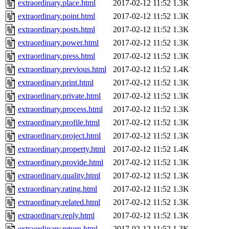
extraordinary.place.html
2017-02-12 11:52
1.3K
extraordinary.point.html
2017-02-12 11:52
1.3K
extraordinary.posts.html
2017-02-12 11:52
1.3K
extraordinary.power.html
2017-02-12 11:52
1.3K
extraordinary.press.html
2017-02-12 11:52
1.3K
extraordinary.previous.html
2017-02-12 11:52
1.4K
extraordinary.print.html
2017-02-12 11:52
1.3K
extraordinary.private.html
2017-02-12 11:52
1.3K
extraordinary.process.html
2017-02-12 11:52
1.3K
extraordinary.profile.html
2017-02-12 11:52
1.3K
extraordinary.project.html
2017-02-12 11:52
1.3K
extraordinary.property.html
2017-02-12 11:52
1.4K
extraordinary.provide.html
2017-02-12 11:52
1.3K
extraordinary.quality.html
2017-02-12 11:52
1.3K
extraordinary.rating.html
2017-02-12 11:52
1.3K
extraordinary.related.html
2017-02-12 11:52
1.3K
extraordinary.reply.html
2017-02-12 11:52
1.3K
extraordinary.return.html
2017-02-12 11:52
1.3K