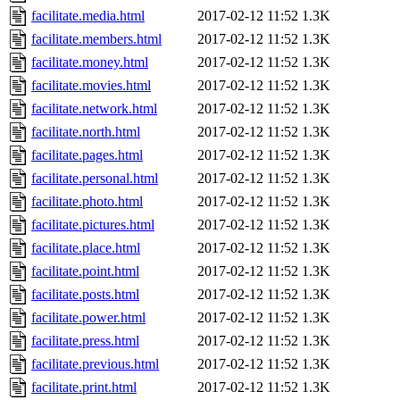
facilitate.media.html
2017-02-12 11:52
1.3K
facilitate.members.html
2017-02-12 11:52
1.3K
facilitate.money.html
2017-02-12 11:52
1.3K
facilitate.movies.html
2017-02-12 11:52
1.3K
facilitate.network.html
2017-02-12 11:52
1.3K
facilitate.north.html
2017-02-12 11:52
1.3K
facilitate.pages.html
2017-02-12 11:52
1.3K
facilitate.personal.html
2017-02-12 11:52
1.3K
facilitate.photo.html
2017-02-12 11:52
1.3K
facilitate.pictures.html
2017-02-12 11:52
1.3K
facilitate.place.html
2017-02-12 11:52
1.3K
facilitate.point.html
2017-02-12 11:52
1.3K
facilitate.posts.html
2017-02-12 11:52
1.3K
facilitate.power.html
2017-02-12 11:52
1.3K
facilitate.press.html
2017-02-12 11:52
1.3K
facilitate.previous.html
2017-02-12 11:52
1.3K
facilitate.print.html
2017-02-12 11:52
1.3K