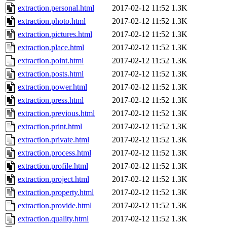
extraction.personal.html
2017-02-12 11:52
1.3K
extraction.photo.html
2017-02-12 11:52
1.3K
extraction.pictures.html
2017-02-12 11:52
1.3K
extraction.place.html
2017-02-12 11:52
1.3K
extraction.point.html
2017-02-12 11:52
1.3K
extraction.posts.html
2017-02-12 11:52
1.3K
extraction.power.html
2017-02-12 11:52
1.3K
extraction.press.html
2017-02-12 11:52
1.3K
extraction.previous.html
2017-02-12 11:52
1.3K
extraction.print.html
2017-02-12 11:52
1.3K
extraction.private.html
2017-02-12 11:52
1.3K
extraction.process.html
2017-02-12 11:52
1.3K
extraction.profile.html
2017-02-12 11:52
1.3K
extraction.project.html
2017-02-12 11:52
1.3K
extraction.property.html
2017-02-12 11:52
1.3K
extraction.provide.html
2017-02-12 11:52
1.3K
extraction.quality.html
2017-02-12 11:52
1.3K