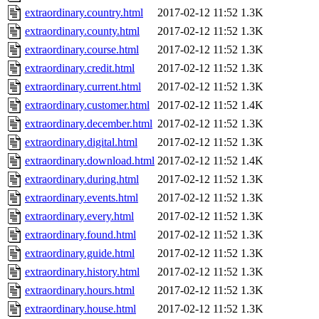
extraordinary.country.html
2017-02-12 11:52
1.3K
extraordinary.county.html
2017-02-12 11:52
1.3K
extraordinary.course.html
2017-02-12 11:52
1.3K
extraordinary.credit.html
2017-02-12 11:52
1.3K
extraordinary.current.html
2017-02-12 11:52
1.3K
extraordinary.customer.html
2017-02-12 11:52
1.4K
extraordinary.december.html
2017-02-12 11:52
1.3K
extraordinary.digital.html
2017-02-12 11:52
1.3K
extraordinary.download.html
2017-02-12 11:52
1.4K
extraordinary.during.html
2017-02-12 11:52
1.3K
extraordinary.events.html
2017-02-12 11:52
1.3K
extraordinary.every.html
2017-02-12 11:52
1.3K
extraordinary.found.html
2017-02-12 11:52
1.3K
extraordinary.guide.html
2017-02-12 11:52
1.3K
extraordinary.history.html
2017-02-12 11:52
1.3K
extraordinary.hours.html
2017-02-12 11:52
1.3K
extraordinary.house.html
2017-02-12 11:52
1.3K