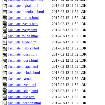
facilitate.digital.html
2017-02-12 11:52
1.3K
facilitate.download.html
2017-02-12 11:52
1.3K
facilitate.during.html
2017-02-12 11:52
1.3K
facilitate.events.html
2017-02-12 11:52
1.3K
facilitate.every.html
2017-02-12 11:52
1.3K
facilitate.found.html
2017-02-12 11:52
1.3K
facilitate.guide.html
2017-02-12 11:52
1.3K
facilitate.history.html
2017-02-12 11:52
1.3K
facilitate.hours.html
2017-02-12 11:52
1.3K
facilitate.house.html
2017-02-12 11:52
1.3K
facilitate.image.html
2017-02-12 11:52
1.3K
facilitate.include.html
2017-02-12 11:52
1.3K
facilitate.learn.html
2017-02-12 11:52
1.3K
facilitate.level.html
2017-02-12 11:52
1.3K
facilitate.listing.html
2017-02-12 11:52
1.3K
facilitate.little.html
2017-02-12 11:52
1.3K
facilitate.location.html
2017-02-12 11:52
1.3K