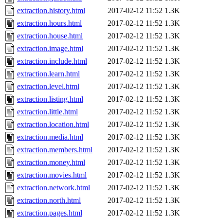
extraction.history.html
2017-02-12 11:52
1.3K
extraction.hours.html
2017-02-12 11:52
1.3K
extraction.house.html
2017-02-12 11:52
1.3K
extraction.image.html
2017-02-12 11:52
1.3K
extraction.include.html
2017-02-12 11:52
1.3K
extraction.learn.html
2017-02-12 11:52
1.3K
extraction.level.html
2017-02-12 11:52
1.3K
extraction.listing.html
2017-02-12 11:52
1.3K
extraction.little.html
2017-02-12 11:52
1.3K
extraction.location.html
2017-02-12 11:52
1.3K
extraction.media.html
2017-02-12 11:52
1.3K
extraction.members.html
2017-02-12 11:52
1.3K
extraction.money.html
2017-02-12 11:52
1.3K
extraction.movies.html
2017-02-12 11:52
1.3K
extraction.network.html
2017-02-12 11:52
1.3K
extraction.north.html
2017-02-12 11:52
1.3K
extraction.pages.html
2017-02-12 11:52
1.3K