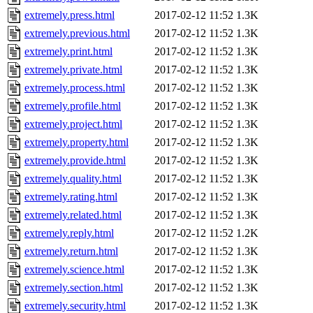
extremely.press.html
2017-02-12 11:52
1.3K
extremely.previous.html
2017-02-12 11:52
1.3K
extremely.print.html
2017-02-12 11:52
1.3K
extremely.private.html
2017-02-12 11:52
1.3K
extremely.process.html
2017-02-12 11:52
1.3K
extremely.profile.html
2017-02-12 11:52
1.3K
extremely.project.html
2017-02-12 11:52
1.3K
extremely.property.html
2017-02-12 11:52
1.3K
extremely.provide.html
2017-02-12 11:52
1.3K
extremely.quality.html
2017-02-12 11:52
1.3K
extremely.rating.html
2017-02-12 11:52
1.3K
extremely.related.html
2017-02-12 11:52
1.3K
extremely.reply.html
2017-02-12 11:52
1.2K
extremely.return.html
2017-02-12 11:52
1.3K
extremely.science.html
2017-02-12 11:52
1.3K
extremely.section.html
2017-02-12 11:52
1.3K
extremely.security.html
2017-02-12 11:52
1.3K