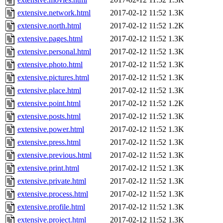
extensive.network.html
2017-02-12 11:52
1.3K
extensive.north.html
2017-02-12 11:52
1.2K
extensive.pages.html
2017-02-12 11:52
1.3K
extensive.personal.html
2017-02-12 11:52
1.3K
extensive.photo.html
2017-02-12 11:52
1.3K
extensive.pictures.html
2017-02-12 11:52
1.3K
extensive.place.html
2017-02-12 11:52
1.3K
extensive.point.html
2017-02-12 11:52
1.2K
extensive.posts.html
2017-02-12 11:52
1.3K
extensive.power.html
2017-02-12 11:52
1.3K
extensive.press.html
2017-02-12 11:52
1.3K
extensive.previous.html
2017-02-12 11:52
1.3K
extensive.print.html
2017-02-12 11:52
1.3K
extensive.private.html
2017-02-12 11:52
1.3K
extensive.process.html
2017-02-12 11:52
1.3K
extensive.profile.html
2017-02-12 11:52
1.3K
extensive.project.html
2017-02-12 11:52
1.3K