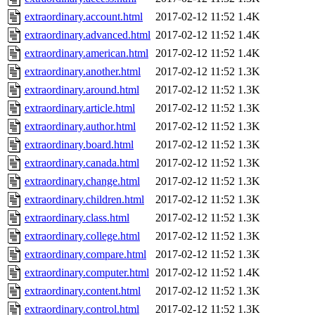
extraordinary.account.html
2017-02-12 11:52
1.4K
extraordinary.advanced.html
2017-02-12 11:52
1.4K
extraordinary.american.html
2017-02-12 11:52
1.4K
extraordinary.another.html
2017-02-12 11:52
1.3K
extraordinary.around.html
2017-02-12 11:52
1.3K
extraordinary.article.html
2017-02-12 11:52
1.3K
extraordinary.author.html
2017-02-12 11:52
1.3K
extraordinary.board.html
2017-02-12 11:52
1.3K
extraordinary.canada.html
2017-02-12 11:52
1.3K
extraordinary.change.html
2017-02-12 11:52
1.3K
extraordinary.children.html
2017-02-12 11:52
1.3K
extraordinary.class.html
2017-02-12 11:52
1.3K
extraordinary.college.html
2017-02-12 11:52
1.3K
extraordinary.compare.html
2017-02-12 11:52
1.3K
extraordinary.computer.html
2017-02-12 11:52
1.4K
extraordinary.content.html
2017-02-12 11:52
1.3K
extraordinary.control.html
2017-02-12 11:52
1.3K