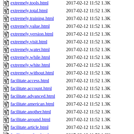
extremely.tools.html
2017-02-12 11:52
1.3K
extremely.total.html
2017-02-12 11:52
1.3K
extremely.training.html
2017-02-12 11:52
1.3K
extremely.value.html
2017-02-12 11:52
1.3K
extremely.version.html
2017-02-12 11:52
1.3K
extremely.visit.html
2017-02-12 11:52
1.3K
extremely.water.html
2017-02-12 11:52
1.3K
extremely.while.html
2017-02-12 11:52
1.3K
extremely.white.html
2017-02-12 11:52
1.3K
extremely.without.html
2017-02-12 11:52
1.3K
facilitate.access.html
2017-02-12 11:52
1.3K
facilitate.account.html
2017-02-12 11:52
1.3K
facilitate.advanced.html
2017-02-12 11:52
1.3K
facilitate.american.html
2017-02-12 11:52
1.3K
facilitate.another.html
2017-02-12 11:52
1.3K
facilitate.around.html
2017-02-12 11:52
1.3K
facilitate.article.html
2017-02-12 11:52
1.3K