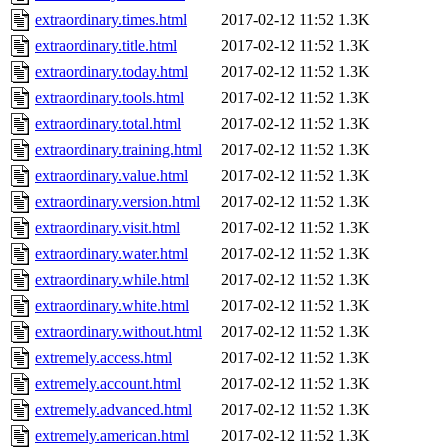
extraordinary.times.html
2017-02-12 11:52
1.3K
extraordinary.title.html
2017-02-12 11:52
1.3K
extraordinary.today.html
2017-02-12 11:52
1.3K
extraordinary.tools.html
2017-02-12 11:52
1.3K
extraordinary.total.html
2017-02-12 11:52
1.3K
extraordinary.training.html
2017-02-12 11:52
1.3K
extraordinary.value.html
2017-02-12 11:52
1.3K
extraordinary.version.html
2017-02-12 11:52
1.3K
extraordinary.visit.html
2017-02-12 11:52
1.3K
extraordinary.water.html
2017-02-12 11:52
1.3K
extraordinary.while.html
2017-02-12 11:52
1.3K
extraordinary.white.html
2017-02-12 11:52
1.3K
extraordinary.without.html
2017-02-12 11:52
1.3K
extremely.access.html
2017-02-12 11:52
1.3K
extremely.account.html
2017-02-12 11:52
1.3K
extremely.advanced.html
2017-02-12 11:52
1.3K
extremely.american.html
2017-02-12 11:52
1.3K