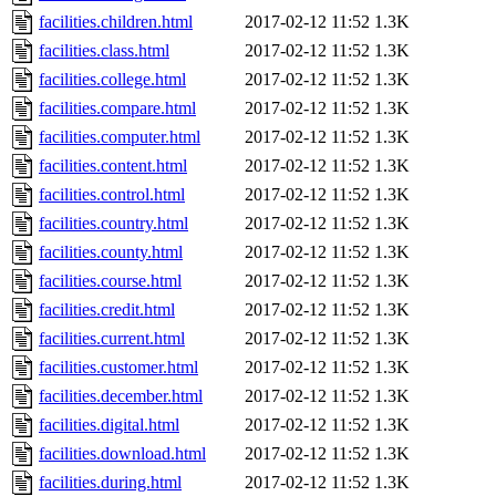
facilities.children.html
2017-02-12 11:52
1.3K
facilities.class.html
2017-02-12 11:52
1.3K
facilities.college.html
2017-02-12 11:52
1.3K
facilities.compare.html
2017-02-12 11:52
1.3K
facilities.computer.html
2017-02-12 11:52
1.3K
facilities.content.html
2017-02-12 11:52
1.3K
facilities.control.html
2017-02-12 11:52
1.3K
facilities.country.html
2017-02-12 11:52
1.3K
facilities.county.html
2017-02-12 11:52
1.3K
facilities.course.html
2017-02-12 11:52
1.3K
facilities.credit.html
2017-02-12 11:52
1.3K
facilities.current.html
2017-02-12 11:52
1.3K
facilities.customer.html
2017-02-12 11:52
1.3K
facilities.december.html
2017-02-12 11:52
1.3K
facilities.digital.html
2017-02-12 11:52
1.3K
facilities.download.html
2017-02-12 11:52
1.3K
facilities.during.html
2017-02-12 11:52
1.3K