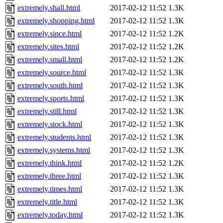
extremely.shall.html
2017-02-12 11:52
1.3K
extremely.shopping.html
2017-02-12 11:52
1.3K
extremely.since.html
2017-02-12 11:52
1.2K
extremely.sites.html
2017-02-12 11:52
1.2K
extremely.small.html
2017-02-12 11:52
1.2K
extremely.source.html
2017-02-12 11:52
1.3K
extremely.south.html
2017-02-12 11:52
1.3K
extremely.sports.html
2017-02-12 11:52
1.3K
extremely.still.html
2017-02-12 11:52
1.3K
extremely.stock.html
2017-02-12 11:52
1.3K
extremely.students.html
2017-02-12 11:52
1.3K
extremely.systems.html
2017-02-12 11:52
1.3K
extremely.think.html
2017-02-12 11:52
1.2K
extremely.three.html
2017-02-12 11:52
1.3K
extremely.times.html
2017-02-12 11:52
1.3K
extremely.title.html
2017-02-12 11:52
1.3K
extremely.today.html
2017-02-12 11:52
1.3K