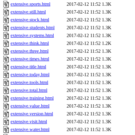
extensive.sports.html
2017-02-12 11:52
1.3K
extensive.still.html
2017-02-12 11:52
1.3K
extensive.stock.html
2017-02-12 11:52
1.3K
extensive.students.html
2017-02-12 11:52
1.3K
extensive.systems.html
2017-02-12 11:52
1.3K
extensive.think.html
2017-02-12 11:52
1.2K
extensive.three.html
2017-02-12 11:52
1.3K
extensive.times.html
2017-02-12 11:52
1.3K
extensive.title.html
2017-02-12 11:52
1.3K
extensive.today.html
2017-02-12 11:52
1.3K
extensive.tools.html
2017-02-12 11:52
1.3K
extensive.total.html
2017-02-12 11:52
1.3K
extensive.training.html
2017-02-12 11:52
1.3K
extensive.value.html
2017-02-12 11:52
1.3K
extensive.version.html
2017-02-12 11:52
1.3K
extensive.visit.html
2017-02-12 11:52
1.3K
extensive.water.html
2017-02-12 11:52
1.3K