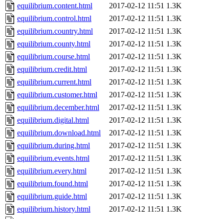
equilibrium.content.html
2017-02-12 11:51
1.3K
equilibrium.control.html
2017-02-12 11:51
1.3K
equilibrium.country.html
2017-02-12 11:51
1.3K
equilibrium.county.html
2017-02-12 11:51
1.3K
equilibrium.course.html
2017-02-12 11:51
1.3K
equilibrium.credit.html
2017-02-12 11:51
1.3K
equilibrium.current.html
2017-02-12 11:51
1.3K
equilibrium.customer.html
2017-02-12 11:51
1.3K
equilibrium.december.html
2017-02-12 11:51
1.3K
equilibrium.digital.html
2017-02-12 11:51
1.3K
equilibrium.download.html
2017-02-12 11:51
1.3K
equilibrium.during.html
2017-02-12 11:51
1.3K
equilibrium.events.html
2017-02-12 11:51
1.3K
equilibrium.every.html
2017-02-12 11:51
1.3K
equilibrium.found.html
2017-02-12 11:51
1.3K
equilibrium.guide.html
2017-02-12 11:51
1.3K
equilibrium.history.html
2017-02-12 11:51
1.3K