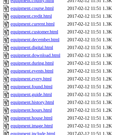
equipment.county.html
2017-02-12 11:51
1.3K
equipment.course.html
2017-02-12 11:51
1.3K
equipment.credit.html
2017-02-12 11:51
1.3K
equipment.current.html
2017-02-12 11:51
1.3K
equipment.customer.html
2017-02-12 11:51
1.3K
equipment.december.html
2017-02-12 11:51
1.3K
equipment.digital.html
2017-02-12 11:51
1.3K
equipment.download.html
2017-02-12 11:51
1.3K
equipment.during.html
2017-02-12 11:51
1.3K
equipment.events.html
2017-02-12 11:51
1.3K
equipment.every.html
2017-02-12 11:51
1.2K
equipment.found.html
2017-02-12 11:51
1.2K
equipment.guide.html
2017-02-12 11:51
1.2K
equipment.history.html
2017-02-12 11:51
1.3K
equipment.hours.html
2017-02-12 11:51
1.2K
equipment.house.html
2017-02-12 11:51
1.3K
equipment.image.html
2017-02-12 11:51
1.2K
equipment.include.html
2017-02-12 11:51
1.3K