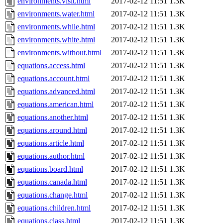
environments.visit.html
2017-02-12 11:51
1.3K
environments.water.html
2017-02-12 11:51
1.3K
environments.while.html
2017-02-12 11:51
1.3K
environments.white.html
2017-02-12 11:51
1.3K
environments.without.html
2017-02-12 11:51
1.3K
equations.access.html
2017-02-12 11:51
1.3K
equations.account.html
2017-02-12 11:51
1.3K
equations.advanced.html
2017-02-12 11:51
1.3K
equations.american.html
2017-02-12 11:51
1.3K
equations.another.html
2017-02-12 11:51
1.3K
equations.around.html
2017-02-12 11:51
1.3K
equations.article.html
2017-02-12 11:51
1.3K
equations.author.html
2017-02-12 11:51
1.3K
equations.board.html
2017-02-12 11:51
1.3K
equations.canada.html
2017-02-12 11:51
1.3K
equations.change.html
2017-02-12 11:51
1.3K
equations.children.html
2017-02-12 11:51
1.3K
equations.class.html
2017-02-12 11:51
1.3K