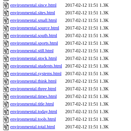
environmental.since.html
2017-02-12 11:51
1.3K
environmental.sites.html
2017-02-12 11:51
1.3K
environmental.small.html
2017-02-12 11:51
1.3K
environmental.source.html
2017-02-12 11:51
1.3K
environmental.south.html
2017-02-12 11:51
1.3K
environmental.sports.html
2017-02-12 11:51
1.3K
environmental.still.html
2017-02-12 11:51
1.3K
environmental.stock.html
2017-02-12 11:51
1.3K
environmental.students.html
2017-02-12 11:51
1.3K
environmental.systems.html
2017-02-12 11:51
1.3K
environmental.think.html
2017-02-12 11:51
1.3K
environmental.three.html
2017-02-12 11:51
1.3K
environmental.times.html
2017-02-12 11:51
1.3K
environmental.title.html
2017-02-12 11:51
1.3K
environmental.today.html
2017-02-12 11:51
1.3K
environmental.tools.html
2017-02-12 11:51
1.3K
environmental.total.html
2017-02-12 11:51
1.3K