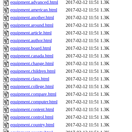
equipment.advanced.html
2017-02-12 11:51
1.3K
equipment.american.html
2017-02-12 11:51
1.3K
equipment.another.html
2017-02-12 11:51
1.3K
equipment.around.html
2017-02-12 11:51
1.3K
equipment.article.html
2017-02-12 11:51
1.3K
equipment.author.html
2017-02-12 11:51
1.3K
equipment.board.html
2017-02-12 11:51
1.3K
equipment.canada.html
2017-02-12 11:51
1.3K
equipment.change.html
2017-02-12 11:51
1.3K
equipment.children.html
2017-02-12 11:51
1.3K
equipment.class.html
2017-02-12 11:51
1.3K
equipment.college.html
2017-02-12 11:51
1.3K
equipment.compare.html
2017-02-12 11:51
1.3K
equipment.computer.html
2017-02-12 11:51
1.3K
equipment.content.html
2017-02-12 11:51
1.3K
equipment.control.html
2017-02-12 11:51
1.3K
equipment.country.html
2017-02-12 11:51
1.3K