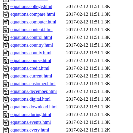
equations.college.html
2017-02-12 11:51
1.3K
equations.compare.html
2017-02-12 11:51
1.3K
equations.computer.html
2017-02-12 11:51
1.3K
equations.content.html
2017-02-12 11:51
1.3K
equations.control.html
2017-02-12 11:51
1.3K
equations.country.html
2017-02-12 11:51
1.3K
equations.county.html
2017-02-12 11:51
1.3K
equations.course.html
2017-02-12 11:51
1.3K
equations.credit.html
2017-02-12 11:51
1.3K
equations.current.html
2017-02-12 11:51
1.3K
equations.customer.html
2017-02-12 11:51
1.3K
equations.december.html
2017-02-12 11:51
1.3K
equations.digital.html
2017-02-12 11:51
1.3K
equations.download.html
2017-02-12 11:51
1.3K
equations.during.html
2017-02-12 11:51
1.3K
equations.events.html
2017-02-12 11:51
1.3K
equations.every.html
2017-02-12 11:51
1.2K