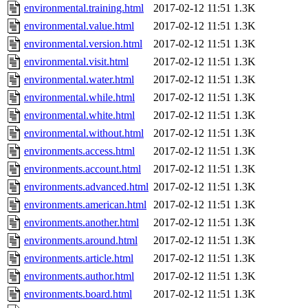
environmental.training.html
2017-02-12 11:51
1.3K
environmental.value.html
2017-02-12 11:51
1.3K
environmental.version.html
2017-02-12 11:51
1.3K
environmental.visit.html
2017-02-12 11:51
1.3K
environmental.water.html
2017-02-12 11:51
1.3K
environmental.while.html
2017-02-12 11:51
1.3K
environmental.white.html
2017-02-12 11:51
1.3K
environmental.without.html
2017-02-12 11:51
1.3K
environments.access.html
2017-02-12 11:51
1.3K
environments.account.html
2017-02-12 11:51
1.3K
environments.advanced.html
2017-02-12 11:51
1.3K
environments.american.html
2017-02-12 11:51
1.3K
environments.another.html
2017-02-12 11:51
1.3K
environments.around.html
2017-02-12 11:51
1.3K
environments.article.html
2017-02-12 11:51
1.3K
environments.author.html
2017-02-12 11:51
1.3K
environments.board.html
2017-02-12 11:51
1.3K