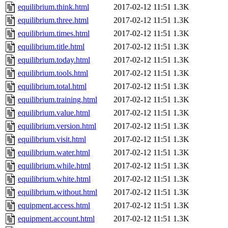
equilibrium.think.html
2017-02-12 11:51
1.3K
equilibrium.three.html
2017-02-12 11:51
1.3K
equilibrium.times.html
2017-02-12 11:51
1.3K
equilibrium.title.html
2017-02-12 11:51
1.3K
equilibrium.today.html
2017-02-12 11:51
1.3K
equilibrium.tools.html
2017-02-12 11:51
1.3K
equilibrium.total.html
2017-02-12 11:51
1.3K
equilibrium.training.html
2017-02-12 11:51
1.3K
equilibrium.value.html
2017-02-12 11:51
1.3K
equilibrium.version.html
2017-02-12 11:51
1.3K
equilibrium.visit.html
2017-02-12 11:51
1.3K
equilibrium.water.html
2017-02-12 11:51
1.3K
equilibrium.while.html
2017-02-12 11:51
1.3K
equilibrium.white.html
2017-02-12 11:51
1.3K
equilibrium.without.html
2017-02-12 11:51
1.3K
equipment.access.html
2017-02-12 11:51
1.3K
equipment.account.html
2017-02-12 11:51
1.3K