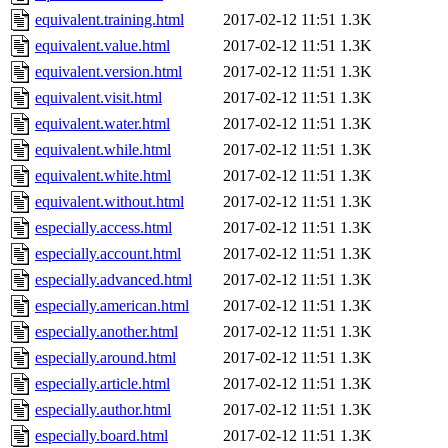
equivalent.training.html
2017-02-12 11:51
1.3K
equivalent.value.html
2017-02-12 11:51
1.3K
equivalent.version.html
2017-02-12 11:51
1.3K
equivalent.visit.html
2017-02-12 11:51
1.3K
equivalent.water.html
2017-02-12 11:51
1.3K
equivalent.while.html
2017-02-12 11:51
1.3K
equivalent.white.html
2017-02-12 11:51
1.3K
equivalent.without.html
2017-02-12 11:51
1.3K
especially.access.html
2017-02-12 11:51
1.3K
especially.account.html
2017-02-12 11:51
1.3K
especially.advanced.html
2017-02-12 11:51
1.3K
especially.american.html
2017-02-12 11:51
1.3K
especially.another.html
2017-02-12 11:51
1.3K
especially.around.html
2017-02-12 11:51
1.3K
especially.article.html
2017-02-12 11:51
1.3K
especially.author.html
2017-02-12 11:51
1.3K
especially.board.html
2017-02-12 11:51
1.3K