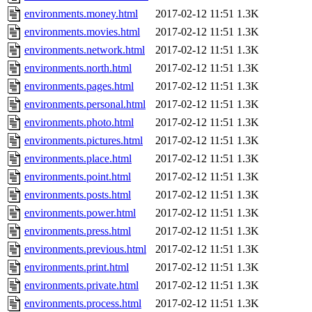
environments.money.html
2017-02-12 11:51
1.3K
environments.movies.html
2017-02-12 11:51
1.3K
environments.network.html
2017-02-12 11:51
1.3K
environments.north.html
2017-02-12 11:51
1.3K
environments.pages.html
2017-02-12 11:51
1.3K
environments.personal.html
2017-02-12 11:51
1.3K
environments.photo.html
2017-02-12 11:51
1.3K
environments.pictures.html
2017-02-12 11:51
1.3K
environments.place.html
2017-02-12 11:51
1.3K
environments.point.html
2017-02-12 11:51
1.3K
environments.posts.html
2017-02-12 11:51
1.3K
environments.power.html
2017-02-12 11:51
1.3K
environments.press.html
2017-02-12 11:51
1.3K
environments.previous.html
2017-02-12 11:51
1.3K
environments.print.html
2017-02-12 11:51
1.3K
environments.private.html
2017-02-12 11:51
1.3K
environments.process.html
2017-02-12 11:51
1.3K