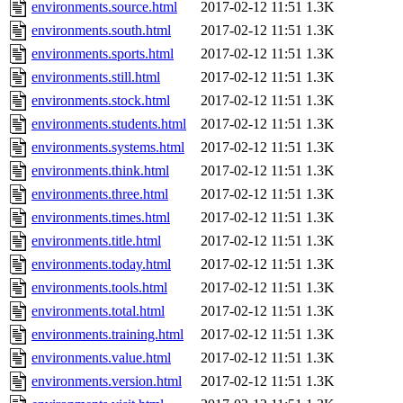
environments.source.html
2017-02-12 11:51
1.3K
environments.south.html
2017-02-12 11:51
1.3K
environments.sports.html
2017-02-12 11:51
1.3K
environments.still.html
2017-02-12 11:51
1.3K
environments.stock.html
2017-02-12 11:51
1.3K
environments.students.html
2017-02-12 11:51
1.3K
environments.systems.html
2017-02-12 11:51
1.3K
environments.think.html
2017-02-12 11:51
1.3K
environments.three.html
2017-02-12 11:51
1.3K
environments.times.html
2017-02-12 11:51
1.3K
environments.title.html
2017-02-12 11:51
1.3K
environments.today.html
2017-02-12 11:51
1.3K
environments.tools.html
2017-02-12 11:51
1.3K
environments.total.html
2017-02-12 11:51
1.3K
environments.training.html
2017-02-12 11:51
1.3K
environments.value.html
2017-02-12 11:51
1.3K
environments.version.html
2017-02-12 11:51
1.3K