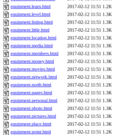
equipment.learn.html
2017-02-12 11:51
1.2K
equipment.level.html
2017-02-12 11:51
1.3K
equipment.listing.html
2017-02-12 11:51
1.3K
equipment.little.html
2017-02-12 11:51
1.3K
equipment.location.html
2017-02-12 11:51
1.3K
equipment.media.html
2017-02-12 11:51
1.3K
equipment.members.html
2017-02-12 11:51
1.3K
equipment.money.html
2017-02-12 11:51
1.3K
equipment.movies.html
2017-02-12 11:51
1.3K
equipment.network.html
2017-02-12 11:51
1.3K
equipment.north.html
2017-02-12 11:51
1.2K
equipment.pages.html
2017-02-12 11:51
1.3K
equipment.personal.html
2017-02-12 11:51
1.3K
equipment.photo.html
2017-02-12 11:51
1.3K
equipment.pictures.html
2017-02-12 11:51
1.3K
equipment.place.html
2017-02-12 11:51
1.3K
equipment.point.html
2017-02-12 11:51
1.2K