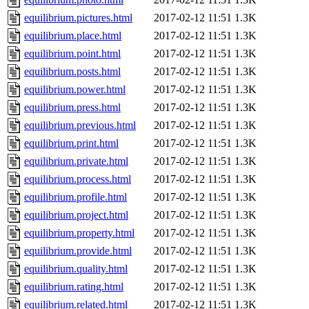
equilibrium.pictures.html
2017-02-12 11:51
1.3K
equilibrium.place.html
2017-02-12 11:51
1.3K
equilibrium.point.html
2017-02-12 11:51
1.3K
equilibrium.posts.html
2017-02-12 11:51
1.3K
equilibrium.power.html
2017-02-12 11:51
1.3K
equilibrium.press.html
2017-02-12 11:51
1.3K
equilibrium.previous.html
2017-02-12 11:51
1.3K
equilibrium.print.html
2017-02-12 11:51
1.3K
equilibrium.private.html
2017-02-12 11:51
1.3K
equilibrium.process.html
2017-02-12 11:51
1.3K
equilibrium.profile.html
2017-02-12 11:51
1.3K
equilibrium.project.html
2017-02-12 11:51
1.3K
equilibrium.property.html
2017-02-12 11:51
1.3K
equilibrium.provide.html
2017-02-12 11:51
1.3K
equilibrium.quality.html
2017-02-12 11:51
1.3K
equilibrium.rating.html
2017-02-12 11:51
1.3K
equilibrium.related.html
2017-02-12 11:51
1.3K