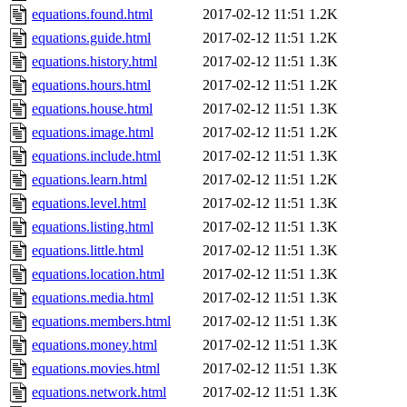
equations.found.html
2017-02-12 11:51
1.2K
equations.guide.html
2017-02-12 11:51
1.2K
equations.history.html
2017-02-12 11:51
1.3K
equations.hours.html
2017-02-12 11:51
1.2K
equations.house.html
2017-02-12 11:51
1.3K
equations.image.html
2017-02-12 11:51
1.2K
equations.include.html
2017-02-12 11:51
1.3K
equations.learn.html
2017-02-12 11:51
1.2K
equations.level.html
2017-02-12 11:51
1.3K
equations.listing.html
2017-02-12 11:51
1.3K
equations.little.html
2017-02-12 11:51
1.3K
equations.location.html
2017-02-12 11:51
1.3K
equations.media.html
2017-02-12 11:51
1.3K
equations.members.html
2017-02-12 11:51
1.3K
equations.money.html
2017-02-12 11:51
1.3K
equations.movies.html
2017-02-12 11:51
1.3K
equations.network.html
2017-02-12 11:51
1.3K