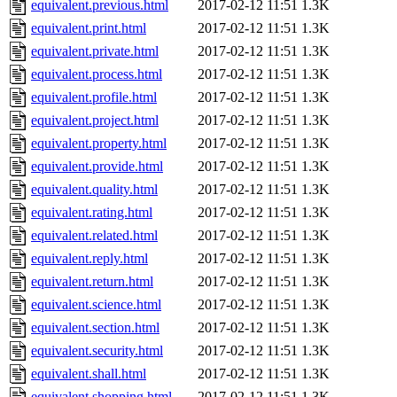
equivalent.previous.html
2017-02-12 11:51
1.3K
equivalent.print.html
2017-02-12 11:51
1.3K
equivalent.private.html
2017-02-12 11:51
1.3K
equivalent.process.html
2017-02-12 11:51
1.3K
equivalent.profile.html
2017-02-12 11:51
1.3K
equivalent.project.html
2017-02-12 11:51
1.3K
equivalent.property.html
2017-02-12 11:51
1.3K
equivalent.provide.html
2017-02-12 11:51
1.3K
equivalent.quality.html
2017-02-12 11:51
1.3K
equivalent.rating.html
2017-02-12 11:51
1.3K
equivalent.related.html
2017-02-12 11:51
1.3K
equivalent.reply.html
2017-02-12 11:51
1.3K
equivalent.return.html
2017-02-12 11:51
1.3K
equivalent.science.html
2017-02-12 11:51
1.3K
equivalent.section.html
2017-02-12 11:51
1.3K
equivalent.security.html
2017-02-12 11:51
1.3K
equivalent.shall.html
2017-02-12 11:51
1.3K
equivalent.shopping.html
2017-02-12 11:51
1.3K