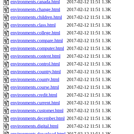
environments.canada.html
2017-02-12 11:51
1.3K
environments.change.html
2017-02-12 11:51
1.3K
environments.children.html
2017-02-12 11:51
1.3K
environments.class.html
2017-02-12 11:51
1.3K
environments.college.html
2017-02-12 11:51
1.3K
environments.compare.html
2017-02-12 11:51
1.3K
environments.computer.html
2017-02-12 11:51
1.3K
environments.content.html
2017-02-12 11:51
1.3K
environments.control.html
2017-02-12 11:51
1.3K
environments.country.html
2017-02-12 11:51
1.3K
environments.county.html
2017-02-12 11:51
1.3K
environments.course.html
2017-02-12 11:51
1.3K
environments.credit.html
2017-02-12 11:51
1.3K
environments.current.html
2017-02-12 11:51
1.3K
environments.customer.html
2017-02-12 11:51
1.3K
environments.december.html
2017-02-12 11:51
1.3K
environments.digital.html
2017-02-12 11:51
1.3K
environments.download.html
2017-02-12 11:51
1.3K