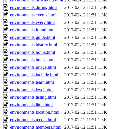
environments.during.html
2017-02-12 11:51
1.3K
environments.events.html
2017-02-12 11:51
1.3K
environments.every.html
2017-02-12 11:51
1.3K
environments.found.html
2017-02-12 11:51
1.3K
environments.guide.html
2017-02-12 11:51
1.3K
environments.history.html
2017-02-12 11:51
1.3K
environments.hours.html
2017-02-12 11:51
1.3K
environments.house.html
2017-02-12 11:51
1.3K
environments.image.html
2017-02-12 11:51
1.3K
environments.include.html
2017-02-12 11:51
1.3K
environments.learn.html
2017-02-12 11:51
1.3K
environments.level.html
2017-02-12 11:51
1.3K
environments.listing.html
2017-02-12 11:51
1.3K
environments.little.html
2017-02-12 11:51
1.3K
environments.location.html
2017-02-12 11:51
1.3K
environments.media.html
2017-02-12 11:51
1.3K
environments.members.html
2017-02-12 11:51
1.3K