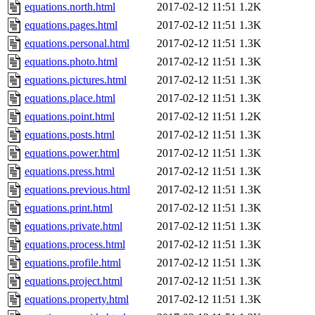
equations.north.html
2017-02-12 11:51
1.2K
equations.pages.html
2017-02-12 11:51
1.3K
equations.personal.html
2017-02-12 11:51
1.3K
equations.photo.html
2017-02-12 11:51
1.3K
equations.pictures.html
2017-02-12 11:51
1.3K
equations.place.html
2017-02-12 11:51
1.3K
equations.point.html
2017-02-12 11:51
1.2K
equations.posts.html
2017-02-12 11:51
1.3K
equations.power.html
2017-02-12 11:51
1.3K
equations.press.html
2017-02-12 11:51
1.3K
equations.previous.html
2017-02-12 11:51
1.3K
equations.print.html
2017-02-12 11:51
1.3K
equations.private.html
2017-02-12 11:51
1.3K
equations.process.html
2017-02-12 11:51
1.3K
equations.profile.html
2017-02-12 11:51
1.3K
equations.project.html
2017-02-12 11:51
1.3K
equations.property.html
2017-02-12 11:51
1.3K