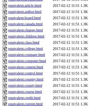
equivalent.article.html
2017-02-12 11:51
1.3K
equivalent.author.html
2017-02-12 11:51
1.3K
equivalent.board.html
2017-02-12 11:51
1.3K
equivalent.canada.html
2017-02-12 11:51
1.3K
equivalent.change.html
2017-02-12 11:51
1.3K
equivalent.children.html
2017-02-12 11:51
1.3K
equivalent.class.html
2017-02-12 11:51
1.3K
equivalent.college.html
2017-02-12 11:51
1.3K
equivalent.compare.html
2017-02-12 11:51
1.3K
equivalent.computer.html
2017-02-12 11:51
1.3K
equivalent.content.html
2017-02-12 11:51
1.3K
equivalent.control.html
2017-02-12 11:51
1.3K
equivalent.country.html
2017-02-12 11:51
1.3K
equivalent.county.html
2017-02-12 11:51
1.3K
equivalent.course.html
2017-02-12 11:51
1.3K
equivalent.credit.html
2017-02-12 11:51
1.3K
equivalent.current.html
2017-02-12 11:51
1.3K