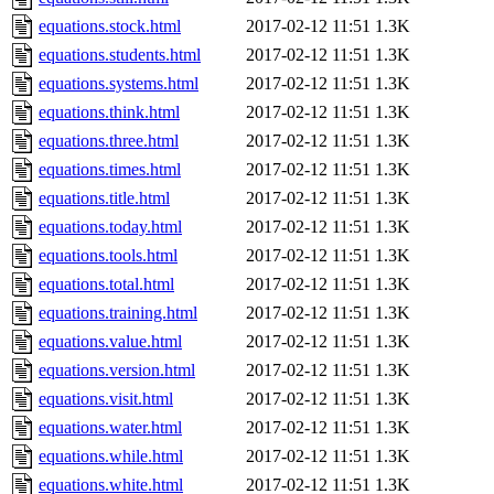
equations.stock.html
2017-02-12 11:51
1.3K
equations.students.html
2017-02-12 11:51
1.3K
equations.systems.html
2017-02-12 11:51
1.3K
equations.think.html
2017-02-12 11:51
1.3K
equations.three.html
2017-02-12 11:51
1.3K
equations.times.html
2017-02-12 11:51
1.3K
equations.title.html
2017-02-12 11:51
1.3K
equations.today.html
2017-02-12 11:51
1.3K
equations.tools.html
2017-02-12 11:51
1.3K
equations.total.html
2017-02-12 11:51
1.3K
equations.training.html
2017-02-12 11:51
1.3K
equations.value.html
2017-02-12 11:51
1.3K
equations.version.html
2017-02-12 11:51
1.3K
equations.visit.html
2017-02-12 11:51
1.3K
equations.water.html
2017-02-12 11:51
1.3K
equations.while.html
2017-02-12 11:51
1.3K
equations.white.html
2017-02-12 11:51
1.3K