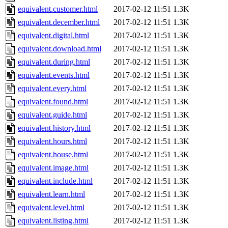
equivalent.customer.html
2017-02-12 11:51
1.3K
equivalent.december.html
2017-02-12 11:51
1.3K
equivalent.digital.html
2017-02-12 11:51
1.3K
equivalent.download.html
2017-02-12 11:51
1.3K
equivalent.during.html
2017-02-12 11:51
1.3K
equivalent.events.html
2017-02-12 11:51
1.3K
equivalent.every.html
2017-02-12 11:51
1.3K
equivalent.found.html
2017-02-12 11:51
1.3K
equivalent.guide.html
2017-02-12 11:51
1.3K
equivalent.history.html
2017-02-12 11:51
1.3K
equivalent.hours.html
2017-02-12 11:51
1.3K
equivalent.house.html
2017-02-12 11:51
1.3K
equivalent.image.html
2017-02-12 11:51
1.3K
equivalent.include.html
2017-02-12 11:51
1.3K
equivalent.learn.html
2017-02-12 11:51
1.3K
equivalent.level.html
2017-02-12 11:51
1.3K
equivalent.listing.html
2017-02-12 11:51
1.3K