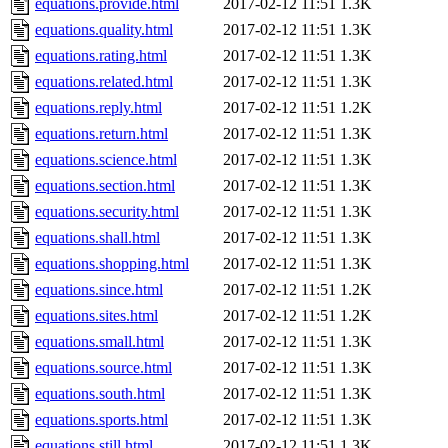
equations.provide.html
2017-02-12 11:51
1.3K
equations.quality.html
2017-02-12 11:51
1.3K
equations.rating.html
2017-02-12 11:51
1.3K
equations.related.html
2017-02-12 11:51
1.3K
equations.reply.html
2017-02-12 11:51
1.2K
equations.return.html
2017-02-12 11:51
1.3K
equations.science.html
2017-02-12 11:51
1.3K
equations.section.html
2017-02-12 11:51
1.3K
equations.security.html
2017-02-12 11:51
1.3K
equations.shall.html
2017-02-12 11:51
1.3K
equations.shopping.html
2017-02-12 11:51
1.3K
equations.since.html
2017-02-12 11:51
1.2K
equations.sites.html
2017-02-12 11:51
1.2K
equations.small.html
2017-02-12 11:51
1.3K
equations.source.html
2017-02-12 11:51
1.3K
equations.south.html
2017-02-12 11:51
1.3K
equations.sports.html
2017-02-12 11:51
1.3K
equations.still.html
2017-02-12 11:51
1.3K