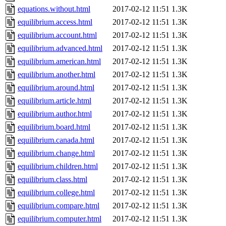
equations.without.html
2017-02-12 11:51
1.3K
equilibrium.access.html
2017-02-12 11:51
1.3K
equilibrium.account.html
2017-02-12 11:51
1.3K
equilibrium.advanced.html
2017-02-12 11:51
1.3K
equilibrium.american.html
2017-02-12 11:51
1.3K
equilibrium.another.html
2017-02-12 11:51
1.3K
equilibrium.around.html
2017-02-12 11:51
1.3K
equilibrium.article.html
2017-02-12 11:51
1.3K
equilibrium.author.html
2017-02-12 11:51
1.3K
equilibrium.board.html
2017-02-12 11:51
1.3K
equilibrium.canada.html
2017-02-12 11:51
1.3K
equilibrium.change.html
2017-02-12 11:51
1.3K
equilibrium.children.html
2017-02-12 11:51
1.3K
equilibrium.class.html
2017-02-12 11:51
1.3K
equilibrium.college.html
2017-02-12 11:51
1.3K
equilibrium.compare.html
2017-02-12 11:51
1.3K
equilibrium.computer.html
2017-02-12 11:51
1.3K