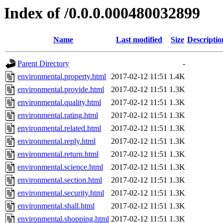
Index of /0.0.0.000480032899
Name
Last modified
Size
Descriptio
Parent Directory
-
environmental.property.html
2017-02-12 11:51
1.4K
environmental.provide.html
2017-02-12 11:51
1.3K
environmental.quality.html
2017-02-12 11:51
1.3K
environmental.rating.html
2017-02-12 11:51
1.3K
environmental.related.html
2017-02-12 11:51
1.3K
environmental.reply.html
2017-02-12 11:51
1.3K
environmental.return.html
2017-02-12 11:51
1.3K
environmental.science.html
2017-02-12 11:51
1.3K
environmental.section.html
2017-02-12 11:51
1.3K
environmental.security.html
2017-02-12 11:51
1.3K
environmental.shall.html
2017-02-12 11:51
1.3K
environmental.shopping.html
2017-02-12 11:51
1.3K