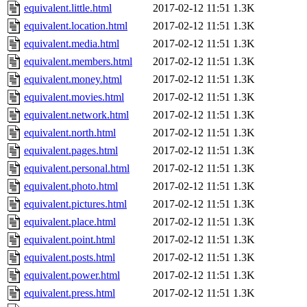
equivalent.little.html
2017-02-12 11:51
1.3K
equivalent.location.html
2017-02-12 11:51
1.3K
equivalent.media.html
2017-02-12 11:51
1.3K
equivalent.members.html
2017-02-12 11:51
1.3K
equivalent.money.html
2017-02-12 11:51
1.3K
equivalent.movies.html
2017-02-12 11:51
1.3K
equivalent.network.html
2017-02-12 11:51
1.3K
equivalent.north.html
2017-02-12 11:51
1.3K
equivalent.pages.html
2017-02-12 11:51
1.3K
equivalent.personal.html
2017-02-12 11:51
1.3K
equivalent.photo.html
2017-02-12 11:51
1.3K
equivalent.pictures.html
2017-02-12 11:51
1.3K
equivalent.place.html
2017-02-12 11:51
1.3K
equivalent.point.html
2017-02-12 11:51
1.3K
equivalent.posts.html
2017-02-12 11:51
1.3K
equivalent.power.html
2017-02-12 11:51
1.3K
equivalent.press.html
2017-02-12 11:51
1.3K