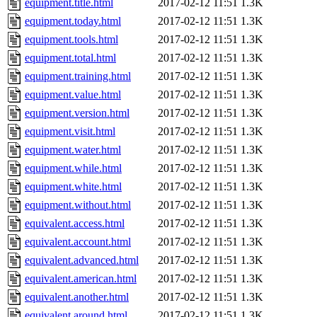
equipment.title.html
2017-02-12 11:51
1.3K
equipment.today.html
2017-02-12 11:51
1.3K
equipment.tools.html
2017-02-12 11:51
1.3K
equipment.total.html
2017-02-12 11:51
1.3K
equipment.training.html
2017-02-12 11:51
1.3K
equipment.value.html
2017-02-12 11:51
1.3K
equipment.version.html
2017-02-12 11:51
1.3K
equipment.visit.html
2017-02-12 11:51
1.3K
equipment.water.html
2017-02-12 11:51
1.3K
equipment.while.html
2017-02-12 11:51
1.3K
equipment.white.html
2017-02-12 11:51
1.3K
equipment.without.html
2017-02-12 11:51
1.3K
equivalent.access.html
2017-02-12 11:51
1.3K
equivalent.account.html
2017-02-12 11:51
1.3K
equivalent.advanced.html
2017-02-12 11:51
1.3K
equivalent.american.html
2017-02-12 11:51
1.3K
equivalent.another.html
2017-02-12 11:51
1.3K
equivalent.around.html
2017-02-12 11:51
1.3K