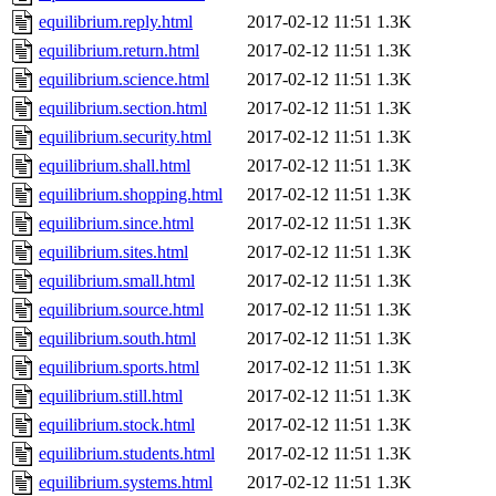
equilibrium.reply.html
2017-02-12 11:51
1.3K
equilibrium.return.html
2017-02-12 11:51
1.3K
equilibrium.science.html
2017-02-12 11:51
1.3K
equilibrium.section.html
2017-02-12 11:51
1.3K
equilibrium.security.html
2017-02-12 11:51
1.3K
equilibrium.shall.html
2017-02-12 11:51
1.3K
equilibrium.shopping.html
2017-02-12 11:51
1.3K
equilibrium.since.html
2017-02-12 11:51
1.3K
equilibrium.sites.html
2017-02-12 11:51
1.3K
equilibrium.small.html
2017-02-12 11:51
1.3K
equilibrium.source.html
2017-02-12 11:51
1.3K
equilibrium.south.html
2017-02-12 11:51
1.3K
equilibrium.sports.html
2017-02-12 11:51
1.3K
equilibrium.still.html
2017-02-12 11:51
1.3K
equilibrium.stock.html
2017-02-12 11:51
1.3K
equilibrium.students.html
2017-02-12 11:51
1.3K
equilibrium.systems.html
2017-02-12 11:51
1.3K