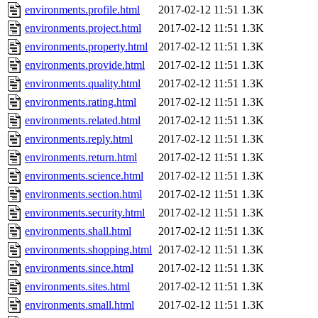
environments.profile.html
2017-02-12 11:51
1.3K
environments.project.html
2017-02-12 11:51
1.3K
environments.property.html
2017-02-12 11:51
1.3K
environments.provide.html
2017-02-12 11:51
1.3K
environments.quality.html
2017-02-12 11:51
1.3K
environments.rating.html
2017-02-12 11:51
1.3K
environments.related.html
2017-02-12 11:51
1.3K
environments.reply.html
2017-02-12 11:51
1.3K
environments.return.html
2017-02-12 11:51
1.3K
environments.science.html
2017-02-12 11:51
1.3K
environments.section.html
2017-02-12 11:51
1.3K
environments.security.html
2017-02-12 11:51
1.3K
environments.shall.html
2017-02-12 11:51
1.3K
environments.shopping.html
2017-02-12 11:51
1.3K
environments.since.html
2017-02-12 11:51
1.3K
environments.sites.html
2017-02-12 11:51
1.3K
environments.small.html
2017-02-12 11:51
1.3K