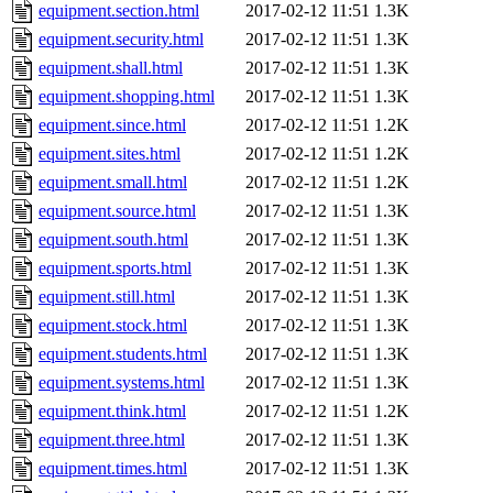
equipment.section.html
2017-02-12 11:51
1.3K
equipment.security.html
2017-02-12 11:51
1.3K
equipment.shall.html
2017-02-12 11:51
1.3K
equipment.shopping.html
2017-02-12 11:51
1.3K
equipment.since.html
2017-02-12 11:51
1.2K
equipment.sites.html
2017-02-12 11:51
1.2K
equipment.small.html
2017-02-12 11:51
1.2K
equipment.source.html
2017-02-12 11:51
1.3K
equipment.south.html
2017-02-12 11:51
1.3K
equipment.sports.html
2017-02-12 11:51
1.3K
equipment.still.html
2017-02-12 11:51
1.3K
equipment.stock.html
2017-02-12 11:51
1.3K
equipment.students.html
2017-02-12 11:51
1.3K
equipment.systems.html
2017-02-12 11:51
1.3K
equipment.think.html
2017-02-12 11:51
1.2K
equipment.three.html
2017-02-12 11:51
1.3K
equipment.times.html
2017-02-12 11:51
1.3K