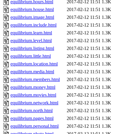
equilibrium.hours.html
2017-02-12 11:51
1.3K
equilibrium.house.html
2017-02-12 11:51
1.3K
equilibrium.image.html
2017-02-12 11:51
1.3K
equilibrium.include.html
2017-02-12 11:51
1.3K
equilibrium.learn.html
2017-02-12 11:51
1.3K
equilibrium.level.html
2017-02-12 11:51
1.3K
equilibrium.listing.html
2017-02-12 11:51
1.3K
equilibrium.little.html
2017-02-12 11:51
1.3K
equilibrium.location.html
2017-02-12 11:51
1.3K
equilibrium.media.html
2017-02-12 11:51
1.3K
equilibrium.members.html
2017-02-12 11:51
1.3K
equilibrium.money.html
2017-02-12 11:51
1.3K
equilibrium.movies.html
2017-02-12 11:51
1.3K
equilibrium.network.html
2017-02-12 11:51
1.3K
equilibrium.north.html
2017-02-12 11:51
1.3K
equilibrium.pages.html
2017-02-12 11:51
1.3K
equilibrium.personal.html
2017-02-12 11:51
1.3K
equilibrium.photo.html
2017-02-12 11:51
1.3K