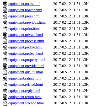
equipment.posts.html
2017-02-12 11:51
1.3K
equipment.power.html
2017-02-12 11:51
1.3K
equipment.press.html
2017-02-12 11:51
1.3K
equipment.previous.html
2017-02-12 11:51
1.3K
equipment.print.html
2017-02-12 11:51
1.3K
equipment.private.html
2017-02-12 11:51
1.3K
equipment.process.html
2017-02-12 11:51
1.3K
equipment.profile.html
2017-02-12 11:51
1.3K
equipment.project.html
2017-02-12 11:51
1.3K
equipment.property.html
2017-02-12 11:51
1.3K
equipment.provide.html
2017-02-12 11:51
1.3K
equipment.quality.html
2017-02-12 11:51
1.3K
equipment.rating.html
2017-02-12 11:51
1.3K
equipment.related.html
2017-02-12 11:51
1.3K
equipment.reply.html
2017-02-12 11:51
1.2K
equipment.return.html
2017-02-12 11:51
1.3K
equipment.science.html
2017-02-12 11:51
1.3K