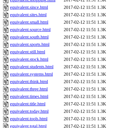
equivalent.since.html
2017-02-12 11:51
1.3K
equivalent.sites.html
2017-02-12 11:51
1.3K
equivalent.small.html
2017-02-12 11:51
1.3K
equivalent.source.html
2017-02-12 11:51
1.3K
equivalent.south.html
2017-02-12 11:51
1.3K
equivalent.sports.html
2017-02-12 11:51
1.3K
equivalent.still.html
2017-02-12 11:51
1.3K
equivalent.stock.html
2017-02-12 11:51
1.3K
equivalent.students.html
2017-02-12 11:51
1.3K
equivalent.systems.html
2017-02-12 11:51
1.3K
equivalent.think.html
2017-02-12 11:51
1.3K
equivalent.three.html
2017-02-12 11:51
1.3K
equivalent.times.html
2017-02-12 11:51
1.3K
equivalent.title.html
2017-02-12 11:51
1.3K
equivalent.today.html
2017-02-12 11:51
1.3K
equivalent.tools.html
2017-02-12 11:51
1.3K
equivalent.total.html
2017-02-12 11:51
1.3K