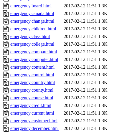
emergency.board.html
2017-02-12 11:51
1.3K
emergency.canada.html
2017-02-12 11:51
1.3K
emergency.change.html
2017-02-12 11:51
1.3K
emergency.children.html
2017-02-12 11:51
1.3K
emergency.class.html
2017-02-12 11:51
1.3K
emergency.college.html
2017-02-12 11:51
1.3K
emergency.compare.html
2017-02-12 11:51
1.3K
emergency.computer.html
2017-02-12 11:51
1.3K
emergency.content.html
2017-02-12 11:51
1.3K
emergency.control.html
2017-02-12 11:51
1.3K
emergency.country.html
2017-02-12 11:51
1.3K
emergency.county.html
2017-02-12 11:51
1.3K
emergency.course.html
2017-02-12 11:51
1.3K
emergency.credit.html
2017-02-12 11:51
1.3K
emergency.current.html
2017-02-12 11:51
1.3K
emergency.customer.html
2017-02-12 11:51
1.3K
emergency.december.html
2017-02-12 11:51
1.3K