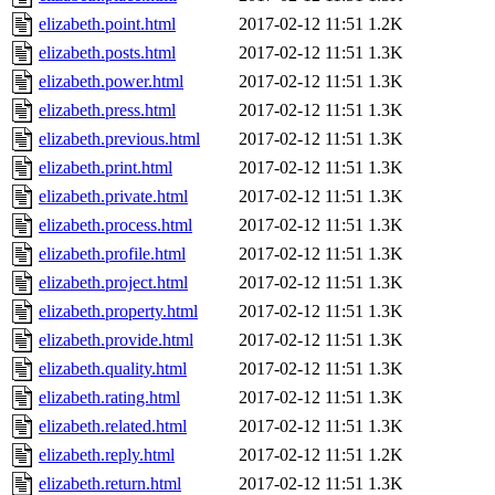
elizabeth.point.html
2017-02-12 11:51
1.2K
elizabeth.posts.html
2017-02-12 11:51
1.3K
elizabeth.power.html
2017-02-12 11:51
1.3K
elizabeth.press.html
2017-02-12 11:51
1.3K
elizabeth.previous.html
2017-02-12 11:51
1.3K
elizabeth.print.html
2017-02-12 11:51
1.3K
elizabeth.private.html
2017-02-12 11:51
1.3K
elizabeth.process.html
2017-02-12 11:51
1.3K
elizabeth.profile.html
2017-02-12 11:51
1.3K
elizabeth.project.html
2017-02-12 11:51
1.3K
elizabeth.property.html
2017-02-12 11:51
1.3K
elizabeth.provide.html
2017-02-12 11:51
1.3K
elizabeth.quality.html
2017-02-12 11:51
1.3K
elizabeth.rating.html
2017-02-12 11:51
1.3K
elizabeth.related.html
2017-02-12 11:51
1.3K
elizabeth.reply.html
2017-02-12 11:51
1.2K
elizabeth.return.html
2017-02-12 11:51
1.3K