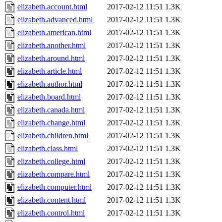
elizabeth.account.html
2017-02-12 11:51
1.3K
elizabeth.advanced.html
2017-02-12 11:51
1.3K
elizabeth.american.html
2017-02-12 11:51
1.3K
elizabeth.another.html
2017-02-12 11:51
1.3K
elizabeth.around.html
2017-02-12 11:51
1.3K
elizabeth.article.html
2017-02-12 11:51
1.3K
elizabeth.author.html
2017-02-12 11:51
1.3K
elizabeth.board.html
2017-02-12 11:51
1.3K
elizabeth.canada.html
2017-02-12 11:51
1.3K
elizabeth.change.html
2017-02-12 11:51
1.3K
elizabeth.children.html
2017-02-12 11:51
1.3K
elizabeth.class.html
2017-02-12 11:51
1.3K
elizabeth.college.html
2017-02-12 11:51
1.3K
elizabeth.compare.html
2017-02-12 11:51
1.3K
elizabeth.computer.html
2017-02-12 11:51
1.3K
elizabeth.content.html
2017-02-12 11:51
1.3K
elizabeth.control.html
2017-02-12 11:51
1.3K