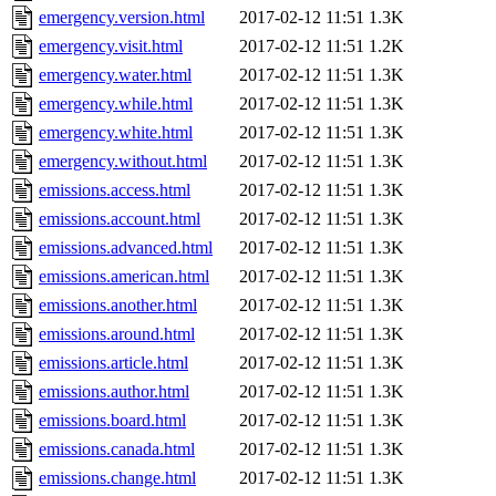
emergency.version.html
2017-02-12 11:51
1.3K
emergency.visit.html
2017-02-12 11:51
1.2K
emergency.water.html
2017-02-12 11:51
1.3K
emergency.while.html
2017-02-12 11:51
1.3K
emergency.white.html
2017-02-12 11:51
1.3K
emergency.without.html
2017-02-12 11:51
1.3K
emissions.access.html
2017-02-12 11:51
1.3K
emissions.account.html
2017-02-12 11:51
1.3K
emissions.advanced.html
2017-02-12 11:51
1.3K
emissions.american.html
2017-02-12 11:51
1.3K
emissions.another.html
2017-02-12 11:51
1.3K
emissions.around.html
2017-02-12 11:51
1.3K
emissions.article.html
2017-02-12 11:51
1.3K
emissions.author.html
2017-02-12 11:51
1.3K
emissions.board.html
2017-02-12 11:51
1.3K
emissions.canada.html
2017-02-12 11:51
1.3K
emissions.change.html
2017-02-12 11:51
1.3K