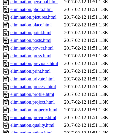
elimination.personal.html
2017-02-12 11:51
1.3K
elimination.photo.html
2017-02-12 11:51
1.3K
elimination.pictures.html
2017-02-12 11:51
1.3K
elimination.place.html
2017-02-12 11:51
1.3K
elimination.point.html
2017-02-12 11:51
1.3K
elimination.posts.html
2017-02-12 11:51
1.3K
elimination.power.html
2017-02-12 11:51
1.3K
elimination.press.html
2017-02-12 11:51
1.3K
elimination.previous.html
2017-02-12 11:51
1.3K
elimination.print.html
2017-02-12 11:51
1.3K
elimination.private.html
2017-02-12 11:51
1.3K
elimination.process.html
2017-02-12 11:51
1.3K
elimination.profile.html
2017-02-12 11:51
1.3K
elimination.project.html
2017-02-12 11:51
1.3K
elimination.property.html
2017-02-12 11:51
1.3K
elimination.provide.html
2017-02-12 11:51
1.3K
elimination.quality.html
2017-02-12 11:51
1.3K
elimination.rating.html
2017-02-12 11:51
1.3K