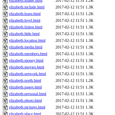
elizabeth.image.html
2017-02-12 11:51
1.2K
elizabeth.include.html
2017-02-12 11:51
1.3K
elizabeth.learn.html
2017-02-12 11:51
1.2K
elizabeth.level.html
2017-02-12 11:51
1.3K
elizabeth.listing.html
2017-02-12 11:51
1.3K
elizabeth.little.html
2017-02-12 11:51
1.3K
elizabeth.location.html
2017-02-12 11:51
1.3K
elizabeth.media.html
2017-02-12 11:51
1.3K
elizabeth.members.html
2017-02-12 11:51
1.3K
elizabeth.money.html
2017-02-12 11:51
1.3K
elizabeth.movies.html
2017-02-12 11:51
1.3K
elizabeth.network.html
2017-02-12 11:51
1.3K
elizabeth.north.html
2017-02-12 11:51
1.2K
elizabeth.pages.html
2017-02-12 11:51
1.3K
elizabeth.personal.html
2017-02-12 11:51
1.3K
elizabeth.photo.html
2017-02-12 11:51
1.3K
elizabeth.pictures.html
2017-02-12 11:51
1.3K
elizabeth.place.html
2017-02-12 11:51
1.3K