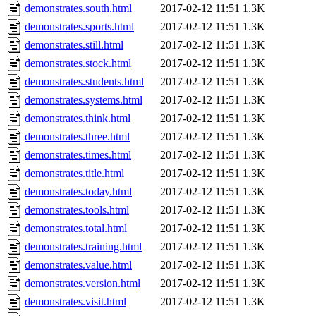
demonstrates.south.html
2017-02-12 11:51
1.3K
demonstrates.sports.html
2017-02-12 11:51
1.3K
demonstrates.still.html
2017-02-12 11:51
1.3K
demonstrates.stock.html
2017-02-12 11:51
1.3K
demonstrates.students.html
2017-02-12 11:51
1.3K
demonstrates.systems.html
2017-02-12 11:51
1.3K
demonstrates.think.html
2017-02-12 11:51
1.3K
demonstrates.three.html
2017-02-12 11:51
1.3K
demonstrates.times.html
2017-02-12 11:51
1.3K
demonstrates.title.html
2017-02-12 11:51
1.3K
demonstrates.today.html
2017-02-12 11:51
1.3K
demonstrates.tools.html
2017-02-12 11:51
1.3K
demonstrates.total.html
2017-02-12 11:51
1.3K
demonstrates.training.html
2017-02-12 11:51
1.3K
demonstrates.value.html
2017-02-12 11:51
1.3K
demonstrates.version.html
2017-02-12 11:51
1.3K
demonstrates.visit.html
2017-02-12 11:51
1.3K