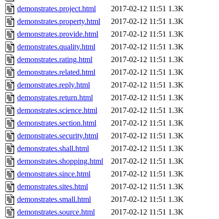
demonstrates.project.html
2017-02-12 11:51
1.3K
demonstrates.property.html
2017-02-12 11:51
1.3K
demonstrates.provide.html
2017-02-12 11:51
1.3K
demonstrates.quality.html
2017-02-12 11:51
1.3K
demonstrates.rating.html
2017-02-12 11:51
1.3K
demonstrates.related.html
2017-02-12 11:51
1.3K
demonstrates.reply.html
2017-02-12 11:51
1.3K
demonstrates.return.html
2017-02-12 11:51
1.3K
demonstrates.science.html
2017-02-12 11:51
1.3K
demonstrates.section.html
2017-02-12 11:51
1.3K
demonstrates.security.html
2017-02-12 11:51
1.3K
demonstrates.shall.html
2017-02-12 11:51
1.3K
demonstrates.shopping.html
2017-02-12 11:51
1.3K
demonstrates.since.html
2017-02-12 11:51
1.3K
demonstrates.sites.html
2017-02-12 11:51
1.3K
demonstrates.small.html
2017-02-12 11:51
1.3K
demonstrates.source.html
2017-02-12 11:51
1.3K