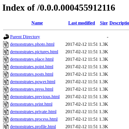
Index of /0.0.0.000455912116
Name
Last modified
Size
Descripti
Parent Directory
-
demonstrates.photo.html
2017-02-12 11:51
1.3K
demonstrates.pictures.html
2017-02-12 11:51
1.3K
demonstrates.place.html
2017-02-12 11:51
1.3K
demonstrates.point.html
2017-02-12 11:51
1.3K
demonstrates.posts.html
2017-02-12 11:51
1.3K
demonstrates.power.html
2017-02-12 11:51
1.3K
demonstrates.press.html
2017-02-12 11:51
1.3K
demonstrates.previous.html
2017-02-12 11:51
1.3K
demonstrates.print.html
2017-02-12 11:51
1.3K
demonstrates.private.html
2017-02-12 11:51
1.3K
demonstrates.process.html
2017-02-12 11:51
1.3K
demonstrates.profile.html
2017-02-12 11:51
1.3K