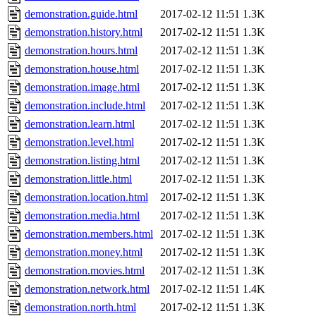
demonstration.guide.html
2017-02-12 11:51
1.3K
demonstration.history.html
2017-02-12 11:51
1.3K
demonstration.hours.html
2017-02-12 11:51
1.3K
demonstration.house.html
2017-02-12 11:51
1.3K
demonstration.image.html
2017-02-12 11:51
1.3K
demonstration.include.html
2017-02-12 11:51
1.3K
demonstration.learn.html
2017-02-12 11:51
1.3K
demonstration.level.html
2017-02-12 11:51
1.3K
demonstration.listing.html
2017-02-12 11:51
1.3K
demonstration.little.html
2017-02-12 11:51
1.3K
demonstration.location.html
2017-02-12 11:51
1.3K
demonstration.media.html
2017-02-12 11:51
1.3K
demonstration.members.html
2017-02-12 11:51
1.3K
demonstration.money.html
2017-02-12 11:51
1.3K
demonstration.movies.html
2017-02-12 11:51
1.3K
demonstration.network.html
2017-02-12 11:51
1.4K
demonstration.north.html
2017-02-12 11:51
1.3K