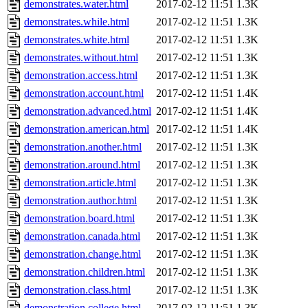
demonstrates.water.html
2017-02-12 11:51
1.3K
demonstrates.while.html
2017-02-12 11:51
1.3K
demonstrates.white.html
2017-02-12 11:51
1.3K
demonstrates.without.html
2017-02-12 11:51
1.3K
demonstration.access.html
2017-02-12 11:51
1.3K
demonstration.account.html
2017-02-12 11:51
1.4K
demonstration.advanced.html
2017-02-12 11:51
1.4K
demonstration.american.html
2017-02-12 11:51
1.4K
demonstration.another.html
2017-02-12 11:51
1.3K
demonstration.around.html
2017-02-12 11:51
1.3K
demonstration.article.html
2017-02-12 11:51
1.3K
demonstration.author.html
2017-02-12 11:51
1.3K
demonstration.board.html
2017-02-12 11:51
1.3K
demonstration.canada.html
2017-02-12 11:51
1.3K
demonstration.change.html
2017-02-12 11:51
1.3K
demonstration.children.html
2017-02-12 11:51
1.3K
demonstration.class.html
2017-02-12 11:51
1.3K
demonstration.college.html
2017-02-12 11:51
1.3K