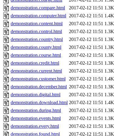
demonstration.compare.html
2017-02-12 11:51
1.3K
demonstration.computer.html
2017-02-12 11:51
1.4K
demonstration.content.html
2017-02-12 11:51
1.3K
demonstration.control.html
2017-02-12 11:51
1.3K
demonstration.country.html
2017-02-12 11:51
1.3K
demonstration.county.html
2017-02-12 11:51
1.3K
demonstration.course.html
2017-02-12 11:51
1.3K
demonstration.credit.html
2017-02-12 11:51
1.3K
demonstration.current.html
2017-02-12 11:51
1.3K
demonstration.customer.html
2017-02-12 11:51
1.4K
demonstration.december.html
2017-02-12 11:51
1.3K
demonstration.digital.html
2017-02-12 11:51
1.3K
demonstration.download.html
2017-02-12 11:51
1.4K
demonstration.during.html
2017-02-12 11:51
1.3K
demonstration.events.html
2017-02-12 11:51
1.3K
demonstration.every.html
2017-02-12 11:51
1.3K
demonstration.found.html
2017-02-12 11:51
1.3K