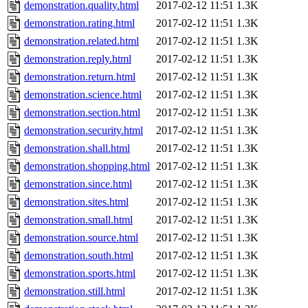
demonstration.quality.html
2017-02-12 11:51
1.3K
demonstration.rating.html
2017-02-12 11:51
1.3K
demonstration.related.html
2017-02-12 11:51
1.3K
demonstration.reply.html
2017-02-12 11:51
1.3K
demonstration.return.html
2017-02-12 11:51
1.3K
demonstration.science.html
2017-02-12 11:51
1.3K
demonstration.section.html
2017-02-12 11:51
1.3K
demonstration.security.html
2017-02-12 11:51
1.3K
demonstration.shall.html
2017-02-12 11:51
1.3K
demonstration.shopping.html
2017-02-12 11:51
1.3K
demonstration.since.html
2017-02-12 11:51
1.3K
demonstration.sites.html
2017-02-12 11:51
1.3K
demonstration.small.html
2017-02-12 11:51
1.3K
demonstration.source.html
2017-02-12 11:51
1.3K
demonstration.south.html
2017-02-12 11:51
1.3K
demonstration.sports.html
2017-02-12 11:51
1.3K
demonstration.still.html
2017-02-12 11:51
1.3K