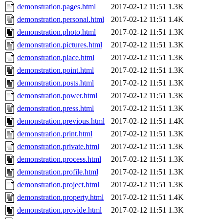
demonstration.pages.html
2017-02-12 11:51
1.3K
demonstration.personal.html
2017-02-12 11:51
1.4K
demonstration.photo.html
2017-02-12 11:51
1.3K
demonstration.pictures.html
2017-02-12 11:51
1.3K
demonstration.place.html
2017-02-12 11:51
1.3K
demonstration.point.html
2017-02-12 11:51
1.3K
demonstration.posts.html
2017-02-12 11:51
1.3K
demonstration.power.html
2017-02-12 11:51
1.3K
demonstration.press.html
2017-02-12 11:51
1.3K
demonstration.previous.html
2017-02-12 11:51
1.4K
demonstration.print.html
2017-02-12 11:51
1.3K
demonstration.private.html
2017-02-12 11:51
1.3K
demonstration.process.html
2017-02-12 11:51
1.3K
demonstration.profile.html
2017-02-12 11:51
1.3K
demonstration.project.html
2017-02-12 11:51
1.3K
demonstration.property.html
2017-02-12 11:51
1.4K
demonstration.provide.html
2017-02-12 11:51
1.3K