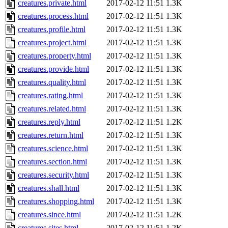
creatures.private.html
2017-02-12 11:51
1.3K
creatures.process.html
2017-02-12 11:51
1.3K
creatures.profile.html
2017-02-12 11:51
1.3K
creatures.project.html
2017-02-12 11:51
1.3K
creatures.property.html
2017-02-12 11:51
1.3K
creatures.provide.html
2017-02-12 11:51
1.3K
creatures.quality.html
2017-02-12 11:51
1.3K
creatures.rating.html
2017-02-12 11:51
1.3K
creatures.related.html
2017-02-12 11:51
1.3K
creatures.reply.html
2017-02-12 11:51
1.2K
creatures.return.html
2017-02-12 11:51
1.3K
creatures.science.html
2017-02-12 11:51
1.3K
creatures.section.html
2017-02-12 11:51
1.3K
creatures.security.html
2017-02-12 11:51
1.3K
creatures.shall.html
2017-02-12 11:51
1.3K
creatures.shopping.html
2017-02-12 11:51
1.3K
creatures.since.html
2017-02-12 11:51
1.2K
creatures.sites.html
2017-02-12 11:51
1.2K