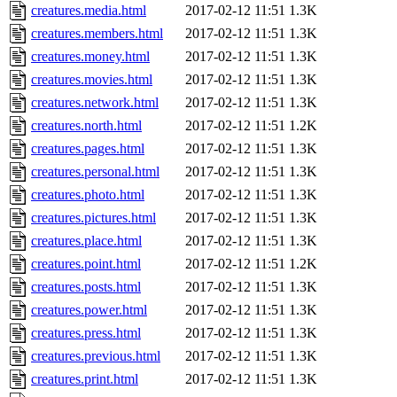
creatures.media.html
2017-02-12 11:51
1.3K
creatures.members.html
2017-02-12 11:51
1.3K
creatures.money.html
2017-02-12 11:51
1.3K
creatures.movies.html
2017-02-12 11:51
1.3K
creatures.network.html
2017-02-12 11:51
1.3K
creatures.north.html
2017-02-12 11:51
1.2K
creatures.pages.html
2017-02-12 11:51
1.3K
creatures.personal.html
2017-02-12 11:51
1.3K
creatures.photo.html
2017-02-12 11:51
1.3K
creatures.pictures.html
2017-02-12 11:51
1.3K
creatures.place.html
2017-02-12 11:51
1.3K
creatures.point.html
2017-02-12 11:51
1.2K
creatures.posts.html
2017-02-12 11:51
1.3K
creatures.power.html
2017-02-12 11:51
1.3K
creatures.press.html
2017-02-12 11:51
1.3K
creatures.previous.html
2017-02-12 11:51
1.3K
creatures.print.html
2017-02-12 11:51
1.3K