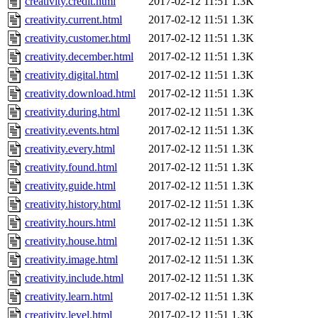
creativity.credit.html
2017-02-12 11:51
1.3K
creativity.current.html
2017-02-12 11:51
1.3K
creativity.customer.html
2017-02-12 11:51
1.3K
creativity.december.html
2017-02-12 11:51
1.3K
creativity.digital.html
2017-02-12 11:51
1.3K
creativity.download.html
2017-02-12 11:51
1.3K
creativity.during.html
2017-02-12 11:51
1.3K
creativity.events.html
2017-02-12 11:51
1.3K
creativity.every.html
2017-02-12 11:51
1.3K
creativity.found.html
2017-02-12 11:51
1.3K
creativity.guide.html
2017-02-12 11:51
1.3K
creativity.history.html
2017-02-12 11:51
1.3K
creativity.hours.html
2017-02-12 11:51
1.3K
creativity.house.html
2017-02-12 11:51
1.3K
creativity.image.html
2017-02-12 11:51
1.3K
creativity.include.html
2017-02-12 11:51
1.3K
creativity.learn.html
2017-02-12 11:51
1.3K
creativity.level.html
2017-02-12 11:51
1.3K