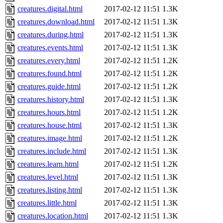
creatures.digital.html
2017-02-12 11:51
1.3K
creatures.download.html
2017-02-12 11:51
1.3K
creatures.during.html
2017-02-12 11:51
1.3K
creatures.events.html
2017-02-12 11:51
1.3K
creatures.every.html
2017-02-12 11:51
1.2K
creatures.found.html
2017-02-12 11:51
1.2K
creatures.guide.html
2017-02-12 11:51
1.2K
creatures.history.html
2017-02-12 11:51
1.3K
creatures.hours.html
2017-02-12 11:51
1.2K
creatures.house.html
2017-02-12 11:51
1.3K
creatures.image.html
2017-02-12 11:51
1.2K
creatures.include.html
2017-02-12 11:51
1.3K
creatures.learn.html
2017-02-12 11:51
1.2K
creatures.level.html
2017-02-12 11:51
1.3K
creatures.listing.html
2017-02-12 11:51
1.3K
creatures.little.html
2017-02-12 11:51
1.3K
creatures.location.html
2017-02-12 11:51
1.3K