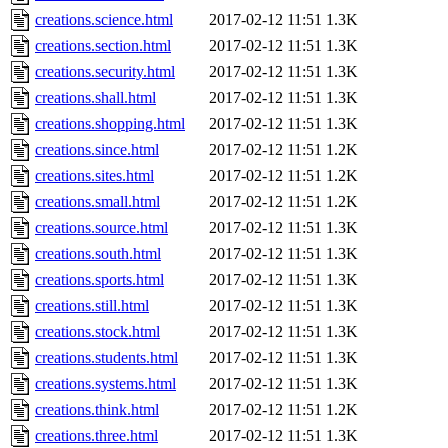
creations.science.html
2017-02-12 11:51
1.3K
creations.section.html
2017-02-12 11:51
1.3K
creations.security.html
2017-02-12 11:51
1.3K
creations.shall.html
2017-02-12 11:51
1.3K
creations.shopping.html
2017-02-12 11:51
1.3K
creations.since.html
2017-02-12 11:51
1.2K
creations.sites.html
2017-02-12 11:51
1.2K
creations.small.html
2017-02-12 11:51
1.2K
creations.source.html
2017-02-12 11:51
1.3K
creations.south.html
2017-02-12 11:51
1.3K
creations.sports.html
2017-02-12 11:51
1.3K
creations.still.html
2017-02-12 11:51
1.3K
creations.stock.html
2017-02-12 11:51
1.3K
creations.students.html
2017-02-12 11:51
1.3K
creations.systems.html
2017-02-12 11:51
1.3K
creations.think.html
2017-02-12 11:51
1.2K
creations.three.html
2017-02-12 11:51
1.3K