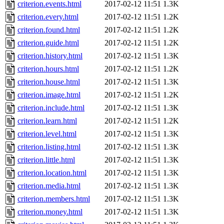
criterion.events.html
2017-02-12 11:51
1.3K
criterion.every.html
2017-02-12 11:51
1.2K
criterion.found.html
2017-02-12 11:51
1.2K
criterion.guide.html
2017-02-12 11:51
1.2K
criterion.history.html
2017-02-12 11:51
1.3K
criterion.hours.html
2017-02-12 11:51
1.2K
criterion.house.html
2017-02-12 11:51
1.3K
criterion.image.html
2017-02-12 11:51
1.2K
criterion.include.html
2017-02-12 11:51
1.3K
criterion.learn.html
2017-02-12 11:51
1.2K
criterion.level.html
2017-02-12 11:51
1.3K
criterion.listing.html
2017-02-12 11:51
1.3K
criterion.little.html
2017-02-12 11:51
1.3K
criterion.location.html
2017-02-12 11:51
1.3K
criterion.media.html
2017-02-12 11:51
1.3K
criterion.members.html
2017-02-12 11:51
1.3K
criterion.money.html
2017-02-12 11:51
1.3K