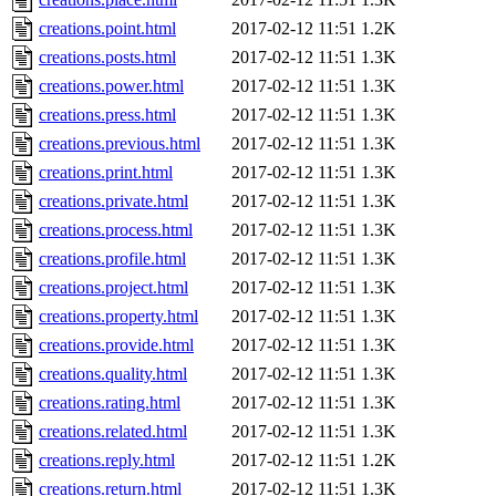
creations.point.html
2017-02-12 11:51
1.2K
creations.posts.html
2017-02-12 11:51
1.3K
creations.power.html
2017-02-12 11:51
1.3K
creations.press.html
2017-02-12 11:51
1.3K
creations.previous.html
2017-02-12 11:51
1.3K
creations.print.html
2017-02-12 11:51
1.3K
creations.private.html
2017-02-12 11:51
1.3K
creations.process.html
2017-02-12 11:51
1.3K
creations.profile.html
2017-02-12 11:51
1.3K
creations.project.html
2017-02-12 11:51
1.3K
creations.property.html
2017-02-12 11:51
1.3K
creations.provide.html
2017-02-12 11:51
1.3K
creations.quality.html
2017-02-12 11:51
1.3K
creations.rating.html
2017-02-12 11:51
1.3K
creations.related.html
2017-02-12 11:51
1.3K
creations.reply.html
2017-02-12 11:51
1.2K
creations.return.html
2017-02-12 11:51
1.3K