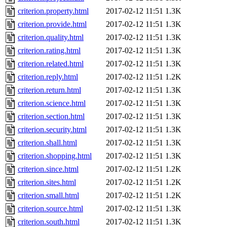
criterion.property.html
2017-02-12 11:51
1.3K
criterion.provide.html
2017-02-12 11:51
1.3K
criterion.quality.html
2017-02-12 11:51
1.3K
criterion.rating.html
2017-02-12 11:51
1.3K
criterion.related.html
2017-02-12 11:51
1.3K
criterion.reply.html
2017-02-12 11:51
1.2K
criterion.return.html
2017-02-12 11:51
1.3K
criterion.science.html
2017-02-12 11:51
1.3K
criterion.section.html
2017-02-12 11:51
1.3K
criterion.security.html
2017-02-12 11:51
1.3K
criterion.shall.html
2017-02-12 11:51
1.3K
criterion.shopping.html
2017-02-12 11:51
1.3K
criterion.since.html
2017-02-12 11:51
1.2K
criterion.sites.html
2017-02-12 11:51
1.2K
criterion.small.html
2017-02-12 11:51
1.2K
criterion.source.html
2017-02-12 11:51
1.3K
criterion.south.html
2017-02-12 11:51
1.3K