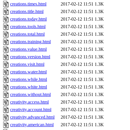
creations.times.html
2017-02-12 11:51
1.3K
creations.title.html
2017-02-12 11:51
1.3K
creations.today.html
2017-02-12 11:51
1.3K
creations.tools.html
2017-02-12 11:51
1.3K
creations.total.html
2017-02-12 11:51
1.3K
creations.training.html
2017-02-12 11:51
1.3K
creations.value.html
2017-02-12 11:51
1.3K
creations.version.html
2017-02-12 11:51
1.3K
creations.visit.html
2017-02-12 11:51
1.3K
creations.water.html
2017-02-12 11:51
1.3K
creations.while.html
2017-02-12 11:51
1.3K
creations.white.html
2017-02-12 11:51
1.3K
creations.without.html
2017-02-12 11:51
1.3K
creativity.access.html
2017-02-12 11:51
1.3K
creativity.account.html
2017-02-12 11:51
1.3K
creativity.advanced.html
2017-02-12 11:51
1.3K
creativity.american.html
2017-02-12 11:51
1.3K