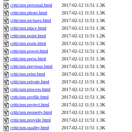
criticism.personal.html
2017-02-12 11:51
1.3K
criticism.photo.html
2017-02-12 11:51
1.3K
criticism.pictures.html
2017-02-12 11:51
1.3K
criticism.place.html
2017-02-12 11:51
1.3K
criticism.point.html
2017-02-12 11:51
1.2K
criticism.posts.html
2017-02-12 11:51
1.3K
criticism.power.html
2017-02-12 11:51
1.3K
criticism.press.html
2017-02-12 11:51
1.3K
criticism.previous.html
2017-02-12 11:51
1.3K
criticism.print.html
2017-02-12 11:51
1.3K
criticism.private.html
2017-02-12 11:51
1.3K
criticism.process.html
2017-02-12 11:51
1.3K
criticism.profile.html
2017-02-12 11:51
1.3K
criticism.project.html
2017-02-12 11:51
1.3K
criticism.property.html
2017-02-12 11:51
1.3K
criticism.provide.html
2017-02-12 11:51
1.3K
criticism.quality.html
2017-02-12 11:51
1.3K