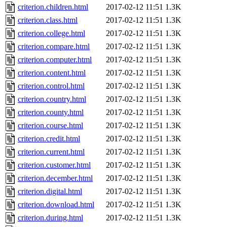
criterion.children.html
2017-02-12 11:51
1.3K
criterion.class.html
2017-02-12 11:51
1.3K
criterion.college.html
2017-02-12 11:51
1.3K
criterion.compare.html
2017-02-12 11:51
1.3K
criterion.computer.html
2017-02-12 11:51
1.3K
criterion.content.html
2017-02-12 11:51
1.3K
criterion.control.html
2017-02-12 11:51
1.3K
criterion.country.html
2017-02-12 11:51
1.3K
criterion.county.html
2017-02-12 11:51
1.3K
criterion.course.html
2017-02-12 11:51
1.3K
criterion.credit.html
2017-02-12 11:51
1.3K
criterion.current.html
2017-02-12 11:51
1.3K
criterion.customer.html
2017-02-12 11:51
1.3K
criterion.december.html
2017-02-12 11:51
1.3K
criterion.digital.html
2017-02-12 11:51
1.3K
criterion.download.html
2017-02-12 11:51
1.3K
criterion.during.html
2017-02-12 11:51
1.3K