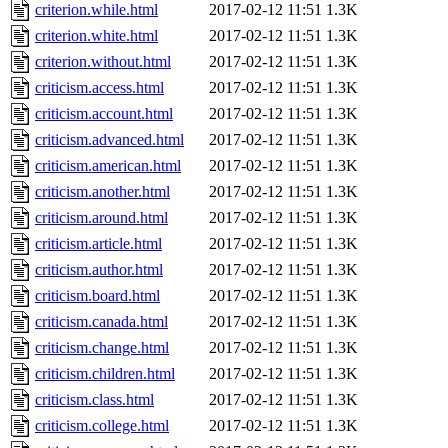
criterion.while.html
2017-02-12 11:51
1.3K
criterion.white.html
2017-02-12 11:51
1.3K
criterion.without.html
2017-02-12 11:51
1.3K
criticism.access.html
2017-02-12 11:51
1.3K
criticism.account.html
2017-02-12 11:51
1.3K
criticism.advanced.html
2017-02-12 11:51
1.3K
criticism.american.html
2017-02-12 11:51
1.3K
criticism.another.html
2017-02-12 11:51
1.3K
criticism.around.html
2017-02-12 11:51
1.3K
criticism.article.html
2017-02-12 11:51
1.3K
criticism.author.html
2017-02-12 11:51
1.3K
criticism.board.html
2017-02-12 11:51
1.3K
criticism.canada.html
2017-02-12 11:51
1.3K
criticism.change.html
2017-02-12 11:51
1.3K
criticism.children.html
2017-02-12 11:51
1.3K
criticism.class.html
2017-02-12 11:51
1.3K
criticism.college.html
2017-02-12 11:51
1.3K