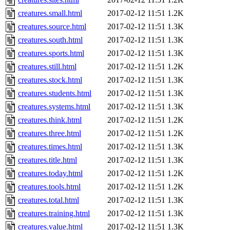
creatures.small.html
2017-02-12 11:51
1.2K
creatures.source.html
2017-02-12 11:51
1.3K
creatures.south.html
2017-02-12 11:51
1.3K
creatures.sports.html
2017-02-12 11:51
1.3K
creatures.still.html
2017-02-12 11:51
1.2K
creatures.stock.html
2017-02-12 11:51
1.3K
creatures.students.html
2017-02-12 11:51
1.3K
creatures.systems.html
2017-02-12 11:51
1.3K
creatures.think.html
2017-02-12 11:51
1.2K
creatures.three.html
2017-02-12 11:51
1.2K
creatures.times.html
2017-02-12 11:51
1.3K
creatures.title.html
2017-02-12 11:51
1.3K
creatures.today.html
2017-02-12 11:51
1.2K
creatures.tools.html
2017-02-12 11:51
1.2K
creatures.total.html
2017-02-12 11:51
1.3K
creatures.training.html
2017-02-12 11:51
1.3K
creatures.value.html
2017-02-12 11:51
1.3K