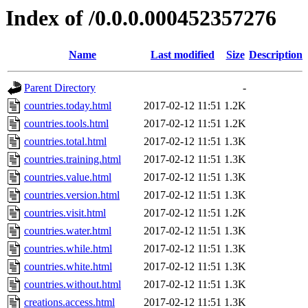
Index of /0.0.0.000452357276
Name
Last modified
Size
Description
Parent Directory
-
countries.today.html
2017-02-12 11:51
1.2K
countries.tools.html
2017-02-12 11:51
1.2K
countries.total.html
2017-02-12 11:51
1.3K
countries.training.html
2017-02-12 11:51
1.3K
countries.value.html
2017-02-12 11:51
1.3K
countries.version.html
2017-02-12 11:51
1.3K
countries.visit.html
2017-02-12 11:51
1.2K
countries.water.html
2017-02-12 11:51
1.3K
countries.while.html
2017-02-12 11:51
1.3K
countries.white.html
2017-02-12 11:51
1.3K
countries.without.html
2017-02-12 11:51
1.3K
creations.access.html
2017-02-12 11:51
1.3K