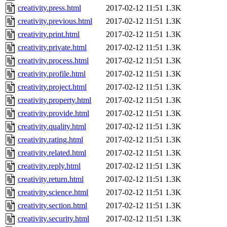
creativity.press.html
2017-02-12 11:51
1.3K
creativity.previous.html
2017-02-12 11:51
1.3K
creativity.print.html
2017-02-12 11:51
1.3K
creativity.private.html
2017-02-12 11:51
1.3K
creativity.process.html
2017-02-12 11:51
1.3K
creativity.profile.html
2017-02-12 11:51
1.3K
creativity.project.html
2017-02-12 11:51
1.3K
creativity.property.html
2017-02-12 11:51
1.3K
creativity.provide.html
2017-02-12 11:51
1.3K
creativity.quality.html
2017-02-12 11:51
1.3K
creativity.rating.html
2017-02-12 11:51
1.3K
creativity.related.html
2017-02-12 11:51
1.3K
creativity.reply.html
2017-02-12 11:51
1.3K
creativity.return.html
2017-02-12 11:51
1.3K
creativity.science.html
2017-02-12 11:51
1.3K
creativity.section.html
2017-02-12 11:51
1.3K
creativity.security.html
2017-02-12 11:51
1.3K