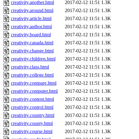
creativity.another.html
2017-02-12 11:51
1.3K
creativity.around.html
2017-02-12 11:51
1.3K
creativity.article.html
2017-02-12 11:51
1.3K
creativity.author.html
2017-02-12 11:51
1.3K
creativity.board.html
2017-02-12 11:51
1.3K
creativity.canada.html
2017-02-12 11:51
1.3K
creativity.change.html
2017-02-12 11:51
1.3K
creativity.children.html
2017-02-12 11:51
1.3K
creativity.class.html
2017-02-12 11:51
1.3K
creativity.college.html
2017-02-12 11:51
1.3K
creativity.compare.html
2017-02-12 11:51
1.3K
creativity.computer.html
2017-02-12 11:51
1.3K
creativity.content.html
2017-02-12 11:51
1.3K
creativity.control.html
2017-02-12 11:51
1.3K
creativity.country.html
2017-02-12 11:51
1.3K
creativity.county.html
2017-02-12 11:51
1.3K
creativity.course.html
2017-02-12 11:51
1.3K