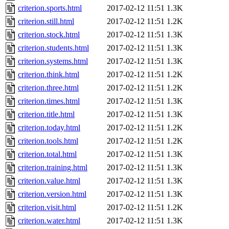
criterion.sports.html
2017-02-12 11:51
1.3K
criterion.still.html
2017-02-12 11:51
1.2K
criterion.stock.html
2017-02-12 11:51
1.3K
criterion.students.html
2017-02-12 11:51
1.3K
criterion.systems.html
2017-02-12 11:51
1.3K
criterion.think.html
2017-02-12 11:51
1.2K
criterion.three.html
2017-02-12 11:51
1.2K
criterion.times.html
2017-02-12 11:51
1.3K
criterion.title.html
2017-02-12 11:51
1.3K
criterion.today.html
2017-02-12 11:51
1.2K
criterion.tools.html
2017-02-12 11:51
1.2K
criterion.total.html
2017-02-12 11:51
1.3K
criterion.training.html
2017-02-12 11:51
1.3K
criterion.value.html
2017-02-12 11:51
1.3K
criterion.version.html
2017-02-12 11:51
1.3K
criterion.visit.html
2017-02-12 11:51
1.2K
criterion.water.html
2017-02-12 11:51
1.3K