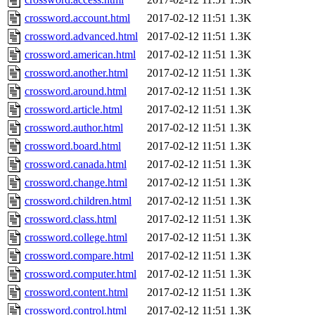
crossword.account.html
2017-02-12 11:51
1.3K
crossword.advanced.html
2017-02-12 11:51
1.3K
crossword.american.html
2017-02-12 11:51
1.3K
crossword.another.html
2017-02-12 11:51
1.3K
crossword.around.html
2017-02-12 11:51
1.3K
crossword.article.html
2017-02-12 11:51
1.3K
crossword.author.html
2017-02-12 11:51
1.3K
crossword.board.html
2017-02-12 11:51
1.3K
crossword.canada.html
2017-02-12 11:51
1.3K
crossword.change.html
2017-02-12 11:51
1.3K
crossword.children.html
2017-02-12 11:51
1.3K
crossword.class.html
2017-02-12 11:51
1.3K
crossword.college.html
2017-02-12 11:51
1.3K
crossword.compare.html
2017-02-12 11:51
1.3K
crossword.computer.html
2017-02-12 11:51
1.3K
crossword.content.html
2017-02-12 11:51
1.3K
crossword.control.html
2017-02-12 11:51
1.3K