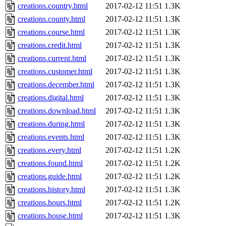
creations.country.html
2017-02-12 11:51
1.3K
creations.county.html
2017-02-12 11:51
1.3K
creations.course.html
2017-02-12 11:51
1.3K
creations.credit.html
2017-02-12 11:51
1.3K
creations.current.html
2017-02-12 11:51
1.3K
creations.customer.html
2017-02-12 11:51
1.3K
creations.december.html
2017-02-12 11:51
1.3K
creations.digital.html
2017-02-12 11:51
1.3K
creations.download.html
2017-02-12 11:51
1.3K
creations.during.html
2017-02-12 11:51
1.3K
creations.events.html
2017-02-12 11:51
1.3K
creations.every.html
2017-02-12 11:51
1.2K
creations.found.html
2017-02-12 11:51
1.2K
creations.guide.html
2017-02-12 11:51
1.2K
creations.history.html
2017-02-12 11:51
1.3K
creations.hours.html
2017-02-12 11:51
1.2K
creations.house.html
2017-02-12 11:51
1.3K