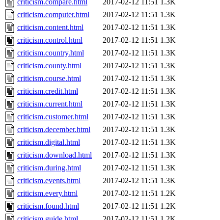
criticism.compare.html
2017-02-12 11:51
1.3K
criticism.computer.html
2017-02-12 11:51
1.3K
criticism.content.html
2017-02-12 11:51
1.3K
criticism.control.html
2017-02-12 11:51
1.3K
criticism.country.html
2017-02-12 11:51
1.3K
criticism.county.html
2017-02-12 11:51
1.3K
criticism.course.html
2017-02-12 11:51
1.3K
criticism.credit.html
2017-02-12 11:51
1.3K
criticism.current.html
2017-02-12 11:51
1.3K
criticism.customer.html
2017-02-12 11:51
1.3K
criticism.december.html
2017-02-12 11:51
1.3K
criticism.digital.html
2017-02-12 11:51
1.3K
criticism.download.html
2017-02-12 11:51
1.3K
criticism.during.html
2017-02-12 11:51
1.3K
criticism.events.html
2017-02-12 11:51
1.3K
criticism.every.html
2017-02-12 11:51
1.2K
criticism.found.html
2017-02-12 11:51
1.2K
criticism.guide.html
2017-02-12 11:51
1.2K