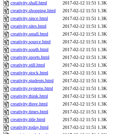
creativity.shall.html
2017-02-12 11:51
1.3K
creativity.shopping.html
2017-02-12 11:51
1.3K
creativity.since.html
2017-02-12 11:51
1.3K
creativity.sites.html
2017-02-12 11:51
1.3K
creativity.small.html
2017-02-12 11:51
1.3K
creativity.source.html
2017-02-12 11:51
1.3K
creativity.south.html
2017-02-12 11:51
1.3K
creativity.sports.html
2017-02-12 11:51
1.3K
creativity.still.html
2017-02-12 11:51
1.3K
creativity.stock.html
2017-02-12 11:51
1.3K
creativity.students.html
2017-02-12 11:51
1.3K
creativity.systems.html
2017-02-12 11:51
1.3K
creativity.think.html
2017-02-12 11:51
1.3K
creativity.three.html
2017-02-12 11:51
1.3K
creativity.times.html
2017-02-12 11:51
1.3K
creativity.title.html
2017-02-12 11:51
1.3K
creativity.today.html
2017-02-12 11:51
1.3K