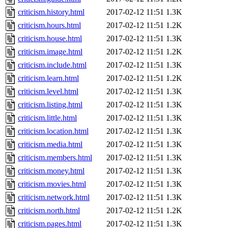
criticism.history.html
2017-02-12 11:51
1.3K
criticism.hours.html
2017-02-12 11:51
1.2K
criticism.house.html
2017-02-12 11:51
1.3K
criticism.image.html
2017-02-12 11:51
1.2K
criticism.include.html
2017-02-12 11:51
1.3K
criticism.learn.html
2017-02-12 11:51
1.2K
criticism.level.html
2017-02-12 11:51
1.3K
criticism.listing.html
2017-02-12 11:51
1.3K
criticism.little.html
2017-02-12 11:51
1.3K
criticism.location.html
2017-02-12 11:51
1.3K
criticism.media.html
2017-02-12 11:51
1.3K
criticism.members.html
2017-02-12 11:51
1.3K
criticism.money.html
2017-02-12 11:51
1.3K
criticism.movies.html
2017-02-12 11:51
1.3K
criticism.network.html
2017-02-12 11:51
1.3K
criticism.north.html
2017-02-12 11:51
1.2K
criticism.pages.html
2017-02-12 11:51
1.3K