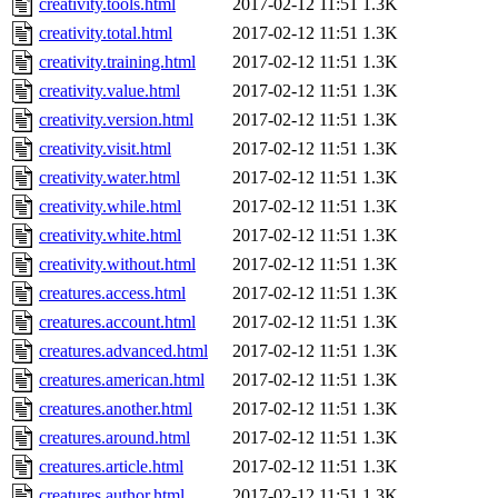
creativity.tools.html
2017-02-12 11:51
1.3K
creativity.total.html
2017-02-12 11:51
1.3K
creativity.training.html
2017-02-12 11:51
1.3K
creativity.value.html
2017-02-12 11:51
1.3K
creativity.version.html
2017-02-12 11:51
1.3K
creativity.visit.html
2017-02-12 11:51
1.3K
creativity.water.html
2017-02-12 11:51
1.3K
creativity.while.html
2017-02-12 11:51
1.3K
creativity.white.html
2017-02-12 11:51
1.3K
creativity.without.html
2017-02-12 11:51
1.3K
creatures.access.html
2017-02-12 11:51
1.3K
creatures.account.html
2017-02-12 11:51
1.3K
creatures.advanced.html
2017-02-12 11:51
1.3K
creatures.american.html
2017-02-12 11:51
1.3K
creatures.another.html
2017-02-12 11:51
1.3K
creatures.around.html
2017-02-12 11:51
1.3K
creatures.article.html
2017-02-12 11:51
1.3K
creatures.author.html
2017-02-12 11:51
1.3K