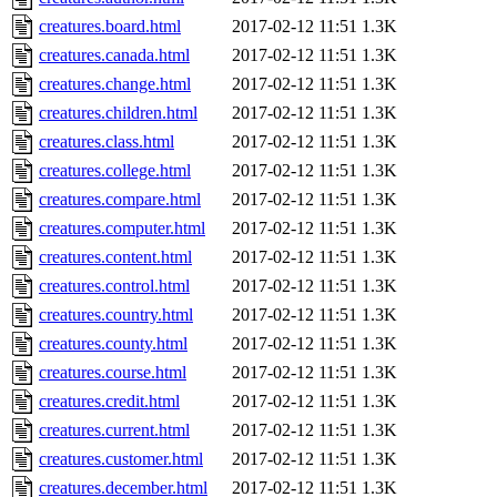
creatures.board.html
2017-02-12 11:51
1.3K
creatures.canada.html
2017-02-12 11:51
1.3K
creatures.change.html
2017-02-12 11:51
1.3K
creatures.children.html
2017-02-12 11:51
1.3K
creatures.class.html
2017-02-12 11:51
1.3K
creatures.college.html
2017-02-12 11:51
1.3K
creatures.compare.html
2017-02-12 11:51
1.3K
creatures.computer.html
2017-02-12 11:51
1.3K
creatures.content.html
2017-02-12 11:51
1.3K
creatures.control.html
2017-02-12 11:51
1.3K
creatures.country.html
2017-02-12 11:51
1.3K
creatures.county.html
2017-02-12 11:51
1.3K
creatures.course.html
2017-02-12 11:51
1.3K
creatures.credit.html
2017-02-12 11:51
1.3K
creatures.current.html
2017-02-12 11:51
1.3K
creatures.customer.html
2017-02-12 11:51
1.3K
creatures.december.html
2017-02-12 11:51
1.3K