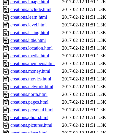
creations.image.html
2017-02-12 11:51
1.2K
creations.include.html
2017-02-12 11:51
1.3K
creations.learn.html
2017-02-12 11:51
1.2K
creations.level.html
2017-02-12 11:51
1.3K
creations.listing.html
2017-02-12 11:51
1.3K
creations.little.html
2017-02-12 11:51
1.3K
creations.location.html
2017-02-12 11:51
1.3K
creations.media.html
2017-02-12 11:51
1.3K
creations.members.html
2017-02-12 11:51
1.3K
creations.money.html
2017-02-12 11:51
1.3K
creations.movies.html
2017-02-12 11:51
1.3K
creations.network.html
2017-02-12 11:51
1.3K
creations.north.html
2017-02-12 11:51
1.2K
creations.pages.html
2017-02-12 11:51
1.3K
creations.personal.html
2017-02-12 11:51
1.3K
creations.photo.html
2017-02-12 11:51
1.3K
creations.pictures.html
2017-02-12 11:51
1.3K
creations.place.html
2017-02-12 11:51
1.3K