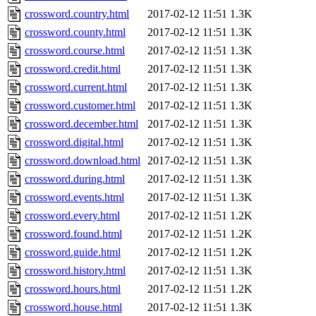
crossword.country.html
2017-02-12 11:51
1.3K
crossword.county.html
2017-02-12 11:51
1.3K
crossword.course.html
2017-02-12 11:51
1.3K
crossword.credit.html
2017-02-12 11:51
1.3K
crossword.current.html
2017-02-12 11:51
1.3K
crossword.customer.html
2017-02-12 11:51
1.3K
crossword.december.html
2017-02-12 11:51
1.3K
crossword.digital.html
2017-02-12 11:51
1.3K
crossword.download.html
2017-02-12 11:51
1.3K
crossword.during.html
2017-02-12 11:51
1.3K
crossword.events.html
2017-02-12 11:51
1.3K
crossword.every.html
2017-02-12 11:51
1.2K
crossword.found.html
2017-02-12 11:51
1.2K
crossword.guide.html
2017-02-12 11:51
1.2K
crossword.history.html
2017-02-12 11:51
1.3K
crossword.hours.html
2017-02-12 11:51
1.2K
crossword.house.html
2017-02-12 11:51
1.3K