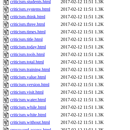
criticism.students.html
2017-02-12 11:51
1.3K
criticism.systems.html
2017-02-12 11:51
1.3K
criticism.think.html
2017-02-12 11:51
1.2K
criticism.three.html
2017-02-12 11:51
1.2K
criticism.times.html
2017-02-12 11:51
1.3K
criticism.title.html
2017-02-12 11:51
1.3K
criticism.today.html
2017-02-12 11:51
1.2K
criticism.tools.html
2017-02-12 11:51
1.2K
criticism.total.html
2017-02-12 11:51
1.3K
criticism.training.html
2017-02-12 11:51
1.3K
criticism.value.html
2017-02-12 11:51
1.3K
criticism.version.html
2017-02-12 11:51
1.3K
criticism.visit.html
2017-02-12 11:51
1.2K
criticism.water.html
2017-02-12 11:51
1.3K
criticism.while.html
2017-02-12 11:51
1.3K
criticism.white.html
2017-02-12 11:51
1.3K
criticism.without.html
2017-02-12 11:51
1.3K
crossword.access.html
2017-02-12 11:51
1.3K