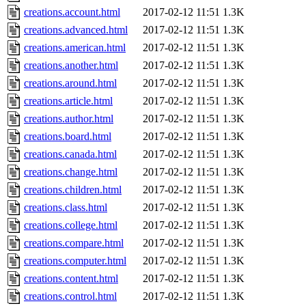
creations.account.html
2017-02-12 11:51
1.3K
creations.advanced.html
2017-02-12 11:51
1.3K
creations.american.html
2017-02-12 11:51
1.3K
creations.another.html
2017-02-12 11:51
1.3K
creations.around.html
2017-02-12 11:51
1.3K
creations.article.html
2017-02-12 11:51
1.3K
creations.author.html
2017-02-12 11:51
1.3K
creations.board.html
2017-02-12 11:51
1.3K
creations.canada.html
2017-02-12 11:51
1.3K
creations.change.html
2017-02-12 11:51
1.3K
creations.children.html
2017-02-12 11:51
1.3K
creations.class.html
2017-02-12 11:51
1.3K
creations.college.html
2017-02-12 11:51
1.3K
creations.compare.html
2017-02-12 11:51
1.3K
creations.computer.html
2017-02-12 11:51
1.3K
creations.content.html
2017-02-12 11:51
1.3K
creations.control.html
2017-02-12 11:51
1.3K