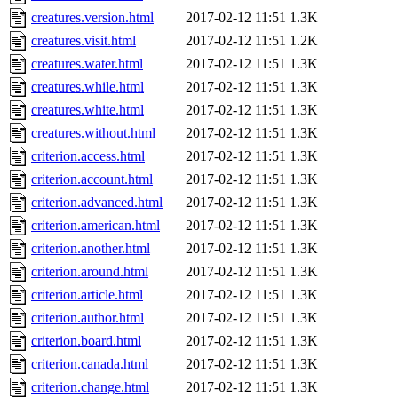
creatures.version.html
2017-02-12 11:51
1.3K
creatures.visit.html
2017-02-12 11:51
1.2K
creatures.water.html
2017-02-12 11:51
1.3K
creatures.while.html
2017-02-12 11:51
1.3K
creatures.white.html
2017-02-12 11:51
1.3K
creatures.without.html
2017-02-12 11:51
1.3K
criterion.access.html
2017-02-12 11:51
1.3K
criterion.account.html
2017-02-12 11:51
1.3K
criterion.advanced.html
2017-02-12 11:51
1.3K
criterion.american.html
2017-02-12 11:51
1.3K
criterion.another.html
2017-02-12 11:51
1.3K
criterion.around.html
2017-02-12 11:51
1.3K
criterion.article.html
2017-02-12 11:51
1.3K
criterion.author.html
2017-02-12 11:51
1.3K
criterion.board.html
2017-02-12 11:51
1.3K
criterion.canada.html
2017-02-12 11:51
1.3K
criterion.change.html
2017-02-12 11:51
1.3K