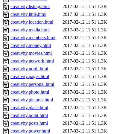
creativity.listing.html
2017-02-12 11:51
1.3K
creativity.little.html
2017-02-12 11:51
1.3K
creativity.location.html
2017-02-12 11:51
1.3K
creativity.media.html
2017-02-12 11:51
1.3K
creativity.members.html
2017-02-12 11:51
1.3K
creativity.money.html
2017-02-12 11:51
1.3K
creativity.movies.html
2017-02-12 11:51
1.3K
creativity.network.html
2017-02-12 11:51
1.3K
creativity.north.html
2017-02-12 11:51
1.3K
creativity.pages.html
2017-02-12 11:51
1.3K
creativity.personal.html
2017-02-12 11:51
1.3K
creativity.photo.html
2017-02-12 11:51
1.3K
creativity.pictures.html
2017-02-12 11:51
1.3K
creativity.place.html
2017-02-12 11:51
1.3K
creativity.point.html
2017-02-12 11:51
1.3K
creativity.posts.html
2017-02-12 11:51
1.3K
creativity.power.html
2017-02-12 11:51
1.3K