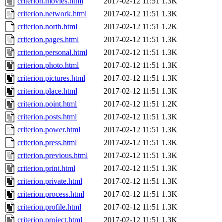
criterion.movies.html
2017-02-12 11:51
1.3K
criterion.network.html
2017-02-12 11:51
1.3K
criterion.north.html
2017-02-12 11:51
1.2K
criterion.pages.html
2017-02-12 11:51
1.3K
criterion.personal.html
2017-02-12 11:51
1.3K
criterion.photo.html
2017-02-12 11:51
1.3K
criterion.pictures.html
2017-02-12 11:51
1.3K
criterion.place.html
2017-02-12 11:51
1.3K
criterion.point.html
2017-02-12 11:51
1.2K
criterion.posts.html
2017-02-12 11:51
1.3K
criterion.power.html
2017-02-12 11:51
1.3K
criterion.press.html
2017-02-12 11:51
1.3K
criterion.previous.html
2017-02-12 11:51
1.3K
criterion.print.html
2017-02-12 11:51
1.3K
criterion.private.html
2017-02-12 11:51
1.3K
criterion.process.html
2017-02-12 11:51
1.3K
criterion.profile.html
2017-02-12 11:51
1.3K
criterion.project.html
2017-02-12 11:51
1.3K