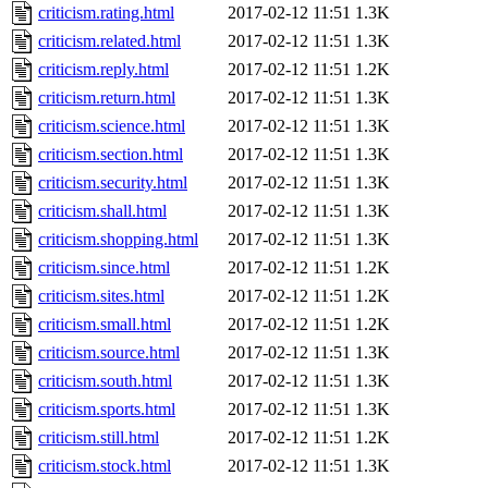
criticism.rating.html
2017-02-12 11:51
1.3K
criticism.related.html
2017-02-12 11:51
1.3K
criticism.reply.html
2017-02-12 11:51
1.2K
criticism.return.html
2017-02-12 11:51
1.3K
criticism.science.html
2017-02-12 11:51
1.3K
criticism.section.html
2017-02-12 11:51
1.3K
criticism.security.html
2017-02-12 11:51
1.3K
criticism.shall.html
2017-02-12 11:51
1.3K
criticism.shopping.html
2017-02-12 11:51
1.3K
criticism.since.html
2017-02-12 11:51
1.2K
criticism.sites.html
2017-02-12 11:51
1.2K
criticism.small.html
2017-02-12 11:51
1.2K
criticism.source.html
2017-02-12 11:51
1.3K
criticism.south.html
2017-02-12 11:51
1.3K
criticism.sports.html
2017-02-12 11:51
1.3K
criticism.still.html
2017-02-12 11:51
1.2K
criticism.stock.html
2017-02-12 11:51
1.3K