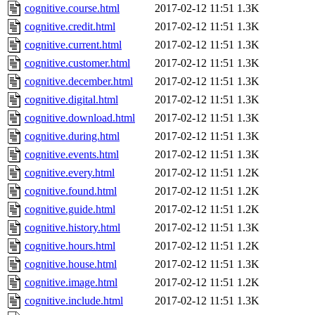
cognitive.course.html
2017-02-12 11:51
1.3K
cognitive.credit.html
2017-02-12 11:51
1.3K
cognitive.current.html
2017-02-12 11:51
1.3K
cognitive.customer.html
2017-02-12 11:51
1.3K
cognitive.december.html
2017-02-12 11:51
1.3K
cognitive.digital.html
2017-02-12 11:51
1.3K
cognitive.download.html
2017-02-12 11:51
1.3K
cognitive.during.html
2017-02-12 11:51
1.3K
cognitive.events.html
2017-02-12 11:51
1.3K
cognitive.every.html
2017-02-12 11:51
1.2K
cognitive.found.html
2017-02-12 11:51
1.2K
cognitive.guide.html
2017-02-12 11:51
1.2K
cognitive.history.html
2017-02-12 11:51
1.3K
cognitive.hours.html
2017-02-12 11:51
1.2K
cognitive.house.html
2017-02-12 11:51
1.3K
cognitive.image.html
2017-02-12 11:51
1.2K
cognitive.include.html
2017-02-12 11:51
1.3K