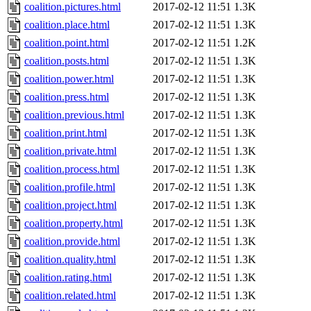
coalition.pictures.html
2017-02-12 11:51
1.3K
coalition.place.html
2017-02-12 11:51
1.3K
coalition.point.html
2017-02-12 11:51
1.2K
coalition.posts.html
2017-02-12 11:51
1.3K
coalition.power.html
2017-02-12 11:51
1.3K
coalition.press.html
2017-02-12 11:51
1.3K
coalition.previous.html
2017-02-12 11:51
1.3K
coalition.print.html
2017-02-12 11:51
1.3K
coalition.private.html
2017-02-12 11:51
1.3K
coalition.process.html
2017-02-12 11:51
1.3K
coalition.profile.html
2017-02-12 11:51
1.3K
coalition.project.html
2017-02-12 11:51
1.3K
coalition.property.html
2017-02-12 11:51
1.3K
coalition.provide.html
2017-02-12 11:51
1.3K
coalition.quality.html
2017-02-12 11:51
1.3K
coalition.rating.html
2017-02-12 11:51
1.3K
coalition.related.html
2017-02-12 11:51
1.3K