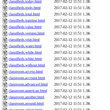
classifieds.today.html
2017-02-12 11:51
1.3K
classifieds.tools.html
2017-02-12 11:51
1.3K
classifieds.total.html
2017-02-12 11:51
1.3K
classifieds.training.html
2017-02-12 11:51
1.3K
classifieds.value.html
2017-02-12 11:51
1.3K
classifieds.version.html
2017-02-12 11:51
1.3K
classifieds.visit.html
2017-02-12 11:51
1.3K
classifieds.water.html
2017-02-12 11:51
1.3K
classifieds.while.html
2017-02-12 11:51
1.3K
classifieds.white.html
2017-02-12 11:51
1.3K
classifieds.without.html
2017-02-12 11:51
1.3K
classroom.access.html
2017-02-12 11:51
1.3K
classroom.account.html
2017-02-12 11:51
1.3K
classroom.advanced.html
2017-02-12 11:51
1.3K
classroom.american.html
2017-02-12 11:51
1.3K
classroom.another.html
2017-02-12 11:51
1.3K
classroom.around.html
2017-02-12 11:51
1.3K
classroom.article.html
2017-02-12 11:51
1.3K