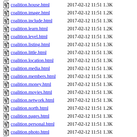
coalition.house.html
2017-02-12 11:51
1.3K
coalition.image.html
2017-02-12 11:51
1.2K
coalition.include.html
2017-02-12 11:51
1.3K
coalition.learn.html
2017-02-12 11:51
1.2K
coalition.level.html
2017-02-12 11:51
1.3K
coalition.listing.html
2017-02-12 11:51
1.3K
coalition.little.html
2017-02-12 11:51
1.3K
coalition.location.html
2017-02-12 11:51
1.3K
coalition.media.html
2017-02-12 11:51
1.3K
coalition.members.html
2017-02-12 11:51
1.3K
coalition.money.html
2017-02-12 11:51
1.3K
coalition.movies.html
2017-02-12 11:51
1.3K
coalition.network.html
2017-02-12 11:51
1.3K
coalition.north.html
2017-02-12 11:51
1.2K
coalition.pages.html
2017-02-12 11:51
1.3K
coalition.personal.html
2017-02-12 11:51
1.3K
coalition.photo.html
2017-02-12 11:51
1.3K