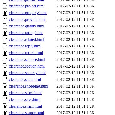
clearance.project.html
2017-02-12 11:51
1.3K
clearance.property.html
2017-02-12 11:51
1.3K
clearance.provide.html
2017-02-12 11:51
1.3K
clearance.quality.html
2017-02-12 11:51
1.3K
clearance.rating.html
2017-02-12 11:51
1.3K
clearance.related.html
2017-02-12 11:51
1.3K
clearance.reply.html
2017-02-12 11:51
1.2K
clearance.return.html
2017-02-12 11:51
1.3K
clearance.science.html
2017-02-12 11:51
1.3K
clearance.section.html
2017-02-12 11:51
1.3K
clearance.security.html
2017-02-12 11:51
1.3K
clearance.shall.html
2017-02-12 11:51
1.3K
clearance.shopping.html
2017-02-12 11:51
1.3K
clearance.since.html
2017-02-12 11:51
1.2K
clearance.sites.html
2017-02-12 11:51
1.2K
clearance.small.html
2017-02-12 11:51
1.2K
clearance.source.html
2017-02-12 11:51
1.3K