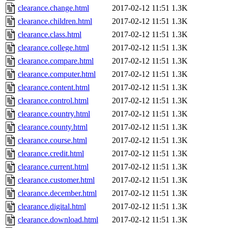
clearance.change.html
2017-02-12 11:51
1.3K
clearance.children.html
2017-02-12 11:51
1.3K
clearance.class.html
2017-02-12 11:51
1.3K
clearance.college.html
2017-02-12 11:51
1.3K
clearance.compare.html
2017-02-12 11:51
1.3K
clearance.computer.html
2017-02-12 11:51
1.3K
clearance.content.html
2017-02-12 11:51
1.3K
clearance.control.html
2017-02-12 11:51
1.3K
clearance.country.html
2017-02-12 11:51
1.3K
clearance.county.html
2017-02-12 11:51
1.3K
clearance.course.html
2017-02-12 11:51
1.3K
clearance.credit.html
2017-02-12 11:51
1.3K
clearance.current.html
2017-02-12 11:51
1.3K
clearance.customer.html
2017-02-12 11:51
1.3K
clearance.december.html
2017-02-12 11:51
1.3K
clearance.digital.html
2017-02-12 11:51
1.3K
clearance.download.html
2017-02-12 11:51
1.3K