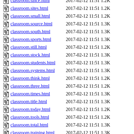
classroom.since.html
2017-02-12 11:51
1.2K
classroom.sites.html
2017-02-12 11:51
1.2K
classroom.small.html
2017-02-12 11:51
1.2K
classroom.source.html
2017-02-12 11:51
1.3K
classroom.south.html
2017-02-12 11:51
1.3K
classroom.sports.html
2017-02-12 11:51
1.3K
classroom.still.html
2017-02-12 11:51
1.2K
classroom.stock.html
2017-02-12 11:51
1.3K
classroom.students.html
2017-02-12 11:51
1.3K
classroom.systems.html
2017-02-12 11:51
1.3K
classroom.think.html
2017-02-12 11:51
1.2K
classroom.three.html
2017-02-12 11:51
1.2K
classroom.times.html
2017-02-12 11:51
1.3K
classroom.title.html
2017-02-12 11:51
1.3K
classroom.today.html
2017-02-12 11:51
1.2K
classroom.tools.html
2017-02-12 11:51
1.2K
classroom.total.html
2017-02-12 11:51
1.3K
classroom.training.html
2017-02-12 11:51
1.3K