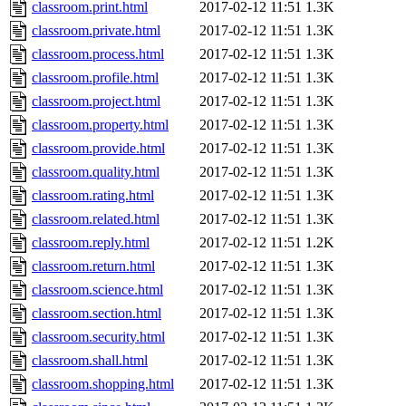
classroom.print.html
2017-02-12 11:51
1.3K
classroom.private.html
2017-02-12 11:51
1.3K
classroom.process.html
2017-02-12 11:51
1.3K
classroom.profile.html
2017-02-12 11:51
1.3K
classroom.project.html
2017-02-12 11:51
1.3K
classroom.property.html
2017-02-12 11:51
1.3K
classroom.provide.html
2017-02-12 11:51
1.3K
classroom.quality.html
2017-02-12 11:51
1.3K
classroom.rating.html
2017-02-12 11:51
1.3K
classroom.related.html
2017-02-12 11:51
1.3K
classroom.reply.html
2017-02-12 11:51
1.2K
classroom.return.html
2017-02-12 11:51
1.3K
classroom.science.html
2017-02-12 11:51
1.3K
classroom.section.html
2017-02-12 11:51
1.3K
classroom.security.html
2017-02-12 11:51
1.3K
classroom.shall.html
2017-02-12 11:51
1.3K
classroom.shopping.html
2017-02-12 11:51
1.3K