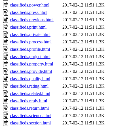
classifieds.power.html
2017-02-12 11:51
1.3K
classifieds.press.html
2017-02-12 11:51
1.3K
classifieds.previous.html
2017-02-12 11:51
1.3K
classifieds.print.html
2017-02-12 11:51
1.3K
classifieds.private.html
2017-02-12 11:51
1.3K
classifieds.process.html
2017-02-12 11:51
1.3K
classifieds.profile.html
2017-02-12 11:51
1.3K
classifieds.project.html
2017-02-12 11:51
1.3K
classifieds.property.html
2017-02-12 11:51
1.3K
classifieds.provide.html
2017-02-12 11:51
1.3K
classifieds.quality.html
2017-02-12 11:51
1.3K
classifieds.rating.html
2017-02-12 11:51
1.3K
classifieds.related.html
2017-02-12 11:51
1.3K
classifieds.reply.html
2017-02-12 11:51
1.3K
classifieds.return.html
2017-02-12 11:51
1.3K
classifieds.science.html
2017-02-12 11:51
1.3K
classifieds.section.html
2017-02-12 11:51
1.3K