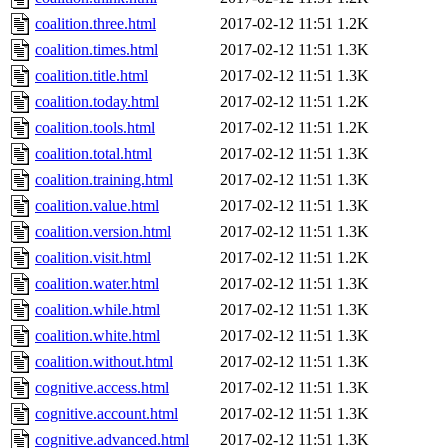
coalition.three.html
2017-02-12 11:51
1.2K
coalition.times.html
2017-02-12 11:51
1.3K
coalition.title.html
2017-02-12 11:51
1.3K
coalition.today.html
2017-02-12 11:51
1.2K
coalition.tools.html
2017-02-12 11:51
1.2K
coalition.total.html
2017-02-12 11:51
1.3K
coalition.training.html
2017-02-12 11:51
1.3K
coalition.value.html
2017-02-12 11:51
1.3K
coalition.version.html
2017-02-12 11:51
1.3K
coalition.visit.html
2017-02-12 11:51
1.2K
coalition.water.html
2017-02-12 11:51
1.3K
coalition.while.html
2017-02-12 11:51
1.3K
coalition.white.html
2017-02-12 11:51
1.3K
coalition.without.html
2017-02-12 11:51
1.3K
cognitive.access.html
2017-02-12 11:51
1.3K
cognitive.account.html
2017-02-12 11:51
1.3K
cognitive.advanced.html
2017-02-12 11:51
1.3K