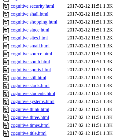
cognitive.security.html
2017-02-12 11:51
1.3K
cognitive.shall.html
2017-02-12 11:51
1.3K
cognitive.shopping.html
2017-02-12 11:51
1.3K
cognitive.since.html
2017-02-12 11:51
1.2K
cognitive.sites.html
2017-02-12 11:51
1.2K
cognitive.small.html
2017-02-12 11:51
1.3K
cognitive.source.html
2017-02-12 11:51
1.3K
cognitive.south.html
2017-02-12 11:51
1.3K
cognitive.sports.html
2017-02-12 11:51
1.3K
cognitive.still.html
2017-02-12 11:51
1.3K
cognitive.stock.html
2017-02-12 11:51
1.3K
cognitive.students.html
2017-02-12 11:51
1.3K
cognitive.systems.html
2017-02-12 11:51
1.3K
cognitive.think.html
2017-02-12 11:51
1.3K
cognitive.three.html
2017-02-12 11:51
1.3K
cognitive.times.html
2017-02-12 11:51
1.3K
cognitive.title.html
2017-02-12 11:51
1.3K