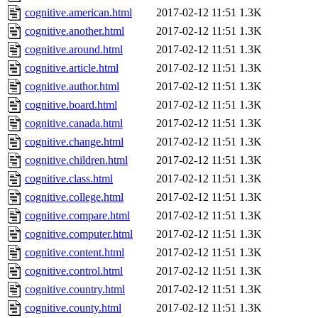
cognitive.american.html
2017-02-12 11:51
1.3K
cognitive.another.html
2017-02-12 11:51
1.3K
cognitive.around.html
2017-02-12 11:51
1.3K
cognitive.article.html
2017-02-12 11:51
1.3K
cognitive.author.html
2017-02-12 11:51
1.3K
cognitive.board.html
2017-02-12 11:51
1.3K
cognitive.canada.html
2017-02-12 11:51
1.3K
cognitive.change.html
2017-02-12 11:51
1.3K
cognitive.children.html
2017-02-12 11:51
1.3K
cognitive.class.html
2017-02-12 11:51
1.3K
cognitive.college.html
2017-02-12 11:51
1.3K
cognitive.compare.html
2017-02-12 11:51
1.3K
cognitive.computer.html
2017-02-12 11:51
1.3K
cognitive.content.html
2017-02-12 11:51
1.3K
cognitive.control.html
2017-02-12 11:51
1.3K
cognitive.country.html
2017-02-12 11:51
1.3K
cognitive.county.html
2017-02-12 11:51
1.3K