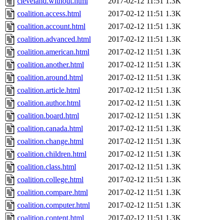
cleveland.without.html
2017-02-12 11:51
1.3K
coalition.access.html
2017-02-12 11:51
1.3K
coalition.account.html
2017-02-12 11:51
1.3K
coalition.advanced.html
2017-02-12 11:51
1.3K
coalition.american.html
2017-02-12 11:51
1.3K
coalition.another.html
2017-02-12 11:51
1.3K
coalition.around.html
2017-02-12 11:51
1.3K
coalition.article.html
2017-02-12 11:51
1.3K
coalition.author.html
2017-02-12 11:51
1.3K
coalition.board.html
2017-02-12 11:51
1.3K
coalition.canada.html
2017-02-12 11:51
1.3K
coalition.change.html
2017-02-12 11:51
1.3K
coalition.children.html
2017-02-12 11:51
1.3K
coalition.class.html
2017-02-12 11:51
1.3K
coalition.college.html
2017-02-12 11:51
1.3K
coalition.compare.html
2017-02-12 11:51
1.3K
coalition.computer.html
2017-02-12 11:51
1.3K
coalition.content.html
2017-02-12 11:51
1.3K