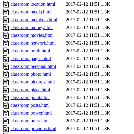
classroom.location.html
2017-02-12 11:51
1.3K
classroom.media.html
2017-02-12 11:51
1.3K
classroom.members.html
2017-02-12 11:51
1.3K
classroom.money.html
2017-02-12 11:51
1.3K
classroom.movies.html
2017-02-12 11:51
1.3K
classroom.network.html
2017-02-12 11:51
1.3K
classroom.north.html
2017-02-12 11:51
1.2K
classroom.pages.html
2017-02-12 11:51
1.3K
classroom.personal.html
2017-02-12 11:51
1.3K
classroom.photo.html
2017-02-12 11:51
1.3K
classroom.pictures.html
2017-02-12 11:51
1.3K
classroom.place.html
2017-02-12 11:51
1.3K
classroom.point.html
2017-02-12 11:51
1.2K
classroom.posts.html
2017-02-12 11:51
1.3K
classroom.power.html
2017-02-12 11:51
1.3K
classroom.press.html
2017-02-12 11:51
1.3K
classroom.previous.html
2017-02-12 11:51
1.3K