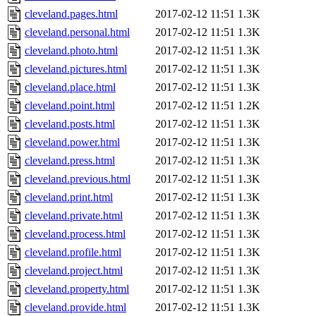
cleveland.pages.html
2017-02-12 11:51
1.3K
cleveland.personal.html
2017-02-12 11:51
1.3K
cleveland.photo.html
2017-02-12 11:51
1.3K
cleveland.pictures.html
2017-02-12 11:51
1.3K
cleveland.place.html
2017-02-12 11:51
1.3K
cleveland.point.html
2017-02-12 11:51
1.2K
cleveland.posts.html
2017-02-12 11:51
1.3K
cleveland.power.html
2017-02-12 11:51
1.3K
cleveland.press.html
2017-02-12 11:51
1.3K
cleveland.previous.html
2017-02-12 11:51
1.3K
cleveland.print.html
2017-02-12 11:51
1.3K
cleveland.private.html
2017-02-12 11:51
1.3K
cleveland.process.html
2017-02-12 11:51
1.3K
cleveland.profile.html
2017-02-12 11:51
1.3K
cleveland.project.html
2017-02-12 11:51
1.3K
cleveland.property.html
2017-02-12 11:51
1.3K
cleveland.provide.html
2017-02-12 11:51
1.3K