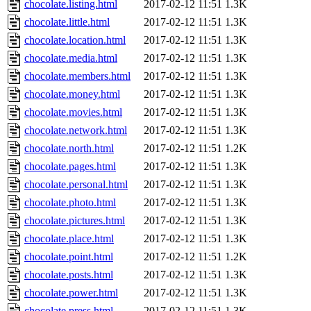
chocolate.listing.html
2017-02-12 11:51
1.3K
chocolate.little.html
2017-02-12 11:51
1.3K
chocolate.location.html
2017-02-12 11:51
1.3K
chocolate.media.html
2017-02-12 11:51
1.3K
chocolate.members.html
2017-02-12 11:51
1.3K
chocolate.money.html
2017-02-12 11:51
1.3K
chocolate.movies.html
2017-02-12 11:51
1.3K
chocolate.network.html
2017-02-12 11:51
1.3K
chocolate.north.html
2017-02-12 11:51
1.2K
chocolate.pages.html
2017-02-12 11:51
1.3K
chocolate.personal.html
2017-02-12 11:51
1.3K
chocolate.photo.html
2017-02-12 11:51
1.3K
chocolate.pictures.html
2017-02-12 11:51
1.3K
chocolate.place.html
2017-02-12 11:51
1.3K
chocolate.point.html
2017-02-12 11:51
1.2K
chocolate.posts.html
2017-02-12 11:51
1.3K
chocolate.power.html
2017-02-12 11:51
1.3K
chocolate.press.html
2017-02-12 11:51
1.3K