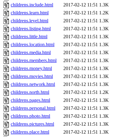
childrens.include.html
2017-02-12 11:51
1.3K
childrens.learn.html
2017-02-12 11:51
1.2K
childrens.level.html
2017-02-12 11:51
1.3K
childrens.listing.html
2017-02-12 11:51
1.3K
childrens.little.html
2017-02-12 11:51
1.3K
childrens.location.html
2017-02-12 11:51
1.3K
childrens.media.html
2017-02-12 11:51
1.3K
childrens.members.html
2017-02-12 11:51
1.3K
childrens.money.html
2017-02-12 11:51
1.3K
childrens.movies.html
2017-02-12 11:51
1.3K
childrens.network.html
2017-02-12 11:51
1.3K
childrens.north.html
2017-02-12 11:51
1.2K
childrens.pages.html
2017-02-12 11:51
1.3K
childrens.personal.html
2017-02-12 11:51
1.3K
childrens.photo.html
2017-02-12 11:51
1.3K
childrens.pictures.html
2017-02-12 11:51
1.3K
childrens.place.html
2017-02-12 11:51
1.3K