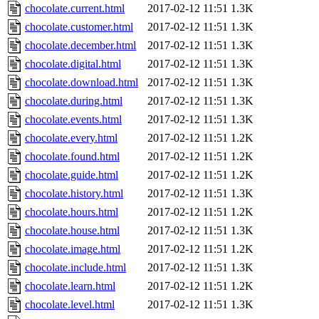
chocolate.current.html
2017-02-12 11:51
1.3K
chocolate.customer.html
2017-02-12 11:51
1.3K
chocolate.december.html
2017-02-12 11:51
1.3K
chocolate.digital.html
2017-02-12 11:51
1.3K
chocolate.download.html
2017-02-12 11:51
1.3K
chocolate.during.html
2017-02-12 11:51
1.3K
chocolate.events.html
2017-02-12 11:51
1.3K
chocolate.every.html
2017-02-12 11:51
1.2K
chocolate.found.html
2017-02-12 11:51
1.2K
chocolate.guide.html
2017-02-12 11:51
1.2K
chocolate.history.html
2017-02-12 11:51
1.3K
chocolate.hours.html
2017-02-12 11:51
1.2K
chocolate.house.html
2017-02-12 11:51
1.3K
chocolate.image.html
2017-02-12 11:51
1.2K
chocolate.include.html
2017-02-12 11:51
1.3K
chocolate.learn.html
2017-02-12 11:51
1.2K
chocolate.level.html
2017-02-12 11:51
1.3K