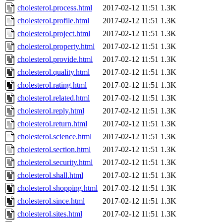
cholesterol.process.html
2017-02-12 11:51
1.3K
cholesterol.profile.html
2017-02-12 11:51
1.3K
cholesterol.project.html
2017-02-12 11:51
1.3K
cholesterol.property.html
2017-02-12 11:51
1.3K
cholesterol.provide.html
2017-02-12 11:51
1.3K
cholesterol.quality.html
2017-02-12 11:51
1.3K
cholesterol.rating.html
2017-02-12 11:51
1.3K
cholesterol.related.html
2017-02-12 11:51
1.3K
cholesterol.reply.html
2017-02-12 11:51
1.3K
cholesterol.return.html
2017-02-12 11:51
1.3K
cholesterol.science.html
2017-02-12 11:51
1.3K
cholesterol.section.html
2017-02-12 11:51
1.3K
cholesterol.security.html
2017-02-12 11:51
1.3K
cholesterol.shall.html
2017-02-12 11:51
1.3K
cholesterol.shopping.html
2017-02-12 11:51
1.3K
cholesterol.since.html
2017-02-12 11:51
1.3K
cholesterol.sites.html
2017-02-12 11:51
1.3K