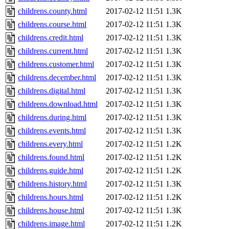
childrens.county.html
2017-02-12 11:51
1.3K
childrens.course.html
2017-02-12 11:51
1.3K
childrens.credit.html
2017-02-12 11:51
1.3K
childrens.current.html
2017-02-12 11:51
1.3K
childrens.customer.html
2017-02-12 11:51
1.3K
childrens.december.html
2017-02-12 11:51
1.3K
childrens.digital.html
2017-02-12 11:51
1.3K
childrens.download.html
2017-02-12 11:51
1.3K
childrens.during.html
2017-02-12 11:51
1.3K
childrens.events.html
2017-02-12 11:51
1.3K
childrens.every.html
2017-02-12 11:51
1.2K
childrens.found.html
2017-02-12 11:51
1.2K
childrens.guide.html
2017-02-12 11:51
1.2K
childrens.history.html
2017-02-12 11:51
1.3K
childrens.hours.html
2017-02-12 11:51
1.2K
childrens.house.html
2017-02-12 11:51
1.3K
childrens.image.html
2017-02-12 11:51
1.2K