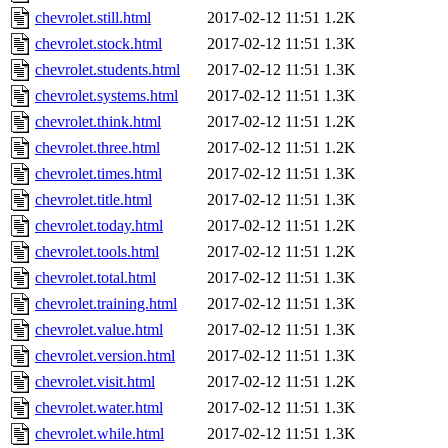
chevrolet.still.html
2017-02-12 11:51
1.2K
chevrolet.stock.html
2017-02-12 11:51
1.3K
chevrolet.students.html
2017-02-12 11:51
1.3K
chevrolet.systems.html
2017-02-12 11:51
1.3K
chevrolet.think.html
2017-02-12 11:51
1.2K
chevrolet.three.html
2017-02-12 11:51
1.2K
chevrolet.times.html
2017-02-12 11:51
1.3K
chevrolet.title.html
2017-02-12 11:51
1.3K
chevrolet.today.html
2017-02-12 11:51
1.2K
chevrolet.tools.html
2017-02-12 11:51
1.2K
chevrolet.total.html
2017-02-12 11:51
1.3K
chevrolet.training.html
2017-02-12 11:51
1.3K
chevrolet.value.html
2017-02-12 11:51
1.3K
chevrolet.version.html
2017-02-12 11:51
1.3K
chevrolet.visit.html
2017-02-12 11:51
1.2K
chevrolet.water.html
2017-02-12 11:51
1.3K
chevrolet.while.html
2017-02-12 11:51
1.3K