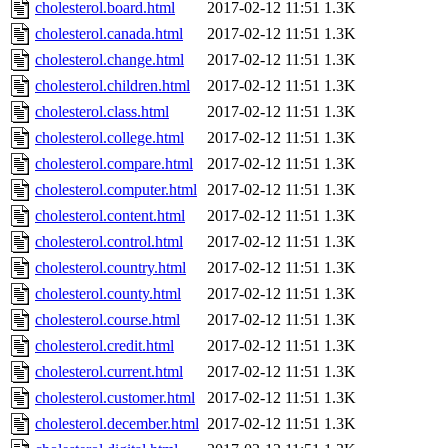
cholesterol.board.html
2017-02-12 11:51
1.3K
cholesterol.canada.html
2017-02-12 11:51
1.3K
cholesterol.change.html
2017-02-12 11:51
1.3K
cholesterol.children.html
2017-02-12 11:51
1.3K
cholesterol.class.html
2017-02-12 11:51
1.3K
cholesterol.college.html
2017-02-12 11:51
1.3K
cholesterol.compare.html
2017-02-12 11:51
1.3K
cholesterol.computer.html
2017-02-12 11:51
1.3K
cholesterol.content.html
2017-02-12 11:51
1.3K
cholesterol.control.html
2017-02-12 11:51
1.3K
cholesterol.country.html
2017-02-12 11:51
1.3K
cholesterol.county.html
2017-02-12 11:51
1.3K
cholesterol.course.html
2017-02-12 11:51
1.3K
cholesterol.credit.html
2017-02-12 11:51
1.3K
cholesterol.current.html
2017-02-12 11:51
1.3K
cholesterol.customer.html
2017-02-12 11:51
1.3K
cholesterol.december.html
2017-02-12 11:51
1.3K