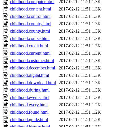
childhood.computer.html
2017-02-12 11:51
1.3K
childhood.content.html
2017-02-12 11:51
1.3K
childhood.control.html
2017-02-12 11:51
1.3K
childhood.country.html
2017-02-12 11:51
1.3K
childhood.county.html
2017-02-12 11:51
1.3K
childhood.course.html
2017-02-12 11:51
1.3K
childhood.credit.html
2017-02-12 11:51
1.3K
childhood.current.html
2017-02-12 11:51
1.3K
childhood.customer.html
2017-02-12 11:51
1.3K
childhood.december.html
2017-02-12 11:51
1.3K
childhood.digital.html
2017-02-12 11:51
1.3K
childhood.download.html
2017-02-12 11:51
1.3K
childhood.during.html
2017-02-12 11:51
1.3K
childhood.events.html
2017-02-12 11:51
1.3K
childhood.every.html
2017-02-12 11:51
1.2K
childhood.found.html
2017-02-12 11:51
1.2K
childhood.guide.html
2017-02-12 11:51
1.2K
childhood.history.html
2017-02-12 11:51
1.3K