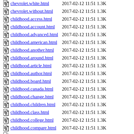
chevrolet.white.html
2017-02-12 11:51
1.3K
chevrolet.without.html
2017-02-12 11:51
1.3K
childhood.access.html
2017-02-12 11:51
1.3K
childhood.account.html
2017-02-12 11:51
1.3K
childhood.advanced.html
2017-02-12 11:51
1.3K
childhood.american.html
2017-02-12 11:51
1.3K
childhood.another.html
2017-02-12 11:51
1.3K
childhood.around.html
2017-02-12 11:51
1.3K
childhood.article.html
2017-02-12 11:51
1.3K
childhood.author.html
2017-02-12 11:51
1.3K
childhood.board.html
2017-02-12 11:51
1.3K
childhood.canada.html
2017-02-12 11:51
1.3K
childhood.change.html
2017-02-12 11:51
1.3K
childhood.children.html
2017-02-12 11:51
1.3K
childhood.class.html
2017-02-12 11:51
1.3K
childhood.college.html
2017-02-12 11:51
1.3K
childhood.compare.html
2017-02-12 11:51
1.3K