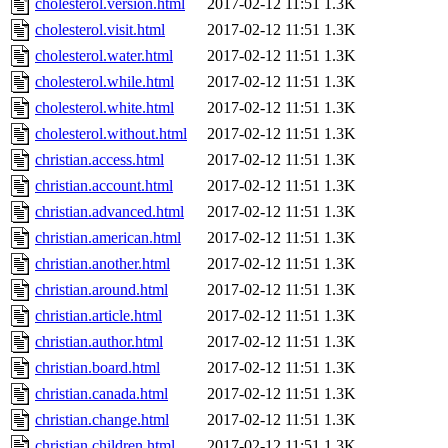
cholesterol.version.html
2017-02-12 11:51
1.3K
cholesterol.visit.html
2017-02-12 11:51
1.3K
cholesterol.water.html
2017-02-12 11:51
1.3K
cholesterol.while.html
2017-02-12 11:51
1.3K
cholesterol.white.html
2017-02-12 11:51
1.3K
cholesterol.without.html
2017-02-12 11:51
1.3K
christian.access.html
2017-02-12 11:51
1.3K
christian.account.html
2017-02-12 11:51
1.3K
christian.advanced.html
2017-02-12 11:51
1.3K
christian.american.html
2017-02-12 11:51
1.3K
christian.another.html
2017-02-12 11:51
1.3K
christian.around.html
2017-02-12 11:51
1.3K
christian.article.html
2017-02-12 11:51
1.3K
christian.author.html
2017-02-12 11:51
1.3K
christian.board.html
2017-02-12 11:51
1.3K
christian.canada.html
2017-02-12 11:51
1.3K
christian.change.html
2017-02-12 11:51
1.3K
christian.children.html
2017-02-12 11:51
1.3K