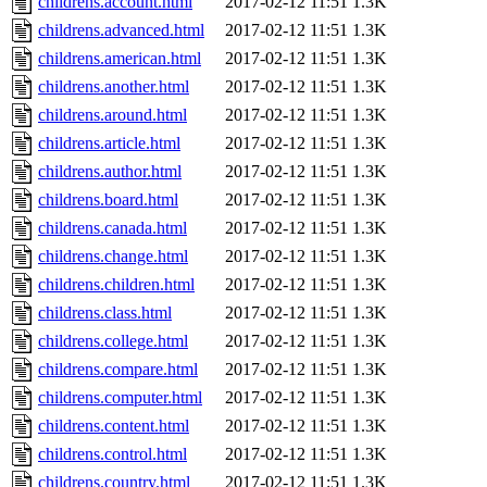
childrens.account.html
2017-02-12 11:51
1.3K
childrens.advanced.html
2017-02-12 11:51
1.3K
childrens.american.html
2017-02-12 11:51
1.3K
childrens.another.html
2017-02-12 11:51
1.3K
childrens.around.html
2017-02-12 11:51
1.3K
childrens.article.html
2017-02-12 11:51
1.3K
childrens.author.html
2017-02-12 11:51
1.3K
childrens.board.html
2017-02-12 11:51
1.3K
childrens.canada.html
2017-02-12 11:51
1.3K
childrens.change.html
2017-02-12 11:51
1.3K
childrens.children.html
2017-02-12 11:51
1.3K
childrens.class.html
2017-02-12 11:51
1.3K
childrens.college.html
2017-02-12 11:51
1.3K
childrens.compare.html
2017-02-12 11:51
1.3K
childrens.computer.html
2017-02-12 11:51
1.3K
childrens.content.html
2017-02-12 11:51
1.3K
childrens.control.html
2017-02-12 11:51
1.3K
childrens.country.html
2017-02-12 11:51
1.3K