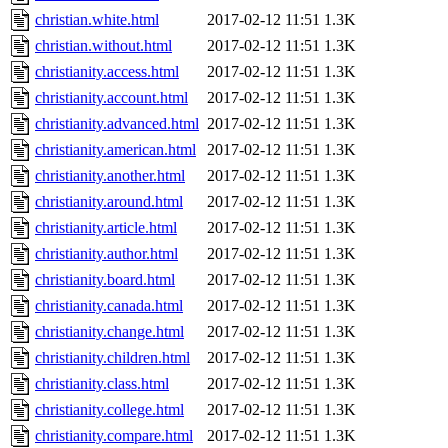
christian.white.html
2017-02-12 11:51
1.3K
christian.without.html
2017-02-12 11:51
1.3K
christianity.access.html
2017-02-12 11:51
1.3K
christianity.account.html
2017-02-12 11:51
1.3K
christianity.advanced.html
2017-02-12 11:51
1.3K
christianity.american.html
2017-02-12 11:51
1.3K
christianity.another.html
2017-02-12 11:51
1.3K
christianity.around.html
2017-02-12 11:51
1.3K
christianity.article.html
2017-02-12 11:51
1.3K
christianity.author.html
2017-02-12 11:51
1.3K
christianity.board.html
2017-02-12 11:51
1.3K
christianity.canada.html
2017-02-12 11:51
1.3K
christianity.change.html
2017-02-12 11:51
1.3K
christianity.children.html
2017-02-12 11:51
1.3K
christianity.class.html
2017-02-12 11:51
1.3K
christianity.college.html
2017-02-12 11:51
1.3K
christianity.compare.html
2017-02-12 11:51
1.3K