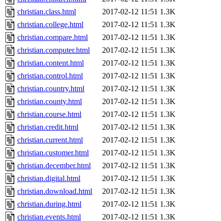
christian.class.html
2017-02-12 11:51
1.3K
christian.college.html
2017-02-12 11:51
1.3K
christian.compare.html
2017-02-12 11:51
1.3K
christian.computer.html
2017-02-12 11:51
1.3K
christian.content.html
2017-02-12 11:51
1.3K
christian.control.html
2017-02-12 11:51
1.3K
christian.country.html
2017-02-12 11:51
1.3K
christian.county.html
2017-02-12 11:51
1.3K
christian.course.html
2017-02-12 11:51
1.3K
christian.credit.html
2017-02-12 11:51
1.3K
christian.current.html
2017-02-12 11:51
1.3K
christian.customer.html
2017-02-12 11:51
1.3K
christian.december.html
2017-02-12 11:51
1.3K
christian.digital.html
2017-02-12 11:51
1.3K
christian.download.html
2017-02-12 11:51
1.3K
christian.during.html
2017-02-12 11:51
1.3K
christian.events.html
2017-02-12 11:51
1.3K