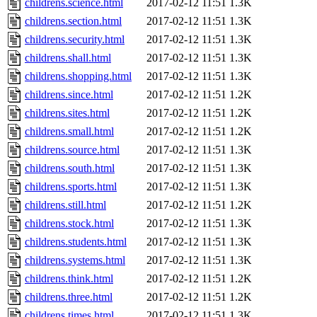
childrens.science.html
2017-02-12 11:51
1.3K
childrens.section.html
2017-02-12 11:51
1.3K
childrens.security.html
2017-02-12 11:51
1.3K
childrens.shall.html
2017-02-12 11:51
1.3K
childrens.shopping.html
2017-02-12 11:51
1.3K
childrens.since.html
2017-02-12 11:51
1.2K
childrens.sites.html
2017-02-12 11:51
1.2K
childrens.small.html
2017-02-12 11:51
1.2K
childrens.source.html
2017-02-12 11:51
1.3K
childrens.south.html
2017-02-12 11:51
1.3K
childrens.sports.html
2017-02-12 11:51
1.3K
childrens.still.html
2017-02-12 11:51
1.2K
childrens.stock.html
2017-02-12 11:51
1.3K
childrens.students.html
2017-02-12 11:51
1.3K
childrens.systems.html
2017-02-12 11:51
1.3K
childrens.think.html
2017-02-12 11:51
1.2K
childrens.three.html
2017-02-12 11:51
1.2K
childrens.times.html
2017-02-12 11:51
1.3K