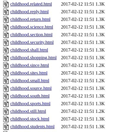
childhood.related.html
2017-02-12 11:51
1.3K
childhood.reply.html
2017-02-12 11:51
1.2K
childhood.return.html
2017-02-12 11:51
1.3K
childhood.science.html
2017-02-12 11:51
1.3K
childhood.section.html
2017-02-12 11:51
1.3K
childhood.security.html
2017-02-12 11:51
1.3K
childhood.shall.html
2017-02-12 11:51
1.3K
childhood.shopping.html
2017-02-12 11:51
1.3K
childhood.since.html
2017-02-12 11:51
1.2K
childhood.sites.html
2017-02-12 11:51
1.2K
childhood.small.html
2017-02-12 11:51
1.2K
childhood.source.html
2017-02-12 11:51
1.3K
childhood.south.html
2017-02-12 11:51
1.3K
childhood.sports.html
2017-02-12 11:51
1.3K
childhood.still.html
2017-02-12 11:51
1.2K
childhood.stock.html
2017-02-12 11:51
1.3K
childhood.students.html
2017-02-12 11:51
1.3K