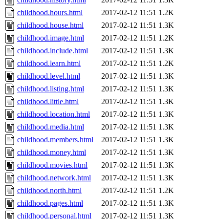
childhood.hours.html
2017-02-12 11:51
1.2K
childhood.house.html
2017-02-12 11:51
1.3K
childhood.image.html
2017-02-12 11:51
1.2K
childhood.include.html
2017-02-12 11:51
1.3K
childhood.learn.html
2017-02-12 11:51
1.2K
childhood.level.html
2017-02-12 11:51
1.3K
childhood.listing.html
2017-02-12 11:51
1.3K
childhood.little.html
2017-02-12 11:51
1.3K
childhood.location.html
2017-02-12 11:51
1.3K
childhood.media.html
2017-02-12 11:51
1.3K
childhood.members.html
2017-02-12 11:51
1.3K
childhood.money.html
2017-02-12 11:51
1.3K
childhood.movies.html
2017-02-12 11:51
1.3K
childhood.network.html
2017-02-12 11:51
1.3K
childhood.north.html
2017-02-12 11:51
1.2K
childhood.pages.html
2017-02-12 11:51
1.3K
childhood.personal.html
2017-02-12 11:51
1.3K