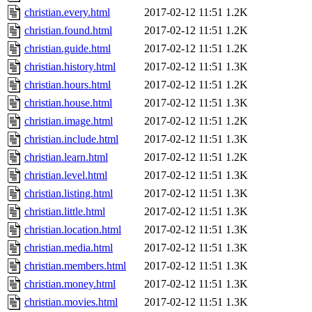
christian.every.html
2017-02-12 11:51
1.2K
christian.found.html
2017-02-12 11:51
1.2K
christian.guide.html
2017-02-12 11:51
1.2K
christian.history.html
2017-02-12 11:51
1.3K
christian.hours.html
2017-02-12 11:51
1.2K
christian.house.html
2017-02-12 11:51
1.3K
christian.image.html
2017-02-12 11:51
1.2K
christian.include.html
2017-02-12 11:51
1.3K
christian.learn.html
2017-02-12 11:51
1.2K
christian.level.html
2017-02-12 11:51
1.3K
christian.listing.html
2017-02-12 11:51
1.3K
christian.little.html
2017-02-12 11:51
1.3K
christian.location.html
2017-02-12 11:51
1.3K
christian.media.html
2017-02-12 11:51
1.3K
christian.members.html
2017-02-12 11:51
1.3K
christian.money.html
2017-02-12 11:51
1.3K
christian.movies.html
2017-02-12 11:51
1.3K