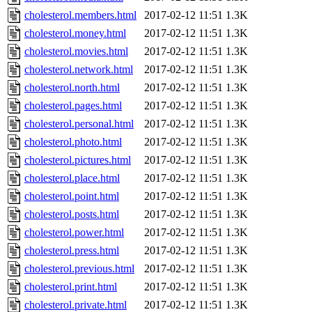
cholesterol.members.html
2017-02-12 11:51
1.3K
cholesterol.money.html
2017-02-12 11:51
1.3K
cholesterol.movies.html
2017-02-12 11:51
1.3K
cholesterol.network.html
2017-02-12 11:51
1.3K
cholesterol.north.html
2017-02-12 11:51
1.3K
cholesterol.pages.html
2017-02-12 11:51
1.3K
cholesterol.personal.html
2017-02-12 11:51
1.3K
cholesterol.photo.html
2017-02-12 11:51
1.3K
cholesterol.pictures.html
2017-02-12 11:51
1.3K
cholesterol.place.html
2017-02-12 11:51
1.3K
cholesterol.point.html
2017-02-12 11:51
1.3K
cholesterol.posts.html
2017-02-12 11:51
1.3K
cholesterol.power.html
2017-02-12 11:51
1.3K
cholesterol.press.html
2017-02-12 11:51
1.3K
cholesterol.previous.html
2017-02-12 11:51
1.3K
cholesterol.print.html
2017-02-12 11:51
1.3K
cholesterol.private.html
2017-02-12 11:51
1.3K