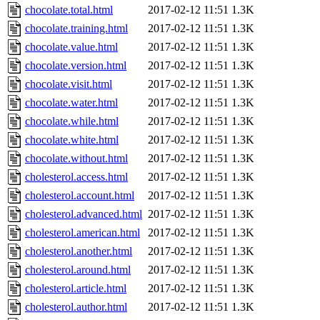
chocolate.total.html
2017-02-12 11:51
1.3K
chocolate.training.html
2017-02-12 11:51
1.3K
chocolate.value.html
2017-02-12 11:51
1.3K
chocolate.version.html
2017-02-12 11:51
1.3K
chocolate.visit.html
2017-02-12 11:51
1.3K
chocolate.water.html
2017-02-12 11:51
1.3K
chocolate.while.html
2017-02-12 11:51
1.3K
chocolate.white.html
2017-02-12 11:51
1.3K
chocolate.without.html
2017-02-12 11:51
1.3K
cholesterol.access.html
2017-02-12 11:51
1.3K
cholesterol.account.html
2017-02-12 11:51
1.3K
cholesterol.advanced.html
2017-02-12 11:51
1.3K
cholesterol.american.html
2017-02-12 11:51
1.3K
cholesterol.another.html
2017-02-12 11:51
1.3K
cholesterol.around.html
2017-02-12 11:51
1.3K
cholesterol.article.html
2017-02-12 11:51
1.3K
cholesterol.author.html
2017-02-12 11:51
1.3K