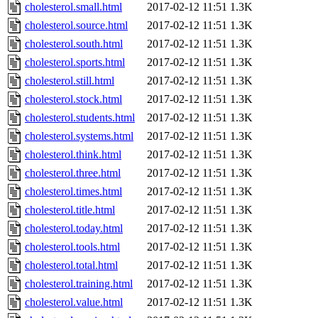
cholesterol.small.html
2017-02-12 11:51
1.3K
cholesterol.source.html
2017-02-12 11:51
1.3K
cholesterol.south.html
2017-02-12 11:51
1.3K
cholesterol.sports.html
2017-02-12 11:51
1.3K
cholesterol.still.html
2017-02-12 11:51
1.3K
cholesterol.stock.html
2017-02-12 11:51
1.3K
cholesterol.students.html
2017-02-12 11:51
1.3K
cholesterol.systems.html
2017-02-12 11:51
1.3K
cholesterol.think.html
2017-02-12 11:51
1.3K
cholesterol.three.html
2017-02-12 11:51
1.3K
cholesterol.times.html
2017-02-12 11:51
1.3K
cholesterol.title.html
2017-02-12 11:51
1.3K
cholesterol.today.html
2017-02-12 11:51
1.3K
cholesterol.tools.html
2017-02-12 11:51
1.3K
cholesterol.total.html
2017-02-12 11:51
1.3K
cholesterol.training.html
2017-02-12 11:51
1.3K
cholesterol.value.html
2017-02-12 11:51
1.3K