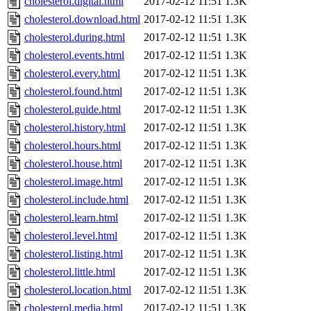
cholesterol.digital.html
2017-02-12 11:51
1.3K
cholesterol.download.html
2017-02-12 11:51
1.3K
cholesterol.during.html
2017-02-12 11:51
1.3K
cholesterol.events.html
2017-02-12 11:51
1.3K
cholesterol.every.html
2017-02-12 11:51
1.3K
cholesterol.found.html
2017-02-12 11:51
1.3K
cholesterol.guide.html
2017-02-12 11:51
1.3K
cholesterol.history.html
2017-02-12 11:51
1.3K
cholesterol.hours.html
2017-02-12 11:51
1.3K
cholesterol.house.html
2017-02-12 11:51
1.3K
cholesterol.image.html
2017-02-12 11:51
1.3K
cholesterol.include.html
2017-02-12 11:51
1.3K
cholesterol.learn.html
2017-02-12 11:51
1.3K
cholesterol.level.html
2017-02-12 11:51
1.3K
cholesterol.listing.html
2017-02-12 11:51
1.3K
cholesterol.little.html
2017-02-12 11:51
1.3K
cholesterol.location.html
2017-02-12 11:51
1.3K
cholesterol.media.html
2017-02-12 11:51
1.3K