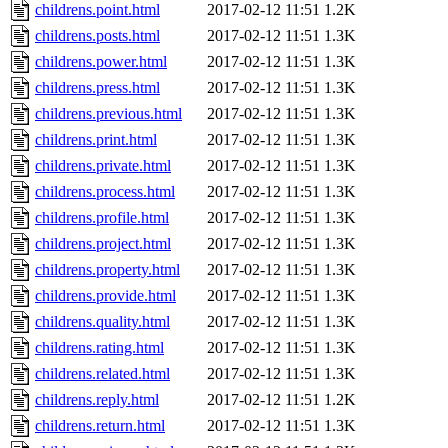
childrens.point.html
2017-02-12 11:51
1.2K
childrens.posts.html
2017-02-12 11:51
1.3K
childrens.power.html
2017-02-12 11:51
1.3K
childrens.press.html
2017-02-12 11:51
1.3K
childrens.previous.html
2017-02-12 11:51
1.3K
childrens.print.html
2017-02-12 11:51
1.3K
childrens.private.html
2017-02-12 11:51
1.3K
childrens.process.html
2017-02-12 11:51
1.3K
childrens.profile.html
2017-02-12 11:51
1.3K
childrens.project.html
2017-02-12 11:51
1.3K
childrens.property.html
2017-02-12 11:51
1.3K
childrens.provide.html
2017-02-12 11:51
1.3K
childrens.quality.html
2017-02-12 11:51
1.3K
childrens.rating.html
2017-02-12 11:51
1.3K
childrens.related.html
2017-02-12 11:51
1.3K
childrens.reply.html
2017-02-12 11:51
1.2K
childrens.return.html
2017-02-12 11:51
1.3K