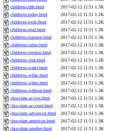
childrens.title.html
2017-02-12 11:51
1.3K
childrens.today.html
2017-02-12 11:51
1.2K
childrens.tools.html
2017-02-12 11:51
1.2K
childrens.total.html
2017-02-12 11:51
1.3K
childrens.training.html
2017-02-12 11:51
1.3K
childrens.value.html
2017-02-12 11:51
1.3K
childrens.version.html
2017-02-12 11:51
1.3K
childrens.visit.html
2017-02-12 11:51
1.2K
childrens.water.html
2017-02-12 11:51
1.3K
childrens.while.html
2017-02-12 11:51
1.3K
childrens.white.html
2017-02-12 11:51
1.3K
childrens.without.html
2017-02-12 11:51
1.3K
chocolate.access.html
2017-02-12 11:51
1.3K
chocolate.account.html
2017-02-12 11:51
1.3K
chocolate.advanced.html
2017-02-12 11:51
1.3K
chocolate.american.html
2017-02-12 11:51
1.3K
chocolate.another.html
2017-02-12 11:51
1.3K