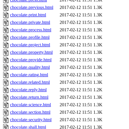
chocolate.previous.html
2017-02-12 11:51
1.3K
chocolate.print.html
2017-02-12 11:51
1.3K
chocolate.private.html
2017-02-12 11:51
1.3K
chocolate.process.html
2017-02-12 11:51
1.3K
chocolate.profile.html
2017-02-12 11:51
1.3K
chocolate.project.html
2017-02-12 11:51
1.3K
chocolate.property.html
2017-02-12 11:51
1.3K
chocolate.provide.html
2017-02-12 11:51
1.3K
chocolate.quality.html
2017-02-12 11:51
1.3K
chocolate.rating.html
2017-02-12 11:51
1.3K
chocolate.related.html
2017-02-12 11:51
1.3K
chocolate.reply.html
2017-02-12 11:51
1.2K
chocolate.return.html
2017-02-12 11:51
1.3K
chocolate.science.html
2017-02-12 11:51
1.3K
chocolate.section.html
2017-02-12 11:51
1.3K
chocolate.security.html
2017-02-12 11:51
1.3K
chocolate.shall.html
2017-02-12 11:51
1.3K