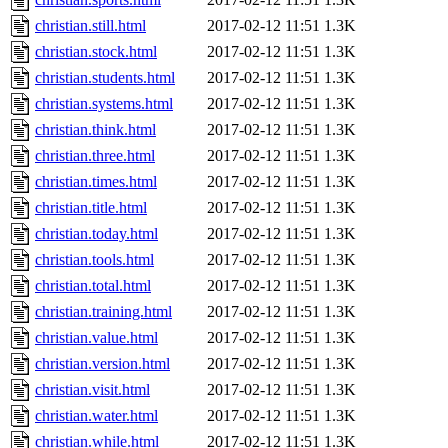
christian.still.html
2017-02-12 11:51
1.3K
christian.stock.html
2017-02-12 11:51
1.3K
christian.students.html
2017-02-12 11:51
1.3K
christian.systems.html
2017-02-12 11:51
1.3K
christian.think.html
2017-02-12 11:51
1.3K
christian.three.html
2017-02-12 11:51
1.3K
christian.times.html
2017-02-12 11:51
1.3K
christian.title.html
2017-02-12 11:51
1.3K
christian.today.html
2017-02-12 11:51
1.3K
christian.tools.html
2017-02-12 11:51
1.3K
christian.total.html
2017-02-12 11:51
1.3K
christian.training.html
2017-02-12 11:51
1.3K
christian.value.html
2017-02-12 11:51
1.3K
christian.version.html
2017-02-12 11:51
1.3K
christian.visit.html
2017-02-12 11:51
1.3K
christian.water.html
2017-02-12 11:51
1.3K
christian.while.html
2017-02-12 11:51
1.3K