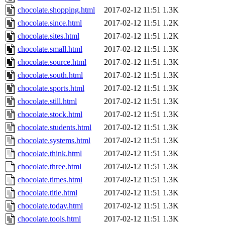
chocolate.shopping.html
2017-02-12 11:51
1.3K
chocolate.since.html
2017-02-12 11:51
1.2K
chocolate.sites.html
2017-02-12 11:51
1.2K
chocolate.small.html
2017-02-12 11:51
1.3K
chocolate.source.html
2017-02-12 11:51
1.3K
chocolate.south.html
2017-02-12 11:51
1.3K
chocolate.sports.html
2017-02-12 11:51
1.3K
chocolate.still.html
2017-02-12 11:51
1.3K
chocolate.stock.html
2017-02-12 11:51
1.3K
chocolate.students.html
2017-02-12 11:51
1.3K
chocolate.systems.html
2017-02-12 11:51
1.3K
chocolate.think.html
2017-02-12 11:51
1.3K
chocolate.three.html
2017-02-12 11:51
1.3K
chocolate.times.html
2017-02-12 11:51
1.3K
chocolate.title.html
2017-02-12 11:51
1.3K
chocolate.today.html
2017-02-12 11:51
1.3K
chocolate.tools.html
2017-02-12 11:51
1.3K