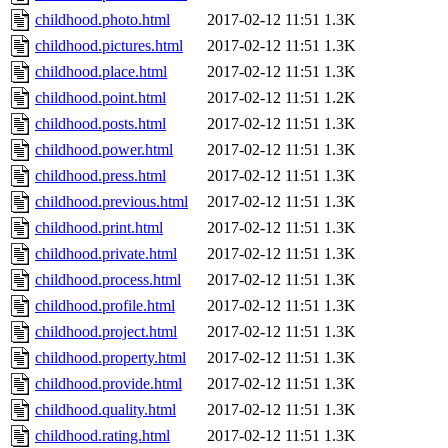
childhood.photo.html
2017-02-12 11:51
1.3K
childhood.pictures.html
2017-02-12 11:51
1.3K
childhood.place.html
2017-02-12 11:51
1.3K
childhood.point.html
2017-02-12 11:51
1.2K
childhood.posts.html
2017-02-12 11:51
1.3K
childhood.power.html
2017-02-12 11:51
1.3K
childhood.press.html
2017-02-12 11:51
1.3K
childhood.previous.html
2017-02-12 11:51
1.3K
childhood.print.html
2017-02-12 11:51
1.3K
childhood.private.html
2017-02-12 11:51
1.3K
childhood.process.html
2017-02-12 11:51
1.3K
childhood.profile.html
2017-02-12 11:51
1.3K
childhood.project.html
2017-02-12 11:51
1.3K
childhood.property.html
2017-02-12 11:51
1.3K
childhood.provide.html
2017-02-12 11:51
1.3K
childhood.quality.html
2017-02-12 11:51
1.3K
childhood.rating.html
2017-02-12 11:51
1.3K