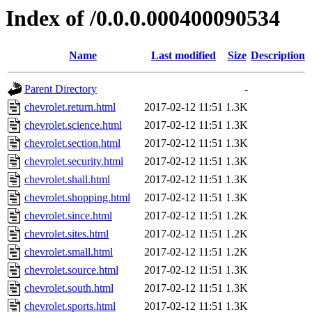
Index of /0.0.0.000400090534
Name
Last modified
Size
Description
Parent Directory
-
chevrolet.return.html
2017-02-12 11:51
1.3K
chevrolet.science.html
2017-02-12 11:51
1.3K
chevrolet.section.html
2017-02-12 11:51
1.3K
chevrolet.security.html
2017-02-12 11:51
1.3K
chevrolet.shall.html
2017-02-12 11:51
1.3K
chevrolet.shopping.html
2017-02-12 11:51
1.3K
chevrolet.since.html
2017-02-12 11:51
1.2K
chevrolet.sites.html
2017-02-12 11:51
1.2K
chevrolet.small.html
2017-02-12 11:51
1.2K
chevrolet.source.html
2017-02-12 11:51
1.3K
chevrolet.south.html
2017-02-12 11:51
1.3K
chevrolet.sports.html
2017-02-12 11:51
1.3K