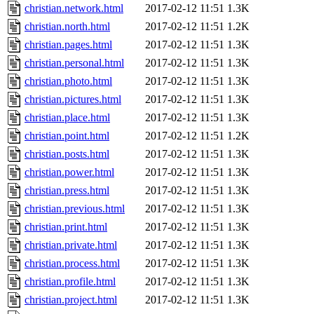
christian.network.html
2017-02-12 11:51
1.3K
christian.north.html
2017-02-12 11:51
1.2K
christian.pages.html
2017-02-12 11:51
1.3K
christian.personal.html
2017-02-12 11:51
1.3K
christian.photo.html
2017-02-12 11:51
1.3K
christian.pictures.html
2017-02-12 11:51
1.3K
christian.place.html
2017-02-12 11:51
1.3K
christian.point.html
2017-02-12 11:51
1.2K
christian.posts.html
2017-02-12 11:51
1.3K
christian.power.html
2017-02-12 11:51
1.3K
christian.press.html
2017-02-12 11:51
1.3K
christian.previous.html
2017-02-12 11:51
1.3K
christian.print.html
2017-02-12 11:51
1.3K
christian.private.html
2017-02-12 11:51
1.3K
christian.process.html
2017-02-12 11:51
1.3K
christian.profile.html
2017-02-12 11:51
1.3K
christian.project.html
2017-02-12 11:51
1.3K