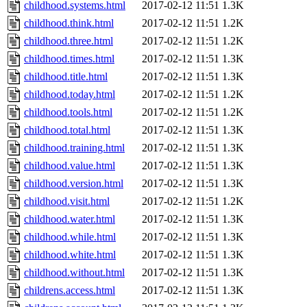
childhood.systems.html
2017-02-12 11:51
1.3K
childhood.think.html
2017-02-12 11:51
1.2K
childhood.three.html
2017-02-12 11:51
1.2K
childhood.times.html
2017-02-12 11:51
1.3K
childhood.title.html
2017-02-12 11:51
1.3K
childhood.today.html
2017-02-12 11:51
1.2K
childhood.tools.html
2017-02-12 11:51
1.2K
childhood.total.html
2017-02-12 11:51
1.3K
childhood.training.html
2017-02-12 11:51
1.3K
childhood.value.html
2017-02-12 11:51
1.3K
childhood.version.html
2017-02-12 11:51
1.3K
childhood.visit.html
2017-02-12 11:51
1.2K
childhood.water.html
2017-02-12 11:51
1.3K
childhood.while.html
2017-02-12 11:51
1.3K
childhood.white.html
2017-02-12 11:51
1.3K
childhood.without.html
2017-02-12 11:51
1.3K
childrens.access.html
2017-02-12 11:51
1.3K