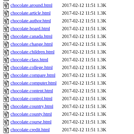
chocolate.around.html
2017-02-12 11:51
1.3K
chocolate.article.html
2017-02-12 11:51
1.3K
chocolate.author.html
2017-02-12 11:51
1.3K
chocolate.board.html
2017-02-12 11:51
1.3K
chocolate.canada.html
2017-02-12 11:51
1.3K
chocolate.change.html
2017-02-12 11:51
1.3K
chocolate.children.html
2017-02-12 11:51
1.3K
chocolate.class.html
2017-02-12 11:51
1.3K
chocolate.college.html
2017-02-12 11:51
1.3K
chocolate.compare.html
2017-02-12 11:51
1.3K
chocolate.computer.html
2017-02-12 11:51
1.3K
chocolate.content.html
2017-02-12 11:51
1.3K
chocolate.control.html
2017-02-12 11:51
1.3K
chocolate.country.html
2017-02-12 11:51
1.3K
chocolate.county.html
2017-02-12 11:51
1.3K
chocolate.course.html
2017-02-12 11:51
1.3K
chocolate.credit.html
2017-02-12 11:51
1.3K