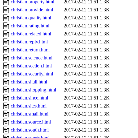
christian.property.html
2017-02-12 11:51
1.3K
christian.provide.html
2017-02-12 11:51
1.3K
christian.quality.html
2017-02-12 11:51
1.3K
christian.rating.html
2017-02-12 11:51
1.3K
christian.related.html
2017-02-12 11:51
1.3K
christian.reply.html
2017-02-12 11:51
1.2K
christian.return.html
2017-02-12 11:51
1.3K
christian.science.html
2017-02-12 11:51
1.3K
christian.section.html
2017-02-12 11:51
1.3K
christian.security.html
2017-02-12 11:51
1.3K
christian.shall.html
2017-02-12 11:51
1.3K
christian.shopping.html
2017-02-12 11:51
1.3K
christian.since.html
2017-02-12 11:51
1.2K
christian.sites.html
2017-02-12 11:51
1.2K
christian.small.html
2017-02-12 11:51
1.3K
christian.source.html
2017-02-12 11:51
1.3K
christian.south.html
2017-02-12 11:51
1.3K
christian.sports.html
2017-02-12 11:51
1.3K