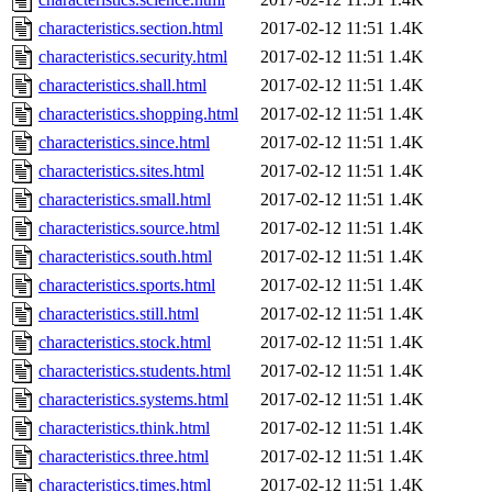
characteristics.section.html
2017-02-12 11:51
1.4K
characteristics.security.html
2017-02-12 11:51
1.4K
characteristics.shall.html
2017-02-12 11:51
1.4K
characteristics.shopping.html
2017-02-12 11:51
1.4K
characteristics.since.html
2017-02-12 11:51
1.4K
characteristics.sites.html
2017-02-12 11:51
1.4K
characteristics.small.html
2017-02-12 11:51
1.4K
characteristics.source.html
2017-02-12 11:51
1.4K
characteristics.south.html
2017-02-12 11:51
1.4K
characteristics.sports.html
2017-02-12 11:51
1.4K
characteristics.still.html
2017-02-12 11:51
1.4K
characteristics.stock.html
2017-02-12 11:51
1.4K
characteristics.students.html
2017-02-12 11:51
1.4K
characteristics.systems.html
2017-02-12 11:51
1.4K
characteristics.think.html
2017-02-12 11:51
1.4K
characteristics.three.html
2017-02-12 11:51
1.4K
characteristics.times.html
2017-02-12 11:51
1.4K