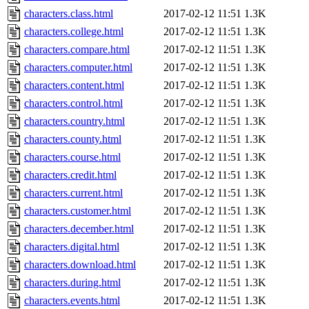
characters.class.html
2017-02-12 11:51
1.3K
characters.college.html
2017-02-12 11:51
1.3K
characters.compare.html
2017-02-12 11:51
1.3K
characters.computer.html
2017-02-12 11:51
1.3K
characters.content.html
2017-02-12 11:51
1.3K
characters.control.html
2017-02-12 11:51
1.3K
characters.country.html
2017-02-12 11:51
1.3K
characters.county.html
2017-02-12 11:51
1.3K
characters.course.html
2017-02-12 11:51
1.3K
characters.credit.html
2017-02-12 11:51
1.3K
characters.current.html
2017-02-12 11:51
1.3K
characters.customer.html
2017-02-12 11:51
1.3K
characters.december.html
2017-02-12 11:51
1.3K
characters.digital.html
2017-02-12 11:51
1.3K
characters.download.html
2017-02-12 11:51
1.3K
characters.during.html
2017-02-12 11:51
1.3K
characters.events.html
2017-02-12 11:51
1.3K