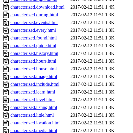
characterized.download.html
2017-02-12 11:51
1.4K
characterized.during.html
2017-02-12 11:51
1.3K
characterized.events.html
2017-02-12 11:51
1.3K
characterized.every.html
2017-02-12 11:51
1.3K
characterized.found.html
2017-02-12 11:51
1.3K
characterized.guide.html
2017-02-12 11:51
1.3K
characterized.history.html
2017-02-12 11:51
1.3K
characterized.hours.html
2017-02-12 11:51
1.3K
characterized.house.html
2017-02-12 11:51
1.3K
characterized.image.html
2017-02-12 11:51
1.3K
characterized.include.html
2017-02-12 11:51
1.3K
characterized.learn.html
2017-02-12 11:51
1.3K
characterized.level.html
2017-02-12 11:51
1.3K
characterized.listing.html
2017-02-12 11:51
1.3K
characterized.little.html
2017-02-12 11:51
1.3K
characterized.location.html
2017-02-12 11:51
1.3K
characterized.media.html
2017-02-12 11:51
1.3K