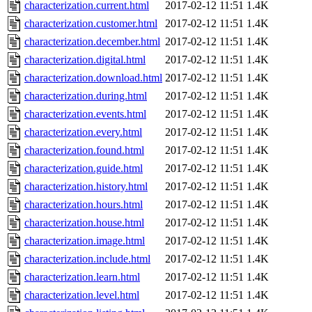
characterization.current.html
2017-02-12 11:51
1.4K
characterization.customer.html
2017-02-12 11:51
1.4K
characterization.december.html
2017-02-12 11:51
1.4K
characterization.digital.html
2017-02-12 11:51
1.4K
characterization.download.html
2017-02-12 11:51
1.4K
characterization.during.html
2017-02-12 11:51
1.4K
characterization.events.html
2017-02-12 11:51
1.4K
characterization.every.html
2017-02-12 11:51
1.4K
characterization.found.html
2017-02-12 11:51
1.4K
characterization.guide.html
2017-02-12 11:51
1.4K
characterization.history.html
2017-02-12 11:51
1.4K
characterization.hours.html
2017-02-12 11:51
1.4K
characterization.house.html
2017-02-12 11:51
1.4K
characterization.image.html
2017-02-12 11:51
1.4K
characterization.include.html
2017-02-12 11:51
1.4K
characterization.learn.html
2017-02-12 11:51
1.4K
characterization.level.html
2017-02-12 11:51
1.4K