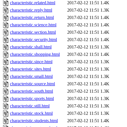
characteristic.related.html
2017-02-12 11:51
1.4K
characteristic.reply.html
2017-02-12 11:51
1.3K
characteristic.return.html
2017-02-12 11:51
1.4K
characteristic.science.html
2017-02-12 11:51
1.4K
characteristic.section.html
2017-02-12 11:51
1.4K
characteristic.security.html
2017-02-12 11:51
1.4K
characteristic.shall.html
2017-02-12 11:51
1.3K
characteristic.shopping.html
2017-02-12 11:51
1.4K
characteristic.since.html
2017-02-12 11:51
1.3K
characteristic.sites.html
2017-02-12 11:51
1.3K
characteristic.small.html
2017-02-12 11:51
1.3K
characteristic.source.html
2017-02-12 11:51
1.4K
characteristic.south.html
2017-02-12 11:51
1.3K
characteristic.sports.html
2017-02-12 11:51
1.3K
characteristic.still.html
2017-02-12 11:51
1.3K
characteristic.stock.html
2017-02-12 11:51
1.3K
characteristic.students.html
2017-02-12 11:51
1.4K