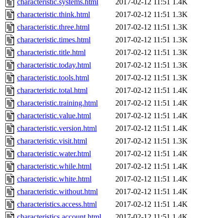
characteristic.systems.html
2017-02-12 11:51
1.4K
characteristic.think.html
2017-02-12 11:51
1.3K
characteristic.three.html
2017-02-12 11:51
1.3K
characteristic.times.html
2017-02-12 11:51
1.3K
characteristic.title.html
2017-02-12 11:51
1.3K
characteristic.today.html
2017-02-12 11:51
1.3K
characteristic.tools.html
2017-02-12 11:51
1.3K
characteristic.total.html
2017-02-12 11:51
1.4K
characteristic.training.html
2017-02-12 11:51
1.4K
characteristic.value.html
2017-02-12 11:51
1.4K
characteristic.version.html
2017-02-12 11:51
1.4K
characteristic.visit.html
2017-02-12 11:51
1.3K
characteristic.water.html
2017-02-12 11:51
1.4K
characteristic.while.html
2017-02-12 11:51
1.4K
characteristic.white.html
2017-02-12 11:51
1.4K
characteristic.without.html
2017-02-12 11:51
1.4K
characteristics.access.html
2017-02-12 11:51
1.4K
characteristics.account.html
2017-02-12 11:51
1.4K