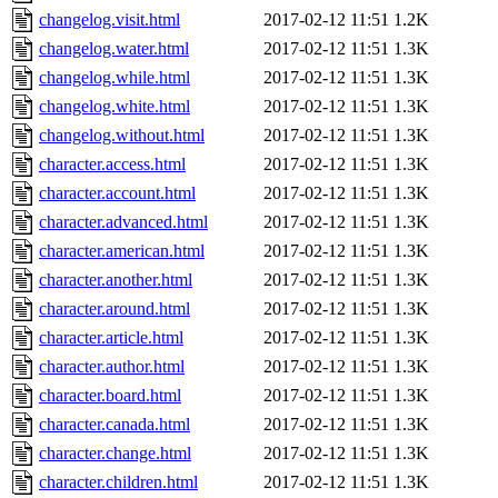
changelog.visit.html
2017-02-12 11:51
1.2K
changelog.water.html
2017-02-12 11:51
1.3K
changelog.while.html
2017-02-12 11:51
1.3K
changelog.white.html
2017-02-12 11:51
1.3K
changelog.without.html
2017-02-12 11:51
1.3K
character.access.html
2017-02-12 11:51
1.3K
character.account.html
2017-02-12 11:51
1.3K
character.advanced.html
2017-02-12 11:51
1.3K
character.american.html
2017-02-12 11:51
1.3K
character.another.html
2017-02-12 11:51
1.3K
character.around.html
2017-02-12 11:51
1.3K
character.article.html
2017-02-12 11:51
1.3K
character.author.html
2017-02-12 11:51
1.3K
character.board.html
2017-02-12 11:51
1.3K
character.canada.html
2017-02-12 11:51
1.3K
character.change.html
2017-02-12 11:51
1.3K
character.children.html
2017-02-12 11:51
1.3K