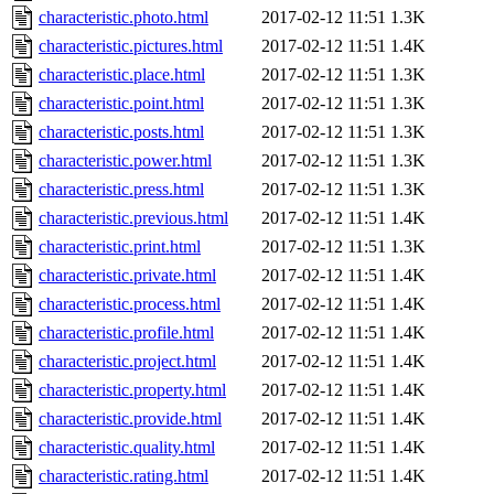
characteristic.photo.html
2017-02-12 11:51
1.3K
characteristic.pictures.html
2017-02-12 11:51
1.4K
characteristic.place.html
2017-02-12 11:51
1.3K
characteristic.point.html
2017-02-12 11:51
1.3K
characteristic.posts.html
2017-02-12 11:51
1.3K
characteristic.power.html
2017-02-12 11:51
1.3K
characteristic.press.html
2017-02-12 11:51
1.3K
characteristic.previous.html
2017-02-12 11:51
1.4K
characteristic.print.html
2017-02-12 11:51
1.3K
characteristic.private.html
2017-02-12 11:51
1.4K
characteristic.process.html
2017-02-12 11:51
1.4K
characteristic.profile.html
2017-02-12 11:51
1.4K
characteristic.project.html
2017-02-12 11:51
1.4K
characteristic.property.html
2017-02-12 11:51
1.4K
characteristic.provide.html
2017-02-12 11:51
1.4K
characteristic.quality.html
2017-02-12 11:51
1.4K
characteristic.rating.html
2017-02-12 11:51
1.4K