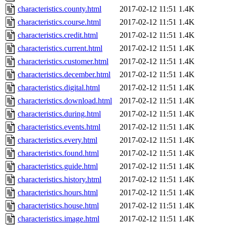
characteristics.county.html
2017-02-12 11:51
1.4K
characteristics.course.html
2017-02-12 11:51
1.4K
characteristics.credit.html
2017-02-12 11:51
1.4K
characteristics.current.html
2017-02-12 11:51
1.4K
characteristics.customer.html
2017-02-12 11:51
1.4K
characteristics.december.html
2017-02-12 11:51
1.4K
characteristics.digital.html
2017-02-12 11:51
1.4K
characteristics.download.html
2017-02-12 11:51
1.4K
characteristics.during.html
2017-02-12 11:51
1.4K
characteristics.events.html
2017-02-12 11:51
1.4K
characteristics.every.html
2017-02-12 11:51
1.4K
characteristics.found.html
2017-02-12 11:51
1.4K
characteristics.guide.html
2017-02-12 11:51
1.4K
characteristics.history.html
2017-02-12 11:51
1.4K
characteristics.hours.html
2017-02-12 11:51
1.4K
characteristics.house.html
2017-02-12 11:51
1.4K
characteristics.image.html
2017-02-12 11:51
1.4K