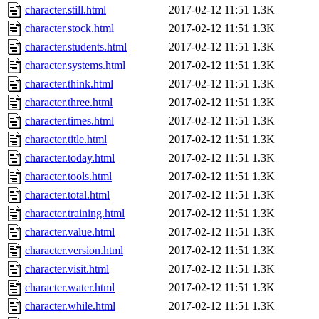
character.still.html
2017-02-12 11:51
1.3K
character.stock.html
2017-02-12 11:51
1.3K
character.students.html
2017-02-12 11:51
1.3K
character.systems.html
2017-02-12 11:51
1.3K
character.think.html
2017-02-12 11:51
1.3K
character.three.html
2017-02-12 11:51
1.3K
character.times.html
2017-02-12 11:51
1.3K
character.title.html
2017-02-12 11:51
1.3K
character.today.html
2017-02-12 11:51
1.3K
character.tools.html
2017-02-12 11:51
1.3K
character.total.html
2017-02-12 11:51
1.3K
character.training.html
2017-02-12 11:51
1.3K
character.value.html
2017-02-12 11:51
1.3K
character.version.html
2017-02-12 11:51
1.3K
character.visit.html
2017-02-12 11:51
1.3K
character.water.html
2017-02-12 11:51
1.3K
character.while.html
2017-02-12 11:51
1.3K