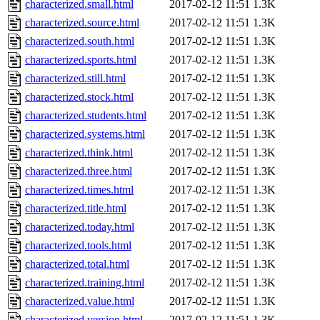
characterized.small.html
2017-02-12 11:51
1.3K
characterized.source.html
2017-02-12 11:51
1.3K
characterized.south.html
2017-02-12 11:51
1.3K
characterized.sports.html
2017-02-12 11:51
1.3K
characterized.still.html
2017-02-12 11:51
1.3K
characterized.stock.html
2017-02-12 11:51
1.3K
characterized.students.html
2017-02-12 11:51
1.3K
characterized.systems.html
2017-02-12 11:51
1.3K
characterized.think.html
2017-02-12 11:51
1.3K
characterized.three.html
2017-02-12 11:51
1.3K
characterized.times.html
2017-02-12 11:51
1.3K
characterized.title.html
2017-02-12 11:51
1.3K
characterized.today.html
2017-02-12 11:51
1.3K
characterized.tools.html
2017-02-12 11:51
1.3K
characterized.total.html
2017-02-12 11:51
1.3K
characterized.training.html
2017-02-12 11:51
1.3K
characterized.value.html
2017-02-12 11:51
1.3K
characterized.version.html
2017-02-12 11:51
1.3K