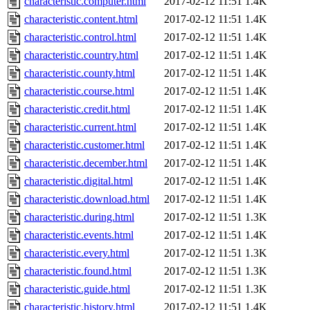
characteristic.computer.html
2017-02-12 11:51
1.4K
characteristic.content.html
2017-02-12 11:51
1.4K
characteristic.control.html
2017-02-12 11:51
1.4K
characteristic.country.html
2017-02-12 11:51
1.4K
characteristic.county.html
2017-02-12 11:51
1.4K
characteristic.course.html
2017-02-12 11:51
1.4K
characteristic.credit.html
2017-02-12 11:51
1.4K
characteristic.current.html
2017-02-12 11:51
1.4K
characteristic.customer.html
2017-02-12 11:51
1.4K
characteristic.december.html
2017-02-12 11:51
1.4K
characteristic.digital.html
2017-02-12 11:51
1.4K
characteristic.download.html
2017-02-12 11:51
1.4K
characteristic.during.html
2017-02-12 11:51
1.3K
characteristic.events.html
2017-02-12 11:51
1.4K
characteristic.every.html
2017-02-12 11:51
1.3K
characteristic.found.html
2017-02-12 11:51
1.3K
characteristic.guide.html
2017-02-12 11:51
1.3K
characteristic.history.html
2017-02-12 11:51
1.4K