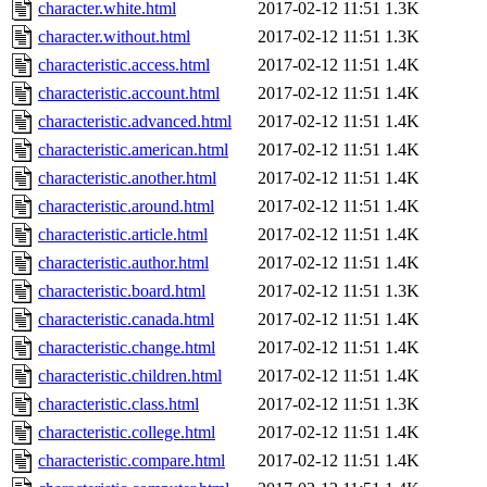
character.white.html
2017-02-12 11:51
1.3K
character.without.html
2017-02-12 11:51
1.3K
characteristic.access.html
2017-02-12 11:51
1.4K
characteristic.account.html
2017-02-12 11:51
1.4K
characteristic.advanced.html
2017-02-12 11:51
1.4K
characteristic.american.html
2017-02-12 11:51
1.4K
characteristic.another.html
2017-02-12 11:51
1.4K
characteristic.around.html
2017-02-12 11:51
1.4K
characteristic.article.html
2017-02-12 11:51
1.4K
characteristic.author.html
2017-02-12 11:51
1.4K
characteristic.board.html
2017-02-12 11:51
1.3K
characteristic.canada.html
2017-02-12 11:51
1.4K
characteristic.change.html
2017-02-12 11:51
1.4K
characteristic.children.html
2017-02-12 11:51
1.4K
characteristic.class.html
2017-02-12 11:51
1.3K
characteristic.college.html
2017-02-12 11:51
1.4K
characteristic.compare.html
2017-02-12 11:51
1.4K