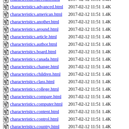
characteristics.advanced.html
2017-02-12 11:51
1.4K
characteristics.american.html
2017-02-12 11:51
1.4K
characteristics.another.html
2017-02-12 11:51
1.4K
characteristics.around.html
2017-02-12 11:51
1.4K
characteristics.article.html
2017-02-12 11:51
1.4K
characteristics.author.html
2017-02-12 11:51
1.4K
characteristics.board.html
2017-02-12 11:51
1.4K
characteristics.canada.html
2017-02-12 11:51
1.4K
characteristics.change.html
2017-02-12 11:51
1.4K
characteristics.children.html
2017-02-12 11:51
1.4K
characteristics.class.html
2017-02-12 11:51
1.4K
characteristics.college.html
2017-02-12 11:51
1.4K
characteristics.compare.html
2017-02-12 11:51
1.4K
characteristics.computer.html
2017-02-12 11:51
1.4K
characteristics.content.html
2017-02-12 11:51
1.4K
characteristics.control.html
2017-02-12 11:51
1.4K
characteristics.country.html
2017-02-12 11:51
1.4K