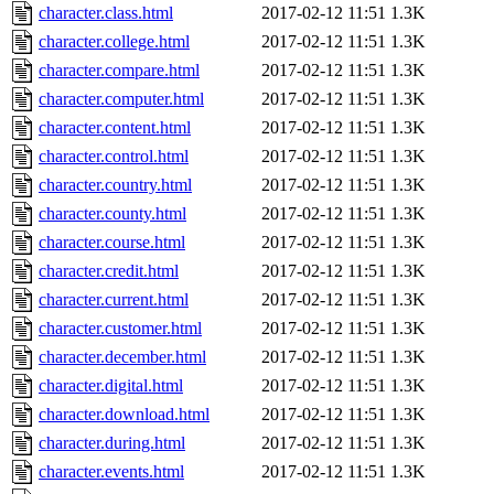
character.class.html
2017-02-12 11:51
1.3K
character.college.html
2017-02-12 11:51
1.3K
character.compare.html
2017-02-12 11:51
1.3K
character.computer.html
2017-02-12 11:51
1.3K
character.content.html
2017-02-12 11:51
1.3K
character.control.html
2017-02-12 11:51
1.3K
character.country.html
2017-02-12 11:51
1.3K
character.county.html
2017-02-12 11:51
1.3K
character.course.html
2017-02-12 11:51
1.3K
character.credit.html
2017-02-12 11:51
1.3K
character.current.html
2017-02-12 11:51
1.3K
character.customer.html
2017-02-12 11:51
1.3K
character.december.html
2017-02-12 11:51
1.3K
character.digital.html
2017-02-12 11:51
1.3K
character.download.html
2017-02-12 11:51
1.3K
character.during.html
2017-02-12 11:51
1.3K
character.events.html
2017-02-12 11:51
1.3K