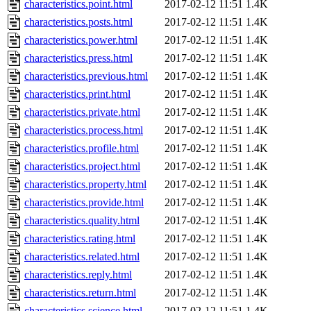
characteristics.point.html
2017-02-12 11:51
1.4K
characteristics.posts.html
2017-02-12 11:51
1.4K
characteristics.power.html
2017-02-12 11:51
1.4K
characteristics.press.html
2017-02-12 11:51
1.4K
characteristics.previous.html
2017-02-12 11:51
1.4K
characteristics.print.html
2017-02-12 11:51
1.4K
characteristics.private.html
2017-02-12 11:51
1.4K
characteristics.process.html
2017-02-12 11:51
1.4K
characteristics.profile.html
2017-02-12 11:51
1.4K
characteristics.project.html
2017-02-12 11:51
1.4K
characteristics.property.html
2017-02-12 11:51
1.4K
characteristics.provide.html
2017-02-12 11:51
1.4K
characteristics.quality.html
2017-02-12 11:51
1.4K
characteristics.rating.html
2017-02-12 11:51
1.4K
characteristics.related.html
2017-02-12 11:51
1.4K
characteristics.reply.html
2017-02-12 11:51
1.4K
characteristics.return.html
2017-02-12 11:51
1.4K
characteristics.science.html
2017-02-12 11:51
1.4K