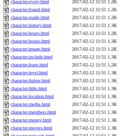
character.every.html
2017-02-12 11:51
1.2K
character.found.html
2017-02-12 11:51
1.2K
character.guide.html
2017-02-12 11:51
1.2K
character.history.html
2017-02-12 11:51
1.3K
character.hours.html
2017-02-12 11:51
1.2K
character.house.html
2017-02-12 11:51
1.3K
character.image.html
2017-02-12 11:51
1.2K
character.include.html
2017-02-12 11:51
1.3K
character.learn.html
2017-02-12 11:51
1.2K
character.level.html
2017-02-12 11:51
1.3K
character.listing.html
2017-02-12 11:51
1.3K
character.little.html
2017-02-12 11:51
1.3K
character.location.html
2017-02-12 11:51
1.3K
character.media.html
2017-02-12 11:51
1.3K
character.members.html
2017-02-12 11:51
1.3K
character.money.html
2017-02-12 11:51
1.3K
character.movies.html
2017-02-12 11:51
1.3K
character.network.html
2017-02-12 11:51
1.3K