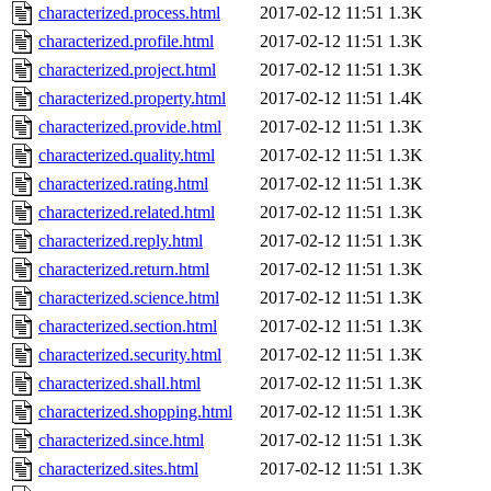
characterized.process.html
2017-02-12 11:51
1.3K
characterized.profile.html
2017-02-12 11:51
1.3K
characterized.project.html
2017-02-12 11:51
1.3K
characterized.property.html
2017-02-12 11:51
1.4K
characterized.provide.html
2017-02-12 11:51
1.3K
characterized.quality.html
2017-02-12 11:51
1.3K
characterized.rating.html
2017-02-12 11:51
1.3K
characterized.related.html
2017-02-12 11:51
1.3K
characterized.reply.html
2017-02-12 11:51
1.3K
characterized.return.html
2017-02-12 11:51
1.3K
characterized.science.html
2017-02-12 11:51
1.3K
characterized.section.html
2017-02-12 11:51
1.3K
characterized.security.html
2017-02-12 11:51
1.3K
characterized.shall.html
2017-02-12 11:51
1.3K
characterized.shopping.html
2017-02-12 11:51
1.3K
characterized.since.html
2017-02-12 11:51
1.3K
characterized.sites.html
2017-02-12 11:51
1.3K