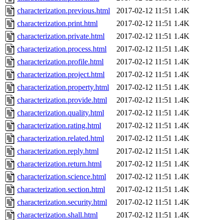
characterization.previous.html
2017-02-12 11:51
1.4K
characterization.print.html
2017-02-12 11:51
1.4K
characterization.private.html
2017-02-12 11:51
1.4K
characterization.process.html
2017-02-12 11:51
1.4K
characterization.profile.html
2017-02-12 11:51
1.4K
characterization.project.html
2017-02-12 11:51
1.4K
characterization.property.html
2017-02-12 11:51
1.4K
characterization.provide.html
2017-02-12 11:51
1.4K
characterization.quality.html
2017-02-12 11:51
1.4K
characterization.rating.html
2017-02-12 11:51
1.4K
characterization.related.html
2017-02-12 11:51
1.4K
characterization.reply.html
2017-02-12 11:51
1.4K
characterization.return.html
2017-02-12 11:51
1.4K
characterization.science.html
2017-02-12 11:51
1.4K
characterization.section.html
2017-02-12 11:51
1.4K
characterization.security.html
2017-02-12 11:51
1.4K
characterization.shall.html
2017-02-12 11:51
1.4K