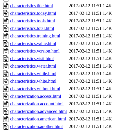
characteristics.title.html
2017-02-12 11:51
1.4K
characteristics.today.html
2017-02-12 11:51
1.4K
characteristics.tools.html
2017-02-12 11:51
1.4K
characteristics.total.html
2017-02-12 11:51
1.4K
characteristics.training.html
2017-02-12 11:51
1.4K
characteristics.value.html
2017-02-12 11:51
1.4K
characteristics.version.html
2017-02-12 11:51
1.4K
characteristics.visit.html
2017-02-12 11:51
1.4K
characteristics.water.html
2017-02-12 11:51
1.4K
characteristics.while.html
2017-02-12 11:51
1.4K
characteristics.white.html
2017-02-12 11:51
1.4K
characteristics.without.html
2017-02-12 11:51
1.4K
characterization.access.html
2017-02-12 11:51
1.4K
characterization.account.html
2017-02-12 11:51
1.4K
characterization.advanced.html
2017-02-12 11:51
1.4K
characterization.american.html
2017-02-12 11:51
1.4K
characterization.another.html
2017-02-12 11:51
1.4K