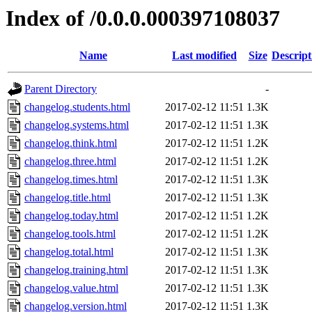
Index of /0.0.0.000397108037
Name
Last modified
Size
Descript
Parent Directory
-
changelog.students.html
2017-02-12 11:51
1.3K
changelog.systems.html
2017-02-12 11:51
1.3K
changelog.think.html
2017-02-12 11:51
1.2K
changelog.three.html
2017-02-12 11:51
1.2K
changelog.times.html
2017-02-12 11:51
1.3K
changelog.title.html
2017-02-12 11:51
1.3K
changelog.today.html
2017-02-12 11:51
1.2K
changelog.tools.html
2017-02-12 11:51
1.2K
changelog.total.html
2017-02-12 11:51
1.3K
changelog.training.html
2017-02-12 11:51
1.3K
changelog.value.html
2017-02-12 11:51
1.3K
changelog.version.html
2017-02-12 11:51
1.3K