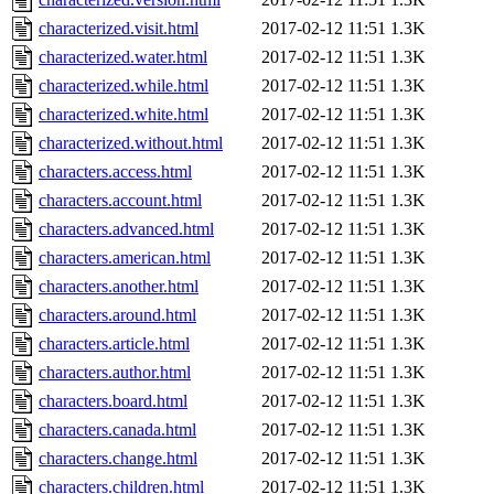
characterized.visit.html
2017-02-12 11:51
1.3K
characterized.water.html
2017-02-12 11:51
1.3K
characterized.while.html
2017-02-12 11:51
1.3K
characterized.white.html
2017-02-12 11:51
1.3K
characterized.without.html
2017-02-12 11:51
1.3K
characters.access.html
2017-02-12 11:51
1.3K
characters.account.html
2017-02-12 11:51
1.3K
characters.advanced.html
2017-02-12 11:51
1.3K
characters.american.html
2017-02-12 11:51
1.3K
characters.another.html
2017-02-12 11:51
1.3K
characters.around.html
2017-02-12 11:51
1.3K
characters.article.html
2017-02-12 11:51
1.3K
characters.author.html
2017-02-12 11:51
1.3K
characters.board.html
2017-02-12 11:51
1.3K
characters.canada.html
2017-02-12 11:51
1.3K
characters.change.html
2017-02-12 11:51
1.3K
characters.children.html
2017-02-12 11:51
1.3K