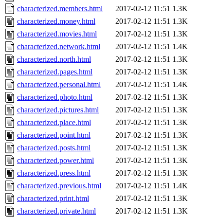
characterized.members.html
2017-02-12 11:51
1.3K
characterized.money.html
2017-02-12 11:51
1.3K
characterized.movies.html
2017-02-12 11:51
1.3K
characterized.network.html
2017-02-12 11:51
1.4K
characterized.north.html
2017-02-12 11:51
1.3K
characterized.pages.html
2017-02-12 11:51
1.3K
characterized.personal.html
2017-02-12 11:51
1.4K
characterized.photo.html
2017-02-12 11:51
1.3K
characterized.pictures.html
2017-02-12 11:51
1.3K
characterized.place.html
2017-02-12 11:51
1.3K
characterized.point.html
2017-02-12 11:51
1.3K
characterized.posts.html
2017-02-12 11:51
1.3K
characterized.power.html
2017-02-12 11:51
1.3K
characterized.press.html
2017-02-12 11:51
1.3K
characterized.previous.html
2017-02-12 11:51
1.4K
characterized.print.html
2017-02-12 11:51
1.3K
characterized.private.html
2017-02-12 11:51
1.3K