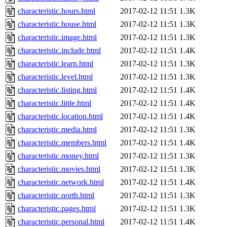
characteristic.hours.html
2017-02-12 11:51
1.3K
characteristic.house.html
2017-02-12 11:51
1.3K
characteristic.image.html
2017-02-12 11:51
1.3K
characteristic.include.html
2017-02-12 11:51
1.4K
characteristic.learn.html
2017-02-12 11:51
1.3K
characteristic.level.html
2017-02-12 11:51
1.3K
characteristic.listing.html
2017-02-12 11:51
1.4K
characteristic.little.html
2017-02-12 11:51
1.4K
characteristic.location.html
2017-02-12 11:51
1.4K
characteristic.media.html
2017-02-12 11:51
1.3K
characteristic.members.html
2017-02-12 11:51
1.4K
characteristic.money.html
2017-02-12 11:51
1.3K
characteristic.movies.html
2017-02-12 11:51
1.3K
characteristic.network.html
2017-02-12 11:51
1.4K
characteristic.north.html
2017-02-12 11:51
1.3K
characteristic.pages.html
2017-02-12 11:51
1.3K
characteristic.personal.html
2017-02-12 11:51
1.4K