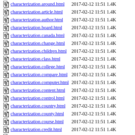
characterization.around.html
2017-02-12 11:51
1.4K
characterization.article.html
2017-02-12 11:51
1.4K
characterization.author.html
2017-02-12 11:51
1.4K
characterization.board.html
2017-02-12 11:51
1.4K
characterization.canada.html
2017-02-12 11:51
1.4K
characterization.change.html
2017-02-12 11:51
1.4K
characterization.children.html
2017-02-12 11:51
1.4K
characterization.class.html
2017-02-12 11:51
1.4K
characterization.college.html
2017-02-12 11:51
1.4K
characterization.compare.html
2017-02-12 11:51
1.4K
characterization.computer.html
2017-02-12 11:51
1.4K
characterization.content.html
2017-02-12 11:51
1.4K
characterization.control.html
2017-02-12 11:51
1.4K
characterization.country.html
2017-02-12 11:51
1.4K
characterization.county.html
2017-02-12 11:51
1.4K
characterization.course.html
2017-02-12 11:51
1.4K
characterization.credit.html
2017-02-12 11:51
1.4K