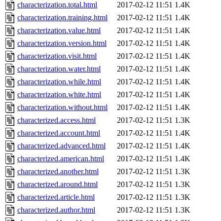
characterization.total.html
2017-02-12 11:51
1.4K
characterization.training.html
2017-02-12 11:51
1.4K
characterization.value.html
2017-02-12 11:51
1.4K
characterization.version.html
2017-02-12 11:51
1.4K
characterization.visit.html
2017-02-12 11:51
1.4K
characterization.water.html
2017-02-12 11:51
1.4K
characterization.while.html
2017-02-12 11:51
1.4K
characterization.white.html
2017-02-12 11:51
1.4K
characterization.without.html
2017-02-12 11:51
1.4K
characterized.access.html
2017-02-12 11:51
1.3K
characterized.account.html
2017-02-12 11:51
1.4K
characterized.advanced.html
2017-02-12 11:51
1.4K
characterized.american.html
2017-02-12 11:51
1.4K
characterized.another.html
2017-02-12 11:51
1.3K
characterized.around.html
2017-02-12 11:51
1.3K
characterized.article.html
2017-02-12 11:51
1.3K
characterized.author.html
2017-02-12 11:51
1.3K