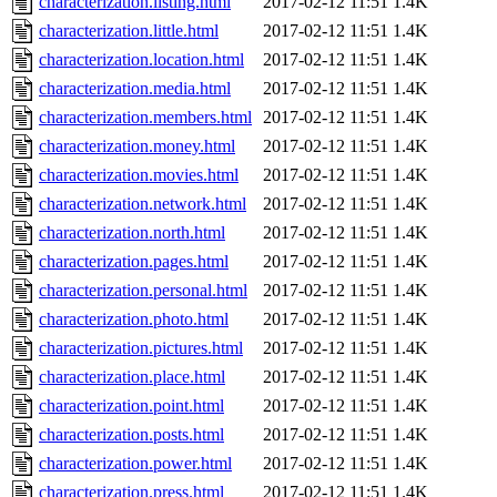
characterization.listing.html
2017-02-12 11:51
1.4K
characterization.little.html
2017-02-12 11:51
1.4K
characterization.location.html
2017-02-12 11:51
1.4K
characterization.media.html
2017-02-12 11:51
1.4K
characterization.members.html
2017-02-12 11:51
1.4K
characterization.money.html
2017-02-12 11:51
1.4K
characterization.movies.html
2017-02-12 11:51
1.4K
characterization.network.html
2017-02-12 11:51
1.4K
characterization.north.html
2017-02-12 11:51
1.4K
characterization.pages.html
2017-02-12 11:51
1.4K
characterization.personal.html
2017-02-12 11:51
1.4K
characterization.photo.html
2017-02-12 11:51
1.4K
characterization.pictures.html
2017-02-12 11:51
1.4K
characterization.place.html
2017-02-12 11:51
1.4K
characterization.point.html
2017-02-12 11:51
1.4K
characterization.posts.html
2017-02-12 11:51
1.4K
characterization.power.html
2017-02-12 11:51
1.4K
characterization.press.html
2017-02-12 11:51
1.4K