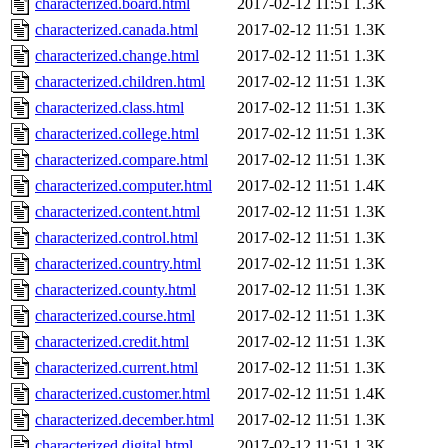
characterized.board.html
2017-02-12 11:51
1.3K
characterized.canada.html
2017-02-12 11:51
1.3K
characterized.change.html
2017-02-12 11:51
1.3K
characterized.children.html
2017-02-12 11:51
1.3K
characterized.class.html
2017-02-12 11:51
1.3K
characterized.college.html
2017-02-12 11:51
1.3K
characterized.compare.html
2017-02-12 11:51
1.3K
characterized.computer.html
2017-02-12 11:51
1.4K
characterized.content.html
2017-02-12 11:51
1.3K
characterized.control.html
2017-02-12 11:51
1.3K
characterized.country.html
2017-02-12 11:51
1.3K
characterized.county.html
2017-02-12 11:51
1.3K
characterized.course.html
2017-02-12 11:51
1.3K
characterized.credit.html
2017-02-12 11:51
1.3K
characterized.current.html
2017-02-12 11:51
1.3K
characterized.customer.html
2017-02-12 11:51
1.4K
characterized.december.html
2017-02-12 11:51
1.3K
characterized.digital.html
2017-02-12 11:51
1.3K