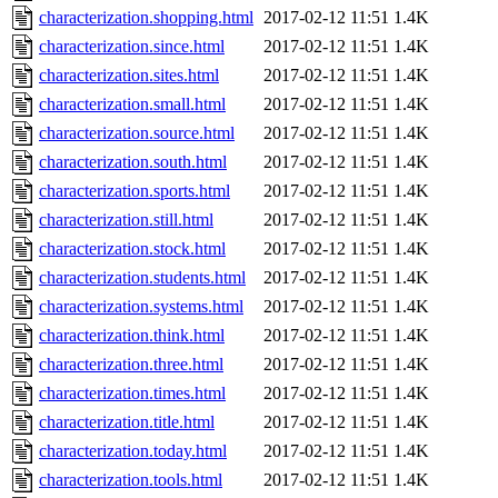
characterization.shopping.html
2017-02-12 11:51
1.4K
characterization.since.html
2017-02-12 11:51
1.4K
characterization.sites.html
2017-02-12 11:51
1.4K
characterization.small.html
2017-02-12 11:51
1.4K
characterization.source.html
2017-02-12 11:51
1.4K
characterization.south.html
2017-02-12 11:51
1.4K
characterization.sports.html
2017-02-12 11:51
1.4K
characterization.still.html
2017-02-12 11:51
1.4K
characterization.stock.html
2017-02-12 11:51
1.4K
characterization.students.html
2017-02-12 11:51
1.4K
characterization.systems.html
2017-02-12 11:51
1.4K
characterization.think.html
2017-02-12 11:51
1.4K
characterization.three.html
2017-02-12 11:51
1.4K
characterization.times.html
2017-02-12 11:51
1.4K
characterization.title.html
2017-02-12 11:51
1.4K
characterization.today.html
2017-02-12 11:51
1.4K
characterization.tools.html
2017-02-12 11:51
1.4K