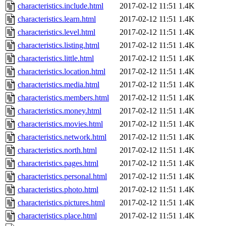
characteristics.include.html
2017-02-12 11:51
1.4K
characteristics.learn.html
2017-02-12 11:51
1.4K
characteristics.level.html
2017-02-12 11:51
1.4K
characteristics.listing.html
2017-02-12 11:51
1.4K
characteristics.little.html
2017-02-12 11:51
1.4K
characteristics.location.html
2017-02-12 11:51
1.4K
characteristics.media.html
2017-02-12 11:51
1.4K
characteristics.members.html
2017-02-12 11:51
1.4K
characteristics.money.html
2017-02-12 11:51
1.4K
characteristics.movies.html
2017-02-12 11:51
1.4K
characteristics.network.html
2017-02-12 11:51
1.4K
characteristics.north.html
2017-02-12 11:51
1.4K
characteristics.pages.html
2017-02-12 11:51
1.4K
characteristics.personal.html
2017-02-12 11:51
1.4K
characteristics.photo.html
2017-02-12 11:51
1.4K
characteristics.pictures.html
2017-02-12 11:51
1.4K
characteristics.place.html
2017-02-12 11:51
1.4K