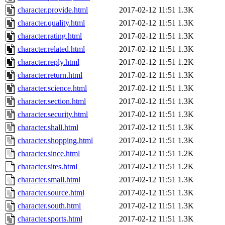
character.provide.html
2017-02-12 11:51
1.3K
character.quality.html
2017-02-12 11:51
1.3K
character.rating.html
2017-02-12 11:51
1.3K
character.related.html
2017-02-12 11:51
1.3K
character.reply.html
2017-02-12 11:51
1.2K
character.return.html
2017-02-12 11:51
1.3K
character.science.html
2017-02-12 11:51
1.3K
character.section.html
2017-02-12 11:51
1.3K
character.security.html
2017-02-12 11:51
1.3K
character.shall.html
2017-02-12 11:51
1.3K
character.shopping.html
2017-02-12 11:51
1.3K
character.since.html
2017-02-12 11:51
1.2K
character.sites.html
2017-02-12 11:51
1.2K
character.small.html
2017-02-12 11:51
1.3K
character.source.html
2017-02-12 11:51
1.3K
character.south.html
2017-02-12 11:51
1.3K
character.sports.html
2017-02-12 11:51
1.3K