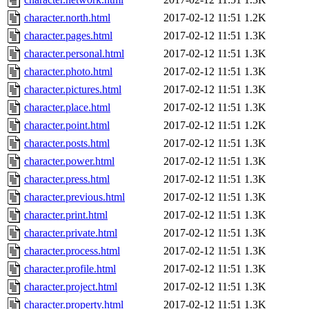
character.north.html
2017-02-12 11:51
1.2K
character.pages.html
2017-02-12 11:51
1.3K
character.personal.html
2017-02-12 11:51
1.3K
character.photo.html
2017-02-12 11:51
1.3K
character.pictures.html
2017-02-12 11:51
1.3K
character.place.html
2017-02-12 11:51
1.3K
character.point.html
2017-02-12 11:51
1.2K
character.posts.html
2017-02-12 11:51
1.3K
character.power.html
2017-02-12 11:51
1.3K
character.press.html
2017-02-12 11:51
1.3K
character.previous.html
2017-02-12 11:51
1.3K
character.print.html
2017-02-12 11:51
1.3K
character.private.html
2017-02-12 11:51
1.3K
character.process.html
2017-02-12 11:51
1.3K
character.profile.html
2017-02-12 11:51
1.3K
character.project.html
2017-02-12 11:51
1.3K
character.property.html
2017-02-12 11:51
1.3K