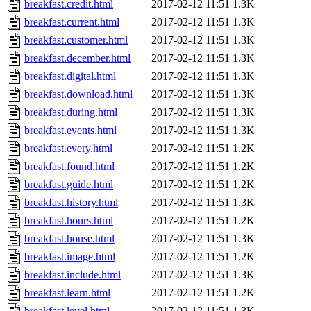
breakfast.credit.html
2017-02-12 11:51
1.3K
breakfast.current.html
2017-02-12 11:51
1.3K
breakfast.customer.html
2017-02-12 11:51
1.3K
breakfast.december.html
2017-02-12 11:51
1.3K
breakfast.digital.html
2017-02-12 11:51
1.3K
breakfast.download.html
2017-02-12 11:51
1.3K
breakfast.during.html
2017-02-12 11:51
1.3K
breakfast.events.html
2017-02-12 11:51
1.3K
breakfast.every.html
2017-02-12 11:51
1.2K
breakfast.found.html
2017-02-12 11:51
1.2K
breakfast.guide.html
2017-02-12 11:51
1.2K
breakfast.history.html
2017-02-12 11:51
1.3K
breakfast.hours.html
2017-02-12 11:51
1.2K
breakfast.house.html
2017-02-12 11:51
1.3K
breakfast.image.html
2017-02-12 11:51
1.2K
breakfast.include.html
2017-02-12 11:51
1.3K
breakfast.learn.html
2017-02-12 11:51
1.2K
breakfast.level.html
2017-02-12 11:51
1.3K