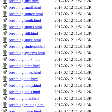
breathing.sites.html
2017-02-12 11:51
1.2K
breathing.small.html
2017-02-12 11:51
1.2K
breathing.source.html
2017-02-12 11:51
1.3K
breathing.south.html
2017-02-12 11:51
1.3K
breathing.sports.html
2017-02-12 11:51
1.3K
breathing.still.html
2017-02-12 11:51
1.2K
breathing.stock.html
2017-02-12 11:51
1.3K
breathing.students.html
2017-02-12 11:51
1.3K
breathing.systems.html
2017-02-12 11:51
1.3K
breathing.think.html
2017-02-12 11:51
1.2K
breathing.three.html
2017-02-12 11:51
1.2K
breathing.times.html
2017-02-12 11:51
1.3K
breathing.title.html
2017-02-12 11:51
1.3K
breathing.today.html
2017-02-12 11:51
1.2K
breathing.tools.html
2017-02-12 11:51
1.2K
breathing.total.html
2017-02-12 11:51
1.3K
breathing.training.html
2017-02-12 11:51
1.3K
breathing.value.html
2017-02-12 11:51
1.3K