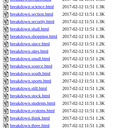
breakdown.science.html
2017-02-12 11:51
1.3K
breakdown.section.html
2017-02-12 11:51
1.3K
breakdown.security.html
2017-02-12 11:51
1.3K
breakdown.shall.html
2017-02-12 11:51
1.3K
breakdown.shopping.html
2017-02-12 11:51
1.3K
breakdown.since.html
2017-02-12 11:51
1.2K
breakdown.sites.html
2017-02-12 11:51
1.2K
breakdown.small.html
2017-02-12 11:51
1.2K
breakdown.source.html
2017-02-12 11:51
1.3K
breakdown.south.html
2017-02-12 11:51
1.3K
breakdown.sports.html
2017-02-12 11:51
1.3K
breakdown.still.html
2017-02-12 11:51
1.2K
breakdown.stock.html
2017-02-12 11:51
1.3K
breakdown.students.html
2017-02-12 11:51
1.3K
breakdown.systems.html
2017-02-12 11:51
1.3K
breakdown.think.html
2017-02-12 11:51
1.2K
breakdown.three.html
2017-02-12 11:51
1.2K