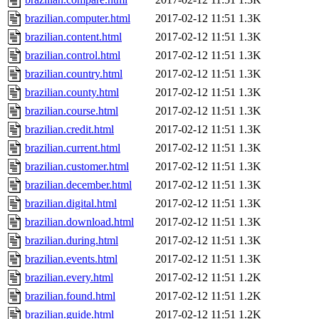
brazilian.computer.html
2017-02-12 11:51
1.3K
brazilian.content.html
2017-02-12 11:51
1.3K
brazilian.control.html
2017-02-12 11:51
1.3K
brazilian.country.html
2017-02-12 11:51
1.3K
brazilian.county.html
2017-02-12 11:51
1.3K
brazilian.course.html
2017-02-12 11:51
1.3K
brazilian.credit.html
2017-02-12 11:51
1.3K
brazilian.current.html
2017-02-12 11:51
1.3K
brazilian.customer.html
2017-02-12 11:51
1.3K
brazilian.december.html
2017-02-12 11:51
1.3K
brazilian.digital.html
2017-02-12 11:51
1.3K
brazilian.download.html
2017-02-12 11:51
1.3K
brazilian.during.html
2017-02-12 11:51
1.3K
brazilian.events.html
2017-02-12 11:51
1.3K
brazilian.every.html
2017-02-12 11:51
1.2K
brazilian.found.html
2017-02-12 11:51
1.2K
brazilian.guide.html
2017-02-12 11:51
1.2K