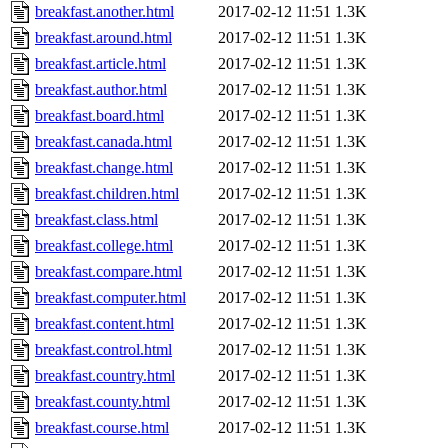
breakfast.another.html
2017-02-12 11:51
1.3K
breakfast.around.html
2017-02-12 11:51
1.3K
breakfast.article.html
2017-02-12 11:51
1.3K
breakfast.author.html
2017-02-12 11:51
1.3K
breakfast.board.html
2017-02-12 11:51
1.3K
breakfast.canada.html
2017-02-12 11:51
1.3K
breakfast.change.html
2017-02-12 11:51
1.3K
breakfast.children.html
2017-02-12 11:51
1.3K
breakfast.class.html
2017-02-12 11:51
1.3K
breakfast.college.html
2017-02-12 11:51
1.3K
breakfast.compare.html
2017-02-12 11:51
1.3K
breakfast.computer.html
2017-02-12 11:51
1.3K
breakfast.content.html
2017-02-12 11:51
1.3K
breakfast.control.html
2017-02-12 11:51
1.3K
breakfast.country.html
2017-02-12 11:51
1.3K
breakfast.county.html
2017-02-12 11:51
1.3K
breakfast.course.html
2017-02-12 11:51
1.3K