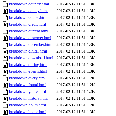
breakdown.country.html
2017-02-12 11:51
1.3K
breakdown.county.html
2017-02-12 11:51
1.3K
breakdown.course.html
2017-02-12 11:51
1.3K
breakdown.credit.html
2017-02-12 11:51
1.3K
breakdown.current.html
2017-02-12 11:51
1.3K
breakdown.customer.html
2017-02-12 11:51
1.3K
breakdown.december.html
2017-02-12 11:51
1.3K
breakdown.digital.html
2017-02-12 11:51
1.3K
breakdown.download.html
2017-02-12 11:51
1.3K
breakdown.during.html
2017-02-12 11:51
1.3K
breakdown.events.html
2017-02-12 11:51
1.3K
breakdown.every.html
2017-02-12 11:51
1.2K
breakdown.found.html
2017-02-12 11:51
1.2K
breakdown.guide.html
2017-02-12 11:51
1.2K
breakdown.history.html
2017-02-12 11:51
1.3K
breakdown.hours.html
2017-02-12 11:51
1.2K
breakdown.house.html
2017-02-12 11:51
1.3K