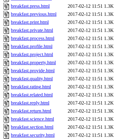
breakfast.press.html
2017-02-12 11:51
1.3K
breakfast.previous.html
2017-02-12 11:51
1.3K
breakfast.print.html
2017-02-12 11:51
1.3K
breakfast.private.html
2017-02-12 11:51
1.3K
breakfast.process.html
2017-02-12 11:51
1.3K
breakfast.profile.html
2017-02-12 11:51
1.3K
breakfast.project.html
2017-02-12 11:51
1.3K
breakfast.property.html
2017-02-12 11:51
1.3K
breakfast.provide.html
2017-02-12 11:51
1.3K
breakfast.quality.html
2017-02-12 11:51
1.3K
breakfast.rating.html
2017-02-12 11:51
1.3K
breakfast.related.html
2017-02-12 11:51
1.3K
breakfast.reply.html
2017-02-12 11:51
1.2K
breakfast.return.html
2017-02-12 11:51
1.3K
breakfast.science.html
2017-02-12 11:51
1.3K
breakfast.section.html
2017-02-12 11:51
1.3K
breakfast.security.html
2017-02-12 11:51
1.3K