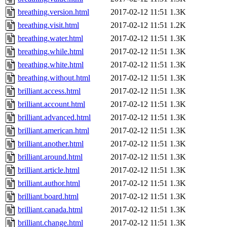
breathing.version.html
2017-02-12 11:51
1.3K
breathing.visit.html
2017-02-12 11:51
1.2K
breathing.water.html
2017-02-12 11:51
1.3K
breathing.while.html
2017-02-12 11:51
1.3K
breathing.white.html
2017-02-12 11:51
1.3K
breathing.without.html
2017-02-12 11:51
1.3K
brilliant.access.html
2017-02-12 11:51
1.3K
brilliant.account.html
2017-02-12 11:51
1.3K
brilliant.advanced.html
2017-02-12 11:51
1.3K
brilliant.american.html
2017-02-12 11:51
1.3K
brilliant.another.html
2017-02-12 11:51
1.3K
brilliant.around.html
2017-02-12 11:51
1.3K
brilliant.article.html
2017-02-12 11:51
1.3K
brilliant.author.html
2017-02-12 11:51
1.3K
brilliant.board.html
2017-02-12 11:51
1.3K
brilliant.canada.html
2017-02-12 11:51
1.3K
brilliant.change.html
2017-02-12 11:51
1.3K