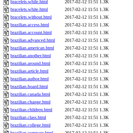
bracelets.while.html
2017-02-12 11:51
1.3K
bracelets.white.html
2017-02-12 11:51
1.3K
bracelets.without.html
2017-02-12 11:51
1.3K
brazilian.access.html
2017-02-12 11:51
1.3K
brazilian.account.html
2017-02-12 11:51
1.3K
brazilian.advanced.html
2017-02-12 11:51
1.3K
brazilian.american.html
2017-02-12 11:51
1.3K
brazilian.another.html
2017-02-12 11:51
1.3K
brazilian.around.html
2017-02-12 11:51
1.3K
brazilian.article.html
2017-02-12 11:51
1.3K
brazilian.author.html
2017-02-12 11:51
1.3K
brazilian.board.html
2017-02-12 11:51
1.3K
brazilian.canada.html
2017-02-12 11:51
1.3K
brazilian.change.html
2017-02-12 11:51
1.3K
brazilian.children.html
2017-02-12 11:51
1.3K
brazilian.class.html
2017-02-12 11:51
1.3K
brazilian.college.html
2017-02-12 11:51
1.3K
brazilian.compare.html
2017-02-12 11:51
1.3K