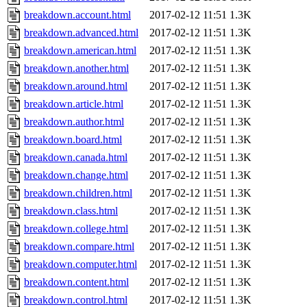
breakdown.account.html
2017-02-12 11:51
1.3K
breakdown.advanced.html
2017-02-12 11:51
1.3K
breakdown.american.html
2017-02-12 11:51
1.3K
breakdown.another.html
2017-02-12 11:51
1.3K
breakdown.around.html
2017-02-12 11:51
1.3K
breakdown.article.html
2017-02-12 11:51
1.3K
breakdown.author.html
2017-02-12 11:51
1.3K
breakdown.board.html
2017-02-12 11:51
1.3K
breakdown.canada.html
2017-02-12 11:51
1.3K
breakdown.change.html
2017-02-12 11:51
1.3K
breakdown.children.html
2017-02-12 11:51
1.3K
breakdown.class.html
2017-02-12 11:51
1.3K
breakdown.college.html
2017-02-12 11:51
1.3K
breakdown.compare.html
2017-02-12 11:51
1.3K
breakdown.computer.html
2017-02-12 11:51
1.3K
breakdown.content.html
2017-02-12 11:51
1.3K
breakdown.control.html
2017-02-12 11:51
1.3K