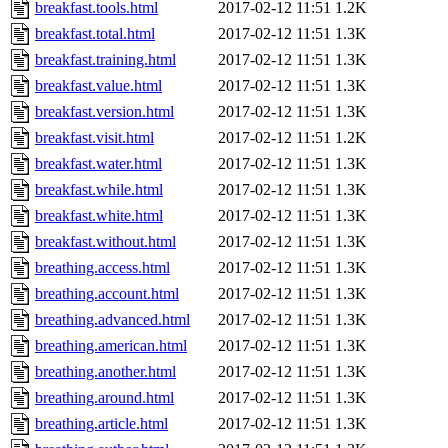
breakfast.tools.html
2017-02-12 11:51
1.2K
breakfast.total.html
2017-02-12 11:51
1.3K
breakfast.training.html
2017-02-12 11:51
1.3K
breakfast.value.html
2017-02-12 11:51
1.3K
breakfast.version.html
2017-02-12 11:51
1.3K
breakfast.visit.html
2017-02-12 11:51
1.2K
breakfast.water.html
2017-02-12 11:51
1.3K
breakfast.while.html
2017-02-12 11:51
1.3K
breakfast.white.html
2017-02-12 11:51
1.3K
breakfast.without.html
2017-02-12 11:51
1.3K
breathing.access.html
2017-02-12 11:51
1.3K
breathing.account.html
2017-02-12 11:51
1.3K
breathing.advanced.html
2017-02-12 11:51
1.3K
breathing.american.html
2017-02-12 11:51
1.3K
breathing.another.html
2017-02-12 11:51
1.3K
breathing.around.html
2017-02-12 11:51
1.3K
breathing.article.html
2017-02-12 11:51
1.3K