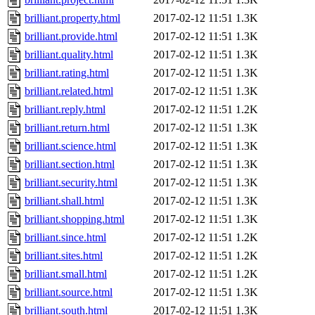
brilliant.property.html
2017-02-12 11:51
1.3K
brilliant.provide.html
2017-02-12 11:51
1.3K
brilliant.quality.html
2017-02-12 11:51
1.3K
brilliant.rating.html
2017-02-12 11:51
1.3K
brilliant.related.html
2017-02-12 11:51
1.3K
brilliant.reply.html
2017-02-12 11:51
1.2K
brilliant.return.html
2017-02-12 11:51
1.3K
brilliant.science.html
2017-02-12 11:51
1.3K
brilliant.section.html
2017-02-12 11:51
1.3K
brilliant.security.html
2017-02-12 11:51
1.3K
brilliant.shall.html
2017-02-12 11:51
1.3K
brilliant.shopping.html
2017-02-12 11:51
1.3K
brilliant.since.html
2017-02-12 11:51
1.2K
brilliant.sites.html
2017-02-12 11:51
1.2K
brilliant.small.html
2017-02-12 11:51
1.2K
brilliant.source.html
2017-02-12 11:51
1.3K
brilliant.south.html
2017-02-12 11:51
1.3K