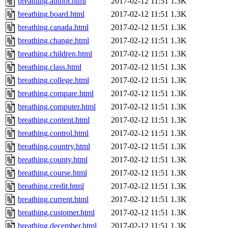
breathing.author.html
2017-02-12 11:51
1.3K
breathing.board.html
2017-02-12 11:51
1.3K
breathing.canada.html
2017-02-12 11:51
1.3K
breathing.change.html
2017-02-12 11:51
1.3K
breathing.children.html
2017-02-12 11:51
1.3K
breathing.class.html
2017-02-12 11:51
1.3K
breathing.college.html
2017-02-12 11:51
1.3K
breathing.compare.html
2017-02-12 11:51
1.3K
breathing.computer.html
2017-02-12 11:51
1.3K
breathing.content.html
2017-02-12 11:51
1.3K
breathing.control.html
2017-02-12 11:51
1.3K
breathing.country.html
2017-02-12 11:51
1.3K
breathing.county.html
2017-02-12 11:51
1.3K
breathing.course.html
2017-02-12 11:51
1.3K
breathing.credit.html
2017-02-12 11:51
1.3K
breathing.current.html
2017-02-12 11:51
1.3K
breathing.customer.html
2017-02-12 11:51
1.3K
breathing.december.html
2017-02-12 11:51
1.3K