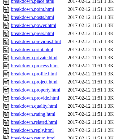
breakdown.place.html
2017-02-12 11:51
1.3K
breakdown.point.html
2017-02-12 11:51
1.2K
breakdown.posts.html
2017-02-12 11:51
1.3K
breakdown.power.html
2017-02-12 11:51
1.3K
breakdown.press.html
2017-02-12 11:51
1.3K
breakdown.previous.html
2017-02-12 11:51
1.3K
breakdown.print.html
2017-02-12 11:51
1.3K
breakdown.private.html
2017-02-12 11:51
1.3K
breakdown.process.html
2017-02-12 11:51
1.3K
breakdown.profile.html
2017-02-12 11:51
1.3K
breakdown.project.html
2017-02-12 11:51
1.3K
breakdown.property.html
2017-02-12 11:51
1.3K
breakdown.provide.html
2017-02-12 11:51
1.3K
breakdown.quality.html
2017-02-12 11:51
1.3K
breakdown.rating.html
2017-02-12 11:51
1.3K
breakdown.related.html
2017-02-12 11:51
1.3K
breakdown.reply.html
2017-02-12 11:51
1.2K
breakdown.return.html
2017-02-12 11:51
1.3K