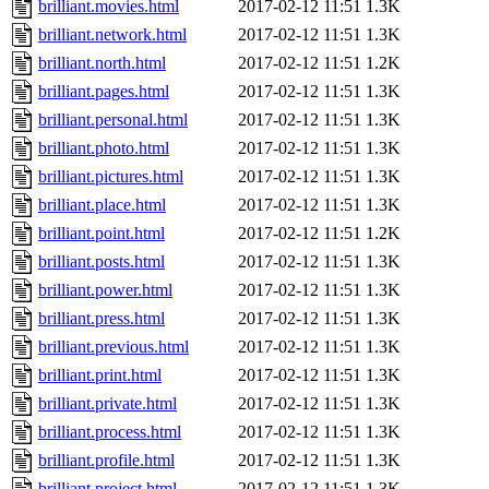
brilliant.movies.html
2017-02-12 11:51
1.3K
brilliant.network.html
2017-02-12 11:51
1.3K
brilliant.north.html
2017-02-12 11:51
1.2K
brilliant.pages.html
2017-02-12 11:51
1.3K
brilliant.personal.html
2017-02-12 11:51
1.3K
brilliant.photo.html
2017-02-12 11:51
1.3K
brilliant.pictures.html
2017-02-12 11:51
1.3K
brilliant.place.html
2017-02-12 11:51
1.3K
brilliant.point.html
2017-02-12 11:51
1.2K
brilliant.posts.html
2017-02-12 11:51
1.3K
brilliant.power.html
2017-02-12 11:51
1.3K
brilliant.press.html
2017-02-12 11:51
1.3K
brilliant.previous.html
2017-02-12 11:51
1.3K
brilliant.print.html
2017-02-12 11:51
1.3K
brilliant.private.html
2017-02-12 11:51
1.3K
brilliant.process.html
2017-02-12 11:51
1.3K
brilliant.profile.html
2017-02-12 11:51
1.3K
brilliant.project.html
2017-02-12 11:51
1.3K