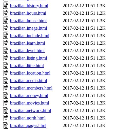
brazilian.history.html
2017-02-12 11:51
1.3K
brazilian.hours.html
2017-02-12 11:51
1.2K
brazilian.house.html
2017-02-12 11:51
1.3K
brazilian.image.html
2017-02-12 11:51
1.2K
brazilian.include.html
2017-02-12 11:51
1.3K
brazilian.learn.html
2017-02-12 11:51
1.2K
brazilian.level.html
2017-02-12 11:51
1.3K
brazilian.listing.html
2017-02-12 11:51
1.3K
brazilian.little.html
2017-02-12 11:51
1.3K
brazilian.location.html
2017-02-12 11:51
1.3K
brazilian.media.html
2017-02-12 11:51
1.3K
brazilian.members.html
2017-02-12 11:51
1.3K
brazilian.money.html
2017-02-12 11:51
1.3K
brazilian.movies.html
2017-02-12 11:51
1.3K
brazilian.network.html
2017-02-12 11:51
1.3K
brazilian.north.html
2017-02-12 11:51
1.2K
brazilian.pages.html
2017-02-12 11:51
1.3K