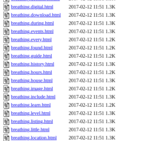
breathing.digital.html
2017-02-12 11:51
1.3K
breathing.download.html
2017-02-12 11:51
1.3K
breathing.during.html
2017-02-12 11:51
1.3K
breathing.events.html
2017-02-12 11:51
1.3K
breathing.every.html
2017-02-12 11:51
1.2K
breathing.found.html
2017-02-12 11:51
1.2K
breathing.guide.html
2017-02-12 11:51
1.2K
breathing.history.html
2017-02-12 11:51
1.3K
breathing.hours.html
2017-02-12 11:51
1.2K
breathing.house.html
2017-02-12 11:51
1.3K
breathing.image.html
2017-02-12 11:51
1.2K
breathing.include.html
2017-02-12 11:51
1.3K
breathing.learn.html
2017-02-12 11:51
1.2K
breathing.level.html
2017-02-12 11:51
1.3K
breathing.listing.html
2017-02-12 11:51
1.3K
breathing.little.html
2017-02-12 11:51
1.3K
breathing.location.html
2017-02-12 11:51
1.3K