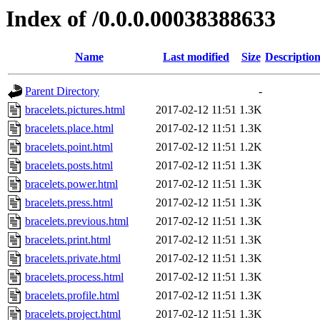
Index of /0.0.0.00038388633
Name
Last modified
Size
Descriptio
Parent Directory
-
bracelets.pictures.html
2017-02-12 11:51
1.3K
bracelets.place.html
2017-02-12 11:51
1.3K
bracelets.point.html
2017-02-12 11:51
1.2K
bracelets.posts.html
2017-02-12 11:51
1.3K
bracelets.power.html
2017-02-12 11:51
1.3K
bracelets.press.html
2017-02-12 11:51
1.3K
bracelets.previous.html
2017-02-12 11:51
1.3K
bracelets.print.html
2017-02-12 11:51
1.3K
bracelets.private.html
2017-02-12 11:51
1.3K
bracelets.process.html
2017-02-12 11:51
1.3K
bracelets.profile.html
2017-02-12 11:51
1.3K
bracelets.project.html
2017-02-12 11:51
1.3K