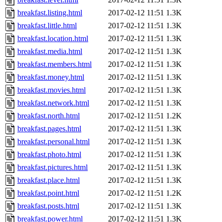
breakfast.listing.html
2017-02-12 11:51
1.3K
breakfast.little.html
2017-02-12 11:51
1.3K
breakfast.location.html
2017-02-12 11:51
1.3K
breakfast.media.html
2017-02-12 11:51
1.3K
breakfast.members.html
2017-02-12 11:51
1.3K
breakfast.money.html
2017-02-12 11:51
1.3K
breakfast.movies.html
2017-02-12 11:51
1.3K
breakfast.network.html
2017-02-12 11:51
1.3K
breakfast.north.html
2017-02-12 11:51
1.2K
breakfast.pages.html
2017-02-12 11:51
1.3K
breakfast.personal.html
2017-02-12 11:51
1.3K
breakfast.photo.html
2017-02-12 11:51
1.3K
breakfast.pictures.html
2017-02-12 11:51
1.3K
breakfast.place.html
2017-02-12 11:51
1.3K
breakfast.point.html
2017-02-12 11:51
1.2K
breakfast.posts.html
2017-02-12 11:51
1.3K
breakfast.power.html
2017-02-12 11:51
1.3K