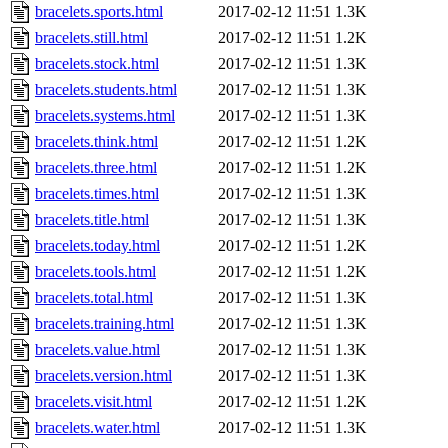
bracelets.sports.html
2017-02-12 11:51
1.3K
bracelets.still.html
2017-02-12 11:51
1.2K
bracelets.stock.html
2017-02-12 11:51
1.3K
bracelets.students.html
2017-02-12 11:51
1.3K
bracelets.systems.html
2017-02-12 11:51
1.3K
bracelets.think.html
2017-02-12 11:51
1.2K
bracelets.three.html
2017-02-12 11:51
1.2K
bracelets.times.html
2017-02-12 11:51
1.3K
bracelets.title.html
2017-02-12 11:51
1.3K
bracelets.today.html
2017-02-12 11:51
1.2K
bracelets.tools.html
2017-02-12 11:51
1.2K
bracelets.total.html
2017-02-12 11:51
1.3K
bracelets.training.html
2017-02-12 11:51
1.3K
bracelets.value.html
2017-02-12 11:51
1.3K
bracelets.version.html
2017-02-12 11:51
1.3K
bracelets.visit.html
2017-02-12 11:51
1.2K
bracelets.water.html
2017-02-12 11:51
1.3K