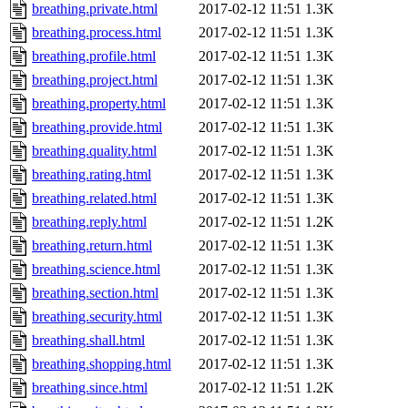
breathing.private.html
2017-02-12 11:51
1.3K
breathing.process.html
2017-02-12 11:51
1.3K
breathing.profile.html
2017-02-12 11:51
1.3K
breathing.project.html
2017-02-12 11:51
1.3K
breathing.property.html
2017-02-12 11:51
1.3K
breathing.provide.html
2017-02-12 11:51
1.3K
breathing.quality.html
2017-02-12 11:51
1.3K
breathing.rating.html
2017-02-12 11:51
1.3K
breathing.related.html
2017-02-12 11:51
1.3K
breathing.reply.html
2017-02-12 11:51
1.2K
breathing.return.html
2017-02-12 11:51
1.3K
breathing.science.html
2017-02-12 11:51
1.3K
breathing.section.html
2017-02-12 11:51
1.3K
breathing.security.html
2017-02-12 11:51
1.3K
breathing.shall.html
2017-02-12 11:51
1.3K
breathing.shopping.html
2017-02-12 11:51
1.3K
breathing.since.html
2017-02-12 11:51
1.2K