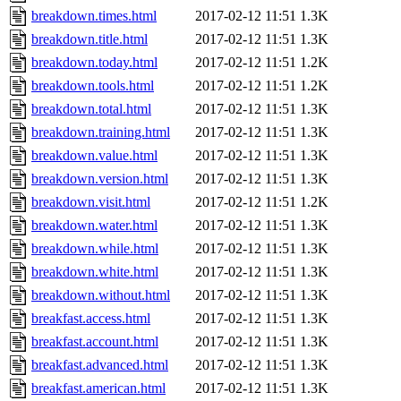
breakdown.times.html
2017-02-12 11:51
1.3K
breakdown.title.html
2017-02-12 11:51
1.3K
breakdown.today.html
2017-02-12 11:51
1.2K
breakdown.tools.html
2017-02-12 11:51
1.2K
breakdown.total.html
2017-02-12 11:51
1.3K
breakdown.training.html
2017-02-12 11:51
1.3K
breakdown.value.html
2017-02-12 11:51
1.3K
breakdown.version.html
2017-02-12 11:51
1.3K
breakdown.visit.html
2017-02-12 11:51
1.2K
breakdown.water.html
2017-02-12 11:51
1.3K
breakdown.while.html
2017-02-12 11:51
1.3K
breakdown.white.html
2017-02-12 11:51
1.3K
breakdown.without.html
2017-02-12 11:51
1.3K
breakfast.access.html
2017-02-12 11:51
1.3K
breakfast.account.html
2017-02-12 11:51
1.3K
breakfast.advanced.html
2017-02-12 11:51
1.3K
breakfast.american.html
2017-02-12 11:51
1.3K