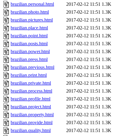
brazilian.personal.html
2017-02-12 11:51
1.3K
brazilian.photo.html
2017-02-12 11:51
1.3K
brazilian.pictures.html
2017-02-12 11:51
1.3K
brazilian.place.html
2017-02-12 11:51
1.3K
brazilian.point.html
2017-02-12 11:51
1.2K
brazilian.posts.html
2017-02-12 11:51
1.3K
brazilian.power.html
2017-02-12 11:51
1.3K
brazilian.press.html
2017-02-12 11:51
1.3K
brazilian.previous.html
2017-02-12 11:51
1.3K
brazilian.print.html
2017-02-12 11:51
1.3K
brazilian.private.html
2017-02-12 11:51
1.3K
brazilian.process.html
2017-02-12 11:51
1.3K
brazilian.profile.html
2017-02-12 11:51
1.3K
brazilian.project.html
2017-02-12 11:51
1.3K
brazilian.property.html
2017-02-12 11:51
1.3K
brazilian.provide.html
2017-02-12 11:51
1.3K
brazilian.quality.html
2017-02-12 11:51
1.3K