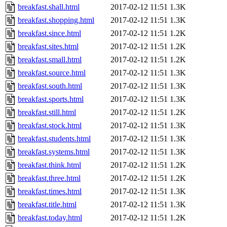
breakfast.shall.html
2017-02-12 11:51
1.3K
breakfast.shopping.html
2017-02-12 11:51
1.3K
breakfast.since.html
2017-02-12 11:51
1.2K
breakfast.sites.html
2017-02-12 11:51
1.2K
breakfast.small.html
2017-02-12 11:51
1.2K
breakfast.source.html
2017-02-12 11:51
1.3K
breakfast.south.html
2017-02-12 11:51
1.3K
breakfast.sports.html
2017-02-12 11:51
1.3K
breakfast.still.html
2017-02-12 11:51
1.2K
breakfast.stock.html
2017-02-12 11:51
1.3K
breakfast.students.html
2017-02-12 11:51
1.3K
breakfast.systems.html
2017-02-12 11:51
1.3K
breakfast.think.html
2017-02-12 11:51
1.2K
breakfast.three.html
2017-02-12 11:51
1.2K
breakfast.times.html
2017-02-12 11:51
1.3K
breakfast.title.html
2017-02-12 11:51
1.3K
breakfast.today.html
2017-02-12 11:51
1.2K