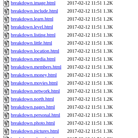
breakdown.image.html
2017-02-12 11:51
1.2K
breakdown.include.html
2017-02-12 11:51
1.3K
breakdown.learn.html
2017-02-12 11:51
1.2K
breakdown.level.html
2017-02-12 11:51
1.3K
breakdown.listing.html
2017-02-12 11:51
1.3K
breakdown.little.html
2017-02-12 11:51
1.3K
breakdown.location.html
2017-02-12 11:51
1.3K
breakdown.media.html
2017-02-12 11:51
1.3K
breakdown.members.html
2017-02-12 11:51
1.3K
breakdown.money.html
2017-02-12 11:51
1.3K
breakdown.movies.html
2017-02-12 11:51
1.3K
breakdown.network.html
2017-02-12 11:51
1.3K
breakdown.north.html
2017-02-12 11:51
1.2K
breakdown.pages.html
2017-02-12 11:51
1.3K
breakdown.personal.html
2017-02-12 11:51
1.3K
breakdown.photo.html
2017-02-12 11:51
1.3K
breakdown.pictures.html
2017-02-12 11:51
1.3K