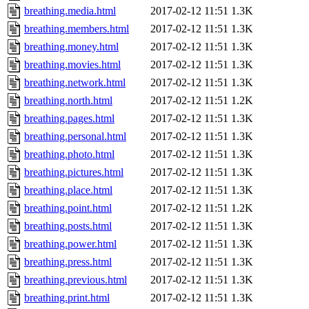
breathing.media.html
2017-02-12 11:51
1.3K
breathing.members.html
2017-02-12 11:51
1.3K
breathing.money.html
2017-02-12 11:51
1.3K
breathing.movies.html
2017-02-12 11:51
1.3K
breathing.network.html
2017-02-12 11:51
1.3K
breathing.north.html
2017-02-12 11:51
1.2K
breathing.pages.html
2017-02-12 11:51
1.3K
breathing.personal.html
2017-02-12 11:51
1.3K
breathing.photo.html
2017-02-12 11:51
1.3K
breathing.pictures.html
2017-02-12 11:51
1.3K
breathing.place.html
2017-02-12 11:51
1.3K
breathing.point.html
2017-02-12 11:51
1.2K
breathing.posts.html
2017-02-12 11:51
1.3K
breathing.power.html
2017-02-12 11:51
1.3K
breathing.press.html
2017-02-12 11:51
1.3K
breathing.previous.html
2017-02-12 11:51
1.3K
breathing.print.html
2017-02-12 11:51
1.3K