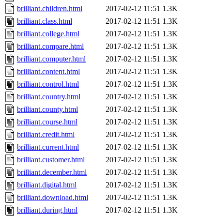
brilliant.children.html
2017-02-12 11:51
1.3K
brilliant.class.html
2017-02-12 11:51
1.3K
brilliant.college.html
2017-02-12 11:51
1.3K
brilliant.compare.html
2017-02-12 11:51
1.3K
brilliant.computer.html
2017-02-12 11:51
1.3K
brilliant.content.html
2017-02-12 11:51
1.3K
brilliant.control.html
2017-02-12 11:51
1.3K
brilliant.country.html
2017-02-12 11:51
1.3K
brilliant.county.html
2017-02-12 11:51
1.3K
brilliant.course.html
2017-02-12 11:51
1.3K
brilliant.credit.html
2017-02-12 11:51
1.3K
brilliant.current.html
2017-02-12 11:51
1.3K
brilliant.customer.html
2017-02-12 11:51
1.3K
brilliant.december.html
2017-02-12 11:51
1.3K
brilliant.digital.html
2017-02-12 11:51
1.3K
brilliant.download.html
2017-02-12 11:51
1.3K
brilliant.during.html
2017-02-12 11:51
1.3K