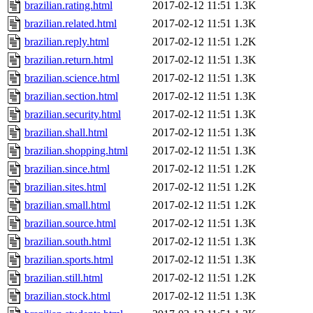
brazilian.rating.html
2017-02-12 11:51
1.3K
brazilian.related.html
2017-02-12 11:51
1.3K
brazilian.reply.html
2017-02-12 11:51
1.2K
brazilian.return.html
2017-02-12 11:51
1.3K
brazilian.science.html
2017-02-12 11:51
1.3K
brazilian.section.html
2017-02-12 11:51
1.3K
brazilian.security.html
2017-02-12 11:51
1.3K
brazilian.shall.html
2017-02-12 11:51
1.3K
brazilian.shopping.html
2017-02-12 11:51
1.3K
brazilian.since.html
2017-02-12 11:51
1.2K
brazilian.sites.html
2017-02-12 11:51
1.2K
brazilian.small.html
2017-02-12 11:51
1.2K
brazilian.source.html
2017-02-12 11:51
1.3K
brazilian.south.html
2017-02-12 11:51
1.3K
brazilian.sports.html
2017-02-12 11:51
1.3K
brazilian.still.html
2017-02-12 11:51
1.2K
brazilian.stock.html
2017-02-12 11:51
1.3K