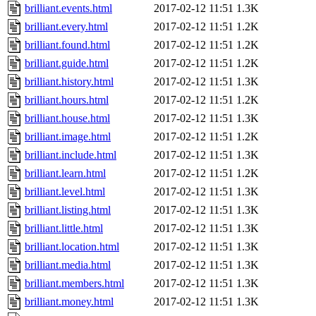
brilliant.events.html
2017-02-12 11:51
1.3K
brilliant.every.html
2017-02-12 11:51
1.2K
brilliant.found.html
2017-02-12 11:51
1.2K
brilliant.guide.html
2017-02-12 11:51
1.2K
brilliant.history.html
2017-02-12 11:51
1.3K
brilliant.hours.html
2017-02-12 11:51
1.2K
brilliant.house.html
2017-02-12 11:51
1.3K
brilliant.image.html
2017-02-12 11:51
1.2K
brilliant.include.html
2017-02-12 11:51
1.3K
brilliant.learn.html
2017-02-12 11:51
1.2K
brilliant.level.html
2017-02-12 11:51
1.3K
brilliant.listing.html
2017-02-12 11:51
1.3K
brilliant.little.html
2017-02-12 11:51
1.3K
brilliant.location.html
2017-02-12 11:51
1.3K
brilliant.media.html
2017-02-12 11:51
1.3K
brilliant.members.html
2017-02-12 11:51
1.3K
brilliant.money.html
2017-02-12 11:51
1.3K