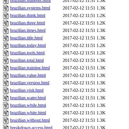
brazilian.students.html
2017-02-12 11:51
1.3K
brazilian.systems.html
2017-02-12 11:51
1.3K
brazilian.think.html
2017-02-12 11:51
1.2K
brazilian.three.html
2017-02-12 11:51
1.2K
brazilian.times.html
2017-02-12 11:51
1.3K
brazilian.title.html
2017-02-12 11:51
1.3K
brazilian.today.html
2017-02-12 11:51
1.2K
brazilian.tools.html
2017-02-12 11:51
1.2K
brazilian.total.html
2017-02-12 11:51
1.3K
brazilian.training.html
2017-02-12 11:51
1.3K
brazilian.value.html
2017-02-12 11:51
1.3K
brazilian.version.html
2017-02-12 11:51
1.3K
brazilian.visit.html
2017-02-12 11:51
1.2K
brazilian.water.html
2017-02-12 11:51
1.3K
brazilian.while.html
2017-02-12 11:51
1.3K
brazilian.white.html
2017-02-12 11:51
1.3K
brazilian.without.html
2017-02-12 11:51
1.3K
breakdown.access.html
2017-02-12 11:51
1.3K