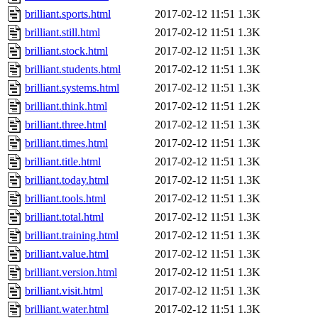
brilliant.sports.html
2017-02-12 11:51
1.3K
brilliant.still.html
2017-02-12 11:51
1.3K
brilliant.stock.html
2017-02-12 11:51
1.3K
brilliant.students.html
2017-02-12 11:51
1.3K
brilliant.systems.html
2017-02-12 11:51
1.3K
brilliant.think.html
2017-02-12 11:51
1.2K
brilliant.three.html
2017-02-12 11:51
1.3K
brilliant.times.html
2017-02-12 11:51
1.3K
brilliant.title.html
2017-02-12 11:51
1.3K
brilliant.today.html
2017-02-12 11:51
1.3K
brilliant.tools.html
2017-02-12 11:51
1.3K
brilliant.total.html
2017-02-12 11:51
1.3K
brilliant.training.html
2017-02-12 11:51
1.3K
brilliant.value.html
2017-02-12 11:51
1.3K
brilliant.version.html
2017-02-12 11:51
1.3K
brilliant.visit.html
2017-02-12 11:51
1.3K
brilliant.water.html
2017-02-12 11:51
1.3K