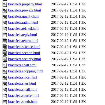
bracelets.property.html
2017-02-12 11:51
1.3K
bracelets.provide.html
2017-02-12 11:51
1.3K
bracelets.quality.html
2017-02-12 11:51
1.3K
bracelets.rating.html
2017-02-12 11:51
1.3K
bracelets.related.html
2017-02-12 11:51
1.3K
bracelets.reply.html
2017-02-12 11:51
1.2K
bracelets.return.html
2017-02-12 11:51
1.3K
bracelets.science.html
2017-02-12 11:51
1.3K
bracelets.section.html
2017-02-12 11:51
1.3K
bracelets.security.html
2017-02-12 11:51
1.3K
bracelets.shall.html
2017-02-12 11:51
1.3K
bracelets.shopping.html
2017-02-12 11:51
1.3K
bracelets.since.html
2017-02-12 11:51
1.2K
bracelets.sites.html
2017-02-12 11:51
1.2K
bracelets.small.html
2017-02-12 11:51
1.2K
bracelets.source.html
2017-02-12 11:51
1.3K
bracelets.south.html
2017-02-12 11:51
1.3K