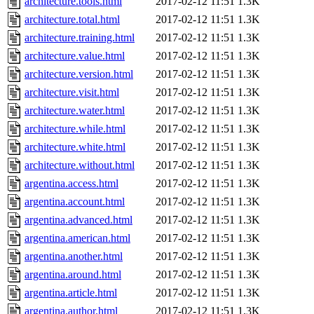
architecture.tools.html
2017-02-12 11:51
1.3K
architecture.total.html
2017-02-12 11:51
1.3K
architecture.training.html
2017-02-12 11:51
1.3K
architecture.value.html
2017-02-12 11:51
1.3K
architecture.version.html
2017-02-12 11:51
1.3K
architecture.visit.html
2017-02-12 11:51
1.3K
architecture.water.html
2017-02-12 11:51
1.3K
architecture.while.html
2017-02-12 11:51
1.3K
architecture.white.html
2017-02-12 11:51
1.3K
architecture.without.html
2017-02-12 11:51
1.3K
argentina.access.html
2017-02-12 11:51
1.3K
argentina.account.html
2017-02-12 11:51
1.3K
argentina.advanced.html
2017-02-12 11:51
1.3K
argentina.american.html
2017-02-12 11:51
1.3K
argentina.another.html
2017-02-12 11:51
1.3K
argentina.around.html
2017-02-12 11:51
1.3K
argentina.article.html
2017-02-12 11:51
1.3K
argentina.author.html
2017-02-12 11:51
1.3K