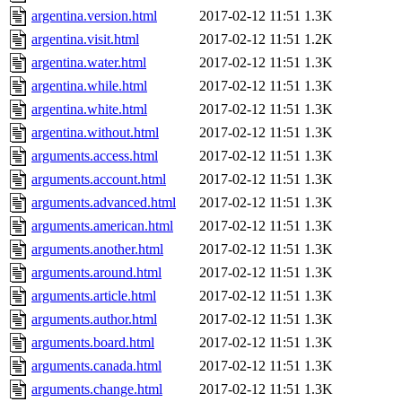
argentina.version.html
2017-02-12 11:51
1.3K
argentina.visit.html
2017-02-12 11:51
1.2K
argentina.water.html
2017-02-12 11:51
1.3K
argentina.while.html
2017-02-12 11:51
1.3K
argentina.white.html
2017-02-12 11:51
1.3K
argentina.without.html
2017-02-12 11:51
1.3K
arguments.access.html
2017-02-12 11:51
1.3K
arguments.account.html
2017-02-12 11:51
1.3K
arguments.advanced.html
2017-02-12 11:51
1.3K
arguments.american.html
2017-02-12 11:51
1.3K
arguments.another.html
2017-02-12 11:51
1.3K
arguments.around.html
2017-02-12 11:51
1.3K
arguments.article.html
2017-02-12 11:51
1.3K
arguments.author.html
2017-02-12 11:51
1.3K
arguments.board.html
2017-02-12 11:51
1.3K
arguments.canada.html
2017-02-12 11:51
1.3K
arguments.change.html
2017-02-12 11:51
1.3K