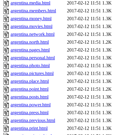
argentina.media.html
2017-02-12 11:51
1.3K
argentina.members.html
2017-02-12 11:51
1.3K
argentina.money.html
2017-02-12 11:51
1.3K
argentina.movies.html
2017-02-12 11:51
1.3K
argentina.network.html
2017-02-12 11:51
1.3K
argentina.north.html
2017-02-12 11:51
1.2K
argentina.pages.html
2017-02-12 11:51
1.3K
argentina.personal.html
2017-02-12 11:51
1.3K
argentina.photo.html
2017-02-12 11:51
1.3K
argentina.pictures.html
2017-02-12 11:51
1.3K
argentina.place.html
2017-02-12 11:51
1.3K
argentina.point.html
2017-02-12 11:51
1.2K
argentina.posts.html
2017-02-12 11:51
1.3K
argentina.power.html
2017-02-12 11:51
1.3K
argentina.press.html
2017-02-12 11:51
1.3K
argentina.previous.html
2017-02-12 11:51
1.3K
argentina.print.html
2017-02-12 11:51
1.3K