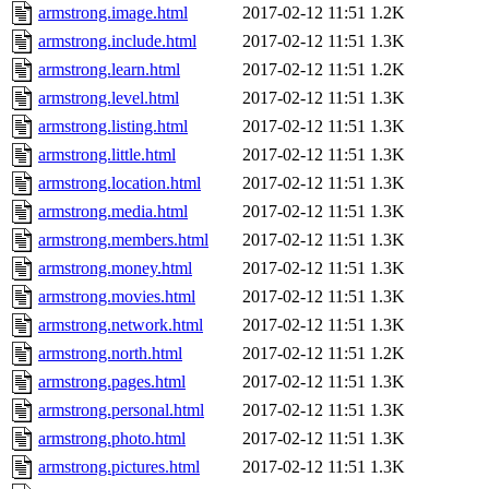
armstrong.image.html
2017-02-12 11:51
1.2K
armstrong.include.html
2017-02-12 11:51
1.3K
armstrong.learn.html
2017-02-12 11:51
1.2K
armstrong.level.html
2017-02-12 11:51
1.3K
armstrong.listing.html
2017-02-12 11:51
1.3K
armstrong.little.html
2017-02-12 11:51
1.3K
armstrong.location.html
2017-02-12 11:51
1.3K
armstrong.media.html
2017-02-12 11:51
1.3K
armstrong.members.html
2017-02-12 11:51
1.3K
armstrong.money.html
2017-02-12 11:51
1.3K
armstrong.movies.html
2017-02-12 11:51
1.3K
armstrong.network.html
2017-02-12 11:51
1.3K
armstrong.north.html
2017-02-12 11:51
1.2K
armstrong.pages.html
2017-02-12 11:51
1.3K
armstrong.personal.html
2017-02-12 11:51
1.3K
armstrong.photo.html
2017-02-12 11:51
1.3K
armstrong.pictures.html
2017-02-12 11:51
1.3K