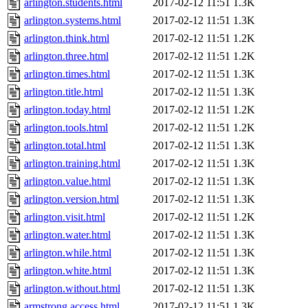
arlington.students.html
2017-02-12 11:51
1.3K
arlington.systems.html
2017-02-12 11:51
1.3K
arlington.think.html
2017-02-12 11:51
1.2K
arlington.three.html
2017-02-12 11:51
1.2K
arlington.times.html
2017-02-12 11:51
1.3K
arlington.title.html
2017-02-12 11:51
1.3K
arlington.today.html
2017-02-12 11:51
1.2K
arlington.tools.html
2017-02-12 11:51
1.2K
arlington.total.html
2017-02-12 11:51
1.3K
arlington.training.html
2017-02-12 11:51
1.3K
arlington.value.html
2017-02-12 11:51
1.3K
arlington.version.html
2017-02-12 11:51
1.3K
arlington.visit.html
2017-02-12 11:51
1.2K
arlington.water.html
2017-02-12 11:51
1.3K
arlington.while.html
2017-02-12 11:51
1.3K
arlington.white.html
2017-02-12 11:51
1.3K
arlington.without.html
2017-02-12 11:51
1.3K
armstrong.access.html
2017-02-12 11:51
1.3K