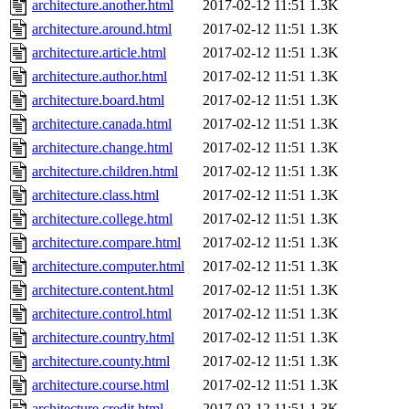
architecture.another.html
2017-02-12 11:51
1.3K
architecture.around.html
2017-02-12 11:51
1.3K
architecture.article.html
2017-02-12 11:51
1.3K
architecture.author.html
2017-02-12 11:51
1.3K
architecture.board.html
2017-02-12 11:51
1.3K
architecture.canada.html
2017-02-12 11:51
1.3K
architecture.change.html
2017-02-12 11:51
1.3K
architecture.children.html
2017-02-12 11:51
1.3K
architecture.class.html
2017-02-12 11:51
1.3K
architecture.college.html
2017-02-12 11:51
1.3K
architecture.compare.html
2017-02-12 11:51
1.3K
architecture.computer.html
2017-02-12 11:51
1.3K
architecture.content.html
2017-02-12 11:51
1.3K
architecture.control.html
2017-02-12 11:51
1.3K
architecture.country.html
2017-02-12 11:51
1.3K
architecture.county.html
2017-02-12 11:51
1.3K
architecture.course.html
2017-02-12 11:51
1.3K
architecture.credit.html
2017-02-12 11:51
1.3K