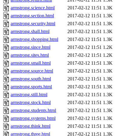
armstrong.science.html
2017-02-12 11:51
1.3K
armstrong.section.html
2017-02-12 11:51
1.3K
armstrong.security.html
2017-02-12 11:51
1.3K
armstrong.shall.html
2017-02-12 11:51
1.3K
armstrong.shopping.html
2017-02-12 11:51
1.3K
armstrong.since.html
2017-02-12 11:51
1.2K
armstrong.sites.html
2017-02-12 11:51
1.2K
armstrong.small.html
2017-02-12 11:51
1.3K
armstrong.source.html
2017-02-12 11:51
1.3K
armstrong.south.html
2017-02-12 11:51
1.3K
armstrong.sports.html
2017-02-12 11:51
1.3K
armstrong.still.html
2017-02-12 11:51
1.3K
armstrong.stock.html
2017-02-12 11:51
1.3K
armstrong.students.html
2017-02-12 11:51
1.3K
armstrong.systems.html
2017-02-12 11:51
1.3K
armstrong.think.html
2017-02-12 11:51
1.3K
armstrong.three.html
2017-02-12 11:51
1.3K