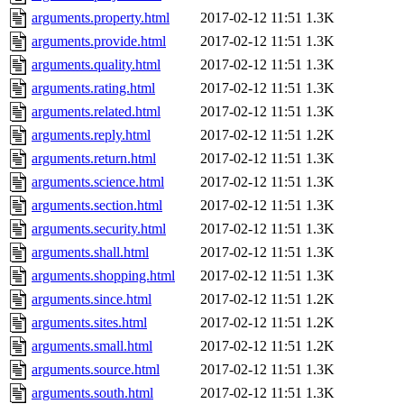
arguments.property.html
2017-02-12 11:51
1.3K
arguments.provide.html
2017-02-12 11:51
1.3K
arguments.quality.html
2017-02-12 11:51
1.3K
arguments.rating.html
2017-02-12 11:51
1.3K
arguments.related.html
2017-02-12 11:51
1.3K
arguments.reply.html
2017-02-12 11:51
1.2K
arguments.return.html
2017-02-12 11:51
1.3K
arguments.science.html
2017-02-12 11:51
1.3K
arguments.section.html
2017-02-12 11:51
1.3K
arguments.security.html
2017-02-12 11:51
1.3K
arguments.shall.html
2017-02-12 11:51
1.3K
arguments.shopping.html
2017-02-12 11:51
1.3K
arguments.since.html
2017-02-12 11:51
1.2K
arguments.sites.html
2017-02-12 11:51
1.2K
arguments.small.html
2017-02-12 11:51
1.2K
arguments.source.html
2017-02-12 11:51
1.3K
arguments.south.html
2017-02-12 11:51
1.3K