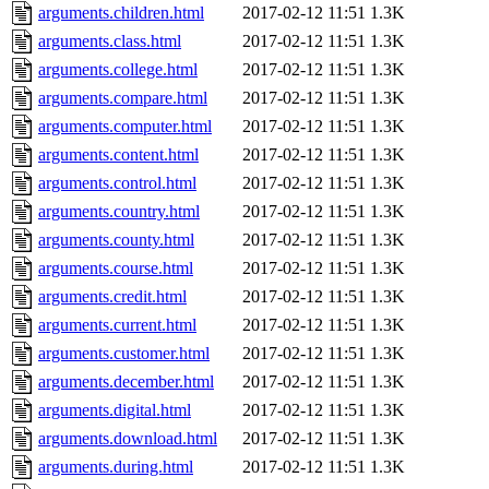
arguments.children.html
2017-02-12 11:51
1.3K
arguments.class.html
2017-02-12 11:51
1.3K
arguments.college.html
2017-02-12 11:51
1.3K
arguments.compare.html
2017-02-12 11:51
1.3K
arguments.computer.html
2017-02-12 11:51
1.3K
arguments.content.html
2017-02-12 11:51
1.3K
arguments.control.html
2017-02-12 11:51
1.3K
arguments.country.html
2017-02-12 11:51
1.3K
arguments.county.html
2017-02-12 11:51
1.3K
arguments.course.html
2017-02-12 11:51
1.3K
arguments.credit.html
2017-02-12 11:51
1.3K
arguments.current.html
2017-02-12 11:51
1.3K
arguments.customer.html
2017-02-12 11:51
1.3K
arguments.december.html
2017-02-12 11:51
1.3K
arguments.digital.html
2017-02-12 11:51
1.3K
arguments.download.html
2017-02-12 11:51
1.3K
arguments.during.html
2017-02-12 11:51
1.3K