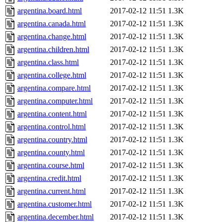
argentina.board.html
2017-02-12 11:51
1.3K
argentina.canada.html
2017-02-12 11:51
1.3K
argentina.change.html
2017-02-12 11:51
1.3K
argentina.children.html
2017-02-12 11:51
1.3K
argentina.class.html
2017-02-12 11:51
1.3K
argentina.college.html
2017-02-12 11:51
1.3K
argentina.compare.html
2017-02-12 11:51
1.3K
argentina.computer.html
2017-02-12 11:51
1.3K
argentina.content.html
2017-02-12 11:51
1.3K
argentina.control.html
2017-02-12 11:51
1.3K
argentina.country.html
2017-02-12 11:51
1.3K
argentina.county.html
2017-02-12 11:51
1.3K
argentina.course.html
2017-02-12 11:51
1.3K
argentina.credit.html
2017-02-12 11:51
1.3K
argentina.current.html
2017-02-12 11:51
1.3K
argentina.customer.html
2017-02-12 11:51
1.3K
argentina.december.html
2017-02-12 11:51
1.3K