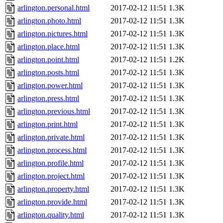
arlington.personal.html
2017-02-12 11:51
1.3K
arlington.photo.html
2017-02-12 11:51
1.3K
arlington.pictures.html
2017-02-12 11:51
1.3K
arlington.place.html
2017-02-12 11:51
1.3K
arlington.point.html
2017-02-12 11:51
1.2K
arlington.posts.html
2017-02-12 11:51
1.3K
arlington.power.html
2017-02-12 11:51
1.3K
arlington.press.html
2017-02-12 11:51
1.3K
arlington.previous.html
2017-02-12 11:51
1.3K
arlington.print.html
2017-02-12 11:51
1.3K
arlington.private.html
2017-02-12 11:51
1.3K
arlington.process.html
2017-02-12 11:51
1.3K
arlington.profile.html
2017-02-12 11:51
1.3K
arlington.project.html
2017-02-12 11:51
1.3K
arlington.property.html
2017-02-12 11:51
1.3K
arlington.provide.html
2017-02-12 11:51
1.3K
arlington.quality.html
2017-02-12 11:51
1.3K