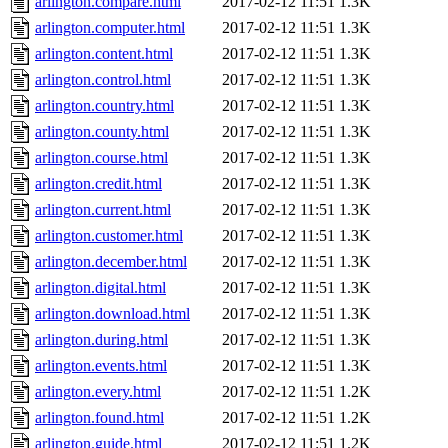
arlington.compare.html
2017-02-12 11:51
1.3K
arlington.computer.html
2017-02-12 11:51
1.3K
arlington.content.html
2017-02-12 11:51
1.3K
arlington.control.html
2017-02-12 11:51
1.3K
arlington.country.html
2017-02-12 11:51
1.3K
arlington.county.html
2017-02-12 11:51
1.3K
arlington.course.html
2017-02-12 11:51
1.3K
arlington.credit.html
2017-02-12 11:51
1.3K
arlington.current.html
2017-02-12 11:51
1.3K
arlington.customer.html
2017-02-12 11:51
1.3K
arlington.december.html
2017-02-12 11:51
1.3K
arlington.digital.html
2017-02-12 11:51
1.3K
arlington.download.html
2017-02-12 11:51
1.3K
arlington.during.html
2017-02-12 11:51
1.3K
arlington.events.html
2017-02-12 11:51
1.3K
arlington.every.html
2017-02-12 11:51
1.2K
arlington.found.html
2017-02-12 11:51
1.2K
arlington.guide.html
2017-02-12 11:51
1.2K