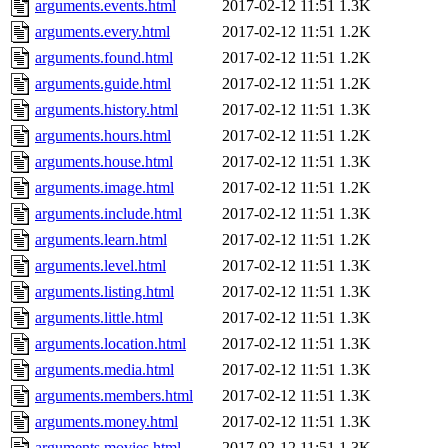
arguments.events.html
2017-02-12 11:51
1.3K
arguments.every.html
2017-02-12 11:51
1.2K
arguments.found.html
2017-02-12 11:51
1.2K
arguments.guide.html
2017-02-12 11:51
1.2K
arguments.history.html
2017-02-12 11:51
1.3K
arguments.hours.html
2017-02-12 11:51
1.2K
arguments.house.html
2017-02-12 11:51
1.3K
arguments.image.html
2017-02-12 11:51
1.2K
arguments.include.html
2017-02-12 11:51
1.3K
arguments.learn.html
2017-02-12 11:51
1.2K
arguments.level.html
2017-02-12 11:51
1.3K
arguments.listing.html
2017-02-12 11:51
1.3K
arguments.little.html
2017-02-12 11:51
1.3K
arguments.location.html
2017-02-12 11:51
1.3K
arguments.media.html
2017-02-12 11:51
1.3K
arguments.members.html
2017-02-12 11:51
1.3K
arguments.money.html
2017-02-12 11:51
1.3K
arguments.movies.html
2017-02-12 11:51
1.3K