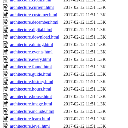
architecture.current.html
2017-02-12 11:51
1.3K
architecture.customer.html
2017-02-12 11:51
1.3K
architecture.december.html
2017-02-12 11:51
1.3K
architecture.digital.html
2017-02-12 11:51
1.3K
architecture.download.html
2017-02-12 11:51
1.3K
architecture.during.html
2017-02-12 11:51
1.3K
architecture.events.html
2017-02-12 11:51
1.3K
architecture.every.html
2017-02-12 11:51
1.3K
architecture.found.html
2017-02-12 11:51
1.3K
architecture.guide.html
2017-02-12 11:51
1.3K
architecture.history.html
2017-02-12 11:51
1.3K
architecture.hours.html
2017-02-12 11:51
1.3K
architecture.house.html
2017-02-12 11:51
1.3K
architecture.image.html
2017-02-12 11:51
1.3K
architecture.include.html
2017-02-12 11:51
1.3K
architecture.learn.html
2017-02-12 11:51
1.3K
architecture.level.html
2017-02-12 11:51
1.3K