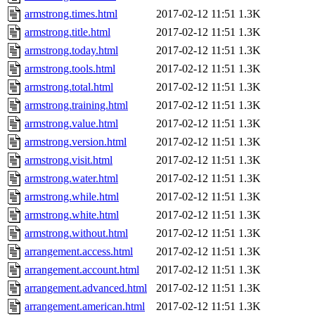
armstrong.times.html
2017-02-12 11:51
1.3K
armstrong.title.html
2017-02-12 11:51
1.3K
armstrong.today.html
2017-02-12 11:51
1.3K
armstrong.tools.html
2017-02-12 11:51
1.3K
armstrong.total.html
2017-02-12 11:51
1.3K
armstrong.training.html
2017-02-12 11:51
1.3K
armstrong.value.html
2017-02-12 11:51
1.3K
armstrong.version.html
2017-02-12 11:51
1.3K
armstrong.visit.html
2017-02-12 11:51
1.3K
armstrong.water.html
2017-02-12 11:51
1.3K
armstrong.while.html
2017-02-12 11:51
1.3K
armstrong.white.html
2017-02-12 11:51
1.3K
armstrong.without.html
2017-02-12 11:51
1.3K
arrangement.access.html
2017-02-12 11:51
1.3K
arrangement.account.html
2017-02-12 11:51
1.3K
arrangement.advanced.html
2017-02-12 11:51
1.3K
arrangement.american.html
2017-02-12 11:51
1.3K