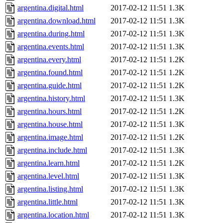
argentina.digital.html
2017-02-12 11:51
1.3K
argentina.download.html
2017-02-12 11:51
1.3K
argentina.during.html
2017-02-12 11:51
1.3K
argentina.events.html
2017-02-12 11:51
1.3K
argentina.every.html
2017-02-12 11:51
1.2K
argentina.found.html
2017-02-12 11:51
1.2K
argentina.guide.html
2017-02-12 11:51
1.2K
argentina.history.html
2017-02-12 11:51
1.3K
argentina.hours.html
2017-02-12 11:51
1.2K
argentina.house.html
2017-02-12 11:51
1.3K
argentina.image.html
2017-02-12 11:51
1.2K
argentina.include.html
2017-02-12 11:51
1.3K
argentina.learn.html
2017-02-12 11:51
1.2K
argentina.level.html
2017-02-12 11:51
1.3K
argentina.listing.html
2017-02-12 11:51
1.3K
argentina.little.html
2017-02-12 11:51
1.3K
argentina.location.html
2017-02-12 11:51
1.3K