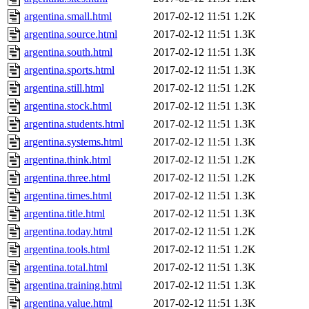
argentina.small.html
2017-02-12 11:51
1.2K
argentina.source.html
2017-02-12 11:51
1.3K
argentina.south.html
2017-02-12 11:51
1.3K
argentina.sports.html
2017-02-12 11:51
1.3K
argentina.still.html
2017-02-12 11:51
1.2K
argentina.stock.html
2017-02-12 11:51
1.3K
argentina.students.html
2017-02-12 11:51
1.3K
argentina.systems.html
2017-02-12 11:51
1.3K
argentina.think.html
2017-02-12 11:51
1.2K
argentina.three.html
2017-02-12 11:51
1.2K
argentina.times.html
2017-02-12 11:51
1.3K
argentina.title.html
2017-02-12 11:51
1.3K
argentina.today.html
2017-02-12 11:51
1.2K
argentina.tools.html
2017-02-12 11:51
1.2K
argentina.total.html
2017-02-12 11:51
1.3K
argentina.training.html
2017-02-12 11:51
1.3K
argentina.value.html
2017-02-12 11:51
1.3K