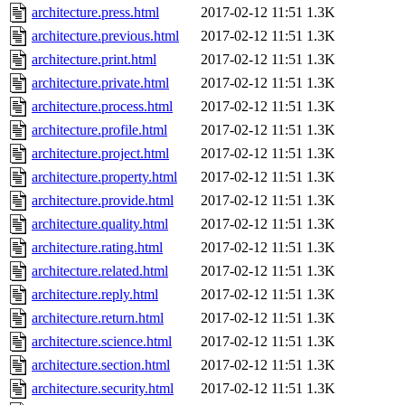
architecture.press.html
2017-02-12 11:51
1.3K
architecture.previous.html
2017-02-12 11:51
1.3K
architecture.print.html
2017-02-12 11:51
1.3K
architecture.private.html
2017-02-12 11:51
1.3K
architecture.process.html
2017-02-12 11:51
1.3K
architecture.profile.html
2017-02-12 11:51
1.3K
architecture.project.html
2017-02-12 11:51
1.3K
architecture.property.html
2017-02-12 11:51
1.3K
architecture.provide.html
2017-02-12 11:51
1.3K
architecture.quality.html
2017-02-12 11:51
1.3K
architecture.rating.html
2017-02-12 11:51
1.3K
architecture.related.html
2017-02-12 11:51
1.3K
architecture.reply.html
2017-02-12 11:51
1.3K
architecture.return.html
2017-02-12 11:51
1.3K
architecture.science.html
2017-02-12 11:51
1.3K
architecture.section.html
2017-02-12 11:51
1.3K
architecture.security.html
2017-02-12 11:51
1.3K