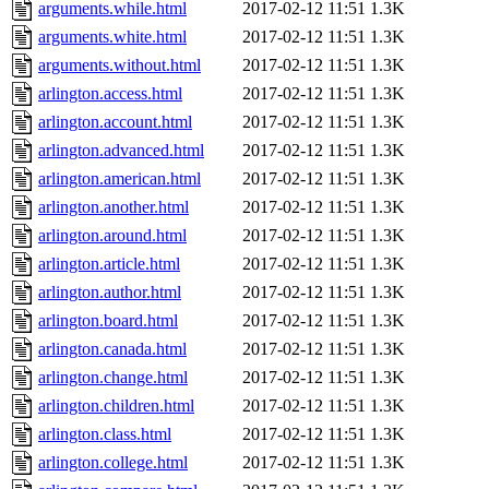
arguments.while.html
2017-02-12 11:51
1.3K
arguments.white.html
2017-02-12 11:51
1.3K
arguments.without.html
2017-02-12 11:51
1.3K
arlington.access.html
2017-02-12 11:51
1.3K
arlington.account.html
2017-02-12 11:51
1.3K
arlington.advanced.html
2017-02-12 11:51
1.3K
arlington.american.html
2017-02-12 11:51
1.3K
arlington.another.html
2017-02-12 11:51
1.3K
arlington.around.html
2017-02-12 11:51
1.3K
arlington.article.html
2017-02-12 11:51
1.3K
arlington.author.html
2017-02-12 11:51
1.3K
arlington.board.html
2017-02-12 11:51
1.3K
arlington.canada.html
2017-02-12 11:51
1.3K
arlington.change.html
2017-02-12 11:51
1.3K
arlington.children.html
2017-02-12 11:51
1.3K
arlington.class.html
2017-02-12 11:51
1.3K
arlington.college.html
2017-02-12 11:51
1.3K