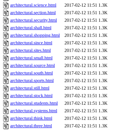
architectural.science.html
2017-02-12 11:51
1.3K
architectural.section.html
2017-02-12 11:51
1.3K
architectural.security.html
2017-02-12 11:51
1.3K
architectural.shall.html
2017-02-12 11:51
1.3K
architectural.shopping.html
2017-02-12 11:51
1.3K
architectural.since.html
2017-02-12 11:51
1.3K
architectural.sites.html
2017-02-12 11:51
1.3K
architectural.small.html
2017-02-12 11:51
1.3K
architectural.source.html
2017-02-12 11:51
1.3K
architectural.south.html
2017-02-12 11:51
1.3K
architectural.sports.html
2017-02-12 11:51
1.3K
architectural.still.html
2017-02-12 11:51
1.3K
architectural.stock.html
2017-02-12 11:51
1.3K
architectural.students.html
2017-02-12 11:51
1.3K
architectural.systems.html
2017-02-12 11:51
1.3K
architectural.think.html
2017-02-12 11:51
1.3K
architectural.three.html
2017-02-12 11:51
1.3K