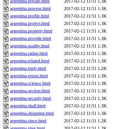
argentina.private.html
2017-02-12 11:51
1.3K
argentina.process.html
2017-02-12 11:51
1.3K
argentina.profile.html
2017-02-12 11:51
1.3K
argentina.project.html
2017-02-12 11:51
1.3K
argentina.property.html
2017-02-12 11:51
1.3K
argentina.provide.html
2017-02-12 11:51
1.3K
argentina.quality.html
2017-02-12 11:51
1.3K
argentina.rating.html
2017-02-12 11:51
1.3K
argentina.related.html
2017-02-12 11:51
1.3K
argentina.reply.html
2017-02-12 11:51
1.2K
argentina.return.html
2017-02-12 11:51
1.3K
argentina.science.html
2017-02-12 11:51
1.3K
argentina.section.html
2017-02-12 11:51
1.3K
argentina.security.html
2017-02-12 11:51
1.3K
argentina.shall.html
2017-02-12 11:51
1.3K
argentina.shopping.html
2017-02-12 11:51
1.3K
argentina.since.html
2017-02-12 11:51
1.2K
argentina.sites.html
2017-02-12 11:51
1.2K