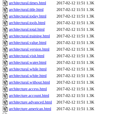
architectural.times.html
2017-02-12 11:51
1.3K
architectural.title.html
2017-02-12 11:51
1.3K
architectural.today.html
2017-02-12 11:51
1.3K
architectural.tools.html
2017-02-12 11:51
1.3K
architectural.total.html
2017-02-12 11:51
1.3K
architectural.training.html
2017-02-12 11:51
1.3K
architectural.value.html
2017-02-12 11:51
1.3K
architectural.version.html
2017-02-12 11:51
1.3K
architectural.visit.html
2017-02-12 11:51
1.3K
architectural.water.html
2017-02-12 11:51
1.3K
architectural.while.html
2017-02-12 11:51
1.3K
architectural.white.html
2017-02-12 11:51
1.3K
architectural.without.html
2017-02-12 11:51
1.3K
architecture.access.html
2017-02-12 11:51
1.3K
architecture.account.html
2017-02-12 11:51
1.3K
architecture.advanced.html
2017-02-12 11:51
1.3K
architecture.american.html
2017-02-12 11:51
1.3K