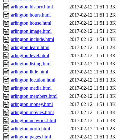
arlington.history.html
2017-02-12 11:51
1.3K
arlington.hours.html
2017-02-12 11:51
1.2K
arlington.house.html
2017-02-12 11:51
1.3K
arlington.image.html
2017-02-12 11:51
1.2K
arlington.include.html
2017-02-12 11:51
1.3K
arlington.learn.html
2017-02-12 11:51
1.2K
arlington.level.html
2017-02-12 11:51
1.3K
arlington.listing.html
2017-02-12 11:51
1.3K
arlington.little.html
2017-02-12 11:51
1.3K
arlington.location.html
2017-02-12 11:51
1.3K
arlington.media.html
2017-02-12 11:51
1.3K
arlington.members.html
2017-02-12 11:51
1.3K
arlington.money.html
2017-02-12 11:51
1.3K
arlington.movies.html
2017-02-12 11:51
1.3K
arlington.network.html
2017-02-12 11:51
1.3K
arlington.north.html
2017-02-12 11:51
1.2K
arlington.pages.html
2017-02-12 11:51
1.3K