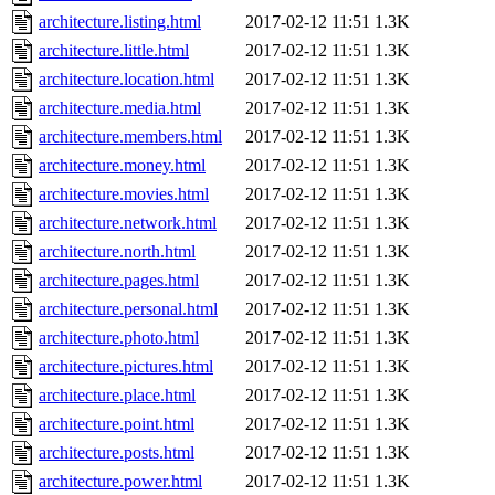
architecture.listing.html
2017-02-12 11:51
1.3K
architecture.little.html
2017-02-12 11:51
1.3K
architecture.location.html
2017-02-12 11:51
1.3K
architecture.media.html
2017-02-12 11:51
1.3K
architecture.members.html
2017-02-12 11:51
1.3K
architecture.money.html
2017-02-12 11:51
1.3K
architecture.movies.html
2017-02-12 11:51
1.3K
architecture.network.html
2017-02-12 11:51
1.3K
architecture.north.html
2017-02-12 11:51
1.3K
architecture.pages.html
2017-02-12 11:51
1.3K
architecture.personal.html
2017-02-12 11:51
1.3K
architecture.photo.html
2017-02-12 11:51
1.3K
architecture.pictures.html
2017-02-12 11:51
1.3K
architecture.place.html
2017-02-12 11:51
1.3K
architecture.point.html
2017-02-12 11:51
1.3K
architecture.posts.html
2017-02-12 11:51
1.3K
architecture.power.html
2017-02-12 11:51
1.3K