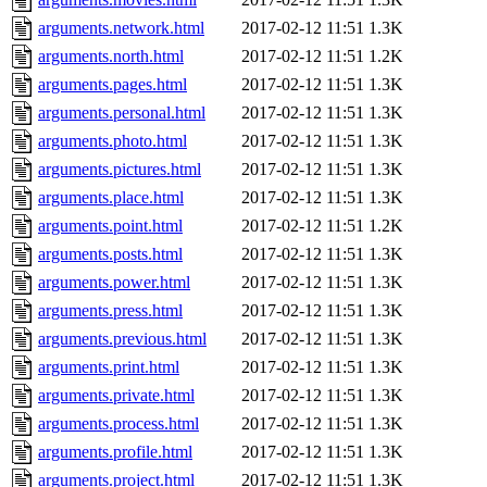
arguments.network.html
2017-02-12 11:51
1.3K
arguments.north.html
2017-02-12 11:51
1.2K
arguments.pages.html
2017-02-12 11:51
1.3K
arguments.personal.html
2017-02-12 11:51
1.3K
arguments.photo.html
2017-02-12 11:51
1.3K
arguments.pictures.html
2017-02-12 11:51
1.3K
arguments.place.html
2017-02-12 11:51
1.3K
arguments.point.html
2017-02-12 11:51
1.2K
arguments.posts.html
2017-02-12 11:51
1.3K
arguments.power.html
2017-02-12 11:51
1.3K
arguments.press.html
2017-02-12 11:51
1.3K
arguments.previous.html
2017-02-12 11:51
1.3K
arguments.print.html
2017-02-12 11:51
1.3K
arguments.private.html
2017-02-12 11:51
1.3K
arguments.process.html
2017-02-12 11:51
1.3K
arguments.profile.html
2017-02-12 11:51
1.3K
arguments.project.html
2017-02-12 11:51
1.3K