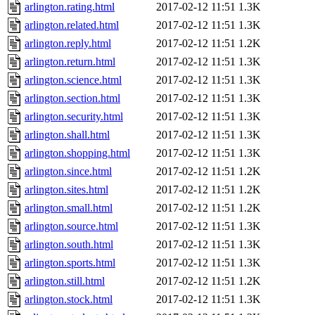
arlington.rating.html
2017-02-12 11:51
1.3K
arlington.related.html
2017-02-12 11:51
1.3K
arlington.reply.html
2017-02-12 11:51
1.2K
arlington.return.html
2017-02-12 11:51
1.3K
arlington.science.html
2017-02-12 11:51
1.3K
arlington.section.html
2017-02-12 11:51
1.3K
arlington.security.html
2017-02-12 11:51
1.3K
arlington.shall.html
2017-02-12 11:51
1.3K
arlington.shopping.html
2017-02-12 11:51
1.3K
arlington.since.html
2017-02-12 11:51
1.2K
arlington.sites.html
2017-02-12 11:51
1.2K
arlington.small.html
2017-02-12 11:51
1.2K
arlington.source.html
2017-02-12 11:51
1.3K
arlington.south.html
2017-02-12 11:51
1.3K
arlington.sports.html
2017-02-12 11:51
1.3K
arlington.still.html
2017-02-12 11:51
1.2K
arlington.stock.html
2017-02-12 11:51
1.3K