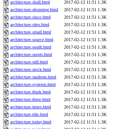
architecture.shall.html
2017-02-12 11:51
1.3K
architecture.shopping.html
2017-02-12 11:51
1.3K
architecture.since.html
2017-02-12 11:51
1.3K
architecture.sites.html
2017-02-12 11:51
1.3K
architecture.small.html
2017-02-12 11:51
1.3K
architecture.source.html
2017-02-12 11:51
1.3K
architecture.south.html
2017-02-12 11:51
1.3K
architecture.sports.html
2017-02-12 11:51
1.3K
architecture.still.html
2017-02-12 11:51
1.3K
architecture.stock.html
2017-02-12 11:51
1.3K
architecture.students.html
2017-02-12 11:51
1.3K
architecture.systems.html
2017-02-12 11:51
1.3K
architecture.think.html
2017-02-12 11:51
1.3K
architecture.three.html
2017-02-12 11:51
1.3K
architecture.times.html
2017-02-12 11:51
1.3K
architecture.title.html
2017-02-12 11:51
1.3K
architecture.today.html
2017-02-12 11:51
1.3K