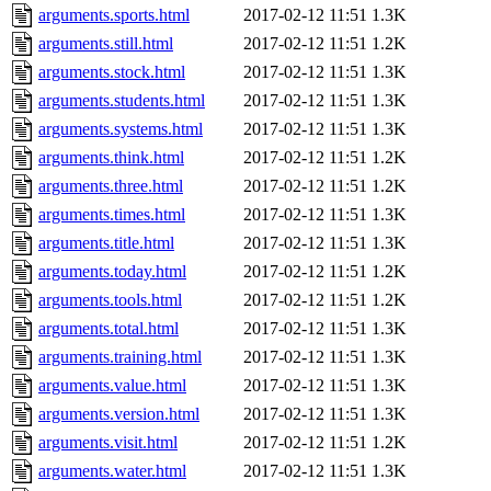
arguments.sports.html
2017-02-12 11:51
1.3K
arguments.still.html
2017-02-12 11:51
1.2K
arguments.stock.html
2017-02-12 11:51
1.3K
arguments.students.html
2017-02-12 11:51
1.3K
arguments.systems.html
2017-02-12 11:51
1.3K
arguments.think.html
2017-02-12 11:51
1.2K
arguments.three.html
2017-02-12 11:51
1.2K
arguments.times.html
2017-02-12 11:51
1.3K
arguments.title.html
2017-02-12 11:51
1.3K
arguments.today.html
2017-02-12 11:51
1.2K
arguments.tools.html
2017-02-12 11:51
1.2K
arguments.total.html
2017-02-12 11:51
1.3K
arguments.training.html
2017-02-12 11:51
1.3K
arguments.value.html
2017-02-12 11:51
1.3K
arguments.version.html
2017-02-12 11:51
1.3K
arguments.visit.html
2017-02-12 11:51
1.2K
arguments.water.html
2017-02-12 11:51
1.3K