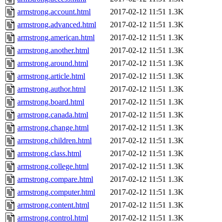
armstrong.account.html
2017-02-12 11:51
1.3K
armstrong.advanced.html
2017-02-12 11:51
1.3K
armstrong.american.html
2017-02-12 11:51
1.3K
armstrong.another.html
2017-02-12 11:51
1.3K
armstrong.around.html
2017-02-12 11:51
1.3K
armstrong.article.html
2017-02-12 11:51
1.3K
armstrong.author.html
2017-02-12 11:51
1.3K
armstrong.board.html
2017-02-12 11:51
1.3K
armstrong.canada.html
2017-02-12 11:51
1.3K
armstrong.change.html
2017-02-12 11:51
1.3K
armstrong.children.html
2017-02-12 11:51
1.3K
armstrong.class.html
2017-02-12 11:51
1.3K
armstrong.college.html
2017-02-12 11:51
1.3K
armstrong.compare.html
2017-02-12 11:51
1.3K
armstrong.computer.html
2017-02-12 11:51
1.3K
armstrong.content.html
2017-02-12 11:51
1.3K
armstrong.control.html
2017-02-12 11:51
1.3K