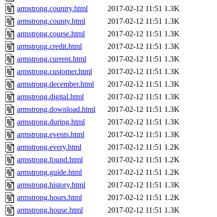
armstrong.country.html
2017-02-12 11:51
1.3K
armstrong.county.html
2017-02-12 11:51
1.3K
armstrong.course.html
2017-02-12 11:51
1.3K
armstrong.credit.html
2017-02-12 11:51
1.3K
armstrong.current.html
2017-02-12 11:51
1.3K
armstrong.customer.html
2017-02-12 11:51
1.3K
armstrong.december.html
2017-02-12 11:51
1.3K
armstrong.digital.html
2017-02-12 11:51
1.3K
armstrong.download.html
2017-02-12 11:51
1.3K
armstrong.during.html
2017-02-12 11:51
1.3K
armstrong.events.html
2017-02-12 11:51
1.3K
armstrong.every.html
2017-02-12 11:51
1.2K
armstrong.found.html
2017-02-12 11:51
1.2K
armstrong.guide.html
2017-02-12 11:51
1.2K
armstrong.history.html
2017-02-12 11:51
1.3K
armstrong.hours.html
2017-02-12 11:51
1.2K
armstrong.house.html
2017-02-12 11:51
1.3K