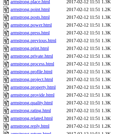
armstrong.place.html
2017-02-12 11:51
1.3K
armstrong.point.html
2017-02-12 11:51
1.2K
armstrong.posts.html
2017-02-12 11:51
1.3K
armstrong.power.html
2017-02-12 11:51
1.3K
armstrong.press.html
2017-02-12 11:51
1.3K
armstrong.previous.html
2017-02-12 11:51
1.3K
armstrong.print.html
2017-02-12 11:51
1.3K
armstrong.private.html
2017-02-12 11:51
1.3K
armstrong.process.html
2017-02-12 11:51
1.3K
armstrong.profile.html
2017-02-12 11:51
1.3K
armstrong.project.html
2017-02-12 11:51
1.3K
armstrong.property.html
2017-02-12 11:51
1.3K
armstrong.provide.html
2017-02-12 11:51
1.3K
armstrong.quality.html
2017-02-12 11:51
1.3K
armstrong.rating.html
2017-02-12 11:51
1.3K
armstrong.related.html
2017-02-12 11:51
1.3K
armstrong.reply.html
2017-02-12 11:51
1.2K
armstrong.return.html
2017-02-12 11:51
1.3K