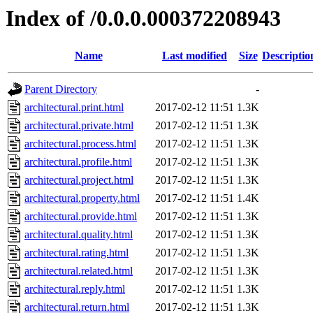
Index of /0.0.0.000372208943
Name
Last modified
Size
Descriptio
Parent Directory
-
architectural.print.html
2017-02-12 11:51
1.3K
architectural.private.html
2017-02-12 11:51
1.3K
architectural.process.html
2017-02-12 11:51
1.3K
architectural.profile.html
2017-02-12 11:51
1.3K
architectural.project.html
2017-02-12 11:51
1.3K
architectural.property.html
2017-02-12 11:51
1.4K
architectural.provide.html
2017-02-12 11:51
1.3K
architectural.quality.html
2017-02-12 11:51
1.3K
architectural.rating.html
2017-02-12 11:51
1.3K
architectural.related.html
2017-02-12 11:51
1.3K
architectural.reply.html
2017-02-12 11:51
1.3K
architectural.return.html
2017-02-12 11:51
1.3K