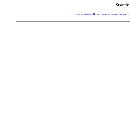
Search:
announcement little
announcement money