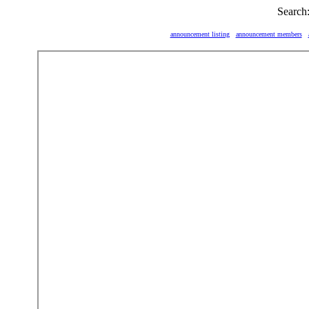
Search
announcement listing
announcement members