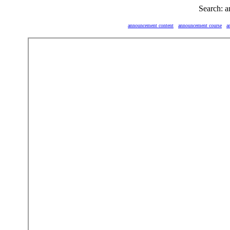
Search: 
announcement content
announcement course
a